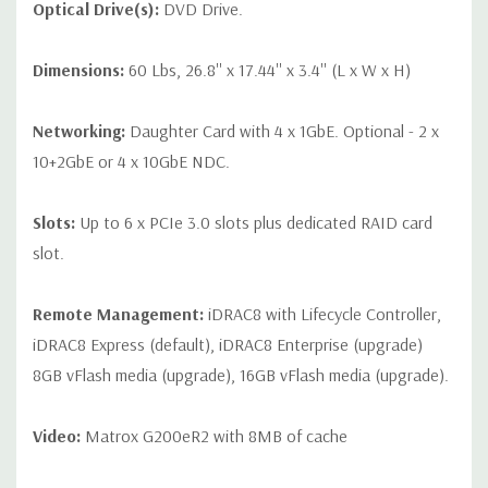
Optical Drive(s):
DVD Drive.
Dimensions:
60 Lbs, 26.8'' x 17.44'' x 3.4'' (L x W x H)
Networking:
Daughter Card with 4 x 1GbE. Optional - 2 x
10+2GbE or 4 x 10GbE NDC.
Slots:
Up to 6 x PCIe 3.0 slots plus dedicated RAID card
slot.
Remote Management:
iDRAC8 with Lifecycle Controller,
iDRAC8 Express (default), iDRAC8 Enterprise (upgrade)
8GB vFlash media (upgrade), 16GB vFlash media (upgrade).
Video:
Matrox G200eR2 with 8MB of cache