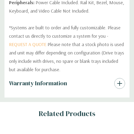
Peripherals:
Power Cable Included. Rail Kit, Bezel, Mouse,
Keyboard, and Video Cable Not Included.
*Systems are built to order and fully customizable. Please
contact us directly to customize a system for you -
REQUEST A QUOTE
Please note that a stock photo is used
and unit may differ depending on configuration (Drive trays
only include with drives, no spare or blank trays included
but available for purchase.
Custom
Warranty Information
Tab
Related Products