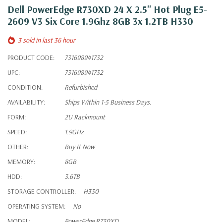
Dell PowerEdge R730XD 24 X 2.5" Hot Plug E5-
2609 V3 Six Core 1.9Ghz 8GB 3x 1.2TB H330
3 sold in last 36 hour
PRODUCT CODE:
731698941732
UPC:
731698941732
CONDITION:
Refurbished
AVAILABILITY:
Ships Within 1-5 Business Days.
FORM:
2U Rackmount
SPEED:
1.9GHz
OTHER:
Buy It Now
MEMORY:
8GB
HDD:
3.6TB
STORAGE CONTROLLER:
H330
OPERATING SYSTEM:
No
MODEL:
PowerEdge R730XD