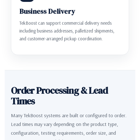
Business Delivery
TekBoost can support commercial delivery needs
including business addresses, palletized shipments,
and customer-arranged pickup coordination.
Order Processing & Lead
Times
Many TekBoost systems are built or configured to order.
Lead times may vary depending on the product type,
configuration, testing requirements, order size, and