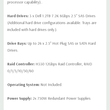
processor capability)..
Hard Drives:
3 x Dell 1.2TB 7.2K 6Gbps 2.5'' SAS Drives
(Additional hard drive configurations available. Trays are
included with hard drives only.).
Drive Bays:
Up to 24 x 2.5" Hot Plug SAS or SATA Hard
Drives.
Raid Controller:
H330 12Gbps Raid Controller, RAID
0/1/5/10/50/60
Operating System:
Not Included.
Power Supply:
2x 750W Redundant Power Supplies