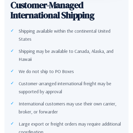
Customer-Managed
International Shipping
Shipping available within the continental United
States
Shipping may be available to Canada, Alaska, and
Hawaii
We do not ship to PO Boxes
Customer-arranged international freight may be
supported by approval
International customers may use their own carrier,
broker, or forwarder
Large export or freight orders may require additional
coordination