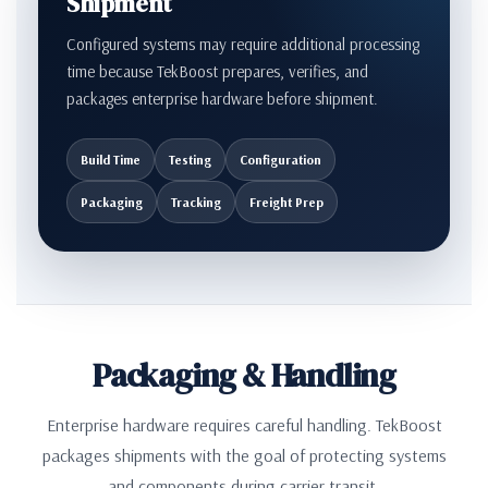
Shipment
Configured systems may require additional processing
time because TekBoost prepares, verifies, and
packages enterprise hardware before shipment.
Build Time
Testing
Configuration
Packaging
Tracking
Freight Prep
Packaging & Handling
Enterprise hardware requires careful handling. TekBoost
packages shipments with the goal of protecting systems
and components during carrier transit.