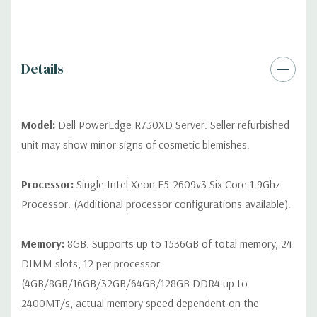
QUOTE
Please note that a stock photo is used and unit may
differ depending on configuration (Drive trays only include with
drives, no spare or blank trays included but available for
purchase.
Details
Model:
Dell PowerEdge R730XD Server. Seller refurbished
unit may show minor signs of cosmetic blemishes.
Processor:
Single Intel Xeon E5-2609v3 Six Core 1.9Ghz
Processor. (Additional processor configurations available).
Memory:
8GB. Supports up to 1536GB of total memory, 24
DIMM slots, 12 per processor.
(4GB/8GB/16GB/32GB/64GB/128GB DDR4 up to
2400MT/s, actual memory speed dependent on the