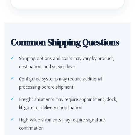
Common Shipping Questions
Shipping options and costs may vary by product,
destination, and service level
Configured systems may require additional
processing before shipment
Freight shipments may require appointment, dock,
liftgate, or delivery coordination
High-value shipments may require signature
confirmation