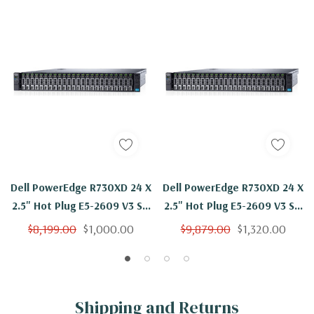
Dell PowerEdge R730XD 24 X
Dell PowerEdge R730XD 24 X
2.5" Hot Plug E5-2609 V3 Six
2.5" Hot Plug E5-2609 V3 Six
Core 1.9Ghz 128GB 3x 1.2TB
Core 1.9Ghz 192GB 3x 1.2TB
$8,199.00
$1,000.00
$9,879.00
$1,320.00
H330
H330
Shipping and Returns