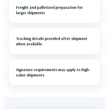
Freight and palletized preparation for
larger shipments
Tracking details provided after shipment
when available
Signature requirements may apply to high-
value shipments