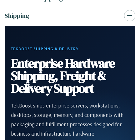
Shipping
TEKBOOST SHIPPING & DELIVERY
Enterprise Hardware
Shipping, Freight &
Delivery Support
TekBoost ships enterprise servers, workstations,
desktops, storage, memory, and components with
packaging and fulfillment processes designed for
business and infrastructure hardware.