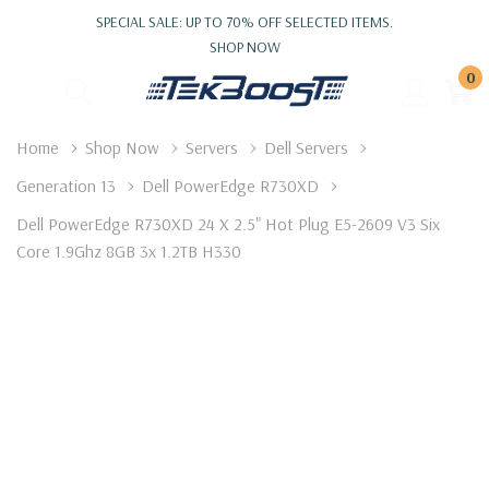
SPECIAL SALE: UP TO 70% OFF SELECTED ITEMS.
SHOP NOW
0
Home
Shop Now
Servers
Dell Servers
Generation 13
Dell PowerEdge R730XD
Dell PowerEdge R730XD 24 X 2.5" Hot Plug E5-2609 V3 Six
Core 1.9Ghz 8GB 3x 1.2TB H330