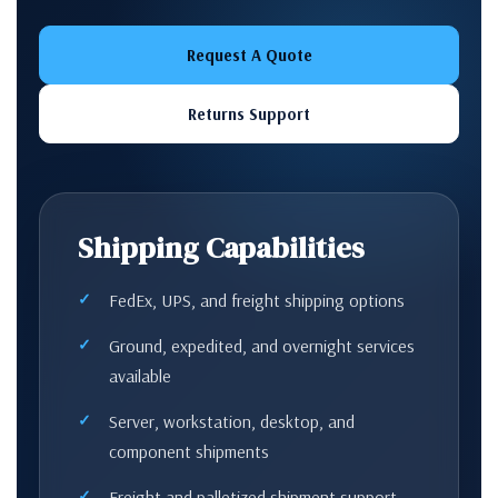
Request A Quote
Returns Support
Shipping Capabilities
FedEx, UPS, and freight shipping options
Ground, expedited, and overnight services
available
Server, workstation, desktop, and
component shipments
Freight and palletized shipment support