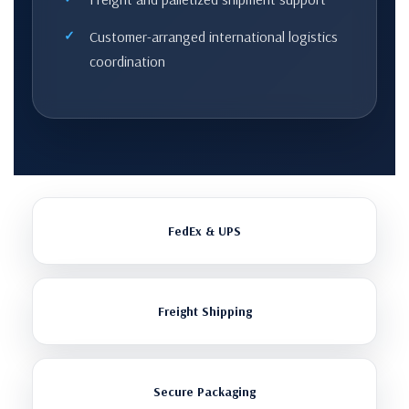
Customer-arranged international logistics
coordination
FedEx & UPS
Freight Shipping
Secure Packaging