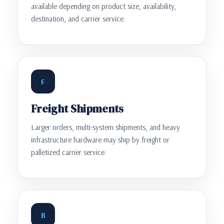
available depending on product size, availability,
destination, and carrier service.
F
Freight Shipments
Larger orders, multi-system shipments, and heavy
infrastructure hardware may ship by freight or
palletized carrier service.
B