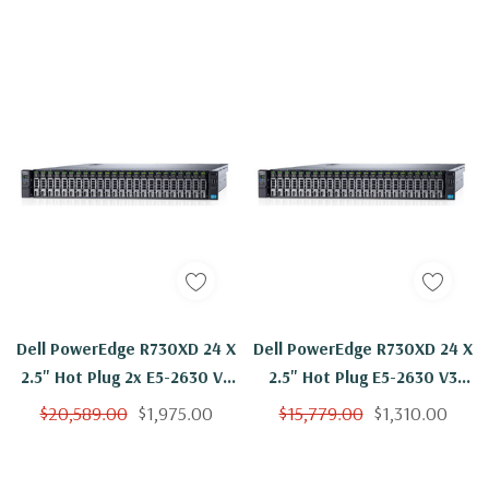
Dell PowerEdge R730XD 24 X
Dell PowerEdge R730XD 24 X
2.5" Hot Plug 2x E5-2630 V3
2.5" Hot Plug E5-2630 V3
Eight Core 2.4Ghz 192GB
Eight Core 2.4Ghz 64GB 24x
$20,589.00
$1,975.00
$15,779.00
$1,310.00
24x 1.2TB H330
1.2TB H330