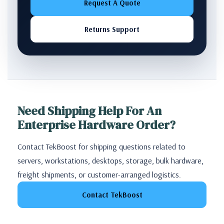
Request A Quote
Returns Support
Need Shipping Help For An
Enterprise Hardware Order?
Contact TekBoost for shipping questions related to
servers, workstations, desktops, storage, bulk hardware,
freight shipments, or customer-arranged logistics.
Contact TekBoost