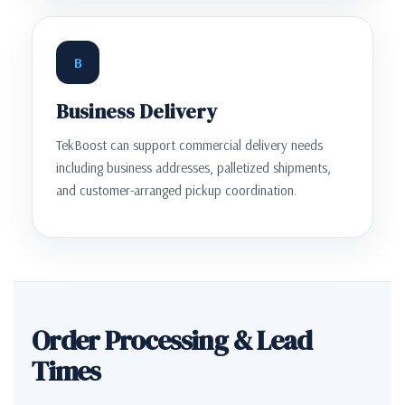
B
Business Delivery
TekBoost can support commercial delivery needs
including business addresses, palletized shipments,
and customer-arranged pickup coordination.
Order Processing & Lead
Times