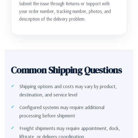
Submit the issue through Returns or Support with
your order number, tracking number, photos, and
description of the delivery problem.
Common Shipping Questions
Shipping options and costs may vary by product,
destination, and service level
Configured systems may require additional
processing before shipment
Freight shipments may require appointment, dock,
liftgate, or delivery coordination