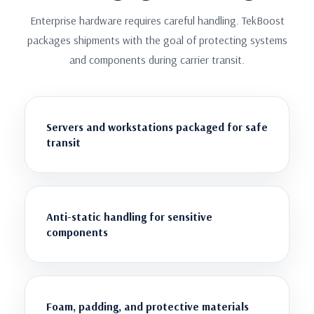
Enterprise hardware requires careful handling. TekBoost
packages shipments with the goal of protecting systems
and components during carrier transit.
Servers and workstations packaged for safe
transit
Anti-static handling for sensitive
components
Foam, padding, and protective materials