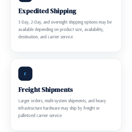
Expedited Shipping
3-Day, 2-Day, and overnight shipping options may be
available depending on product size, availability,
destination, and carrier service.
F
Freight Shipments
Larger orders, multi-system shipments, and heavy
infrastructure hardware may ship by freight or
palletized carrier service.