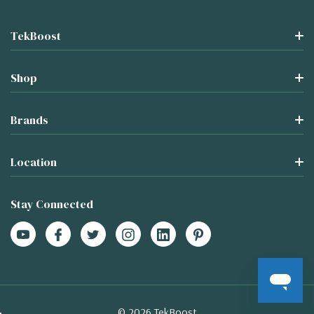
TekBoost
Shop
Brands
Location
Stay Connected
© 2026 TekBoost