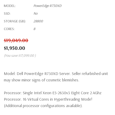
MODEL:
PowerEdge R730XD
SSD:
No
STORAGE (GB):
28800
CORES:
8
$19,049.00
$1,950.00
(You save
$17,099.00
)
Model:
Dell PowerEdge R730XD Server. Seller refurbished unit
may show minor signs of cosmetic blemishes.
Processor:
Single Intel Xeon E5-2630v3 Eight Core 2.4Ghz
Processor. 16 Virtual Cores in Hyperthreading Mode!
(Additional processor configurations available).