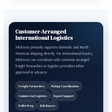
Customer-Arranged
International Logistics
TekBoost primarily supports domestic and North
American shipping directly. For international buyers,
TekBoost can coordinate with customer-arranged
freight forwarders or logistics providers when
approved in advance.
Freight Forwarders
Pickup Coordination
Commercial Logistics
Export Support
Pallet Prep
B2B Buyers