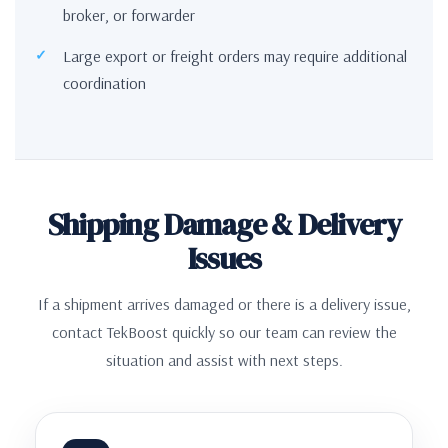
broker, or forwarder
Large export or freight orders may require additional
coordination
Shipping Damage & Delivery
Issues
If a shipment arrives damaged or there is a delivery issue,
contact TekBoost quickly so our team can review the
situation and assist with next steps.