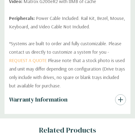
Video:
Matrox G200eR2 with 8MB of cache
Peripherals:
Power Cable Included. Rail Kit, Bezel, Mouse,
Keyboard, and Video Cable Not Included.
*Systems are built to order and fully customizable. Please
contact us directly to customize a system for you -
REQUEST A QUOTE
Please note that a stock photo is used
and unit may differ depending on configuration (Drive trays
only include with drives, no spare or blank trays included
but available for purchase.
Custom
Warranty Information
Tab
Related Products