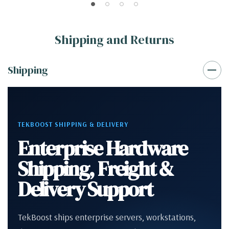
Shipping and Returns
Shipping
TEKBOOST SHIPPING & DELIVERY
Enterprise Hardware
Shipping, Freight &
Delivery Support
TekBoost ships enterprise servers, workstations,