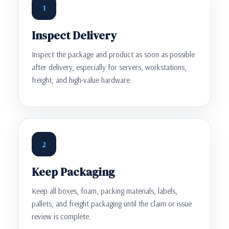
1
Inspect Delivery
Inspect the package and product as soon as possible
after delivery, especially for servers, workstations,
freight, and high-value hardware.
2
Keep Packaging
Keep all boxes, foam, packing materials, labels,
pallets, and freight packaging until the claim or issue
review is complete.