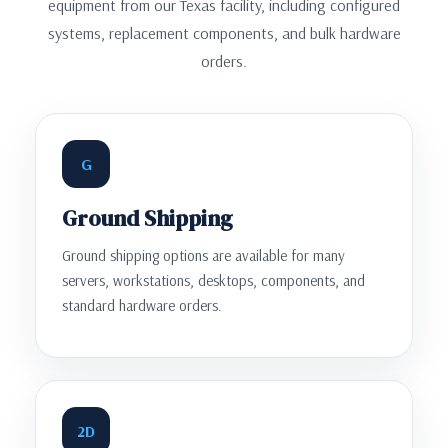
equipment from our Texas facility, including configured
systems, replacement components, and bulk hardware
orders.
G
Ground Shipping
Ground shipping options are available for many
servers, workstations, desktops, components, and
standard hardware orders.
2D