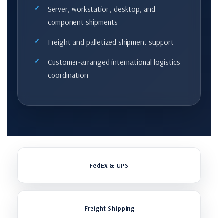
Server, workstation, desktop, and
component shipments
Freight and palletized shipment support
Customer-arranged international logistics
coordination
FedEx & UPS
Freight Shipping