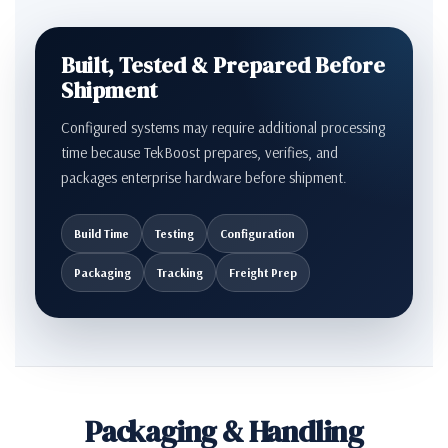
Built, Tested & Prepared Before
Shipment
Configured systems may require additional processing
time because TekBoost prepares, verifies, and
packages enterprise hardware before shipment.
Build Time
Testing
Configuration
Packaging
Tracking
Freight Prep
Packaging & Handling