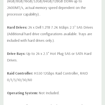
(4GB/8GB/16GB/32GB/64GB/128GB DDR4 up to
2400MT/s, actual memory speed dependent on the
processor capability)..
Hard Drives:
24 x Dell 1.2TB 7.2K 6Gbps 2.5'' SAS Drives
(Additional hard drive configurations available. Trays are
included with hard drives only.).
Drive Bays:
Up to 24 x 2.5" Hot Plug SAS or SATA Hard
Drives.
Raid Controller:
H330 12Gbps Raid Controller, RAID
0/1/5/10/50/60
Operating System:
Not Included.