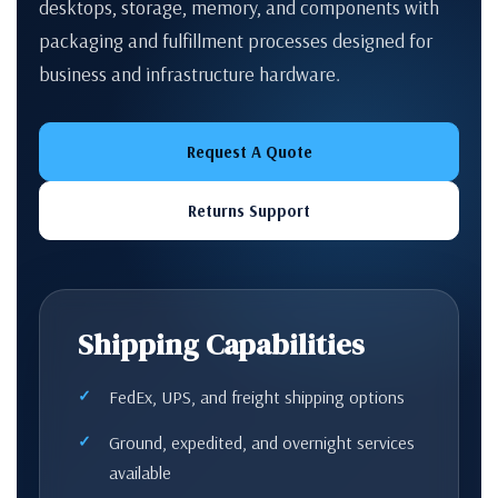
desktops, storage, memory, and components with
packaging and fulfillment processes designed for
business and infrastructure hardware.
Request A Quote
Returns Support
Shipping Capabilities
FedEx, UPS, and freight shipping options
Ground, expedited, and overnight services
available