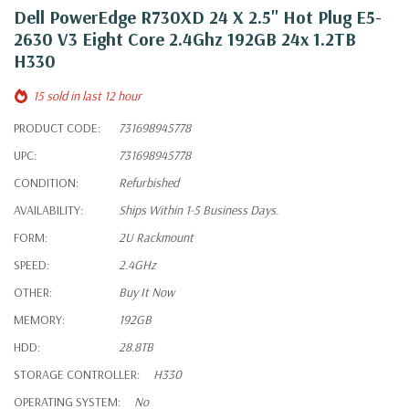
Dell PowerEdge R730XD 24 X 2.5" Hot Plug E5-
2630 V3 Eight Core 2.4Ghz 192GB 24x 1.2TB
H330
15 sold in last 12 hour
PRODUCT CODE:
731698945778
UPC:
731698945778
CONDITION:
Refurbished
AVAILABILITY:
Ships Within 1-5 Business Days.
FORM:
2U Rackmount
SPEED:
2.4GHz
OTHER:
Buy It Now
MEMORY:
192GB
HDD:
28.8TB
STORAGE CONTROLLER:
H330
OPERATING SYSTEM:
No