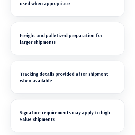
used when appropriate
Freight and palletized preparation for
larger shipments
Tracking details provided after shipment
when available
Signature requirements may apply to high-
value shipments