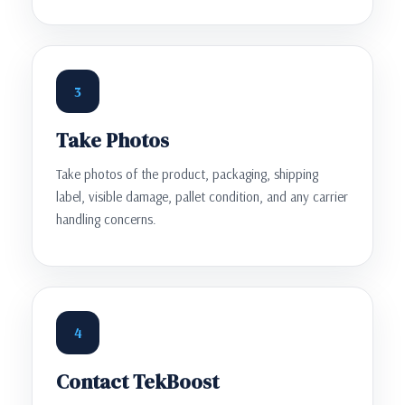
3
Take Photos
Take photos of the product, packaging, shipping
label, visible damage, pallet condition, and any carrier
handling concerns.
4
Contact TekBoost