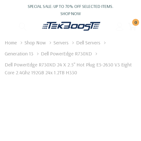
SPECIAL SALE: UP TO 70% OFF SELECTED ITEMS.
SHOP NOW
0
Home
Shop Now
Servers
Dell Servers
Generation 13
Dell PowerEdge R730XD
Dell PowerEdge R730XD 24 X 2.5" Hot Plug E5-2630 V3 Eight
Core 2.4Ghz 192GB 24x 1.2TB H330