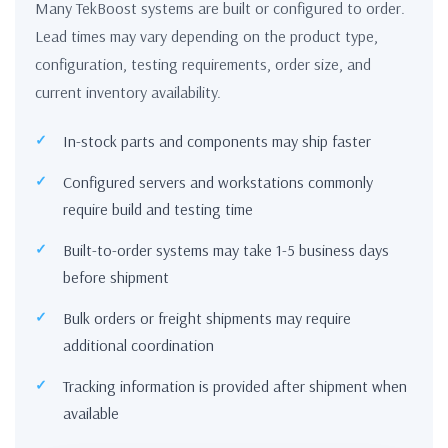
Many TekBoost systems are built or configured to order.
Lead times may vary depending on the product type,
configuration, testing requirements, order size, and
current inventory availability.
In-stock parts and components may ship faster
Configured servers and workstations commonly
require build and testing time
Built-to-order systems may take 1-5 business days
before shipment
Bulk orders or freight shipments may require
additional coordination
Tracking information is provided after shipment when
available