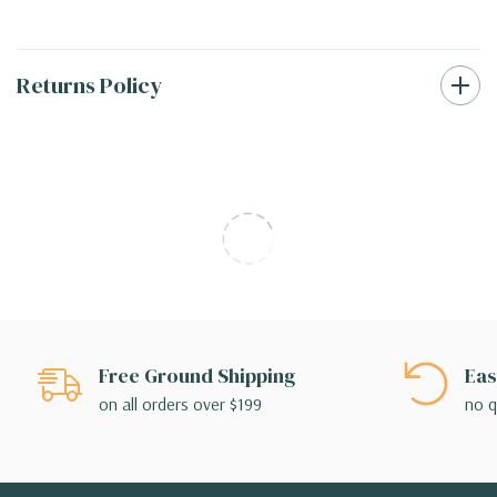
Returns Policy
Free Ground Shipping
Eas
on all orders over $199
no q