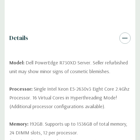
*Systems are built to order and fully customizable. Please
contact us directly to customize a system for you -
REQUEST A
QUOTE
Please note that a stock photo is used and unit may
differ depending on configuration (Drive trays only include with
drives, no spare or blank trays included but available for
Details
purchase.
Model:
Dell PowerEdge R730XD Server. Seller refurbished
unit may show minor signs of cosmetic blemishes.
Processor:
Single Intel Xeon E5-2630v3 Eight Core 2.4Ghz
Processor. 16 Virtual Cores in Hyperthreading Mode!
(Additional processor configurations available).
Memory:
192GB. Supports up to 1536GB of total memory,
24 DIMM slots, 12 per processor.