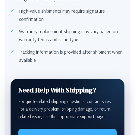
High-value shipments may require signature
confirmation
Warranty replacement shipping may vary based on
warranty terms and issue type
Tracking information is provided after shipment when
available
Need Help With Shipping?
For quote-related shipping questions, contact sales.
For a delivery problem, shipping damage, or return-
related issue, use the appropriate support page.