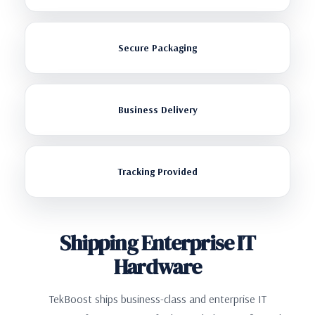
Secure Packaging
Business Delivery
Tracking Provided
Shipping Enterprise IT
Hardware
TekBoost ships business-class and enterprise IT