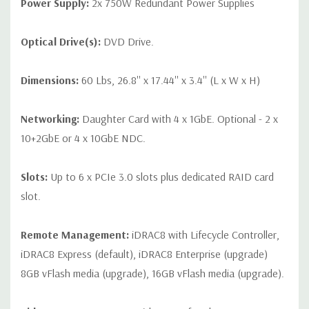
Power Supply:
2x 750W Redundant Power Supplies
Optical Drive(s):
DVD Drive.
Dimensions:
60 Lbs, 26.8'' x 17.44'' x 3.4'' (L x W x H)
Networking:
Daughter Card with 4 x 1GbE. Optional - 2 x
10+2GbE or 4 x 10GbE NDC.
Slots:
Up to 6 x PCIe 3.0 slots plus dedicated RAID card
slot.
Remote Management:
iDRAC8 with Lifecycle Controller,
iDRAC8 Express (default), iDRAC8 Enterprise (upgrade)
8GB vFlash media (upgrade), 16GB vFlash media (upgrade).