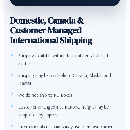
Domestic, Canada &
Customer-Managed
International Shipping
Shipping available within the continental United
States
Shipping may be available to Canada, Alaska, and
Hawaii
We do not ship to PO Boxes
Customer-arranged international freight may be
supported by approval
International customers may use their own carrier,