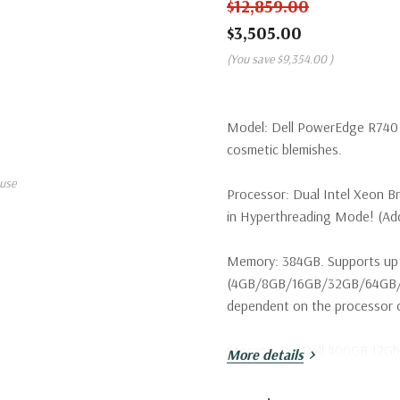
$12,859.00
$3,505.00
(You save
$9,354.00
)
Model:
Dell PowerEdge R740 S
cosmetic blemishes.
use
Processor:
Dual Intel Xeon B
in Hyperthreading Mode! (Addi
Memory:
384GB. Supports up 
(4GB/8GB/16GB/32GB/64GB/1
dependent on the processor ca
Storage:
8 x Dell 400GB 12Gbp
More details
configurations available. Trays