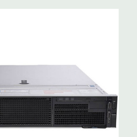
 8MB of cache
ded. Rail Kit, Bezel, Mouse, Keyboard, and Video Cable
d fully customizable. Please contact us directly to
REQUEST A QUOTE
Please note that a stock photo is used
on configuration (Drive trays only include with drives, no
but available for purchase.