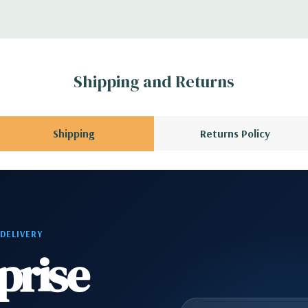
A QUOTE
Please
r depending on
 no spare or blank
Shipping and Returns
Shipping
Returns Policy
 DELIVERY
prise