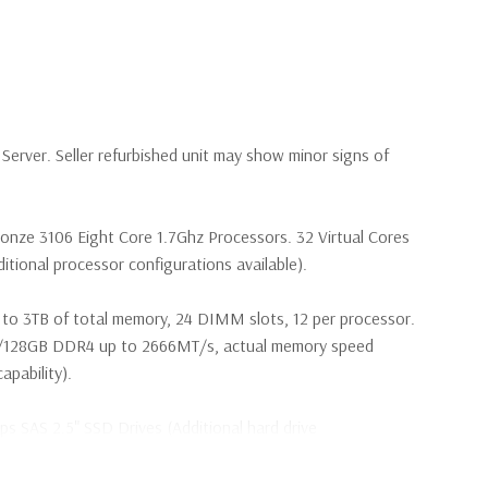
erver. Seller refurbished unit may show minor signs of
ronze 3106 Eight Core 1.7Ghz Processors. 32 Virtual Cores
tional processor configurations available).
to 3TB of total memory, 24 DIMM slots, 12 per processor.
28GB DDR4 up to 2666MT/s, actual memory speed
pability).
s SAS 2.5" SSD Drives (Additional hard drive
 are included with hard drives only.).