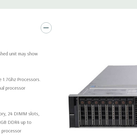
Video:
Matrox G200eR2 with
Peripherals:
Power Cable Inclu
Not Included.
*Systems are built to order an
ished unit may show
customize a system for you -
and unit may differ depending 
spare or blank trays included 
e 1.7Ghz Processors.
nal processor
ory, 24 DIMM slots,
8GB DDR4 up to
 processor