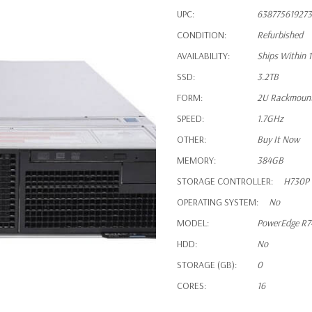
UPC:
638775619273
CONDITION:
Refurbished
AVAILABILITY:
Ships Within 
SSD:
3.2TB
FORM:
2U Rackmoun
SPEED:
1.7GHz
OTHER:
Buy It Now
MEMORY:
384GB
STORAGE CONTROLLER:
H730P
OPERATING SYSTEM:
No
MODEL:
PowerEdge R7
HDD:
No
STORAGE (GB):
0
CORES:
16