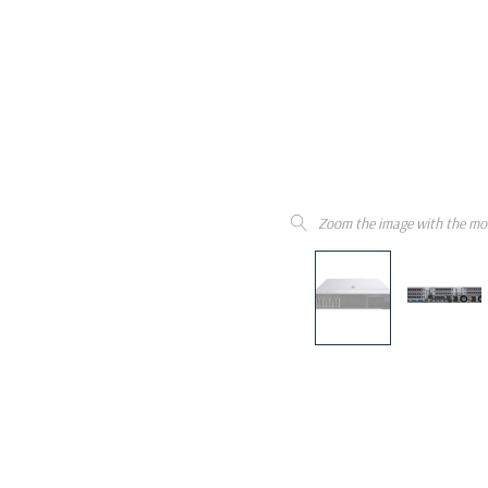
Zoom the image with the mo