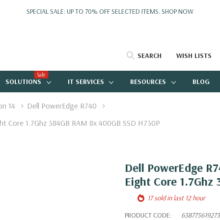
SPECIAL SALE: UP TO 70% OFF SELECTED ITEMS.
SHOP NOW
SEARCH
WISH LISTS
Sale
SOLUTIONS
IT SERVICES
RESOURCES
BLOG
on 14
Dell PowerEdge R740
Eight Core 1.7Ghz 384GB RAM 8x 400GB SSD H730P
Dell PowerEdge R74
Eight Core 1.7Gh
17 sold in last 12 hour
PRODUCT CODE:
638775619273