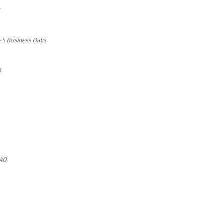
1-5 Business Days.
t
40