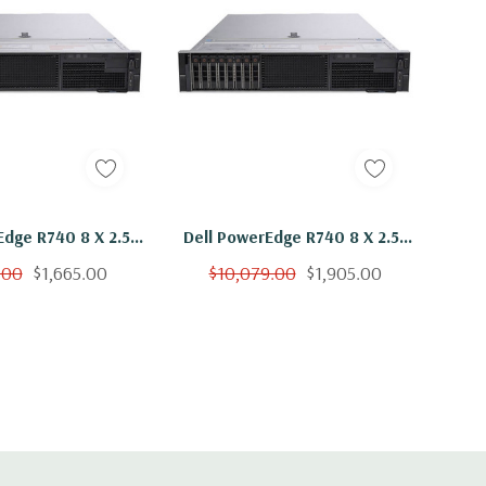
Edge R740 8 X 2.5"
Dell PowerEdge R740 8 X 2.5"
 Bronze 3106 Eight
Hot Plug 2x Bronze 3106 Eight
.00
$1,665.00
$10,079.00
$1,905.00
Ghz 16GB RAM 8x
Core 1.7Ghz 64GB RAM 8x
B SSD H730P
400GB SSD H730P