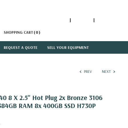
1-866-447-5335
ACCOUNT
SIGN IN
SHOPPING CART
0
REQUEST A QUOTE
SELL YOUR EQUIPMENT
PREV
NEXT
0 8 X 2.5" Hot Plug 2x Bronze 3106
z 384GB RAM 8x 400GB SSD H730P