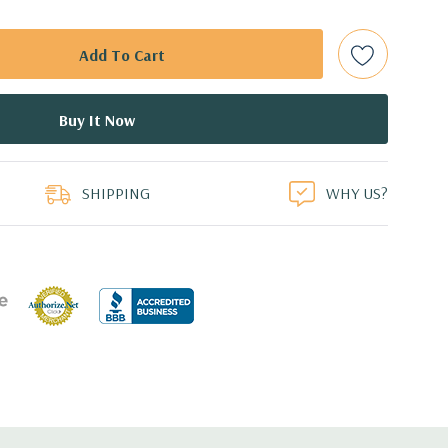
t Plug SAS or SATA Hard Drives.
Gbps Raid Controller, RAID 0/1/5/6/10/50/60
ed.
duct
dant Power Supplies
SHIPPING
WHY US?
17.09'' x 3.42'' (L x W x H)
th 4 x 1GbE. Optional - 2 x 10+2GbE or 4 x 10GbE NDC.
o 8 x PCIe 3.0, maximum of 4 x16 slots.
 with Lifecycle Controller, iDRAC9 Express (default).
(upgrade).