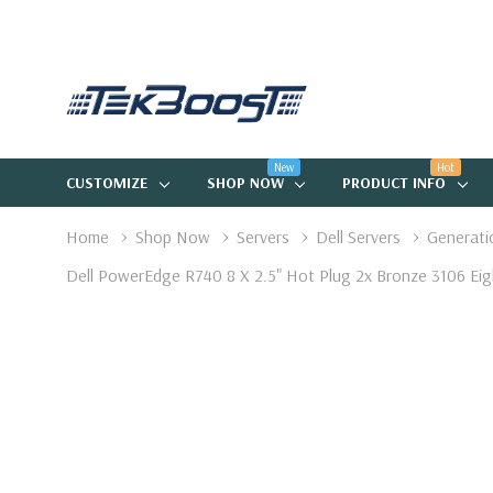
New
Hot
CUSTOMIZE
SHOP NOW
PRODUCT INFO
Home
Shop Now
Servers
Dell Servers
Generati
Dell PowerEdge R740 8 X 2.5" Hot Plug 2x Bronze 3106 