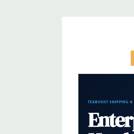
directly to customize a system for you -
REQUEST 
note that a stock photo is used and unit may diffe
configuration (Drive trays only include with drives,
trays included but available for purchase.
TEKBOOST SHIPPING &
Enter