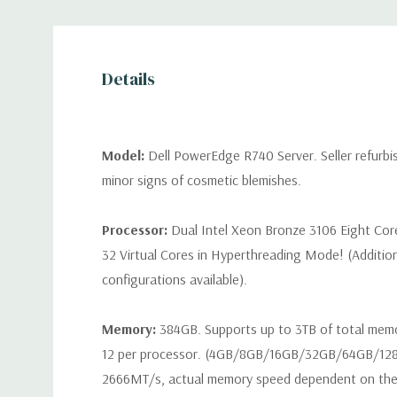
Details
Model:
Dell PowerEdge R740 Server. Seller refurb
minor signs of cosmetic blemishes.
Processor:
Dual Intel Xeon Bronze 3106 Eight Cor
32 Virtual Cores in Hyperthreading Mode! (Additio
configurations available).
Memory:
384GB. Supports up to 3TB of total mem
12 per processor. (4GB/8GB/16GB/32GB/64GB/12
2666MT/s, actual memory speed dependent on the