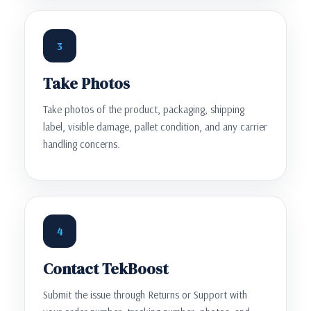
3
Take Photos
Take photos of the product, packaging, shipping
label, visible damage, pallet condition, and any carrier
handling concerns.
4
Contact TekBoost
Submit the issue through Returns or Support with