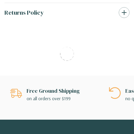
Returns Policy
Free Ground Shipping
Eas
on all orders over $199
no q