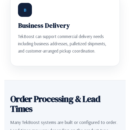
B
Business Delivery
TekBoost can support commercial delivery needs
including business addresses, palletized shipments,
and customer-arranged pickup coordination.
Order Processing & Lead
Times
Many TekBoost systems are built or configured to order.