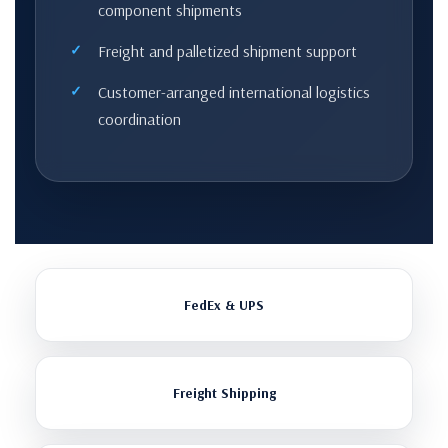
component shipments
Freight and palletized shipment support
Customer-arranged international logistics
coordination
FedEx & UPS
Freight Shipping