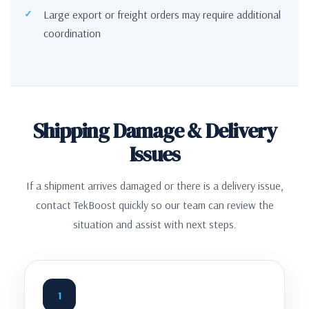
Large export or freight orders may require additional
coordination
Shipping Damage & Delivery
Issues
If a shipment arrives damaged or there is a delivery issue,
contact TekBoost quickly so our team can review the
situation and assist with next steps.
1