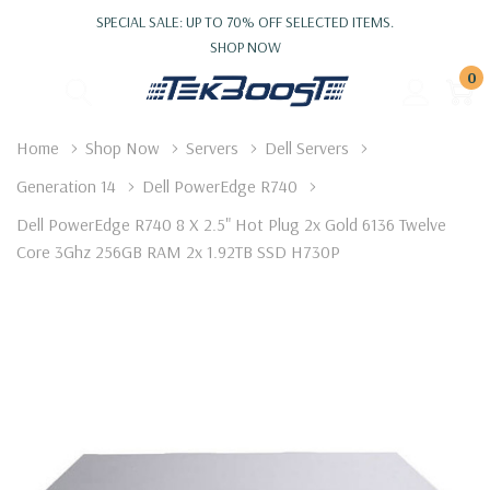
SPECIAL SALE: UP TO 70% OFF SELECTED ITEMS.
SHOP NOW
0
Home
Shop Now
Servers
Dell Servers
Generation 14
Dell PowerEdge R740
Dell PowerEdge R740 8 X 2.5" Hot Plug 2x Gold 6136 Twelve
Core 3Ghz 256GB RAM 2x 1.92TB SSD H730P