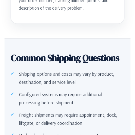
your order number, tracking number, photos, and
description of the delivery problem.
Common Shipping Questions
Shipping options and costs may vary by product,
destination, and service level
Configured systems may require additional
processing before shipment
Freight shipments may require appointment, dock,
liftgate, or delivery coordination