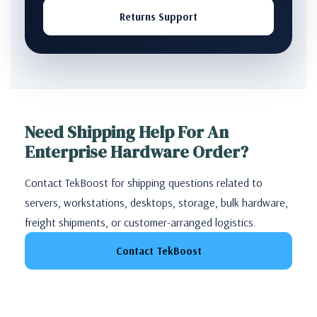
Returns Support
Need Shipping Help For An
Enterprise Hardware Order?
Contact TekBoost for shipping questions related to
servers, workstations, desktops, storage, bulk hardware,
freight shipments, or customer-arranged logistics.
Contact TekBoost