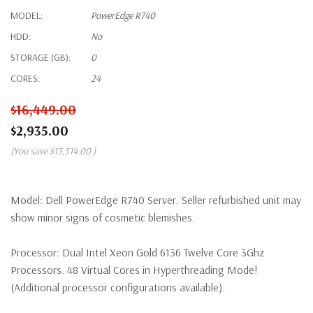
MODEL:
PowerEdge R740
HDD:
No
STORAGE (GB):
0
CORES:
24
$16,449.00
$2,935.00
(You save
$13,514.00
)
Model:
Dell PowerEdge R740 Server. Seller refurbished unit may
show minor signs of cosmetic blemishes.
Processor:
Dual Intel Xeon Gold 6136 Twelve Core 3Ghz
Processors. 48 Virtual Cores in Hyperthreading Mode!
(Additional processor configurations available).