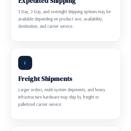
Expedited Shipping
3-Day, 2-Day, and overnight shipping options may be
available depending on product size, availability,
destination, and carrier service.
F
Freight Shipments
Larger orders, multi-system shipments, and heavy
infrastructure hardware may ship by freight or
palletized carrier service.