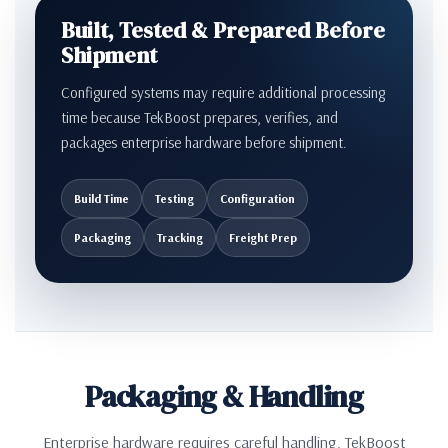
Built, Tested & Prepared Before
Shipment
Configured systems may require additional processing
time because TekBoost prepares, verifies, and
packages enterprise hardware before shipment.
Build Time
Testing
Configuration
Packaging
Tracking
Freight Prep
Packaging & Handling
Enterprise hardware requires careful handling. TekBoost