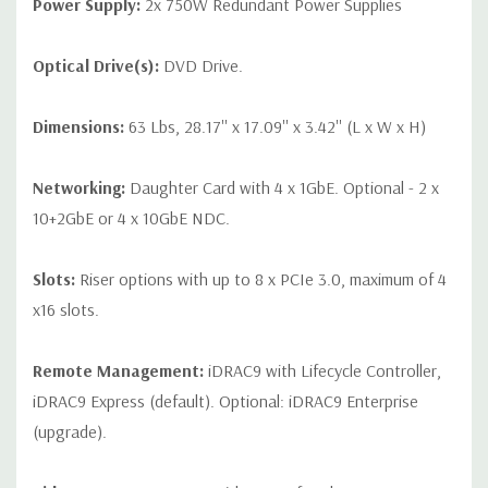
Power Supply:
2x 750W Redundant Power Supplies
Optical Drive(s):
DVD Drive.
Dimensions:
63 Lbs, 28.17'' x 17.09'' x 3.42'' (L x W x H)
Networking:
Daughter Card with 4 x 1GbE. Optional - 2 x
10+2GbE or 4 x 10GbE NDC.
Slots:
Riser options with up to 8 x PCIe 3.0, maximum of 4
x16 slots.
Remote Management:
iDRAC9 with Lifecycle Controller,
iDRAC9 Express (default). Optional: iDRAC9 Enterprise
(upgrade).