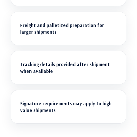
Freight and palletized preparation for
larger shipments
Tracking details provided after shipment
when available
Signature requirements may apply to high-
value shipments