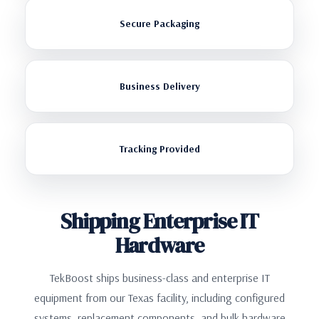
Secure Packaging
Business Delivery
Tracking Provided
Shipping Enterprise IT
Hardware
TekBoost ships business-class and enterprise IT
equipment from our Texas facility, including configured
systems, replacement components, and bulk hardware