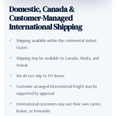
Domestic, Canada &
Customer-Managed
International Shipping
Shipping available within the continental United
States
Shipping may be available to Canada, Alaska, and
Hawaii
We do not ship to PO Boxes
Customer-arranged international freight may be
supported by approval
International customers may use their own carrier,
broker, or forwarder