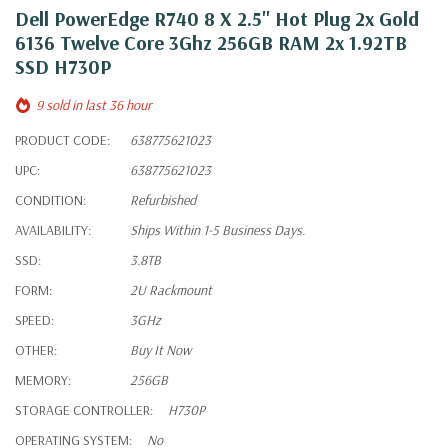
Dell PowerEdge R740 8 X 2.5" Hot Plug 2x Gold
6136 Twelve Core 3Ghz 256GB RAM 2x 1.92TB
SSD H730P
9 sold in last 36 hour
PRODUCT CODE:
638775621023
UPC:
638775621023
CONDITION:
Refurbished
AVAILABILITY:
Ships Within 1-5 Business Days.
SSD:
3.8TB
FORM:
2U Rackmount
SPEED:
3GHz
OTHER:
Buy It Now
MEMORY:
256GB
STORAGE CONTROLLER:
H730P
OPERATING SYSTEM:
No