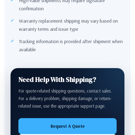
High-value shipments may require signature
confirmation
Warranty replacement shipping may vary based on
warranty terms and issue type
Tracking information is provided after shipment when
available
Need Help With Shipping?
For quote-related shipping questions, contact sales.
For a delivery problem, shipping damage, or return-
related issue, use the appropriate support page.
Request A Quote