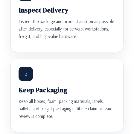
Inspect Delivery
Inspect the package and product as soon as possible
after delivery, especially for servers, workstations,
freight, and high-value hardware.
2
Keep Packaging
Keep all boxes, foam, packing materials, labels,
pallets, and freight packaging until the claim or issue
review is complete.