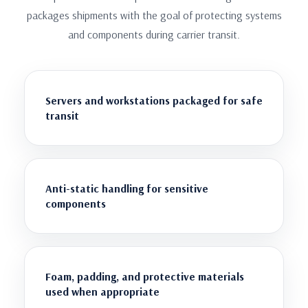
packages shipments with the goal of protecting systems
and components during carrier transit.
Servers and workstations packaged for safe
transit
Anti-static handling for sensitive
components
Foam, padding, and protective materials
used when appropriate