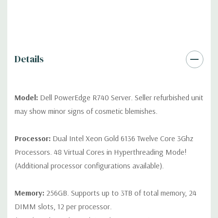
*Systems are built to order and fully customizable. Please
contact us directly to customize a system for you -
REQUEST A
QUOTE
Please note that a stock photo is used and unit may
differ depending on configuration (Drive trays only include with
drives, no spare or blank trays included but available for
Details
purchase.
Model:
Dell PowerEdge R740 Server. Seller refurbished unit
may show minor signs of cosmetic blemishes.
Processor:
Dual Intel Xeon Gold 6136 Twelve Core 3Ghz
Processors. 48 Virtual Cores in Hyperthreading Mode!
(Additional processor configurations available).
Memory:
256GB. Supports up to 3TB of total memory, 24
DIMM slots, 12 per processor.