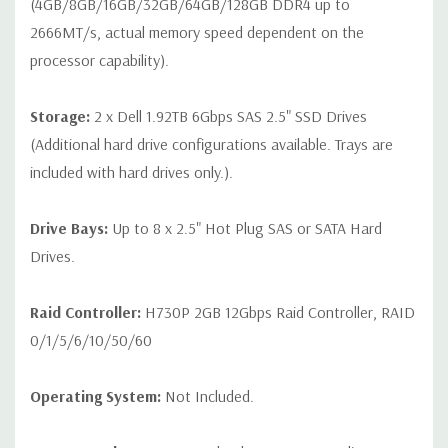
(4GB/8GB/16GB/32GB/64GB/128GB DDR4 up to
2666MT/s, actual memory speed dependent on the
processor capability).
Storage:
2 x Dell 1.92TB 6Gbps SAS 2.5" SSD Drives
(Additional hard drive configurations available. Trays are
included with hard drives only.).
Drive Bays:
Up to 8 x 2.5" Hot Plug SAS or SATA Hard
Drives.
Raid Controller:
H730P 2GB 12Gbps Raid Controller, RAID
0/1/5/6/10/50/60
Operating System:
Not Included.