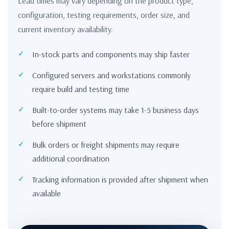
Lead times may vary depending on the product type,
configuration, testing requirements, order size, and
current inventory availability.
In-stock parts and components may ship faster
Configured servers and workstations commonly
require build and testing time
Built-to-order systems may take 1-5 business days
before shipment
Bulk orders or freight shipments may require
additional coordination
Tracking information is provided after shipment when
available