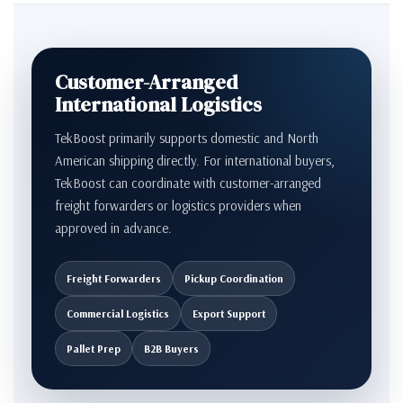
Customer-Arranged
International Logistics
TekBoost primarily supports domestic and North
American shipping directly. For international buyers,
TekBoost can coordinate with customer-arranged
freight forwarders or logistics providers when
approved in advance.
Freight Forwarders
Pickup Coordination
Commercial Logistics
Export Support
Pallet Prep
B2B Buyers