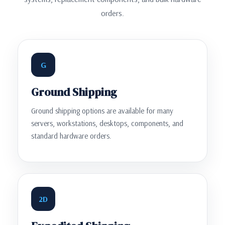
orders.
G
Ground Shipping
Ground shipping options are available for many
servers, workstations, desktops, components, and
standard hardware orders.
2D