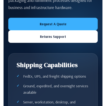
packaging and fulfillment processes designed for
business and infrastructure hardware.
Request A Quote
Returns Support
Shipping Capabilities
FedEx, UPS, and freight shipping options
Ground, expedited, and overnight services
available
Server, workstation, desktop, and