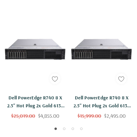
Dell PowerEdge R740 8 X
Dell PowerEdge R740 8 X
2.5" Hot Plug 2x Gold 6136
2.5" Hot Plug 2x Gold 6136
Twelve Core 3Ghz 256GB
Twelve Core 3Ghz 192GB
$25,019.00
$4,855.00
$15,999.00
$2,495.00
RAM 8x 1.92TB SSD H730P
RAM 2x 1.92TB SSD H730P