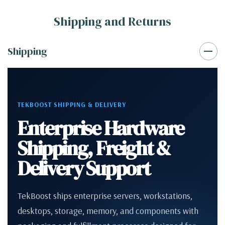
Shipping and Returns
Shipping
TEKBOOST SHIPPING & DELIVERY
Enterprise Hardware
Shipping, Freight &
Delivery Support
TekBoost ships enterprise servers, workstations,
desktops, storage, memory, and components with