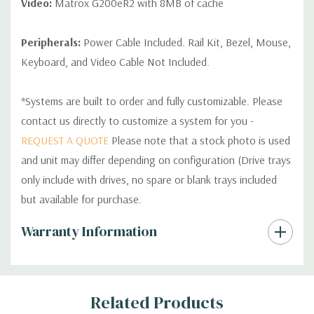
Video:
Matrox G200eR2 with 8MB of cache
Peripherals:
Power Cable Included. Rail Kit, Bezel, Mouse,
Keyboard, and Video Cable Not Included.
*Systems are built to order and fully customizable. Please
contact us directly to customize a system for you -
REQUEST A QUOTE
Please note that a stock photo is used
and unit may differ depending on configuration (Drive trays
only include with drives, no spare or blank trays included
but available for purchase.
Custom
Warranty Information
Tab
Related Products