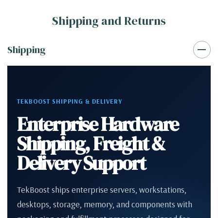
Shipping and Returns
Shipping
TEKBOOST SHIPPING & DELIVERY
Enterprise Hardware
Shipping, Freight &
Delivery Support
TekBoost ships enterprise servers, workstations,
desktops, storage, memory, and components with