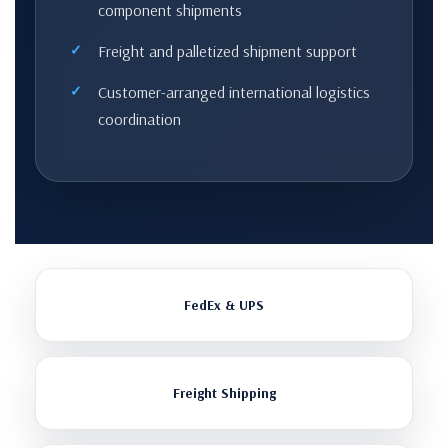
component shipments
Freight and palletized shipment support
Customer-arranged international logistics
coordination
FedEx & UPS
Freight Shipping