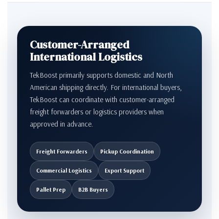
Customer-Arranged
International Logistics
TekBoost primarily supports domestic and North
American shipping directly. For international buyers,
TekBoost can coordinate with customer-arranged
freight forwarders or logistics providers when
approved in advance.
Freight Forwarders
Pickup Coordination
Commercial Logistics
Export Support
Pallet Prep
B2B Buyers