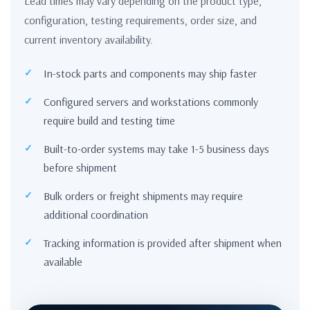
Lead times may vary depending on the product type,
configuration, testing requirements, order size, and
current inventory availability.
In-stock parts and components may ship faster
Configured servers and workstations commonly
require build and testing time
Built-to-order systems may take 1-5 business days
before shipment
Bulk orders or freight shipments may require
additional coordination
Tracking information is provided after shipment when
available