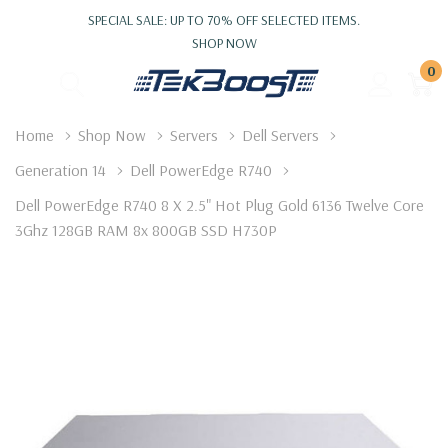
SPECIAL SALE: UP TO 70% OFF SELECTED ITEMS.
SHOP NOW
0
Home
Shop Now
Servers
Dell Servers
Generation 14
Dell PowerEdge R740
Dell PowerEdge R740 8 X 2.5" Hot Plug Gold 6136 Twelve Core
3Ghz 128GB RAM 8x 800GB SSD H730P