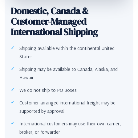
Domestic, Canada &
Customer-Managed
International Shipping
Shipping available within the continental United
States
Shipping may be available to Canada, Alaska, and
Hawaii
We do not ship to PO Boxes
Customer-arranged international freight may be
supported by approval
International customers may use their own carrier,
broker, or forwarder