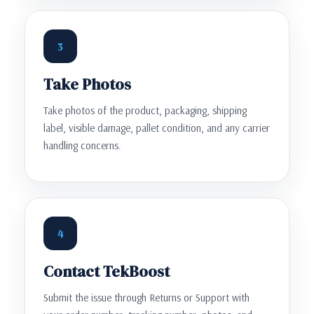
3
Take Photos
Take photos of the product, packaging, shipping
label, visible damage, pallet condition, and any carrier
handling concerns.
4
Contact TekBoost
Submit the issue through Returns or Support with