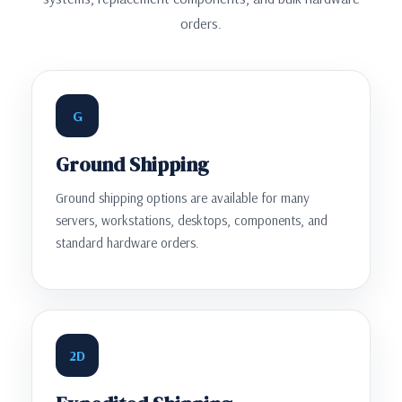
orders.
G
Ground Shipping
Ground shipping options are available for many
servers, workstations, desktops, components, and
standard hardware orders.
2D