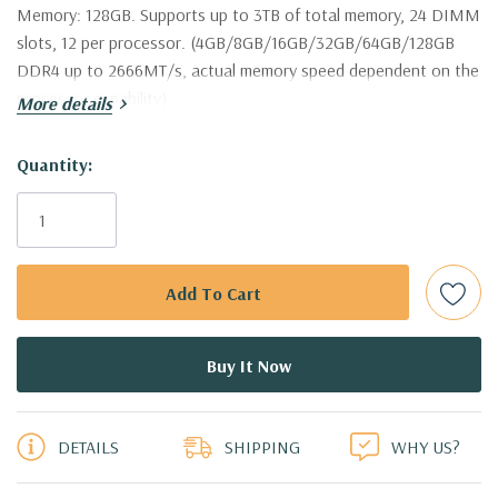
Memory:
128GB. Supports up to 3TB of total memory, 24 DIMM
slots, 12 per processor. (4GB/8GB/16GB/32GB/64GB/128GB
DDR4 up to 2666MT/s, actual memory speed dependent on the
processor capability).
More details
Storage:
8 x Dell 800GB 12Gbps SAS 2.5" SSD Drives (Additional
Hurry!
Quantity:
hard drive configurations available. Trays are included with hard
Only
drives only.).
left
Drive Bays:
Up to 8 x 2.5" Hot Plug SAS or SATA Hard Drives.
Raid Controller:
H730P 2GB 12Gbps Raid Controller, RAID
0/1/5/6/10/50/60
Operating System:
Not Included.
5 customers are viewing this product
DETAILS
SHIPPING
WHY US?
Power Supply:
2x 750W Redundant Power Supplies