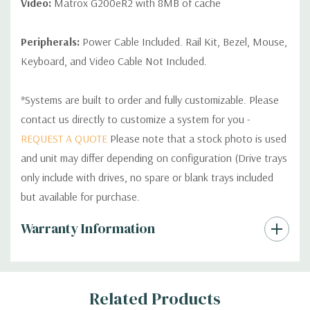
Video:
Matrox G200eR2 with 8MB of cache
Peripherals:
Power Cable Included. Rail Kit, Bezel, Mouse,
Keyboard, and Video Cable Not Included.
*Systems are built to order and fully customizable. Please
contact us directly to customize a system for you -
REQUEST A QUOTE
Please note that a stock photo is used
and unit may differ depending on configuration (Drive trays
only include with drives, no spare or blank trays included
but available for purchase.
Custom
Warranty Information
Tab
Related Products