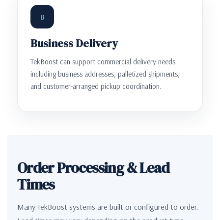
B
Business Delivery
TekBoost can support commercial delivery needs
including business addresses, palletized shipments,
and customer-arranged pickup coordination.
Order Processing & Lead
Times
Many TekBoost systems are built or configured to order.