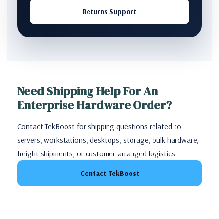
Returns Support
Need Shipping Help For An
Enterprise Hardware Order?
Contact TekBoost for shipping questions related to
servers, workstations, desktops, storage, bulk hardware,
freight shipments, or customer-arranged logistics.
Contact TekBoost