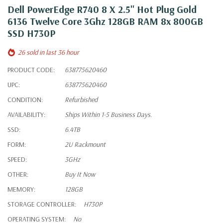
Dell PowerEdge R740 8 X 2.5" Hot Plug Gold
6136 Twelve Core 3Ghz 128GB RAM 8x 800GB
SSD H730P
26 sold in last 36 hour
PRODUCT CODE:
638775620460
UPC:
638775620460
CONDITION:
Refurbished
AVAILABILITY:
Ships Within 1-5 Business Days.
SSD:
6.4TB
FORM:
2U Rackmount
SPEED:
3GHz
OTHER:
Buy It Now
MEMORY:
128GB
STORAGE CONTROLLER:
H730P
OPERATING SYSTEM:
No