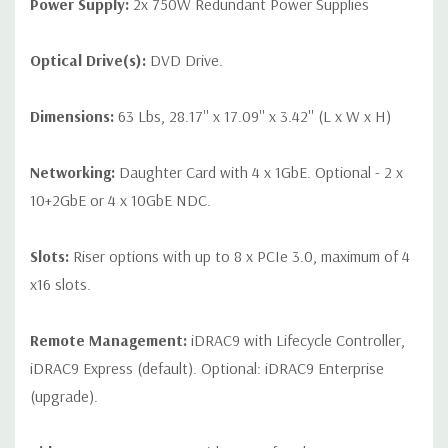
Power Supply:
2x 750W Redundant Power Supplies
Optical Drive(s):
DVD Drive.
Dimensions:
63 Lbs, 28.17'' x 17.09'' x 3.42'' (L x W x H)
Networking:
Daughter Card with 4 x 1GbE. Optional - 2 x
10+2GbE or 4 x 10GbE NDC.
Slots:
Riser options with up to 8 x PCIe 3.0, maximum of 4
x16 slots.
Remote Management:
iDRAC9 with Lifecycle Controller,
iDRAC9 Express (default). Optional: iDRAC9 Enterprise
(upgrade).