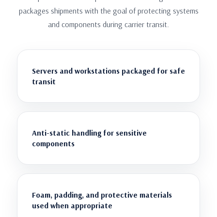
packages shipments with the goal of protecting systems
and components during carrier transit.
Servers and workstations packaged for safe
transit
Anti-static handling for sensitive
components
Foam, padding, and protective materials
used when appropriate