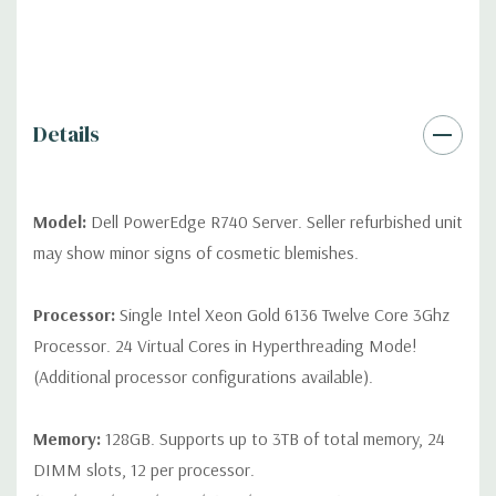
*Systems are built to order and fully customizable. Please
contact us directly to customize a system for you -
REQUEST A
QUOTE
Please note that a stock photo is used and unit may
differ depending on configuration (Drive trays only include with
drives, no spare or blank trays included but available for
Details
purchase.
Model:
Dell PowerEdge R740 Server. Seller refurbished unit
may show minor signs of cosmetic blemishes.
Processor:
Single Intel Xeon Gold 6136 Twelve Core 3Ghz
Processor. 24 Virtual Cores in Hyperthreading Mode!
(Additional processor configurations available).
Memory:
128GB. Supports up to 3TB of total memory, 24
DIMM slots, 12 per processor.