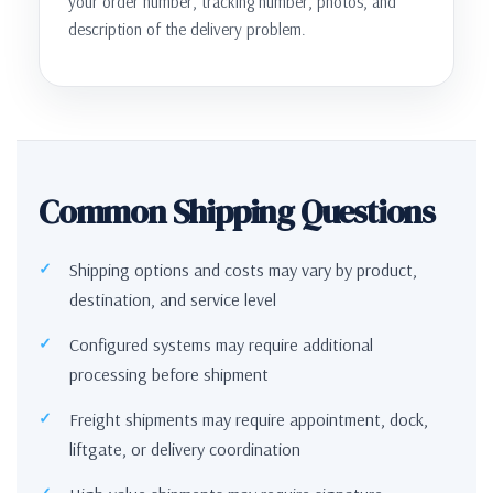
your order number, tracking number, photos, and
description of the delivery problem.
Common Shipping Questions
Shipping options and costs may vary by product,
destination, and service level
Configured systems may require additional
processing before shipment
Freight shipments may require appointment, dock,
liftgate, or delivery coordination