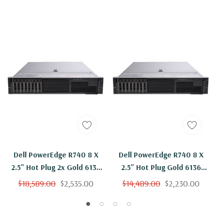
Dell PowerEdge R740 8 X
Dell PowerEdge R740 8 X
2.5" Hot Plug 2x Gold 6136
2.5" Hot Plug Gold 6136
Twelve Core 3Ghz 128GB
Twelve Core 3Ghz 96GB
$18,589.00
$2,535.00
$14,489.00
$2,230.00
RAM 8x 800GB SSD H730P
RAM 8x 800GB SSD H730P