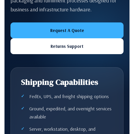
packaging and fulfillment processes designed for
business and infrastructure hardware.
Request A Quote
Returns Support
Shipping Capabilities
FedEx, UPS, and freight shipping options
Ground, expedited, and overnight services
available
Server, workstation, desktop, and