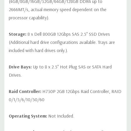
(4GB/8GB/16GB/32GB/64GB/128GB DDR4 up to
2666MT/s, actual memory speed dependent on the
processor capability).
Storage:
8 x Dell 800GB 12Gbps SAS 2.5" SSD Drives
(Additional hard drive configurations available. Trays are
included with hard drives only.).
Drive Bays:
Up to 8 x 2.5" Hot Plug SAS or SATA Hard
Drives.
Raid Controller:
H730P 2GB 12Gbps Raid Controller, RAID
0/1/5/6/10/50/60
Operating System:
Not Included.