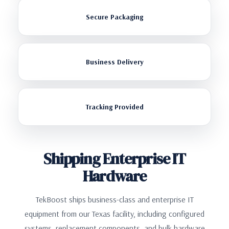
Secure Packaging
Business Delivery
Tracking Provided
Shipping Enterprise IT
Hardware
TekBoost ships business-class and enterprise IT
equipment from our Texas facility, including configured
systems, replacement components, and bulk hardware