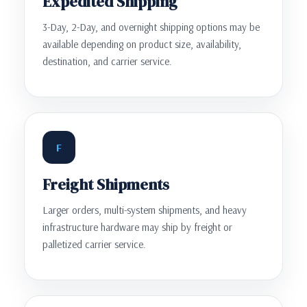
Expedited Shipping
3-Day, 2-Day, and overnight shipping options may be
available depending on product size, availability,
destination, and carrier service.
F
Freight Shipments
Larger orders, multi-system shipments, and heavy
infrastructure hardware may ship by freight or
palletized carrier service.