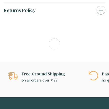
Returns Policy
Free Ground Shipping
Eas
on all orders over $199
no q