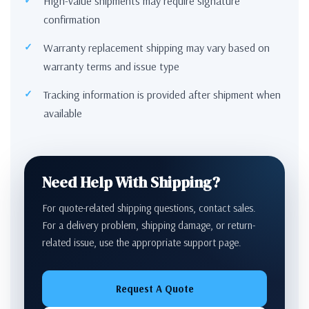
High-value shipments may require signature
confirmation
Warranty replacement shipping may vary based on
warranty terms and issue type
Tracking information is provided after shipment when
available
Need Help With Shipping?
For quote-related shipping questions, contact sales.
For a delivery problem, shipping damage, or return-
related issue, use the appropriate support page.
Request A Quote