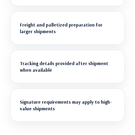
Freight and palletized preparation for
larger shipments
Tracking details provided after shipment
when available
Signature requirements may apply to high-
value shipments