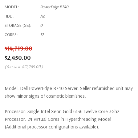
MODEL:
PowerEdge R740
HDD:
No
STORAGE (GB):
0
CORES:
12
$14,719.00
$2,450.00
(You save
$12,269.00
)
Model:
Dell PowerEdge R740 Server. Seller refurbished unit may
show minor signs of cosmetic blemishes.
Processor:
Single Intel Xeon Gold 6136 Twelve Core 3Ghz
Processor. 24 Virtual Cores in Hyperthreading Mode!
(Additional processor configurations available).