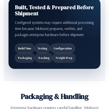
Built, Tested & Prepared Before
Shipment
Configured systems may require additional processing
time because TekBoost prepares, verifies, and
packages enterprise hardware before shipment.
Build Time
Testing
Configuration
Packaging
Tracking
Freight Prep
Packaging & Handling
Enterprise hardware requires careful handling. TekBoost