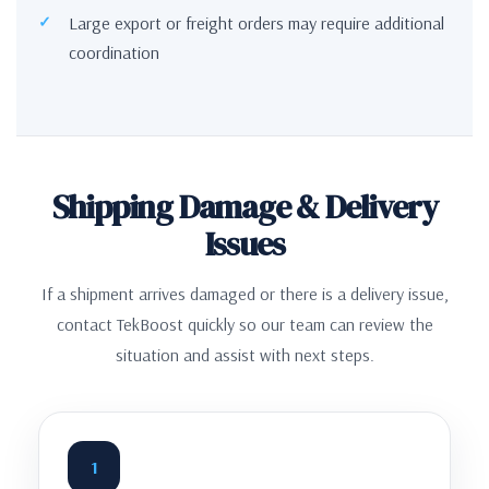
Large export or freight orders may require additional
coordination
Shipping Damage & Delivery
Issues
If a shipment arrives damaged or there is a delivery issue,
contact TekBoost quickly so our team can review the
situation and assist with next steps.
1