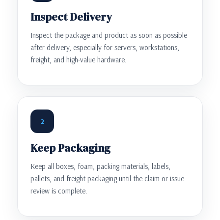
Inspect Delivery
Inspect the package and product as soon as possible
after delivery, especially for servers, workstations,
freight, and high-value hardware.
2
Keep Packaging
Keep all boxes, foam, packing materials, labels,
pallets, and freight packaging until the claim or issue
review is complete.