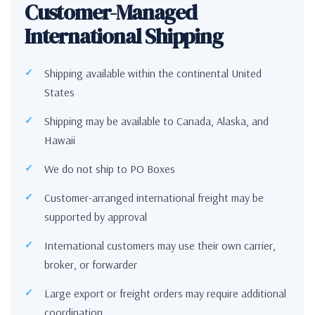
Customer-Managed
International Shipping
Shipping available within the continental United
States
Shipping may be available to Canada, Alaska, and
Hawaii
We do not ship to PO Boxes
Customer-arranged international freight may be
supported by approval
International customers may use their own carrier,
broker, or forwarder
Large export or freight orders may require additional
coordination