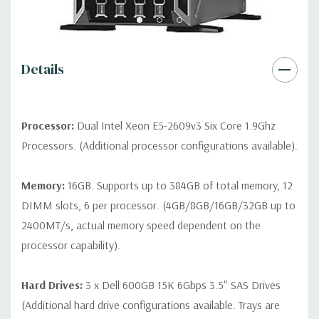
contact us directly to customize a system for you -
REQUEST A
QUOTE
Please note that a stock photo is used and unit may
differ depending on configuration.
Details
Condition:
Seller refurbished unit may have minor scratches and
scuffs
Processor:
Dual Intel Xeon E5-2609v3 Six Core 1.9Ghz
Processors. (Additional processor configurations available).
Memory:
16GB. Supports up to 384GB of total memory, 12
DIMM slots, 6 per processor. (4GB/8GB/16GB/32GB up to
2400MT/s, actual memory speed dependent on the
processor capability).
Hard Drives:
3 x Dell 600GB 15K 6Gbps 3.5'' SAS Drives
(Additional hard drive configurations available. Trays are