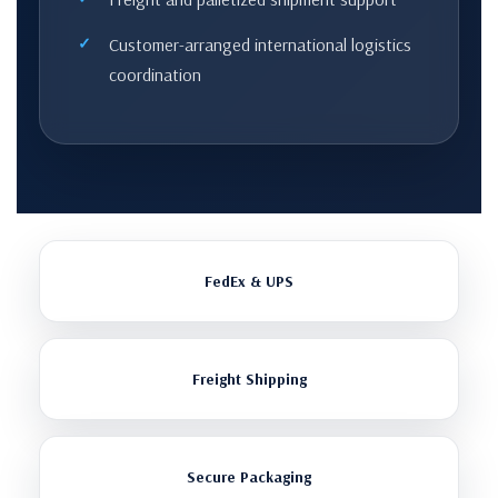
Customer-arranged international logistics
coordination
FedEx & UPS
Freight Shipping
Secure Packaging