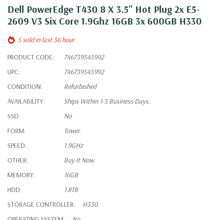
Dell PowerEdge T430 8 X 3.5" Hot Plug 2x E5-
2609 V3 Six Core 1.9Ghz 16GB 3x 600GB H330
5 sold in last 36 hour
PRODUCT CODE:
746739545992
UPC:
746739545992
CONDITION:
Refurbished
AVAILABILITY:
Ships Within 1-5 Business Days.
SSD:
No
FORM:
Tower
SPEED:
1.9GHz
OTHER:
Buy It Now
MEMORY:
16GB
HDD:
1.8TB
STORAGE CONTROLLER:
H330
OPERATING SYSTEM:
No