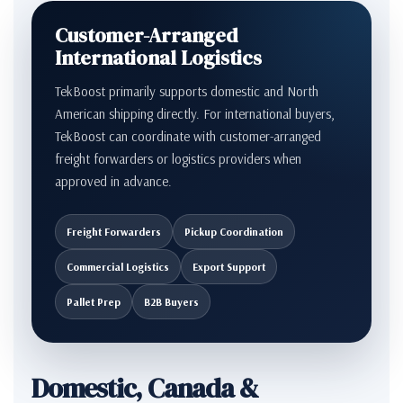
Customer-Arranged
International Logistics
TekBoost primarily supports domestic and North
American shipping directly. For international buyers,
TekBoost can coordinate with customer-arranged
freight forwarders or logistics providers when
approved in advance.
Freight Forwarders
Pickup Coordination
Commercial Logistics
Export Support
Pallet Prep
B2B Buyers
Domestic, Canada &