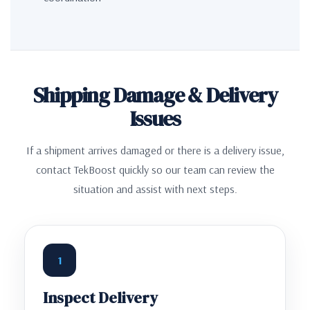
Shipping Damage & Delivery
Issues
If a shipment arrives damaged or there is a delivery issue,
contact TekBoost quickly so our team can review the
situation and assist with next steps.
1
Inspect Delivery