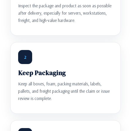
Inspect the package and product as soon as possible
after delivery, especially for servers, workstations,
freight, and high-value hardware.
2
Keep Packaging
Keep all boxes, foam, packing materials, labels,
pallets, and freight packaging until the claim or issue
review is complete.