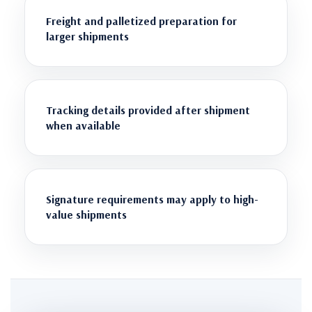
Freight and palletized preparation for
larger shipments
Tracking details provided after shipment
when available
Signature requirements may apply to high-
value shipments