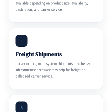
available depending on product size, availability,
destination, and carrier service.
F
Freight Shipments
Larger orders, multi-system shipments, and heavy
infrastructure hardware may ship by freight or
palletized carrier service.
B