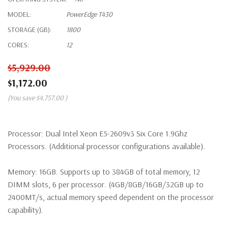
MODEL:
PowerEdge T430
STORAGE (GB):
1800
CORES:
12
$5,929.00
$1,172.00
(You save
$4,757.00
)
Processor:
Dual Intel Xeon E5-2609v3 Six Core 1.9Ghz
Processors. (Additional processor configurations available).
Memory:
16GB. Supports up to 384GB of total memory, 12
DIMM slots, 6 per processor. (4GB/8GB/16GB/32GB up to
2400MT/s, actual memory speed dependent on the processor
capability).