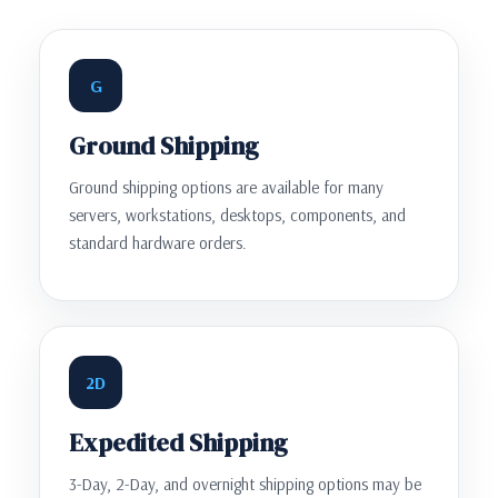
G
Ground Shipping
Ground shipping options are available for many
servers, workstations, desktops, components, and
standard hardware orders.
2D
Expedited Shipping
3-Day, 2-Day, and overnight shipping options may be