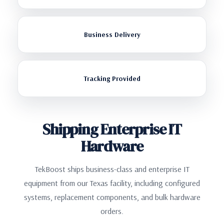
Business Delivery
Tracking Provided
Shipping Enterprise IT
Hardware
TekBoost ships business-class and enterprise IT
equipment from our Texas facility, including configured
systems, replacement components, and bulk hardware
orders.