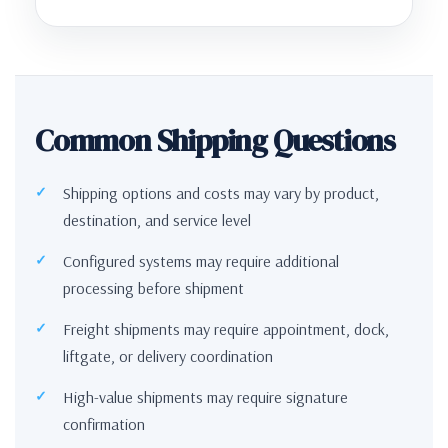
Common Shipping Questions
Shipping options and costs may vary by product,
destination, and service level
Configured systems may require additional
processing before shipment
Freight shipments may require appointment, dock,
liftgate, or delivery coordination
High-value shipments may require signature
confirmation