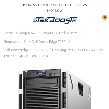
SPECIAL SALE: UP TO 70% OFF SELECTED ITEMS.
SHOP NOW
0
Home
Shop Now
Servers
Dell Servers
Generation 13
Dell PowerEdge T430
Dell PowerEdge T430 8 X 3.5" Hot Plug 2x E5-2609 V3 Six Core
1.9Ghz 16GB 3x 600GB H330