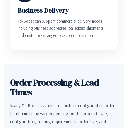
Business Delivery
TekBoost can support commercial delivery needs
including business addresses, palletized shipments,
and customer-arranged pickup coordination.
Order Processing & Lead
Times
Many TekBoost systems are built or configured to order.
Lead times may vary depending on the product type,
configuration, testing requirements, order size, and