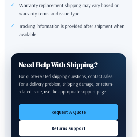
Warranty replacement shipping may vary based on
warranty terms and issue type
Tracking information is provided after shipment when
available
Need Help With Shipping?
For quote-related shipping questions, contact sales.
For a delivery problem, shipping damage, or return-
related issue, use the appropriate support page.
Request A Quote
Returns Support