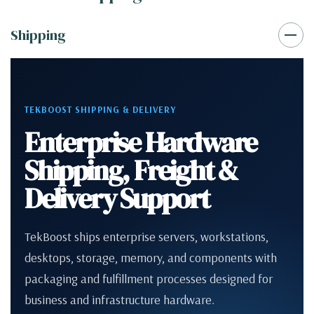
Shipping
TEKBOOST SHIPPING & DELIVERY
Enterprise Hardware
Shipping, Freight &
Delivery Support
TekBoost ships enterprise servers, workstations,
desktops, storage, memory, and components with
packaging and fulfillment processes designed for
business and infrastructure hardware.