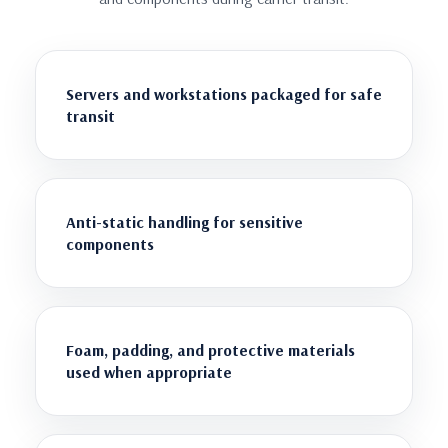
Servers and workstations packaged for safe
transit
Anti-static handling for sensitive
components
Foam, padding, and protective materials
used when appropriate