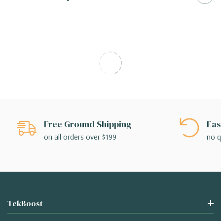
Free Ground Shipping
Eas
on all orders over $199
no q
TekBoost