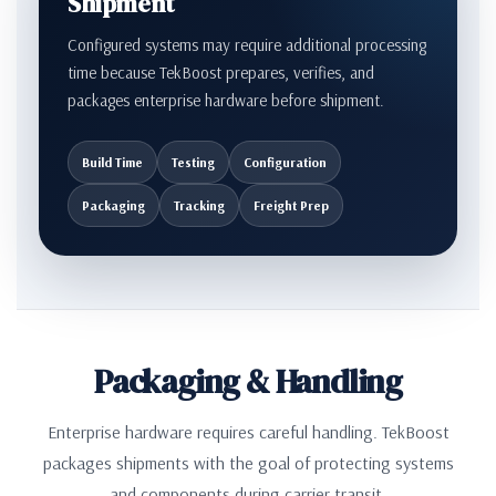
Shipment
Configured systems may require additional processing
time because TekBoost prepares, verifies, and
packages enterprise hardware before shipment.
Build Time
Testing
Configuration
Packaging
Tracking
Freight Prep
Packaging & Handling
Enterprise hardware requires careful handling. TekBoost
packages shipments with the goal of protecting systems
and components during carrier transit.