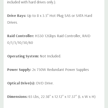
included with hard drives only.).
Drive Bays:
Up to 8 x 3.5" Hot Plug SAS or SATA Hard
Drives.
Raid Controller:
H330 12Gbps Raid Controller, RAID
0/1/5/10/50/60
Operating System:
Not Included.
Power Supply:
2x 750W Redundant Power Supplies
Optical Drive(s):
DVD Drive.
Dimensions:
65 Lbs, 22.58'' x 12.12'' x 17.37'' (L x W x H)