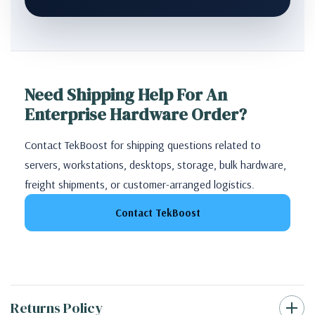
Need Shipping Help For An
Enterprise Hardware Order?
Contact TekBoost for shipping questions related to
servers, workstations, desktops, storage, bulk hardware,
freight shipments, or customer-arranged logistics.
Contact TekBoost
Returns Policy