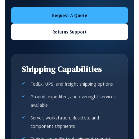
Request A Quote
Returns Support
Shipping Capabilities
FedEx, UPS, and freight shipping options
Ground, expedited, and overnight services
available
Server, workstation, desktop, and
component shipments
Freight and palletized shipment support