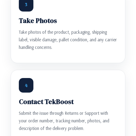
3
Take Photos
Take photos of the product, packaging, shipping
label, visible damage, pallet condition, and any carrier
handling concerns.
4
Contact TekBoost
Submit the issue through Returns or Support with
your order number, tracking number, photos, and
description of the delivery problem.