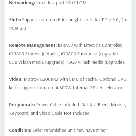
Networking:
Intel dual-port 1GbE LOM
Slots:
Support for up to 6 full height slots: 4 x PCIe 3.0, 2 x
PCIe 2.0
Remote Management:
iDRAC8 with Lifecycle Controller,
iDRAC8 Express (default), iDRAC8 Enterprise (upgrade)
8GB vFlash media (upgrade), 16GB vFlash media (upgrade).
Video:
Matrox G200eR2 with 8MB of cache. Optional GPU
kit fir support for up to 4 300W Internal GPU Accelerators.
Peripherals:
Power Cable Included. Rail Kit, Bezel, Mouse,
Keyboard, and Video Cable Not Included.
Condition:
Seller refurbished unit may have minor