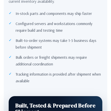
current inventory availability.
In-stock parts and components may ship faster
Configured servers and workstations commonly
require build and testing time
Built-to-order systems may take 1-5 business days
before shipment
Bulk orders or freight shipments may require
additional coordination
Tracking information is provided after shipment when
available
Built, Tested & Prepared Before