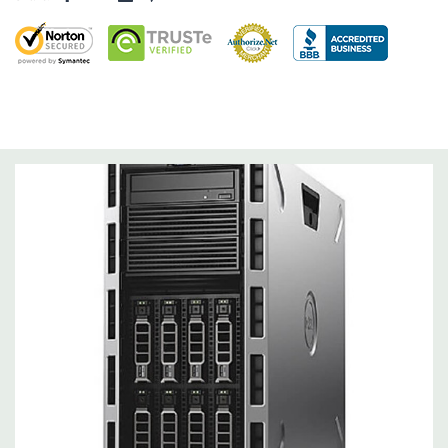
Slots:
Support for up to 6 full height slots: 4 x PCIe 3.0, 2 x
PCIe 2.0
Remote Management:
iDRAC8 with Lifecycle Controller, iDRAC8
Express (default), iDRAC8 Enterprise (upgrade) 8GB vFlash
media (upgrade), 16GB vFlash media (upgrade).
Video:
Matrox G200eR2 with 8MB of cache. Optional GPU kit
fir support for up to 4 300W Internal GPU Accelerators.
Peripherals:
Power Cable Included. Rail Kit, Bezel, Mouse,
Keyboard, and Video Cable Not Included.
Condition:
Seller refurbished unit may have minor scratches and
scuffs
*Systems are built to order and fully customizable. Please