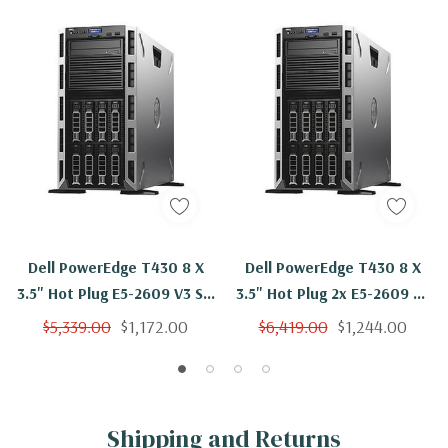
Dell PowerEdge T430 8 X
Dell PowerEdge T430 8 X
3.5" Hot Plug E5-2609 V3 Six
3.5" Hot Plug 2x E5-2609 V3
Core 1.9Ghz 16GB 3x 600GB
Six Core 1.9Ghz 32GB 3x
$5,339.00
$1,172.00
$6,419.00
$1,244.00
H330
600GB H330
Shipping and Returns