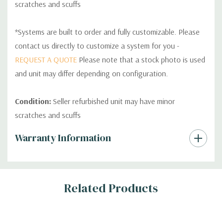
scratches and scuffs
*Systems are built to order and fully customizable. Please
contact us directly to customize a system for you -
REQUEST A QUOTE
Please note that a stock photo is used
and unit may differ depending on configuration.
Condition:
Seller refurbished unit may have minor
scratches and scuffs
Custom
Warranty Information
Tab
Related Products