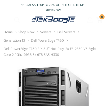
SPECIAL SALE: UP TO 70% OFF SELECTED ITEMS.
SHOP NOW
0
Home
Shop Now
Servers
Dell Servers
Generation 13
Dell PowerEdge T430
Dell PowerEdge T430 8 X 3.5" Hot Plug 2x E5-2630 V3 Eight
Core 2.4Ghz 96GB 3x 6TB SAS H330