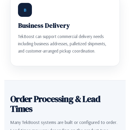
B
Business Delivery
TekBoost can support commercial delivery needs
including business addresses, palletized shipments,
and customer-arranged pickup coordination.
Order Processing & Lead
Times
Many TekBoost systems are built or configured to order.