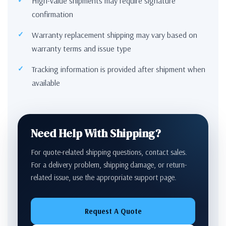
High-value shipments may require signature
confirmation
Warranty replacement shipping may vary based on
warranty terms and issue type
Tracking information is provided after shipment when
available
Need Help With Shipping?
For quote-related shipping questions, contact sales.
For a delivery problem, shipping damage, or return-
related issue, use the appropriate support page.
Request A Quote