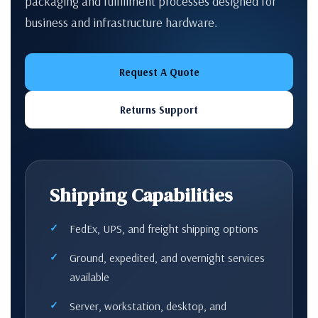
packaging and fulfillment processes designed for
business and infrastructure hardware.
Request A Quote
Returns Support
Shipping Capabilities
FedEx, UPS, and freight shipping options
Ground, expedited, and overnight services
available
Server, workstation, desktop, and