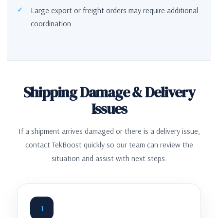
Large export or freight orders may require additional
coordination
Shipping Damage & Delivery
Issues
If a shipment arrives damaged or there is a delivery issue,
contact TekBoost quickly so our team can review the
situation and assist with next steps.
1