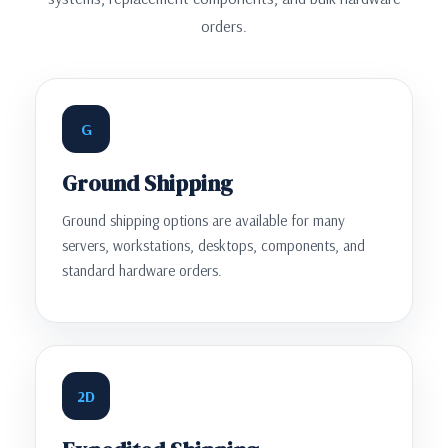
orders.
G
Ground Shipping
Ground shipping options are available for many
servers, workstations, desktops, components, and
standard hardware orders.
2D