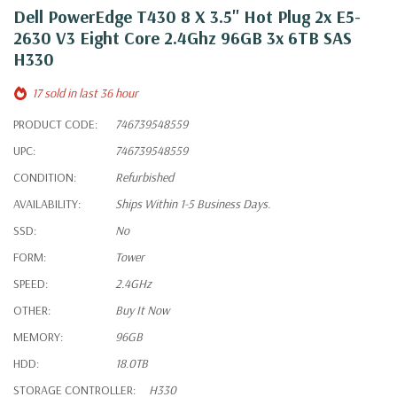
Dell PowerEdge T430 8 X 3.5" Hot Plug 2x E5-
2630 V3 Eight Core 2.4Ghz 96GB 3x 6TB SAS
H330
17 sold in last 36 hour
PRODUCT CODE:
746739548559
UPC:
746739548559
CONDITION:
Refurbished
AVAILABILITY:
Ships Within 1-5 Business Days.
SSD:
No
FORM:
Tower
SPEED:
2.4GHz
OTHER:
Buy It Now
MEMORY:
96GB
HDD:
18.0TB
STORAGE CONTROLLER:
H330