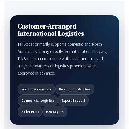
Customer-Arranged
International Logistics
TekBoost primarily supports domestic and North
American shipping directly. For international buyers,
TekBoost can coordinate with customer-arranged
freight forwarders or logistics providers when
approved in advance.
Freight Forwarders
Pickup Coordination
Commercial Logistics
Export Support
Pallet Prep
B2B Buyers