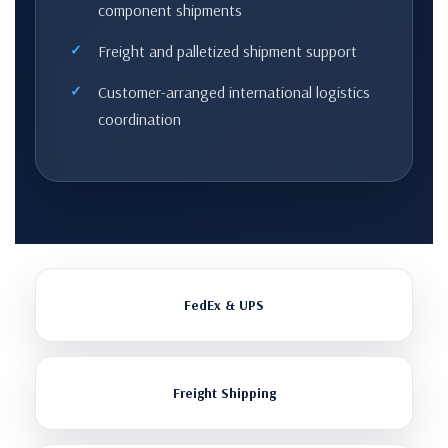
component shipments
Freight and palletized shipment support
Customer-arranged international logistics
coordination
FedEx & UPS
Freight Shipping