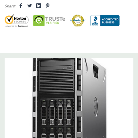
Share:
Networking:
Intel dual-port 1GbE LOM
Slots:
Support for up to 6 full height slots: 4 x PCIe 3.0, 2 x
PCIe 2.0
Remote Management:
iDRAC8 with Lifecycle Controller, iDRAC8
Express (default), iDRAC8 Enterprise (upgrade) 8GB vFlash
media (upgrade), 16GB vFlash media (upgrade).
Video:
Matrox G200eR2 with 8MB of cache. Optional GPU kit
fir support for up to 4 300W Internal GPU Accelerators.
Peripherals:
Power Cable Included. Rail Kit, Bezel, Mouse,
Keyboard, and Video Cable Not Included.
Condition:
Seller refurbished unit may have minor scratches and
scuffs