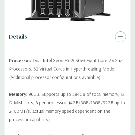
*Systems are built to order and fully customizable. Please
contact us directly to customize a system for you -
REQUEST A
QUOTE
Please note that a stock photo is used and unit may
differ depending on configuration.
Details
Condition:
Seller refurbished unit may have minor scratches and
scuffs
Processor:
Dual Intel Xeon E5-2630v3 Eight Core 2.4Ghz
Processors. 32 Virtual Cores in Hyperthreading Mode!
(Additional processor configurations available).
Memory:
96GB. Supports up to 384GB of total memory, 12
DIMM slots, 6 per processor. (4GB/8GB/16GB/32GB up to
2400MT/s, actual memory speed dependent on the
processor capability).