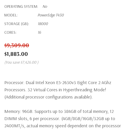
OPERATING SYSTEM:
No
MODEL:
PowerEdge T430
STORAGE (GB):
18000
CORES:
16
$9,309.00
$1,883.00
(You save
$7,426.00
)
Processor:
Dual Intel Xeon E5-2630v3 Eight Core 2.4Ghz
Processors. 32 Virtual Cores in Hyperthreading Mode!
(Additional processor configurations available).
Memory:
96GB. Supports up to 384GB of total memory, 12
DIMM slots, 6 per processor. (4GB/8GB/16GB/32GB up to
2400MT/s, actual memory speed dependent on the processor