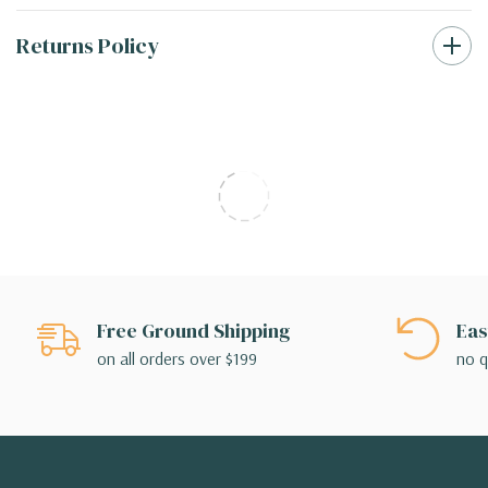
Returns Policy
Free Ground Shipping
Eas
on all orders over $199
no q