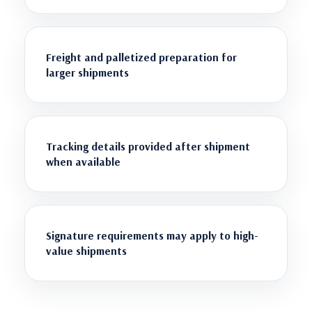
Freight and palletized preparation for
larger shipments
Tracking details provided after shipment
when available
Signature requirements may apply to high-
value shipments