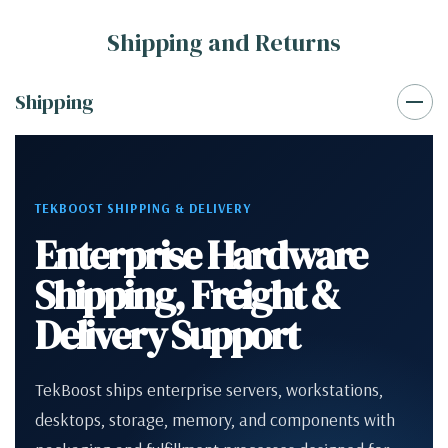
Shipping and Returns
Shipping
TEKBOOST SHIPPING & DELIVERY
Enterprise Hardware
Shipping, Freight &
Delivery Support
TekBoost ships enterprise servers, workstations,
desktops, storage, memory, and components with