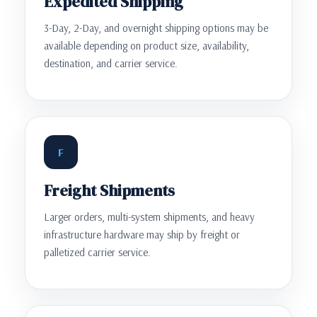
Expedited Shipping
3-Day, 2-Day, and overnight shipping options may be
available depending on product size, availability,
destination, and carrier service.
F
Freight Shipments
Larger orders, multi-system shipments, and heavy
infrastructure hardware may ship by freight or
palletized carrier service.