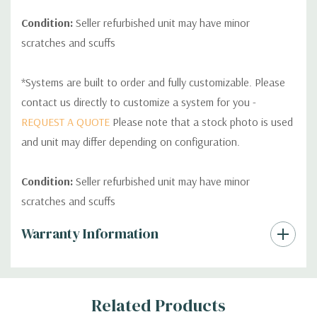
Condition:
Seller refurbished unit may have minor
scratches and scuffs
*Systems are built to order and fully customizable. Please
contact us directly to customize a system for you -
REQUEST A QUOTE
Please note that a stock photo is used
and unit may differ depending on configuration.
Condition:
Seller refurbished unit may have minor
scratches and scuffs
Custom
Warranty Information
Tab
Related Products