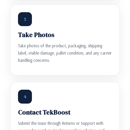
3
Take Photos
Take photos of the product, packaging, shipping
label, visible damage, pallet condition, and any carrier
handling concerns.
4
Contact TekBoost
Submit the issue through Returns or Support with