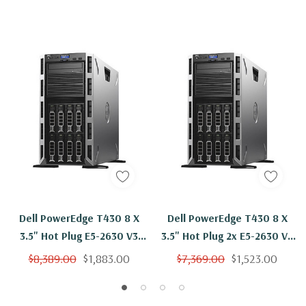
Dell PowerEdge T430 8 X
Dell PowerEdge T430 8 X
3.5" Hot Plug E5-2630 V3
3.5" Hot Plug 2x E5-2630 V3
Eight Core 2.4Ghz 96GB 3x
Eight Core 2.4Ghz 16GB 3x
$8,389.00
$1,883.00
$7,369.00
$1,523.00
6TB SAS H330
6TB SAS H330