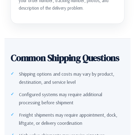
your order number, tracking number, photos, and
description of the delivery problem.
Common Shipping Questions
Shipping options and costs may vary by product,
destination, and service level
Configured systems may require additional
processing before shipment
Freight shipments may require appointment, dock,
liftgate, or delivery coordination