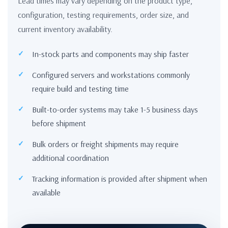
Lead times may vary depending on the product type,
configuration, testing requirements, order size, and
current inventory availability.
In-stock parts and components may ship faster
Configured servers and workstations commonly
require build and testing time
Built-to-order systems may take 1-5 business days
before shipment
Bulk orders or freight shipments may require
additional coordination
Tracking information is provided after shipment when
available