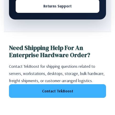
Returns Support
Need Shipping Help For An
Enterprise Hardware Order?
Contact TekBoost for shipping questions related to
servers, workstations, desktops, storage, bulk hardware,
freight shipments, or customer-arranged logistics.
Contact TekBoost