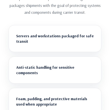
packages shipments with the goal of protecting systems
and components during carrier transit.
Servers and workstations packaged for safe
transit
Anti-static handling for sensitive
components
Foam, padding, and protective materials
used when appropriate