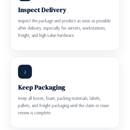
Inspect Delivery
Inspect the package and product as soon as possible
after delivery, especially for servers, workstations,
freight, and high-value hardware.
2
Keep Packaging
Keep all boxes, foam, packing materials, labels,
pallets, and freight packaging until the claim or issue
review is complete.