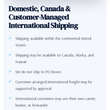
Domestic, Canada &
Customer-Managed
International Shipping
Shipping available within the continental United
States
Shipping may be available to Canada, Alaska, and
Hawaii
We do not ship to PO Boxes
Customer-arranged international freight may be
supported by approval
International customers may use their own carrier,
broker, or forwarder