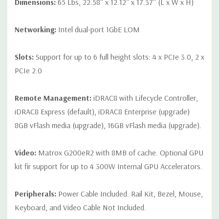
Dimensions:
65 Lbs, 22.58'' x 12.12'' x 17.37'' (L x W x H)
Networking:
Intel dual-port 1GbE LOM
Slots:
Support for up to 6 full height slots: 4 x PCIe 3.0, 2 x
PCIe 2.0
Remote Management:
iDRAC8 with Lifecycle Controller,
iDRAC8 Express (default), iDRAC8 Enterprise (upgrade)
8GB vFlash media (upgrade), 16GB vFlash media (upgrade).
Video:
Matrox G200eR2 with 8MB of cache. Optional GPU
kit fir support for up to 4 300W Internal GPU Accelerators.
Peripherals:
Power Cable Included. Rail Kit, Bezel, Mouse,
Keyboard, and Video Cable Not Included.