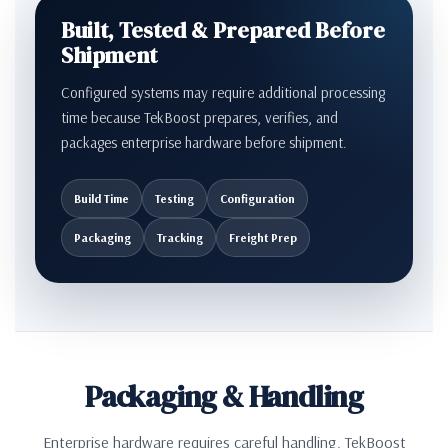
Built, Tested & Prepared Before
Shipment
Configured systems may require additional processing
time because TekBoost prepares, verifies, and
packages enterprise hardware before shipment.
Build Time
Testing
Configuration
Packaging
Tracking
Freight Prep
Packaging & Handling
Enterprise hardware requires careful handling. TekBoost