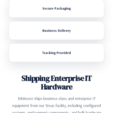
Secure Packaging
Business Delivery
Tracking Provided
Shipping Enterprise IT
Hardware
TekBoost ships business-class and enterprise IT
equipment from our Texas facility, including configured
systems, replacement components, and bulk hardware