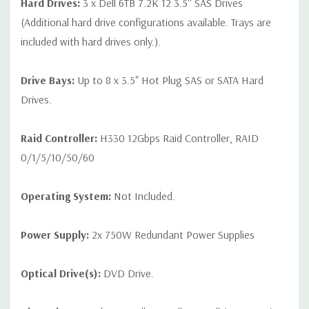
Hard Drives:
3 x Dell 6TB 7.2K 12 3.5'' SAS Drives
(Additional hard drive configurations available. Trays are
included with hard drives only.).
Drive Bays:
Up to 8 x 3.5" Hot Plug SAS or SATA Hard
Drives.
Raid Controller:
H330 12Gbps Raid Controller, RAID
0/1/5/10/50/60
Operating System:
Not Included.
Power Supply:
2x 750W Redundant Power Supplies
Optical Drive(s):
DVD Drive.