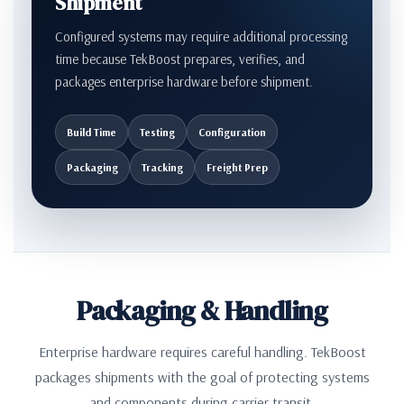
Shipment
Configured systems may require additional processing
time because TekBoost prepares, verifies, and
packages enterprise hardware before shipment.
Build Time
Testing
Configuration
Packaging
Tracking
Freight Prep
Packaging & Handling
Enterprise hardware requires careful handling. TekBoost
packages shipments with the goal of protecting systems
and components during carrier transit.