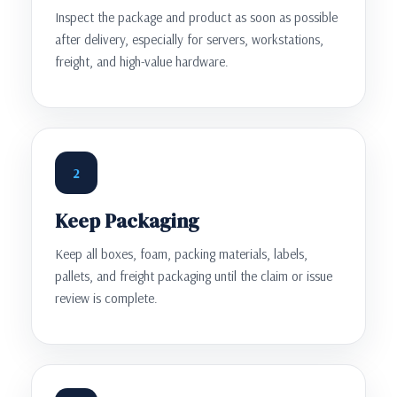
Inspect the package and product as soon as possible
after delivery, especially for servers, workstations,
freight, and high-value hardware.
2
Keep Packaging
Keep all boxes, foam, packing materials, labels,
pallets, and freight packaging until the claim or issue
review is complete.