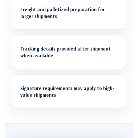
Freight and palletized preparation for
larger shipments
Tracking details provided after shipment
when available
Signature requirements may apply to high-
value shipments