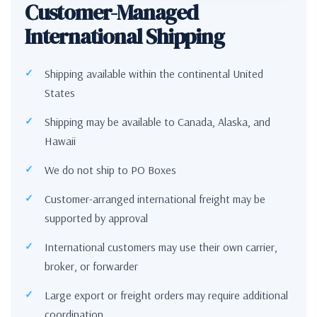
Customer-Managed
International Shipping
Shipping available within the continental United
States
Shipping may be available to Canada, Alaska, and
Hawaii
We do not ship to PO Boxes
Customer-arranged international freight may be
supported by approval
International customers may use their own carrier,
broker, or forwarder
Large export or freight orders may require additional
coordination