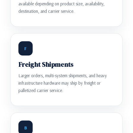
available depending on product size, availability,
destination, and carrier service.
F
Freight Shipments
Larger orders, multi-system shipments, and heavy
infrastructure hardware may ship by freight or
palletized carrier service.
B