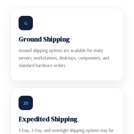
G
Ground Shipping
Ground shipping options are available for many
servers, workstations, desktops, components, and
standard hardware orders.
2D
Expedited Shipping
3-Day, 2-Day, and overnight shipping options may be