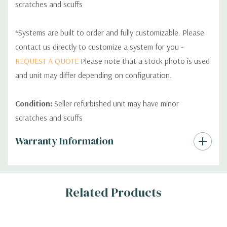
scratches and scuffs
*Systems are built to order and fully customizable. Please
contact us directly to customize a system for you -
REQUEST A QUOTE
Please note that a stock photo is used
and unit may differ depending on configuration.
Condition:
Seller refurbished unit may have minor
scratches and scuffs
Custom
Warranty Information
Tab
Related Products