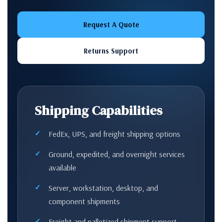
Request A Quote
Returns Support
Shipping Capabilities
FedEx, UPS, and freight shipping options
Ground, expedited, and overnight services
available
Server, workstation, desktop, and
component shipments
Freight and palletized shipment support