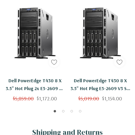
Dell PowerEdge T430 8 X
Dell PowerEdge T430 8 X
3.5" Hot Plug 2x E5-2609 V3
3.5" Hot Plug E5-2609 V3 Six
Six Core 1.9Ghz 16GB 3x 2TB
Core 1.9Ghz 8GB 3x 2TB SAS
$5,859.00
$1,172.00
$5,019.00
$1,154.00
SAS H730
H730
Shipping and Returns