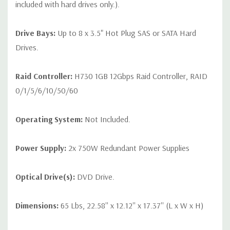
included with hard drives only.).
Drive Bays:
Up to 8 x 3.5" Hot Plug SAS or SATA Hard
Drives.
Raid Controller:
H730 1GB 12Gbps Raid Controller, RAID
0/1/5/6/10/50/60
Operating System:
Not Included.
Power Supply:
2x 750W Redundant Power Supplies
Optical Drive(s):
DVD Drive.
Dimensions:
65 Lbs, 22.58'' x 12.12'' x 17.37'' (L x W x H)