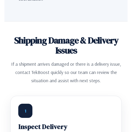
Shipping Damage & Delivery
Issues
If a shipment arrives damaged or there is a delivery issue,
contact TekBoost quickly so our team can review the
situation and assist with next steps.
1
Inspect Delivery