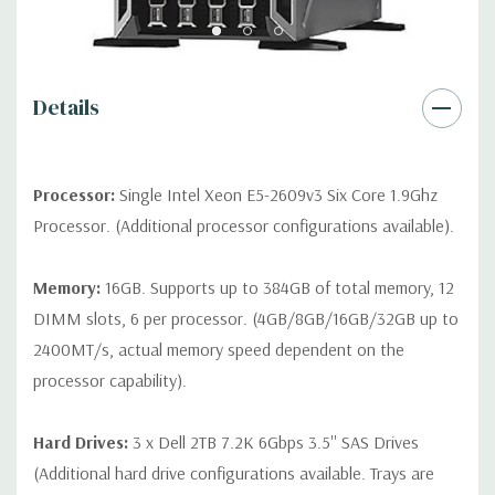
contact us directly to customize a system for you -
REQUEST A
QUOTE
Please note that a stock photo is used and unit may
differ depending on configuration.
Details
Condition:
Seller refurbished unit may have minor scratches and
scuffs
Processor:
Single Intel Xeon E5-2609v3 Six Core 1.9Ghz
Processor. (Additional processor configurations available).
Memory:
16GB. Supports up to 384GB of total memory, 12
DIMM slots, 6 per processor. (4GB/8GB/16GB/32GB up to
2400MT/s, actual memory speed dependent on the
processor capability).
Hard Drives:
3 x Dell 2TB 7.2K 6Gbps 3.5'' SAS Drives
(Additional hard drive configurations available. Trays are