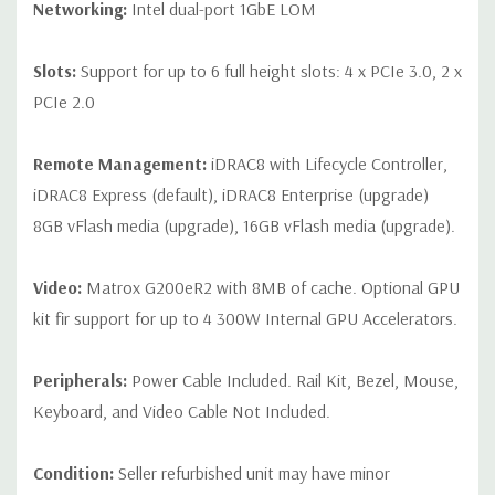
Networking:
Intel dual-port 1GbE LOM
Slots:
Support for up to 6 full height slots: 4 x PCIe 3.0, 2 x
PCIe 2.0
Remote Management:
iDRAC8 with Lifecycle Controller,
iDRAC8 Express (default), iDRAC8 Enterprise (upgrade)
8GB vFlash media (upgrade), 16GB vFlash media (upgrade).
Video:
Matrox G200eR2 with 8MB of cache. Optional GPU
kit fir support for up to 4 300W Internal GPU Accelerators.
Peripherals:
Power Cable Included. Rail Kit, Bezel, Mouse,
Keyboard, and Video Cable Not Included.
Condition:
Seller refurbished unit may have minor