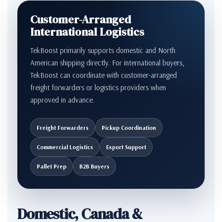
Customer-Arranged
International Logistics
TekBoost primarily supports domestic and North
American shipping directly. For international buyers,
TekBoost can coordinate with customer-arranged
freight forwarders or logistics providers when
approved in advance.
Freight Forwarders
Pickup Coordination
Commercial Logistics
Export Support
Pallet Prep
B2B Buyers
Domestic, Canada &