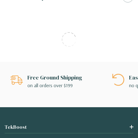
Free Ground Shipping
Eas
on all orders over $199
no q
TekBoost