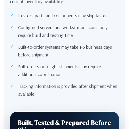
current inventory availability.
In-stock parts and components may ship faster
Configured servers and workstations commonly
require build and testing time
Built-to-order systems may take 1-5 business days
before shipment
Bulk orders or freight shipments may require
additional coordination
Tracking information is provided after shipment when
available
Built, Tested & Prepared Before