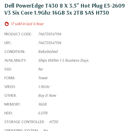
Dell PowerEdge T430 8 X 3.5" Hot Plug E5-2609
V3 Six Core 1.9Ghz 16GB 3x 2TB SAS H730
17 sold in last 6 hour
PRODUCT CODE:
746739547194
UPC:
746739547194
CONDITION:
Refurbished
AVAILABILITY:
Ships Within 1-5 Business Days.
SSD:
No
FORM:
Tower
SPEED:
1.9GHz
OTHER:
Buy It Now
MEMORY:
16GB
HDD:
6.0TB
STORAGE CONTROLLER:
H730
OPERATING SYSTEM:
No