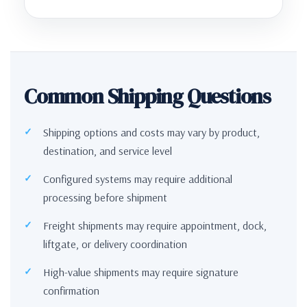
Common Shipping Questions
Shipping options and costs may vary by product,
destination, and service level
Configured systems may require additional
processing before shipment
Freight shipments may require appointment, dock,
liftgate, or delivery coordination
High-value shipments may require signature
confirmation