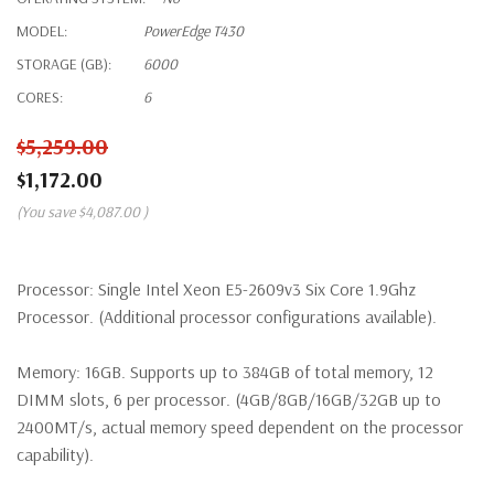
MODEL:
PowerEdge T430
STORAGE (GB):
6000
CORES:
6
$5,259.00
$1,172.00
(You save
$4,087.00
)
Processor:
Single Intel Xeon E5-2609v3 Six Core 1.9Ghz
Processor. (Additional processor configurations available).
Memory:
16GB. Supports up to 384GB of total memory, 12
DIMM slots, 6 per processor. (4GB/8GB/16GB/32GB up to
2400MT/s, actual memory speed dependent on the processor
capability).