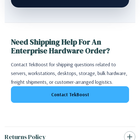
Need Shipping Help For An
Enterprise Hardware Order?
Contact TekBoost for shipping questions related to
servers, workstations, desktops, storage, bulk hardware,
freight shipments, or customer-arranged logistics.
Contact TekBoost
Returns Policy