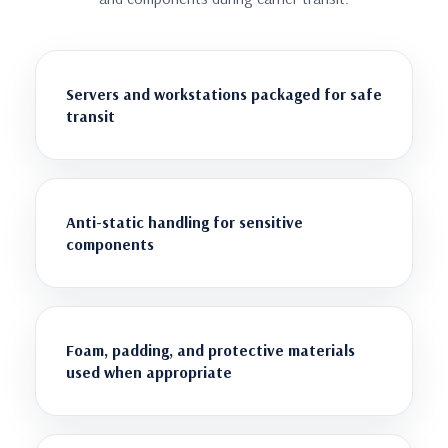
Servers and workstations packaged for safe
transit
Anti-static handling for sensitive
components
Foam, padding, and protective materials
used when appropriate