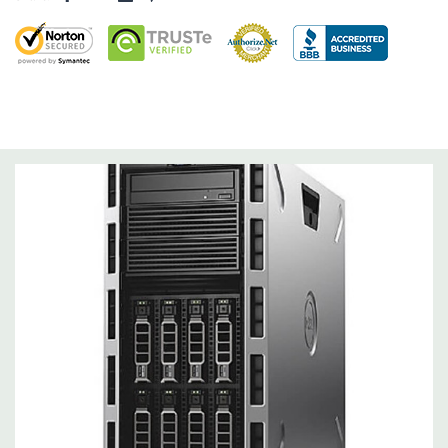
Slots:
Support for up to 6 full height slots: 4 x PCIe 3.0, 2 x
PCIe 2.0
Remote Management:
iDRAC8 with Lifecycle Controller, iDRAC8
Express (default), iDRAC8 Enterprise (upgrade) 8GB vFlash
media (upgrade), 16GB vFlash media (upgrade).
Video:
Matrox G200eR2 with 8MB of cache. Optional GPU kit
fir support for up to 4 300W Internal GPU Accelerators.
Peripherals:
Power Cable Included. Rail Kit, Bezel, Mouse,
Keyboard, and Video Cable Not Included.
Condition:
Seller refurbished unit may have minor scratches and
scuffs
*Systems are built to order and fully customizable. Please