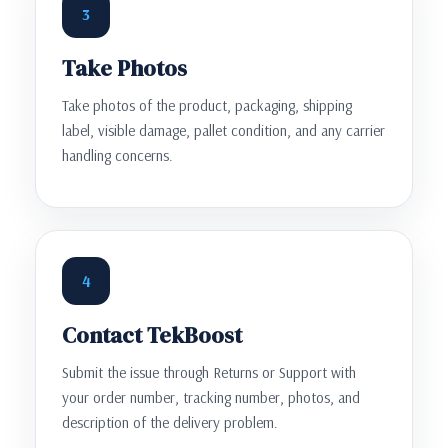
3
Take Photos
Take photos of the product, packaging, shipping
label, visible damage, pallet condition, and any carrier
handling concerns.
4
Contact TekBoost
Submit the issue through Returns or Support with
your order number, tracking number, photos, and
description of the delivery problem.