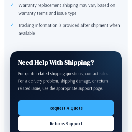
Warranty replacement shipping may vary based on
warranty terms and issue type
Tracking information is provided after shipment when
available
Need Help With Shipping?
For quote-related shipping questions, contact sales.
For a delivery problem, shipping damage, or return-
related issue, use the appropriate support page.
Request A Quote
Returns Support