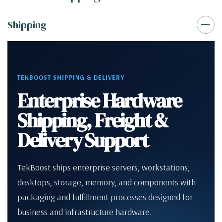
Shipping
TEKBOOST SHIPPING & DELIVERY
Enterprise Hardware
Shipping, Freight &
Delivery Support
TekBoost ships enterprise servers, workstations,
desktops, storage, memory, and components with
packaging and fulfillment processes designed for
business and infrastructure hardware.