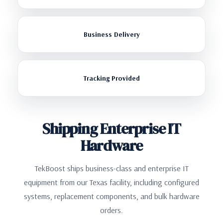
Business Delivery
Tracking Provided
Shipping Enterprise IT
Hardware
TekBoost ships business-class and enterprise IT
equipment from our Texas facility, including configured
systems, replacement components, and bulk hardware
orders.