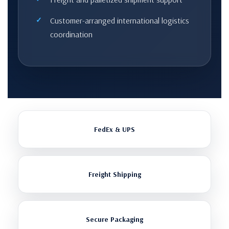
Customer-arranged international logistics
coordination
FedEx & UPS
Freight Shipping
Secure Packaging