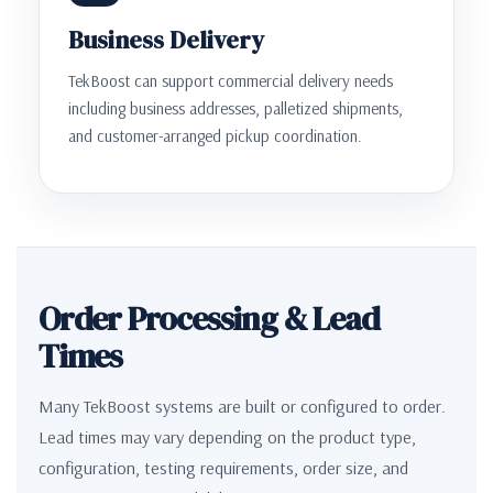
Business Delivery
TekBoost can support commercial delivery needs
including business addresses, palletized shipments,
and customer-arranged pickup coordination.
Order Processing & Lead
Times
Many TekBoost systems are built or configured to order.
Lead times may vary depending on the product type,
configuration, testing requirements, order size, and