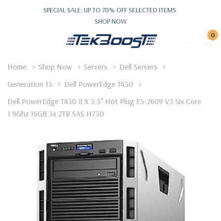
SPECIAL SALE: UP TO 70% OFF SELECTED ITEMS.
SHOP NOW
0
Home
Shop Now
Servers
Dell Servers
Generation 13
Dell PowerEdge T430
Dell PowerEdge T430 8 X 3.5" Hot Plug E5-2609 V3 Six Core
1.9Ghz 16GB 3x 2TB SAS H730