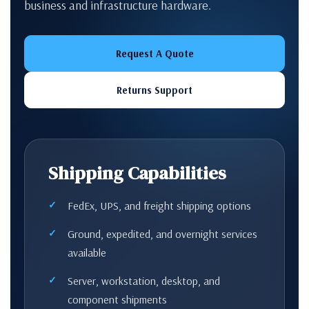
business and infrastructure hardware.
Request A Quote
Returns Support
Shipping Capabilities
FedEx, UPS, and freight shipping options
Ground, expedited, and overnight services
available
Server, workstation, desktop, and
component shipments