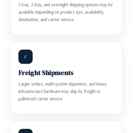
3-Day, 2-Day, and overnight shipping options may be
available depending on product size, availability,
destination, and carrier service.
F
Freight Shipments
Larger orders, multi-system shipments, and heavy
infrastructure hardware may ship by freight or
palletized carrier service.