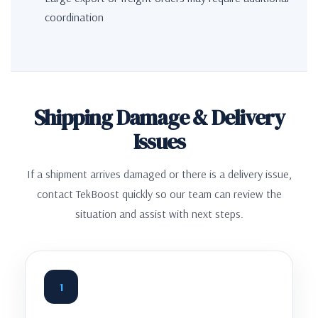
coordination
Shipping Damage & Delivery
Issues
If a shipment arrives damaged or there is a delivery issue,
contact TekBoost quickly so our team can review the
situation and assist with next steps.
1