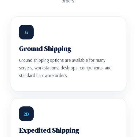
orders.
G
Ground Shipping
Ground shipping options are available for many
servers, workstations, desktops, components, and
standard hardware orders.
2D
Expedited Shipping