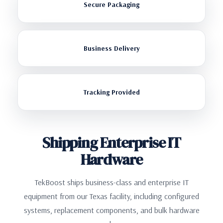
Secure Packaging
Business Delivery
Tracking Provided
Shipping Enterprise IT
Hardware
TekBoost ships business-class and enterprise IT
equipment from our Texas facility, including configured
systems, replacement components, and bulk hardware