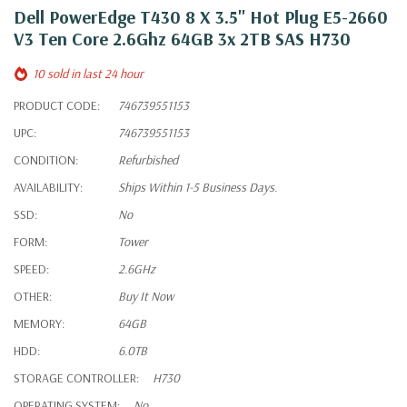
Dell PowerEdge T430 8 X 3.5" Hot Plug E5-2660
V3 Ten Core 2.6Ghz 64GB 3x 2TB SAS H730
10 sold in last 24 hour
PRODUCT CODE:
746739551153
UPC:
746739551153
CONDITION:
Refurbished
AVAILABILITY:
Ships Within 1-5 Business Days.
SSD:
No
FORM:
Tower
SPEED:
2.6GHz
OTHER:
Buy It Now
MEMORY:
64GB
HDD:
6.0TB
STORAGE CONTROLLER:
H730
OPERATING SYSTEM:
No