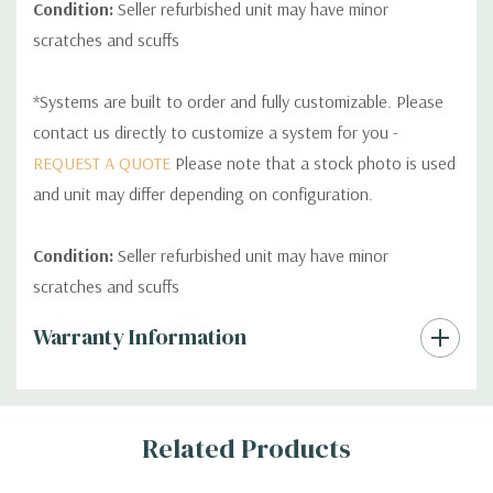
Condition:
Seller refurbished unit may have minor
scratches and scuffs
*Systems are built to order and fully customizable. Please
contact us directly to customize a system for you -
REQUEST A QUOTE
Please note that a stock photo is used
and unit may differ depending on configuration.
Condition:
Seller refurbished unit may have minor
scratches and scuffs
Custom
Warranty Information
Tab
Related Products