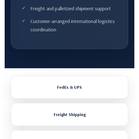
Freight and palletized shipment support
Customer-arranged international logistics
coordination
FedEx & UPS
Freight Shipping