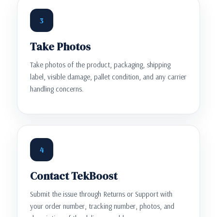
3
Take Photos
Take photos of the product, packaging, shipping
label, visible damage, pallet condition, and any carrier
handling concerns.
4
Contact TekBoost
Submit the issue through Returns or Support with
your order number, tracking number, photos, and