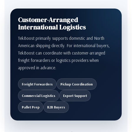
Customer-Arranged
International Logistics
TekBoost primarily supports domestic and North
American shipping directly. For international buyers,
TekBoost can coordinate with customer-arranged
freight forwarders or logistics providers when
approved in advance.
Freight Forwarders
Pickup Coordination
Commercial Logistics
Export Support
Pallet Prep
B2B Buyers