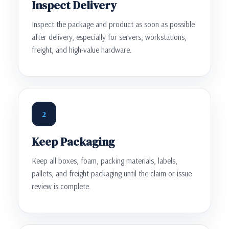
Inspect Delivery
Inspect the package and product as soon as possible
after delivery, especially for servers, workstations,
freight, and high-value hardware.
2
Keep Packaging
Keep all boxes, foam, packing materials, labels,
pallets, and freight packaging until the claim or issue
review is complete.