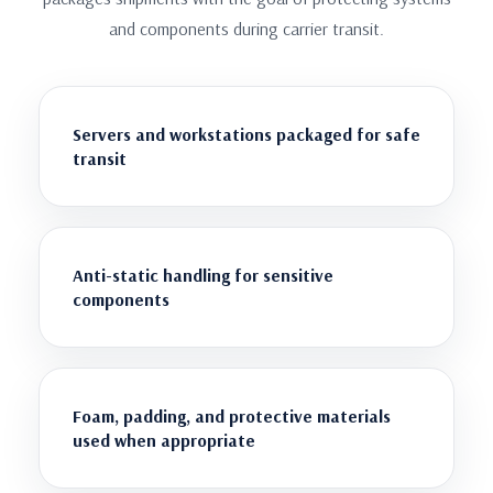
and components during carrier transit.
Servers and workstations packaged for safe
transit
Anti-static handling for sensitive
components
Foam, padding, and protective materials
used when appropriate