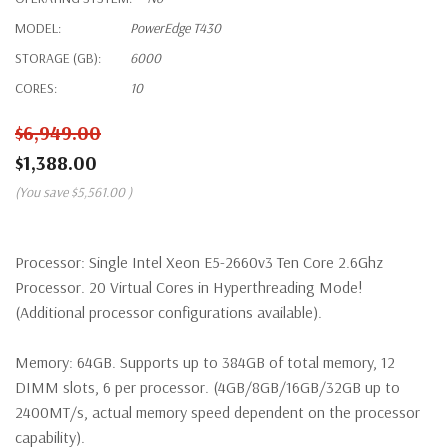
MODEL:
PowerEdge T430
STORAGE (GB):
6000
CORES:
10
$6,949.00
$1,388.00
(You save
$5,561.00
)
Processor:
Single Intel Xeon E5-2660v3 Ten Core 2.6Ghz
Processor. 20 Virtual Cores in Hyperthreading Mode!
(Additional processor configurations available).
Memory:
64GB. Supports up to 384GB of total memory, 12
DIMM slots, 6 per processor. (4GB/8GB/16GB/32GB up to
2400MT/s, actual memory speed dependent on the processor
capability).