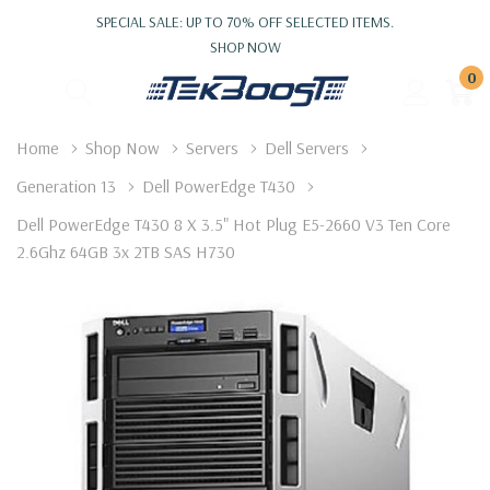
SPECIAL SALE: UP TO 70% OFF SELECTED ITEMS.
SHOP NOW
0
Home
Shop Now
Servers
Dell Servers
Generation 13
Dell PowerEdge T430
Dell PowerEdge T430 8 X 3.5" Hot Plug E5-2660 V3 Ten Core
2.6Ghz 64GB 3x 2TB SAS H730