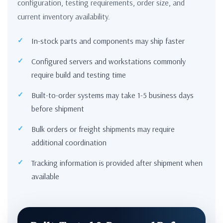
configuration, testing requirements, order size, and
current inventory availability.
In-stock parts and components may ship faster
Configured servers and workstations commonly
require build and testing time
Built-to-order systems may take 1-5 business days
before shipment
Bulk orders or freight shipments may require
additional coordination
Tracking information is provided after shipment when
available