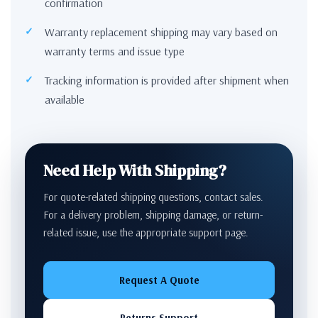
confirmation
Warranty replacement shipping may vary based on
warranty terms and issue type
Tracking information is provided after shipment when
available
Need Help With Shipping?
For quote-related shipping questions, contact sales.
For a delivery problem, shipping damage, or return-
related issue, use the appropriate support page.
Request A Quote
Returns Support