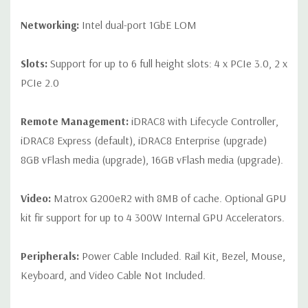
Networking:
Intel dual-port 1GbE LOM
Slots:
Support for up to 6 full height slots: 4 x PCIe 3.0, 2 x
PCIe 2.0
Remote Management:
iDRAC8 with Lifecycle Controller,
iDRAC8 Express (default), iDRAC8 Enterprise (upgrade)
8GB vFlash media (upgrade), 16GB vFlash media (upgrade).
Video:
Matrox G200eR2 with 8MB of cache. Optional GPU
kit fir support for up to 4 300W Internal GPU Accelerators.
Peripherals:
Power Cable Included. Rail Kit, Bezel, Mouse,
Keyboard, and Video Cable Not Included.