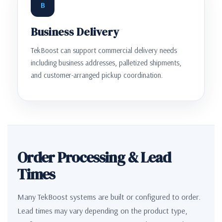
B
Business Delivery
TekBoost can support commercial delivery needs
including business addresses, palletized shipments,
and customer-arranged pickup coordination.
Order Processing & Lead
Times
Many TekBoost systems are built or configured to order.
Lead times may vary depending on the product type,