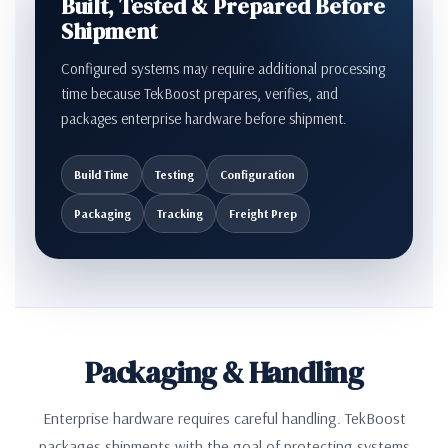
Built, Tested & Prepared Before
Shipment
Configured systems may require additional processing
time because TekBoost prepares, verifies, and
packages enterprise hardware before shipment.
Build Time
Testing
Configuration
Packaging
Tracking
Freight Prep
Packaging & Handling
Enterprise hardware requires careful handling. TekBoost
packages shipments with the goal of protecting systems