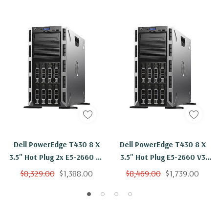
Dell PowerEdge T430 8 X
Dell PowerEdge T430 8 X
3.5" Hot Plug 2x E5-2660 V3
3.5" Hot Plug E5-2660 V3
Ten Core 2.6Ghz 64GB 3x
Ten Core 2.6Ghz 64GB 3x
$8,329.00
$1,388.00
$8,469.00
$1,739.00
2TB SAS H730
6TB SAS H730