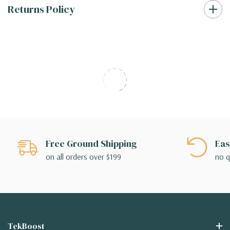
Returns Policy
Free Ground Shipping
Eas
on all orders over $199
no q
TekBoost