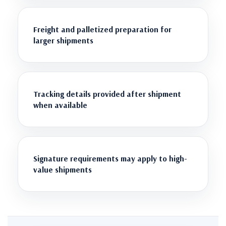
Freight and palletized preparation for
larger shipments
Tracking details provided after shipment
when available
Signature requirements may apply to high-
value shipments