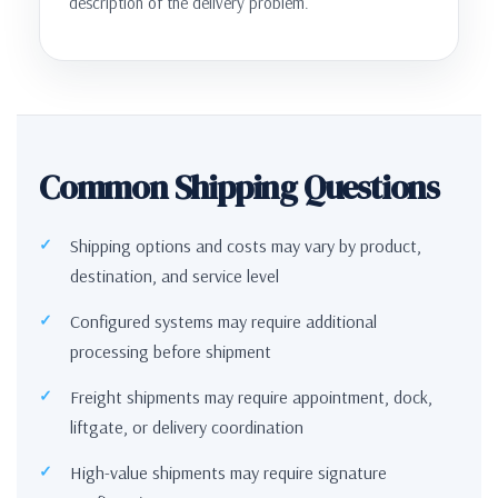
description of the delivery problem.
Common Shipping Questions
Shipping options and costs may vary by product,
destination, and service level
Configured systems may require additional
processing before shipment
Freight shipments may require appointment, dock,
liftgate, or delivery coordination
High-value shipments may require signature