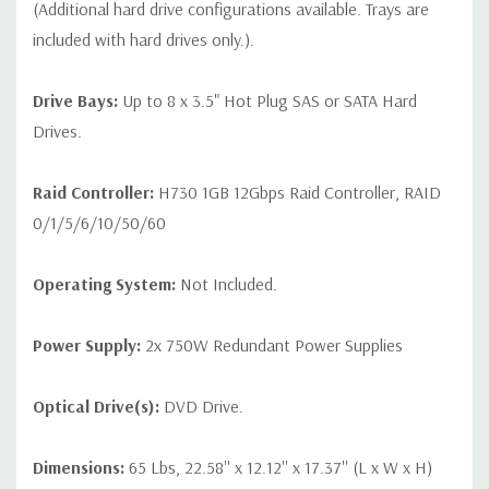
(Additional hard drive configurations available. Trays are
included with hard drives only.).
Drive Bays:
Up to 8 x 3.5" Hot Plug SAS or SATA Hard
Drives.
Raid Controller:
H730 1GB 12Gbps Raid Controller, RAID
0/1/5/6/10/50/60
Operating System:
Not Included.
Power Supply:
2x 750W Redundant Power Supplies
Optical Drive(s):
DVD Drive.
Dimensions:
65 Lbs, 22.58'' x 12.12'' x 17.37'' (L x W x H)