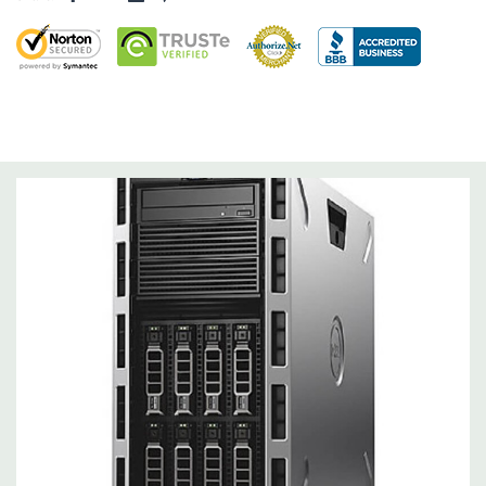
Networking:
Intel dual-port 1GbE LOM
Slots:
Support for up to 6 full height slots: 4 x PCIe 3.0, 2 x
PCIe 2.0
Remote Management:
iDRAC8 with Lifecycle Controller, iDRAC8
Express (default), iDRAC8 Enterprise (upgrade) 8GB vFlash
media (upgrade), 16GB vFlash media (upgrade).
Video:
Matrox G200eR2 with 8MB of cache. Optional GPU kit
fir support for up to 4 300W Internal GPU Accelerators.
Peripherals:
Power Cable Included. Rail Kit, Bezel, Mouse,
Keyboard, and Video Cable Not Included.
Condition:
Seller refurbished unit may have minor scratches and
scuffs