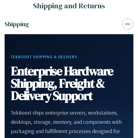
Shipping and Returns
Shipping
TEKBOOST SHIPPING & DELIVERY
Enterprise Hardware
Shipping, Freight &
Delivery Support
TekBoost ships enterprise servers, workstations,
desktops, storage, memory, and components with
packaging and fulfillment processes designed for