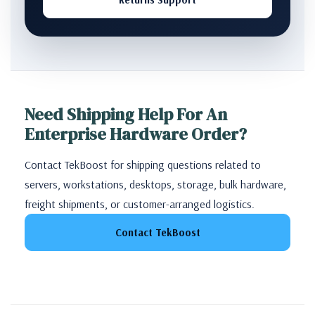
Need Shipping Help For An
Enterprise Hardware Order?
Contact TekBoost for shipping questions related to
servers, workstations, desktops, storage, bulk hardware,
freight shipments, or customer-arranged logistics.
Contact TekBoost