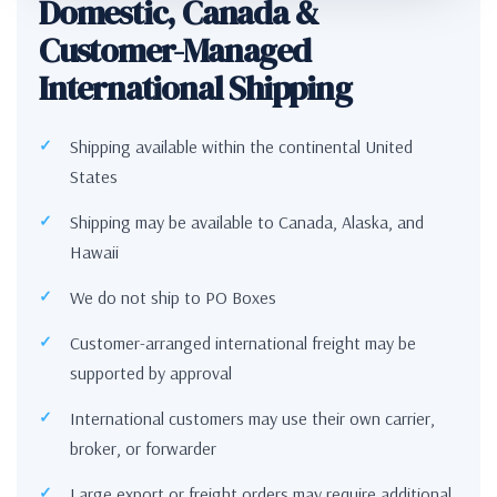
Domestic, Canada &
Customer-Managed
International Shipping
Shipping available within the continental United
States
Shipping may be available to Canada, Alaska, and
Hawaii
We do not ship to PO Boxes
Customer-arranged international freight may be
supported by approval
International customers may use their own carrier,
broker, or forwarder
Large export or freight orders may require additional