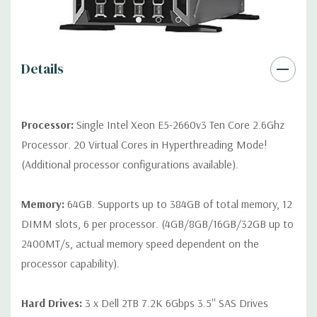
*Systems are built to order and fully customizable. Please
contact us directly to customize a system for you -
REQUEST A
QUOTE
Please note that a stock photo is used and unit may
differ depending on configuration.
Details
Condition:
Seller refurbished unit may have minor scratches and
scuffs
Processor:
Single Intel Xeon E5-2660v3 Ten Core 2.6Ghz
Processor. 20 Virtual Cores in Hyperthreading Mode!
(Additional processor configurations available).
Memory:
64GB. Supports up to 384GB of total memory, 12
DIMM slots, 6 per processor. (4GB/8GB/16GB/32GB up to
2400MT/s, actual memory speed dependent on the
processor capability).
Hard Drives:
3 x Dell 2TB 7.2K 6Gbps 3.5'' SAS Drives