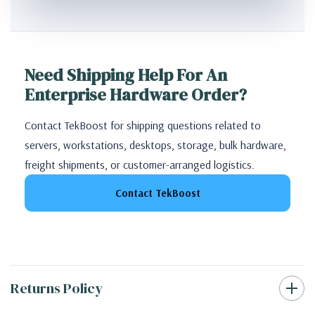
Need Shipping Help For An
Enterprise Hardware Order?
Contact TekBoost for shipping questions related to
servers, workstations, desktops, storage, bulk hardware,
freight shipments, or customer-arranged logistics.
Contact TekBoost
Returns Policy