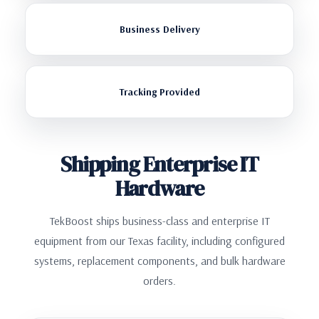
Business Delivery
Tracking Provided
Shipping Enterprise IT
Hardware
TekBoost ships business-class and enterprise IT
equipment from our Texas facility, including configured
systems, replacement components, and bulk hardware
orders.