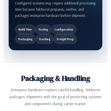
Configured systems may require additional processing
time because TekBoost prepares, verifies, and
packages enterprise hardware before shipment.
Build Time
Testing
Configuration
Packaging
Tracking
Freight Prep
Packaging & Handling
Enterprise hardware requires careful handling. TekBoost
packages shipments with the goal of protecting systems
and components during carrier transit.