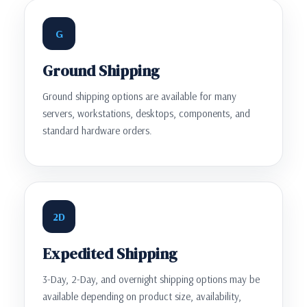
G
Ground Shipping
Ground shipping options are available for many
servers, workstations, desktops, components, and
standard hardware orders.
2D
Expedited Shipping
3-Day, 2-Day, and overnight shipping options may be
available depending on product size, availability,