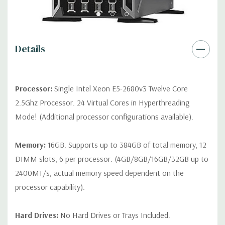
QUOTE
Please note that a stock photo is used and unit may
differ depending on configuration.
Condition:
Seller refurbished unit may have minor scratches and
Details
scuffs
Processor:
Single Intel Xeon E5-2680v3 Twelve Core
2.5Ghz Processor. 24 Virtual Cores in Hyperthreading
Mode! (Additional processor configurations available).
Memory:
16GB. Supports up to 384GB of total memory, 12
DIMM slots, 6 per processor. (4GB/8GB/16GB/32GB up to
2400MT/s, actual memory speed dependent on the
processor capability).
Hard Drives:
No Hard Drives or Trays Included.