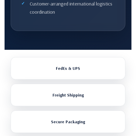
Customer-arranged international logistics
coordination
FedEx & UPS
Freight Shipping
Secure Packaging