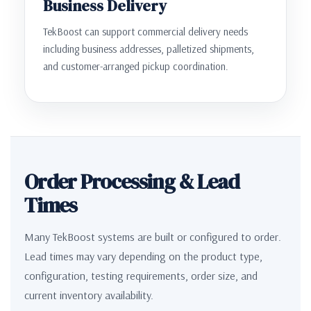
Business Delivery
TekBoost can support commercial delivery needs
including business addresses, palletized shipments,
and customer-arranged pickup coordination.
Order Processing & Lead
Times
Many TekBoost systems are built or configured to order.
Lead times may vary depending on the product type,
configuration, testing requirements, order size, and
current inventory availability.