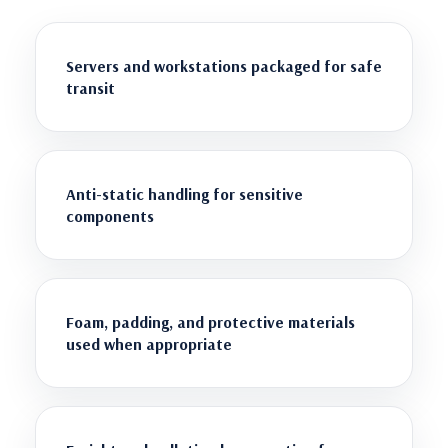
Servers and workstations packaged for safe
transit
Anti-static handling for sensitive
components
Foam, padding, and protective materials
used when appropriate