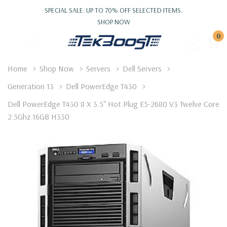
SPECIAL SALE: UP TO 70% OFF SELECTED ITEMS.
SHOP NOW
0
Home
Shop Now
Servers
Dell Servers
Generation 13
Dell PowerEdge T430
Dell PowerEdge T430 8 X 3.5" Hot Plug E5-2680 V3 Twelve Core
2.5Ghz 16GB H330