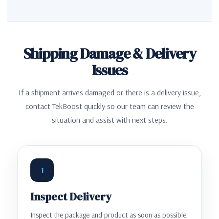
Shipping Damage & Delivery
Issues
If a shipment arrives damaged or there is a delivery issue,
contact TekBoost quickly so our team can review the
situation and assist with next steps.
1
Inspect Delivery
Inspect the package and product as soon as possible