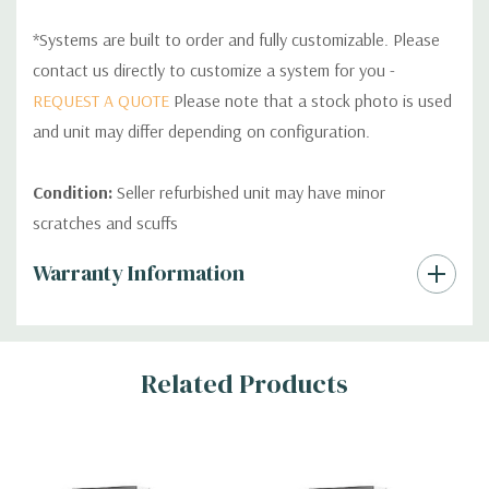
*Systems are built to order and fully customizable. Please
contact us directly to customize a system for you -
REQUEST A QUOTE
Please note that a stock photo is used
and unit may differ depending on configuration.
Condition:
Seller refurbished unit may have minor
scratches and scuffs
Custom
Warranty Information
Tab
Related Products