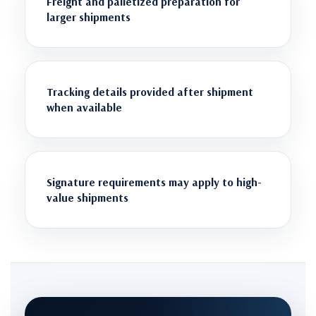
Freight and palletized preparation for
larger shipments
Tracking details provided after shipment
when available
Signature requirements may apply to high-
value shipments