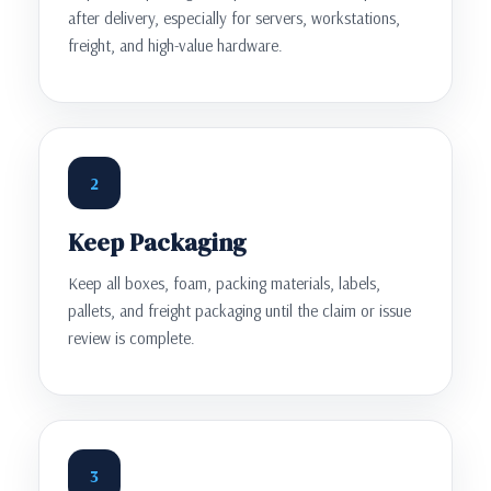
after delivery, especially for servers, workstations,
freight, and high-value hardware.
2
Keep Packaging
Keep all boxes, foam, packing materials, labels,
pallets, and freight packaging until the claim or issue
review is complete.
3