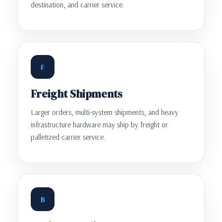
destination, and carrier service.
F
Freight Shipments
Larger orders, multi-system shipments, and heavy
infrastructure hardware may ship by freight or
palletized carrier service.
B