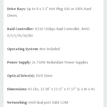
Drive Bays:
Up to 8 x 3.5" Hot Plug SAS or SATA Hard
Drives.
Raid Controller:
H330 12Gbps Raid Controller, RAID
0/1/5/10/50/60
Operating System:
Not Included.
Power Supply:
2x 750W Redundant Power Supplies
Optical Drive(s):
DVD Drive.
Dimensions:
65 Lbs, 22.58'' x 12.12'' x 17.37'' (L x W x H)
Networking:
Intel dual-port 1GbE LOM