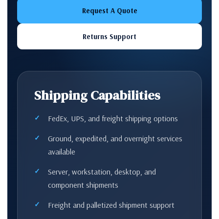
Request A Quote
Returns Support
Shipping Capabilities
FedEx, UPS, and freight shipping options
Ground, expedited, and overnight services
available
Server, workstation, desktop, and
component shipments
Freight and palletized shipment support