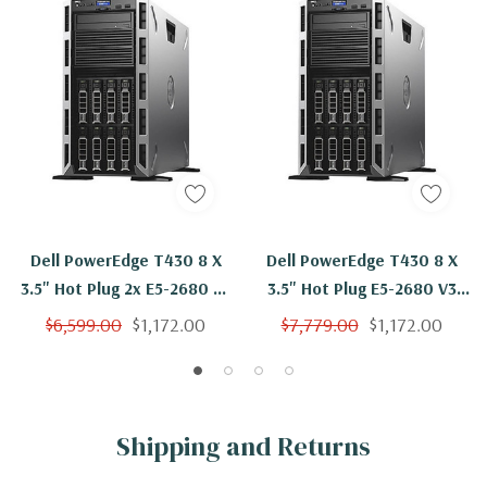
Dell PowerEdge T430 8 X
Dell PowerEdge T430 8 X
3.5" Hot Plug 2x E5-2680 V3
3.5" Hot Plug E5-2680 V3
Twelve Core 2.5Ghz 16GB
Twelve Core 2.5Ghz 16GB 8x
$6,599.00
$1,172.00
$7,779.00
$1,172.00
H330
600GB H330
Shipping and Returns