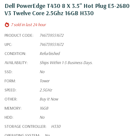
Dell PowerEdge T430 8 X 3.5" Hot Plug E5-2680
V3 Twelve Core 2.5Ghz 16GB H330
7 sold in last 24 hour
PRODUCT CODE:
746739551672
UPC:
746739551672
CONDITION:
Refurbished
AVAILABILITY:
Ships Within 1-5 Business Days.
SSD:
No
FORM:
Tower
SPEED:
2.5GHz
OTHER:
Buy It Now
MEMORY:
16GB
HDD:
No
STORAGE CONTROLLER:
H330
OPERATING SYSTEM:
No