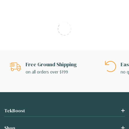
Free Ground Shipping
Eas
on all orders over $199
no q
TekBoost
Shop