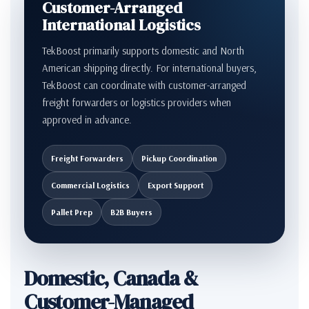
Customer-Arranged
International Logistics
TekBoost primarily supports domestic and North
American shipping directly. For international buyers,
TekBoost can coordinate with customer-arranged
freight forwarders or logistics providers when
approved in advance.
Freight Forwarders
Pickup Coordination
Commercial Logistics
Export Support
Pallet Prep
B2B Buyers
Domestic, Canada &
Customer-Managed