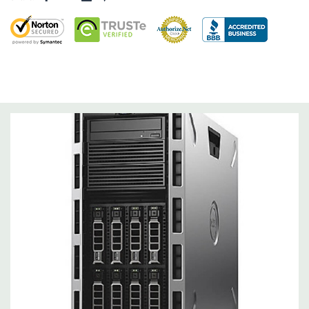
Slots:
Support for up to 6 full height slots: 4 x PCIe 3.0, 2 x
PCIe 2.0
Remote Management:
iDRAC8 with Lifecycle Controller, iDRAC8
Express (default), iDRAC8 Enterprise (upgrade) 8GB vFlash
media (upgrade), 16GB vFlash media (upgrade).
Video:
Matrox G200eR2 with 8MB of cache. Optional GPU kit
fir support for up to 4 300W Internal GPU Accelerators.
Peripherals:
Power Cable Included. Rail Kit, Bezel, Mouse,
Keyboard, and Video Cable Not Included.
Condition:
Seller refurbished unit may have minor scratches and
scuffs
*Systems are built to order and fully customizable. Please
contact us directly to customize a system for you -
REQUEST A