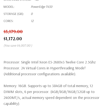
MODEL:
PowerEdge T430
STORAGE (GB):
0
CORES:
12
$5,179.00
$1,172.00
(You save
$4,007.00
)
Processor:
Single Intel Xeon E5-2680v3 Twelve Core 2.5Ghz
Processor. 24 Virtual Cores in Hyperthreading Mode!
(Additional processor configurations available).
Memory:
16GB. Supports up to 384GB of total memory, 12
DIMM slots, 6 per processor. (4GB/8GB/16GB/32GB up to
2400MT/s, actual memory speed dependent on the processor
capability).