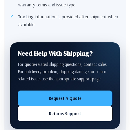
warranty terms and issue type
Tracking information is provided after shipment when
available
Need Help With Shipping?
For quote-related shipping questions, contact sales.
For a delivery problem, shipping damage, or return-
related issue, use the appropriate support page.
Request A Quote
Returns Support