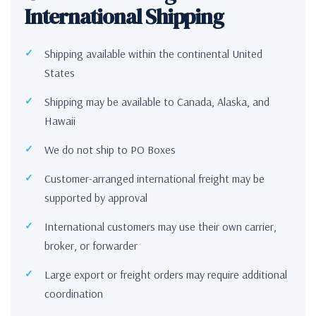
International Shipping
Shipping available within the continental United
States
Shipping may be available to Canada, Alaska, and
Hawaii
We do not ship to PO Boxes
Customer-arranged international freight may be
supported by approval
International customers may use their own carrier,
broker, or forwarder
Large export or freight orders may require additional
coordination