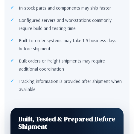
In-stock parts and components may ship faster
Configured servers and workstations commonly
require build and testing time
Built-to-order systems may take 1-5 business days
before shipment
Bulk orders or freight shipments may require
additional coordination
Tracking information is provided after shipment when
available
Built, Tested & Prepared Before
Shipment