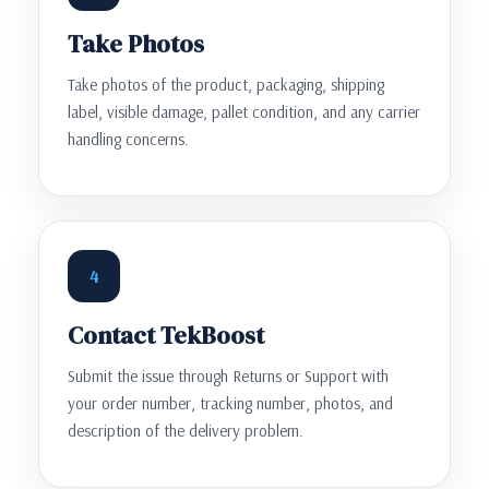
Take Photos
Take photos of the product, packaging, shipping
label, visible damage, pallet condition, and any carrier
handling concerns.
4
Contact TekBoost
Submit the issue through Returns or Support with
your order number, tracking number, photos, and
description of the delivery problem.