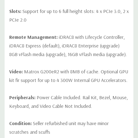
Slots:
Support for up to 6 full height slots: 4 x PCIe 3.0, 2 x
PCIe 2.0
Remote Management:
iDRAC8 with Lifecycle Controller,
iDRAC8 Express (default), iDRAC8 Enterprise (upgrade)
8GB vFlash media (upgrade), 16GB vFlash media (upgrade).
Video:
Matrox G200eR2 with 8MB of cache. Optional GPU
kit fir support for up to 4 300W Internal GPU Accelerators.
Peripherals:
Power Cable Included. Rail Kit, Bezel, Mouse,
Keyboard, and Video Cable Not Included.
Condition:
Seller refurbished unit may have minor
scratches and scuffs