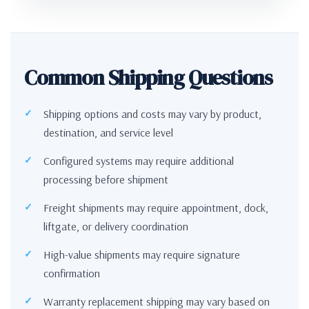
Common Shipping Questions
Shipping options and costs may vary by product,
destination, and service level
Configured systems may require additional
processing before shipment
Freight shipments may require appointment, dock,
liftgate, or delivery coordination
High-value shipments may require signature
confirmation
Warranty replacement shipping may vary based on