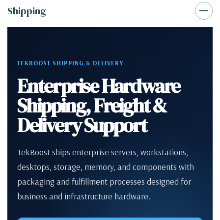
Shipping
TEKBOOST SHIPPING & DELIVERY
Enterprise Hardware
Shipping, Freight &
Delivery Support
TekBoost ships enterprise servers, workstations,
desktops, storage, memory, and components with
packaging and fulfillment processes designed for
business and infrastructure hardware.