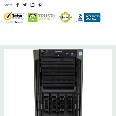
Share:
Optical Drive(s):
Not Included
Dimensions:
52 Lbs, 24.03'' x 12.12'' x 17.37'' (L x W x H)
Networking:
2 x 1GbE LOM Network Interface Controller (NIC)
port
Slots:
Up to 5 PCIe Gen3 slots
Ports:
1 dedicated iDRAC port; 9 x USB (5 x USB 2.0, 4 x USB
3.0), including one internal USB port; 1 VGA video port and 1
serial port
Remote Management:
iDRAC9 with Lifecycle Controller, iDRAC9
Express