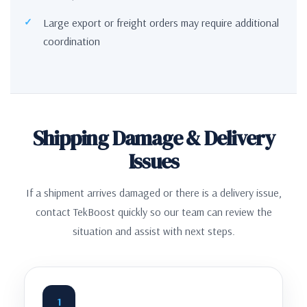
Large export or freight orders may require additional
coordination
Shipping Damage & Delivery
Issues
If a shipment arrives damaged or there is a delivery issue,
contact TekBoost quickly so our team can review the
situation and assist with next steps.
1