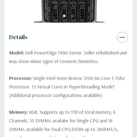
Video:
Matrox G200eR2 with 8MB of cache.
Peripherals:
Power Cable Included. Rail Kit, Bezel, Mouse,
Keyboard, and Video Cable Not Included.
Details
*Systems are built to order and fully customizable. Please
contact us directly to customize a system for you -
REQUEST A
Model:
Dell PowerEdge T440 Server. Seller refurbished unit
QUOTE
Please note that a stock photo is used and unit may
may show minor signs of cosmetic blemishes.
differ depending on configuration (Drive trays only include with
drives, no spare or blank trays included but available for
Processor:
Single Intel Xeon Bronze 3104 Six Core 1.7Ghz
purchase.
Processor. 12 Virtual Cores in Hyperthreading Mode!
(Additional processor configurations available).
Memory:
8GB. Supports up to 1TB of total memory, 6
Channels, 10 DIMMs availabe for Single CPU and 16
DIMMs available for Dual CPU,DDR4 up to 2666MT/s,