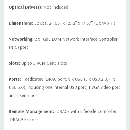
Optical Drive(s):
Not Included
Dimensions:
52 Lbs, 24.03'' x 12.12'' x 17.37'' (L x W x H)
Networking:
2 x 1GbE LOM Network Interface Controller
(NIC) port
Slots:
Up to 5 PCIe Gen3 slots
Ports:
1 dedicated iDRAC port; 9 x USB (5 x USB 2.0, 4 x
USB 3.0), including one internal USB port; 1 VGA video port
and 1 serial port
Remote Management:
iDRAC9 with Lifecycle Controller,
iDRAC9 Express