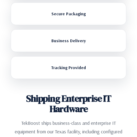
Secure Packaging
Business Delivery
Tracking Provided
Shipping Enterprise IT
Hardware
TekBoost ships business-class and enterprise IT
equipment from our Texas facility, including configured