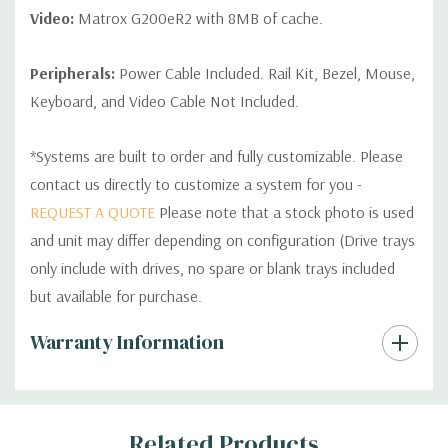
Video:
Matrox G200eR2 with 8MB of cache.
Peripherals:
Power Cable Included. Rail Kit, Bezel, Mouse,
Keyboard, and Video Cable Not Included.
*Systems are built to order and fully customizable. Please
contact us directly to customize a system for you -
REQUEST A QUOTE
Please note that a stock photo is used
and unit may differ depending on configuration (Drive trays
only include with drives, no spare or blank trays included
but available for purchase.
Custom
Warranty Information
Tab
Related Products