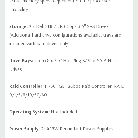
actual memory speed dependent on the processor
capability
Storage:
2 x Dell 2TB 7.2K 6Gbps 3.5'' SAS Drives
(Additional hard drive configurations available, trays are
included with hard drives only)
Drive Bays:
Up to 8 x 3.5" Hot Plug SAS or SATA Hard
Drives.
Raid Controller:
H730 1GB 12Gbps Raid Controller, RAID
0/1/5/6/10/50/60
Operating System:
Not Included.
Power Supply:
2x 495W Redundant Power Supplies