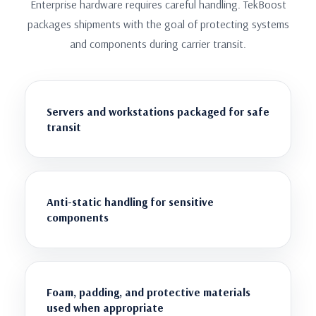
Enterprise hardware requires careful handling. TekBoost
packages shipments with the goal of protecting systems
and components during carrier transit.
Servers and workstations packaged for safe
transit
Anti-static handling for sensitive
components
Foam, padding, and protective materials
used when appropriate