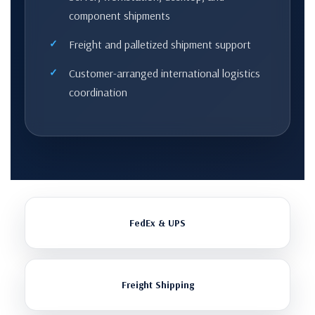
component shipments
Freight and palletized shipment support
Customer-arranged international logistics
coordination
FedEx & UPS
Freight Shipping