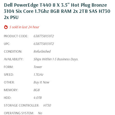
Dell PowerEdge T440 8 X 3.5" Hot Plug Bronze
3104 Six Core 1.7Ghz 8GB RAM 2x 2TB SAS H730
2x PSU
5 sold in last 24 hour
PRODUCT CODE:
638775815972
UPC:
638775815972
CONDITION:
Refurbished
AVAILABILITY:
Ships Within 1-5 Business Days.
FORM:
Tower
SPEED:
1.7GHz
OTHER:
Buy It Now
MEMORY:
8GB
HDD:
4.0TB
STORAGE CONTROLLER:
H730
OPERATING SYSTEM:
No