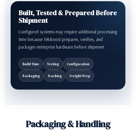
Built, Tested & Prepared Before
Shipment
Configured systems may require additional processing
time because TekBoost prepares, verifies, and
packages enterprise hardware before shipment.
Build Time
Testing
Configuration
Packaging
Tracking
Freight Prep
Packaging & Handling