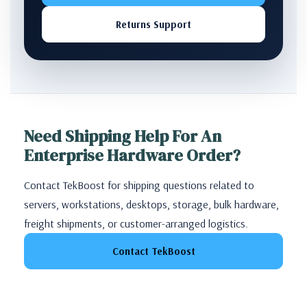
Returns Support
Need Shipping Help For An
Enterprise Hardware Order?
Contact TekBoost for shipping questions related to
servers, workstations, desktops, storage, bulk hardware,
freight shipments, or customer-arranged logistics.
Contact TekBoost