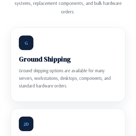
systems, replacement components, and bulk hardware
orders.
G
Ground Shipping
Ground shipping options are available for many
servers, workstations, desktops, components, and
standard hardware orders.
2D