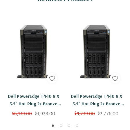
Dell PowerEdge T440 8 X
Dell PowerEdge T440 8 X
3.5" Hot Plug 2x Bronze
3.5" Hot Plug 2x Bronze
3104 Six Core 1.7Ghz 384GB
3104 Six Core 1.7Ghz 128GB
$6,139.00
$3,928.00
$4,239.00
$2,776.00
RAM 2x 2TB SAS H730 2x
RAM 2x 2TB SAS H730 2x
PSU
PSU