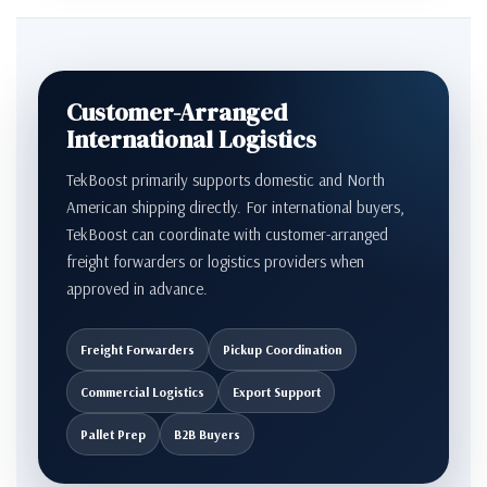
Customer-Arranged
International Logistics
TekBoost primarily supports domestic and North
American shipping directly. For international buyers,
TekBoost can coordinate with customer-arranged
freight forwarders or logistics providers when
approved in advance.
Freight Forwarders
Pickup Coordination
Commercial Logistics
Export Support
Pallet Prep
B2B Buyers