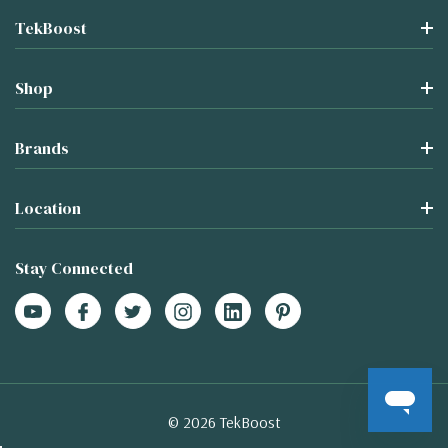
TekBoost
Shop
Brands
Location
Stay Connected
© 2026 TekBoost