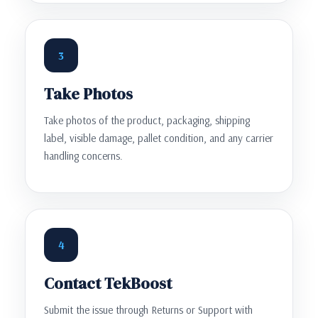
3
Take Photos
Take photos of the product, packaging, shipping
label, visible damage, pallet condition, and any carrier
handling concerns.
4
Contact TekBoost
Submit the issue through Returns or Support with