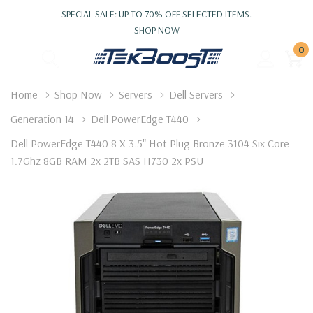
SPECIAL SALE: UP TO 70% OFF SELECTED ITEMS.
SHOP NOW
0
Home
Shop Now
Servers
Dell Servers
Generation 14
Dell PowerEdge T440
Dell PowerEdge T440 8 X 3.5" Hot Plug Bronze 3104 Six Core
1.7Ghz 8GB RAM 2x 2TB SAS H730 2x PSU