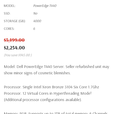
MODEL:
PowerEdge T440
SSD:
No
STORAGE (GB):
4000
CORES:
6
$3,199.00
$2,254.00
(You save
$945.00
)
Model:
Dell PowerEdge T440 Server. Seller refurbished unit may
show minor signs of cosmetic blemishes.
Processor:
Single Intel Xeon Bronze 3104 Six Core 1.7Ghz
Processor. 12 Virtual Cores in Hyperthreading Mode!
(Additional processor configurations available).
Memory:
8GB. Supports up to 1TB of total memory, 6 Channels,