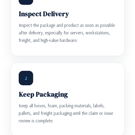
Inspect Delivery
Inspect the package and product as soon as possible
after delivery, especially for servers, workstations,
freight, and high-value hardware.
2
Keep Packaging
Keep all boxes, foam, packing materials, labels,
pallets, and freight packaging until the claim or issue
review is complete.