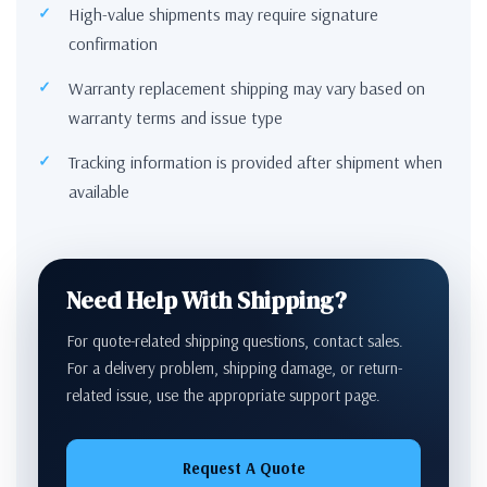
High-value shipments may require signature
confirmation
Warranty replacement shipping may vary based on
warranty terms and issue type
Tracking information is provided after shipment when
available
Need Help With Shipping?
For quote-related shipping questions, contact sales.
For a delivery problem, shipping damage, or return-
related issue, use the appropriate support page.
Request A Quote