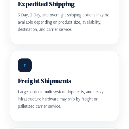
Expedited Shipping
3-Day, 2-Day, and overnight shipping options may be
available depending on product size, availability,
destination, and carrier service.
F
Freight Shipments
Larger orders, multi-system shipments, and heavy
infrastructure hardware may ship by freight or
palletized carrier service.