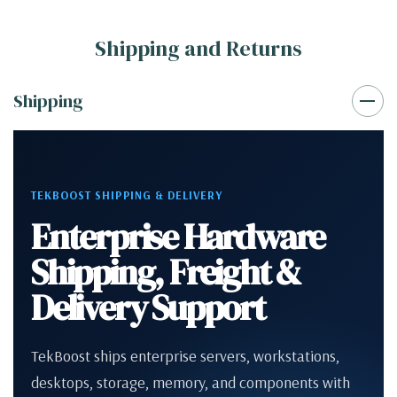
Shipping and Returns
Shipping
TEKBOOST SHIPPING & DELIVERY
Enterprise Hardware
Shipping, Freight &
Delivery Support
TekBoost ships enterprise servers, workstations,
desktops, storage, memory, and components with