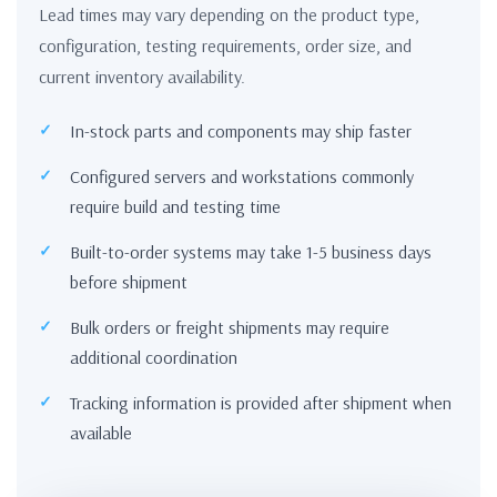
Lead times may vary depending on the product type,
configuration, testing requirements, order size, and
current inventory availability.
In-stock parts and components may ship faster
Configured servers and workstations commonly
require build and testing time
Built-to-order systems may take 1-5 business days
before shipment
Bulk orders or freight shipments may require
additional coordination
Tracking information is provided after shipment when
available