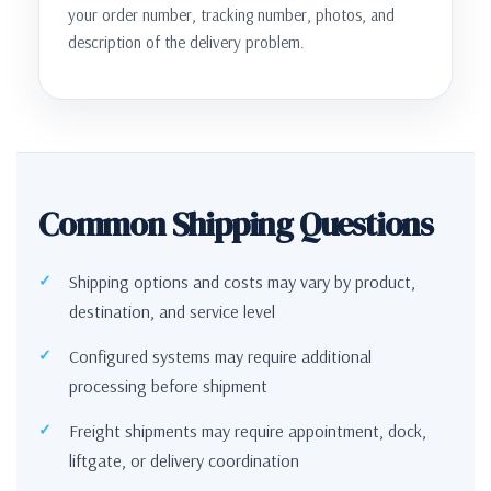
your order number, tracking number, photos, and
description of the delivery problem.
Common Shipping Questions
Shipping options and costs may vary by product,
destination, and service level
Configured systems may require additional
processing before shipment
Freight shipments may require appointment, dock,
liftgate, or delivery coordination