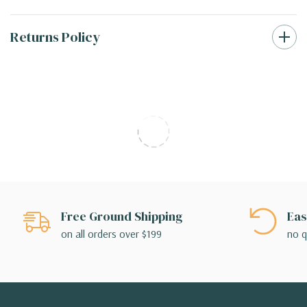
Returns Policy
Free Ground Shipping
Eas
on all orders over $199
no q