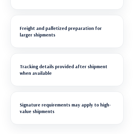
Freight and palletized preparation for
larger shipments
Tracking details provided after shipment
when available
Signature requirements may apply to high-
value shipments