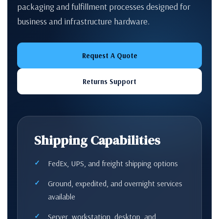
packaging and fulfillment processes designed for
business and infrastructure hardware.
Request A Quote
Returns Support
Shipping Capabilities
FedEx, UPS, and freight shipping options
Ground, expedited, and overnight services
available
Server, workstation, desktop, and