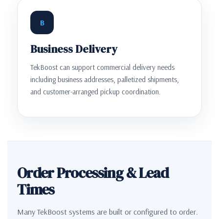
B
Business Delivery
TekBoost can support commercial delivery needs
including business addresses, palletized shipments,
and customer-arranged pickup coordination.
Order Processing & Lead
Times
Many TekBoost systems are built or configured to order.