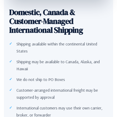
Domestic, Canada &
Customer-Managed
International Shipping
Shipping available within the continental United
States
Shipping may be available to Canada, Alaska, and
Hawaii
We do not ship to PO Boxes
Customer-arranged international freight may be
supported by approval
International customers may use their own carrier,
broker, or forwarder