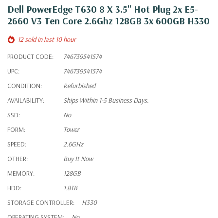
Dell PowerEdge T630 8 X 3.5" Hot Plug 2x E5-
2660 V3 Ten Core 2.6Ghz 128GB 3x 600GB H330
12 sold in last 10 hour
PRODUCT CODE:
746739541574
UPC:
746739541574
CONDITION:
Refurbished
AVAILABILITY:
Ships Within 1-5 Business Days.
SSD:
No
FORM:
Tower
SPEED:
2.6GHz
OTHER:
Buy It Now
MEMORY:
128GB
HDD:
1.8TB
STORAGE CONTROLLER:
H330
OPERATING SYSTEM:
No