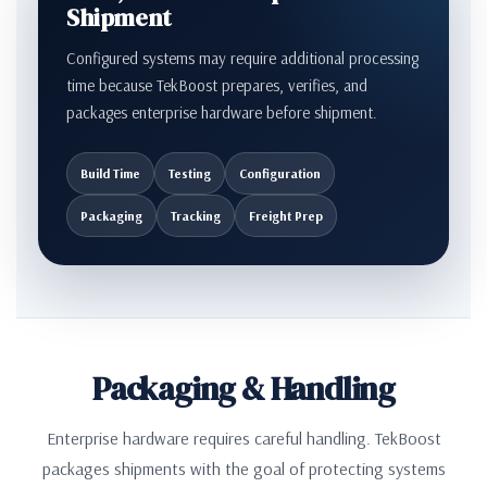
Shipment
Configured systems may require additional processing
time because TekBoost prepares, verifies, and
packages enterprise hardware before shipment.
Build Time
Testing
Configuration
Packaging
Tracking
Freight Prep
Packaging & Handling
Enterprise hardware requires careful handling. TekBoost
packages shipments with the goal of protecting systems