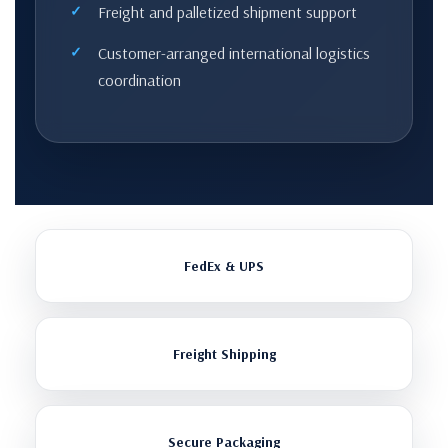
Freight and palletized shipment support
Customer-arranged international logistics
coordination
FedEx & UPS
Freight Shipping
Secure Packaging