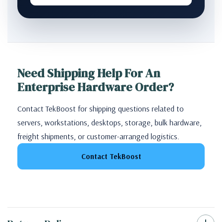
Need Shipping Help For An
Enterprise Hardware Order?
Contact TekBoost for shipping questions related to
servers, workstations, desktops, storage, bulk hardware,
freight shipments, or customer-arranged logistics.
Contact TekBoost