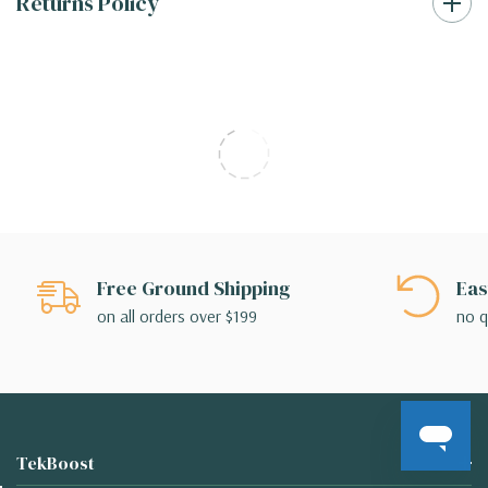
Returns Policy
Free Ground Shipping
Eas
on all orders over $199
no q
TekBoost