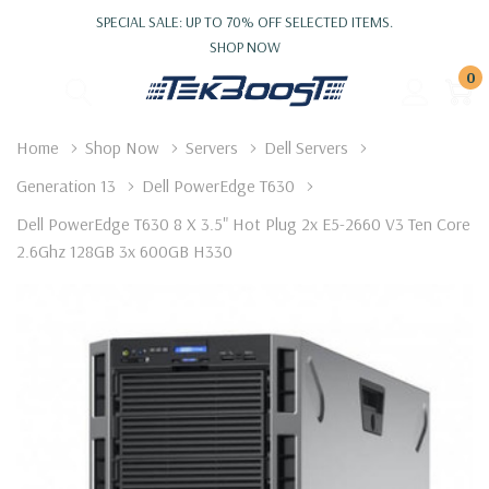
SPECIAL SALE: UP TO 70% OFF SELECTED ITEMS.
SHOP NOW
0
Home
Shop Now
Servers
Dell Servers
Generation 13
Dell PowerEdge T630
Dell PowerEdge T630 8 X 3.5" Hot Plug 2x E5-2660 V3 Ten Core
2.6Ghz 128GB 3x 600GB H330