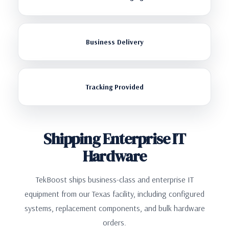
Business Delivery
Tracking Provided
Shipping Enterprise IT
Hardware
TekBoost ships business-class and enterprise IT
equipment from our Texas facility, including configured
systems, replacement components, and bulk hardware
orders.