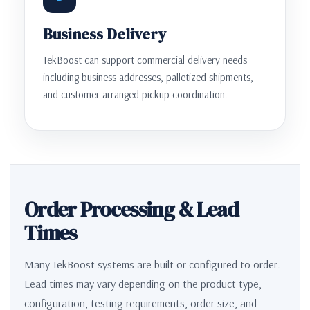
Business Delivery
TekBoost can support commercial delivery needs
including business addresses, palletized shipments,
and customer-arranged pickup coordination.
Order Processing & Lead
Times
Many TekBoost systems are built or configured to order.
Lead times may vary depending on the product type,
configuration, testing requirements, order size, and