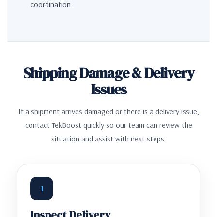
coordination
Shipping Damage & Delivery
Issues
If a shipment arrives damaged or there is a delivery issue,
contact TekBoost quickly so our team can review the
situation and assist with next steps.
1
Inspect Delivery