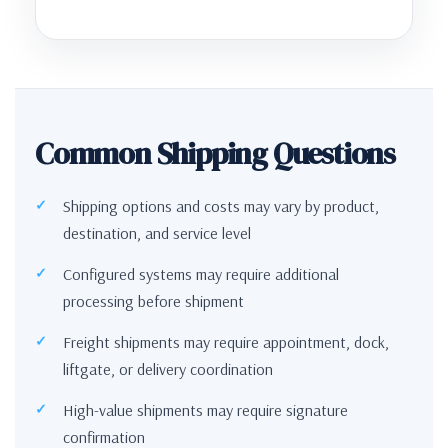
Common Shipping Questions
Shipping options and costs may vary by product,
destination, and service level
Configured systems may require additional
processing before shipment
Freight shipments may require appointment, dock,
liftgate, or delivery coordination
High-value shipments may require signature
confirmation