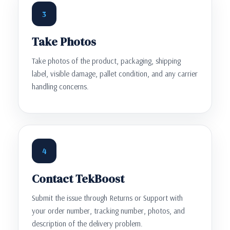
3
Take Photos
Take photos of the product, packaging, shipping
label, visible damage, pallet condition, and any carrier
handling concerns.
4
Contact TekBoost
Submit the issue through Returns or Support with
your order number, tracking number, photos, and
description of the delivery problem.