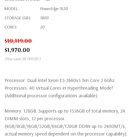
MODEL:
PowerEdge T630
STORAGE (GB):
1800
CORES:
20
$10,119.00
$1,970.00
(You save
$8,149.00
)
Processor:
Dual Intel Xeon E5-2660v3 Ten Core 2.6Ghz
Processors. 40 Virtual Cores in Hyperthreading Mode!
(Additional processor configurations available).
Memory:
128GB. Supports up to 1536GB of total memory, 24
DIMM slots, 12 per processor.
(4GB/8GB/16GB/32GB/64GB/128GB DDR4 up to 2400MT/s,
actual memory speed dependent on the processor capability).