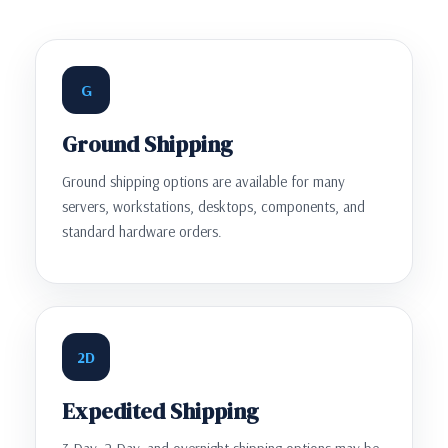
G
Ground Shipping
Ground shipping options are available for many
servers, workstations, desktops, components, and
standard hardware orders.
2D
Expedited Shipping