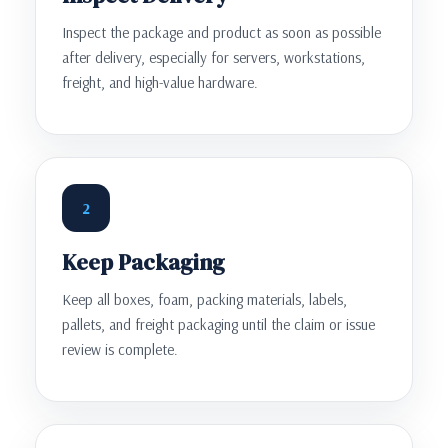
Inspect the package and product as soon as possible
after delivery, especially for servers, workstations,
freight, and high-value hardware.
2
Keep Packaging
Keep all boxes, foam, packing materials, labels,
pallets, and freight packaging until the claim or issue
review is complete.