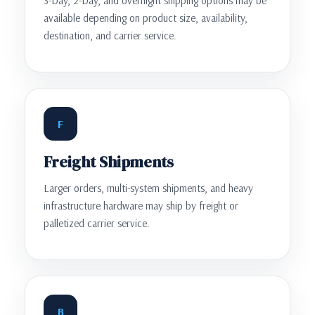
3-Day, 2-Day, and overnight shipping options may be
available depending on product size, availability,
destination, and carrier service.
F
Freight Shipments
Larger orders, multi-system shipments, and heavy
infrastructure hardware may ship by freight or
palletized carrier service.
B