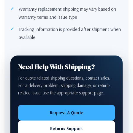
Warranty replacement shipping may vary based on
warranty terms and issue type
Tracking information is provided after shipment when
available
Need Help With Shipping?
For quote-related shipping questions, contact sales.
For a delivery problem, shipping damage, or return-
related issue, use the appropriate support page.
Request A Quote
Returns Support