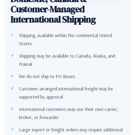
Customer-Managed
International Shipping
Shipping available within the continental United
States
Shipping may be available to Canada, Alaska, and
Hawaii
We do not ship to PO Boxes
Customer-arranged international freight may be
supported by approval
International customers may use their own carrier,
broker, or forwarder
Large export or freight orders may require additional