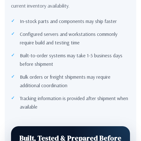
current inventory availability.
In-stock parts and components may ship faster
Configured servers and workstations commonly
require build and testing time
Built-to-order systems may take 1-5 business days
before shipment
Bulk orders or freight shipments may require
additional coordination
Tracking information is provided after shipment when
available
Built, Tested & Prepared Before