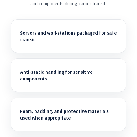
and components during carrier transit.
Servers and workstations packaged for safe
transit
Anti-static handling for sensitive
components
Foam, padding, and protective materials
used when appropriate