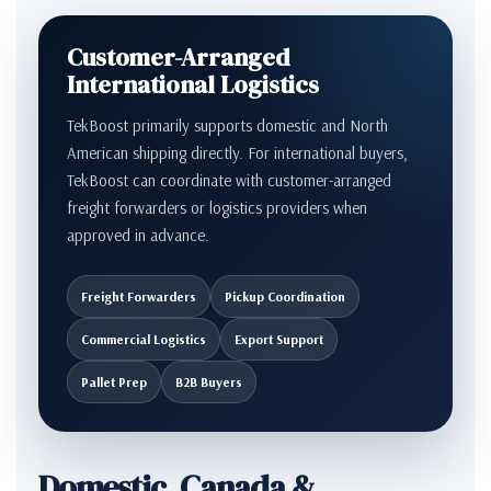
Customer-Arranged
International Logistics
TekBoost primarily supports domestic and North
American shipping directly. For international buyers,
TekBoost can coordinate with customer-arranged
freight forwarders or logistics providers when
approved in advance.
Freight Forwarders
Pickup Coordination
Commercial Logistics
Export Support
Pallet Prep
B2B Buyers
Domestic, Canada &