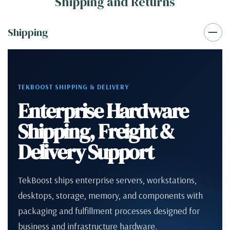
Shipping and Returns
Shipping
TEKBOOST SHIPPING & DELIVERY
Enterprise Hardware
Shipping, Freight &
Delivery Support
TekBoost ships enterprise servers, workstations,
desktops, storage, memory, and components with
packaging and fulfillment processes designed for
business and infrastructure hardware.