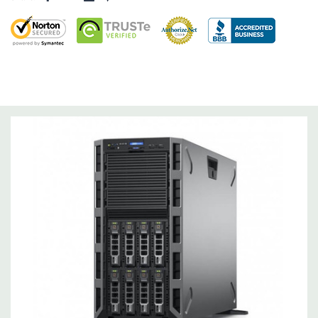
Networking:
Intel dual-port 1GbE LOM
Slots:
8 PCIe slots:
Slot 1: one x16 PCIe 3.0 for FL/FH card from CPU1
Slot 2: one x8 PCIe 2.0 for FL/FH card from PCH (x4 lanes)
Slot 3: one x16 PCIe 3.0 for FL/FH card from CPU1
Slot 4: one x8 PCIe 3.0 for HL/FH card from CPU2
Slot 5: one x8 PCIe 2.0 for FL/FH card from CPU2 (x4 lanes)
Slot 6: one x16 PCIe 3.0 for FL/FH card from CPU2
Slot 7: one x16 PCIe 3.0 for FL/FH card from CPU2
Slot 8 (Internal PERC slot): one x8 PCIe 3.0 for HL/FH card
from CPU1