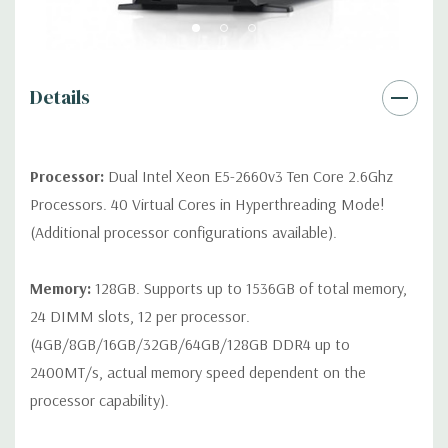
Remote Management:
iDRAC8 with Lifecycle Controller, iDRAC8
Express (default), iDRAC8 Enterprise (upgrade) 8GB vFlash
media (upgrade), 16GB vFlash media (upgrade).
Details
Video:
Matrox G200eR2 with 8MB of cache. Optional GPU kit
fir support for up to 4 300W Internal GPU Accelerators.
Processor:
Dual Intel Xeon E5-2660v3 Ten Core 2.6Ghz
Peripherals:
Power Cable Included. Rail Kit, Bezel, Mouse,
Processors. 40 Virtual Cores in Hyperthreading Mode!
Keyboard, and Video Cable Not Included.
(Additional processor configurations available).
Condition:
Seller refurbished unit may have minor scratches and
Memory:
128GB. Supports up to 1536GB of total memory,
scuffs
24 DIMM slots, 12 per processor.
(4GB/8GB/16GB/32GB/64GB/128GB DDR4 up to
*Systems are built to order and fully customizable. Please
2400MT/s, actual memory speed dependent on the
contact us directly to customize a system for you -
REQUEST A
processor capability).
QUOTE
Please note that a stock photo is used and unit may
differ depending on configuration.