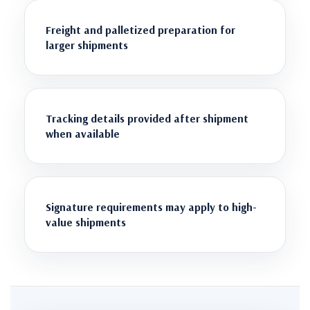
Freight and palletized preparation for
larger shipments
Tracking details provided after shipment
when available
Signature requirements may apply to high-
value shipments