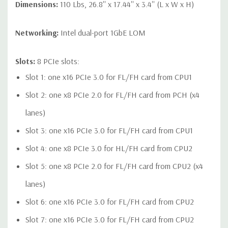
Dimensions:
110 Lbs, 26.8'' x 17.44'' x 3.4'' (L x W x H)
Networking:
Intel dual-port 1GbE LOM
Slots:
8 PCIe slots:
Slot 1: one x16 PCIe 3.0 for FL/FH card from CPU1
Slot 2: one x8 PCIe 2.0 for FL/FH card from PCH (x4
lanes)
Slot 3: one x16 PCIe 3.0 for FL/FH card from CPU1
Slot 4: one x8 PCIe 3.0 for HL/FH card from CPU2
Slot 5: one x8 PCIe 2.0 for FL/FH card from CPU2 (x4
lanes)
Slot 6: one x16 PCIe 3.0 for FL/FH card from CPU2
Slot 7: one x16 PCIe 3.0 for FL/FH card from CPU2