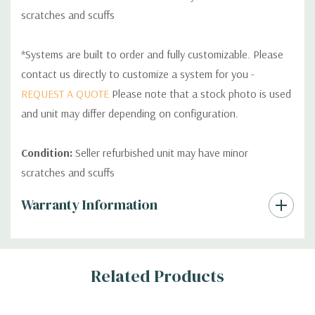
scratches and scuffs
*Systems are built to order and fully customizable. Please
contact us directly to customize a system for you -
REQUEST A QUOTE
Please note that a stock photo is used
and unit may differ depending on configuration.
Condition:
Seller refurbished unit may have minor
scratches and scuffs
Custom
Warranty Information
Tab
Related Products