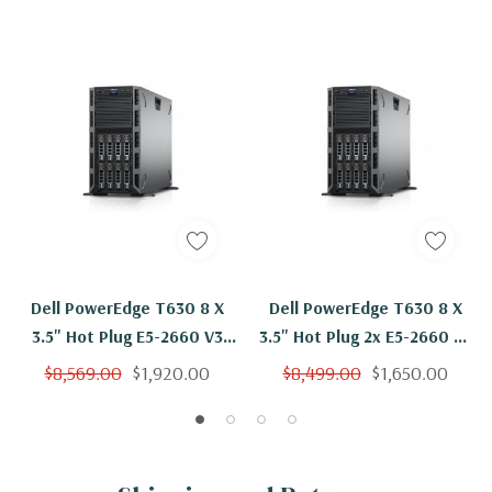
Dell PowerEdge T630 8 X
Dell PowerEdge T630 8 X
3.5" Hot Plug E5-2660 V3
3.5" Hot Plug 2x E5-2660 V3
Ten Core 2.6Ghz 128GB 3x
Ten Core 2.6Ghz 64GB 3x
$8,569.00
$1,920.00
$8,499.00
$1,650.00
600GB H330
600GB H330