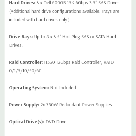
Hard Drives:
3 x Dell 600GB 15K 6Gbps 3.5'' SAS Drives
Condition:
Seller refurbished unit may have minor scratches and
(Additional hard drive configurations available. Trays are
scuffs
included with hard drives only.).
Drive Bays:
Up to 8 x 3.5" Hot Plug SAS or SATA Hard
Drives.
Raid Controller:
H330 12Gbps Raid Controller, RAID
0/1/5/10/50/60
Operating System:
Not Included.
Power Supply:
2x 750W Redundant Power Supplies
Optical Drive(s):
DVD Drive.