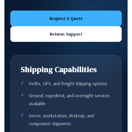
Request A Quote
Returns Support
Shipping Capabilities
FedEx, UPS, and freight shipping options
Ground, expedited, and overnight services
available
Server, workstation, desktop, and
component shipments