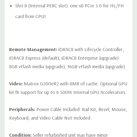
Slot 8 (Internal PERC slot): one x8 PCIe 3.0 for HL/FH
card from CPU1
Remote Management:
iDRAC8 with Lifecycle Controller,
iDRAC8 Express (default), iDRAC8 Enterprise (upgrade)
8GB vFlash media (upgrade), 16GB vFlash media (upgrade).
Video:
Matrox G200eR2 with 8MB of cache. Optional GPU
kit fir support for up to 4 300W Internal GPU Accelerators.
Peripherals:
Power Cable Included. Rail Kit, Bezel, Mouse,
Keyboard, and Video Cable Not Included.
Condition:
Seller refurbished unit may have minor