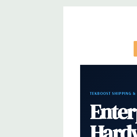
Express (default), iDRAC8 Enterprise (upgrade) 8G
(upgrade), 16GB vFlash media (upgrade).
Video:
Matrox G200eR2 with 8MB of cache. Optiona
support for up to 4 300W Internal GPU Accelerato
Peripherals:
Power Cable Included. Rail Kit, Beze
and Video Cable Not Included.
Condition:
Seller refurbished unit may have minor 
TEKBOOST SHIPPING &
Enter
*Systems are built to order and fully customizable.
directly to customize a system for you -
REQUEST 
note that a stock photo is used and unit may diffe
Hard
configuration.