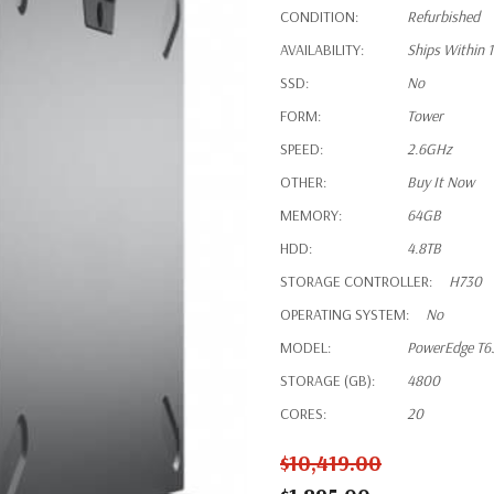
CONDITION:
Refurbished
AVAILABILITY:
Ships Within 
SSD:
No
FORM:
Tower
SPEED:
2.6GHz
OTHER:
Buy It Now
MEMORY:
64GB
HDD:
4.8TB
STORAGE CONTROLLER:
H730
OPERATING SYSTEM:
No
MODEL:
PowerEdge T6
STORAGE (GB):
4800
CORES:
20
$10,419.00