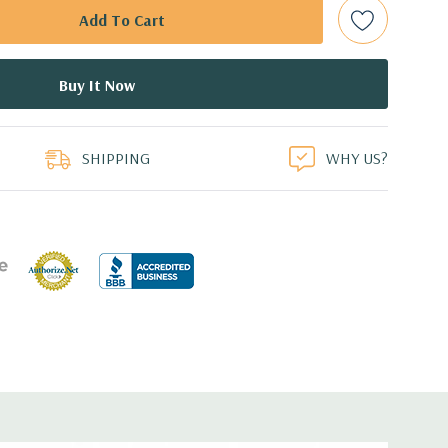
ed.
dant Power Supplies
duct
SHIPPING
WHY US?
17.44'' x 3.4'' (L x W x H)
 1GbE LOM
or FL/FH card from CPU1
r FL/FH card from PCH (x4 lanes)
for FL/FH card from CPU1
or HL/FH card from CPU2
r FL/FH card from CPU2 (x4 lanes)