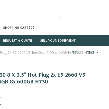
1-866-447-5335
ACCOUNT
SIGN IN
SHOPPING CART
0
REQUEST A QUOTE
SELL YOUR EQUIPMENT
 Plug 2x E5-2660 V3 Ten Core 2.6Ghz 64GB 8x 600GB H730
PREV
NEXT
0 8 X 3.5" Hot Plug 2x E5-2660 V3
64GB 8x 600GB H730
7
7