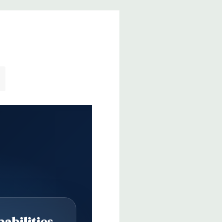
abilities