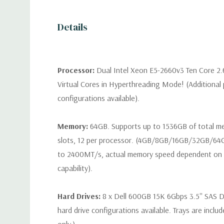
Details
Processor:
Dual Intel Xeon E5-2660v3 Ten Core 2
Virtual Cores in Hyperthreading Mode! (Additional
configurations available).
Memory:
64GB. Supports up to 1536GB of total 
slots, 12 per processor. (4GB/8GB/16GB/32GB/6
to 2400MT/s, actual memory speed dependent on 
capability).
Hard Drives:
8 x Dell 600GB 15K 6Gbps 3.5'' SAS Dr
hard drive configurations available. Trays are inclu