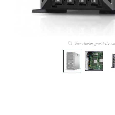
Zoom the image with the mo