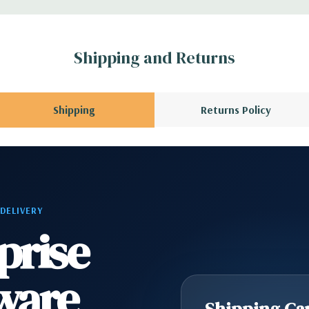
B vFlash media
Shipping and Returns
l GPU kit fir
rs.
Shipping
Returns Policy
l, Mouse, Keyboard,
scratches and scuffs
 DELIVERY
prise
 Please contact us
A QUOTE
Please
r depending on
ware
Shipping Cap