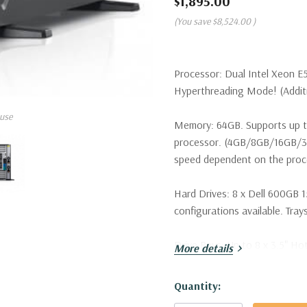
$1,895.00
(You save
$8,524.00
)
Processor:
Dual Intel Xeon E
Hyperthreading Mode! (Additio
use
Memory:
64GB. Supports up t
processor. (4GB/8GB/16GB/
speed dependent on the proce
Hard Drives:
8 x Dell 600GB 1
configurations available. Trays
Drive Bays:
Up to 8 x 3.5" Ho
More details
Raid Controller:
H730 1GB 12G
Hurry!
Quantity:
Only