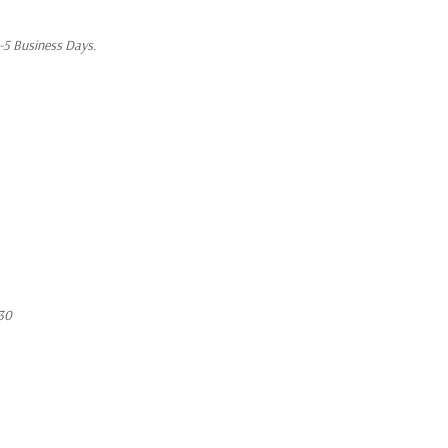
1-5 Business Days.
30