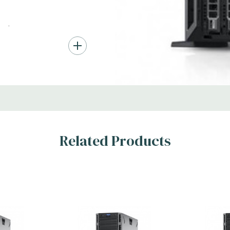
*Systems are built to order an
customize a system for you -
ard Drives.
and unit may differ depending
, RAID
Condition:
Seller refurbished
s
Related Products
x H)