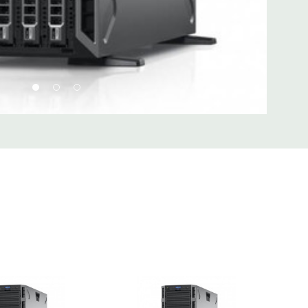
d fully customizable. Please contact us directly to
REQUEST A QUOTE
Please note that a stock photo is used
 on configuration.
 unit may have minor scratches and scuffs