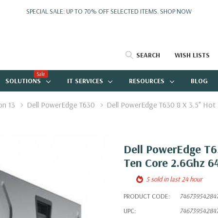
SPECIAL SALE: UP TO 70% OFF SELECTED ITEMS.
SHOP NOW
SEARCH
WISH LISTS
Sale
SOLUTIONS
IT SERVICES
RESOURCES
BLOG
on 13
Dell PowerEdge T630
Dell PowerEdge T630 8 X 3.5" Hot
Dell PowerEdge T63
Ten Core 2.6Ghz 
5 sold in last 24 hour
PRODUCT CODE:
74673954284
UPC:
74673954284