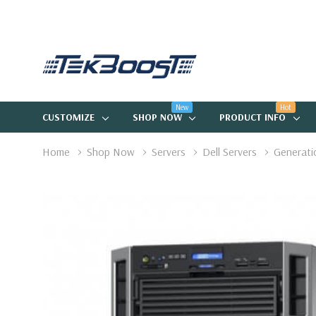
New
Hot
CUSTOMIZE
SHOP NOW
PRODUCT INFO
Home
Shop Now
Servers
Dell Servers
Generati