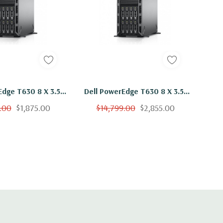
Edge T630 8 X 3.5"
Dell PowerEdge T630 8 X 3.5"
2x E5-2660 V3 Ten
Hot Plug 2x E5-2660 V3 Ten
.00
$1,875.00
$14,799.00
$2,855.00
hz 64GB 8x 600GB
Core 2.6Ghz 256GB 8x 600GB
H330
H730