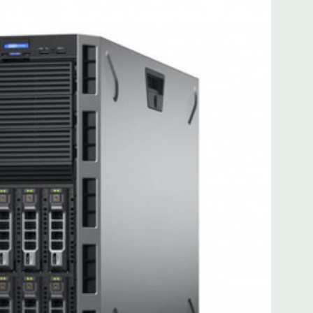
for FL/FH card from CPU2
for FL/FH card from CPU2
): one x8 PCIe 3.0 for HL/FH card from CPU1
 with Lifecycle Controller, iDRAC8 Express (default),
8GB vFlash media (upgrade), 16GB vFlash media (upgrade).
MB of cache. Optional GPU kit fir support for up to 4
ors.
ded. Rail Kit, Bezel, Mouse, Keyboard, and Video Cable
 unit may have minor scratches and scuffs