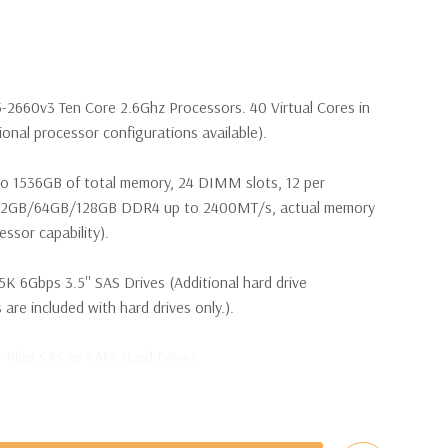
5-2660v3 Ten Core 2.6Ghz Processors. 40 Virtual Cores in
nal processor configurations available).
o 1536GB of total memory, 24 DIMM slots, 12 per
32GB/64GB/128GB DDR4 up to 2400MT/s, actual memory
ssor capability).
5K 6Gbps 3.5'' SAS Drives (Additional hard drive
 are included with hard drives only.).
t Plug SAS or SATA Hard Drives.
bps Raid Controller, RAID 0/1/5/6/10/50/60