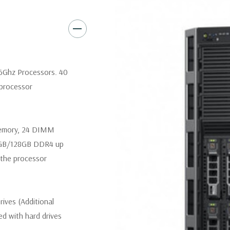
Slot 6: one x16 PCIe 3.0 
Slot 7: one x16 PCIe 3.0 
Slot 8 (Internal PERC slot
.6Ghz Processors. 40
 processor
Remote Management:
iDRAC8
iDRAC8 Enterprise (upgrade) 
memory, 24 DIMM
Video:
Matrox G200eR2 with 8
4GB/128GB DDR4 up
300W Internal GPU Accelerat
the processor
Peripherals:
Power Cable Inclu
Not Included.
ives (Additional
Condition:
Seller refurbished
ded with hard drives