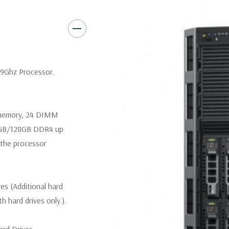
Slot 6: one x16 PCIe 3.0 
Slot 7: one x16 PCIe 3.0 
Slot 8 (Internal PERC slot
.9Ghz Processor.
Remote Management:
iDRAC8
iDRAC8 Enterprise (upgrade) 
 memory, 24 DIMM
4GB/128GB DDR4 up
Video:
Matrox G200eR2 with 8
the processor
300W Internal GPU Accelerat
Peripherals:
Power Cable Inclu
Not Included.
ves (Additional hard
th hard drives only.).
Condition:
Seller refurbished