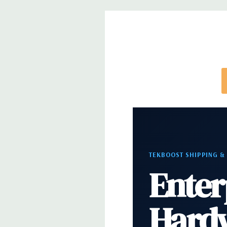
Video:
Matrox G200eR2 with 8MB of cache. Optiona
support for up to 4 300W Internal GPU Accelerato
Peripherals:
Power Cable Included. Rail Kit, Beze
and Video Cable Not Included.
Condition:
Seller refurbished unit may have minor 
*Systems are built to order and fully customizable.
TEKBOOST SHIPPING &
directly to customize a system for you -
REQUEST 
Enter
note that a stock photo is used and unit may diffe
configuration.
Hard
Condition:
Seller refurbished unit may have minor 