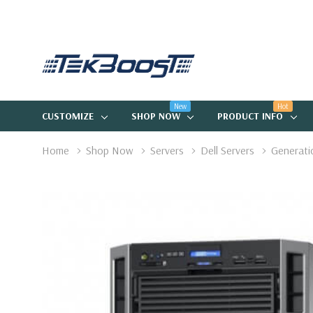
New
Hot
CUSTOMIZE
SHOP NOW
PRODUCT INFO
Home
Shop Now
Servers
Dell Servers
Generati