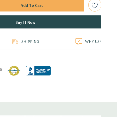
ed.
dant Power Supplies
duct
SHIPPING
WHY US?
17.44'' x 3.4'' (L x W x H)
 1GbE LOM
or FL/FH card from CPU1
r FL/FH card from PCH (x4 lanes)
for FL/FH card from CPU1
or HL/FH card from CPU2
r FL/FH card from CPU2 (x4 lanes)