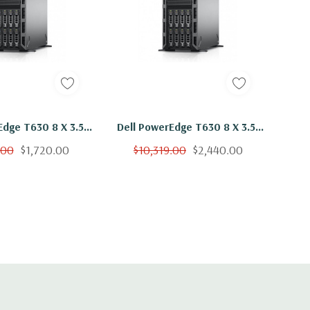
Edge T630 8 X 3.5"
Dell PowerEdge T630 8 X 3.5"
5-2609 V3 Six Core
Hot Plug E5-2609 V3 Six Core
.00
$1,720.00
$10,319.00
$2,440.00
B 8x 2TB SAS H730
1.9Ghz 192GB 8x 2TB SAS H730