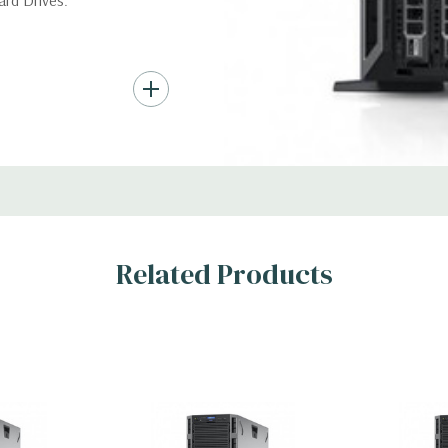
ard Drives.
*Systems are built to order an
customize a system for you -
, RAID
and unit may differ depending
Condition:
Seller refurbished
s
Related Products
x H)