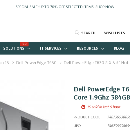
SPECIAL SALE: UP TO 70% OFF SELECTED ITEMS.
SHOP NOW
SEARCH
WISH LISTS
Sale
SOLUTIONS
IT SERVICES
RESOURCES
BLOG
on 13
Dell PowerEdge T630
Dell PowerEdge T630 8 X 3.5" Hot
Dell PowerEdge T63
Core 1.9Ghz 384GB
15 sold in last 9 hour
PRODUCT CODE:
74673953865
UPC:
74673953865