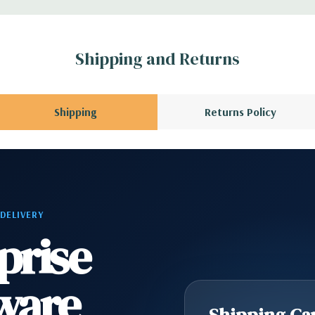
l GPU kit fir
Shipping and Returns
rs.
l, Mouse, Keyboard,
Shipping
Returns Policy
scratches and scuffs
 Please contact us
 DELIVERY
A QUOTE
Please
prise
r depending on
ware
scratches and scuffs
Shipping Cap