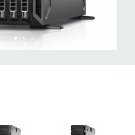
d fully customizable. Please contact us directly to
REQUEST A QUOTE
Please note that a stock photo is used
 on configuration.
 unit may have minor scratches and scuffs