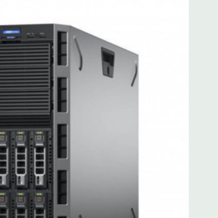
for FL/FH card from CPU2
for FL/FH card from CPU2
): one x8 PCIe 3.0 for HL/FH card from CPU1
 with Lifecycle Controller, iDRAC8 Express (default),
8GB vFlash media (upgrade), 16GB vFlash media (upgrade).
MB of cache. Optional GPU kit fir support for up to 4
ors.
ded. Rail Kit, Bezel, Mouse, Keyboard, and Video Cable
 unit may have minor scratches and scuffs