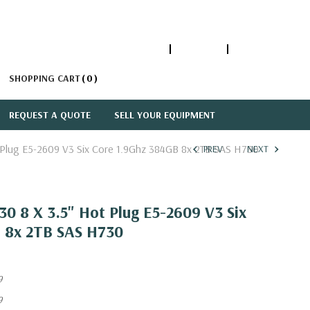
1-866-447-5335
ACCOUNT
SIGN IN
SHOPPING CART
0
REQUEST A QUOTE
SELL YOUR EQUIPMENT
 Plug E5-2609 V3 Six Core 1.9Ghz 384GB 8x 2TB SAS H730
PREV
NEXT
0 8 X 3.5" Hot Plug E5-2609 V3 Six
 8x 2TB SAS H730
9
9