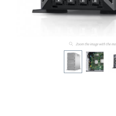
Zoom the image with the mo