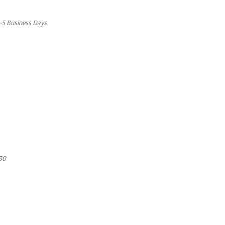
1-5 Business Days.
30