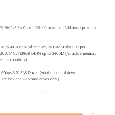
E5-2609v3 Six Core 1.9Ghz Processor. (Additional processor
to 1536GB of total memory, 24 DIMM slots, 12 per
32GB/64GB/128GB DDR4 up to 2400MT/s, actual memory
ssor capability).
 6Gbps 3.5'' SAS Drives (Additional hard drive
 are included with hard drives only.).
t Plug SAS or SATA Hard Drives.
bps Raid Controller, RAID 0/1/5/6/10/50/60