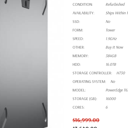
CONDITION:
Refurbished
AVAILABILITY:
Ships Within 
SSD:
No
FORM:
Tower
SPEED:
1.9GHz
OTHER:
Buy It Now
MEMORY:
384GB
HDD:
16.0TB
STORAGE CONTROLLER:
H730
OPERATING SYSTEM:
No
MODEL:
PowerEdge T6
STORAGE (GB):
16000
CORES:
6
$16,999.00