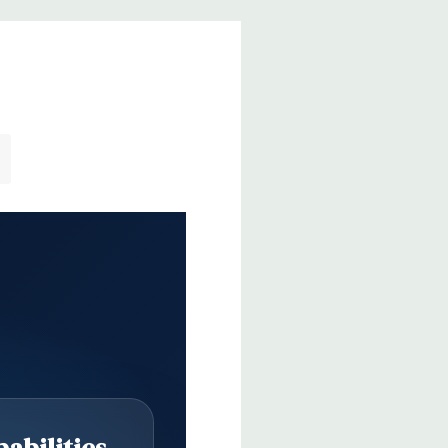
abilities