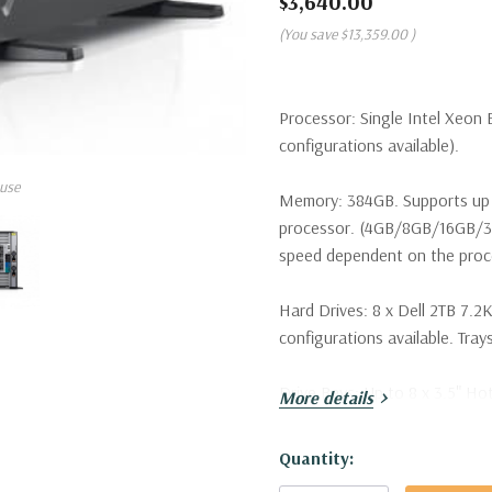
$3,640.00
(You save
$13,359.00
)
Processor:
Single Intel Xeon 
configurations available).
use
Memory:
384GB. Supports up 
processor. (4GB/8GB/16GB/
speed dependent on the proce
Hard Drives:
8 x Dell 2TB 7.2K
configurations available. Trays
Drive Bays:
Up to 8 x 3.5" Ho
More details
Raid Controller:
H730 1GB 12G
Hurry!
Quantity:
Only