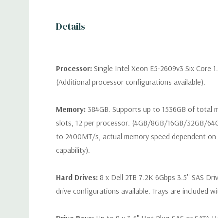
Details
Processor:
Single Intel Xeon E5-2609v3 Six Core 1
(Additional processor configurations available).
Memory:
384GB. Supports up to 1536GB of total
slots, 12 per processor. (4GB/8GB/16GB/32GB/6
to 2400MT/s, actual memory speed dependent on 
capability).
Hard Drives:
8 x Dell 2TB 7.2K 6Gbps 3.5'' SAS Dri
drive configurations available. Trays are included wi