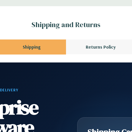
l GPU kit fir
Shipping and Returns
rs.
l, Mouse, Keyboard,
Shipping
Returns Policy
scratches and scuffs
 Please contact us
 DELIVERY
A QUOTE
Please
prise
r depending on
ware
scratches and scuffs
Shipping Cap