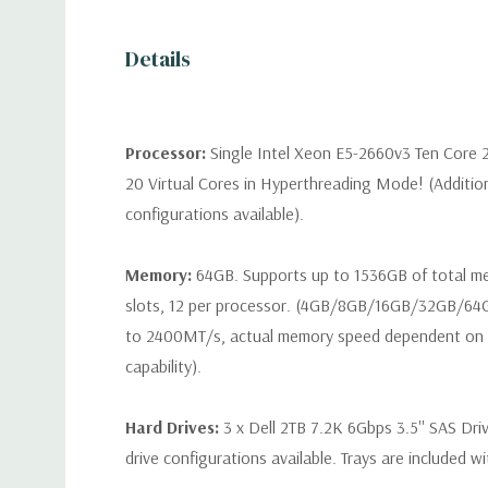
Details
Processor:
Single Intel Xeon E5-2660v3 Ten Core 
20 Virtual Cores in Hyperthreading Mode! (Additio
configurations available).
Memory:
64GB. Supports up to 1536GB of total 
slots, 12 per processor. (4GB/8GB/16GB/32GB/6
to 2400MT/s, actual memory speed dependent on 
capability).
Hard Drives:
3 x Dell 2TB 7.2K 6Gbps 3.5'' SAS Dri
drive configurations available. Trays are included wi