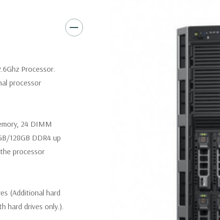
Slot 6: one x16 PCIe 3.0 
Slot 7: one x16 PCIe 3.0 
Slot 8 (Internal PERC slot
2.6Ghz Processor.
nal processor
Remote Management:
iDRAC8
iDRAC8 Enterprise (upgrade) 
memory, 24 DIMM
Video:
Matrox G200eR2 with 8
4GB/128GB DDR4 up
300W Internal GPU Accelerat
the processor
Peripherals:
Power Cable Inclu
Not Included.
ves (Additional hard
Condition:
Seller refurbished
th hard drives only.).