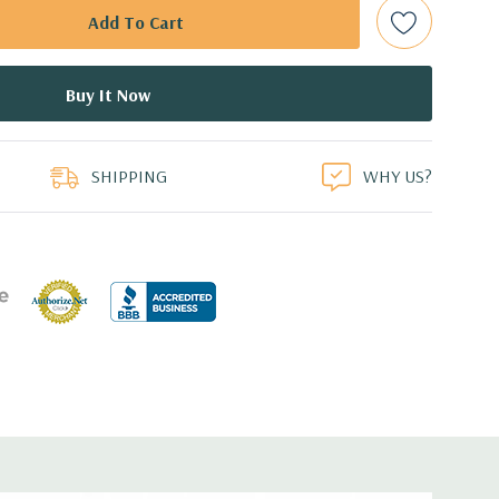
ed.
dant Power Supplies
duct
SHIPPING
WHY US?
17.44'' x 3.4'' (L x W x H)
 1GbE LOM
or FL/FH card from CPU1
r FL/FH card from PCH (x4 lanes)
for FL/FH card from CPU1
or HL/FH card from CPU2
r FL/FH card from CPU2 (x4 lanes)