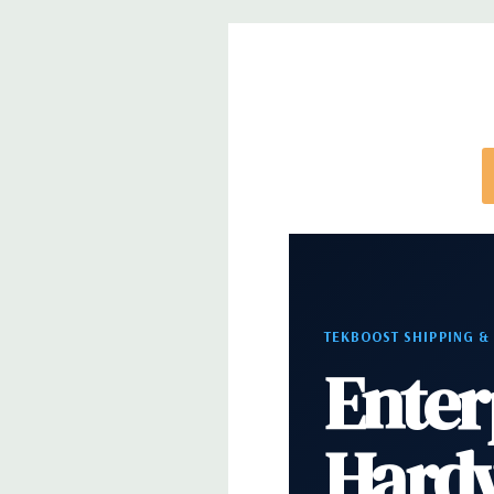
Video:
Matrox G200eR2 with 8MB of cache. Optiona
support for up to 4 300W Internal GPU Accelerato
Peripherals:
Power Cable Included. Rail Kit, Beze
and Video Cable Not Included.
Condition:
Seller refurbished unit may have minor 
*Systems are built to order and fully customizable.
TEKBOOST SHIPPING &
directly to customize a system for you -
REQUEST 
Enter
note that a stock photo is used and unit may diffe
configuration.
Hard
Condition:
Seller refurbished unit may have minor 