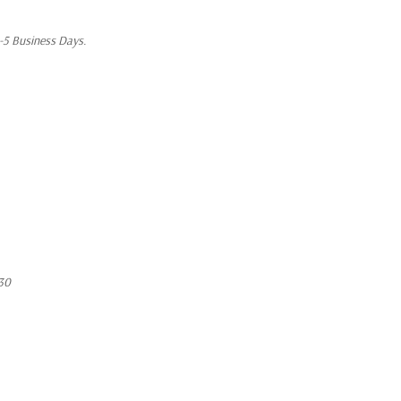
1-5 Business Days.
30