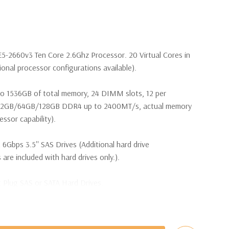
E5-2660v3 Ten Core 2.6Ghz Processor. 20 Virtual Cores in
nal processor configurations available).
o 1536GB of total memory, 24 DIMM slots, 12 per
32GB/64GB/128GB DDR4 up to 2400MT/s, actual memory
ssor capability).
 6Gbps 3.5'' SAS Drives (Additional hard drive
 are included with hard drives only.).
t Plug SAS or SATA Hard Drives.
Raid Controller, RAID 0/1/5/10/50/60