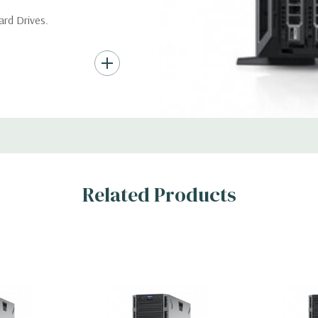
*Systems are built to order an
ard Drives.
customize a system for you -
and unit may differ depending
AID 0/1/5/10/50/60
Condition:
Seller refurbished
s
Related Products
x H)