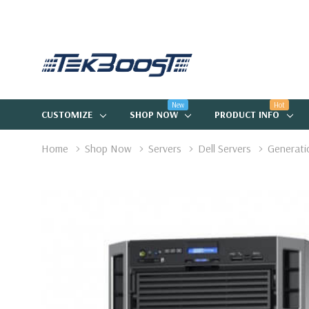
New
Hot
CUSTOMIZE
SHOP NOW
PRODUCT INFO
Home
Shop Now
Servers
Dell Servers
Generati