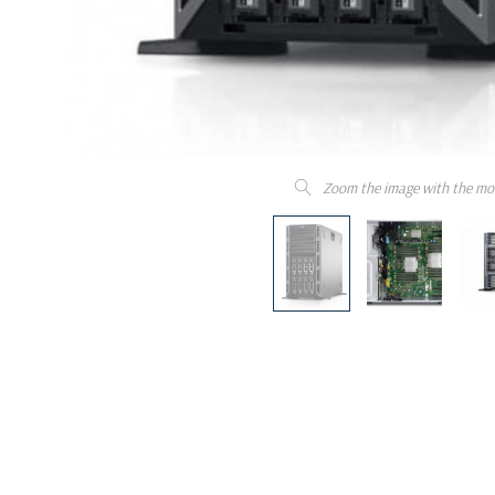
Zoom the image with the mo