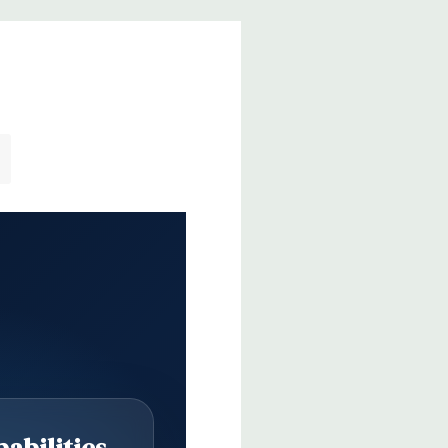
abilities