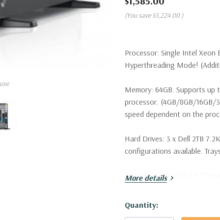
$1,585.00
(You save
$5,224.00
)
Processor:
Single Intel Xeon 
Hyperthreading Mode! (Additio
use
Memory:
64GB. Supports up t
processor. (4GB/8GB/16GB/
speed dependent on the proce
Hard Drives:
3 x Dell 2TB 7.2K
configurations available. Trays
Drive Bays:
Up to 8 x 3.5" Ho
More details
Raid Controller:
H330 12Gbps 
Hurry!
Quantity:
Only