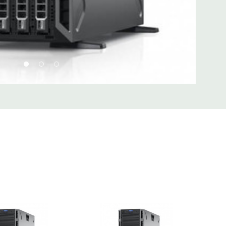
d fully customizable. Please contact us directly to
REQUEST A QUOTE
Please note that a stock photo is used
 on configuration.
 unit may have minor scratches and scuffs