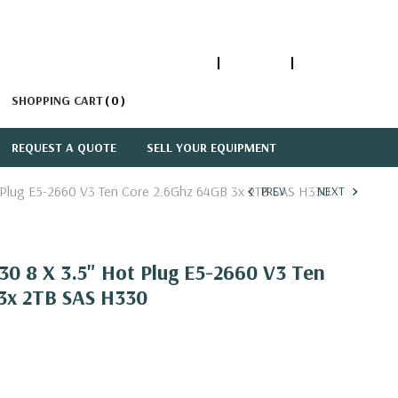
1-866-447-5335
ACCOUNT
SIGN IN
SHOPPING CART
0
REQUEST A QUOTE
SELL YOUR EQUIPMENT
 Plug E5-2660 V3 Ten Core 2.6Ghz 64GB 3x 2TB SAS H330
PREV
NEXT
0 8 X 3.5" Hot Plug E5-2660 V3 Ten
3x 2TB SAS H330