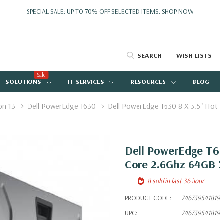
SPECIAL SALE: UP TO 70% OFF SELECTED ITEMS.
SHOP NOW
SEARCH
WISH LISTS
Sale
SOLUTIONS
IT SERVICES
RESOURCES
BLOG
on 13
Dell PowerEdge T630
Dell PowerEdge T630 8 X 3.5" Hot
Dell PowerEdge T63
Core 2.6Ghz 64GB 
8 sold in last 36 hour
PRODUCT CODE:
746739541819
UPC:
746739541819