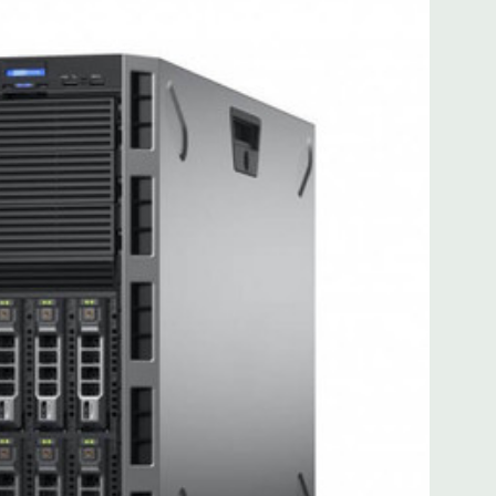
for FL/FH card from CPU2
for FL/FH card from CPU2
): one x8 PCIe 3.0 for HL/FH card from CPU1
 with Lifecycle Controller, iDRAC8 Express (default),
8GB vFlash media (upgrade), 16GB vFlash media (upgrade).
MB of cache. Optional GPU kit fir support for up to 4
ors.
ded. Rail Kit, Bezel, Mouse, Keyboard, and Video Cable
 unit may have minor scratches and scuffs