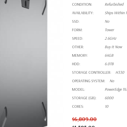
CONDITION:
Refurbished
AVAILABILITY:
Ships Within 
SSD:
No
FORM:
Tower
SPEED:
2.6GHz
OTHER:
Buy It Now
MEMORY:
64GB
HDD:
6.0TB
STORAGE CONTROLLER:
H330
OPERATING SYSTEM:
No
MODEL:
PowerEdge T6
STORAGE (GB):
6000
CORES:
10
$6,809.00