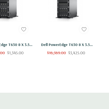
Edge T630 8 X 3.5"
Dell PowerEdge T630 8 X 3.5"
5-2660 V3 Ten Core
Hot Plug E5-2660 V3 Ten Core
.00
$1,345.00
$16,369.00
$3,425.00
B 3x 2TB SAS H330
2.6Ghz 384GB 3x 2TB SAS
H330