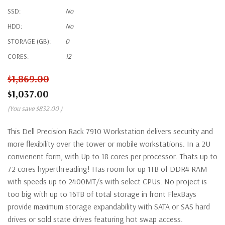
SSD:
No
HDD:
No
STORAGE (GB):
0
CORES:
12
$1,869.00
$1,037.00
(You save
$832.00
)
This Dell Precision Rack 7910 Workstation delivers security and
more flexibility over the tower or mobile workstations. In a 2U
convienent form, with Up to 18 cores per processor. Thats up to
72 cores hyperthreading! Has room for up 1TB of DDR4 RAM
with speeds up to 2400MT/s with select CPUs. No project is
too big with up to 16TB of total storage in front FlexBays
provide maximum storage expandability with SATA or SAS hard
drives or sold state drives featuring hot swap access.