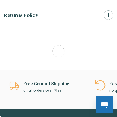
Returns Policy
Free Ground Shipping
Eas
on all orders over $199
no q