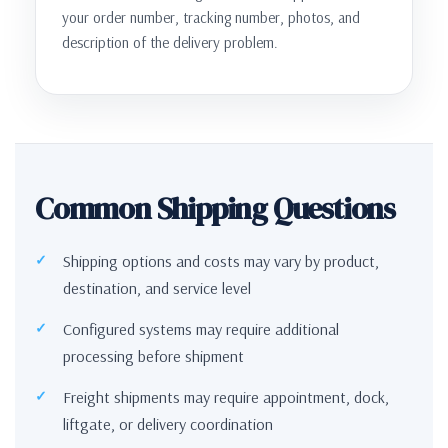
your order number, tracking number, photos, and
description of the delivery problem.
Common Shipping Questions
Shipping options and costs may vary by product,
destination, and service level
Configured systems may require additional
processing before shipment
Freight shipments may require appointment, dock,
liftgate, or delivery coordination