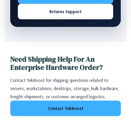
Returns Support
Need Shipping Help For An
Enterprise Hardware Order?
Contact TekBoost for shipping questions related to
servers, workstations, desktops, storage, bulk hardware,
freight shipments, or customer-arranged logistics.
Contact TekBoost