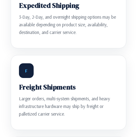
Expedited Shipping
3-Day, 2-Day, and overnight shipping options may be
available depending on product size, availability,
destination, and carrier service.
F
Freight Shipments
Larger orders, multi-system shipments, and heavy
infrastructure hardware may ship by freight or
palletized carrier service.