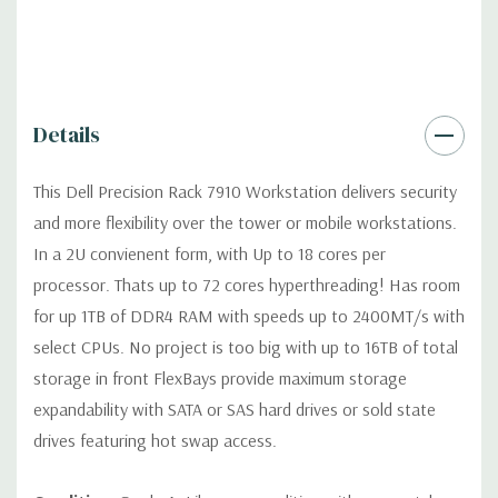
Dimensions:
49 Lbs, 28.37'' x 3.41'' x 17'' (L x W x H)
Networking:
Intel I350 QP, 4 port Intel 1Gb/s NIC
Details
Slots:
Up to seven PCIe full-length Gen 3 slots with two CPUs
This Dell Precision Rack 7910 Workstation delivers security
in 3 riser cards, max 2 double width x16 cards (max 5 slots with 1
and more flexibility over the tower or mobile workstations.
CPU)
In a 2U convienent form, with Up to 18 cores per
processor. Thats up to 72 cores hyperthreading! Has room
Front Ports:
(2) USB 2.0, (1) System ID Button/LED
for up 1TB of DDR4 RAM with speeds up to 2400MT/s with
select CPUs. No project is too big with up to 16TB of total
Rear Ports:
(2) USB 3.0, (4) RJ45 Network, (1) System ID
storage in front FlexBays provide maximum storage
Button/LED
expandability with SATA or SAS hard drives or sold state
drives featuring hot swap access.
Remote Management:
Optional (not included) Tera2 dual
display PCoIP PCIe remote access host card for optional Wyse