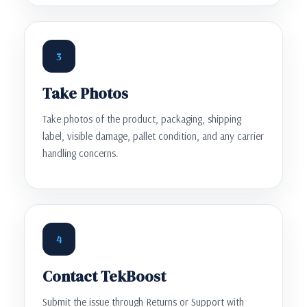
3
Take Photos
Take photos of the product, packaging, shipping
label, visible damage, pallet condition, and any carrier
handling concerns.
4
Contact TekBoost
Submit the issue through Returns or Support with