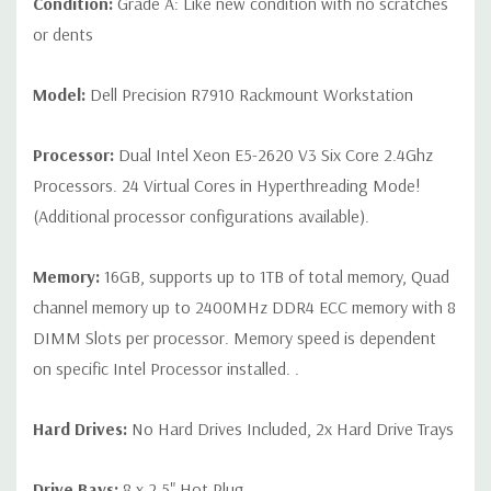
Condition:
Grade A: Like new condition with no scratches
P25 zero client
or dents
Peripherals:
Power Cable Included. Mouse, Keyboard, Blank
Hard Drive Trays and Video Cable Not Included.
Model:
Dell Precision R7910 Rackmount Workstation
*Systems are built to order and fully customizable. Please
Processor:
Dual Intel Xeon E5-2620 V3 Six Core 2.4Ghz
contact us directly to customize a system for you -
REQUEST A
Processors. 24 Virtual Cores in Hyperthreading Mode!
QUOTE
Please note that a stock photo is used and unit may
(Additional processor configurations available).
differ depending on configuration.
Memory:
16GB, supports up to 1TB of total memory, Quad
channel memory up to 2400MHz DDR4 ECC memory with 8
DIMM Slots per processor. Memory speed is dependent
on specific Intel Processor installed. .
Hard Drives:
No Hard Drives Included, 2x Hard Drive Trays
Drive Bays:
8 x 2.5" Hot Plug