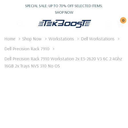
SPECIAL SALE: UP TO 70% OFF SELECTED ITEMS.
SHOP NOW
0
Home
Shop Now
Workstations
Dell Workstations
Dell Precision Rack 7910
Dell Precision Rack 7910 Workstation 2x E5-2620 V3 6C 2.4Ghz
16GB 2x Trays NVS 310 No OS