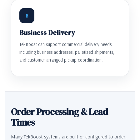
B
Business Delivery
TekBoost can support commercial delivery needs
including business addresses, palletized shipments,
and customer-arranged pickup coordination.
Order Processing & Lead
Times
Many TekBoost systems are built or configured to order.