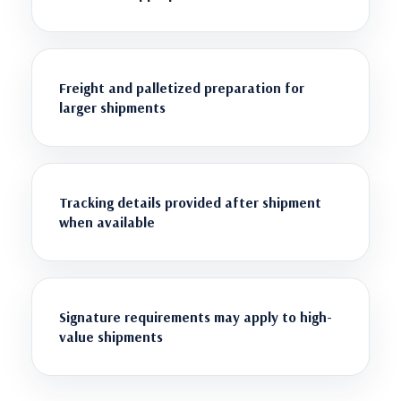
Freight and palletized preparation for
larger shipments
Tracking details provided after shipment
when available
Signature requirements may apply to high-
value shipments