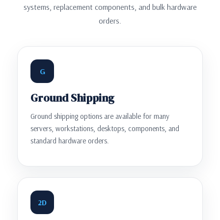
systems, replacement components, and bulk hardware
orders.
G
Ground Shipping
Ground shipping options are available for many
servers, workstations, desktops, components, and
standard hardware orders.
2D