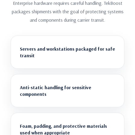
Enterprise hardware requires careful handling. TekBoost
packages shipments with the goal of protecting systems
and components during carrier transit.
Servers and workstations packaged for safe
transit
Anti-static handling for sensitive
components
Foam, padding, and protective materials
used when appropriate