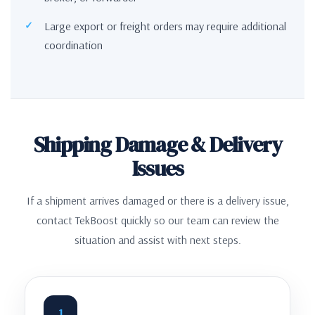
Large export or freight orders may require additional
coordination
Shipping Damage & Delivery
Issues
If a shipment arrives damaged or there is a delivery issue,
contact TekBoost quickly so our team can review the
situation and assist with next steps.
1