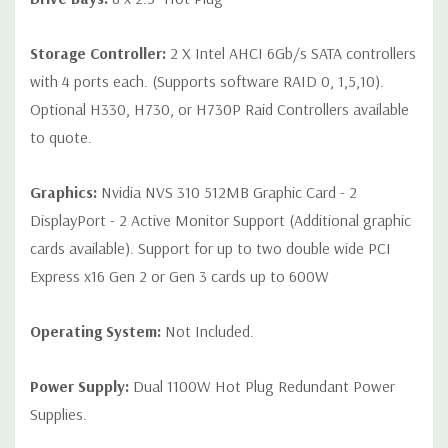
Storage Controller:
2 X Intel AHCI 6Gb/s SATA controllers
with 4 ports each. (Supports software RAID 0, 1,5,10).
Optional H330, H730, or H730P Raid Controllers available
to quote.
Graphics:
Nvidia NVS 310 512MB Graphic Card - 2
DisplayPort - 2 Active Monitor Support (Additional graphic
cards available). Support for up to two double wide PCI
Express x16 Gen 2 or Gen 3 cards up to 600W
Operating System:
Not Included.
Power Supply:
Dual 1100W Hot Plug Redundant Power
Supplies.