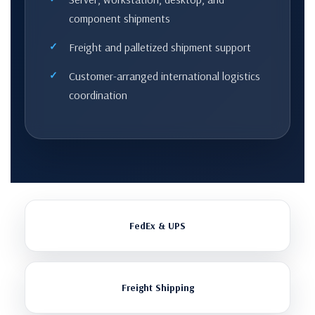
component shipments
Freight and palletized shipment support
Customer-arranged international logistics
coordination
FedEx & UPS
Freight Shipping