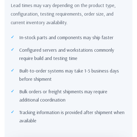
Lead times may vary depending on the product type,
configuration, testing requirements, order size, and
current inventory availability.
In-stock parts and components may ship faster
Configured servers and workstations commonly
require build and testing time
Built-to-order systems may take 1-5 business days
before shipment
Bulk orders or freight shipments may require
additional coordination
Tracking information is provided after shipment when
available