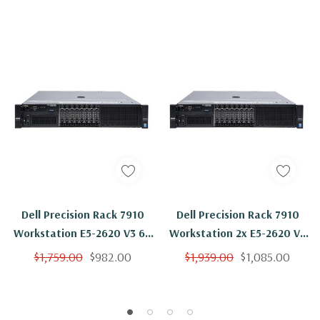
Dell Precision Rack 7910
Dell Precision Rack 7910
Workstation E5-2620 V3 6C
Workstation 2x E5-2620 V3
2.4Ghz 16GB 2x Trays NVS
6C 2.4Ghz 16GB 2x 500GB
$1,759.00
$982.00
$1,939.00
$1,085.00
310 No OS
NVS 310 No OS