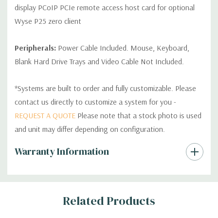
display PCoIP PCIe remote access host card for optional
Wyse P25 zero client
Peripherals:
Power Cable Included. Mouse, Keyboard,
Blank Hard Drive Trays and Video Cable Not Included.
*Systems are built to order and fully customizable. Please
contact us directly to customize a system for you -
REQUEST A QUOTE
Please note that a stock photo is used
and unit may differ depending on configuration.
Custom
Warranty Information
Tab
Related Products