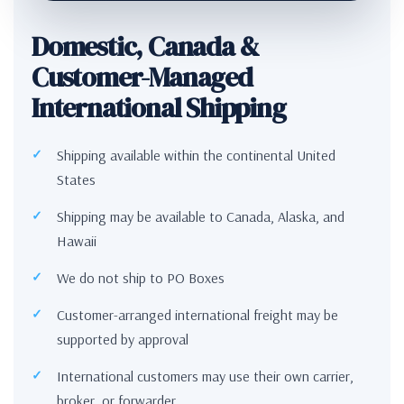
Domestic, Canada &
Customer-Managed
International Shipping
Shipping available within the continental United
States
Shipping may be available to Canada, Alaska, and
Hawaii
We do not ship to PO Boxes
Customer-arranged international freight may be
supported by approval
International customers may use their own carrier,
broker, or forwarder