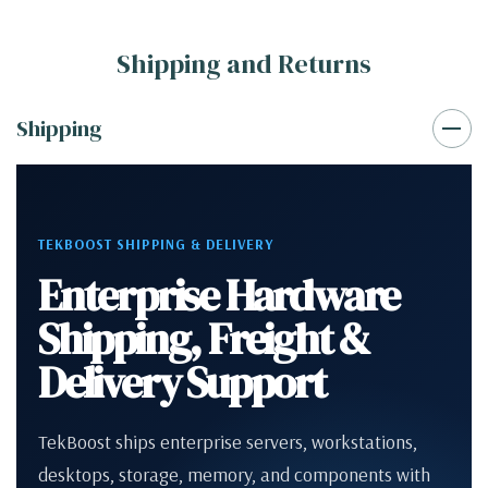
Shipping and Returns
Shipping
TEKBOOST SHIPPING & DELIVERY
Enterprise Hardware
Shipping, Freight &
Delivery Support
TekBoost ships enterprise servers, workstations,
desktops, storage, memory, and components with