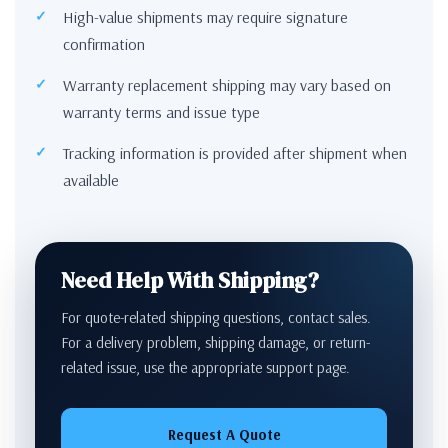
High-value shipments may require signature
confirmation
Warranty replacement shipping may vary based on
warranty terms and issue type
Tracking information is provided after shipment when
available
Need Help With Shipping?
For quote-related shipping questions, contact sales.
For a delivery problem, shipping damage, or return-
related issue, use the appropriate support page.
Request A Quote