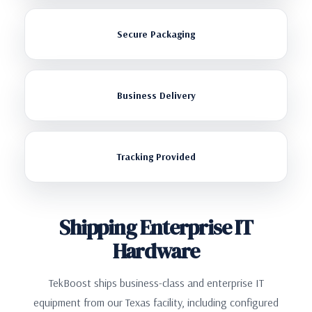
Secure Packaging
Business Delivery
Tracking Provided
Shipping Enterprise IT
Hardware
TekBoost ships business-class and enterprise IT
equipment from our Texas facility, including configured