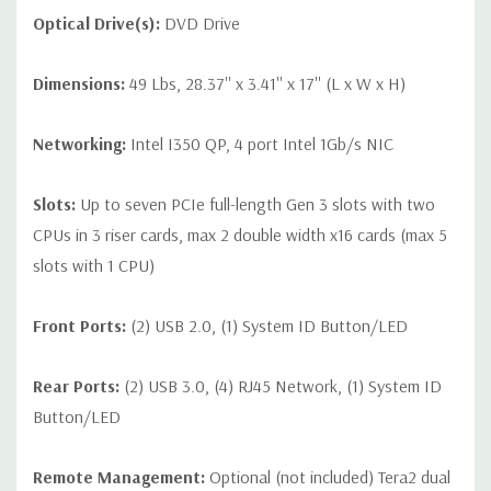
Optical Drive(s):
DVD Drive
Dimensions:
49 Lbs, 28.37'' x 3.41'' x 17'' (L x W x H)
Networking:
Intel I350 QP, 4 port Intel 1Gb/s NIC
Slots:
Up to seven PCIe full-length Gen 3 slots with two
CPUs in 3 riser cards, max 2 double width x16 cards (max 5
slots with 1 CPU)
Front Ports:
(2) USB 2.0, (1) System ID Button/LED
Rear Ports:
(2) USB 3.0, (4) RJ45 Network, (1) System ID
Button/LED
Remote Management:
Optional (not included) Tera2 dual