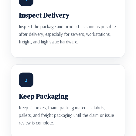
Inspect Delivery
Inspect the package and product as soon as possible
after delivery, especially for servers, workstations,
freight, and high-value hardware.
2
Keep Packaging
Keep all boxes, foam, packing materials, labels,
pallets, and freight packaging until the claim or issue
review is complete.