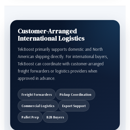
Customer-Arranged
International Logistics
TekBoost primarily supports domestic and North
American shipping directly. For international buyers,
TekBoost can coordinate with customer-arranged
freight forwarders or logistics providers when
approved in advance.
Freight Forwarders
Pickup Coordination
Commercial Logistics
Export Support
Pallet Prep
B2B Buyers