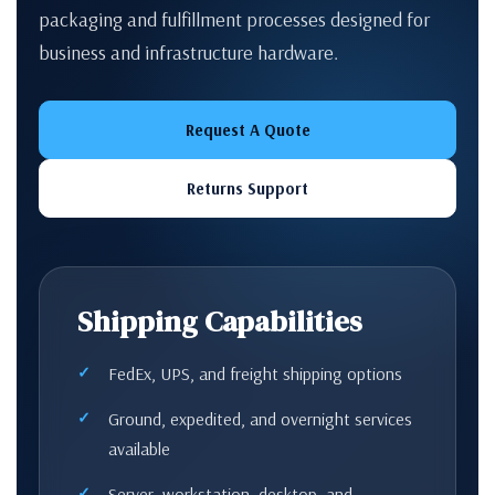
packaging and fulfillment processes designed for
business and infrastructure hardware.
Request A Quote
Returns Support
Shipping Capabilities
FedEx, UPS, and freight shipping options
Ground, expedited, and overnight services
available
Server, workstation, desktop, and