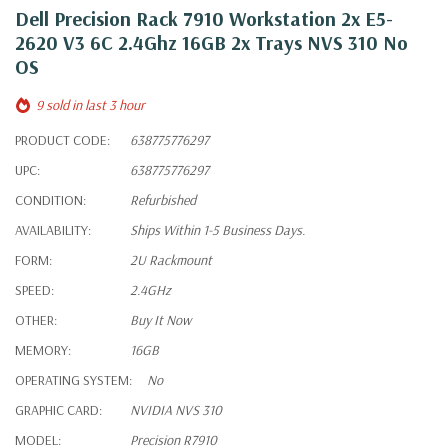
Dell Precision Rack 7910 Workstation 2x E5-
2620 V3 6C 2.4Ghz 16GB 2x Trays NVS 310 No
OS
9 sold in last 3 hour
PRODUCT CODE:
638775776297
UPC:
638775776297
CONDITION:
Refurbished
AVAILABILITY:
Ships Within 1-5 Business Days.
FORM:
2U Rackmount
SPEED:
2.4GHz
OTHER:
Buy It Now
MEMORY:
16GB
OPERATING SYSTEM:
No
GRAPHIC CARD:
NVIDIA NVS 310
MODEL:
Precision R7910