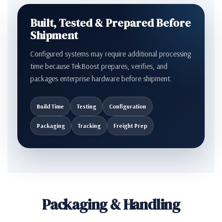
Built, Tested & Prepared Before
Shipment
Configured systems may require additional processing
time because TekBoost prepares, verifies, and
packages enterprise hardware before shipment.
Build Time
Testing
Configuration
Packaging
Tracking
Freight Prep
Packaging & Handling