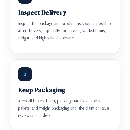
Inspect Delivery
Inspect the package and product as soon as possible
after delivery, especially for servers, workstations,
freight, and high-value hardware.
2
Keep Packaging
Keep all boxes, foam, packing materials, labels,
pallets, and freight packaging until the claim or issue
review is complete.