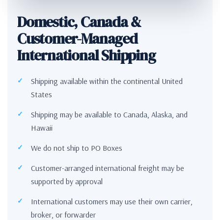
Domestic, Canada &
Customer-Managed
International Shipping
Shipping available within the continental United
States
Shipping may be available to Canada, Alaska, and
Hawaii
We do not ship to PO Boxes
Customer-arranged international freight may be
supported by approval
International customers may use their own carrier,
broker, or forwarder