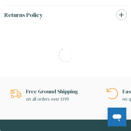
Returns Policy
Free Ground Shipping
Eas
on all orders over $199
no q