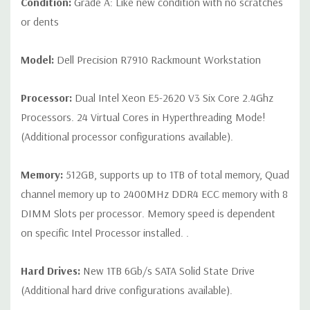
Condition:
Grade A: Like new condition with no scratches
display PCoIP PCIe remote access host card for optional Wyse
P25 zero client
or dents
Peripherals:
Power Cable Included. Mouse, Keyboard, Blank
Model:
Dell Precision R7910 Rackmount Workstation
Hard Drive Trays and Video Cable Not Included.
Processor:
Dual Intel Xeon E5-2620 V3 Six Core 2.4Ghz
*Systems are built to order and fully customizable. Please
Processors. 24 Virtual Cores in Hyperthreading Mode!
contact us directly to customize a system for you -
REQUEST A
(Additional processor configurations available).
QUOTE
Please note that a stock photo is used and unit may
differ depending on configuration.
Memory:
512GB, supports up to 1TB of total memory, Quad
channel memory up to 2400MHz DDR4 ECC memory with 8
DIMM Slots per processor. Memory speed is dependent
on specific Intel Processor installed. .
Hard Drives:
New 1TB 6Gb/s SATA Solid State Drive
(Additional hard drive configurations available).