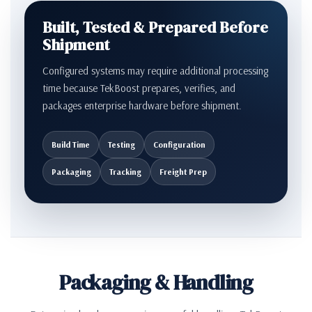
Built, Tested & Prepared Before
Shipment
Configured systems may require additional processing
time because TekBoost prepares, verifies, and
packages enterprise hardware before shipment.
Build Time
Testing
Configuration
Packaging
Tracking
Freight Prep
Packaging & Handling