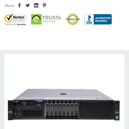
Share:
Drive Bays:
8 x 2.5" Hot Plug
Storage Controller:
2 X Intel AHCI 6Gb/s SATA controllers with
4 ports each. (Supports software RAID 0, 1,5,10). Optional
H330, H730, or H730P Raid Controllers available to quote.
Graphics:
Nvidia NVS 310 512MB Graphic Card - 2 DisplayPort -
2 Active Monitor Support (Additional graphic cards available).
Support for up to two double wide PCI Express x16 Gen 2 or
Gen 3 cards up to 600W
Operating System:
Not Included.
Power Supply:
Dual 1100W Hot Plug Redundant Power
Supplies.