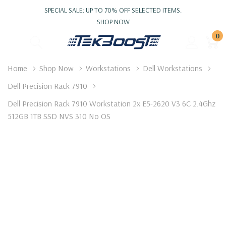
SPECIAL SALE: UP TO 70% OFF SELECTED ITEMS.
SHOP NOW
0
Home
Shop Now
Workstations
Dell Workstations
Dell Precision Rack 7910
Dell Precision Rack 7910 Workstation 2x E5-2620 V3 6C 2.4Ghz
512GB 1TB SSD NVS 310 No OS