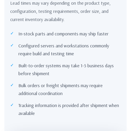
Lead times may vary depending on the product type,
configuration, testing requirements, order size, and
current inventory availability.
In-stock parts and components may ship faster
Configured servers and workstations commonly
require build and testing time
Built-to-order systems may take 1-5 business days
before shipment
Bulk orders or freight shipments may require
additional coordination
Tracking information is provided after shipment when
available