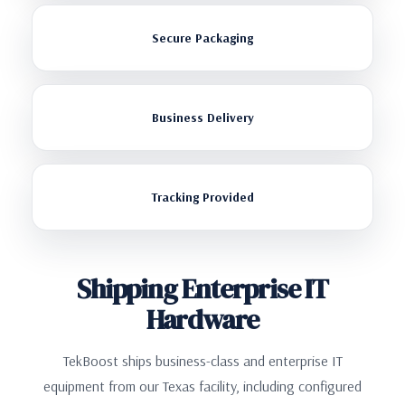
Secure Packaging
Business Delivery
Tracking Provided
Shipping Enterprise IT
Hardware
TekBoost ships business-class and enterprise IT
equipment from our Texas facility, including configured