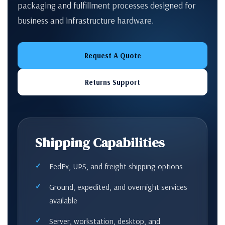
packaging and fulfillment processes designed for
business and infrastructure hardware.
Request A Quote
Returns Support
Shipping Capabilities
FedEx, UPS, and freight shipping options
Ground, expedited, and overnight services
available
Server, workstation, desktop, and