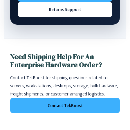
Returns Support
Need Shipping Help For An
Enterprise Hardware Order?
Contact TekBoost for shipping questions related to
servers, workstations, desktops, storage, bulk hardware,
freight shipments, or customer-arranged logistics.
Contact TekBoost