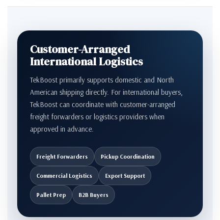
Customer-Arranged
International Logistics
TekBoost primarily supports domestic and North
American shipping directly. For international buyers,
TekBoost can coordinate with customer-arranged
freight forwarders or logistics providers when
approved in advance.
Freight Forwarders
Pickup Coordination
Commercial Logistics
Export Support
Pallet Prep
B2B Buyers