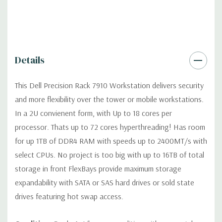
Optical Drive(s):
DVD Drive
Dimensions:
49 Lbs, 28.37'' x 3.41'' x 17'' (L x W x H)
Details
Networking:
Intel I350 QP, 4 port Intel 1Gb/s NIC
This Dell Precision Rack 7910 Workstation delivers security
Slots:
Up to seven PCIe full-length Gen 3 slots with two CPUs
and more flexibility over the tower or mobile workstations.
in 3 riser cards, max 2 double width x16 cards (max 5 slots with 1
In a 2U convienent form, with Up to 18 cores per
CPU)
processor. Thats up to 72 cores hyperthreading! Has room
for up 1TB of DDR4 RAM with speeds up to 2400MT/s with
Front Ports:
(2) USB 2.0, (1) System ID Button/LED
select CPUs. No project is too big with up to 16TB of total
storage in front FlexBays provide maximum storage
Rear Ports:
(2) USB 3.0, (4) RJ45 Network, (1) System ID
expandability with SATA or SAS hard drives or sold state
Button/LED
drives featuring hot swap access.
Remote Management:
Optional (not included) Tera2 dual