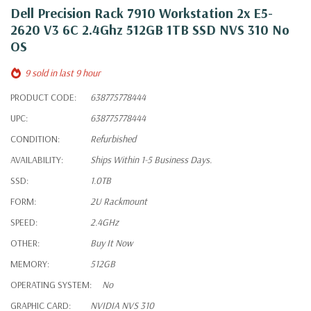
Dell Precision Rack 7910 Workstation 2x E5-
2620 V3 6C 2.4Ghz 512GB 1TB SSD NVS 310 No
OS
9 sold in last 9 hour
PRODUCT CODE:
638775778444
UPC:
638775778444
CONDITION:
Refurbished
AVAILABILITY:
Ships Within 1-5 Business Days.
SSD:
1.0TB
FORM:
2U Rackmount
SPEED:
2.4GHz
OTHER:
Buy It Now
MEMORY:
512GB
OPERATING SYSTEM:
No
GRAPHIC CARD:
NVIDIA NVS 310