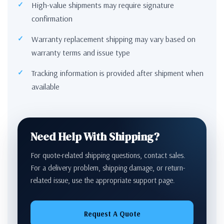
High-value shipments may require signature
confirmation
Warranty replacement shipping may vary based on
warranty terms and issue type
Tracking information is provided after shipment when
available
Need Help With Shipping?
For quote-related shipping questions, contact sales.
For a delivery problem, shipping damage, or return-
related issue, use the appropriate support page.
Request A Quote