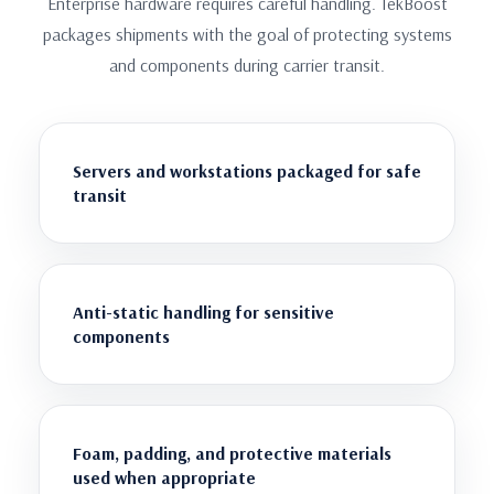
Enterprise hardware requires careful handling. TekBoost
packages shipments with the goal of protecting systems
and components during carrier transit.
Servers and workstations packaged for safe
transit
Anti-static handling for sensitive
components
Foam, padding, and protective materials
used when appropriate