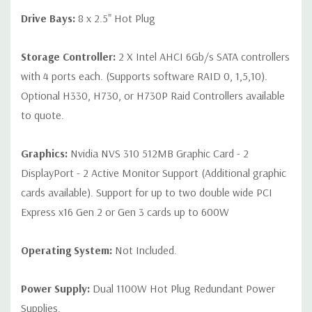
Drive Bays:
8 x 2.5" Hot Plug
Storage Controller:
2 X Intel AHCI 6Gb/s SATA controllers
with 4 ports each. (Supports software RAID 0, 1,5,10).
Optional H330, H730, or H730P Raid Controllers available
to quote.
Graphics:
Nvidia NVS 310 512MB Graphic Card - 2
DisplayPort - 2 Active Monitor Support (Additional graphic
cards available). Support for up to two double wide PCI
Express x16 Gen 2 or Gen 3 cards up to 600W
Operating System:
Not Included.
Power Supply:
Dual 1100W Hot Plug Redundant Power
Supplies.