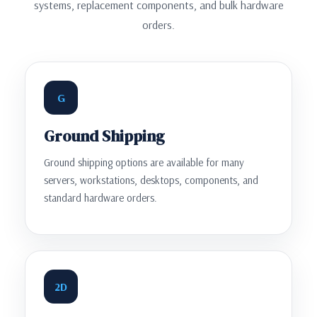
systems, replacement components, and bulk hardware
orders.
G
Ground Shipping
Ground shipping options are available for many
servers, workstations, desktops, components, and
standard hardware orders.
2D