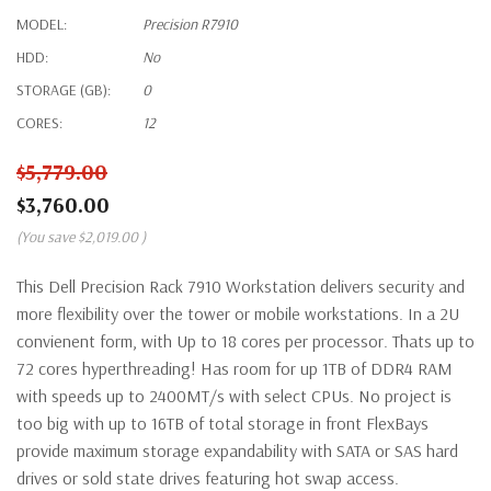
MODEL:
Precision R7910
HDD:
No
STORAGE (GB):
0
CORES:
12
$5,779.00
$3,760.00
(You save
$2,019.00
)
This Dell Precision Rack 7910 Workstation delivers security and
more flexibility over the tower or mobile workstations. In a 2U
convienent form, with Up to 18 cores per processor. Thats up to
72 cores hyperthreading! Has room for up 1TB of DDR4 RAM
with speeds up to 2400MT/s with select CPUs. No project is
too big with up to 16TB of total storage in front FlexBays
provide maximum storage expandability with SATA or SAS hard
drives or sold state drives featuring hot swap access.