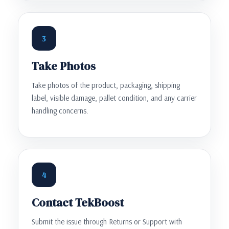
3
Take Photos
Take photos of the product, packaging, shipping
label, visible damage, pallet condition, and any carrier
handling concerns.
4
Contact TekBoost
Submit the issue through Returns or Support with