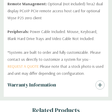
Remote Management:
Optional (not included) Tera2 dual
display PCoIP PCIe remote access host card for optional
Wyse P25 zero client
Peripherals:
Power Cable Included. Mouse, Keyboard,
Blank Hard Drive Trays and Video Cable Not Included.
*Systems are built to order and fully customizable. Please
contact us directly to customize a system for you -
REQUEST A QUOTE
Please note that a stock photo is used
and unit may differ depending on configuration.
Custom
Warranty Information
Tab
Related Products