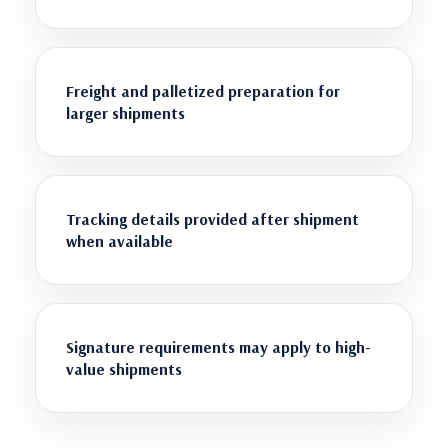
Freight and palletized preparation for
larger shipments
Tracking details provided after shipment
when available
Signature requirements may apply to high-
value shipments