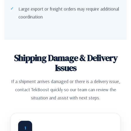
Large export or freight orders may require additional
coordination
Shipping Damage & Delivery
Issues
If a shipment arrives damaged or there is a delivery issue,
contact TekBoost quickly so our team can review the
situation and assist with next steps.
1