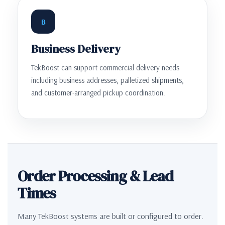
B
Business Delivery
TekBoost can support commercial delivery needs
including business addresses, palletized shipments,
and customer-arranged pickup coordination.
Order Processing & Lead
Times
Many TekBoost systems are built or configured to order.