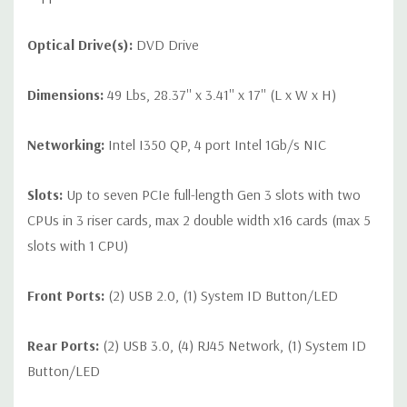
Optical Drive(s):
DVD Drive
Dimensions:
49 Lbs, 28.37'' x 3.41'' x 17'' (L x W x H)
Networking:
Intel I350 QP, 4 port Intel 1Gb/s NIC
Slots:
Up to seven PCIe full-length Gen 3 slots with two
CPUs in 3 riser cards, max 2 double width x16 cards (max 5
slots with 1 CPU)
Front Ports:
(2) USB 2.0, (1) System ID Button/LED
Rear Ports:
(2) USB 3.0, (4) RJ45 Network, (1) System ID
Button/LED