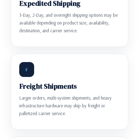
Expedited Shipping
3-Day, 2-Day, and overnight shipping options may be
available depending on product size, availability,
destination, and carrier service.
F
Freight Shipments
Larger orders, multi-system shipments, and heavy
infrastructure hardware may ship by freight or
palletized carrier service.