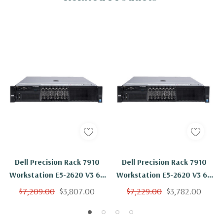
Dell Precision Rack 7910
Dell Precision Rack 7910
Workstation E5-2620 V3 6C
Workstation E5-2620 V3 6C
2.4Ghz 512GB 1TB SSD NVS
2.4Ghz 512GB 2x 1TB NVS
$7,209.00
$3,807.00
$7,229.00
$3,782.00
310 No OS
310 No OS