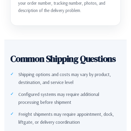
your order number, tracking number, photos, and
description of the delivery problem.
Common Shipping Questions
Shipping options and costs may vary by product,
destination, and service level
Configured systems may require additional
processing before shipment
Freight shipments may require appointment, dock,
liftgate, or delivery coordination