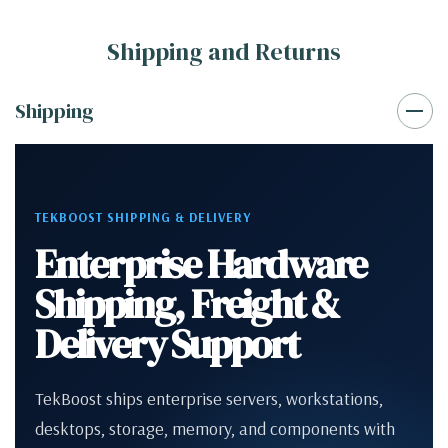
Shipping and Returns
Shipping
TEKBOOST SHIPPING & DELIVERY
Enterprise Hardware
Shipping, Freight &
Delivery Support
TekBoost ships enterprise servers, workstations,
desktops, storage, memory, and components with