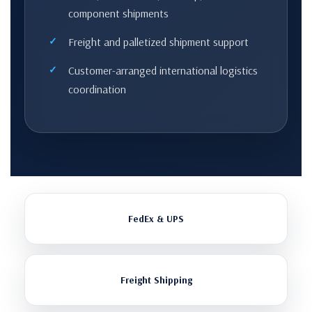
component shipments
Freight and palletized shipment support
Customer-arranged international logistics
coordination
FedEx & UPS
Freight Shipping