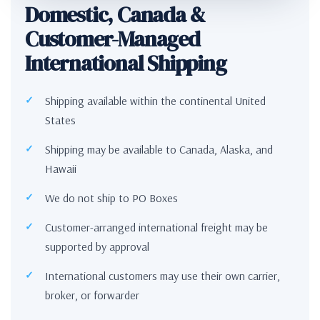
Domestic, Canada &
Customer-Managed
International Shipping
Shipping available within the continental United
States
Shipping may be available to Canada, Alaska, and
Hawaii
We do not ship to PO Boxes
Customer-arranged international freight may be
supported by approval
International customers may use their own carrier,
broker, or forwarder