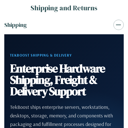
Shipping and Returns
Shipping
TEKBOOST SHIPPING & DELIVERY
Enterprise Hardware
Shipping, Freight &
Delivery Support
TekBoost ships enterprise servers, workstations,
desktops, storage, memory, and components with
packaging and fulfillment processes designed for