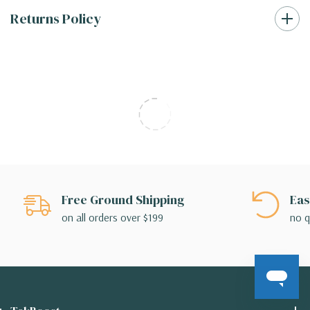
Returns Policy
Free Ground Shipping
Eas
on all orders over $199
no q