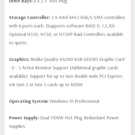
Drive Bays:
8 x 2.5" Hot Plug
Storage Controller:
2 X Intel AHCI 6Gb/s SATA controllers
with 4 ports each. (Supports software RAID 0, 1,5,10).
Optional H330, H730, or H730P Raid Controllers available
to quote.
Graphics:
Nvidia Quadro K4200 4GB GDDR5 Graphic Card
- 0 - 3 Active Monitor Support (Additional graphic cards
available). Support for up to two double wide PCI Express
x16 Gen 2 or Gen 3 cards up to 600W
Operating System:
Windows 10 Professional
Power Supply:
Dual 1100W Hot Plug Redundant Power
Supplies.