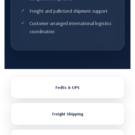
Freight and palletized shipment support
Customer-arranged international logistics
coordination
FedEx & UPS
Freight Shipping