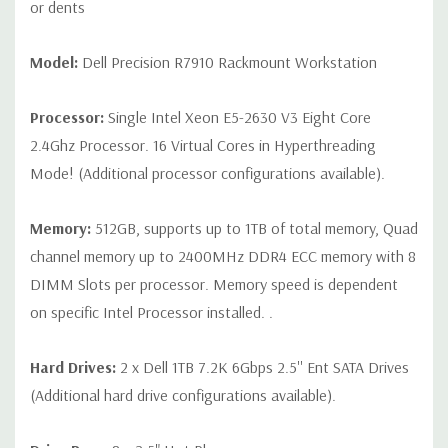
P25 zero client
or dents
Peripherals:
Power Cable Included. Mouse, Keyboard, Blank
Model:
Dell Precision R7910 Rackmount Workstation
Hard Drive Trays and Video Cable Not Included.
Processor:
Single Intel Xeon E5-2630 V3 Eight Core
*Systems are built to order and fully customizable. Please
2.4Ghz Processor. 16 Virtual Cores in Hyperthreading
contact us directly to customize a system for you -
REQUEST A
Mode! (Additional processor configurations available).
QUOTE
Please note that a stock photo is used and unit may
differ depending on configuration.
Memory:
512GB, supports up to 1TB of total memory, Quad
channel memory up to 2400MHz DDR4 ECC memory with 8
DIMM Slots per processor. Memory speed is dependent
on specific Intel Processor installed. .
Hard Drives:
2 x Dell 1TB 7.2K 6Gbps 2.5'' Ent SATA Drives
(Additional hard drive configurations available).