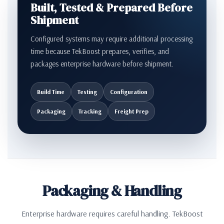
Built, Tested & Prepared Before
Shipment
Configured systems may require additional processing
time because TekBoost prepares, verifies, and
packages enterprise hardware before shipment.
Build Time
Testing
Configuration
Packaging
Tracking
Freight Prep
Packaging & Handling
Enterprise hardware requires careful handling. TekBoost