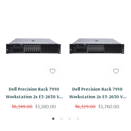
Dell Precision Rack 7910
Dell Precision Rack 7910
Workstation 2x E5-2630 V3
Workstation 2x E5-2630 V3
8C 2.4Ghz 512GB 2x 1TB
8C 2.4Ghz 512GB 1TB SSD
$6,349.00
$3,580.00
$6,329.00
$3,760.00
K4200 Win 10 Pro
K4200 Win 10 Pro