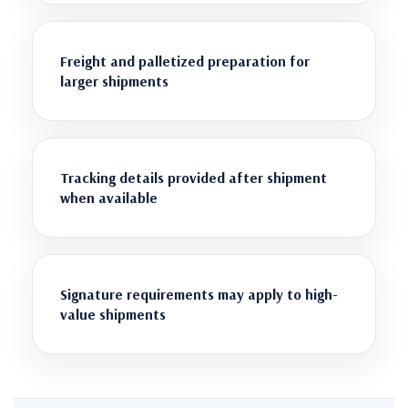
Freight and palletized preparation for
larger shipments
Tracking details provided after shipment
when available
Signature requirements may apply to high-
value shipments