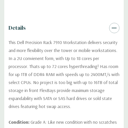
Dimensions:
49 Lbs, 28.37'' x 3.41'' x 17'' (L x W x H)
Details
Networking:
Intel I350 QP, 4 port Intel 1Gb/s NIC
This Dell Precision Rack 7910 Workstation delivers security
Slots:
Up to seven PCIe full-length Gen 3 slots with two CPUs
and more flexibility over the tower or mobile workstations.
in 3 riser cards, max 2 double width x16 cards (max 5 slots with 1
In a 2U convienent form, with Up to 18 cores per
CPU)
processor. Thats up to 72 cores hyperthreading! Has room
for up 1TB of DDR4 RAM with speeds up to 2400MT/s with
Front Ports:
(2) USB 2.0, (1) System ID Button/LED
select CPUs. No project is too big with up to 16TB of total
storage in front FlexBays provide maximum storage
Rear Ports:
(2) USB 3.0, (4) RJ45 Network, (1) System ID
expandability with SATA or SAS hard drives or sold state
Button/LED
drives featuring hot swap access.
Remote Management:
Optional (not included) Tera2 dual
Condition:
Grade A: Like new condition with no scratches
display PCoIP PCIe remote access host card for optional Wyse