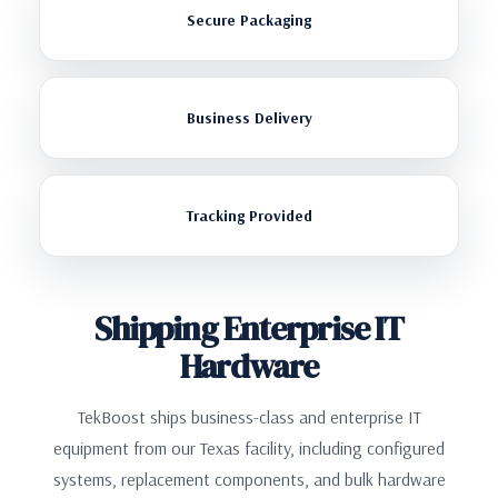
Secure Packaging
Business Delivery
Tracking Provided
Shipping Enterprise IT
Hardware
TekBoost ships business-class and enterprise IT
equipment from our Texas facility, including configured
systems, replacement components, and bulk hardware