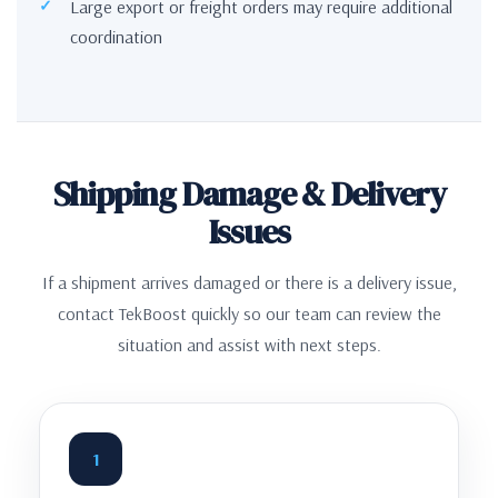
Large export or freight orders may require additional
coordination
Shipping Damage & Delivery
Issues
If a shipment arrives damaged or there is a delivery issue,
contact TekBoost quickly so our team can review the
situation and assist with next steps.
1