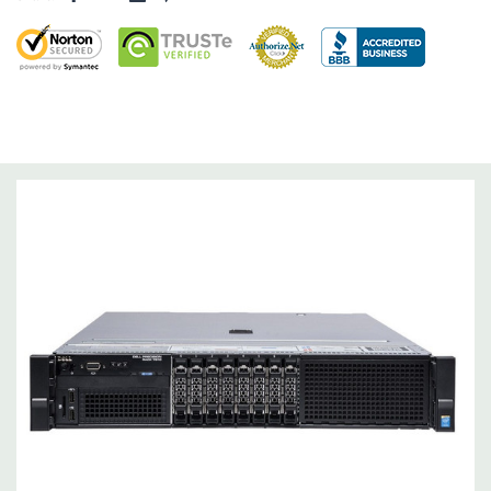
Drive Bays:
8 x 2.5" Hot Plug
Storage Controller:
2 X Intel AHCI 6Gb/s SATA controllers with
4 ports each. (Supports software RAID 0, 1,5,10). Optional
H330, H730, or H730P Raid Controllers available to quote.
Graphics:
Nvidia Quadro K4200 4GB GDDR5 Graphic Card - 0 -
3 Active Monitor Support (Additional graphic cards available).
Support for up to two double wide PCI Express x16 Gen 2 or
Gen 3 cards up to 600W
Operating System:
Windows 10 Professional
Power Supply:
Dual 1100W Hot Plug Redundant Power
Supplies.
Optical Drive(s):
DVD Drive