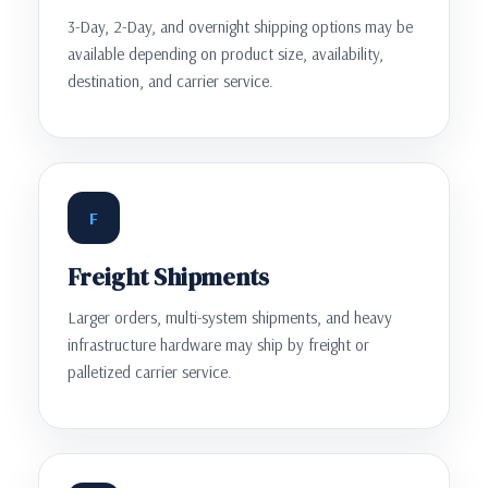
3-Day, 2-Day, and overnight shipping options may be
available depending on product size, availability,
destination, and carrier service.
F
Freight Shipments
Larger orders, multi-system shipments, and heavy
infrastructure hardware may ship by freight or
palletized carrier service.