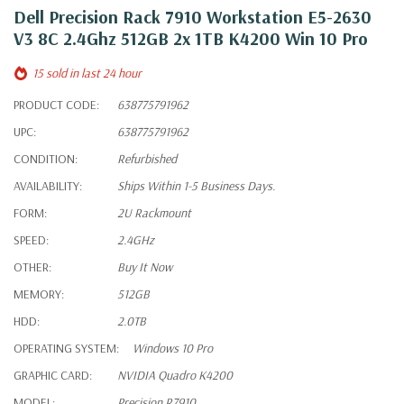
Dell Precision Rack 7910 Workstation E5-2630
V3 8C 2.4Ghz 512GB 2x 1TB K4200 Win 10 Pro
15 sold in last 24 hour
PRODUCT CODE:
638775791962
UPC:
638775791962
CONDITION:
Refurbished
AVAILABILITY:
Ships Within 1-5 Business Days.
FORM:
2U Rackmount
SPEED:
2.4GHz
OTHER:
Buy It Now
MEMORY:
512GB
HDD:
2.0TB
OPERATING SYSTEM:
Windows 10 Pro
GRAPHIC CARD:
NVIDIA Quadro K4200
MODEL:
Precision R7910