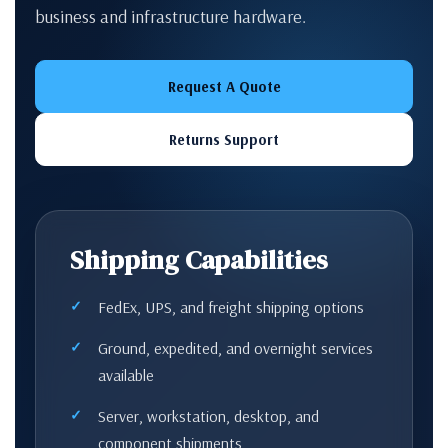
business and infrastructure hardware.
Request A Quote
Returns Support
Shipping Capabilities
FedEx, UPS, and freight shipping options
Ground, expedited, and overnight services
available
Server, workstation, desktop, and
component shipments