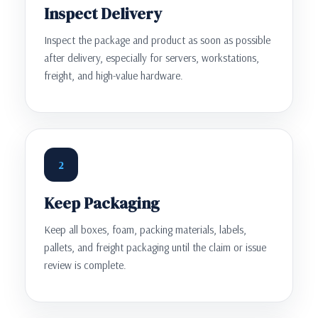
Inspect Delivery
Inspect the package and product as soon as possible
after delivery, especially for servers, workstations,
freight, and high-value hardware.
2
Keep Packaging
Keep all boxes, foam, packing materials, labels,
pallets, and freight packaging until the claim or issue
review is complete.