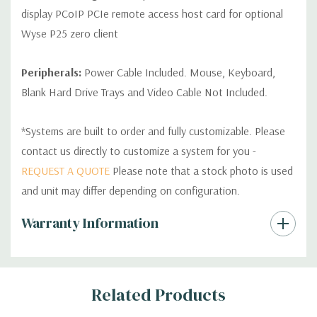
display PCoIP PCIe remote access host card for optional
Wyse P25 zero client
Peripherals:
Power Cable Included. Mouse, Keyboard,
Blank Hard Drive Trays and Video Cable Not Included.
*Systems are built to order and fully customizable. Please
contact us directly to customize a system for you -
REQUEST A QUOTE
Please note that a stock photo is used
and unit may differ depending on configuration.
Custom
Warranty Information
Tab
Related Products