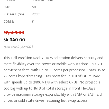
SSD:
No
STORAGE (GB):
2000
CORES:
8
$7,669.00
$4,040.00
(You save
$3,629.00
)
This Dell Precision Rack 7910 Workstation delivers security and
more flexibility over the tower or mobile workstations. In a 2U
convienent form, with Up to 18 cores per processor. Thats up to
72 cores hyperthreading! Has room for up 1TB of DDR4 RAM
with speeds up to 2400MT/s with select CPUs. No project is
too big with up to 16TB of total storage in front FlexBays
provide maximum storage expandability with SATA or SAS hard
drives or sold state drives featuring hot swap access.