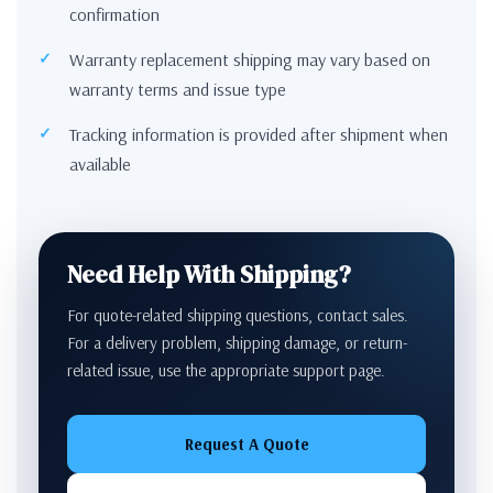
confirmation
Warranty replacement shipping may vary based on
warranty terms and issue type
Tracking information is provided after shipment when
available
Need Help With Shipping?
For quote-related shipping questions, contact sales.
For a delivery problem, shipping damage, or return-
related issue, use the appropriate support page.
Request A Quote