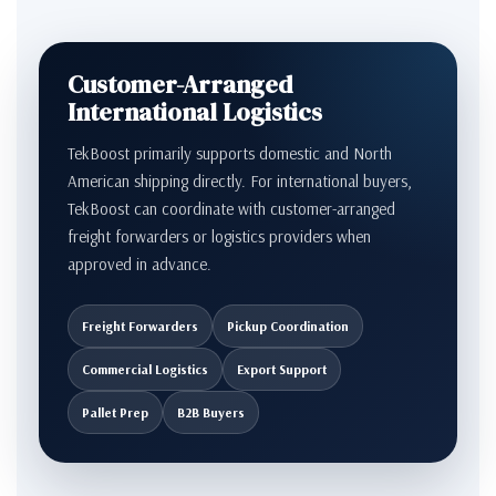
Customer-Arranged
International Logistics
TekBoost primarily supports domestic and North
American shipping directly. For international buyers,
TekBoost can coordinate with customer-arranged
freight forwarders or logistics providers when
approved in advance.
Freight Forwarders
Pickup Coordination
Commercial Logistics
Export Support
Pallet Prep
B2B Buyers