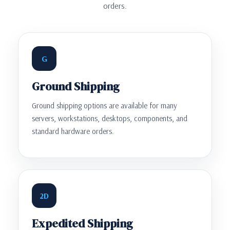
orders.
G
Ground Shipping
Ground shipping options are available for many
servers, workstations, desktops, components, and
standard hardware orders.
2D
Expedited Shipping