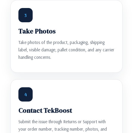
3
Take Photos
Take photos of the product, packaging, shipping
label, visible damage, pallet condition, and any carrier
handling concerns.
4
Contact TekBoost
Submit the issue through Returns or Support with
your order number, tracking number, photos, and