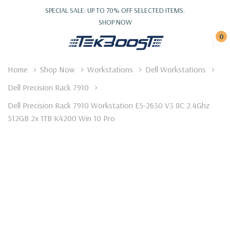
SPECIAL SALE: UP TO 70% OFF SELECTED ITEMS.
SHOP NOW
0
Home
Shop Now
Workstations
Dell Workstations
Dell Precision Rack 7910
Dell Precision Rack 7910 Workstation E5-2630 V3 8C 2.4Ghz
512GB 2x 1TB K4200 Win 10 Pro