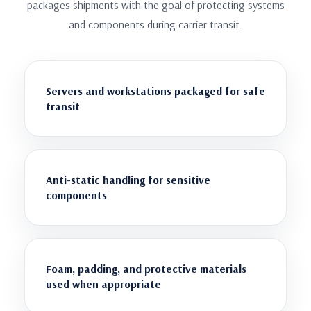
packages shipments with the goal of protecting systems
and components during carrier transit.
Servers and workstations packaged for safe
transit
Anti-static handling for sensitive
components
Foam, padding, and protective materials
used when appropriate