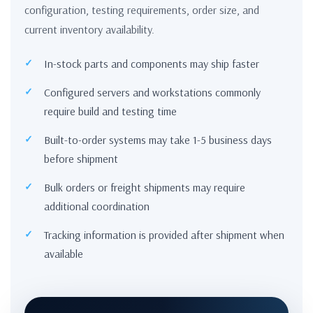
configuration, testing requirements, order size, and
current inventory availability.
In-stock parts and components may ship faster
Configured servers and workstations commonly
require build and testing time
Built-to-order systems may take 1-5 business days
before shipment
Bulk orders or freight shipments may require
additional coordination
Tracking information is provided after shipment when
available