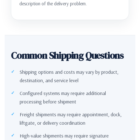
description of the delivery problem.
Common Shipping Questions
Shipping options and costs may vary by product,
destination, and service level
Configured systems may require additional
processing before shipment
Freight shipments may require appointment, dock,
liftgate, or delivery coordination
High-value shipments may require signature