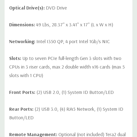
Optical Drive(s):
DVD Drive
Dimensions:
49 Lbs, 28.37'' x 3.41'' x 17'' (L x W x H)
Networking:
Intel I350 QP, 4 port Intel 1Gb/s NIC
Slots:
Up to seven PCIe full-length Gen 3 slots with two
CPUs in 3 riser cards, max 2 double width x16 cards (max 5
slots with 1 CPU)
Front Ports:
(2) USB 2.0, (1) System ID Button/LED
Rear Ports:
(2) USB 3.0, (4) RJ45 Network, (1) System ID
Button/LED
Remote Management:
Optional (not included) Tera2 dual