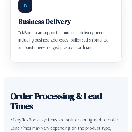
B
Business Delivery
TekBoost can support commercial delivery needs
including business addresses, palletized shipments,
and customer-arranged pickup coordination.
Order Processing & Lead
Times
Many TekBoost systems are built or configured to order.
Lead times may vary depending on the product type,