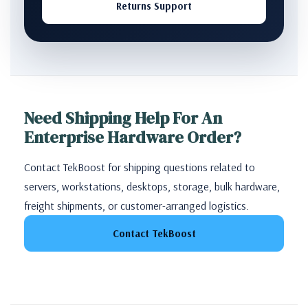
Returns Support
Need Shipping Help For An
Enterprise Hardware Order?
Contact TekBoost for shipping questions related to
servers, workstations, desktops, storage, bulk hardware,
freight shipments, or customer-arranged logistics.
Contact TekBoost