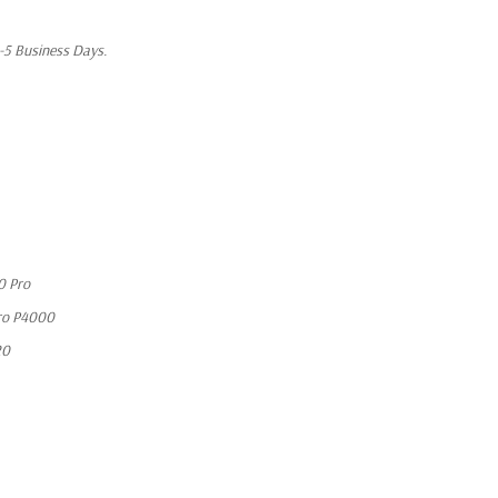
1-5 Business Days.
0 Pro
ro P4000
20