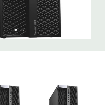
I 32/33
 Type A, (2) USB 3.1 Type C, (1) Universal Audio Jack
Type A, (1) Serial, (1) RJ45 Network, (2) PS2, (1) Audio Line
hone
 2 x 5 USB 2.0 header. (requires 3rd party splitter cable to
rts), (6) SATA @6Gb/s plus 2 SATA for optical
Realtek ALC3234 High Definition Audio Codec (2 Channel).
uded. Mouse, Keyboard, and Video Cable Not Included.
d fully customizable. Please contact us directly to