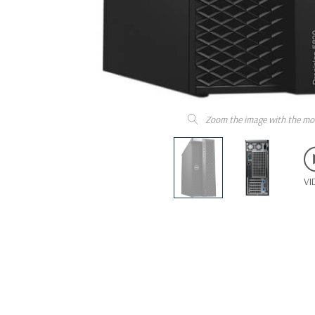
Zoom the image with the mo
VI