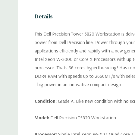
Details
This Dell Precision Tower 5820 Workstation is deli
power from Dell Precision line. Power through you
applications efficiently and rapidly with a new gen
Intel Xeon W-2000 or Core X Processors with up t
processor. Thats 36 cores hyperthreading! Has ro
DDR4 RAM with speeds up to 2666MT/s with selec
- big power in an innovative compact design
Condition:
Grade A: Like new condition with no sc
Model:
Dell Precision T5820 Workstation
Processor:
Single Intel Xeon W-2123 Quad Core 3