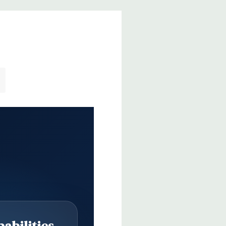
abilities