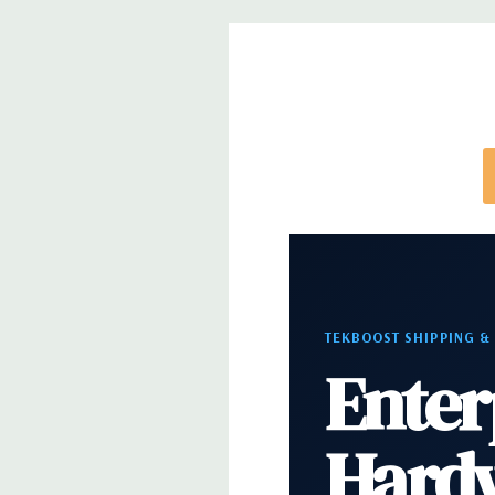
Optical Drive(s):
DVDRW Drive
Dimensions:
50 Lbs, 21.46'' x 8.5'' x 17.13'' (L x W 
Networking:
Intel i219 Gigabit Ethernet controller
Wake UP, PXE and Jumbo frames support
Slots:
All slots PCIe Gen 3: (2) PCIe x16, (1) PCIe x1
PCie x16 wired as x4, (1) PCIe x16 wired as x1, 1 PC
Front Ports:
(2) USB 3.1 Gen 1 Type A, (2) USB 3.1 T
TEKBOOST SHIPPING &
Audio Jack
Enter
Rear Ports:
(6) USB 3.1 Gen 1 Type A, (1) Serial, (1
Hard
PS2, (1) Audio Line out, (1) Audio Line in/Micropho