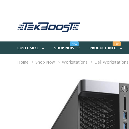
New
Hot
CUSTOMIZE
SHOP NOW
PRODUCT INFO
Home
Shop Now
Workstations
Dell Workstations