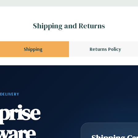
x H)
Shipping and Returns
s with Intel Remote
Shipping
Returns Policy
6 wired as x8, (1)
I 32/33
ype C, (1) Universal
 DELIVERY
prise
) RJ45 Network, (2)
ware
ne
Shipping Cap