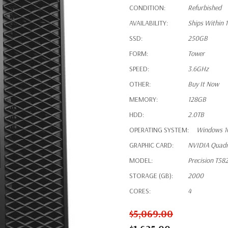
CONDITION:
Refurbished
AVAILABILITY:
Ships Within 
SSD:
250GB
FORM:
Tower
SPEED:
3.6GHz
OTHER:
Buy It Now
MEMORY:
128GB
HDD:
2.0TB
OPERATING SYSTEM:
Windows 1
GRAPHIC CARD:
NVIDIA Quad
MODEL:
Precision T58
STORAGE (GB):
2000
CORES:
4
$5,069.00