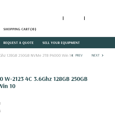
1-866-447-5335
ACCOUNT
SIGN IN
SHOPPING CART
0
REQUEST A QUOTE
SELL YOUR EQUIPMENT
3.6Ghz 128GB 250GB NVMe 2TB P4000 Win 10
PREV
NEXT
820 W-2123 4C 3.6Ghz 128GB 250GB
in 10
5
5