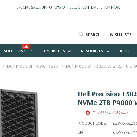
SPECIAL SALE: UP TO 70% OFF SELECTED ITEMS.
SHOP NOW
SEARCH
WISH LISTS
Sale
SOLUTIONS
IT SERVICES
RESOURCES
BLOG
Dell Precision Tower 5820
Dell Precision T5820 W-2123 4C 
Dell Precision T5
NVMe 2TB P4000 W
12 sold in last 24 hour
PRODUCT CODE:
63877573225
UPC:
63877573225