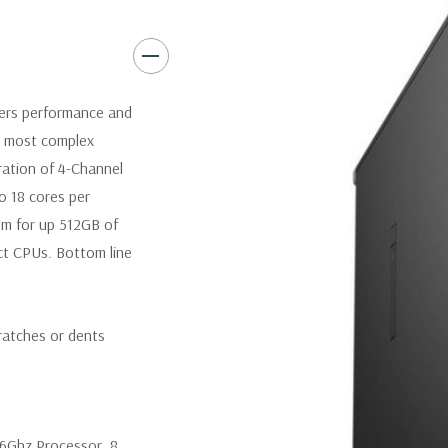
3 graphics card - up to 600W
cards.
Operating System:
Windows 10
vers performance and
Power Supply:
425W(input vo
r most complex
Certified) Externally accessib
eration of 4-Channel
processors).
o 18 cores per
om for up 512GB of
Optical Drive(s):
DVDRW Driv
t CPUs. Bottom line
Dimensions:
50 Lbs, 21.46'' x 
ratches or dents
Networking:
Intel i219 Gigab
Jumbo frames support
Slots:
All slots PCIe Gen 3: (2
.6Ghz Processor. 8