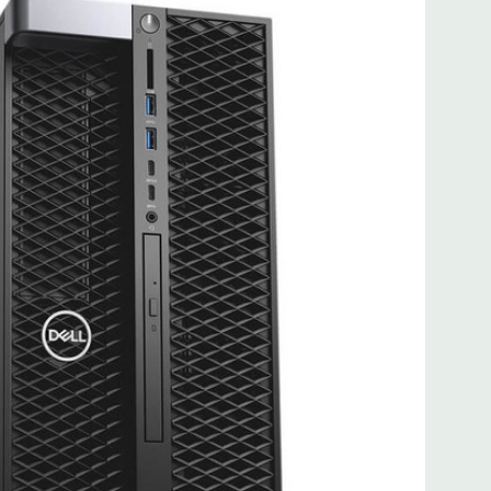
 with maximum of up to 2 x 300W double width graphics
 Professional 64-Bit Pre-Installed
ltage 100VAC - 240VAC) –90% efficient (80PLUS Gold
le/removable/lockable (Not compatible with Core X i7 or i9
e
8.5'' x 17.13'' (L x W x H)
it Ethernet controllers with Intel Remote Wake UP, PXE and
) PCIe x16, (1) PCIe x16 wired as x8, (1) PCie x16 wired as x4,