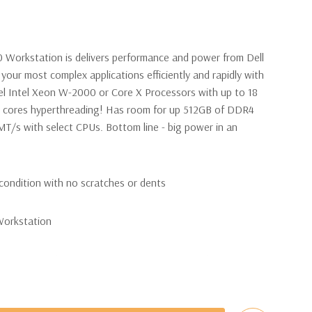
0 Workstation is delivers performance and power from Dell
your most complex applications efficiently and rapidly with
l Intel Xeon W-2000 or Core X Processors with up to 18
6 cores hyperthreading! Has room for up 512GB of DDR4
/s with select CPUs. Bottom line - big power in an
condition with no scratches or dents
Workstation
 W-2123 Quad Core 3.6Ghz Processor. 8 Virtual Cores in
nal processor configurations available).