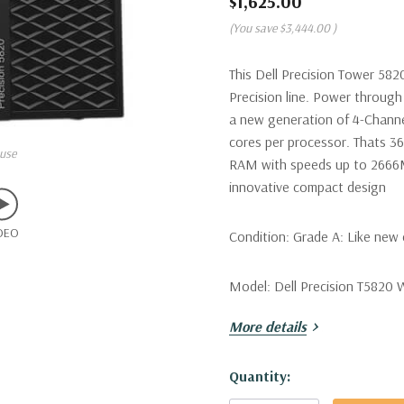
$1,625.00
(You save
$3,444.00
)
This Dell Precision Tower 582
Precision line. Power through 
a new generation of 4-Channe
cores per processor. Thats 3
use
RAM with speeds up to 2666MT
innovative compact design
DEO
Condition:
Grade A: Like new 
Model:
Dell Precision T5820 
More details
Processor:
Single Intel Xeon
Hyperthreading Mode! (Additio
Hurry!
Quantity:
Only