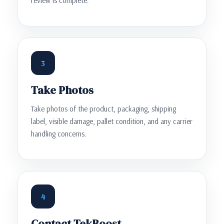
review is complete.
3
Take Photos
Take photos of the product, packaging, shipping
label, visible damage, pallet condition, and any carrier
handling concerns.
4
Contact TekBoost