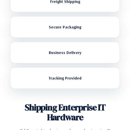
Freight Shipping
Secure Packaging
Business Delivery
Tracking Provided
Shipping Enterprise IT
Hardware