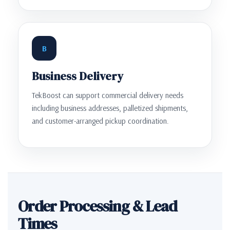
B
Business Delivery
TekBoost can support commercial delivery needs
including business addresses, palletized shipments,
and customer-arranged pickup coordination.
Order Processing & Lead
Times