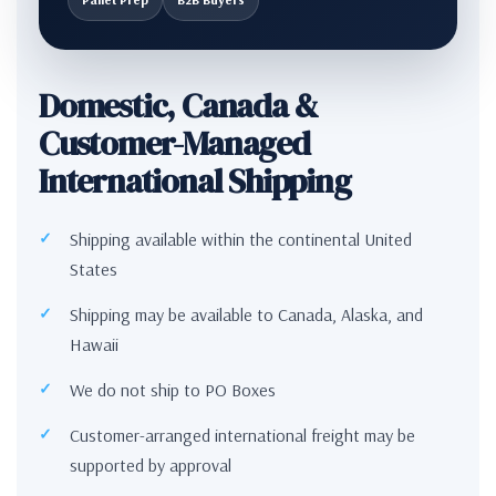
Domestic, Canada &
Customer-Managed
International Shipping
Shipping available within the continental United
States
Shipping may be available to Canada, Alaska, and
Hawaii
We do not ship to PO Boxes
Customer-arranged international freight may be
supported by approval