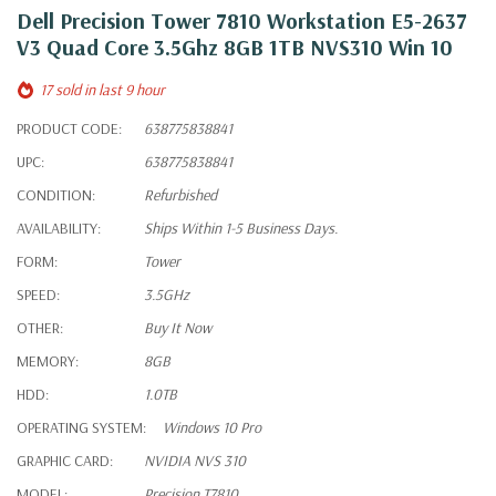
Dell Precision Tower 7810 Workstation E5-2637
V3 Quad Core 3.5Ghz 8GB 1TB NVS310 Win 10
17 sold in last 9 hour
PRODUCT CODE:
638775838841
UPC:
638775838841
CONDITION:
Refurbished
AVAILABILITY:
Ships Within 1-5 Business Days.
FORM:
Tower
SPEED:
3.5GHz
OTHER:
Buy It Now
MEMORY:
8GB
HDD:
1.0TB
OPERATING SYSTEM:
Windows 10 Pro
GRAPHIC CARD:
NVIDIA NVS 310
MODEL:
Precision T7810