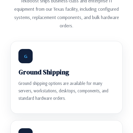
TekBoost ships business-class and enterprise IT
equipment from our Texas facility, including configured
systems, replacement components, and bulk hardware
orders.
G
Ground Shipping
Ground shipping options are available for many
servers, workstations, desktops, components, and
standard hardware orders.