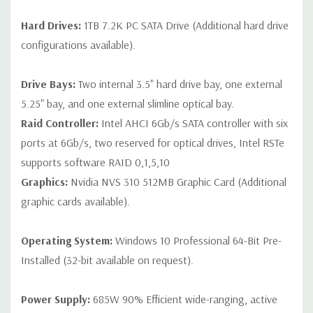
Hard Drives:
1TB 7.2K PC SATA Drive (Additional hard drive
configurations available).
Drive Bays:
Two internal 3.5" hard drive bay, one external
5.25" bay, and one external slimline optical bay.
Raid Controller:
Intel AHCI 6Gb/s SATA controller with six
ports at 6Gb/s, two reserved for optical drives, Intel RSTe
supports software RAID 0,1,5,10
Graphics:
Nvidia NVS 310 512MB Graphic Card (Additional
graphic cards available).
Operating System:
Windows 10 Professional 64-Bit Pre-
Installed (32-bit available on request).
Power Supply:
685W 90% Efficient wide-ranging, active