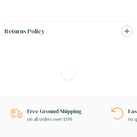
Returns Policy
Free Ground Shipping
Eas
on all orders over $199
no q