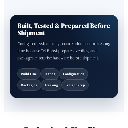
Built, Tested & Prepared Before
Shipment
Configured systems may require additional processing
time because TekBoost prepares, verifies, and
packages enterprise hardware before shipment.
Build Time
Testing
Configuration
Packaging
Tracking
Freight Prep