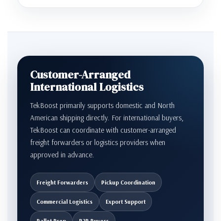
Customer-Arranged
International Logistics
TekBoost primarily supports domestic and North
American shipping directly. For international buyers,
TekBoost can coordinate with customer-arranged
freight forwarders or logistics providers when
approved in advance.
Freight Forwarders
Pickup Coordination
Commercial Logistics
Export Support
Pallet Prep
B2B Buyers