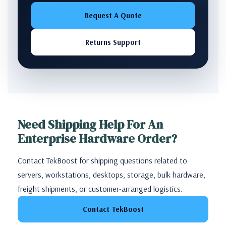
Request A Quote
Returns Support
Need Shipping Help For An
Enterprise Hardware Order?
Contact TekBoost for shipping questions related to
servers, workstations, desktops, storage, bulk hardware,
freight shipments, or customer-arranged logistics.
Contact TekBoost