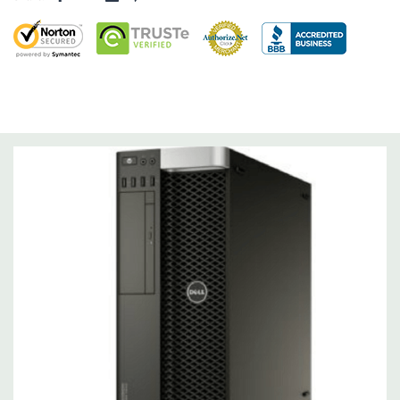
Factor Correction
Optical Drive(s):
DVDRW Drive.
Dimensions:
50 Lbs, 16.95'' x 8.5'' x 20.67'' (L x W x H)
Networking:
Integrated Intel I217 Gigabit Ethernet controller,
Single Port. Controller
Slots:
5 full-length slots, 1 half length, two PCIe x16 Gen 3; 1
PCIe x16 Gen 3 wired x8 (half-length); 1 PCIe x4 Gen 2; 1 PCIe x1
gen2; one PCI 32 bit/33MHz
Front Ports:
3 USB 2.0, 1 USB 3.0, 1 Microphone, 1 Headphone,
2 RJ45
Rear Ports:
3 USB 2.0, 3 USB 3.0, 2 PS2, 1 serial, 1 RJ45 (Intel
Gigabit Ethernet)