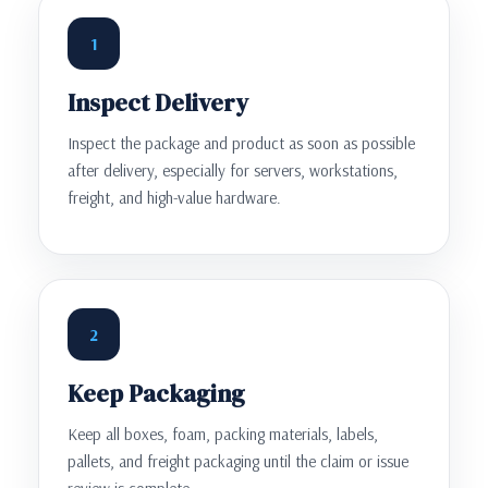
1
Inspect Delivery
Inspect the package and product as soon as possible
after delivery, especially for servers, workstations,
freight, and high-value hardware.
2
Keep Packaging
Keep all boxes, foam, packing materials, labels,
pallets, and freight packaging until the claim or issue