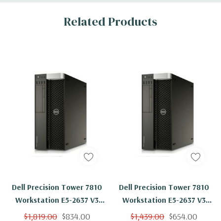
Related Products
Dell Precision Tower 7810
Dell Precision Tower 7810
Workstation E5-2637 V3
Workstation E5-2637 V3
Quad Core 3.5Ghz 8GB 1TB
Quad Core 3.5Ghz 8GB 2TB
$1,819.00
$834.00
$1,439.00
$654.00