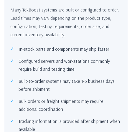
Many TekBoost systems are built or configured to order.
Lead times may vary depending on the product type,
configuration, testing requirements, order size, and
current inventory availability.
In-stock parts and components may ship faster
Configured servers and workstations commonly
require build and testing time
Built-to-order systems may take 1-5 business days
before shipment
Bulk orders or freight shipments may require
additional coordination
Tracking information is provided after shipment when
available