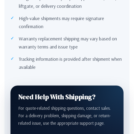
liftgate, or delivery coordination
High-value shipments may require signature
confirmation
Warranty replacement shipping may vary based on
warranty terms and issue type
Tracking information is provided after shipment when
available
Need Help With Shipping?
For quote-related shipping questions, contact sales.
For a delivery problem, shipping damage, or return-
related issue, use the appropriate support page.