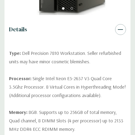
Internal Ports:
3 USB 2.0, 4 SATA/SAS 6Gb/s, 2 SATA 6GB/s (for
optical drive(s)), 1 Serial
Details
Peripherals:
Power Cable Included. Mouse, Keyboard, and
Video Cable Not Included.
Type:
Dell Precision 7810 Workstation. Seller refurbished
*Systems are built to order and fully customizable. Please
units may have minor cosmetic blemishes.
contact us directly to customize a system for you -
REQUEST A
QUOTE
Please note that a stock photo is used and unit may
Processor:
Single Intel Xeon E5-2637 V3 Quad Core
differ depending on configuration.
3.5Ghz Processor. 8 Virtual Cores in Hyperthreading Mode!
(Additional processor configurations available).
Memory:
8GB. Supports up to 256GB of total memory,
Quad channel, 8 DIMM Slots (4 per processor) up to 2133
MHz DDR4 ECC RDIMM memory.