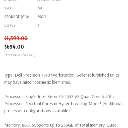
SSD:
No
STORAGE (GB):
1000
CORES:
4
$1,399.00
$654.00
(You save
$745.00
)
Type:
Dell Precision 7810 Workstation. Seller refurbished units
may have minor cosmetic blemishes.
Processor:
Single Intel Xeon E5-2637 V3 Quad Core 3.5Ghz
Processor. 8 Virtual Cores in Hyperthreading Mode! (Additional
processor configurations available).
Memory:
8GB. Supports up to 256GB of total memory, Quad