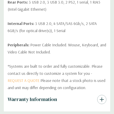
Rear Ports:
3 USB 2.0, 3 USB 3.0, 2 PS2, 1 serial, 1 RJ45
(Intel Gigabit Ethernet)
Internal Ports:
3 USB 2.0, 4 SATA/SAS 6Gb/s, 2 SATA
6GB/s (for optical drive(s)), 1 Serial
Peripherals:
Power Cable Included. Mouse, Keyboard, and
Video Cable Not Included.
*Systems are built to order and fully customizable. Please
contact us directly to customize a system for you -
REQUEST A QUOTE
Please note that a stock photo is used
and unit may differ depending on configuration.
Custom
Warranty Information
Tab