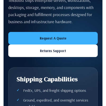
TekBoost ships enterprise servers, workstations,
desktops, storage, memory, and components with
packaging and fulfillment processes designed for
business and infrastructure hardware.
Request A Quote
Returns Support
Shipping Capabilities
FedEx, UPS, and freight shipping options
Ground, expedited, and overnight services