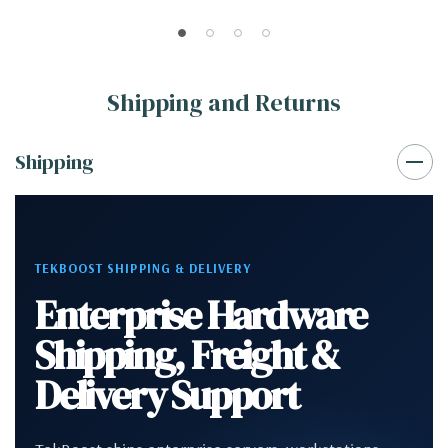
SSD NVS310 Win 10
NVS310 Win 10
Shipping and Returns
Shipping
TEKBOOST SHIPPING & DELIVERY
Enterprise Hardware
Shipping, Freight &
Delivery Support