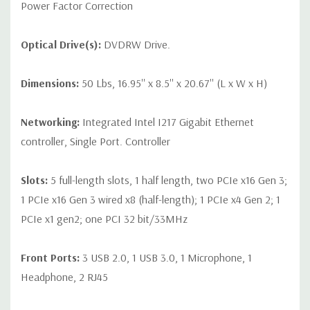
Power Factor Correction
Optical Drive(s):
DVDRW Drive.
Dimensions:
50 Lbs, 16.95'' x 8.5'' x 20.67'' (L x W x H)
Networking:
Integrated Intel I217 Gigabit Ethernet
controller, Single Port. Controller
Slots:
5 full-length slots, 1 half length, two PCIe x16 Gen 3;
1 PCIe x16 Gen 3 wired x8 (half-length); 1 PCIe x4 Gen 2; 1
PCIe x1 gen2; one PCI 32 bit/33MHz
Front Ports:
3 USB 2.0, 1 USB 3.0, 1 Microphone, 1
Headphone, 2 RJ45