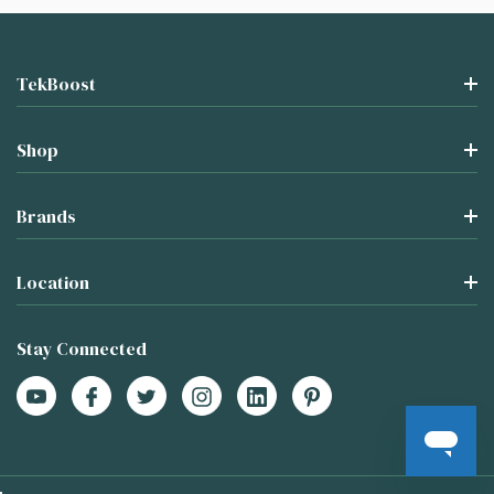
TekBoost
Shop
Brands
Location
Stay Connected