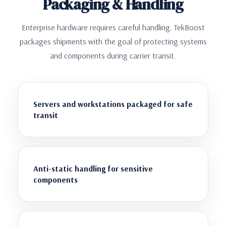
Packaging & Handling
Enterprise hardware requires careful handling. TekBoost
packages shipments with the goal of protecting systems
and components during carrier transit.
Servers and workstations packaged for safe
transit
Anti-static handling for sensitive
components