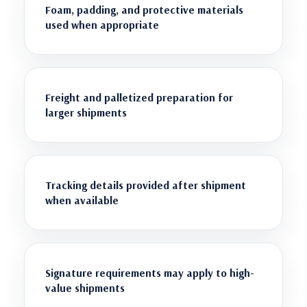
Foam, padding, and protective materials
used when appropriate
Freight and palletized preparation for
larger shipments
Tracking details provided after shipment
when available
Signature requirements may apply to high-
value shipments