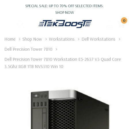
SPECIAL SALE: UP TO 70% OFF SELECTED ITEMS.
SHOP NOW
0
Home
Shop Now
Workstations
Dell Workstations
Dell Precision Tower 7810
Dell Precision Tower 7810 Workstation E5-2637 V3 Quad Core
3.5Ghz 8GB 1TB NVS310 Win 10