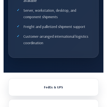
available
Server, workstation, desktop, and
component shipments
Freight and palletized shipment support
Customer-arranged international logistics
coordination
FedEx & UPS