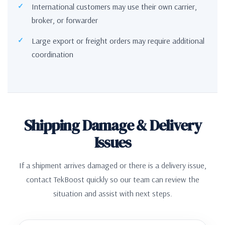
International customers may use their own carrier,
broker, or forwarder
Large export or freight orders may require additional
coordination
Shipping Damage & Delivery
Issues
If a shipment arrives damaged or there is a delivery issue,
contact TekBoost quickly so our team can review the
situation and assist with next steps.