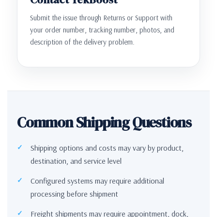
Submit the issue through Returns or Support with
your order number, tracking number, photos, and
description of the delivery problem.
Common Shipping Questions
Shipping options and costs may vary by product,
destination, and service level
Configured systems may require additional
processing before shipment
Freight shipments may require appointment, dock,