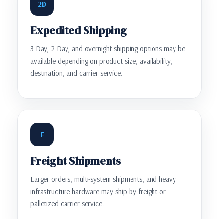
2D
Expedited Shipping
3-Day, 2-Day, and overnight shipping options may be
available depending on product size, availability,
destination, and carrier service.
F
Freight Shipments
Larger orders, multi-system shipments, and heavy
infrastructure hardware may ship by freight or
palletized carrier service.