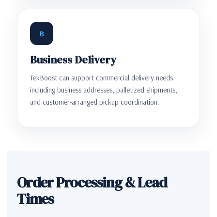
B
Business Delivery
TekBoost can support commercial delivery needs
including business addresses, palletized shipments,
and customer-arranged pickup coordination.
Order Processing & Lead
Times