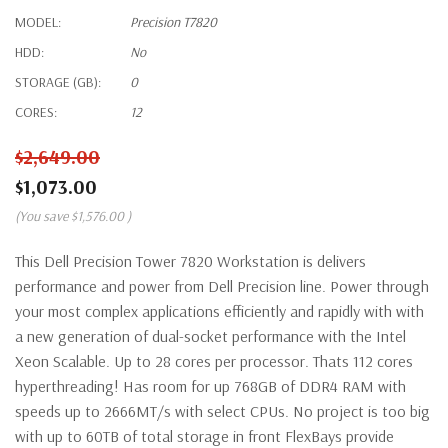
MODEL:
Precision T7820
HDD:
No
STORAGE (GB):
0
CORES:
12
$2,649.00
$1,073.00
(You save
$1,576.00
)
This Dell Precision Tower 7820 Workstation is delivers
performance and power from Dell Precision line. Power through
your most complex applications efficiently and rapidly with with
a new generation of dual-socket performance with the Intel
Xeon Scalable. Up to 28 cores per processor. Thats 112 cores
hyperthreading! Has room for up 768GB of DDR4 RAM with
speeds up to 2666MT/s with select CPUs. No project is too big
with up to 60TB of total storage in front FlexBays provide