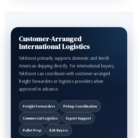
Customer-Arranged
International Logistics
TekBoost primarily supports domestic and North
American shipping directly. For international buyers,
TekBoost can coordinate with customer-arranged
freight forwarders or logistics providers when
approved in advance.
Freight Forwarders
Pickup Coordination
Commercial Logistics
Export Support
Pallet Prep
B2B Buyers