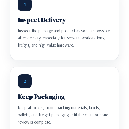
1
Inspect Delivery
Inspect the package and product as soon as possible
after delivery, especially for servers, workstations,
freight, and high-value hardware.
2
Keep Packaging
Keep all boxes, foam, packing materials, labels,
pallets, and freight packaging until the claim or issue
review is complete.