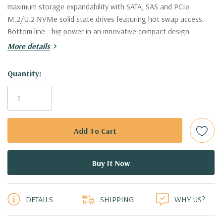
maximum storage expandability with SATA, SAS and PCIe
M.2/U.2 NVMe solid state drives featuring hot swap access.
Bottom line - big power in an innovative compact design
More details
Condition:
Refurnished - Fully tested, may have minor cosmetic
scratches
Hurry!
Quantity:
Only
Model:
Dell Precision T7820 Workstation
left
Processor:
Dual Intel Xeon Bronze 3104 Six Core 1.7Ghz
Processors. 24 Virtual Cores in Hyperthreading Mode!
(Additional processor configurations available).
Memory:
16GB, supports up to 768GB of total memory, Six
5 customers are viewing this product
channel memory up to 2666MHz DDR4 ECC memory with 6
DETAILS
SHIPPING
WHY US?
DIMM Slots per processor. Memory speed is dependent on
specific Intel Xeon Scalable Processor installed. .