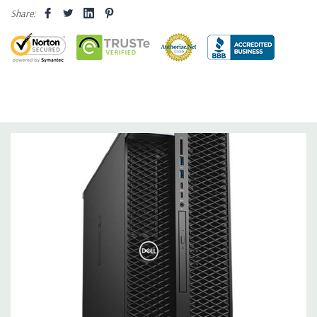
Share:
Hard Drives:
500GB NVMe M.2 SSD with PCIe Adapter Card
Drive (Additional hard drive configurations available).
Drive Bays:
Front accessible FlexBays support up to 4 x
2.5”/3.5” SATA HDD/SSDs and up to 6 x 2.5” and 5 x 3.5” drives
with 5.25” bay populated. Up to 2 front accessible (hot plug)
M.2/U.2
Storage Controller:
Integrated Intel chipset SATA controller
(6Gb/s) with 6 SATA ports plus 2 dedicated ports for optical
drives. Intel RSTe software RAID 0,1,5,10 .
Graphics:
Nvidia Quadro M2000 4GB GDDR5 Graphic Card - 4
DisplayPort - 4 Active Monitor Support (Additional graphic
cards available). Support for 2 PCI Express x16 Gen 3 graphics
card - up to 600W with maximum of up to 2 x 300W double