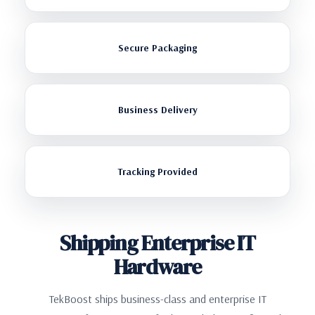
Secure Packaging
Business Delivery
Tracking Provided
Shipping Enterprise IT
Hardware
TekBoost ships business-class and enterprise IT