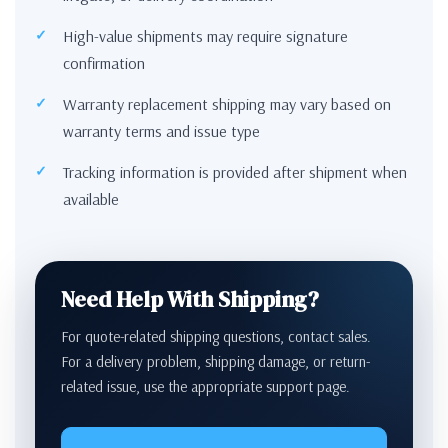
High-value shipments may require signature
confirmation
Warranty replacement shipping may vary based on
warranty terms and issue type
Tracking information is provided after shipment when
available
Need Help With Shipping?
For quote-related shipping questions, contact sales.
For a delivery problem, shipping damage, or return-
related issue, use the appropriate support page.