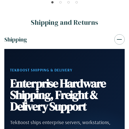
Shipping and Returns
Shipping
TEKBOOST SHIPPING & DELIVERY
Enterprise Hardware
Shipping, Freight &
Delivery Support
TekBoost ships enterprise servers, workstations,