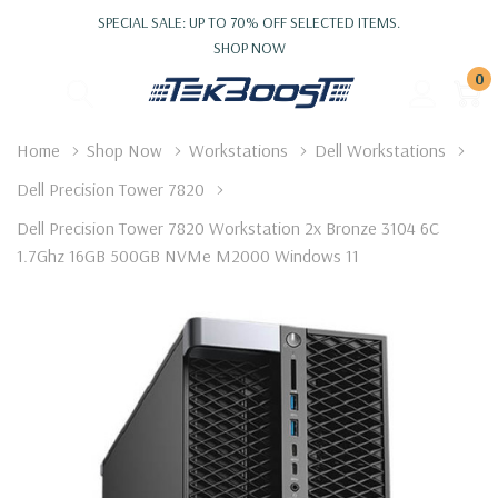
SPECIAL SALE: UP TO 70% OFF SELECTED ITEMS.
SHOP NOW
0
Home
Shop Now
Workstations
Dell Workstations
Dell Precision Tower 7820
Dell Precision Tower 7820 Workstation 2x Bronze 3104 6C
1.7Ghz 16GB 500GB NVMe M2000 Windows 11