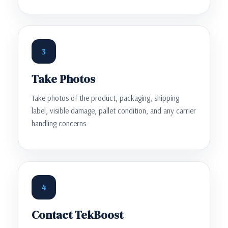
3
Take Photos
Take photos of the product, packaging, shipping
label, visible damage, pallet condition, and any carrier
handling concerns.
4
Contact TekBoost