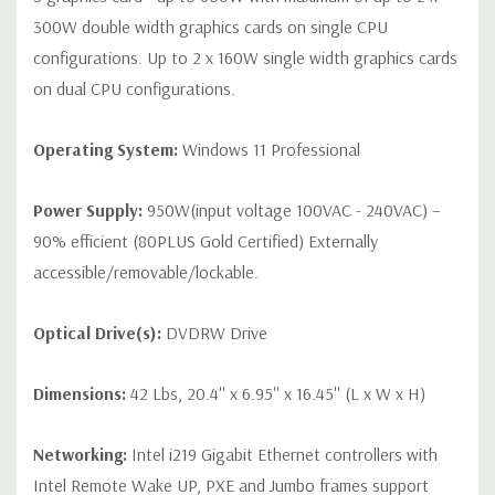
300W double width graphics cards on single CPU
configurations. Up to 2 x 160W single width graphics cards
on dual CPU configurations.
Operating System:
Windows 11 Professional
Power Supply:
950W(input voltage 100VAC - 240VAC) –
90% efficient (80PLUS Gold Certified) Externally
accessible/removable/lockable.
Optical Drive(s):
DVDRW Drive
Dimensions:
42 Lbs, 20.4'' x 6.95'' x 16.45'' (L x W x H)
Networking:
Intel i219 Gigabit Ethernet controllers with
Intel Remote Wake UP, PXE and Jumbo frames support