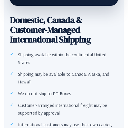
Domestic, Canada &
Customer-Managed
International Shipping
Shipping available within the continental United
States
Shipping may be available to Canada, Alaska, and
Hawaii
We do not ship to PO Boxes
Customer-arranged international freight may be
supported by approval
International customers may use their own carrier,