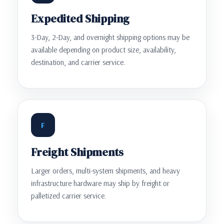
Expedited Shipping
3-Day, 2-Day, and overnight shipping options may be
available depending on product size, availability,
destination, and carrier service.
F
Freight Shipments
Larger orders, multi-system shipments, and heavy
infrastructure hardware may ship by freight or
palletized carrier service.