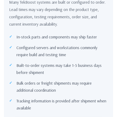
Many TekBoost systems are built or configured to order.
Lead times may vary depending on the product type,
configuration, testing requirements, order size, and
current inventory availability.
In-stock parts and components may ship faster
Configured servers and workstations commonly
require build and testing time
Built-to-order systems may take 1-5 business days
before shipment
Bulk orders or freight shipments may require
additional coordination
Tracking information is provided after shipment when
available