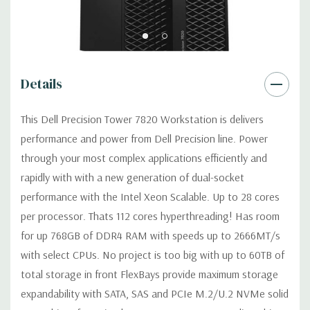
width graphics cards on single CPU configurations. Up to 2 x
160W single width graphics cards on dual CPU configurations.
Operating System:
Windows 11 Professional
Details
Power Supply:
950W(input voltage 100VAC - 240VAC) –90%
efficient (80PLUS Gold Certified) Externally
This Dell Precision Tower 7820 Workstation is delivers
accessible/removable/lockable.
performance and power from Dell Precision line. Power
through your most complex applications efficiently and
Optical Drive(s):
DVDRW Drive
rapidly with with a new generation of dual-socket
performance with the Intel Xeon Scalable. Up to 28 cores
Dimensions:
42 Lbs, 20.4'' x 6.95'' x 16.45'' (L x W x H)
per processor. Thats 112 cores hyperthreading! Has room
for up 768GB of DDR4 RAM with speeds up to 2666MT/s
Networking:
Intel i219 Gigabit Ethernet controllers with Intel
with select CPUs. No project is too big with up to 60TB of
Remote Wake UP, PXE and Jumbo frames support
total storage in front FlexBays provide maximum storage
expandability with SATA, SAS and PCIe M.2/U.2 NVMe solid
Slots:
All slots PCIe Gen 3: (2) PCIe x16, (1) PCIe x16 wired as