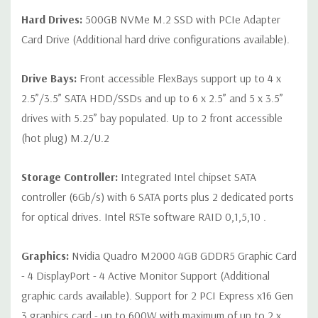
Hard Drives:
500GB NVMe M.2 SSD with PCIe Adapter
Peripherals:
Power Cable Included. Mouse, Keyboard, and
Card Drive (Additional hard drive configurations available).
Video Cable Not Included.
Drive Bays:
Front accessible FlexBays support up to 4 x
*Systems are built to order and fully customizable. Please
2.5”/3.5” SATA HDD/SSDs and up to 6 x 2.5” and 5 x 3.5”
contact us directly to customize a system for you -
REQUEST A
drives with 5.25” bay populated. Up to 2 front accessible
QUOTE
Please note that a stock photo is used and unit may
(hot plug) M.2/U.2
differ depending on configuration.
Storage Controller:
Integrated Intel chipset SATA
controller (6Gb/s) with 6 SATA ports plus 2 dedicated ports
for optical drives. Intel RSTe software RAID 0,1,5,10 .
Graphics:
Nvidia Quadro M2000 4GB GDDR5 Graphic Card
- 4 DisplayPort - 4 Active Monitor Support (Additional
graphic cards available). Support for 2 PCI Express x16 Gen
3 graphics card - up to 600W with maximum of up to 2 x