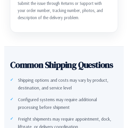
Submit the issue through Returns or Support with
your order number, tracking number, photos, and
description of the delivery problem.
Common Shipping Questions
Shipping options and costs may vary by product,
destination, and service level
Configured systems may require additional
processing before shipment
Freight shipments may require appointment, dock,
liftgate, or delivery coordination