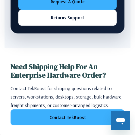
Request A Quote
Returns Support
Need Shipping Help For An
Enterprise Hardware Order?
Contact TekBoost for shipping questions related to
servers, workstations, desktops, storage, bulk hardware,
freight shipments, or customer-arranged logistics.
Contact TekBoost