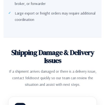
broker, or forwarder
Large export or freight orders may require additional
coordination
Shipping Damage & Delivery
Issues
If a shipment arrives damaged or there is a delivery issue,
contact TekBoost quickly so our team can review the
situation and assist with next steps.