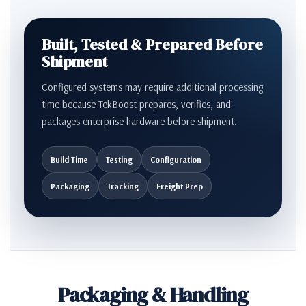
Built, Tested & Prepared Before
Shipment
Configured systems may require additional processing
time because TekBoost prepares, verifies, and
packages enterprise hardware before shipment.
Build Time
Testing
Configuration
Packaging
Tracking
Freight Prep
Packaging & Handling