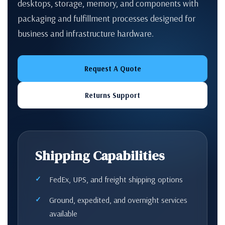
desktops, storage, memory, and components with
packaging and fulfillment processes designed for
business and infrastructure hardware.
Request A Quote
Returns Support
Shipping Capabilities
FedEx, UPS, and freight shipping options
Ground, expedited, and overnight services
available