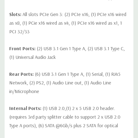
Slots:
All slots PCIe Gen 3: (2) PCIe x16, (1) PCIe x16 wired
as x8, (1) PCie x16 wired as x4, (1) PCIe x16 wired as x1, 1
PCI 32/33
Front Ports:
(2) USB 3.1 Gen 1 Type A, (2) USB 3.1 Type C,
(1) Universal Audio Jack
Rear Ports:
(6) USB 3.1 Gen 1 Type A, (1) Serial, (1) RJ45
Network, (2) PS2, (1) Audio Line out, (1) Audio Line
in/Microphone
Internal Ports:
(1) USB 2.0,(1) 2 x 5 USB 2.0 header.
(requires 3rd party splitter cable to support 2 x USB 2.0
Type A ports), (6) SATA @6Gb/s plus 2 SATA for optical