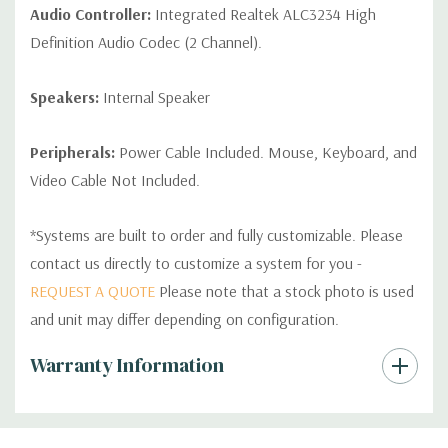
Audio Controller:
Integrated Realtek ALC3234 High
Definition Audio Codec (2 Channel).
Speakers:
Internal Speaker
Peripherals:
Power Cable Included. Mouse, Keyboard, and
Video Cable Not Included.
*Systems are built to order and fully customizable. Please
contact us directly to customize a system for you -
REQUEST A QUOTE
Please note that a stock photo is used
and unit may differ depending on configuration.
Custom
Warranty Information
Tab