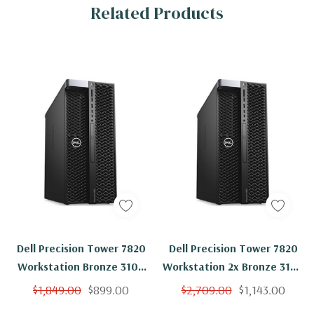
Related Products
Dell Precision Tower 7820
Dell Precision Tower 7820
Workstation Bronze 3104
Workstation 2x Bronze 3104
6C 1.7Ghz 16GB 500GB
6C 1.7Ghz 16GB 1TB NVMe
$1,849.00
$899.00
$2,709.00
$1,143.00
NVMe M2000 Windows 11
M2000 Windows 11