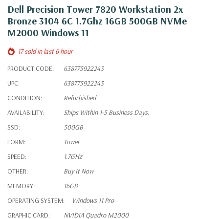
Dell Precision Tower 7820 Workstation 2x
Bronze 3104 6C 1.7Ghz 16GB 500GB NVMe
M2000 Windows 11
17 sold in last 6 hour
PRODUCT CODE:
638775922243
UPC:
638775922243
CONDITION:
Refurbished
AVAILABILITY:
Ships Within 1-5 Business Days.
SSD:
500GB
FORM:
Tower
SPEED:
1.7GHz
OTHER:
Buy It Now
MEMORY:
16GB
OPERATING SYSTEM:
Windows 11 Pro
GRAPHIC CARD:
NVIDIA Quadro M2000