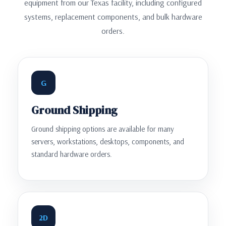
equipment from our Texas facility, including configured
systems, replacement components, and bulk hardware
orders.
G
Ground Shipping
Ground shipping options are available for many
servers, workstations, desktops, components, and
standard hardware orders.
2D