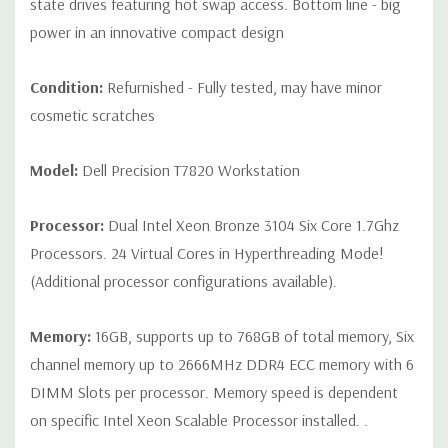
state drives featuring hot swap access. Bottom line - big
x8, (1) PCie x16 wired as x4, (1) PCIe x16 wired as x1, 1 PCI 32/33
power in an innovative compact design
Front Ports:
(2) USB 3.1 Gen 1 Type A, (2) USB 3.1 Type C, (1)
Condition:
Refurnished - Fully tested, may have minor
Universal Audio Jack
cosmetic scratches
Rear Ports:
(6) USB 3.1 Gen 1 Type A, (1) Serial, (1) RJ45
Model:
Dell Precision T7820 Workstation
Network, (2) PS2, (1) Audio Line out, (1) Audio Line
in/Microphone
Processor:
Dual Intel Xeon Bronze 3104 Six Core 1.7Ghz
Processors. 24 Virtual Cores in Hyperthreading Mode!
Internal Ports:
(1) USB 2.0,(1) 2 x 5 USB 2.0 header. (requires
3rd party splitter cable to support 2 x USB 2.0 Type A ports), (6)
(Additional processor configurations available).
SATA @6Gb/s plus 2 SATA for optical
Memory:
16GB, supports up to 768GB of total memory, Six
Audio Controller:
Integrated Realtek ALC3234 High Definition
channel memory up to 2666MHz DDR4 ECC memory with 6
Audio Codec (2 Channel).
DIMM Slots per processor. Memory speed is dependent
on specific Intel Xeon Scalable Processor installed. .
Speakers:
Internal Speaker