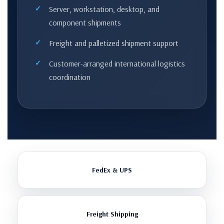
Server, workstation, desktop, and
component shipments
Freight and palletized shipment support
Customer-arranged international logistics
coordination
FedEx & UPS
Freight Shipping