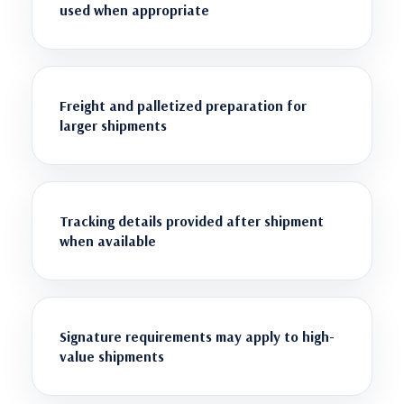
used when appropriate
Freight and palletized preparation for
larger shipments
Tracking details provided after shipment
when available
Signature requirements may apply to high-
value shipments