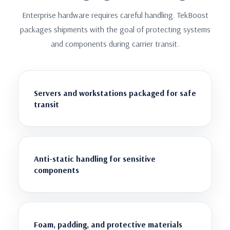
Enterprise hardware requires careful handling. TekBoost
packages shipments with the goal of protecting systems
and components during carrier transit.
Servers and workstations packaged for safe
transit
Anti-static handling for sensitive
components
Foam, padding, and protective materials