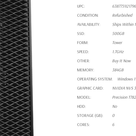
UPC:
638775921796
CONDITION:
Refurbished
AVAILABILITY:
Ships Within 
SSD:
500GB
FORM:
Tower
SPEED:
1.7GHz
OTHER:
Buy It Now
MEMORY:
384GB
OPERATING SYSTEM:
Windows 11
GRAPHIC CARD:
NVIDIA NVS 3
MODEL:
Precision T78
HDD:
No
STORAGE (GB):
0
CORES:
6