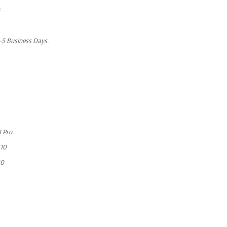
1-5 Business Days.
 Pro
10
20