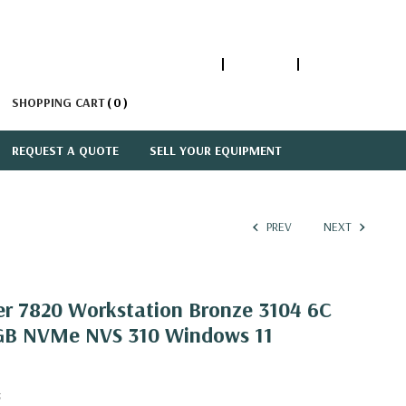
1-866-447-5335
ACCOUNT
SIGN IN
SHOPPING CART
0
REQUEST A QUOTE
SELL YOUR EQUIPMENT
PREV
NEXT
er 7820 Workstation Bronze 3104 6C
GB NVMe NVS 310 Windows 11