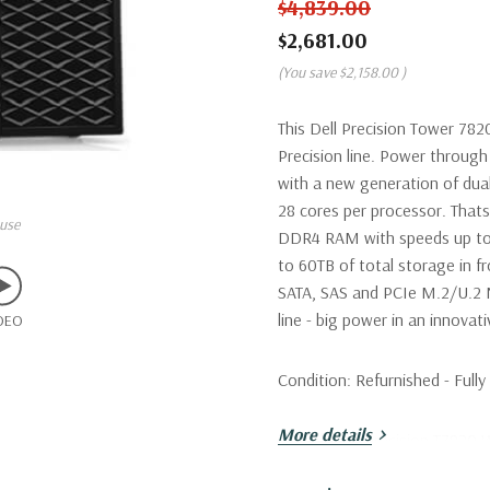
$4,839.00
$2,681.00
(You save
$2,158.00
)
This Dell Precision Tower 782
Precision line. Power through 
with a new generation of dua
28 cores per processor. That
use
DDR4 RAM with speeds up to 
to 60TB of total storage in f
SATA, SAS and PCIe M.2/U.2 N
line - big power in an innova
DEO
Condition:
Refurnished - Full
More details
Model:
Dell Precision T7820 