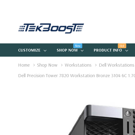
New
Hot
CUSTOMIZE
SHOP NOW
PRODUCT INFO
Home
Shop Now
Workstations
Dell Workstations
Dell Precision Tower 7820 Workstation Bronze 3104 6C 