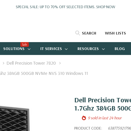
SPECIAL SALE: UP TO 70% OFF SELECTED ITEMS.
SHOP NOW
SEARCH
WISH LISTS
Sale
SOLUTIONS
IT SERVICES
RESOURCES
BLOG
Dell Precision Tower 7820
1.7Ghz 384GB 500GB NVMe NVS 310 Windows 11
Dell Precision Tow
1.7Ghz 384GB 500
9 sold in last 24 hour
PRODUCT CODE:
638775921796