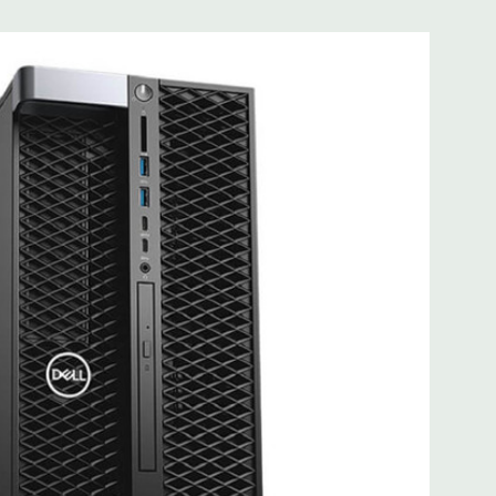
B Graphic Card - 2 DisplayPort - 2 Active Monitor Support
lable). Support for 2 PCI Express x16 Gen 3 graphics card -
up to 2 x 300W double width graphics cards on single CPU
W single width graphics cards on dual CPU configurations.
1 Professional
ltage 100VAC - 240VAC) –90% efficient (80PLUS Gold
le/removable/lockable.
e
.95'' x 16.45'' (L x W x H)
it Ethernet controllers with Intel Remote Wake UP, PXE and