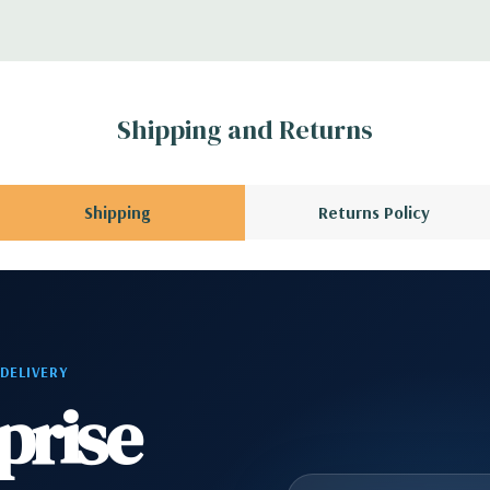
AC) –90% efficient
vable/lockable.
Shipping and Returns
x H)
Shipping
Returns Policy
s with Intel Remote
6 wired as x8, (1)
 DELIVERY
I 32/33
prise
ype C, (1) Universal