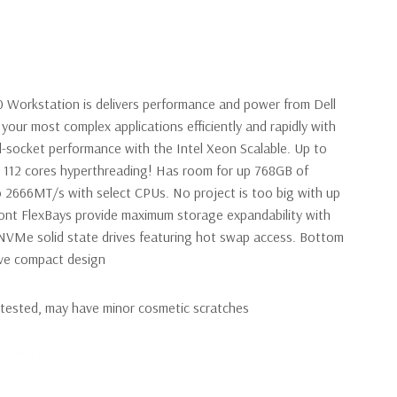
0 Workstation is delivers performance and power from Dell
your most complex applications efficiently and rapidly with
l-socket performance with the Intel Xeon Scalable. Up to
s 112 cores hyperthreading! Has room for up 768GB of
2666MT/s with select CPUs. No project is too big with up
ront FlexBays provide maximum storage expandability with
VMe solid state drives featuring hot swap access. Bottom
tive compact design
y tested, may have minor cosmetic scratches
Workstation