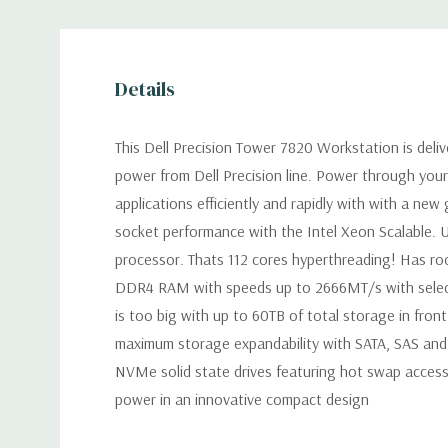
Details
This Dell Precision Tower 7820 Workstation is deli
power from Dell Precision line. Power through you
applications efficiently and rapidly with with a new
socket performance with the Intel Xeon Scalable. 
processor. Thats 112 cores hyperthreading! Has r
DDR4 RAM with speeds up to 2666MT/s with selec
is too big with up to 60TB of total storage in fron
maximum storage expandability with SATA, SAS an
NVMe solid state drives featuring hot swap access.
power in an innovative compact design