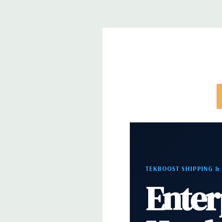
Power Supply:
950W(input voltage 100VAC - 240V
(80PLUS Gold Certified) Externally accessible/remo
Optical Drive(s):
DVDRW Drive
Dimensions:
42 Lbs, 20.4'' x 6.95'' x 16.45'' (L x W 
Networking:
Intel i219 Gigabit Ethernet controller
Wake UP, PXE and Jumbo frames support
Slots:
All slots PCIe Gen 3: (2) PCIe x16, (1) PCIe x1
TEKBOOST SHIPPING &
PCie x16 wired as x4, (1) PCIe x16 wired as x1, 1 PC
Enter
Front Ports:
(2) USB 3.1 Gen 1 Type A, (2) USB 3.1 T
Audio Jack