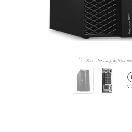
Zoom the image with the mo
VI