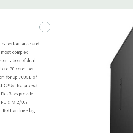
Graphics:
Nvidia NVS 310 512M
(Additional graphic cards avai
up to 600W with maximum of 
configurations. Up to 2 x 160
Operating System:
Windows 1
vers performance and
r most complex
Power Supply:
950W(input vo
 generation of dual-
Certified) Externally accessib
Up to 28 cores per
oom for up 768GB of
Optical Drive(s):
DVDRW Driv
t CPUs. No project
t FlexBays provide
Dimensions:
42 Lbs, 20.4'' x 6
d PCIe M.2/U.2
 Bottom line - big
Networking:
Intel i219 Gigab
Jumbo frames support