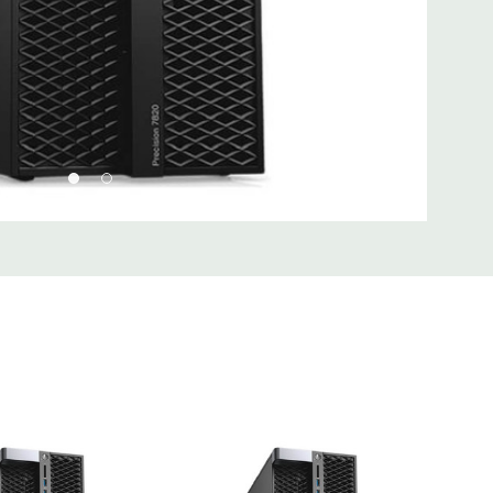
) PCIe x16, (1) PCIe x16 wired as x8, (1) PCie x16 wired as x4,
I 32/33
 Type A, (2) USB 3.1 Type C, (1) Universal Audio Jack
Type A, (1) Serial, (1) RJ45 Network, (2) PS2, (1) Audio Line
hone
 2 x 5 USB 2.0 header. (requires 3rd party splitter cable to
rts), (6) SATA @6Gb/s plus 2 SATA for optical
Realtek ALC3234 High Definition Audio Codec (2 Channel).
uded. Mouse, Keyboard, and Video Cable Not Included.