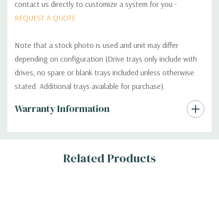
contact us directly to customize a system for you -
REQUEST A QUOTE
Note that a stock photo is used and unit may differ
depending on configuration (Drive trays only include with
drives, no spare or blank trays included unless otherwise
stated. Additional trays available for purchase).
Custom
Warranty Information
Tab
Related Products