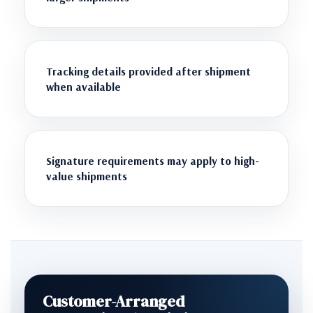
Tracking details provided after shipment
when available
Signature requirements may apply to high-
value shipments
Customer-Arranged