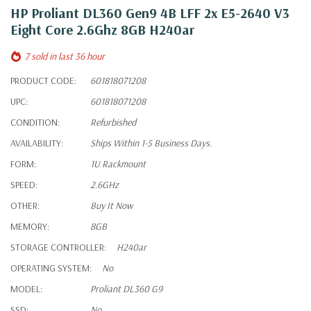
HP Proliant DL360 Gen9 4B LFF 2x E5-2640 V3
Eight Core 2.6Ghz 8GB H240ar
7 sold in last 36 hour
PRODUCT CODE:
601818071208
UPC:
601818071208
CONDITION:
Refurbished
AVAILABILITY:
Ships Within 1-5 Business Days.
FORM:
1U Rackmount
SPEED:
2.6GHz
OTHER:
Buy It Now
MEMORY:
8GB
STORAGE CONTROLLER:
H240ar
OPERATING SYSTEM:
No
MODEL:
Proliant DL360 G9
SSD:
No