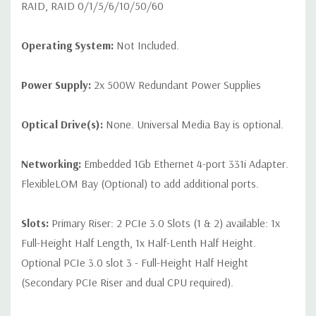
RAID, RAID 0/1/5/6/10/50/60
Operating System:
Not Included.
Power Supply:
2x 500W Redundant Power Supplies
Optical Drive(s):
None. Universal Media Bay is optional.
Networking:
Embedded 1Gb Ethernet 4-port 331i Adapter.
FlexibleLOM Bay (Optional) to add additional ports.
Slots:
Primary Riser: 2 PCIe 3.0 Slots (1 & 2) available: 1x
Full-Height Half Length, 1x Half-Lenth Half Height.
Optional PCIe 3.0 slot 3 - Full-Height Half Height
(Secondary PCIe Riser and dual CPU required).