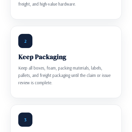
freight, and high-value hardware.
2
Keep Packaging
Keep all boxes, foam, packing materials, labels,
pallets, and freight packaging until the claim or issue
review is complete.
3