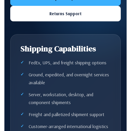
Returns Support
Shipping Capabilities
FedEx, UPS, and freight shipping options
Ground, expedited, and overnight services
available
Server, workstation, desktop, and
component shipments
Freight and palletized shipment support
Customer-arranged international logistics