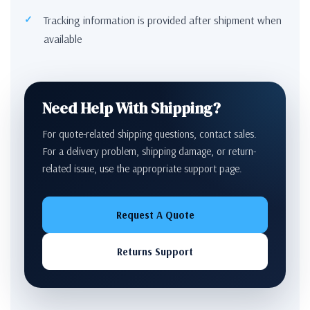
Tracking information is provided after shipment when
available
Need Help With Shipping?
For quote-related shipping questions, contact sales.
For a delivery problem, shipping damage, or return-
related issue, use the appropriate support page.
Request A Quote
Returns Support