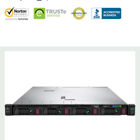
Operating System:
Not Included.
Power Supply:
2x 500W Redundant Power Supplies
Optical Drive(s):
None. Universal Media Bay is optional.
Networking:
Embedded 1Gb Ethernet 4-port 331i Adapter.
FlexibleLOM Bay (Optional) to add additional ports.
Slots:
Primary Riser: 2 PCIe 3.0 Slots (1 & 2) available: 1x Full-
Height Half Length, 1x Half-Lenth Half Height. Optional PCIe
3.0 slot 3 - Full-Height Half Height (Secondary PCIe Riser and
dual CPU required).
Remote Management:
iLO Management (standard).
Video:
Integrated Matrox G200 video standard with 16MB of