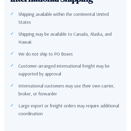
Shipping available within the continental United
States
Shipping may be available to Canada, Alaska, and
Hawaii
We do not ship to PO Boxes
Customer-arranged international freight may be
supported by approval
International customers may use their own carrier,
broker, or forwarder
Large export or freight orders may require additional
coordination