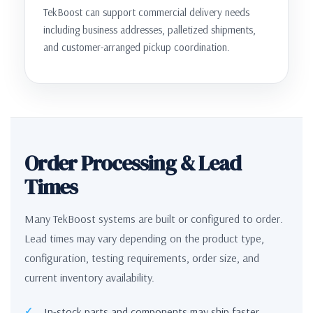
TekBoost can support commercial delivery needs
including business addresses, palletized shipments,
and customer-arranged pickup coordination.
Order Processing & Lead
Times
Many TekBoost systems are built or configured to order.
Lead times may vary depending on the product type,
configuration, testing requirements, order size, and
current inventory availability.
In-stock parts and components may ship faster