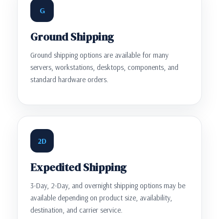
G
Ground Shipping
Ground shipping options are available for many
servers, workstations, desktops, components, and
standard hardware orders.
2D
Expedited Shipping
3-Day, 2-Day, and overnight shipping options may be
available depending on product size, availability,
destination, and carrier service.