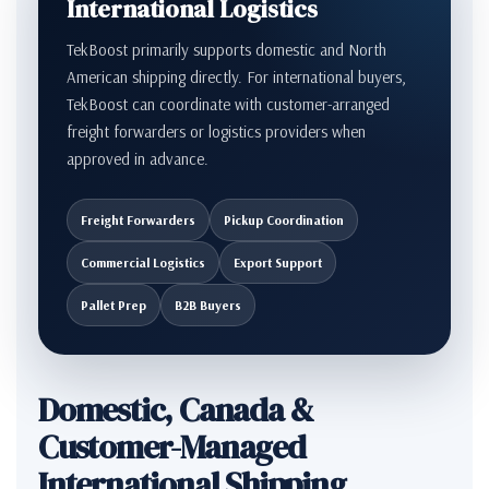
International Logistics
TekBoost primarily supports domestic and North
American shipping directly. For international buyers,
TekBoost can coordinate with customer-arranged
freight forwarders or logistics providers when
approved in advance.
Freight Forwarders
Pickup Coordination
Commercial Logistics
Export Support
Pallet Prep
B2B Buyers
Domestic, Canada &
Customer-Managed
International Shipping