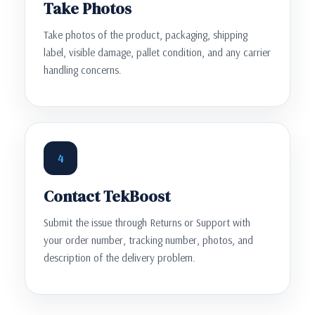
Take Photos
Take photos of the product, packaging, shipping
label, visible damage, pallet condition, and any carrier
handling concerns.
4
Contact TekBoost
Submit the issue through Returns or Support with
your order number, tracking number, photos, and
description of the delivery problem.