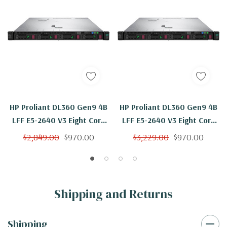
HP Proliant DL360 Gen9 4B
HP Proliant DL360 Gen9 4B
LFF E5-2640 V3 Eight Core
LFF E5-2640 V3 Eight Core
2.6Ghz 8GB H240ar
2.6Ghz 8GB 2x 600GB
$2,849.00
$970.00
$3,229.00
$970.00
H240ar
Shipping and Returns
Shipping