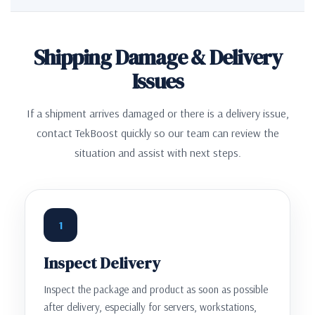
Shipping Damage & Delivery
Issues
If a shipment arrives damaged or there is a delivery issue,
contact TekBoost quickly so our team can review the
situation and assist with next steps.
1
Inspect Delivery
Inspect the package and product as soon as possible
after delivery, especially for servers, workstations,