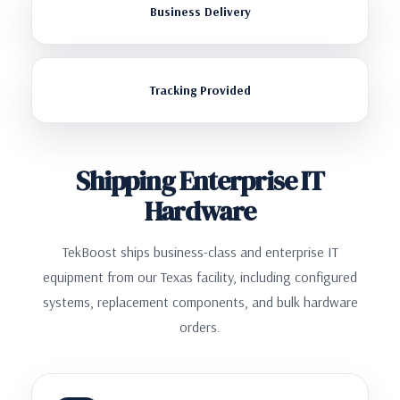
Business Delivery
Tracking Provided
Shipping Enterprise IT
Hardware
TekBoost ships business-class and enterprise IT
equipment from our Texas facility, including configured
systems, replacement components, and bulk hardware
orders.