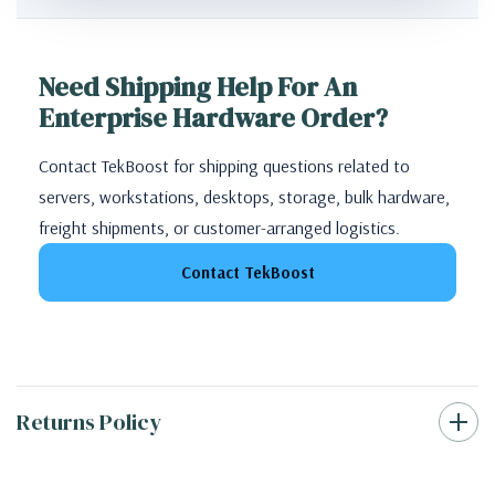
Need Shipping Help For An
Enterprise Hardware Order?
Contact TekBoost for shipping questions related to
servers, workstations, desktops, storage, bulk hardware,
freight shipments, or customer-arranged logistics.
Contact TekBoost
Returns Policy