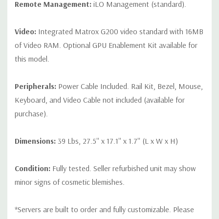
Remote Management:
iLO Management (standard).
Video:
Integrated Matrox G200 video standard with 16MB
of Video RAM. Optional GPU Enablement Kit available for
this model.
Peripherals:
Power Cable Included. Rail Kit, Bezel, Mouse,
Keyboard, and Video Cable not included (available for
purchase).
Dimensions:
39 Lbs, 27.5'' x 17.1'' x 1.7'' (L x W x H)
Condition:
Fully tested. Seller refurbished unit may show
minor signs of cosmetic blemishes.
*Servers are built to order and fully customizable. Please