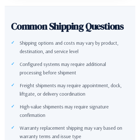
Common Shipping Questions
Shipping options and costs may vary by product,
destination, and service level
Configured systems may require additional
processing before shipment
Freight shipments may require appointment, dock,
liftgate, or delivery coordination
High-value shipments may require signature
confirmation
Warranty replacement shipping may vary based on
warranty terms and issue type