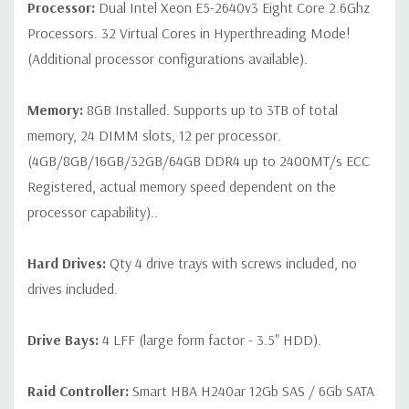
Processor:
Dual Intel Xeon E5-2640v3 Eight Core 2.6Ghz
or blank trays included unless otherwise stated. Additional trays
Processors. 32 Virtual Cores in Hyperthreading Mode!
available for purchase).
(Additional processor configurations available).
Memory:
8GB Installed. Supports up to 3TB of total
memory, 24 DIMM slots, 12 per processor.
(4GB/8GB/16GB/32GB/64GB DDR4 up to 2400MT/s ECC
Registered, actual memory speed dependent on the
processor capability)..
Hard Drives:
Qty 4 drive trays with screws included, no
drives included.
Drive Bays:
4 LFF (large form factor - 3.5" HDD).
Raid Controller:
Smart HBA H240ar 12Gb SAS / 6Gb SATA