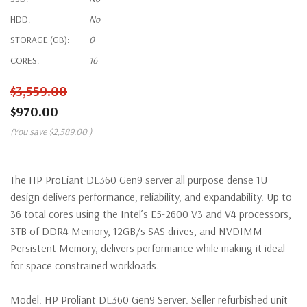
HDD:
No
STORAGE (GB):
0
CORES:
16
$3,559.00
$970.00
(You save
$2,589.00
)
The HP ProLiant DL360 Gen9 server all purpose dense 1U
design delivers performance, reliability, and expandability. Up to
36 total cores using the Intel’s E5-2600 V3 and V4 processors,
3TB of DDR4 Memory, 12GB/s SAS drives, and NVDIMM
Persistent Memory, delivers performance while making it ideal
for space constrained workloads.
Model:
HP Proliant DL360 Gen9 Server. Seller refurbished unit