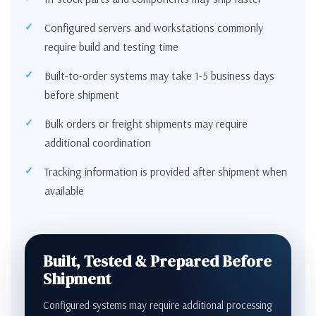
Configured servers and workstations commonly
require build and testing time
Built-to-order systems may take 1-5 business days
before shipment
Bulk orders or freight shipments may require
additional coordination
Tracking information is provided after shipment when
available
Built, Tested & Prepared Before
Shipment
Configured systems may require additional processing