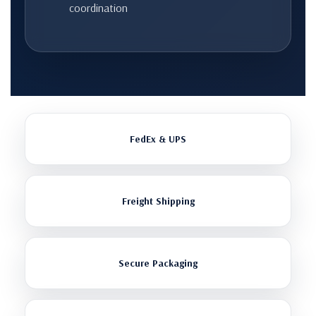
coordination
FedEx & UPS
Freight Shipping
Secure Packaging