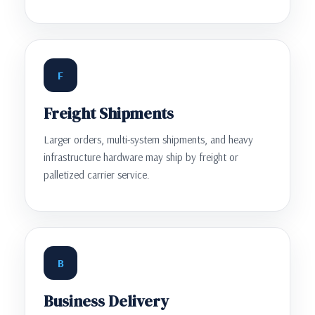
F
Freight Shipments
Larger orders, multi-system shipments, and heavy
infrastructure hardware may ship by freight or
palletized carrier service.
B
Business Delivery