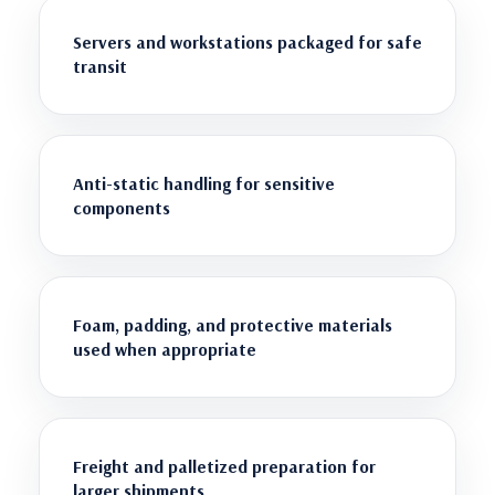
Servers and workstations packaged for safe
transit
Anti-static handling for sensitive
components
Foam, padding, and protective materials
used when appropriate
Freight and palletized preparation for
larger shipments