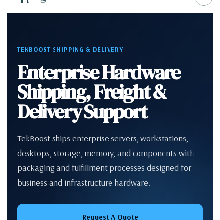
TEKBOOST SHIPPING & DELIVERY
Enterprise Hardware
Shipping, Freight &
Delivery Support
TekBoost ships enterprise servers, workstations,
desktops, storage, memory, and components with
packaging and fulfillment processes designed for
business and infrastructure hardware.
Request A Quote