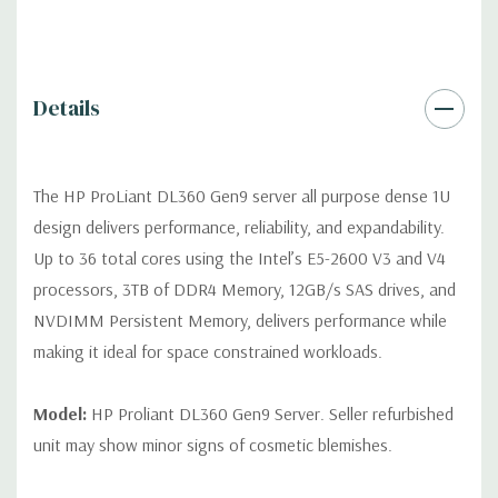
Video RAM. Optional GPU Enablement Kit available for this
model.
Peripherals:
Power Cable Included. Rail Kit, Bezel, Mouse,
Details
Keyboard, and Video Cable not included (available for
purchase).
The HP ProLiant DL360 Gen9 server all purpose dense 1U
Dimensions:
39 Lbs, 27.5'' x 17.1'' x 1.7'' (L x W x H)
design delivers performance, reliability, and expandability.
Up to 36 total cores using the Intel’s E5-2600 V3 and V4
Condition:
Fully tested. Seller refurbished unit may show minor
processors, 3TB of DDR4 Memory, 12GB/s SAS drives, and
signs of cosmetic blemishes.
NVDIMM Persistent Memory, delivers performance while
making it ideal for space constrained workloads.
*Servers are built to order and fully customizable. Please
contact us directly to customize a system for you -
REQUEST A
QUOTE
Model:
HP Proliant DL360 Gen9 Server. Seller refurbished
unit may show minor signs of cosmetic blemishes.
Note that a stock photo is used and unit may differ depending
on configuration (Drive trays only include with drives, no spare