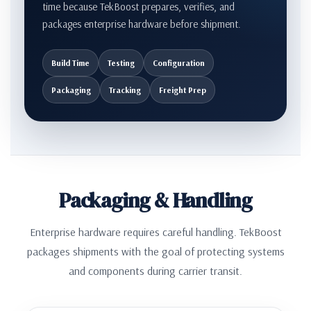
time because TekBoost prepares, verifies, and
packages enterprise hardware before shipment.
Build Time
Testing
Configuration
Packaging
Tracking
Freight Prep
Packaging & Handling
Enterprise hardware requires careful handling. TekBoost
packages shipments with the goal of protecting systems
and components during carrier transit.