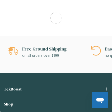
Free Ground Shipping
Eas
on all orders over $199
no q
TekBoost
Shop