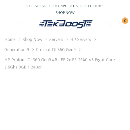
SPECIAL SALE: UP TO 70% OFF SELECTED ITEMS.
SHOP NOW
0
Home
Shop Now
Servers
HP Servers
Generation 9
Proliant DL360 Gen9
HP Proliant DL360 Gen9 4B LFF 2x E5-2640 V3 Eight Core
2.6Ghz 8GB H240ar