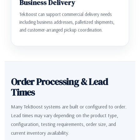
Business Delivery
TekBoost can support commercial delivery needs
including business addresses, palletized shipments,
and customer-arranged pickup coordination.
Order Processing & Lead
Times
Many TekBoost systems are built or configured to order.
Lead times may vary depending on the product type,
configuration, testing requirements, order size, and
current inventory availability.