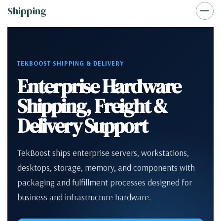
Shipping
TEKBOOST SHIPPING & DELIVERY
Enterprise Hardware
Shipping, Freight &
Delivery Support
TekBoost ships enterprise servers, workstations,
desktops, storage, memory, and components with
packaging and fulfillment processes designed for
business and infrastructure hardware.