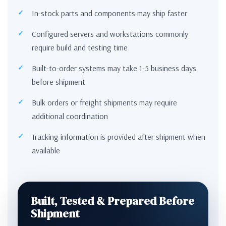
In-stock parts and components may ship faster
Configured servers and workstations commonly
require build and testing time
Built-to-order systems may take 1-5 business days
before shipment
Bulk orders or freight shipments may require
additional coordination
Tracking information is provided after shipment when
available
Built, Tested & Prepared Before
Shipment