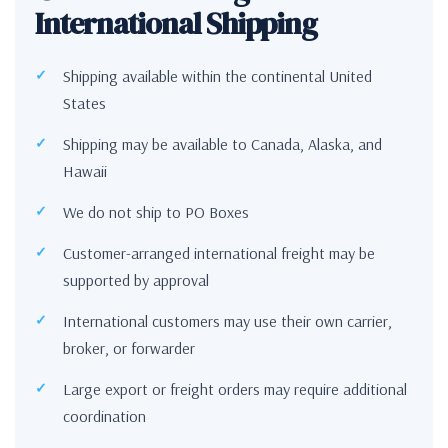
International Shipping
Shipping available within the continental United
States
Shipping may be available to Canada, Alaska, and
Hawaii
We do not ship to PO Boxes
Customer-arranged international freight may be
supported by approval
International customers may use their own carrier,
broker, or forwarder
Large export or freight orders may require additional
coordination