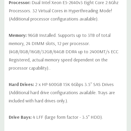
Processor:
Dual Intel Xeon E5-2640v3 Eight Core 2.6Ghz
on configuration (Drive trays only include with drives, no spare
Processors. 32 Virtual Cores in Hyperthreading Mode!
or blank trays included unless otherwise stated. Additional trays
(Additional processor configurations available).
available for purchase).
Memory:
96GB Installed. Supports up to 3TB of total
memory, 24 DIMM slots, 12 per processor.
(4GB/8GB/16GB/32GB/64GB DDR4 up to 2400MT/s ECC
Registered, actual memory speed dependent on the
processor capability)..
Hard Drives:
2 x HP 600GB 15K 6Gbps 3.5'' SAS Drives
(Additional hard drive configurations available. Trays are
included with hard drives only.).
Drive Bays:
4 LFF (large form factor - 3.5" HDD).