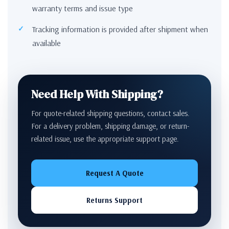
warranty terms and issue type
Tracking information is provided after shipment when
available
Need Help With Shipping?
For quote-related shipping questions, contact sales.
For a delivery problem, shipping damage, or return-
related issue, use the appropriate support page.
Request A Quote
Returns Support