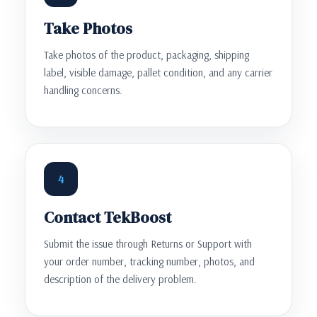
Take Photos
Take photos of the product, packaging, shipping
label, visible damage, pallet condition, and any carrier
handling concerns.
4
Contact TekBoost
Submit the issue through Returns or Support with
your order number, tracking number, photos, and
description of the delivery problem.