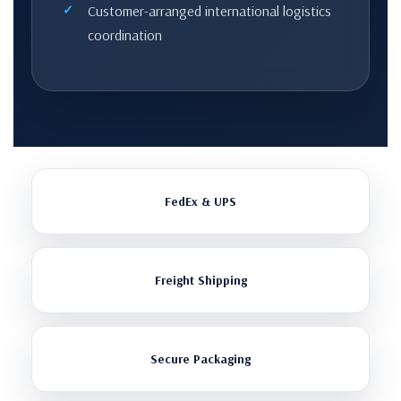
Customer-arranged international logistics
coordination
FedEx & UPS
Freight Shipping
Secure Packaging