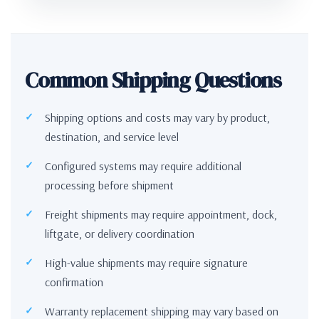
Common Shipping Questions
Shipping options and costs may vary by product,
destination, and service level
Configured systems may require additional
processing before shipment
Freight shipments may require appointment, dock,
liftgate, or delivery coordination
High-value shipments may require signature
confirmation
Warranty replacement shipping may vary based on