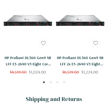
HP Proliant DL360 Gen9 4B
HP Proliant DL360 Gen9 4B
LFF E5-2640 V3 Eight Core
LFF 2x E5-2640 V3 Eight
2.6Ghz 96GB 2x 600GB
Core 2.6Ghz 96GB 4x
$4,539.00
$1,024.00
$6,539.00
$1,224.00
H240ar
600GB H240ar
Shipping and Returns