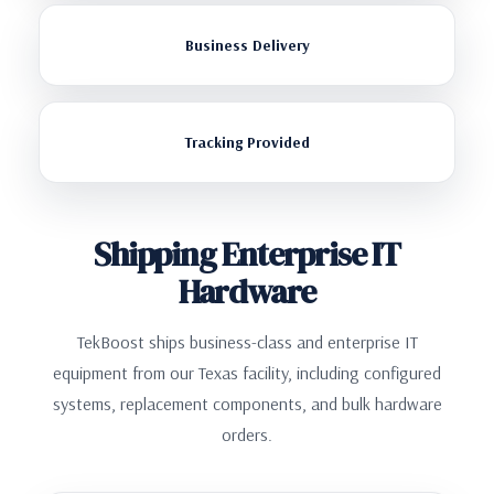
Business Delivery
Tracking Provided
Shipping Enterprise IT
Hardware
TekBoost ships business-class and enterprise IT
equipment from our Texas facility, including configured
systems, replacement components, and bulk hardware
orders.