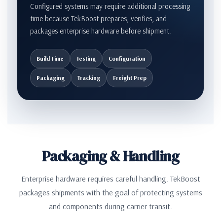
Configured systems may require additional processing
time because TekBoost prepares, verifies, and
packages enterprise hardware before shipment.
Build Time
Testing
Configuration
Packaging
Tracking
Freight Prep
Packaging & Handling
Enterprise hardware requires careful handling. TekBoost
packages shipments with the goal of protecting systems
and components during carrier transit.