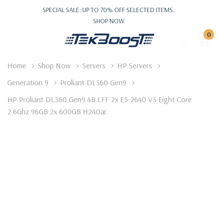
SPECIAL SALE: UP TO 70% OFF SELECTED ITEMS.
SHOP NOW
0
Home
Shop Now
Servers
HP Servers
Generation 9
Proliant DL360 Gen9
HP Proliant DL360 Gen9 4B LFF 2x E5-2640 V3 Eight Core
2.6Ghz 96GB 2x 600GB H240ar