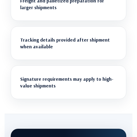
Freight and palletized preparation for
larger shipments
Tracking details provided after shipment
when available
Signature requirements may apply to high-
value shipments