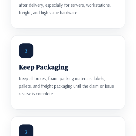
after delivery, especially for servers, workstations,
freight, and high-value hardware.
2
Keep Packaging
Keep all boxes, foam, packing materials, labels,
pallets, and freight packaging until the claim or issue
review is complete.
3