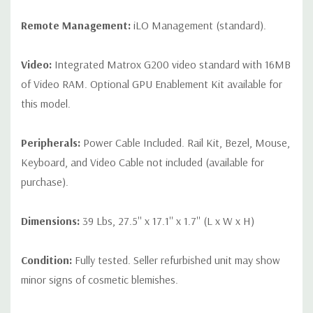
Remote Management:
iLO Management (standard).
Video:
Integrated Matrox G200 video standard with 16MB
of Video RAM. Optional GPU Enablement Kit available for
this model.
Peripherals:
Power Cable Included. Rail Kit, Bezel, Mouse,
Keyboard, and Video Cable not included (available for
purchase).
Dimensions:
39 Lbs, 27.5'' x 17.1'' x 1.7'' (L x W x H)
Condition:
Fully tested. Seller refurbished unit may show
minor signs of cosmetic blemishes.