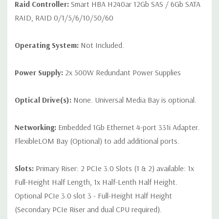
Raid Controller:
Smart HBA H240ar 12Gb SAS / 6Gb SATA
RAID, RAID 0/1/5/6/10/50/60
Operating System:
Not Included.
Power Supply:
2x 500W Redundant Power Supplies
Optical Drive(s):
None. Universal Media Bay is optional.
Networking:
Embedded 1Gb Ethernet 4-port 331i Adapter.
FlexibleLOM Bay (Optional) to add additional ports.
Slots:
Primary Riser: 2 PCIe 3.0 Slots (1 & 2) available: 1x
Full-Height Half Length, 1x Half-Lenth Half Height.
Optional PCIe 3.0 slot 3 - Full-Height Half Height
(Secondary PCIe Riser and dual CPU required).