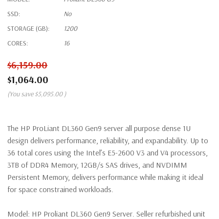
SSD:
No
STORAGE (GB):
1200
CORES:
16
$6,159.00
$1,064.00
(You save
$5,095.00
)
The HP ProLiant DL360 Gen9 server all purpose dense 1U
design delivers performance, reliability, and expandability. Up to
36 total cores using the Intel’s E5-2600 V3 and V4 processors,
3TB of DDR4 Memory, 12GB/s SAS drives, and NVDIMM
Persistent Memory, delivers performance while making it ideal
for space constrained workloads.
Model:
HP Proliant DL360 Gen9 Server. Seller refurbished unit