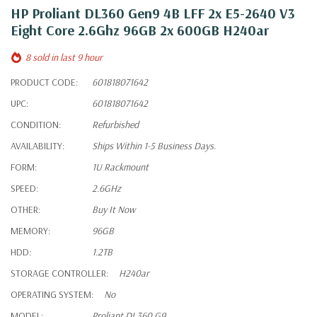
HP Proliant DL360 Gen9 4B LFF 2x E5-2640 V3
Eight Core 2.6Ghz 96GB 2x 600GB H240ar
8 sold in last 9 hour
PRODUCT CODE:
601818071642
UPC:
601818071642
CONDITION:
Refurbished
AVAILABILITY:
Ships Within 1-5 Business Days.
FORM:
1U Rackmount
SPEED:
2.6GHz
OTHER:
Buy It Now
MEMORY:
96GB
HDD:
1.2TB
STORAGE CONTROLLER:
H240ar
OPERATING SYSTEM:
No
MODEL:
Proliant DL360 G9