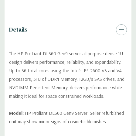
Video:
Integrated Matrox G200 video standard with 16MB of
Video RAM. Optional GPU Enablement Kit available for this
model.
Details
Peripherals:
Power Cable Included. Rail Kit, Bezel, Mouse,
Keyboard, and Video Cable not included (available for
purchase).
The HP ProLiant DL360 Gen9 server all purpose dense 1U
design delivers performance, reliability, and expandability.
Dimensions:
39 Lbs, 27.5'' x 17.1'' x 1.7'' (L x W x H)
Up to 36 total cores using the Intel’s E5-2600 V3 and V4
processors, 3TB of DDR4 Memory, 12GB/s SAS drives, and
Condition:
Fully tested. Seller refurbished unit may show minor
NVDIMM Persistent Memory, delivers performance while
signs of cosmetic blemishes.
making it ideal for space constrained workloads.
*Servers are built to order and fully customizable. Please
contact us directly to customize a system for you -
REQUEST A
Model:
HP Proliant DL360 Gen9 Server. Seller refurbished
QUOTE
unit may show minor signs of cosmetic blemishes.
Note that a stock photo is used and unit may differ depending