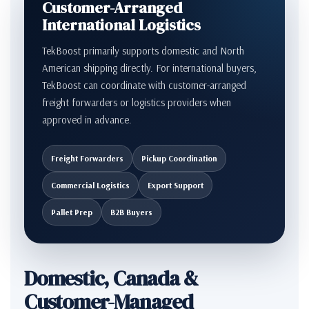
Customer-Arranged
International Logistics
TekBoost primarily supports domestic and North
American shipping directly. For international buyers,
TekBoost can coordinate with customer-arranged
freight forwarders or logistics providers when
approved in advance.
Freight Forwarders
Pickup Coordination
Commercial Logistics
Export Support
Pallet Prep
B2B Buyers
Domestic, Canada &
Customer-Managed