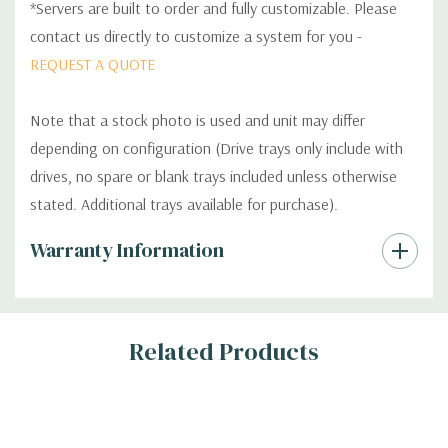
*Servers are built to order and fully customizable. Please
contact us directly to customize a system for you -
REQUEST A QUOTE
Note that a stock photo is used and unit may differ
depending on configuration (Drive trays only include with
drives, no spare or blank trays included unless otherwise
stated. Additional trays available for purchase).
Custom
Warranty Information
Tab
Related Products