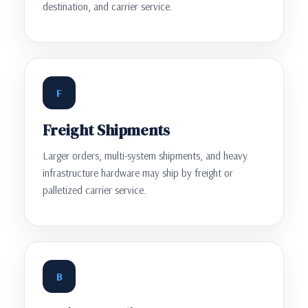
destination, and carrier service.
F
Freight Shipments
Larger orders, multi-system shipments, and heavy
infrastructure hardware may ship by freight or
palletized carrier service.
B