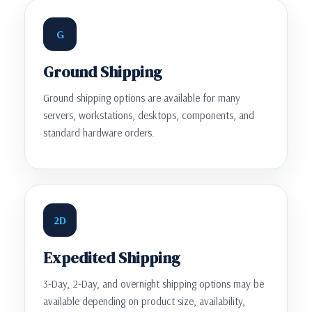
G
Ground Shipping
Ground shipping options are available for many
servers, workstations, desktops, components, and
standard hardware orders.
2D
Expedited Shipping
3-Day, 2-Day, and overnight shipping options may be
available depending on product size, availability,