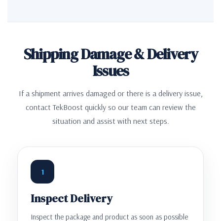
Shipping Damage & Delivery
Issues
If a shipment arrives damaged or there is a delivery issue,
contact TekBoost quickly so our team can review the
situation and assist with next steps.
1
Inspect Delivery
Inspect the package and product as soon as possible