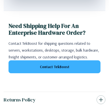
Need Shipping Help For An
Enterprise Hardware Order?
Contact TekBoost for shipping questions related to
servers, workstations, desktops, storage, bulk hardware,
freight shipments, or customer-arranged logistics.
Contact TekBoost
Returns Policy