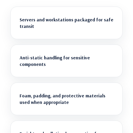
Servers and workstations packaged for safe
transit
Anti-static handling for sensitive
components
Foam, padding, and protective materials
used when appropriate