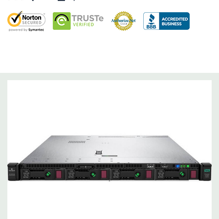
RAID 0/1/5/6/10/50/60
Operating System:
Not Included.
Power Supply:
2x 500W Redundant Power Supplies
Optical Drive(s):
None. Universal Media Bay is optional.
Networking:
Embedded 1Gb Ethernet 4-port 331i Adapter.
FlexibleLOM Bay (Optional) to add additional ports.
Slots:
Primary Riser: 2 PCIe 3.0 Slots (1 & 2) available: 1x Full-
Height Half Length, 1x Half-Lenth Half Height. Optional PCIe
3.0 slot 3 - Full-Height Half Height (Secondary PCIe Riser and
dual CPU required).
Remote Management:
iLO Management (standard).