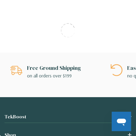
Free Ground Shipping
Eas
on all orders over $199
no q
TekBoost
Shop