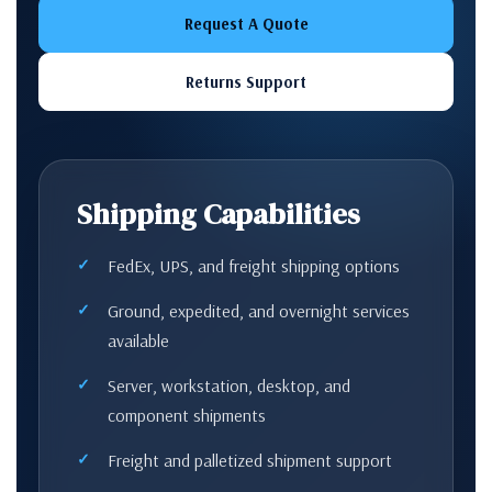
Request A Quote
Returns Support
Shipping Capabilities
FedEx, UPS, and freight shipping options
Ground, expedited, and overnight services
available
Server, workstation, desktop, and
component shipments
Freight and palletized shipment support