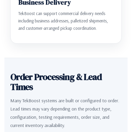
Business Delivery
TekBoost can support commercial delivery needs
including business addresses, palletized shipments,
and customer-arranged pickup coordination.
Order Processing & Lead
Times
Many TekBoost systems are built or configured to order.
Lead times may vary depending on the product type,
configuration, testing requirements, order size, and
current inventory availability.