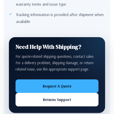
warranty terms and issue type
Tracking information is provided after shipment when
available
Need Help With Shipping?
For quote-related shipping questions, contact sales.
For a delivery problem, shipping damage, or return-
related issue, use the appropriate support page.
Request A Quote
Returns Support