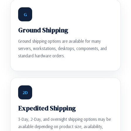
G
Ground Shipping
Ground shipping options are available for many
servers, workstations, desktops, components, and
standard hardware orders.
2D
Expedited Shipping
3-Day, 2-Day, and overnight shipping options may be
available depending on product size, availability,