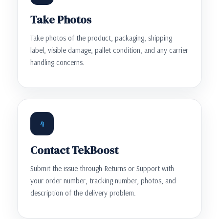
Take Photos
Take photos of the product, packaging, shipping
label, visible damage, pallet condition, and any carrier
handling concerns.
4
Contact TekBoost
Submit the issue through Returns or Support with
your order number, tracking number, photos, and
description of the delivery problem.