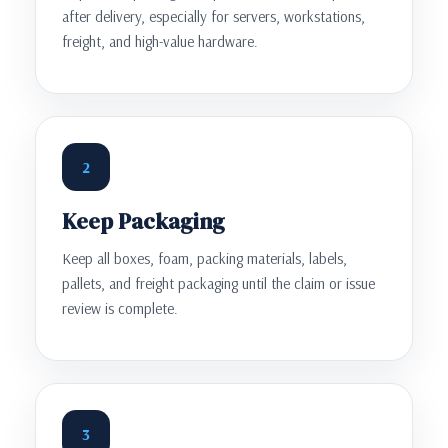
after delivery, especially for servers, workstations,
freight, and high-value hardware.
2
Keep Packaging
Keep all boxes, foam, packing materials, labels,
pallets, and freight packaging until the claim or issue
review is complete.
3