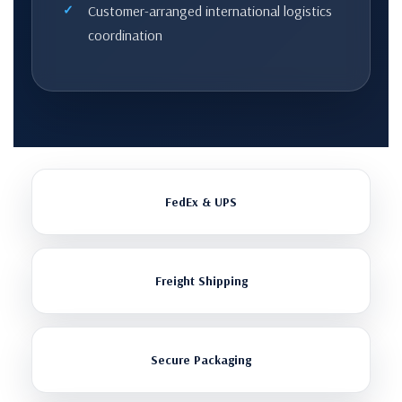
Customer-arranged international logistics
coordination
FedEx & UPS
Freight Shipping
Secure Packaging