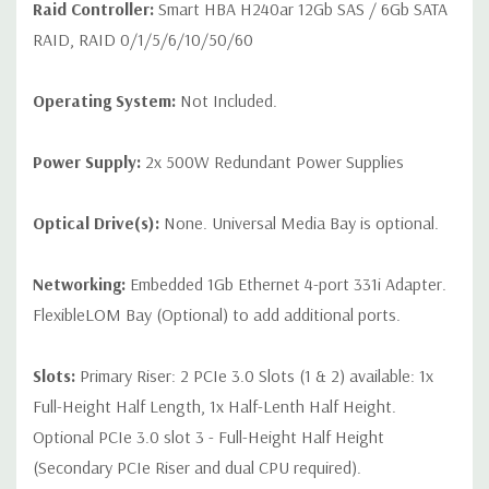
Raid Controller:
Smart HBA H240ar 12Gb SAS / 6Gb SATA
RAID, RAID 0/1/5/6/10/50/60
Operating System:
Not Included.
Power Supply:
2x 500W Redundant Power Supplies
Optical Drive(s):
None. Universal Media Bay is optional.
Networking:
Embedded 1Gb Ethernet 4-port 331i Adapter.
FlexibleLOM Bay (Optional) to add additional ports.
Slots:
Primary Riser: 2 PCIe 3.0 Slots (1 & 2) available: 1x
Full-Height Half Length, 1x Half-Lenth Half Height.
Optional PCIe 3.0 slot 3 - Full-Height Half Height
(Secondary PCIe Riser and dual CPU required).