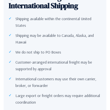
International Shipping
Shipping available within the continental United
States
Shipping may be available to Canada, Alaska, and
Hawaii
We do not ship to PO Boxes
Customer-arranged international freight may be
supported by approval
International customers may use their own carrier,
broker, or forwarder
Large export or freight orders may require additional
coordination