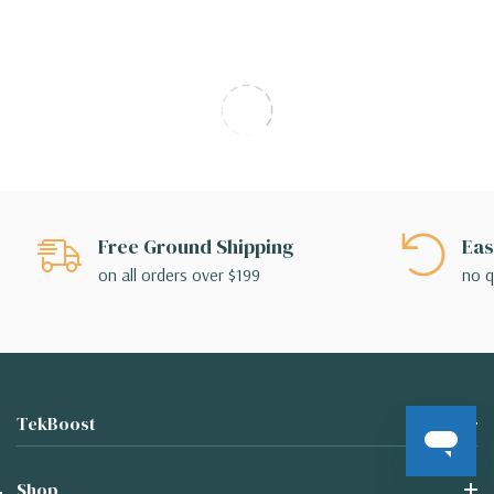
Free Ground Shipping
Eas
on all orders over $199
no q
TekBoost
Shop