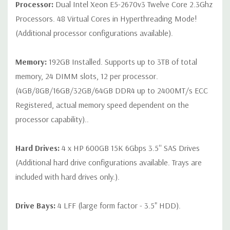
Processor:
Dual Intel Xeon E5-2670v3 Twelve Core 2.3Ghz
on configuration (Drive trays only include with drives, no spare
Processors. 48 Virtual Cores in Hyperthreading Mode!
or blank trays included unless otherwise stated. Additional trays
(Additional processor configurations available).
available for purchase).
Memory:
192GB Installed. Supports up to 3TB of total
memory, 24 DIMM slots, 12 per processor.
(4GB/8GB/16GB/32GB/64GB DDR4 up to 2400MT/s ECC
Registered, actual memory speed dependent on the
processor capability)..
Hard Drives:
4 x HP 600GB 15K 6Gbps 3.5'' SAS Drives
(Additional hard drive configurations available. Trays are
included with hard drives only.).
Drive Bays:
4 LFF (large form factor - 3.5" HDD).