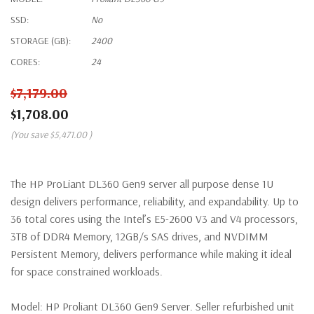
SSD:
No
STORAGE (GB):
2400
CORES:
24
$7,179.00
$1,708.00
(You save
$5,471.00
)
The HP ProLiant DL360 Gen9 server all purpose dense 1U
design delivers performance, reliability, and expandability. Up to
36 total cores using the Intel’s E5-2600 V3 and V4 processors,
3TB of DDR4 Memory, 12GB/s SAS drives, and NVDIMM
Persistent Memory, delivers performance while making it ideal
for space constrained workloads.
Model:
HP Proliant DL360 Gen9 Server. Seller refurbished unit