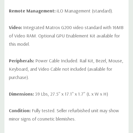
Remote Management:
iLO Management (standard).
Video:
Integrated Matrox G200 video standard with 16MB
of Video RAM. Optional GPU Enablement Kit available for
this model.
Peripherals:
Power Cable Included. Rail Kit, Bezel, Mouse,
Keyboard, and Video Cable not included (available for
purchase).
Dimensions:
39 Lbs, 27.5'' x 17.1'' x 1.7'' (L x W x H)
Condition:
Fully tested. Seller refurbished unit may show
minor signs of cosmetic blemishes.