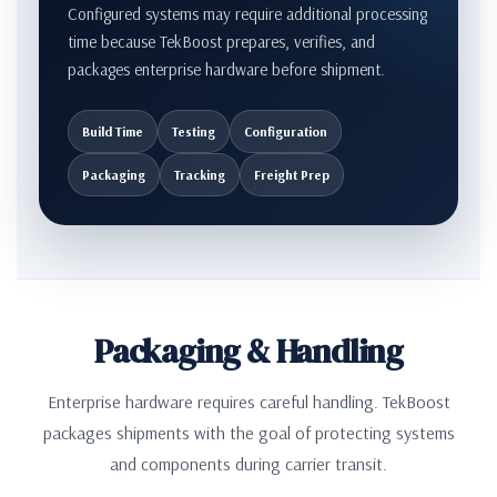
Configured systems may require additional processing
time because TekBoost prepares, verifies, and
packages enterprise hardware before shipment.
Build Time
Testing
Configuration
Packaging
Tracking
Freight Prep
Packaging & Handling
Enterprise hardware requires careful handling. TekBoost
packages shipments with the goal of protecting systems
and components during carrier transit.