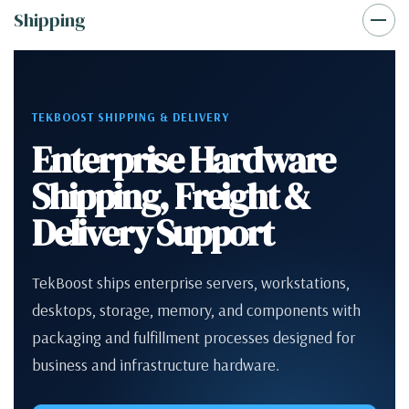
Shipping
TEKBOOST SHIPPING & DELIVERY
Enterprise Hardware
Shipping, Freight &
Delivery Support
TekBoost ships enterprise servers, workstations,
desktops, storage, memory, and components with
packaging and fulfillment processes designed for
business and infrastructure hardware.