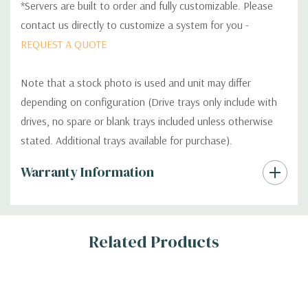
*Servers are built to order and fully customizable. Please
contact us directly to customize a system for you -
REQUEST A QUOTE
Note that a stock photo is used and unit may differ
depending on configuration (Drive trays only include with
drives, no spare or blank trays included unless otherwise
stated. Additional trays available for purchase).
Custom
Warranty Information
Tab
Related Products