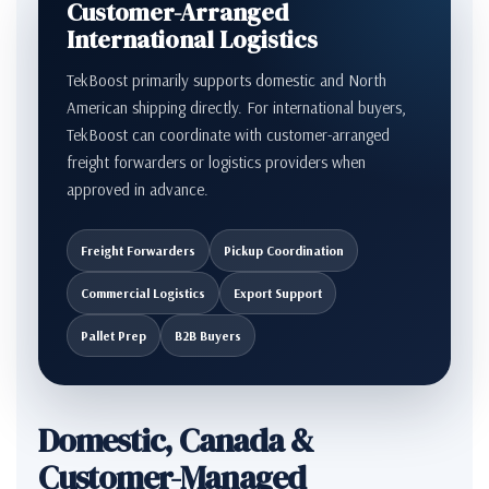
Customer-Arranged
International Logistics
TekBoost primarily supports domestic and North
American shipping directly. For international buyers,
TekBoost can coordinate with customer-arranged
freight forwarders or logistics providers when
approved in advance.
Freight Forwarders
Pickup Coordination
Commercial Logistics
Export Support
Pallet Prep
B2B Buyers
Domestic, Canada &
Customer-Managed