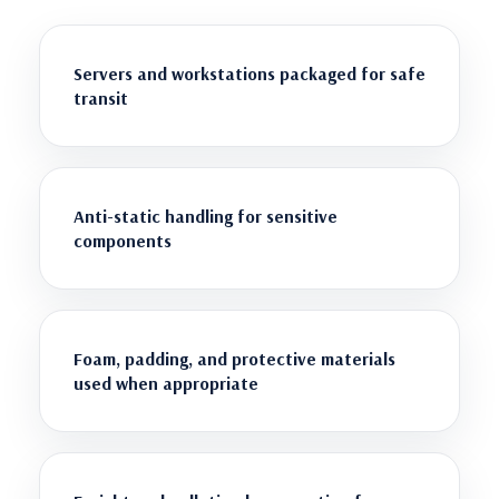
Servers and workstations packaged for safe
transit
Anti-static handling for sensitive
components
Foam, padding, and protective materials
used when appropriate