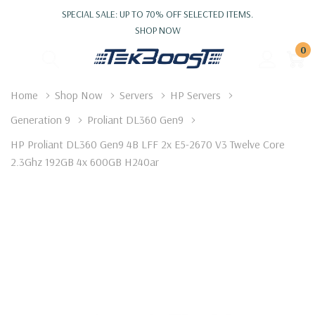
SPECIAL SALE: UP TO 70% OFF SELECTED ITEMS.
SHOP NOW
0
Home
Shop Now
Servers
HP Servers
Generation 9
Proliant DL360 Gen9
HP Proliant DL360 Gen9 4B LFF 2x E5-2670 V3 Twelve Core
2.3Ghz 192GB 4x 600GB H240ar