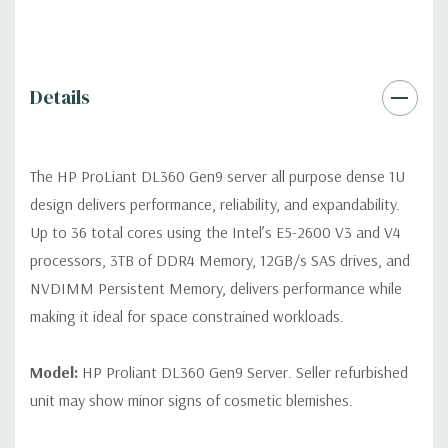
Video:
Integrated Matrox G200 video standard with 16MB of
Video RAM. Optional GPU Enablement Kit available for this
model.
Details
Peripherals:
Power Cable Included. Rail Kit, Bezel, Mouse,
Keyboard, and Video Cable not included (available for
purchase).
The HP ProLiant DL360 Gen9 server all purpose dense 1U
design delivers performance, reliability, and expandability.
Dimensions:
39 Lbs, 27.5'' x 17.1'' x 1.7'' (L x W x H)
Up to 36 total cores using the Intel’s E5-2600 V3 and V4
processors, 3TB of DDR4 Memory, 12GB/s SAS drives, and
Condition:
Fully tested. Seller refurbished unit may show minor
NVDIMM Persistent Memory, delivers performance while
signs of cosmetic blemishes.
making it ideal for space constrained workloads.
*Servers are built to order and fully customizable. Please
contact us directly to customize a system for you -
REQUEST A
Model:
HP Proliant DL360 Gen9 Server. Seller refurbished
QUOTE
unit may show minor signs of cosmetic blemishes.
Note that a stock photo is used and unit may differ depending