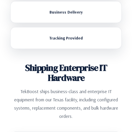
Business Delivery
Tracking Provided
Shipping Enterprise IT
Hardware
TekBoost ships business-class and enterprise IT
equipment from our Texas facility, including configured
systems, replacement components, and bulk hardware
orders.