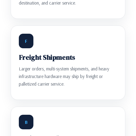
destination, and carrier service.
F
Freight Shipments
Larger orders, multi-system shipments, and heavy
infrastructure hardware may ship by freight or
palletized carrier service.
B