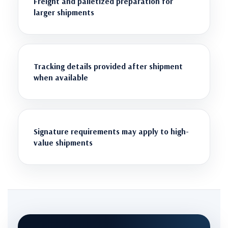
Freight and palletized preparation for
larger shipments
Tracking details provided after shipment
when available
Signature requirements may apply to high-
value shipments