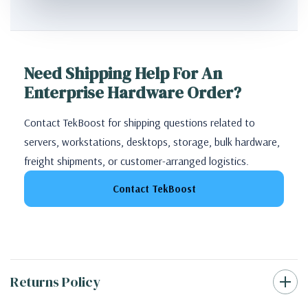
Need Shipping Help For An
Enterprise Hardware Order?
Contact TekBoost for shipping questions related to
servers, workstations, desktops, storage, bulk hardware,
freight shipments, or customer-arranged logistics.
Contact TekBoost
Returns Policy