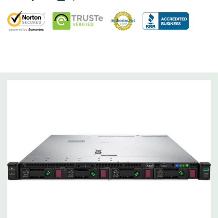
RAID 0/1/5/6/10/50/60
Operating System:
Not Included.
Power Supply:
2x 500W Redundant Power Supplies
Optical Drive(s):
None. Universal Media Bay is optional.
Networking:
Embedded 1Gb Ethernet 4-port 331i Adapter.
FlexibleLOM Bay (Optional) to add additional ports.
Slots:
Primary Riser: 2 PCIe 3.0 Slots (1 & 2) available: 1x Full-
Height Half Length, 1x Half-Lenth Half Height. Optional PCIe
3.0 slot 3 - Full-Height Half Height (Secondary PCIe Riser and
dual CPU required).
Remote Management:
iLO Management (standard).