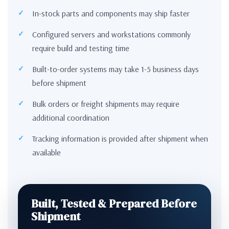
In-stock parts and components may ship faster
Configured servers and workstations commonly
require build and testing time
Built-to-order systems may take 1-5 business days
before shipment
Bulk orders or freight shipments may require
additional coordination
Tracking information is provided after shipment when
available
Built, Tested & Prepared Before
Shipment