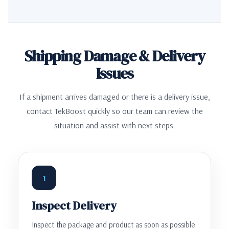
Shipping Damage & Delivery
Issues
If a shipment arrives damaged or there is a delivery issue,
contact TekBoost quickly so our team can review the
situation and assist with next steps.
1
Inspect Delivery
Inspect the package and product as soon as possible