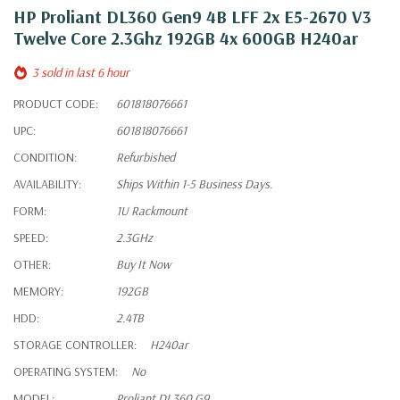
HP Proliant DL360 Gen9 4B LFF 2x E5-2670 V3
Twelve Core 2.3Ghz 192GB 4x 600GB H240ar
3 sold in last 6 hour
PRODUCT CODE:
601818076661
UPC:
601818076661
CONDITION:
Refurbished
AVAILABILITY:
Ships Within 1-5 Business Days.
FORM:
1U Rackmount
SPEED:
2.3GHz
OTHER:
Buy It Now
MEMORY:
192GB
HDD:
2.4TB
STORAGE CONTROLLER:
H240ar
OPERATING SYSTEM:
No
MODEL:
Proliant DL360 G9