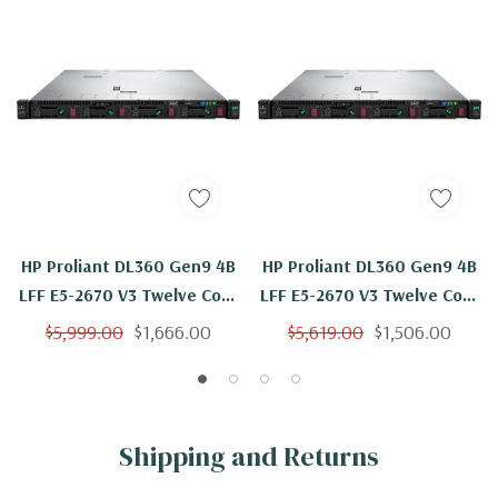
HP Proliant DL360 Gen9 4B
HP Proliant DL360 Gen9 4B
LFF E5-2670 V3 Twelve Core
LFF E5-2670 V3 Twelve Core
2.3Ghz 192GB 4x 600GB
2.3Ghz 192GB 2x 600GB
$5,999.00
$1,666.00
$5,619.00
$1,506.00
H240ar
H240ar
Shipping and Returns