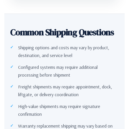
Common Shipping Questions
Shipping options and costs may vary by product,
destination, and service level
Configured systems may require additional
processing before shipment
Freight shipments may require appointment, dock,
liftgate, or delivery coordination
High-value shipments may require signature
confirmation
Warranty replacement shipping may vary based on