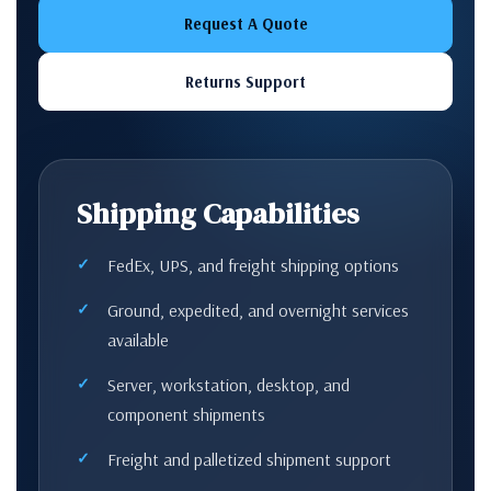
Request A Quote
Returns Support
Shipping Capabilities
FedEx, UPS, and freight shipping options
Ground, expedited, and overnight services
available
Server, workstation, desktop, and
component shipments
Freight and palletized shipment support