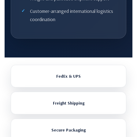
Customer-arranged international logistics
coordination
FedEx & UPS
Freight Shipping
Secure Packaging