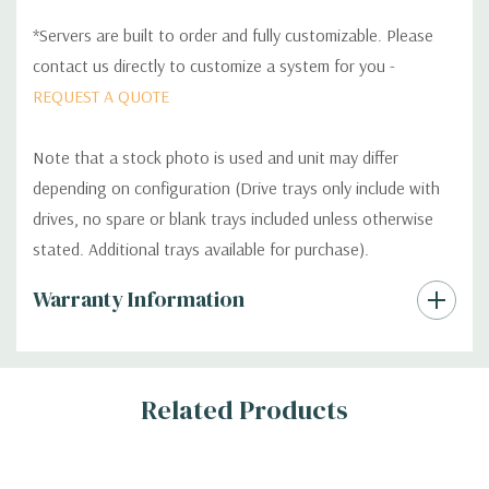
*Servers are built to order and fully customizable. Please
contact us directly to customize a system for you -
REQUEST A QUOTE
Note that a stock photo is used and unit may differ
depending on configuration (Drive trays only include with
drives, no spare or blank trays included unless otherwise
stated. Additional trays available for purchase).
Custom
Warranty Information
Tab
Related Products