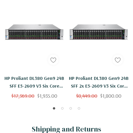
HP Proliant DL380 Gen9 24B
HP Proliant DL380 Gen9 24B
SFF E5-2609 V3 Six Core
SFF 2x E5-2609 V3 Six Core
1.9Ghz 4GB 24x 600GB
1.9Ghz 256GB 2x 600GB
$17,369.00
$1,935.00
$8,449.00
$1,800.00
P440 4GB FBWC
P440 4GB FBWC
Shipping and Returns