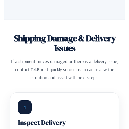
Shipping Damage & Delivery
Issues
If a shipment arrives damaged or there is a delivery issue,
contact TekBoost quickly so our team can review the
situation and assist with next steps.
1
Inspect Delivery