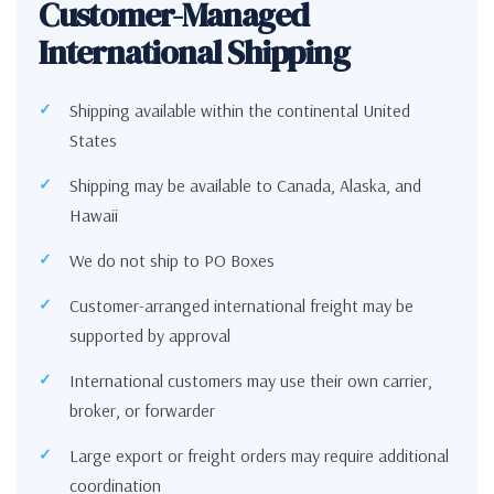
Customer-Managed
International Shipping
Shipping available within the continental United
States
Shipping may be available to Canada, Alaska, and
Hawaii
We do not ship to PO Boxes
Customer-arranged international freight may be
supported by approval
International customers may use their own carrier,
broker, or forwarder
Large export or freight orders may require additional
coordination