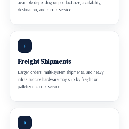
available depending on product size, availability,
destination, and carrier service.
F
Freight Shipments
Larger orders, multi-system shipments, and heavy
infrastructure hardware may ship by freight or
palletized carrier service.
B