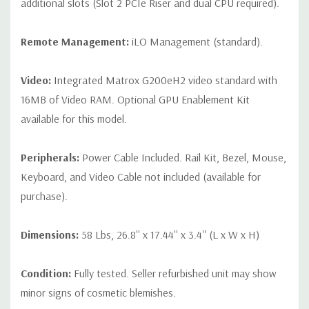
additional slots (Slot 2 PCIe Riser and dual CPU required).
Remote Management:
iLO Management (standard).
Video:
Integrated Matrox G200eH2 video standard with
16MB of Video RAM. Optional GPU Enablement Kit
available for this model.
Peripherals:
Power Cable Included. Rail Kit, Bezel, Mouse,
Keyboard, and Video Cable not included (available for
purchase).
Dimensions:
58 Lbs, 26.8'' x 17.44'' x 3.4'' (L x W x H)
Condition:
Fully tested. Seller refurbished unit may show
minor signs of cosmetic blemishes.