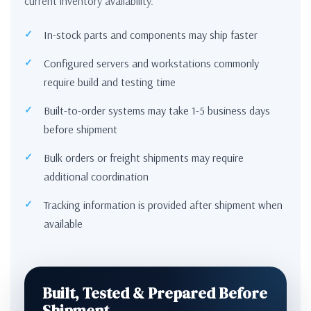
current inventory availability.
In-stock parts and components may ship faster
Configured servers and workstations commonly
require build and testing time
Built-to-order systems may take 1-5 business days
before shipment
Bulk orders or freight shipments may require
additional coordination
Tracking information is provided after shipment when
available
Built, Tested & Prepared Before
Shipment