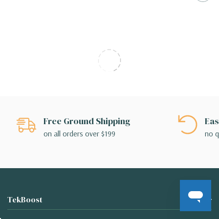
Free Ground Shipping
Eas
on all orders over $199
no q
TekBoost