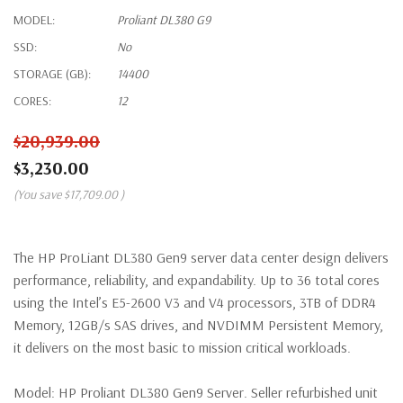
MODEL:
Proliant DL380 G9
SSD:
No
STORAGE (GB):
14400
CORES:
12
$20,939.00
$3,230.00
(You save
$17,709.00
)
The HP ProLiant DL380 Gen9 server data center design delivers
performance, reliability, and expandability. Up to 36 total cores
using the Intel’s E5-2600 V3 and V4 processors, 3TB of DDR4
Memory, 12GB/s SAS drives, and NVDIMM Persistent Memory,
it delivers on the most basic to mission critical workloads.
Model:
HP Proliant DL380 Gen9 Server. Seller refurbished unit