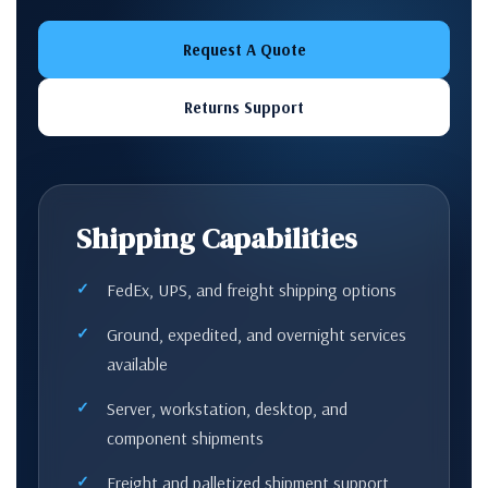
Request A Quote
Returns Support
Shipping Capabilities
FedEx, UPS, and freight shipping options
Ground, expedited, and overnight services
available
Server, workstation, desktop, and
component shipments
Freight and palletized shipment support