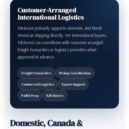
Customer-Arranged
International Logistics
TekBoost primarily supports domestic and North
American shipping directly. For international buyers,
TekBoost can coordinate with customer-arranged
freight forwarders or logistics providers when
approved in advance.
Freight Forwarders
Pickup Coordination
Commercial Logistics
Export Support
Pallet Prep
B2B Buyers
Domestic, Canada &