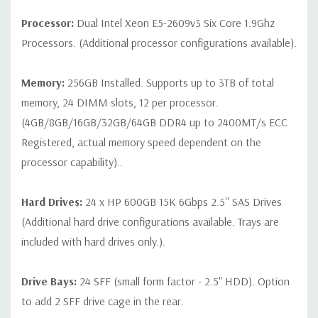
on configuration (Drive trays only include with drives, no spare
Processor:
Dual Intel Xeon E5-2609v3 Six Core 1.9Ghz
or blank trays included unless otherwise stated. Additional trays
Processors. (Additional processor configurations available).
available for purchase).
Memory:
256GB Installed. Supports up to 3TB of total
memory, 24 DIMM slots, 12 per processor.
(4GB/8GB/16GB/32GB/64GB DDR4 up to 2400MT/s ECC
Registered, actual memory speed dependent on the
processor capability)..
Hard Drives:
24 x HP 600GB 15K 6Gbps 2.5'' SAS Drives
(Additional hard drive configurations available. Trays are
included with hard drives only.).
Drive Bays:
24 SFF (small form factor - 2.5" HDD). Option
to add 2 SFF drive cage in the rear.