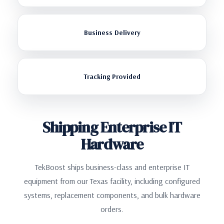
Business Delivery
Tracking Provided
Shipping Enterprise IT
Hardware
TekBoost ships business-class and enterprise IT
equipment from our Texas facility, including configured
systems, replacement components, and bulk hardware
orders.