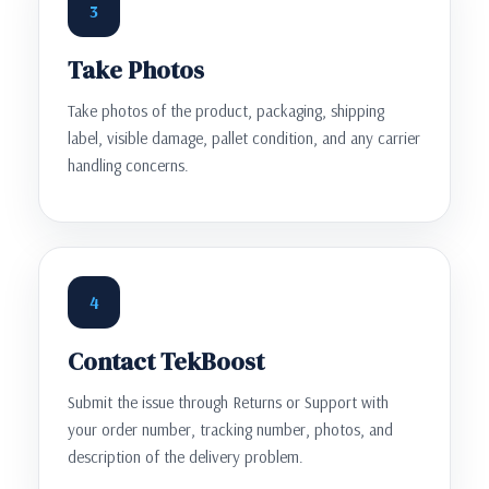
3
Take Photos
Take photos of the product, packaging, shipping
label, visible damage, pallet condition, and any carrier
handling concerns.
4
Contact TekBoost
Submit the issue through Returns or Support with
your order number, tracking number, photos, and
description of the delivery problem.