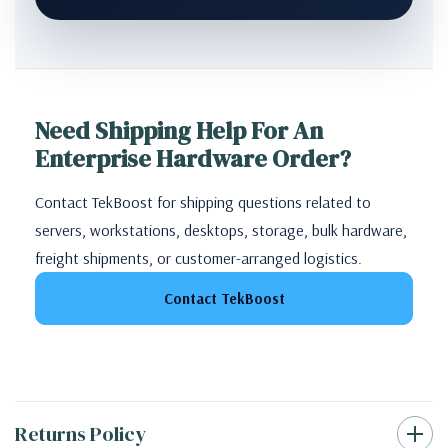
Need Shipping Help For An
Enterprise Hardware Order?
Contact TekBoost for shipping questions related to
servers, workstations, desktops, storage, bulk hardware,
freight shipments, or customer-arranged logistics.
Contact TekBoost
Returns Policy