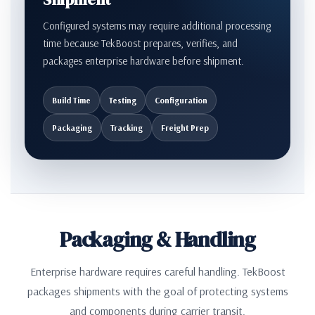
Configured systems may require additional processing
time because TekBoost prepares, verifies, and
packages enterprise hardware before shipment.
Build Time
Testing
Configuration
Packaging
Tracking
Freight Prep
Packaging & Handling
Enterprise hardware requires careful handling. TekBoost
packages shipments with the goal of protecting systems
and components during carrier transit.