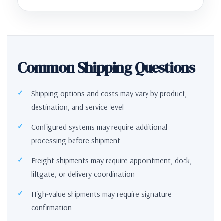
Common Shipping Questions
Shipping options and costs may vary by product,
destination, and service level
Configured systems may require additional
processing before shipment
Freight shipments may require appointment, dock,
liftgate, or delivery coordination
High-value shipments may require signature
confirmation