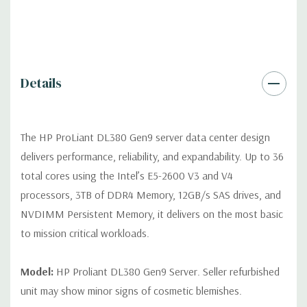
Video:
Integrated Matrox G200eH2 video standard with 16MB
of Video RAM. Optional GPU Enablement Kit available for this
model.
Peripherals:
Power Cable Included. Rail Kit, Bezel, Mouse,
Details
Keyboard, and Video Cable not included (available for
purchase).
The HP ProLiant DL380 Gen9 server data center design
Dimensions:
58 Lbs, 26.8'' x 17.44'' x 3.4'' (L x W x H)
delivers performance, reliability, and expandability. Up to 36
total cores using the Intel’s E5-2600 V3 and V4
Condition:
Fully tested. Seller refurbished unit may show minor
processors, 3TB of DDR4 Memory, 12GB/s SAS drives, and
signs of cosmetic blemishes.
NVDIMM Persistent Memory, it delivers on the most basic
to mission critical workloads.
*Servers are built to order and fully customizable. Please
contact us directly to customize a system for you -
REQUEST A
QUOTE
Model:
HP Proliant DL380 Gen9 Server. Seller refurbished
unit may show minor signs of cosmetic blemishes.
Note that a stock photo is used and unit may differ depending