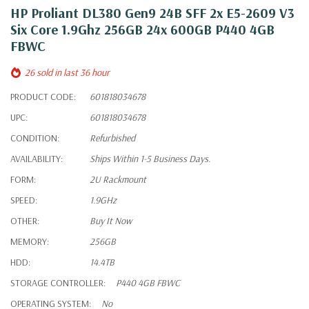
HP Proliant DL380 Gen9 24B SFF 2x E5-2609 V3
Six Core 1.9Ghz 256GB 24x 600GB P440 4GB
FBWC
26 sold in last 36 hour
PRODUCT CODE:
601818034678
UPC:
601818034678
CONDITION:
Refurbished
AVAILABILITY:
Ships Within 1-5 Business Days.
FORM:
2U Rackmount
SPEED:
1.9GHz
OTHER:
Buy It Now
MEMORY:
256GB
HDD:
14.4TB
STORAGE CONTROLLER:
P440 4GB FBWC
OPERATING SYSTEM:
No