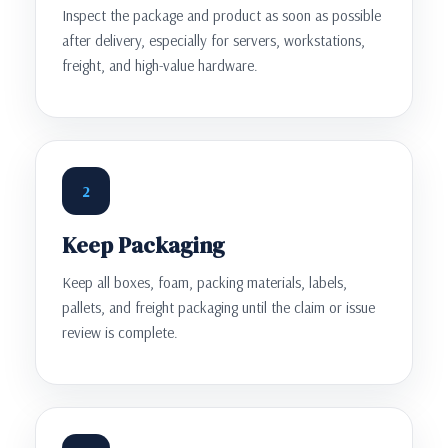
Inspect the package and product as soon as possible
after delivery, especially for servers, workstations,
freight, and high-value hardware.
2
Keep Packaging
Keep all boxes, foam, packing materials, labels,
pallets, and freight packaging until the claim or issue
review is complete.