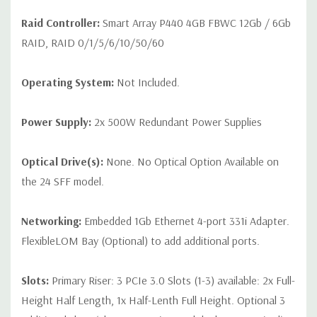
Raid Controller:
Smart Array P440 4GB FBWC 12Gb / 6Gb
RAID, RAID 0/1/5/6/10/50/60
Operating System:
Not Included.
Power Supply:
2x 500W Redundant Power Supplies
Optical Drive(s):
None. No Optical Option Available on
the 24 SFF model.
Networking:
Embedded 1Gb Ethernet 4-port 331i Adapter.
FlexibleLOM Bay (Optional) to add additional ports.
Slots:
Primary Riser: 3 PCIe 3.0 Slots (1-3) available: 2x Full-
Height Half Length, 1x Half-Lenth Full Height. Optional 3