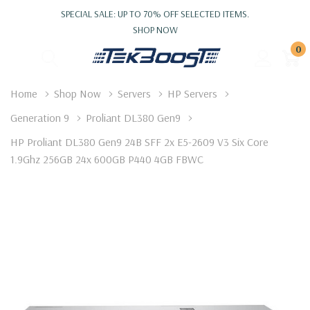
SPECIAL SALE: UP TO 70% OFF SELECTED ITEMS.
SHOP NOW
0
Home
Shop Now
Servers
HP Servers
Generation 9
Proliant DL380 Gen9
HP Proliant DL380 Gen9 24B SFF 2x E5-2609 V3 Six Core
1.9Ghz 256GB 24x 600GB P440 4GB FBWC