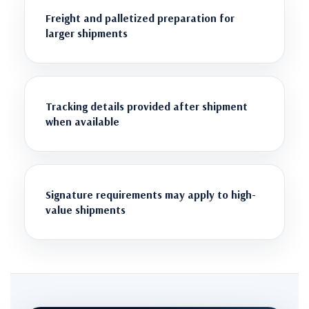
Freight and palletized preparation for
larger shipments
Tracking details provided after shipment
when available
Signature requirements may apply to high-
value shipments