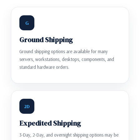
G
Ground Shipping
Ground shipping options are available for many
servers, workstations, desktops, components, and
standard hardware orders.
2D
Expedited Shipping
3-Day, 2-Day, and overnight shipping options may be