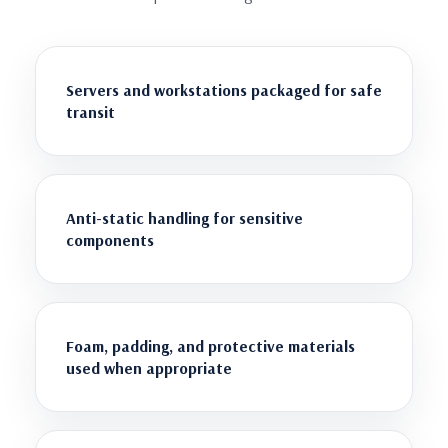
Servers and workstations packaged for safe
transit
Anti-static handling for sensitive
components
Foam, padding, and protective materials
used when appropriate