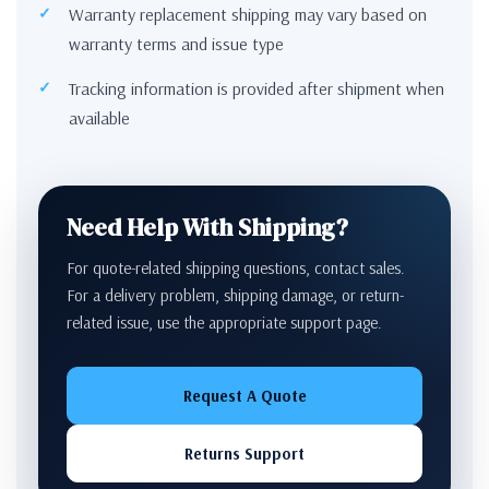
Warranty replacement shipping may vary based on
warranty terms and issue type
Tracking information is provided after shipment when
available
Need Help With Shipping?
For quote-related shipping questions, contact sales.
For a delivery problem, shipping damage, or return-
related issue, use the appropriate support page.
Request A Quote
Returns Support