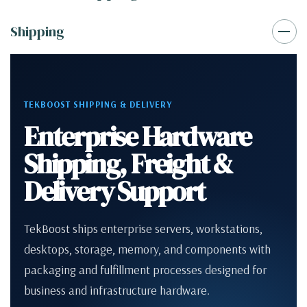
Shipping
TEKBOOST SHIPPING & DELIVERY
Enterprise Hardware
Shipping, Freight &
Delivery Support
TekBoost ships enterprise servers, workstations,
desktops, storage, memory, and components with
packaging and fulfillment processes designed for
business and infrastructure hardware.