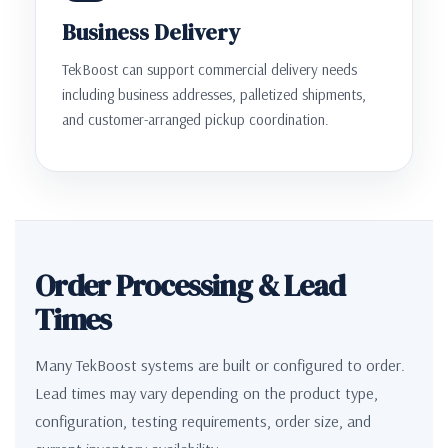
Business Delivery
TekBoost can support commercial delivery needs
including business addresses, palletized shipments,
and customer-arranged pickup coordination.
Order Processing & Lead
Times
Many TekBoost systems are built or configured to order.
Lead times may vary depending on the product type,
configuration, testing requirements, order size, and