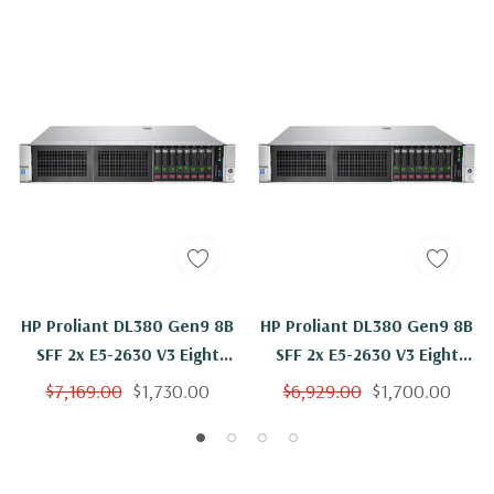
HP Proliant DL380 Gen9 8B
HP Proliant DL380 Gen9 8B
SFF 2x E5-2630 V3 Eight
SFF 2x E5-2630 V3 Eight
Core 2.4Ghz 256GB 2x 1TB
Core 2.4Ghz 256GB 2x
$7,169.00
$1,730.00
$6,929.00
$1,700.00
B140i
500GB B140i