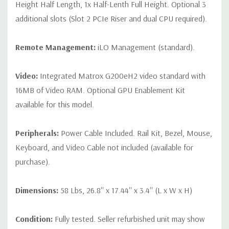
Height Half Length, 1x Half-Lenth Full Height. Optional 3
additional slots (Slot 2 PCIe Riser and dual CPU required).
Remote Management:
iLO Management (standard).
Video:
Integrated Matrox G200eH2 video standard with
16MB of Video RAM. Optional GPU Enablement Kit
available for this model.
Peripherals:
Power Cable Included. Rail Kit, Bezel, Mouse,
Keyboard, and Video Cable not included (available for
purchase).
Dimensions:
58 Lbs, 26.8'' x 17.44'' x 3.4'' (L x W x H)
Condition:
Fully tested. Seller refurbished unit may show