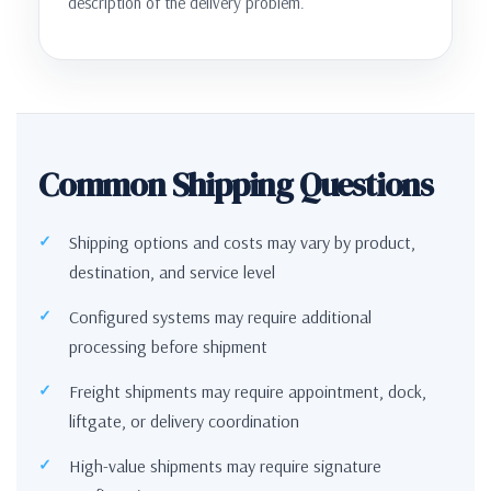
description of the delivery problem.
Common Shipping Questions
Shipping options and costs may vary by product,
destination, and service level
Configured systems may require additional
processing before shipment
Freight shipments may require appointment, dock,
liftgate, or delivery coordination
High-value shipments may require signature