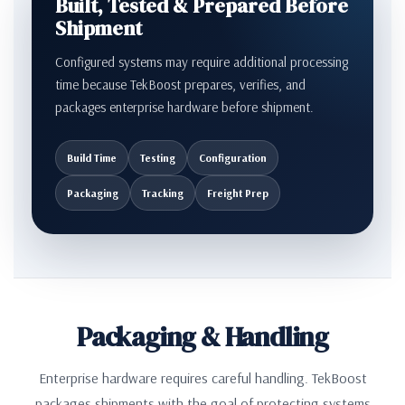
Built, Tested & Prepared Before
Shipment
Configured systems may require additional processing
time because TekBoost prepares, verifies, and
packages enterprise hardware before shipment.
Build Time
Testing
Configuration
Packaging
Tracking
Freight Prep
Packaging & Handling
Enterprise hardware requires careful handling. TekBoost
packages shipments with the goal of protecting systems