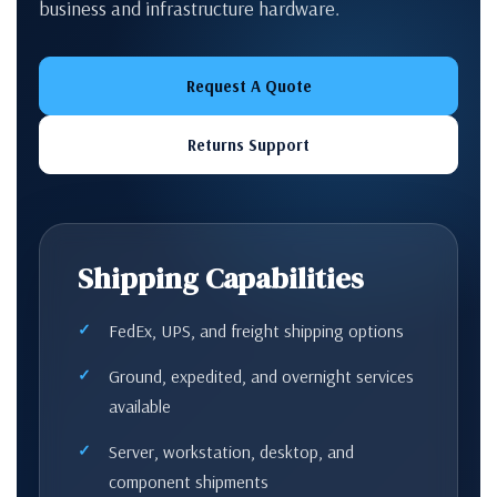
business and infrastructure hardware.
Request A Quote
Returns Support
Shipping Capabilities
FedEx, UPS, and freight shipping options
Ground, expedited, and overnight services
available
Server, workstation, desktop, and
component shipments