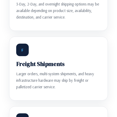
3-Day, 2-Day, and overnight shipping options may be
available depending on product size, availability,
destination, and carrier service.
F
Freight Shipments
Larger orders, multi-system shipments, and heavy
infrastructure hardware may ship by freight or
palletized carrier service.