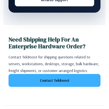
Need Shipping Help For An
Enterprise Hardware Order?
Contact TekBoost for shipping questions related to
servers, workstations, desktops, storage, bulk hardware,
freight shipments, or customer-arranged logistics.
Contact TekBoost