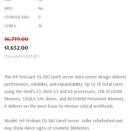
HDD:
No
STORAGE (GB):
0
CORES:
16
$6,719.00
$1,652.00
(You save
$5,067.00
)
The HP ProLiant DL380 Gen9 server data center design delivers
performance, reliability, and expandability. Up to 36 total cores
using the Intel’s E5-2600 V3 and V4 processors, 3TB of DDR4
Memory, 12GB/s SAS drives, and NVDIMM Persistent Memory,
it delivers on the most basic to mission critical workloads.
Model:
HP Proliant DL380 Gen9 Server. Seller refurbished unit
may show minor signs of cosmetic blemishes.