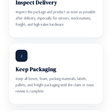
Inspect Delivery
Inspect the package and product as soon as possible
after delivery, especially for servers, workstations,
freight, and high-value hardware.
2
Keep Packaging
Keep all boxes, foam, packing materials, labels,
pallets, and freight packaging until the claim or issue
review is complete.