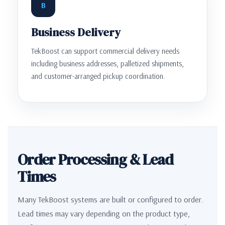
B
Business Delivery
TekBoost can support commercial delivery needs
including business addresses, palletized shipments,
and customer-arranged pickup coordination.
Order Processing & Lead
Times
Many TekBoost systems are built or configured to order.
Lead times may vary depending on the product type,