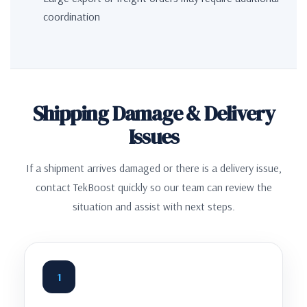
coordination
Shipping Damage & Delivery
Issues
If a shipment arrives damaged or there is a delivery issue,
contact TekBoost quickly so our team can review the
situation and assist with next steps.
1