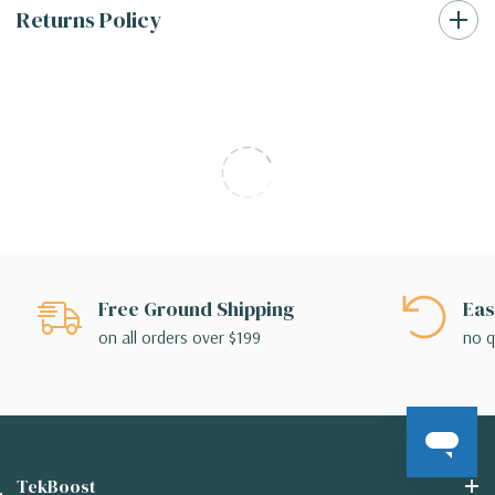
Returns Policy
Free Ground Shipping
Eas
on all orders over $199
no q
TekBoost