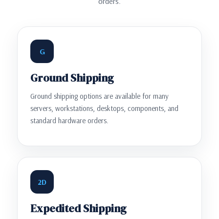
orders.
G
Ground Shipping
Ground shipping options are available for many
servers, workstations, desktops, components, and
standard hardware orders.
2D
Expedited Shipping