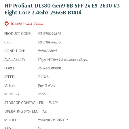
HP Proliant DL380 Gen9 8B SFF 2x E5-2630 V3
Eight Core 2.4Ghz 256GB B140i
10 sold in last 9 hour
PRODUCT CODE:
601818044875
UPC:
601818044875
CONDITION:
Refurbished
AVAILABILITY:
Ships Within 1-5 Business Days.
FORM:
2U Rackmount
SPEED:
2.4GHz
OTHER:
Buy It Now
MEMORY:
256GB
STORAGE CONTROLLER:
B140i
OPERATING SYSTEM:
No
MODEL:
Proliant DL380 G9
SSD:
No