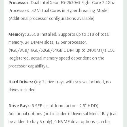
Processor:
Dual Intel Xeon E5-2630v3 Eight Core 2.4Ghz
Note that a stock photo is used and unit may differ depending
Processors. 32 Virtual Cores in Hyperthreading Mode!
on configuration (Drive trays only include with drives, no spare
(Additional processor configurations available).
or blank trays included unless otherwise stated. Additional trays
available for purchase).
Memory:
256GB Installed. Supports up to 3TB of total
memory, 24 DIMM slots, 12 per processor.
(4GB/8GB/16GB/32GB/64GB DDR4 up to 2400MT/s ECC
Registered, actual memory speed dependent on the
processor capability)..
Hard Drives:
Qty 2 drive trays with screws included, no
drives included.
Drive Bays:
8 SFF (small form factor - 2.5" HDD).
Additional options (not included): Universal Media Bay (can
be added to bay 3 only) ,6 NVME drive options (can be