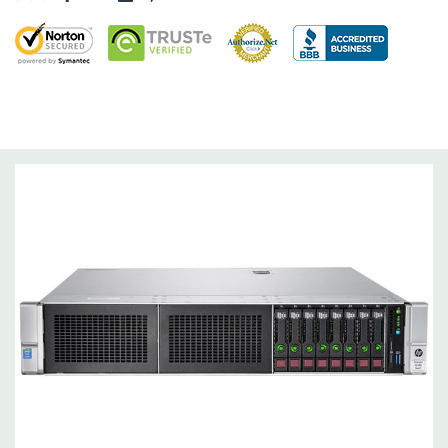
Raid Controller:
B140i Software RAID (SATA ONLY), 0,1,5
Operating System:
Not Included.
Power Supply:
2x 500W Redundant Power Supplies
Optical Drive(s):
None. Universal Media Bay can be added to
bay 1.
Networking:
Embedded 1Gb Ethernet 4-port 331i Adapter.
FlexibleLOM Bay (Optional) to add additional ports.
Slots:
Primary Riser: 3 PCIe 3.0 Slots (1-3) available: 2x Full-
Height Half Length, 1x Half-Lenth Full Height. Optional 3
additional slots (Slot 2 PCIe Riser and dual CPU required).
Remote Management:
iLO Management (standard).