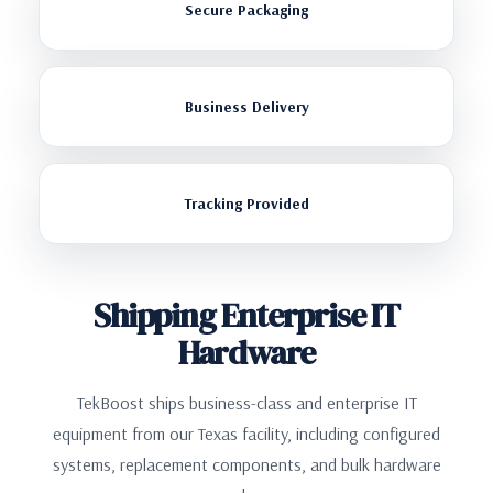
Secure Packaging
Business Delivery
Tracking Provided
Shipping Enterprise IT
Hardware
TekBoost ships business-class and enterprise IT
equipment from our Texas facility, including configured
systems, replacement components, and bulk hardware