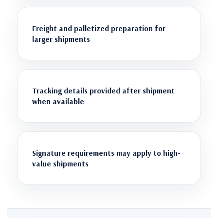
Freight and palletized preparation for
larger shipments
Tracking details provided after shipment
when available
Signature requirements may apply to high-
value shipments