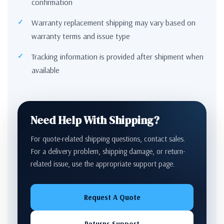
confirmation
Warranty replacement shipping may vary based on
warranty terms and issue type
Tracking information is provided after shipment when
available
Need Help With Shipping?
For quote-related shipping questions, contact sales.
For a delivery problem, shipping damage, or return-
related issue, use the appropriate support page.
Request A Quote
Returns Support