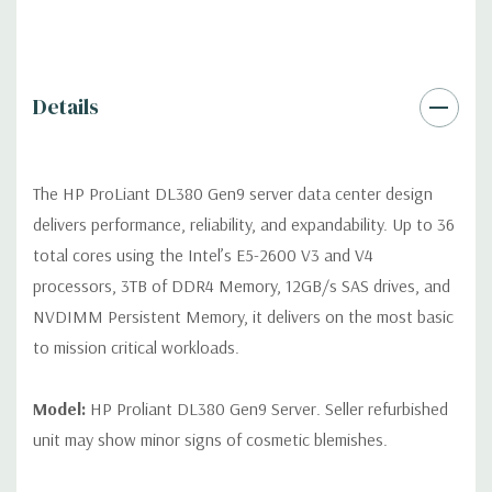
Video:
Integrated Matrox G200eH2 video standard with 16MB
of Video RAM. Optional GPU Enablement Kit available for this
model.
Details
Peripherals:
Power Cable Included. Rail Kit, Bezel, Mouse,
Keyboard, and Video Cable not included (available for
The HP ProLiant DL380 Gen9 server data center design
purchase).
delivers performance, reliability, and expandability. Up to 36
total cores using the Intel’s E5-2600 V3 and V4
Dimensions:
58 Lbs, 26.8'' x 17.44'' x 3.4'' (L x W x H)
processors, 3TB of DDR4 Memory, 12GB/s SAS drives, and
NVDIMM Persistent Memory, it delivers on the most basic
Condition:
Fully tested. Seller refurbished unit may show minor
to mission critical workloads.
signs of cosmetic blemishes.
*Servers are built to order and fully customizable. Please
Model:
HP Proliant DL380 Gen9 Server. Seller refurbished
contact us directly to customize a system for you -
REQUEST A
unit may show minor signs of cosmetic blemishes.
QUOTE