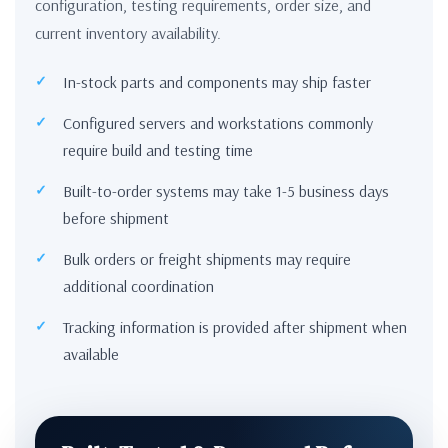
configuration, testing requirements, order size, and
current inventory availability.
In-stock parts and components may ship faster
Configured servers and workstations commonly
require build and testing time
Built-to-order systems may take 1-5 business days
before shipment
Bulk orders or freight shipments may require
additional coordination
Tracking information is provided after shipment when
available