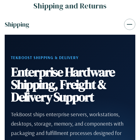
Shipping and Returns
Shipping
TEKBOOST SHIPPING & DELIVERY
Enterprise Hardware
Shipping, Freight &
Delivery Support
TekBoost ships enterprise servers, workstations,
desktops, storage, memory, and components with
packaging and fulfillment processes designed for