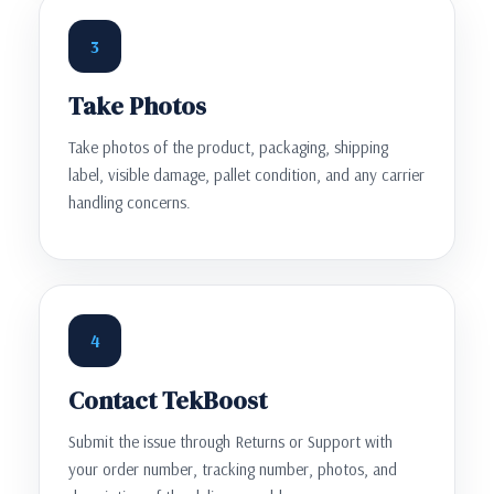
3
Take Photos
Take photos of the product, packaging, shipping
label, visible damage, pallet condition, and any carrier
handling concerns.
4
Contact TekBoost
Submit the issue through Returns or Support with
your order number, tracking number, photos, and