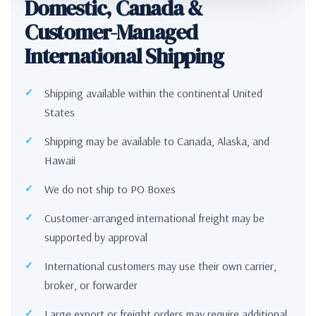
Domestic, Canada &
Customer-Managed
International Shipping
Shipping available within the continental United
States
Shipping may be available to Canada, Alaska, and
Hawaii
We do not ship to PO Boxes
Customer-arranged international freight may be
supported by approval
International customers may use their own carrier,
broker, or forwarder
Large export or freight orders may require additional