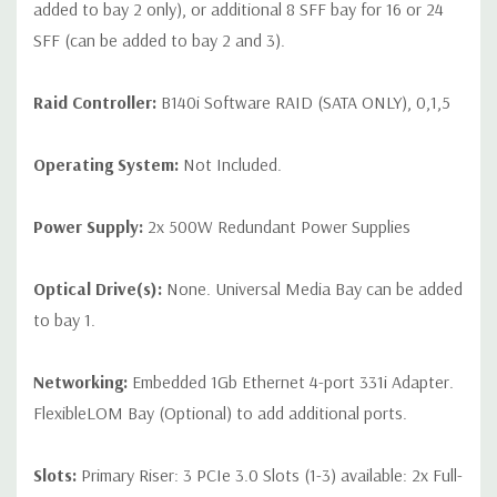
added to bay 2 only), or additional 8 SFF bay for 16 or 24
SFF (can be added to bay 2 and 3).
Raid Controller:
B140i Software RAID (SATA ONLY), 0,1,5
Operating System:
Not Included.
Power Supply:
2x 500W Redundant Power Supplies
Optical Drive(s):
None. Universal Media Bay can be added
to bay 1.
Networking:
Embedded 1Gb Ethernet 4-port 331i Adapter.
FlexibleLOM Bay (Optional) to add additional ports.
Slots:
Primary Riser: 3 PCIe 3.0 Slots (1-3) available: 2x Full-