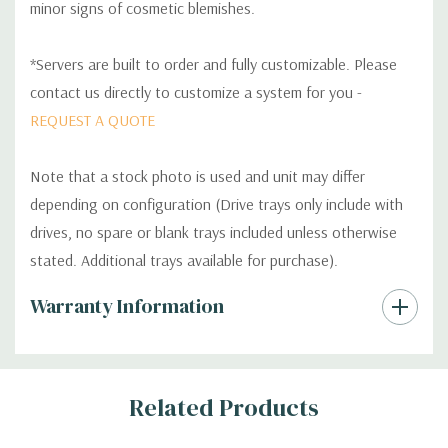
minor signs of cosmetic blemishes.
*Servers are built to order and fully customizable. Please
contact us directly to customize a system for you -
REQUEST A QUOTE
Note that a stock photo is used and unit may differ
depending on configuration (Drive trays only include with
drives, no spare or blank trays included unless otherwise
stated. Additional trays available for purchase).
Custom
Warranty Information
Tab
Related Products