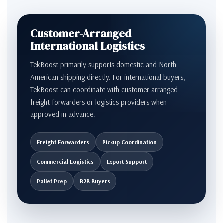
Customer-Arranged
International Logistics
TekBoost primarily supports domestic and North
American shipping directly. For international buyers,
TekBoost can coordinate with customer-arranged
freight forwarders or logistics providers when
approved in advance.
Freight Forwarders
Pickup Coordination
Commercial Logistics
Export Support
Pallet Prep
B2B Buyers