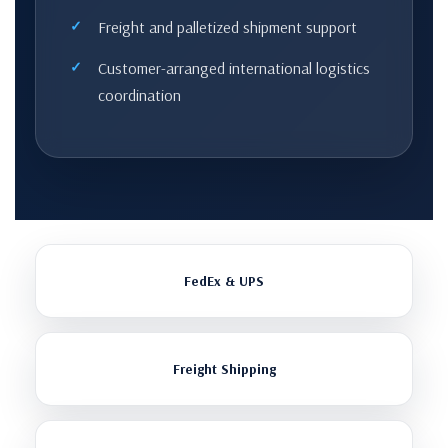
Freight and palletized shipment support
Customer-arranged international logistics
coordination
FedEx & UPS
Freight Shipping