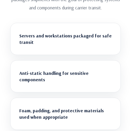
and components during carrier transit.
Servers and workstations packaged for safe
transit
Anti-static handling for sensitive
components
Foam, padding, and protective materials
used when appropriate