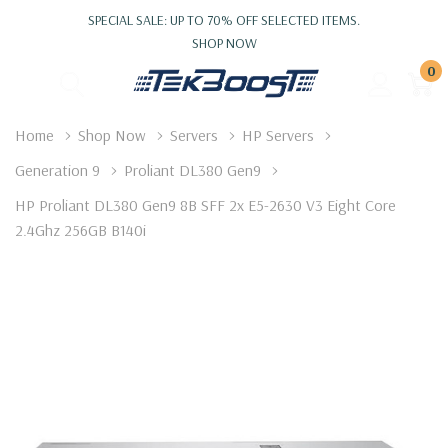
SPECIAL SALE: UP TO 70% OFF SELECTED ITEMS.
SHOP NOW
0
Home
Shop Now
Servers
HP Servers
Generation 9
Proliant DL380 Gen9
HP Proliant DL380 Gen9 8B SFF 2x E5-2630 V3 Eight Core
2.4Ghz 256GB B140i