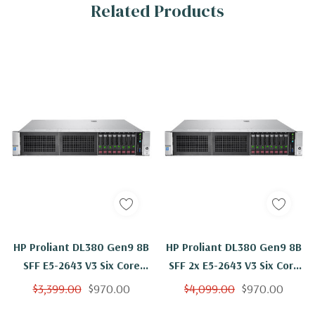
Related Products
HP Proliant DL380 Gen9 8B
HP Proliant DL380 Gen9 8B
SFF E5-2643 V3 Six Core
SFF 2x E5-2643 V3 Six Core
3.4Ghz 8GB 8x 146GB
3.4Ghz 8GB 2x 146GB
$3,399.00
$970.00
$4,099.00
$970.00
H240ar
H240ar