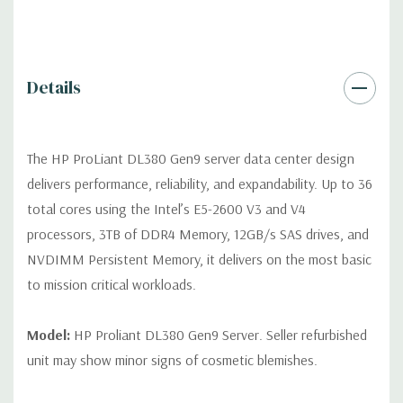
Remote Management:
iLO Management (standard).
Video:
Integrated Matrox G200eH2 video standard with 16MB
Details
of Video RAM. Optional GPU Enablement Kit available for this
model.
The HP ProLiant DL380 Gen9 server data center design
Peripherals:
Power Cable Included. Rail Kit, Bezel, Mouse,
delivers performance, reliability, and expandability. Up to 36
Keyboard, and Video Cable not included (available for
total cores using the Intel’s E5-2600 V3 and V4
purchase).
processors, 3TB of DDR4 Memory, 12GB/s SAS drives, and
NVDIMM Persistent Memory, it delivers on the most basic
Dimensions:
58 Lbs, 26.8'' x 17.44'' x 3.4'' (L x W x H)
to mission critical workloads.
Condition:
Fully tested. Seller refurbished unit may show minor
signs of cosmetic blemishes.
Model:
HP Proliant DL380 Gen9 Server. Seller refurbished
unit may show minor signs of cosmetic blemishes.
*Servers are built to order and fully customizable. Please
contact us directly to customize a system for you -
REQUEST A