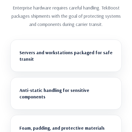
Enterprise hardware requires careful handling. TekBoost
packages shipments with the goal of protecting systems
and components during carrier transit.
Servers and workstations packaged for safe
transit
Anti-static handling for sensitive
components
Foam, padding, and protective materials