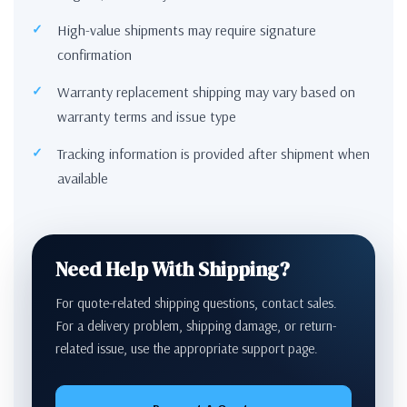
High-value shipments may require signature
confirmation
Warranty replacement shipping may vary based on
warranty terms and issue type
Tracking information is provided after shipment when
available
Need Help With Shipping?
For quote-related shipping questions, contact sales.
For a delivery problem, shipping damage, or return-
related issue, use the appropriate support page.