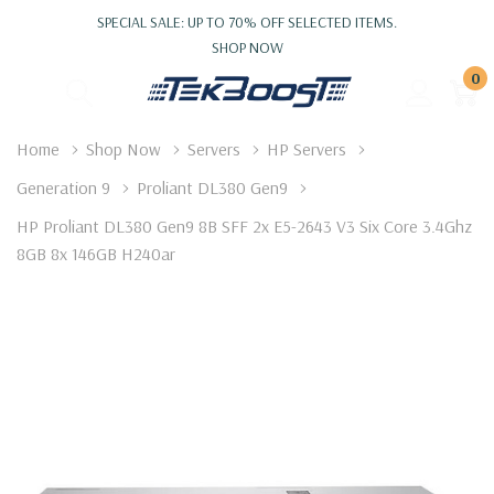
SPECIAL SALE: UP TO 70% OFF SELECTED ITEMS.
SHOP NOW
0
Home
Shop Now
Servers
HP Servers
Generation 9
Proliant DL380 Gen9
HP Proliant DL380 Gen9 8B SFF 2x E5-2643 V3 Six Core 3.4Ghz
8GB 8x 146GB H240ar