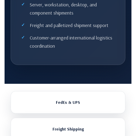
Server, workstation, desktop, and
component shipments
Freight and palletized shipment support
Customer-arranged international logistics
coordination
FedEx & UPS
Freight Shipping