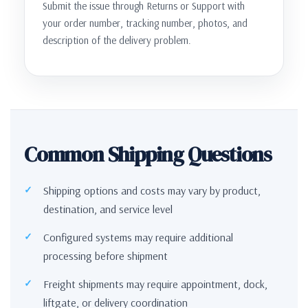
Submit the issue through Returns or Support with
your order number, tracking number, photos, and
description of the delivery problem.
Common Shipping Questions
Shipping options and costs may vary by product,
destination, and service level
Configured systems may require additional
processing before shipment
Freight shipments may require appointment, dock,
liftgate, or delivery coordination