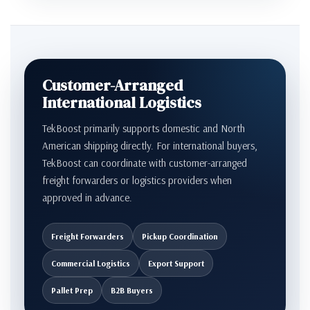
Customer-Arranged
International Logistics
TekBoost primarily supports domestic and North
American shipping directly. For international buyers,
TekBoost can coordinate with customer-arranged
freight forwarders or logistics providers when
approved in advance.
Freight Forwarders
Pickup Coordination
Commercial Logistics
Export Support
Pallet Prep
B2B Buyers