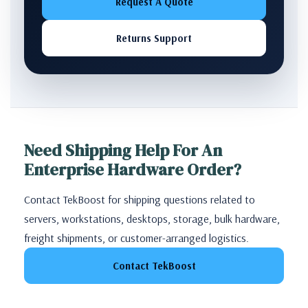
Request A Quote
Returns Support
Need Shipping Help For An
Enterprise Hardware Order?
Contact TekBoost for shipping questions related to
servers, workstations, desktops, storage, bulk hardware,
freight shipments, or customer-arranged logistics.
Contact TekBoost