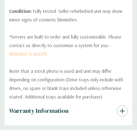
Condition:
Fully tested. Seller refurbished unit may show
minor signs of cosmetic blemishes.
*Servers are built to order and fully customizable. Please
contact us directly to customize a system for you -
REQUEST A QUOTE
Note that a stock photo is used and unit may differ
depending on configuration (Drive trays only include with
drives, no spare or blank trays included unless otherwise
stated. Additional trays available for purchase).
Custom
Warranty Information
Tab