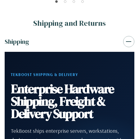
Shipping and Returns
Shipping
TEKBOOST SHIPPING & DELIVERY
Enterprise Hardware
Shipping, Freight &
Delivery Support
TekBoost ships enterprise servers, workstations,