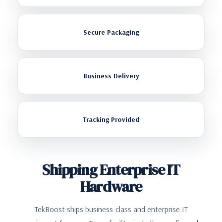
Secure Packaging
Business Delivery
Tracking Provided
Shipping Enterprise IT
Hardware
TekBoost ships business-class and enterprise IT