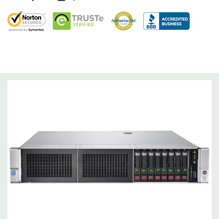
and 3).
Raid Controller:
Smart HBA H240ar 12Gb SAS / 6Gb SATA RAID,
RAID 0/1/5/6/10/50/60
Operating System:
Not Included.
Power Supply:
2x 500W Redundant Power Supplies
Optical Drive(s):
None. Universal Media Bay can be added to
bay 1.
Networking:
Embedded 1Gb Ethernet 4-port 331i Adapter.
FlexibleLOM Bay (Optional) to add additional ports.
Slots:
Primary Riser: 3 PCIe 3.0 Slots (1-3) available: 2x Full-
Height Half Length, 1x Half-Lenth Full Height. Optional 3
additional slots (Slot 2 PCIe Riser and dual CPU required).