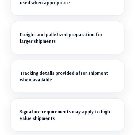
used when appropriate
Freight and palletized preparation for
larger shipments
Tracking details provided after shipment
when available
Signature requirements may apply to high-
value shipments