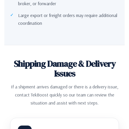
broker, or forwarder
Large export or freight orders may require additional
coordination
Shipping Damage & Delivery
Issues
If a shipment arrives damaged or there is a delivery issue,
contact TekBoost quickly so our team can review the
situation and assist with next steps.