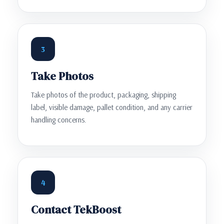
3
Take Photos
Take photos of the product, packaging, shipping
label, visible damage, pallet condition, and any carrier
handling concerns.
4
Contact TekBoost