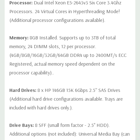
Processor:
Dual Intel Xeon E5-2643v3 Six Core 3.4Ghz
QUOTE
Processors. 24 Virtual Cores in Hyperthreading Mode!
(Additional processor configurations available).
Note that a stock photo is used and unit may differ depending
on configuration (Drive trays only include with drives, no spare
or blank trays included unless otherwise stated. Additional trays
Memory:
8GB Installed. Supports up to 3TB of total
available for purchase).
memory, 24 DIMM slots, 12 per processor.
(4GB/8GB/16GB/32GB/64GB DDR4 up to 2400MT/s ECC
Registered, actual memory speed dependent on the
processor capability)..
Hard Drives:
8 x HP 146GB 15K 6Gbps 2.5'' SAS Drives
(Additional hard drive configurations available. Trays are
included with hard drives only.).
Drive Bays:
8 SFF (small form factor - 2.5" HDD).
Additional options (not included): Universal Media Bay (can