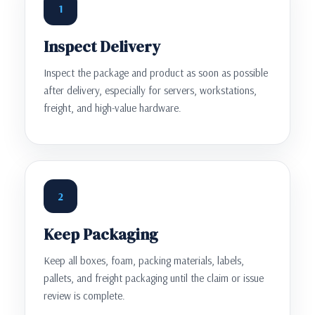
1
Inspect Delivery
Inspect the package and product as soon as possible
after delivery, especially for servers, workstations,
freight, and high-value hardware.
2
Keep Packaging
Keep all boxes, foam, packing materials, labels,
pallets, and freight packaging until the claim or issue
review is complete.