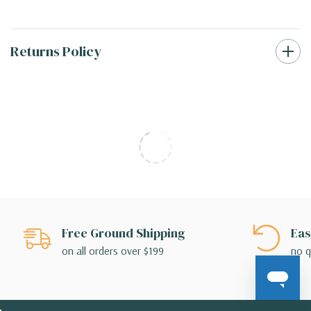
Returns Policy
Free Ground Shipping
Eas
on all orders over $199
no q