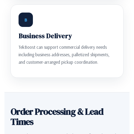
B
Business Delivery
TekBoost can support commercial delivery needs
including business addresses, palletized shipments,
and customer-arranged pickup coordination.
Order Processing & Lead
Times