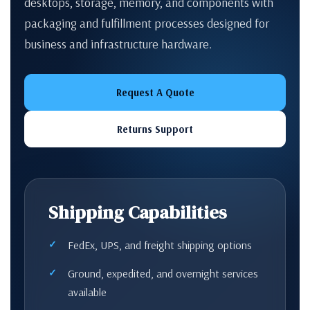
desktops, storage, memory, and components with
packaging and fulfillment processes designed for
business and infrastructure hardware.
Request A Quote
Returns Support
Shipping Capabilities
FedEx, UPS, and freight shipping options
Ground, expedited, and overnight services
available