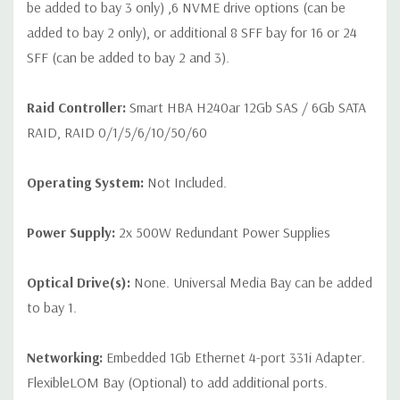
be added to bay 3 only) ,6 NVME drive options (can be
added to bay 2 only), or additional 8 SFF bay for 16 or 24
SFF (can be added to bay 2 and 3).
Raid Controller:
Smart HBA H240ar 12Gb SAS / 6Gb SATA
RAID, RAID 0/1/5/6/10/50/60
Operating System:
Not Included.
Power Supply:
2x 500W Redundant Power Supplies
Optical Drive(s):
None. Universal Media Bay can be added
to bay 1.
Networking:
Embedded 1Gb Ethernet 4-port 331i Adapter.
FlexibleLOM Bay (Optional) to add additional ports.