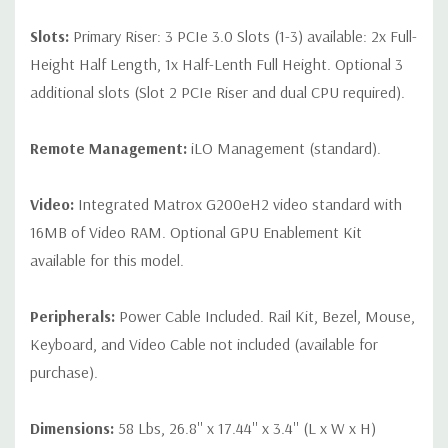
Slots:
Primary Riser: 3 PCIe 3.0 Slots (1-3) available: 2x Full-
Height Half Length, 1x Half-Lenth Full Height. Optional 3
additional slots (Slot 2 PCIe Riser and dual CPU required).
Remote Management:
iLO Management (standard).
Video:
Integrated Matrox G200eH2 video standard with
16MB of Video RAM. Optional GPU Enablement Kit
available for this model.
Peripherals:
Power Cable Included. Rail Kit, Bezel, Mouse,
Keyboard, and Video Cable not included (available for
purchase).
Dimensions:
58 Lbs, 26.8'' x 17.44'' x 3.4'' (L x W x H)