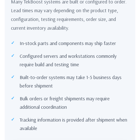
Many TekBoost systems are built or configured to order.
Lead times may vary depending on the product type,
configuration, testing requirements, order size, and
current inventory availability.
In-stock parts and components may ship faster
Configured servers and workstations commonly
require build and testing time
Built-to-order systems may take 1-5 business days
before shipment
Bulk orders or freight shipments may require
additional coordination
Tracking information is provided after shipment when
available