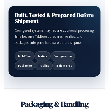
Built, Tested & Prepared Before
Shipment
Configured systems may require additional processing
time because TekBoost prepares, verifies, and
packages enterprise hardware before shipment.
Build Time
Testing
Configuration
Packaging
Tracking
Freight Prep
Packaging & Handling