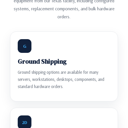
equipment from our Texas facility, including configured
systems, replacement components, and bulk hardware
orders.
G
Ground Shipping
Ground shipping options are available for many
servers, workstations, desktops, components, and
standard hardware orders.
2D