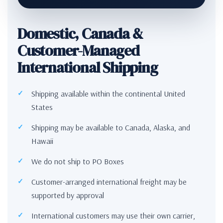
Domestic, Canada &
Customer-Managed
International Shipping
Shipping available within the continental United
States
Shipping may be available to Canada, Alaska, and
Hawaii
We do not ship to PO Boxes
Customer-arranged international freight may be
supported by approval
International customers may use their own carrier,