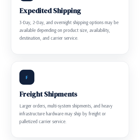
Expedited Shipping
3-Day, 2-Day, and overnight shipping options may be
available depending on product size, availability,
destination, and carrier service.
F
Freight Shipments
Larger orders, multi-system shipments, and heavy
infrastructure hardware may ship by freight or
palletized carrier service.