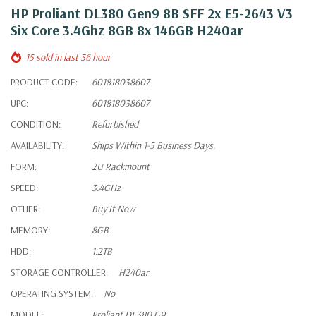
HP Proliant DL380 Gen9 8B SFF 2x E5-2643 V3
Six Core 3.4Ghz 8GB 8x 146GB H240ar
15 sold in last 36 hour
PRODUCT CODE:
601818038607
UPC:
601818038607
CONDITION:
Refurbished
AVAILABILITY:
Ships Within 1-5 Business Days.
FORM:
2U Rackmount
SPEED:
3.4GHz
OTHER:
Buy It Now
MEMORY:
8GB
HDD:
1.2TB
STORAGE CONTROLLER:
H240ar
OPERATING SYSTEM:
No
MODEL:
Proliant DL380 G9