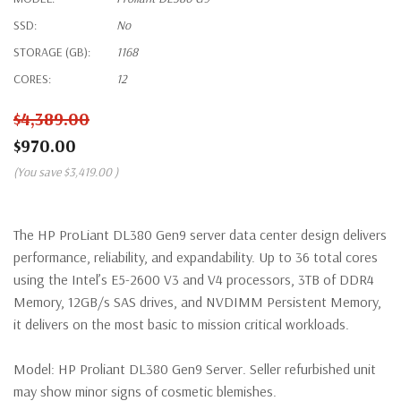
SSD:
No
STORAGE (GB):
1168
CORES:
12
$4,389.00
$970.00
(You save
$3,419.00
)
The HP ProLiant DL380 Gen9 server data center design delivers
performance, reliability, and expandability. Up to 36 total cores
using the Intel’s E5-2600 V3 and V4 processors, 3TB of DDR4
Memory, 12GB/s SAS drives, and NVDIMM Persistent Memory,
it delivers on the most basic to mission critical workloads.
Model:
HP Proliant DL380 Gen9 Server. Seller refurbished unit
may show minor signs of cosmetic blemishes.