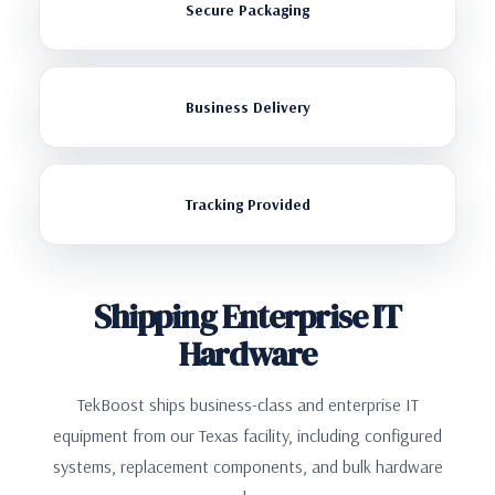
Secure Packaging
Business Delivery
Tracking Provided
Shipping Enterprise IT
Hardware
TekBoost ships business-class and enterprise IT
equipment from our Texas facility, including configured
systems, replacement components, and bulk hardware