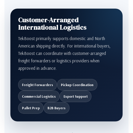
Customer-Arranged
International Logistics
TekBoost primarily supports domestic and North
American shipping directly. For international buyers,
TekBoost can coordinate with customer-arranged
freight forwarders or logistics providers when
approved in advance.
Freight Forwarders
Pickup Coordination
Commercial Logistics
Export Support
Pallet Prep
B2B Buyers