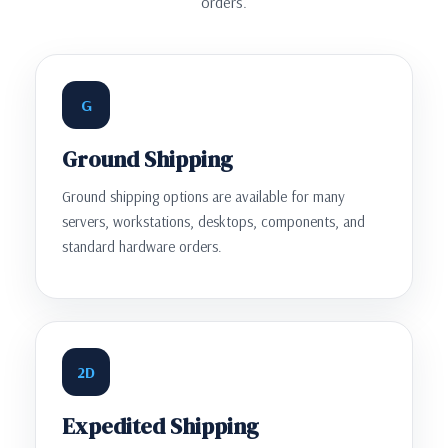
orders.
G
Ground Shipping
Ground shipping options are available for many
servers, workstations, desktops, components, and
standard hardware orders.
2D
Expedited Shipping