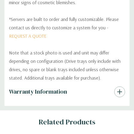
minor signs of cosmetic blemishes.
*Servers are built to order and fully customizable. Please
contact us directly to customize a system for you -
REQUEST A QUOTE
Note that a stock photo is used and unit may differ
depending on configuration (Drive trays only include with
drives, no spare or blank trays included unless otherwise
stated. Additional trays available for purchase).
Custom
Warranty Information
Tab
Related Products