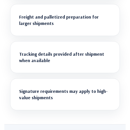
Freight and palletized preparation for
larger shipments
Tracking details provided after shipment
when available
Signature requirements may apply to high-
value shipments