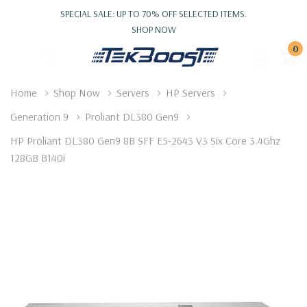
SPECIAL SALE: UP TO 70% OFF SELECTED ITEMS.
SHOP NOW
0
Home
Shop Now
Servers
HP Servers
Generation 9
Proliant DL380 Gen9
HP Proliant DL380 Gen9 8B SFF E5-2643 V3 Six Core 3.4Ghz
128GB B140i