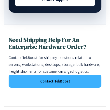
Need Shipping Help For An
Enterprise Hardware Order?
Contact TekBoost for shipping questions related to
servers, workstations, desktops, storage, bulk hardware,
freight shipments, or customer-arranged logistics.
Contact TekBoost