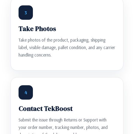
3
Take Photos
Take photos of the product, packaging, shipping
label, visible damage, pallet condition, and any carrier
handling concerns.
4
Contact TekBoost
Submit the issue through Returns or Support with
your order number, tracking number, photos, and