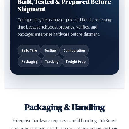
Built, Tested & Prepared Before
Shipment
Configured systems may require additional processing
time because TekBoost prepares, verifies, and
packages enterprise hardware before shipment.
Build Time
Testing
Configuration
Packaging
Tracking
Freight Prep
Packaging & Handling
Enterprise hardware requires careful handling. TekBoost
packages shipments with the goal of protecting systems