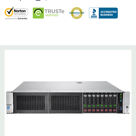
Raid Controller:
B140i Software RAID (SATA ONLY), 0,1,5
Operating System:
Not Included.
Power Supply:
2x 500W Redundant Power Supplies
Optical Drive(s):
None. Universal Media Bay can be added to
bay 1.
Networking:
Embedded 1Gb Ethernet 4-port 331i Adapter.
FlexibleLOM Bay (Optional) to add additional ports.
Slots:
Primary Riser: 3 PCIe 3.0 Slots (1-3) available: 2x Full-
Height Half Length, 1x Half-Lenth Full Height. Optional 3
additional slots (Slot 2 PCIe Riser and dual CPU required).
Remote Management:
iLO Management (standard).