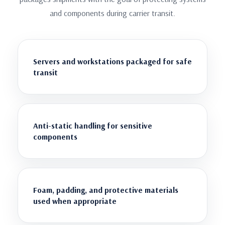
and components during carrier transit.
Servers and workstations packaged for safe
transit
Anti-static handling for sensitive
components
Foam, padding, and protective materials
used when appropriate