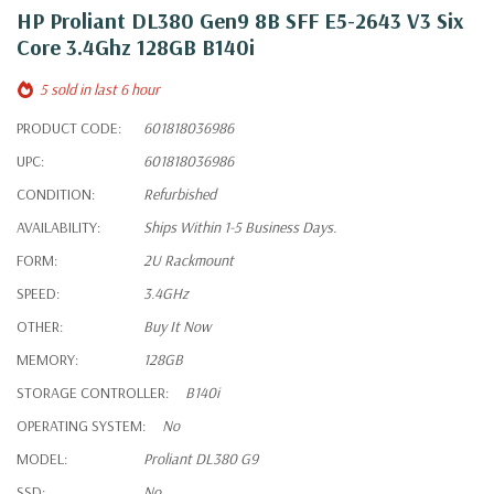
HP Proliant DL380 Gen9 8B SFF E5-2643 V3 Six
Core 3.4Ghz 128GB B140i
5 sold in last 6 hour
PRODUCT CODE:
601818036986
UPC:
601818036986
CONDITION:
Refurbished
AVAILABILITY:
Ships Within 1-5 Business Days.
FORM:
2U Rackmount
SPEED:
3.4GHz
OTHER:
Buy It Now
MEMORY:
128GB
STORAGE CONTROLLER:
B140i
OPERATING SYSTEM:
No
MODEL:
Proliant DL380 G9
SSD:
No