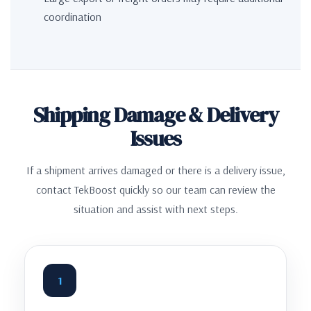
coordination
Shipping Damage & Delivery
Issues
If a shipment arrives damaged or there is a delivery issue,
contact TekBoost quickly so our team can review the
situation and assist with next steps.
1