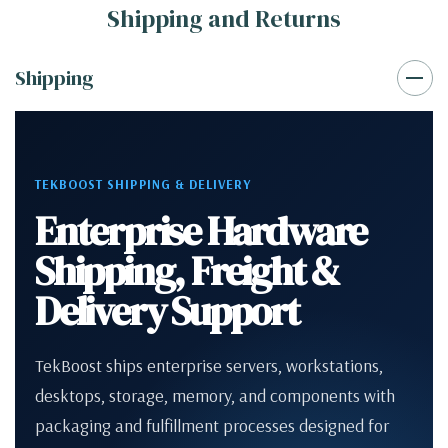
Shipping and Returns
Shipping
TEKBOOST SHIPPING & DELIVERY
Enterprise Hardware
Shipping, Freight &
Delivery Support
TekBoost ships enterprise servers, workstations,
desktops, storage, memory, and components with
packaging and fulfillment processes designed for