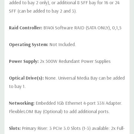
added to bay 2 only), or additional 8 SFF bay for 16 or 24
SFF (can be added to bay 2 and 3).
Raid Controller:
B140i Software RAID (SATA ONLY), 0,1,5
Operating System:
Not Included.
Power Supply:
2x 500W Redundant Power Supplies
Optical Drive(s):
None. Universal Media Bay can be added
to bay 1.
Networking:
Embedded 1Gb Ethernet 4-port 331i Adapter.
FlexibleLOM Bay (Optional) to add additional ports.
Slots:
Primary Riser: 3 PCIe 3.0 Slots (1-3) available: 2x Full-