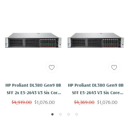
HP Proliant DL380 Gen9 8B
HP Proliant DL380 Gen9 8B
SFF 2x E5-2643 V3 Six Core
SFF E5-2643 V3 Six Core
3.4Ghz 128GB B140i
3.4Ghz 128GB 2x 500GB
$4,919.00
$1,076.00
$4,369.00
$1,076.00
B140i