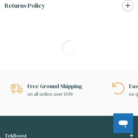
Returns Policy
Free Ground Shipping
Eas
on all orders over $199
no q
TekBoost