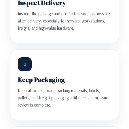
Inspect Delivery
Inspect the package and product as soon as possible
after delivery, especially for servers, workstations,
freight, and high-value hardware.
2
Keep Packaging
Keep all boxes, foam, packing materials, labels,
pallets, and freight packaging until the claim or issue
review is complete.