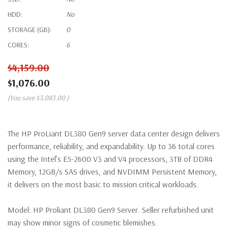
HDD:
No
STORAGE (GB):
0
CORES:
6
$4,159.00
$1,076.00
(You save
$3,083.00
)
The HP ProLiant DL380 Gen9 server data center design delivers
performance, reliability, and expandability. Up to 36 total cores
using the Intel’s E5-2600 V3 and V4 processors, 3TB of DDR4
Memory, 12GB/s SAS drives, and NVDIMM Persistent Memory,
it delivers on the most basic to mission critical workloads.
Model:
HP Proliant DL380 Gen9 Server. Seller refurbished unit
may show minor signs of cosmetic blemishes.