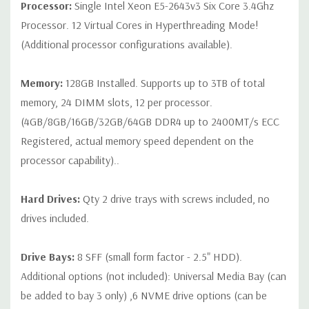
Processor:
Single Intel Xeon E5-2643v3 Six Core 3.4Ghz
Note that a stock photo is used and unit may differ depending
Processor. 12 Virtual Cores in Hyperthreading Mode!
on configuration (Drive trays only include with drives, no spare
(Additional processor configurations available).
or blank trays included unless otherwise stated. Additional trays
available for purchase).
Memory:
128GB Installed. Supports up to 3TB of total
memory, 24 DIMM slots, 12 per processor.
(4GB/8GB/16GB/32GB/64GB DDR4 up to 2400MT/s ECC
Registered, actual memory speed dependent on the
processor capability)..
Hard Drives:
Qty 2 drive trays with screws included, no
drives included.
Drive Bays:
8 SFF (small form factor - 2.5" HDD).
Additional options (not included): Universal Media Bay (can
be added to bay 3 only) ,6 NVME drive options (can be