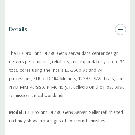
Video:
Integrated Matrox G200eH2 video standard with 16MB
of Video RAM. Optional GPU Enablement Kit available for this
model.
Details
Peripherals:
Power Cable Included. Rail Kit, Bezel, Mouse,
Keyboard, and Video Cable not included (available for
The HP ProLiant DL380 Gen9 server data center design
purchase).
delivers performance, reliability, and expandability. Up to 36
total cores using the Intel’s E5-2600 V3 and V4
Dimensions:
58 Lbs, 26.8'' x 17.44'' x 3.4'' (L x W x H)
processors, 3TB of DDR4 Memory, 12GB/s SAS drives, and
NVDIMM Persistent Memory, it delivers on the most basic
Condition:
Fully tested. Seller refurbished unit may show minor
to mission critical workloads.
signs of cosmetic blemishes.
*Servers are built to order and fully customizable. Please
Model:
HP Proliant DL380 Gen9 Server. Seller refurbished
contact us directly to customize a system for you -
REQUEST A
unit may show minor signs of cosmetic blemishes.
QUOTE