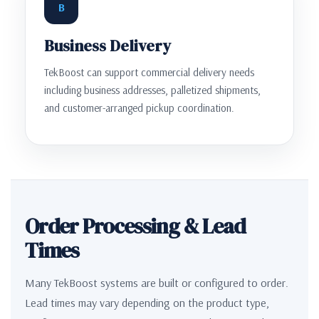
B
Business Delivery
TekBoost can support commercial delivery needs
including business addresses, palletized shipments,
and customer-arranged pickup coordination.
Order Processing & Lead
Times
Many TekBoost systems are built or configured to order.
Lead times may vary depending on the product type,