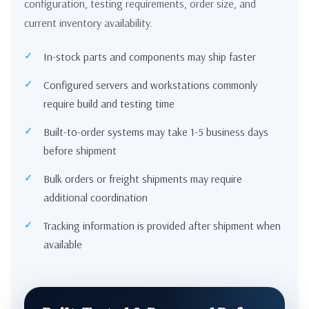
configuration, testing requirements, order size, and
current inventory availability.
In-stock parts and components may ship faster
Configured servers and workstations commonly
require build and testing time
Built-to-order systems may take 1-5 business days
before shipment
Bulk orders or freight shipments may require
additional coordination
Tracking information is provided after shipment when
available