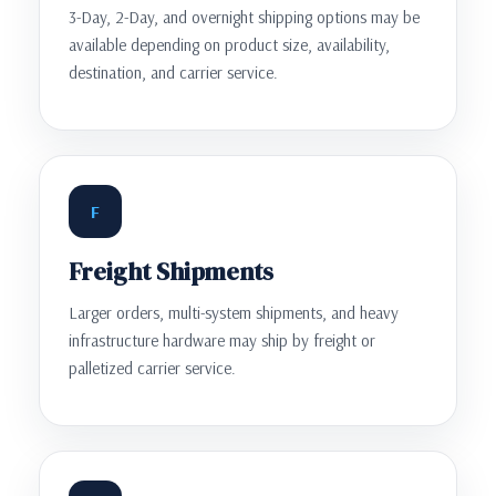
3-Day, 2-Day, and overnight shipping options may be
available depending on product size, availability,
destination, and carrier service.
F
Freight Shipments
Larger orders, multi-system shipments, and heavy
infrastructure hardware may ship by freight or
palletized carrier service.