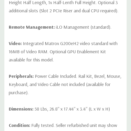
Height Half Length, 1x Half-Lenth Full Height. Optional 3
additional slots (Slot 2 PCIe Riser and dual CPU required).
Remote Management:
iLO Management (standard).
Video:
Integrated Matrox G200eH2 video standard with
16MB of Video RAM. Optional GPU Enablement Kit
available for this model.
Peripherals:
Power Cable Included. Rail Kit, Bezel, Mouse,
Keyboard, and Video Cable not included (available for
purchase).
Dimensions:
58 Lbs, 26.8'' x 17.44'' x 3.4'' (L x W x H)
Condition:
Fully tested. Seller refurbished unit may show