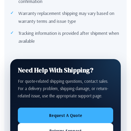
confirmation
Warranty replacement shipping may vary based on
warranty terms and issue type
Tracking information is provided after shipment when
available
Need Help With Shipping?
For quote-related shipping questions, contact sales.
For a delivery problem, shipping damage, or return-
related issue, use the appropriate support page.
Request A Quote
Returns Support