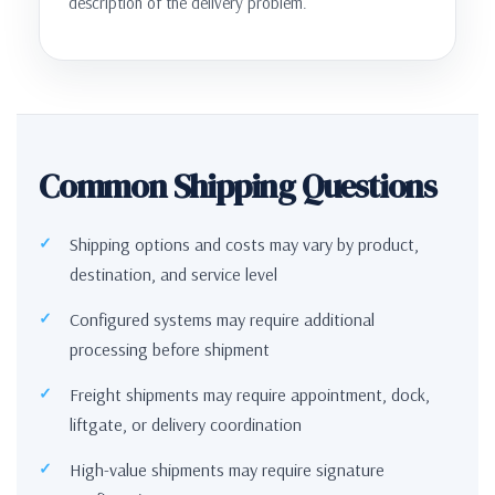
description of the delivery problem.
Common Shipping Questions
Shipping options and costs may vary by product,
destination, and service level
Configured systems may require additional
processing before shipment
Freight shipments may require appointment, dock,
liftgate, or delivery coordination
High-value shipments may require signature