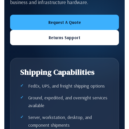
business and infrastructure hardware.
Request A Quote
Returns Support
Shipping Capabilities
FedEx, UPS, and freight shipping options
Ground, expedited, and overnight services
available
Server, workstation, desktop, and
component shipments