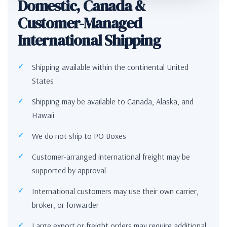
Domestic, Canada &
Customer-Managed
International Shipping
Shipping available within the continental United
States
Shipping may be available to Canada, Alaska, and
Hawaii
We do not ship to PO Boxes
Customer-arranged international freight may be
supported by approval
International customers may use their own carrier,
broker, or forwarder
Large export or freight orders may require additional