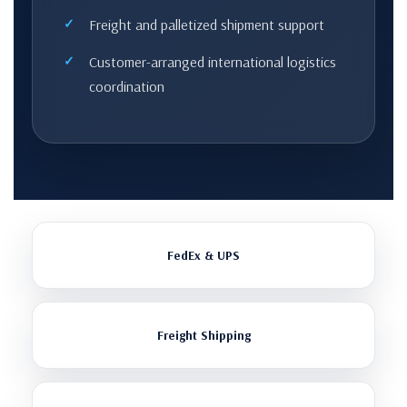
Freight and palletized shipment support
Customer-arranged international logistics
coordination
FedEx & UPS
Freight Shipping