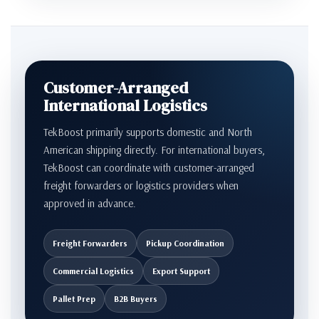
Customer-Arranged
International Logistics
TekBoost primarily supports domestic and North
American shipping directly. For international buyers,
TekBoost can coordinate with customer-arranged
freight forwarders or logistics providers when
approved in advance.
Freight Forwarders
Pickup Coordination
Commercial Logistics
Export Support
Pallet Prep
B2B Buyers