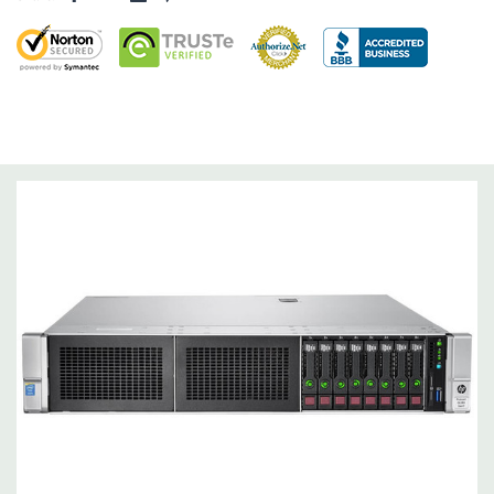
and 3).
Raid Controller:
Smart HBA H240ar 12Gb SAS / 6Gb SATA RAID,
RAID 0/1/5/6/10/50/60
Operating System:
Not Included.
Power Supply:
2x 500W Redundant Power Supplies
Optical Drive(s):
None. Universal Media Bay can be added to
bay 1.
Networking:
Embedded 1Gb Ethernet 4-port 331i Adapter.
FlexibleLOM Bay (Optional) to add additional ports.
Slots:
Primary Riser: 3 PCIe 3.0 Slots (1-3) available: 2x Full-
Height Half Length, 1x Half-Lenth Full Height. Optional 3
additional slots (Slot 2 PCIe Riser and dual CPU required).