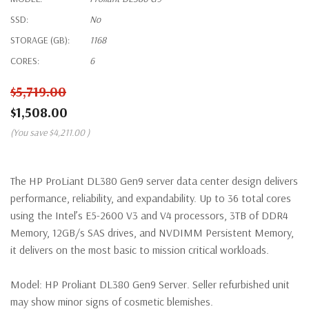
SSD:
No
STORAGE (GB):
1168
CORES:
6
$5,719.00
$1,508.00
(You save
$4,211.00
)
The HP ProLiant DL380 Gen9 server data center design delivers
performance, reliability, and expandability. Up to 36 total cores
using the Intel’s E5-2600 V3 and V4 processors, 3TB of DDR4
Memory, 12GB/s SAS drives, and NVDIMM Persistent Memory,
it delivers on the most basic to mission critical workloads.
Model:
HP Proliant DL380 Gen9 Server. Seller refurbished unit
may show minor signs of cosmetic blemishes.