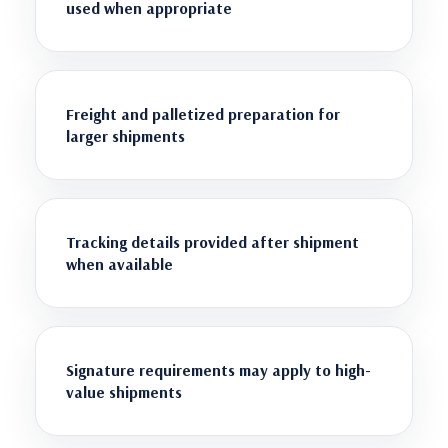
used when appropriate
Freight and palletized preparation for
larger shipments
Tracking details provided after shipment
when available
Signature requirements may apply to high-
value shipments