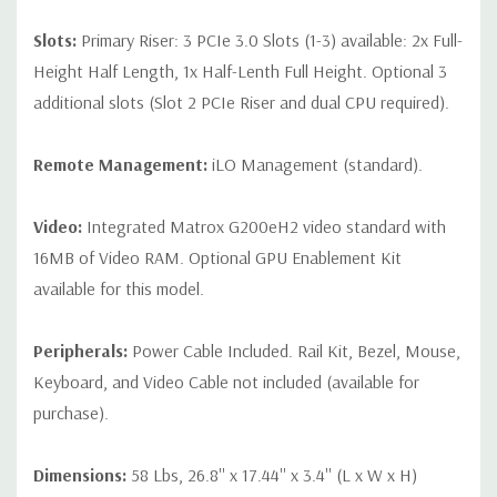
Slots:
Primary Riser: 3 PCIe 3.0 Slots (1-3) available: 2x Full-
Height Half Length, 1x Half-Lenth Full Height. Optional 3
additional slots (Slot 2 PCIe Riser and dual CPU required).
Remote Management:
iLO Management (standard).
Video:
Integrated Matrox G200eH2 video standard with
16MB of Video RAM. Optional GPU Enablement Kit
available for this model.
Peripherals:
Power Cable Included. Rail Kit, Bezel, Mouse,
Keyboard, and Video Cable not included (available for
purchase).
Dimensions:
58 Lbs, 26.8'' x 17.44'' x 3.4'' (L x W x H)