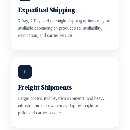
Expedited Shipping
3-Day, 2-Day, and overnight shipping options may be
available depending on product size, availability,
destination, and carrier service.
F
Freight Shipments
Larger orders, multi-system shipments, and heavy
infrastructure hardware may ship by freight or
palletized carrier service.