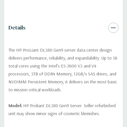
Remote Management:
iLO Management (standard).
Video:
Integrated Matrox G200eH2 video standard with 16MB
Details
of Video RAM. Optional GPU Enablement Kit available for this
model.
The HP ProLiant DL380 Gen9 server data center design
Peripherals:
Power Cable Included. Rail Kit, Bezel, Mouse,
delivers performance, reliability, and expandability. Up to 36
Keyboard, and Video Cable not included (available for
total cores using the Intel’s E5-2600 V3 and V4
purchase).
processors, 3TB of DDR4 Memory, 12GB/s SAS drives, and
NVDIMM Persistent Memory, it delivers on the most basic
Dimensions:
58 Lbs, 26.8'' x 17.44'' x 3.4'' (L x W x H)
to mission critical workloads.
Condition:
Fully tested. Seller refurbished unit may show minor
signs of cosmetic blemishes.
Model:
HP Proliant DL380 Gen9 Server. Seller refurbished
unit may show minor signs of cosmetic blemishes.
*Servers are built to order and fully customizable. Please
contact us directly to customize a system for you -
REQUEST A