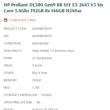
HP Proliant DL380 Gen9 8B SFF E5-2643 V3 Six
Core 3.4Ghz 192GB 8x 146GB H240ar
5 sold in last 3 hour
PRODUCT CODE:
601818038591
UPC:
601818038591
CONDITION:
Refurbished
AVAILABILITY:
Ships Within 1-5 Business Days.
FORM:
2U Rackmount
SPEED:
3.4GHz
OTHER:
Buy It Now
MEMORY:
192GB
HDD:
1.2TB
STORAGE CONTROLLER:
H240ar
OPERATING SYSTEM:
No
MODEL:
Proliant DL380 G9