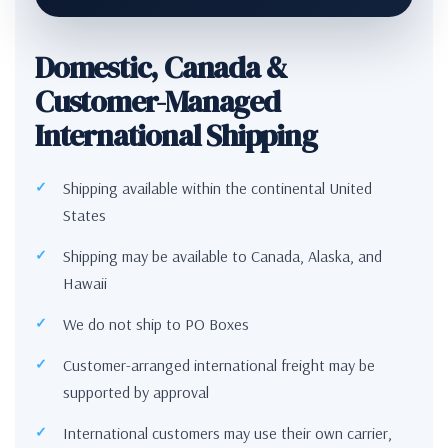
Domestic, Canada &
Customer-Managed
International Shipping
Shipping available within the continental United
States
Shipping may be available to Canada, Alaska, and
Hawaii
We do not ship to PO Boxes
Customer-arranged international freight may be
supported by approval
International customers may use their own carrier,