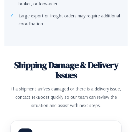
broker, or forwarder
Large export or freight orders may require additional
coordination
Shipping Damage & Delivery
Issues
If a shipment arrives damaged or there is a delivery issue,
contact TekBoost quickly so our team can review the
situation and assist with next steps.