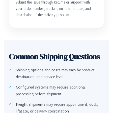
Submit the issue through Returns or Support with
your order number, tracking number, photos, and
description of the delivery problem.
Common Shipping Questions
Shipping options and costs may vary by product,
destination, and service level
Configured systems may require additional
processing before shipment
Freight shipments may require appointment, dock,
liftgate, or delivery coordination