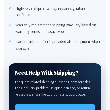
High-value shipments may require signature
confirmation
Warranty replacement shipping may vary based on
warranty terms and issue type
Tracking information is provided after shipment when
available
Need Help With Shipping?
For quote-related shipping questions, contact sales.
For a delivery problem, shipping damage, or return-
related issue, use the appropriate support page.