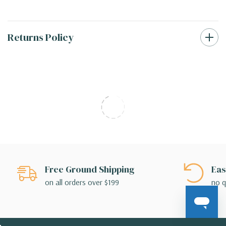
Returns Policy
Free Ground Shipping
Eas
on all orders over $199
no q