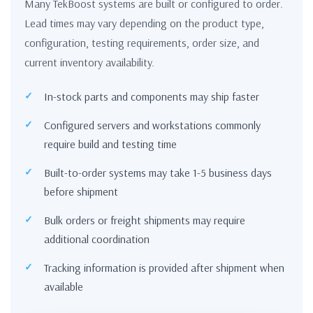
Many TekBoost systems are built or configured to order.
Lead times may vary depending on the product type,
configuration, testing requirements, order size, and
current inventory availability.
In-stock parts and components may ship faster
Configured servers and workstations commonly
require build and testing time
Built-to-order systems may take 1-5 business days
before shipment
Bulk orders or freight shipments may require
additional coordination
Tracking information is provided after shipment when
available