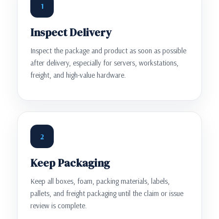
1
Inspect Delivery
Inspect the package and product as soon as possible
after delivery, especially for servers, workstations,
freight, and high-value hardware.
2
Keep Packaging
Keep all boxes, foam, packing materials, labels,
pallets, and freight packaging until the claim or issue
review is complete.