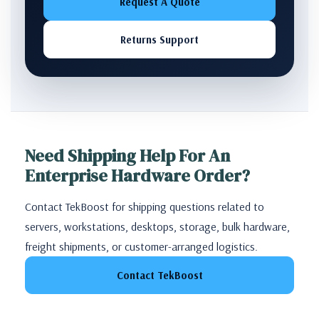
Request A Quote
Returns Support
Need Shipping Help For An
Enterprise Hardware Order?
Contact TekBoost for shipping questions related to
servers, workstations, desktops, storage, bulk hardware,
freight shipments, or customer-arranged logistics.
Contact TekBoost