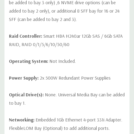
be added to bay 3 only) ,6 NVME drive options (can be
added to bay 2 only), or additional 8 SFF bay for 16 or 24
SFF (can be added to bay 2 and 3).
Raid Controller:
Smart HBA H240ar 12Gb SAS / 6Gb SATA
RAID, RAID 0/1/5/6/10/50/60
Operating System:
Not Included.
Power Supply:
2x 500W Redundant Power Supplies
Optical Drive(s):
None. Universal Media Bay can be added
to bay 1.
Networking:
Embedded 1Gb Ethernet 4-port 331i Adapter.
FlexibleLOM Bay (Optional) to add additional ports.