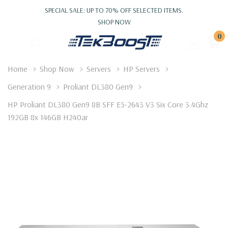
SPECIAL SALE: UP TO 70% OFF SELECTED ITEMS.
SHOP NOW
0
Home
Shop Now
Servers
HP Servers
Generation 9
Proliant DL380 Gen9
HP Proliant DL380 Gen9 8B SFF E5-2643 V3 Six Core 3.4Ghz
192GB 8x 146GB H240ar