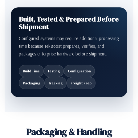
Built, Tested & Prepared Before
Shipment
Configured systems may require additional processing
time because TekBoost prepares, verifies, and
packages enterprise hardware before shipment.
Build Time
Testing
Configuration
Packaging
Tracking
Freight Prep
Packaging & Handling