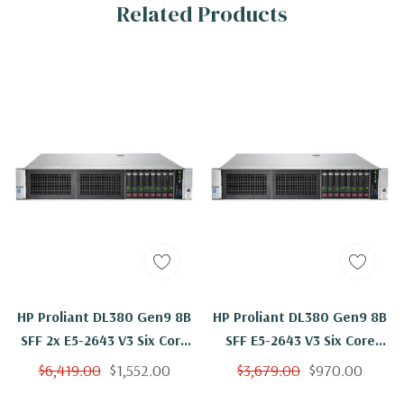
Related Products
HP Proliant DL380 Gen9 8B
HP Proliant DL380 Gen9 8B
SFF 2x E5-2643 V3 Six Core
SFF E5-2643 V3 Six Core
3.4Ghz 192GB 8x 146GB
3.4Ghz 32GB 8x 146GB
$6,419.00
$1,552.00
$3,679.00
$970.00
H240ar
H240ar