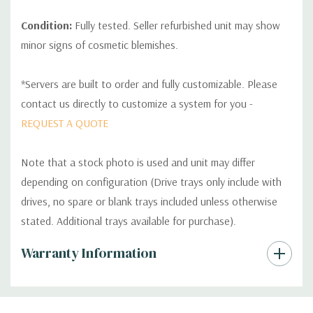
Condition:
Fully tested. Seller refurbished unit may show
minor signs of cosmetic blemishes.
*Servers are built to order and fully customizable. Please
contact us directly to customize a system for you -
REQUEST A QUOTE
Note that a stock photo is used and unit may differ
depending on configuration (Drive trays only include with
drives, no spare or blank trays included unless otherwise
stated. Additional trays available for purchase).
Custom
Warranty Information
Tab