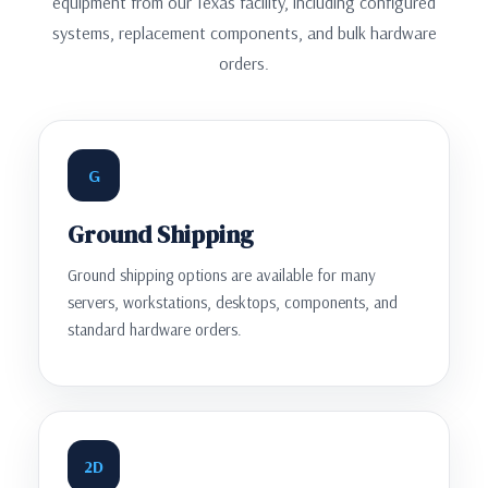
equipment from our Texas facility, including configured
systems, replacement components, and bulk hardware
orders.
G
Ground Shipping
Ground shipping options are available for many
servers, workstations, desktops, components, and
standard hardware orders.
2D