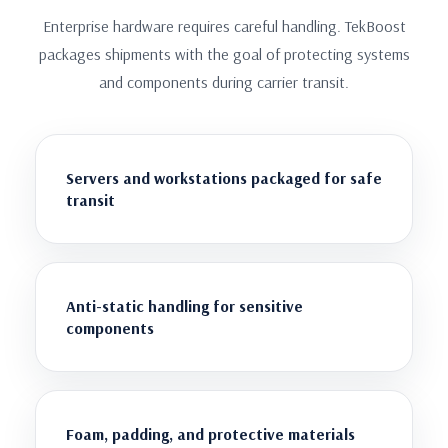
Enterprise hardware requires careful handling. TekBoost
packages shipments with the goal of protecting systems
and components during carrier transit.
Servers and workstations packaged for safe
transit
Anti-static handling for sensitive
components
Foam, padding, and protective materials