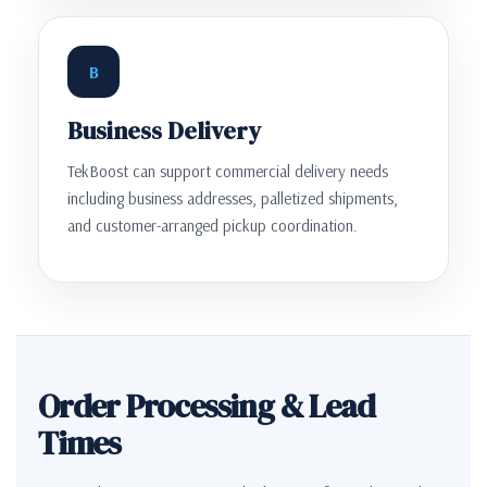
B
Business Delivery
TekBoost can support commercial delivery needs
including business addresses, palletized shipments,
and customer-arranged pickup coordination.
Order Processing & Lead
Times