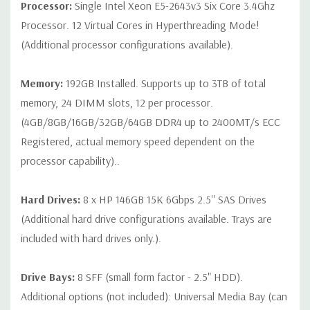
Processor:
Single Intel Xeon E5-2643v3 Six Core 3.4Ghz
QUOTE
Processor. 12 Virtual Cores in Hyperthreading Mode!
(Additional processor configurations available).
Note that a stock photo is used and unit may differ depending
on configuration (Drive trays only include with drives, no spare
or blank trays included unless otherwise stated. Additional trays
Memory:
192GB Installed. Supports up to 3TB of total
available for purchase).
memory, 24 DIMM slots, 12 per processor.
(4GB/8GB/16GB/32GB/64GB DDR4 up to 2400MT/s ECC
Registered, actual memory speed dependent on the
processor capability)..
Hard Drives:
8 x HP 146GB 15K 6Gbps 2.5'' SAS Drives
(Additional hard drive configurations available. Trays are
included with hard drives only.).
Drive Bays:
8 SFF (small form factor - 2.5" HDD).
Additional options (not included): Universal Media Bay (can