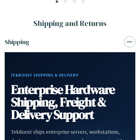
Shipping and Returns
Shipping
TEKBOOST SHIPPING & DELIVERY
Enterprise Hardware
Shipping, Freight &
Delivery Support
TekBoost ships enterprise servers, workstations,