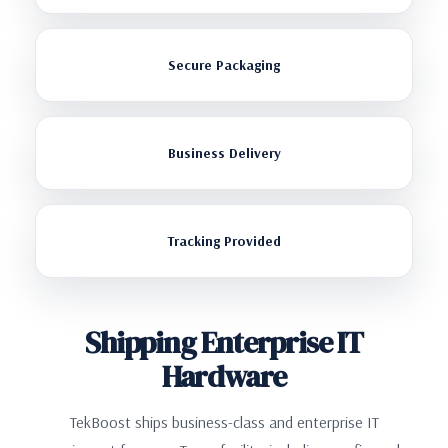
Secure Packaging
Business Delivery
Tracking Provided
Shipping Enterprise IT
Hardware
TekBoost ships business-class and enterprise IT