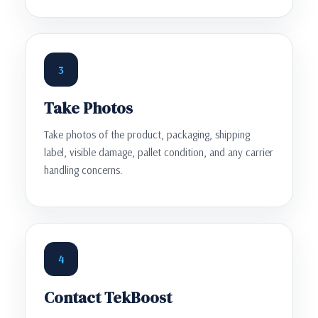
3
Take Photos
Take photos of the product, packaging, shipping
label, visible damage, pallet condition, and any carrier
handling concerns.
4
Contact TekBoost