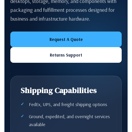
desktops, storage, memory, and components with
packaging and fulfillment processes designed for
business and infrastructure hardware.
Request A Quote
Returns Support
Shipping Capabilities
FedEx, UPS, and freight shipping options
Ground, expedited, and overnight services
available