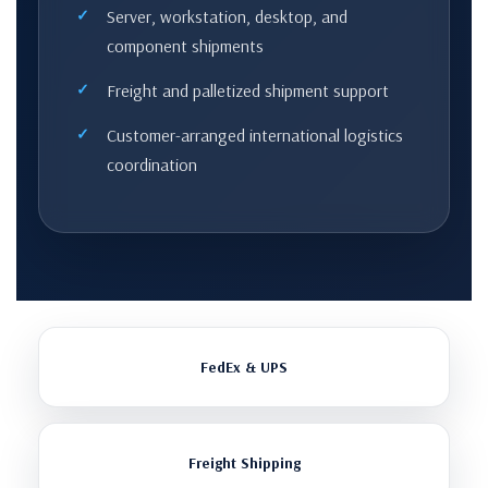
Server, workstation, desktop, and
component shipments
Freight and palletized shipment support
Customer-arranged international logistics
coordination
FedEx & UPS
Freight Shipping