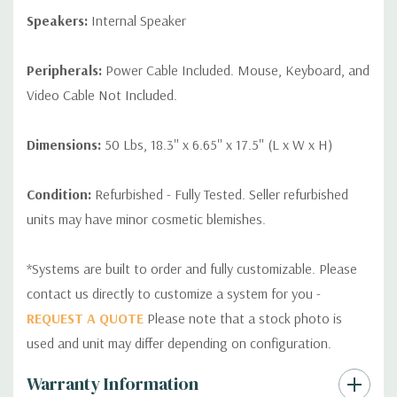
Speakers:
Internal Speaker
Peripherals:
Power Cable Included. Mouse, Keyboard, and
Video Cable Not Included.
Dimensions:
50 Lbs, 18.3'' x 6.65'' x 17.5'' (L x W x H)
Condition:
Refurbished - Fully Tested. Seller refurbished
units may have minor cosmetic blemishes.
*Systems are built to order and fully customizable. Please
contact us directly to customize a system for you -
REQUEST A QUOTE
Please note that a stock photo is
used and unit may differ depending on configuration.
Custom
Warranty Information
Tab