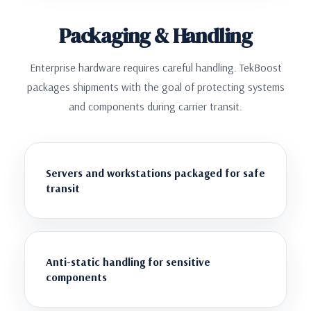
Packaging & Handling
Enterprise hardware requires careful handling. TekBoost
packages shipments with the goal of protecting systems
and components during carrier transit.
Servers and workstations packaged for safe
transit
Anti-static handling for sensitive
components