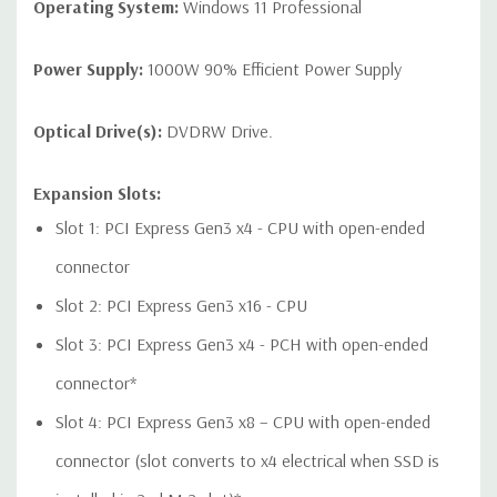
1 USB 2.0 dual-port header
Operating System:
Windows 11 Professional
Power Supply:
1000W 90% Efficient Power Supply
Audio Controller:
Integrated Realtek HD ALC221 Audio
Optical Drive(s):
DVDRW Drive.
Speakers:
Internal Speaker
Expansion Slots:
Peripherals:
Power Cable Included. Mouse, Keyboard, and
Slot 1: PCI Express Gen3 x4 - CPU with open-ended
Video Cable Not Included.
connector
Slot 2: PCI Express Gen3 x16 - CPU
Dimensions:
50 Lbs, 18.3'' x 6.65'' x 17.5'' (L x W x H)
Slot 3: PCI Express Gen3 x4 - PCH with open-ended
Condition:
Refurbished - Fully Tested. Seller refurbished units
connector*
may have minor cosmetic blemishes.
Slot 4: PCI Express Gen3 x8 – CPU with open-ended
*Systems are built to order and fully customizable. Please
connector (slot converts to x4 electrical when SSD is
contact us directly to customize a system for you -
REQUEST A