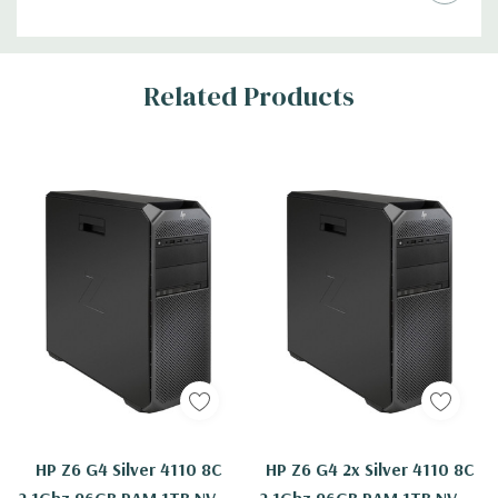
Related Products
HP Z6 G4 Silver 4110 8C
HP Z6 G4 2x Silver 4110 8C
2.1Ghz 96GB RAM 1TB NVMe
2.1Ghz 96GB RAM 1TB NVMe