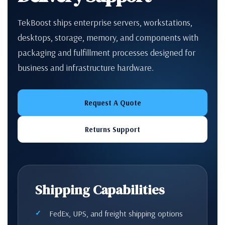
TekBoost ships enterprise servers, workstations,
desktops, storage, memory, and components with
packaging and fulfillment processes designed for
business and infrastructure hardware.
Request A Quote
Returns Support
Shipping Capabilities
FedEx, UPS, and freight shipping options