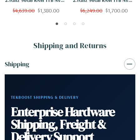
2TB WX 7100 Windows 11
WX 7100 Windows 11
$4,639.00
$1,380.00
$6,249.00
$1,700.00
Shipping and Returns
Shipping
TEKBOOST SHIPPING & DELIVERY
Enterprise Hardware
Shipping, Freight &
Delivery Support