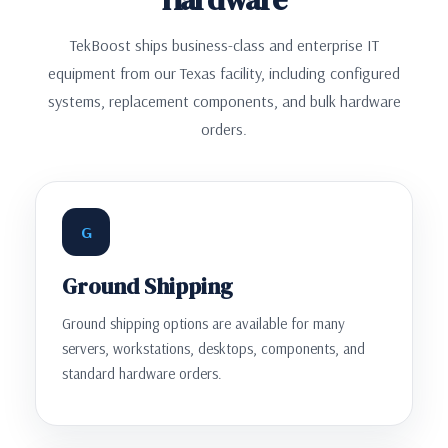
TekBoost ships business-class and enterprise IT
equipment from our Texas facility, including configured
systems, replacement components, and bulk hardware
orders.
G
Ground Shipping
Ground shipping options are available for many
servers, workstations, desktops, components, and
standard hardware orders.