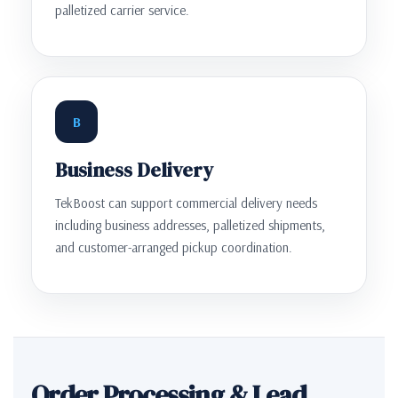
palletized carrier service.
B
Business Delivery
TekBoost can support commercial delivery needs
including business addresses, palletized shipments,
and customer-arranged pickup coordination.
Order Processing & Lead