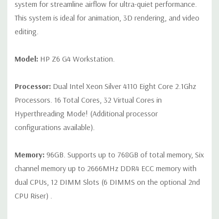
connector
system for streamline airflow for ultra-quiet performance.
This system is ideal for animation, 3D rendering, and video
Slot 2: PCI Express Gen3 x16 - CPU
editing.
Slot 3: PCI Express Gen3 x4 - PCH with open-ended
connector*
Model:
HP Z6 G4 Workstation.
Slot 4: PCI Express Gen3 x8 – CPU with open-ended
Processor:
Dual Intel Xeon Silver 4110 Eight Core 2.1Ghz
connector (slot converts to x4 electrical when SSD is
Processors. 16 Total Cores, 32 Virtual Cores in
installed in 2nd M.2 slot)*
Hyperthreading Mode! (Additional processor
Slot 5: PCI Express Gen3 x16 - CPU
configurations available).
Slot 6: PCI Express Gen3 x4 - PCH with open-ended
Memory:
96GB. Supports up to 768GB of total memory, Six
connector*
channel memory up to 2666MHz DDR4 ECC memory with
M.2 Slot 1: M.2 PCIe Gen 3 x4 - CPU up to 80mm storage
dual CPUs, 12 DIMM Slots (6 DIMMS on the optional 2nd
devices
CPU Riser) .
M.2 Slot 2: M.2 PCIe Gen 3 x4 - CPU up to 80mm storage