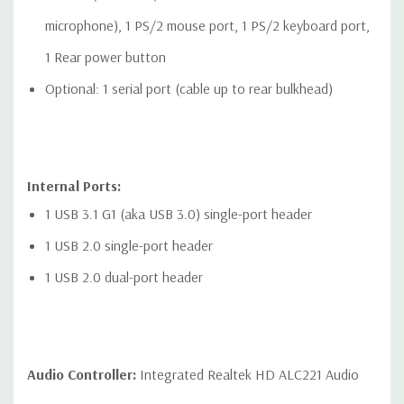
microphone), 1 PS/2 mouse port, 1 PS/2 keyboard port,
1 Rear power button
Optional: 1 serial port (cable up to rear bulkhead)
Internal Ports:
1 USB 3.1 G1 (aka USB 3.0) single-port header
1 USB 2.0 single-port header
1 USB 2.0 dual-port header
Audio Controller:
Integrated Realtek HD ALC221 Audio