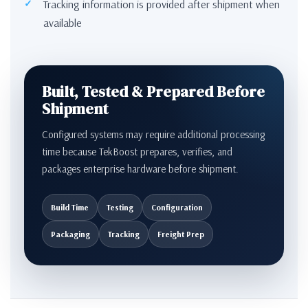
Tracking information is provided after shipment when
available
Built, Tested & Prepared Before
Shipment
Configured systems may require additional processing
time because TekBoost prepares, verifies, and
packages enterprise hardware before shipment.
Build Time
Testing
Configuration
Packaging
Tracking
Freight Prep