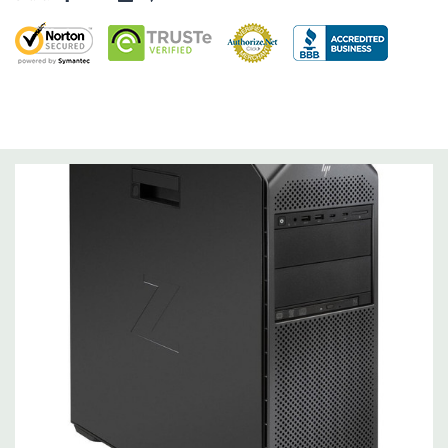
Storage Controller:
Onboard SATA Controller, Raid 0,1,5,10
Expansion Bays:
2 internal 3.5" bays (with acoustic dampening rail assemblies
pre-installed)
2 external 5.25" bays
1 dedicated 9.5mm slim optical disk drive bay
Interface Support:
6 channel SATA 6.0 Gb/s interface, supports Raid 0/1/5/10
6 channels are eSATA configurable for use with eSATA
CTO/AMO Kit (No hot plug / hot swap supported)