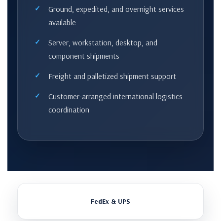
Ground, expedited, and overnight services
available
Server, workstation, desktop, and
component shipments
Freight and palletized shipment support
Customer-arranged international logistics
coordination
FedEx & UPS