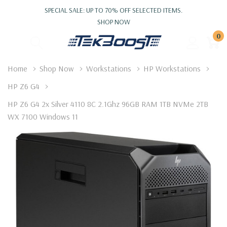
SPECIAL SALE: UP TO 70% OFF SELECTED ITEMS.
SHOP NOW
0
Home
Shop Now
Workstations
HP Workstations
HP Z6 G4
HP Z6 G4 2x Silver 4110 8C 2.1Ghz 96GB RAM 1TB NVMe 2TB
WX 7100 Windows 11