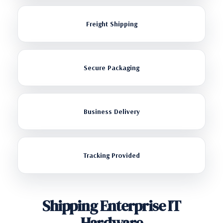
Freight Shipping
Secure Packaging
Business Delivery
Tracking Provided
Shipping Enterprise IT
Hardware