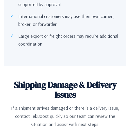
supported by approval
International customers may use their own carrier,
broker, or forwarder
Large export or freight orders may require additional
coordination
Shipping Damage & Delivery
Issues
If a shipment arrives damaged or there is a delivery issue,
contact TekBoost quickly so our team can review the
situation and assist with next steps.