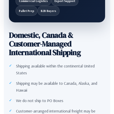
Commercial Logistics
Export Support
Pallet Prep
B2B Buyers
Domestic, Canada &
Customer-Managed
International Shipping
Shipping available within the continental United
States
Shipping may be available to Canada, Alaska, and
Hawaii
We do not ship to PO Boxes
Customer-arranged international freight may be