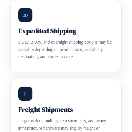
2D
Expedited Shipping
3-Day, 2-Day, and overnight shipping options may be
available depending on product size, availability,
destination, and carrier service.
F
Freight Shipments
Larger orders, multi-system shipments, and heavy
infrastructure hardware may ship by freight or