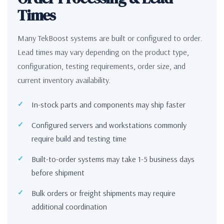
Times
Many TekBoost systems are built or configured to order.
Lead times may vary depending on the product type,
configuration, testing requirements, order size, and
current inventory availability.
In-stock parts and components may ship faster
Configured servers and workstations commonly
require build and testing time
Built-to-order systems may take 1-5 business days
before shipment
Bulk orders or freight shipments may require
additional coordination