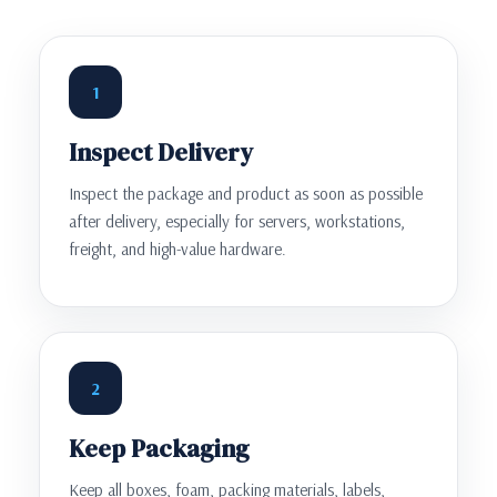
1
Inspect Delivery
Inspect the package and product as soon as possible
after delivery, especially for servers, workstations,
freight, and high-value hardware.
2
Keep Packaging
Keep all boxes, foam, packing materials, labels,