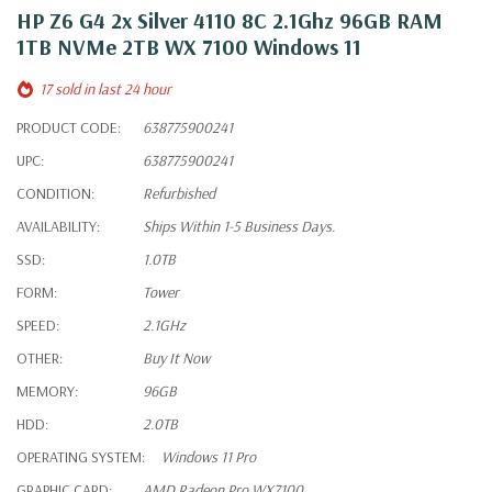
HP Z6 G4 2x Silver 4110 8C 2.1Ghz 96GB RAM
1TB NVMe 2TB WX 7100 Windows 11
17 sold in last 24 hour
PRODUCT CODE:
638775900241
UPC:
638775900241
CONDITION:
Refurbished
AVAILABILITY:
Ships Within 1-5 Business Days.
SSD:
1.0TB
FORM:
Tower
SPEED:
2.1GHz
OTHER:
Buy It Now
MEMORY:
96GB
HDD:
2.0TB
OPERATING SYSTEM:
Windows 11 Pro
GRAPHIC CARD:
AMD Radeon Pro WX7100