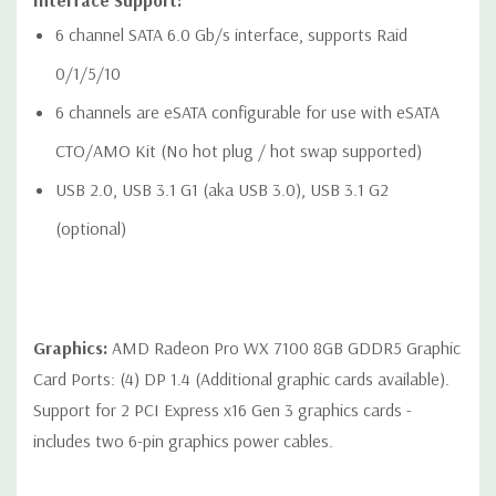
Interface Support:
6 channel SATA 6.0 Gb/s interface, supports Raid
0/1/5/10
Rear Ports:
6 channels are eSATA configurable for use with eSATA
Included: 6 USB 3.1 G1 (aka USB 3.0) Type A ports, 2 1Gbe
CTO/AMO Kit (No hot plug / hot swap supported)
LAN ports (1x supporting Intel® AMT), Audio: 1 Line out, 1
USB 2.0, USB 3.1 G1 (aka USB 3.0), USB 3.1 G2
Line in (Line in can be retasked as microphone), 1 PS/2
(optional)
mouse port, 1 PS/2 keyboard port, 1 Rear power button
Optional: 1 serial port (cable up to rear bulkhead)
Graphics:
AMD Radeon Pro WX 7100 8GB GDDR5 Graphic
Card Ports: (4) DP 1.4 (Additional graphic cards available).
Internal Ports:
Support for 2 PCI Express x16 Gen 3 graphics cards -
1 USB 3.1 G1 (aka USB 3.0) single-port header
includes two 6-pin graphics power cables.
1 USB 2.0 single-port header