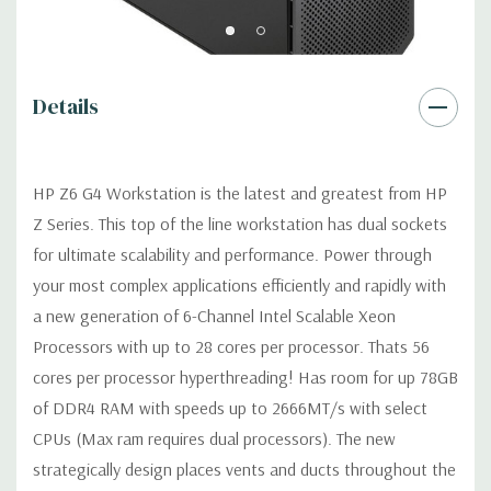
USB 2.0, USB 3.1 G1 (aka USB 3.0), USB 3.1 G2 (optional)
Details
Graphics:
AMD Radeon Pro WX 7100 8GB GDDR5 Graphic Card
Ports: (4) DP 1.4 (Additional graphic cards available). Support
for 2 PCI Express x16 Gen 3 graphics cards -includes two 6-pin
HP Z6 G4 Workstation is the latest and greatest from HP
graphics power cables.
Z Series. This top of the line workstation has dual sockets
for ultimate scalability and performance. Power through
Operating System:
Windows 11 Professional
your most complex applications efficiently and rapidly with
Power Supply:
1000W 90% Efficient Power Supply
a new generation of 6-Channel Intel Scalable Xeon
Processors with up to 28 cores per processor. Thats 56
Optical Drive(s):
DVDRW Drive.
cores per processor hyperthreading! Has room for up 78GB
of DDR4 RAM with speeds up to 2666MT/s with select
Expansion Slots:
CPUs (Max ram requires dual processors). The new
Slot 1: PCI Express Gen3 x4 - CPU with open-ended
strategically design places vents and ducts throughout the