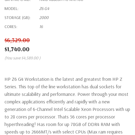
MODEL:
Z6 G4
STORAGE (GB):
2000
CORES:
16
$6,329.00
$1,740.00
(You save
$4,589.00
)
HP Z6 G4 Workstation is the latest and greatest from HP Z
Series. This top of the line workstation has dual sockets for
ultimate scalability and performance. Power through your most
complex applications efficiently and rapidly with a new
generation of 6-Channel Intel Scalable Xeon Processors with up
to 28 cores per processor. Thats 56 cores per processor
hyperthreading! Has room for up 78GB of DDR4 RAM with
speeds up to 2666MT/s with select CPUs (Max ram requires