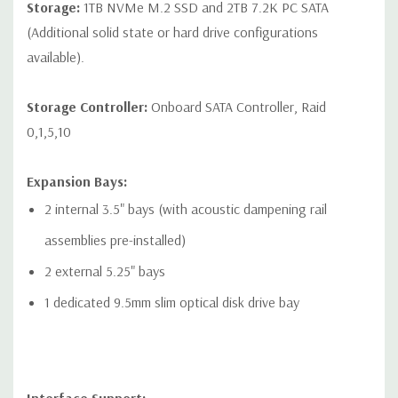
Storage:
1TB NVMe M.2 SSD and 2TB 7.2K PC SATA
devices
(Additional solid state or hard drive configurations
* Open-ended connector allows a greater bandwidth (e.g.
available).
x16) card to be installed physically into a lower bandwidth
connector/slot.
Storage Controller:
Onboard SATA Controller, Raid
0,1,5,10
Expansion Bays:
Networking:
2 RJ-45 to integrated Integrated Intel I219LM GbE
2 internal 3.5" bays (with acoustic dampening rail
LAN
assemblies pre-installed)
Front Ports:
2 external 5.25" bays
Included: Power button, 1 Headset audio port, 4 USB 3.1 G1
1 dedicated 9.5mm slim optical disk drive bay
Type A (1 charging)
Optional: Power button, 1 Headset audio port, 2 USB 3.1 G2
Type C, 2 USB 3.1 G1 Type A (1 charging)