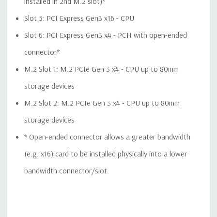
installed in 2nd M.2 slot)*
QUOTE
Please note that a stock photo is used and unit may
differ depending on configuration.
Slot 5: PCI Express Gen3 x16 - CPU
Slot 6: PCI Express Gen3 x4 - PCH with open-ended
connector*
M.2 Slot 1: M.2 PCIe Gen 3 x4 - CPU up to 80mm
storage devices
M.2 Slot 2: M.2 PCIe Gen 3 x4 - CPU up to 80mm
storage devices
* Open-ended connector allows a greater bandwidth
(e.g. x16) card to be installed physically into a lower
bandwidth connector/slot.