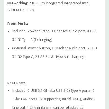
Networking:
2 RJ-45 to integrated Integrated Intel
I219LM GbE LAN
Front Ports:
Included: Power button, 1 Headset audio port, 4 USB
3.1 G1 Type A (1 charging)
Optional: Power button, 1 Headset audio port, 2 USB
3.1 G2 Type C, 2 USB 3.1 G1 Type A (1 charging)
Rear Ports:
Included: 6 USB 3.1 G1 (aka USB 3.0) Type A ports, 2
1Gbe LAN ports (1x supporting Intel® AMT), Audio: 1
Line out, 1 Line in (Line in can be retasked as