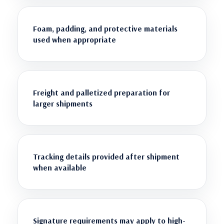
Foam, padding, and protective materials
used when appropriate
Freight and palletized preparation for
larger shipments
Tracking details provided after shipment
when available
Signature requirements may apply to high-