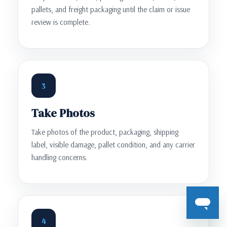
pallets, and freight packaging until the claim or issue
review is complete.
3
Take Photos
Take photos of the product, packaging, shipping
label, visible damage, pallet condition, and any carrier
handling concerns.
4