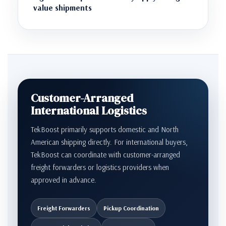
value shipments
Customer-Arranged
International Logistics
TekBoost primarily supports domestic and North
American shipping directly. For international buyers,
TekBoost can coordinate with customer-arranged
freight forwarders or logistics providers when
approved in advance.
Freight Forwarders
Pickup Coordination