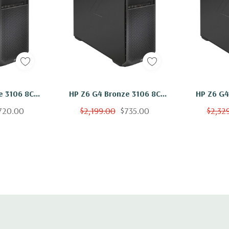
il assemblies pre-
Networking:
2 RJ-45 to inte
Front Ports:
Included: Power button, 1 
Optional: Power button, 1 
HP Z6 G4 Bronze 3106 8C
HP Z6 G4 Bronze 3106 
A (1 charging)
250GB NVMe
1.7Ghz 16GB RAM 500GB
1.7Ghz 
720.00
$2,199.00
$735.00
$2,32
ows 11
NVMe W2100 Windows 11
NVMe W2
id 0/1/5/10
Rear Ports:
h eSATA CTO/AMO Kit
Included: 6 USB 3.1 G1 (ak
Intel® AMT), Audio: 1 Line 
optional)
PS/2 mouse port, 1 PS/2 k
Optional: 1 serial port (ca