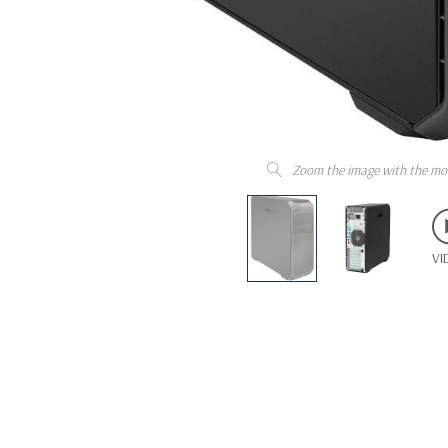
Zoom the image with the mo
VI