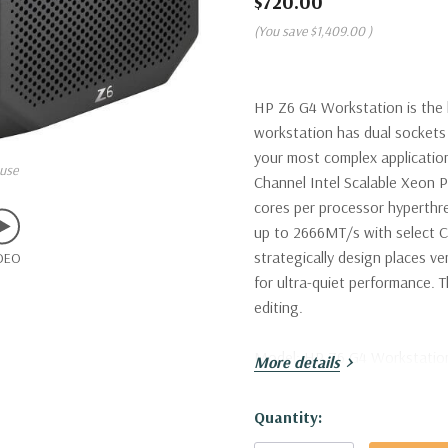
$720.00
(You save
$1,409.00
)
HP Z6 G4 Workstation is the l
workstation has dual sockets 
your most complex application
use
Channel Intel Scalable Xeon P
cores per processor hyperth
up to 2666MT/s with select C
strategically design places v
DEO
for ultra-quiet performance. T
editing.
Model:
HP Z6 G4 Workstatio
More details
Processor:
Single Intel Xeon 
Hurry!
Quantity:
Virtual Cores in Hyperthreadi
Only