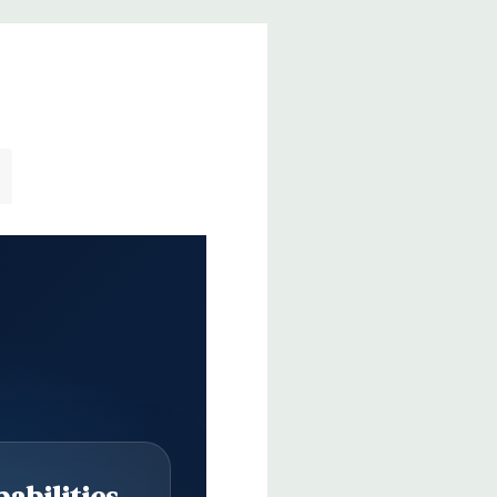
 single-port header
er
r
Realtek HD ALC221 Audio
uded. Mouse, Keyboard, and Video Cable Not Included.
abilities
65'' x 17.5'' (L x W x H)