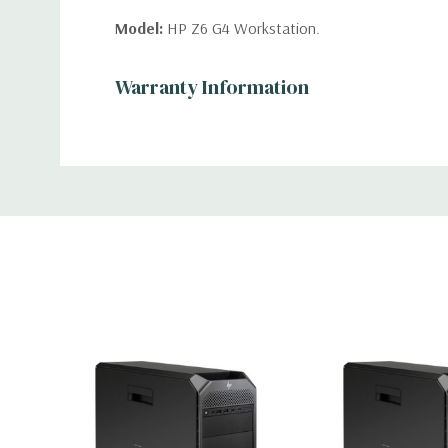
Model:
HP Z6 G4 Workstation.
Custom
Warranty Information
Processor:
Tab
Single Intel Xeon Bronze 3106 Eight C
Processor. 8 Total Cores, 16 Virtual Cores in Hyp
(Additional processor configurations available).
Memory:
8GB. Supports up to 768GB of total memo
memory up to 2666MHz DDR4 ECC memory with d
Slots (6 DIMMS on the optional 2nd CPU Riser) .
Storage:
500GB NVMe M.2 SSD (Additional storag
available).
Storage Controller:
Onboard SATA Controller, Raid