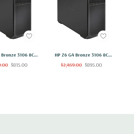
grated Integrated Intel I219LM GbE LAN
Headset audio port, 4 USB 3.1 G1 Type A (1 charging)
Headset audio port, 2 USB 3.1 G2 Type C, 2 USB 3.1 G1 Type
8C
HP Z6 G4 Bronze 3106 8C
32GB RAM 500GB
1.7Ghz 48GB RAM 500GB
9.00
$815.00
$2,459.00
$895.00
100 Windows 11
NVMe W2100 Windows 11
a USB 3.0) Type A ports, 2 1Gbe LAN ports (1x supporting
out, 1 Line in (Line in can be retasked as microphone), 1
eyboard port, 1 Rear power button
ble up to rear bulkhead)