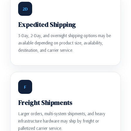
2D
Expedited Shipping
3-Day, 2-Day, and overnight shipping options may be
available depending on product size, availability,
destination, and carrier service.
F
Freight Shipments
Larger orders, multi-system shipments, and heavy
infrastructure hardware may ship by freight or
palletized carrier service.