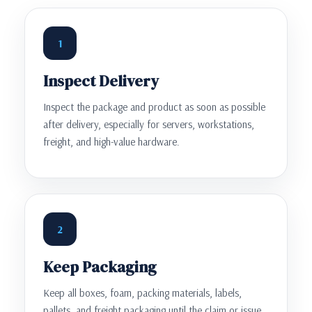
1
Inspect Delivery
Inspect the package and product as soon as possible
after delivery, especially for servers, workstations,
freight, and high-value hardware.
2
Keep Packaging
Keep all boxes, foam, packing materials, labels,
pallets, and freight packaging until the claim or issue