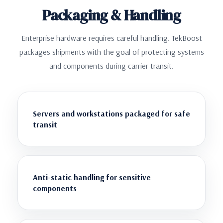
Packaging & Handling
Enterprise hardware requires careful handling. TekBoost
packages shipments with the goal of protecting systems
and components during carrier transit.
Servers and workstations packaged for safe
transit
Anti-static handling for sensitive
components