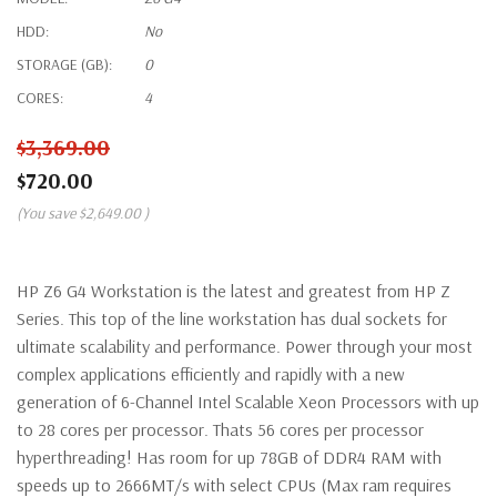
HDD:
No
STORAGE (GB):
0
CORES:
4
$3,369.00
$720.00
(You save
$2,649.00
)
HP Z6 G4 Workstation is the latest and greatest from HP Z
Series. This top of the line workstation has dual sockets for
ultimate scalability and performance. Power through your most
complex applications efficiently and rapidly with a new
generation of 6-Channel Intel Scalable Xeon Processors with up
to 28 cores per processor. Thats 56 cores per processor
hyperthreading! Has room for up 78GB of DDR4 RAM with
speeds up to 2666MT/s with select CPUs (Max ram requires