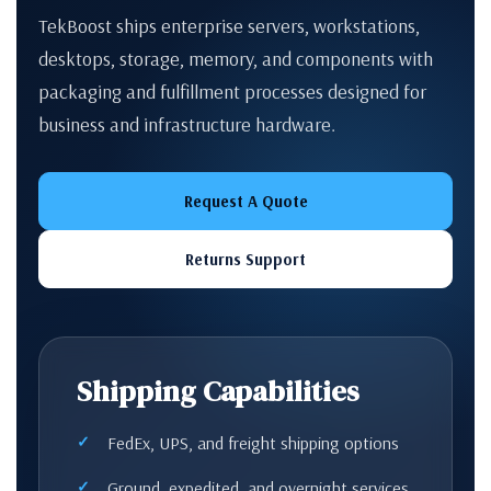
TekBoost ships enterprise servers, workstations,
desktops, storage, memory, and components with
packaging and fulfillment processes designed for
business and infrastructure hardware.
Request A Quote
Returns Support
Shipping Capabilities
FedEx, UPS, and freight shipping options
Ground, expedited, and overnight services