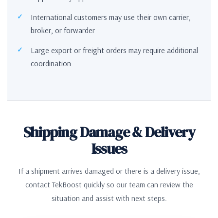
International customers may use their own carrier,
broker, or forwarder
Large export or freight orders may require additional
coordination
Shipping Damage & Delivery
Issues
If a shipment arrives damaged or there is a delivery issue,
contact TekBoost quickly so our team can review the
situation and assist with next steps.