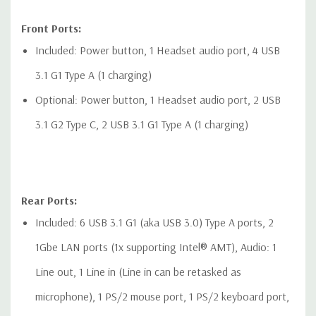
Front Ports:
Included: Power button, 1 Headset audio port, 4 USB
3.1 G1 Type A (1 charging)
Optional: Power button, 1 Headset audio port, 2 USB
3.1 G2 Type C, 2 USB 3.1 G1 Type A (1 charging)
Rear Ports:
Included: 6 USB 3.1 G1 (aka USB 3.0) Type A ports, 2
1Gbe LAN ports (1x supporting Intel® AMT), Audio: 1
Line out, 1 Line in (Line in can be retasked as
microphone), 1 PS/2 mouse port, 1 PS/2 keyboard port,