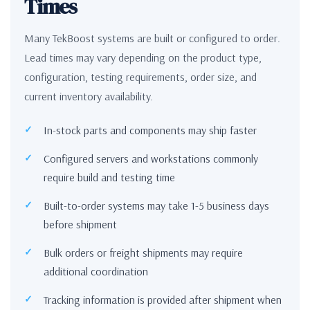
Times
Many TekBoost systems are built or configured to order.
Lead times may vary depending on the product type,
configuration, testing requirements, order size, and
current inventory availability.
In-stock parts and components may ship faster
Configured servers and workstations commonly
require build and testing time
Built-to-order systems may take 1-5 business days
before shipment
Bulk orders or freight shipments may require
additional coordination
Tracking information is provided after shipment when