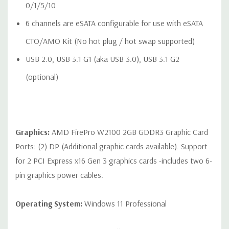
0/1/5/10
6 channels are eSATA configurable for use with eSATA
Rear Ports:
CTO/AMO Kit (No hot plug / hot swap supported)
Included: 6 USB 3.1 G1 (aka USB 3.0) Type A ports, 2 1Gbe
USB 2.0, USB 3.1 G1 (aka USB 3.0), USB 3.1 G2
LAN ports (1x supporting Intel® AMT), Audio: 1 Line out, 1
(optional)
Line in (Line in can be retasked as microphone), 1 PS/2
mouse port, 1 PS/2 keyboard port, 1 Rear power button
Optional: 1 serial port (cable up to rear bulkhead)
Graphics:
AMD FirePro W2100 2GB GDDR3 Graphic Card
Ports: (2) DP (Additional graphic cards available). Support
for 2 PCI Express x16 Gen 3 graphics cards -includes two 6-
pin graphics power cables.
Internal Ports:
1 USB 3.1 G1 (aka USB 3.0) single-port header
Operating System:
Windows 11 Professional
1 USB 2.0 single-port header