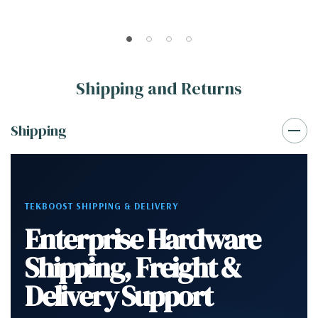
Shipping and Returns
Shipping
TEKBOOST SHIPPING & DELIVERY
Enterprise Hardware
Shipping, Freight &
Delivery Support