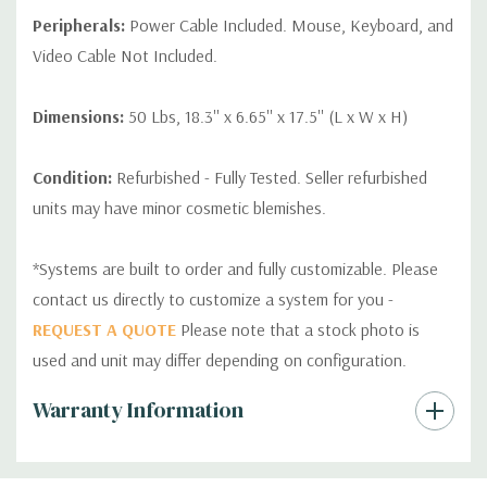
Peripherals:
Power Cable Included. Mouse, Keyboard, and
Video Cable Not Included.
Dimensions:
50 Lbs, 18.3'' x 6.65'' x 17.5'' (L x W x H)
Condition:
Refurbished - Fully Tested. Seller refurbished
units may have minor cosmetic blemishes.
*Systems are built to order and fully customizable. Please
contact us directly to customize a system for you -
REQUEST A QUOTE
Please note that a stock photo is
used and unit may differ depending on configuration.
Custom
Warranty Information
Tab