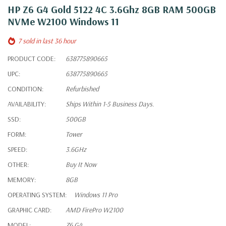
HP Z6 G4 Gold 5122 4C 3.6Ghz 8GB RAM 500GB
NVMe W2100 Windows 11
7 sold in last 36 hour
PRODUCT CODE:
638775890665
UPC:
638775890665
CONDITION:
Refurbished
AVAILABILITY:
Ships Within 1-5 Business Days.
SSD:
500GB
FORM:
Tower
SPEED:
3.6GHz
OTHER:
Buy It Now
MEMORY:
8GB
OPERATING SYSTEM:
Windows 11 Pro
GRAPHIC CARD:
AMD FirePro W2100
MODEL:
Z6 G4