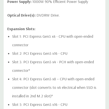
1 USB 2.0 dual-port header
Power Supply:
1000W 90% Efficient Power Supply
Optical Drive(s):
DVDRW Drive.
Audio Controller:
Integrated Realtek HD ALC221 Audio
Expansion Slots:
Slot 1: PCI Express Gen3 x4 - CPU with open-ended
Speakers:
Internal Speaker
connector
Peripherals:
Power Cable Included. Mouse, Keyboard, and
Slot 2: PCI Express Gen3 x16 - CPU
Video Cable Not Included.
Slot 3: PCI Express Gen3 x4 - PCH with open-ended
Dimensions:
50 Lbs, 18.3'' x 6.65'' x 17.5'' (L x W x H)
connector*
Slot 4: PCI Express Gen3 x8 – CPU with open-ended
Condition:
Refurbished - Fully Tested. Seller refurbished units
may have minor cosmetic blemishes.
connector (slot converts to x4 electrical when SSD is
installed in 2nd M.2 slot)*
*Systems are built to order and fully customizable. Please
contact us directly to customize a system for you -
REQUEST A
Slot 5: PCI Express Gen3 x16 - CPU