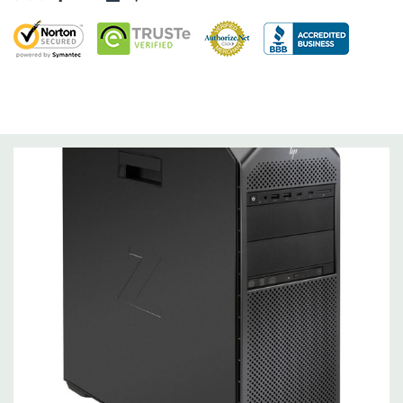
Storage Controller:
Onboard SATA Controller, Raid 0,1,5,10
Expansion Bays:
2 internal 3.5" bays (with acoustic dampening rail assemblies
pre-installed)
2 external 5.25" bays
1 dedicated 9.5mm slim optical disk drive bay
Interface Support:
6 channel SATA 6.0 Gb/s interface, supports Raid 0/1/5/10
6 channels are eSATA configurable for use with eSATA
CTO/AMO Kit (No hot plug / hot swap supported)