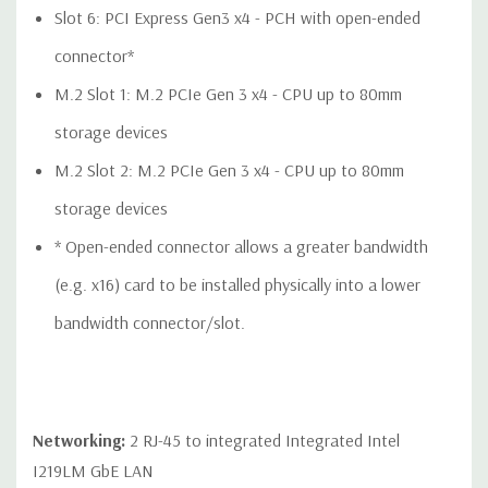
QUOTE
Please note that a stock photo is used and unit may
Slot 6: PCI Express Gen3 x4 - PCH with open-ended
differ depending on configuration.
connector*
M.2 Slot 1: M.2 PCIe Gen 3 x4 - CPU up to 80mm
storage devices
M.2 Slot 2: M.2 PCIe Gen 3 x4 - CPU up to 80mm
storage devices
* Open-ended connector allows a greater bandwidth
(e.g. x16) card to be installed physically into a lower
bandwidth connector/slot.
Networking:
2 RJ-45 to integrated Integrated Intel
I219LM GbE LAN