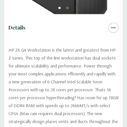
USB 2.0, USB 3.1 G1 (aka USB 3.0), USB 3.1 G2 (optional)
Details
Graphics:
AMD FirePro W2100 2GB GDDR3 Graphic Card Ports:
(2) DP (Additional graphic cards available). Support for 2 PCI
Express x16 Gen 3 graphics cards -includes two 6-pin graphics
HP Z6 G4 Workstation is the latest and greatest from HP
power cables.
Z Series. This top of the line workstation has dual sockets
for ultimate scalability and performance. Power through
Operating System:
Windows 11 Professional
your most complex applications efficiently and rapidly with
Power Supply:
1000W 90% Efficient Power Supply
a new generation of 6-Channel Intel Scalable Xeon
Processors with up to 28 cores per processor. Thats 56
Optical Drive(s):
DVDRW Drive.
cores per processor hyperthreading! Has room for up 78GB
of DDR4 RAM with speeds up to 2666MT/s with select
Expansion Slots:
CPUs (Max ram requires dual processors). The new
Slot 1: PCI Express Gen3 x4 - CPU with open-ended
strategically design places vents and ducts throughout the