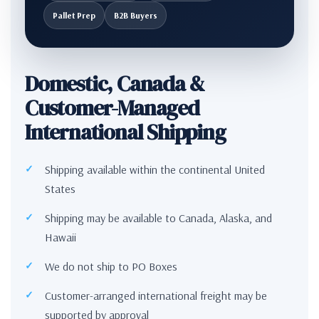
Pallet Prep
B2B Buyers
Domestic, Canada &
Customer-Managed
International Shipping
Shipping available within the continental United
States
Shipping may be available to Canada, Alaska, and
Hawaii
We do not ship to PO Boxes
Customer-arranged international freight may be
supported by approval