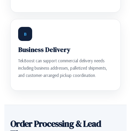
B
Business Delivery
TekBoost can support commercial delivery needs
including business addresses, palletized shipments,
and customer-arranged pickup coordination.
Order Processing & Lead