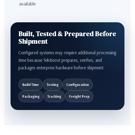
available
Built, Tested & Prepared Before
Shipment
Configured systems may require additional processing
time because TekBoost prepares, verifies, and
packages enterprise hardware before shipment.
Build Time
Testing
Configuration
Packaging
Tracking
Freight Prep