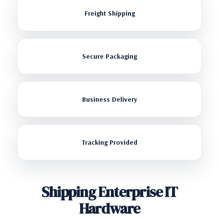
Freight Shipping
Secure Packaging
Business Delivery
Tracking Provided
Shipping Enterprise IT
Hardware