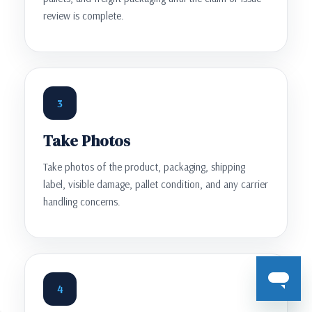
review is complete.
3
Take Photos
Take photos of the product, packaging, shipping
label, visible damage, pallet condition, and any carrier
handling concerns.
4