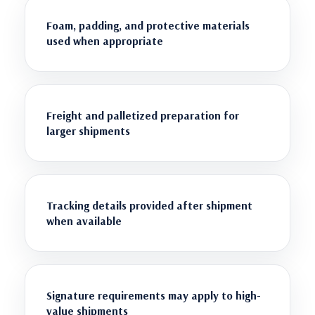
Foam, padding, and protective materials
used when appropriate
Freight and palletized preparation for
larger shipments
Tracking details provided after shipment
when available
Signature requirements may apply to high-
value shipments