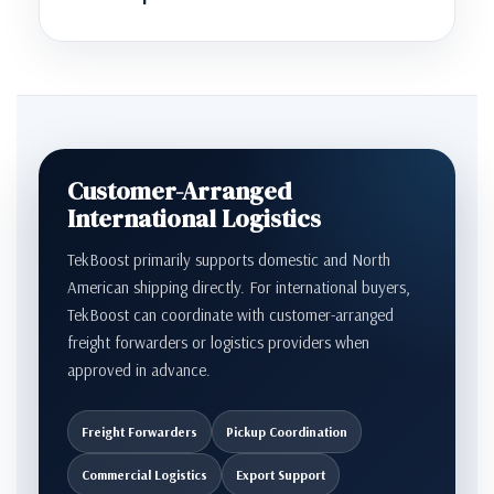
Customer-Arranged
International Logistics
TekBoost primarily supports domestic and North
American shipping directly. For international buyers,
TekBoost can coordinate with customer-arranged
freight forwarders or logistics providers when
approved in advance.
Freight Forwarders
Pickup Coordination
Commercial Logistics
Export Support