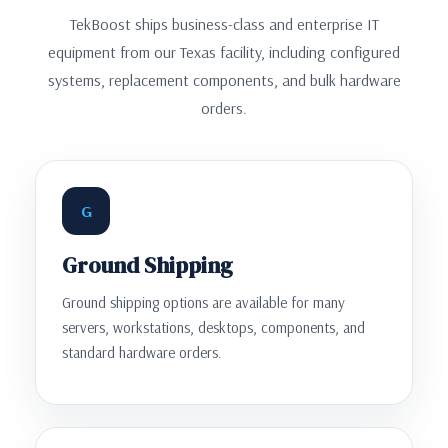
TekBoost ships business-class and enterprise IT
equipment from our Texas facility, including configured
systems, replacement components, and bulk hardware
orders.
G
Ground Shipping
Ground shipping options are available for many
servers, workstations, desktops, components, and
standard hardware orders.