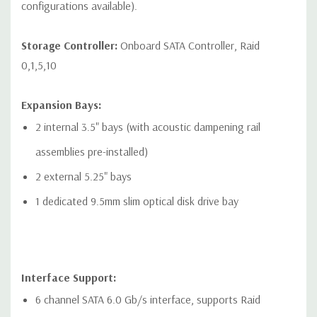
configurations available).
devices
* Open-ended connector allows a greater bandwidth (e.g.
Storage Controller:
Onboard SATA Controller, Raid
x16) card to be installed physically into a lower bandwidth
0,1,5,10
connector/slot.
Expansion Bays:
2 internal 3.5" bays (with acoustic dampening rail
assemblies pre-installed)
Networking:
2 RJ-45 to integrated Integrated Intel I219LM GbE
LAN
2 external 5.25" bays
1 dedicated 9.5mm slim optical disk drive bay
Front Ports:
Included: Power button, 1 Headset audio port, 4 USB 3.1 G1
Type A (1 charging)
Optional: Power button, 1 Headset audio port, 2 USB 3.1 G2
Interface Support:
6 channel SATA 6.0 Gb/s interface, supports Raid
Type C, 2 USB 3.1 G1 Type A (1 charging)