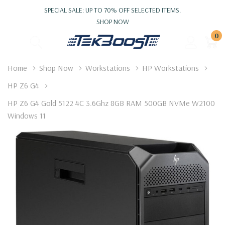
SPECIAL SALE: UP TO 70% OFF SELECTED ITEMS.
SHOP NOW
0
Home
Shop Now
Workstations
HP Workstations
HP Z6 G4
HP Z6 G4 Gold 5122 4C 3.6Ghz 8GB RAM 500GB NVMe W2100
Windows 11