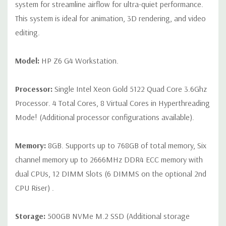
connector
system for streamline airflow for ultra-quiet performance.
This system is ideal for animation, 3D rendering, and video
Slot 2: PCI Express Gen3 x16 - CPU
editing.
Slot 3: PCI Express Gen3 x4 - PCH with open-ended
connector*
Model:
HP Z6 G4 Workstation.
Slot 4: PCI Express Gen3 x8 – CPU with open-ended
Processor:
Single Intel Xeon Gold 5122 Quad Core 3.6Ghz
connector (slot converts to x4 electrical when SSD is
Processor. 4 Total Cores, 8 Virtual Cores in Hyperthreading
installed in 2nd M.2 slot)*
Mode! (Additional processor configurations available).
Slot 5: PCI Express Gen3 x16 - CPU
Slot 6: PCI Express Gen3 x4 - PCH with open-ended
Memory:
8GB. Supports up to 768GB of total memory, Six
channel memory up to 2666MHz DDR4 ECC memory with
connector*
dual CPUs, 12 DIMM Slots (6 DIMMS on the optional 2nd
M.2 Slot 1: M.2 PCIe Gen 3 x4 - CPU up to 80mm storage
CPU Riser) .
devices
M.2 Slot 2: M.2 PCIe Gen 3 x4 - CPU up to 80mm storage
Storage:
500GB NVMe M.2 SSD (Additional storage