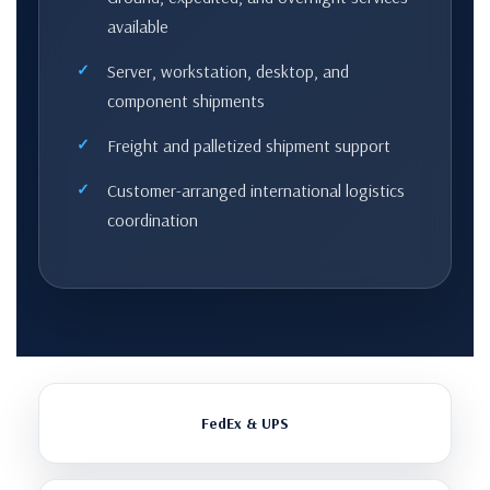
available
Server, workstation, desktop, and
component shipments
Freight and palletized shipment support
Customer-arranged international logistics
coordination
FedEx & UPS