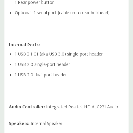
1 Rear power button
Optional: 1 serial port (cable up to rear bulkhead)
Internal Ports:
1 USB 3.1 G1 (aka USB 3.0) single-port header
1 USB 2.0 single-port header
1 USB 2.0 dual-port header
Audio Controller:
Integrated Realtek HD ALC221 Audio
Speakers:
Internal Speaker