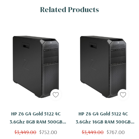
Related Products
HP Z6 G4 Gold 5122 4C
HP Z6 G4 Gold 5122 4C
3.6Ghz 8GB RAM 500GB
3.6Ghz 16GB RAM 500GB
NVMe 2TB W2100 Windows
NVMe W2100 Windows 11
$3,449.00
$752.00
$3,449.00
$767.00
11