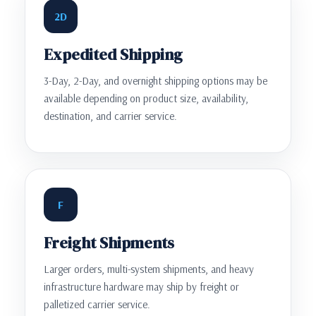
2D
Expedited Shipping
3-Day, 2-Day, and overnight shipping options may be
available depending on product size, availability,
destination, and carrier service.
F
Freight Shipments
Larger orders, multi-system shipments, and heavy
infrastructure hardware may ship by freight or
palletized carrier service.