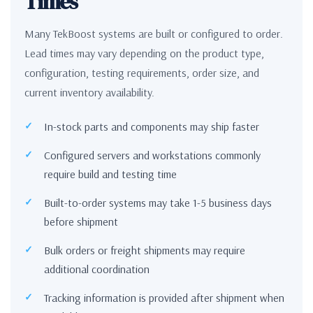
Times
Many TekBoost systems are built or configured to order.
Lead times may vary depending on the product type,
configuration, testing requirements, order size, and
current inventory availability.
In-stock parts and components may ship faster
Configured servers and workstations commonly
require build and testing time
Built-to-order systems may take 1-5 business days
before shipment
Bulk orders or freight shipments may require
additional coordination
Tracking information is provided after shipment when