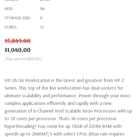
HDD:
No
STORAGE (GB):
0
CORES:
12
$5,849.00
$1,040.00
(You save
$4,809.00
)
HP Z6 G4 Workstation is the latest and greatest from HP Z
Series. This top of the line workstation has dual sockets for
ultimate scalability and performance. Power through your most
complex applications efficiently and rapidly with a new
generation of 6-Channel Intel Scalable Xeon Processors with up
to 28 cores per processor. Thats 56 cores per processor
hyperthreading! Has room for up 78GB of DDR4 RAM with
speeds up to 2666MT/s with select CPUs (Max ram requires