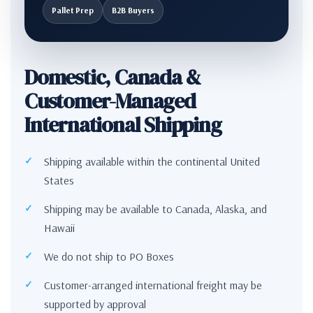
Pallet Prep
B2B Buyers
Domestic, Canada &
Customer-Managed
International Shipping
Shipping available within the continental United
States
Shipping may be available to Canada, Alaska, and
Hawaii
We do not ship to PO Boxes
Customer-arranged international freight may be
supported by approval