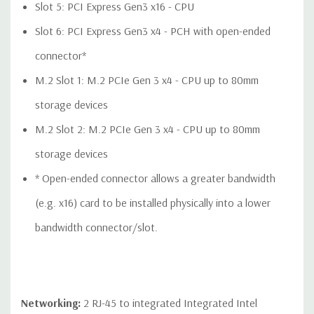
QUOTE
Please note that a stock photo is used and unit may
Slot 5: PCI Express Gen3 x16 - CPU
differ depending on configuration.
Slot 6: PCI Express Gen3 x4 - PCH with open-ended
connector*
M.2 Slot 1: M.2 PCIe Gen 3 x4 - CPU up to 80mm
storage devices
M.2 Slot 2: M.2 PCIe Gen 3 x4 - CPU up to 80mm
storage devices
* Open-ended connector allows a greater bandwidth
(e.g. x16) card to be installed physically into a lower
bandwidth connector/slot.
Networking:
2 RJ-45 to integrated Integrated Intel