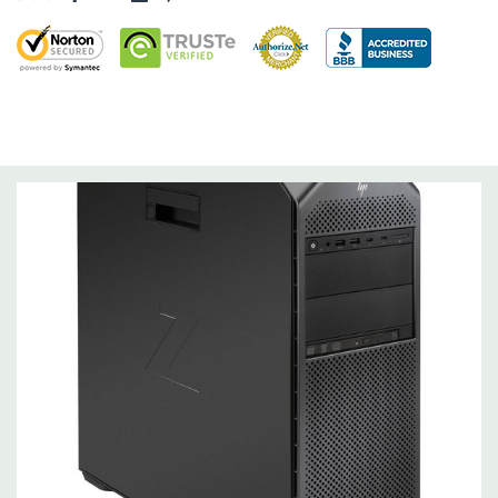
Storage Controller:
Onboard SATA Controller, Raid 0,1,5,10
Expansion Bays:
2 internal 3.5" bays (with acoustic dampening rail assemblies
pre-installed)
2 external 5.25" bays
1 dedicated 9.5mm slim optical disk drive bay
Interface Support:
6 channel SATA 6.0 Gb/s interface, supports Raid 0/1/5/10
6 channels are eSATA configurable for use with eSATA
CTO/AMO Kit (No hot plug / hot swap supported)