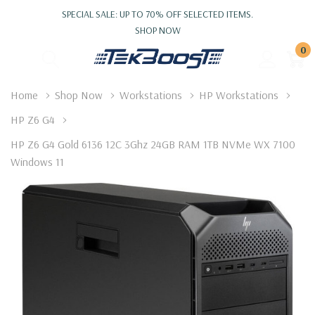
SPECIAL SALE: UP TO 70% OFF SELECTED ITEMS.
SHOP NOW
0
Home
Shop Now
Workstations
HP Workstations
HP Z6 G4
HP Z6 G4 Gold 6136 12C 3Ghz 24GB RAM 1TB NVMe WX 7100
Windows 11