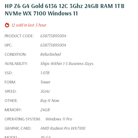
HP Z6 G4 Gold 6136 12C 3Ghz 24GB RAM 1TB
NVMe WX 7100 Windows 11
12 sold in last 3 hour
PRODUCT CODE:
638775895004
UPC:
638775895004
CONDITION:
Refurbished
AVAILABILITY:
Ships Within 1-5 Business Days.
SSD:
1.0TB
FORM:
Tower
SPEED:
3GHz
OTHER:
Buy It Now
MEMORY:
24GB
OPERATING SYSTEM:
Windows 11 Pro
GRAPHIC CARD:
AMD Radeon Pro WX7100
MODEL:
Z6 G4