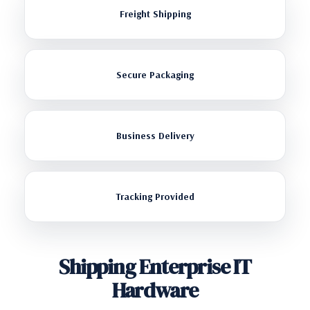
Freight Shipping
Secure Packaging
Business Delivery
Tracking Provided
Shipping Enterprise IT
Hardware