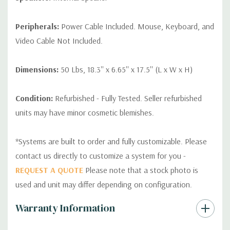
Peripherals:
Power Cable Included. Mouse, Keyboard, and
Video Cable Not Included.
Dimensions:
50 Lbs, 18.3'' x 6.65'' x 17.5'' (L x W x H)
Condition:
Refurbished - Fully Tested. Seller refurbished
units may have minor cosmetic blemishes.
*Systems are built to order and fully customizable. Please
contact us directly to customize a system for you -
REQUEST A QUOTE
Please note that a stock photo is
used and unit may differ depending on configuration.
Custom
Warranty Information
Tab