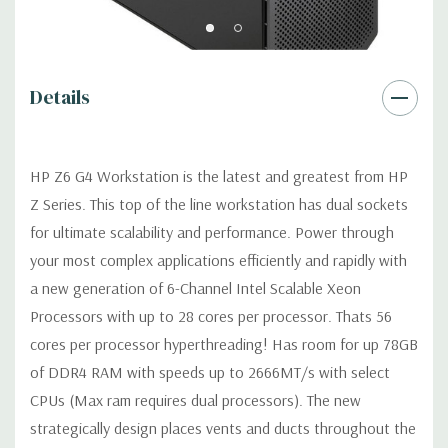
USB 2.0, USB 3.1 G1 (aka USB 3.0), USB 3.1 G2 (optional)
Details
Graphics:
AMD Radeon Pro WX 7100 8GB GDDR5 Graphic Card
Ports: (4) DP 1.4 (Additional graphic cards available). Support
for 2 PCI Express x16 Gen 3 graphics cards -includes two 6-pin
HP Z6 G4 Workstation is the latest and greatest from HP
graphics power cables.
Z Series. This top of the line workstation has dual sockets
for ultimate scalability and performance. Power through
Operating System:
Windows 11 Professional
your most complex applications efficiently and rapidly with
Power Supply:
1000W 90% Efficient Power Supply
a new generation of 6-Channel Intel Scalable Xeon
Processors with up to 28 cores per processor. Thats 56
Optical Drive(s):
DVDRW Drive.
cores per processor hyperthreading! Has room for up 78GB
of DDR4 RAM with speeds up to 2666MT/s with select
Expansion Slots:
CPUs (Max ram requires dual processors). The new
Slot 1: PCI Express Gen3 x4 - CPU with open-ended
strategically design places vents and ducts throughout the