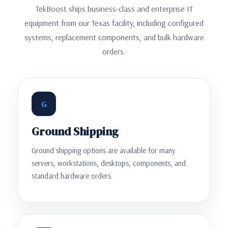
TekBoost ships business-class and enterprise IT
equipment from our Texas facility, including configured
systems, replacement components, and bulk hardware
orders.
G
Ground Shipping
Ground shipping options are available for many
servers, workstations, desktops, components, and
standard hardware orders.