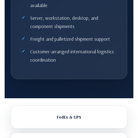
available
Server, workstation, desktop, and
component shipments
Freight and palletized shipment support
Customer-arranged international logistics
coordination
FedEx & UPS