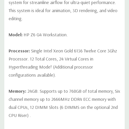
connector
system for streamline airflow for ultra-quiet performance.
This system is ideal for animation, 3D rendering, and video
Slot 2: PCI Express Gen3 x16 - CPU
editing.
Slot 3: PCI Express Gen3 x4 - PCH with open-ended
connector*
Model:
HP Z6 G4 Workstation.
Slot 4: PCI Express Gen3 x8 – CPU with open-ended
Processor:
Single Intel Xeon Gold 6136 Twelve Core 3Ghz
connector (slot converts to x4 electrical when SSD is
Processor. 12 Total Cores, 24 Virtual Cores in
installed in 2nd M.2 slot)*
Hyperthreading Mode! (Additional processor
Slot 5: PCI Express Gen3 x16 - CPU
configurations available).
Slot 6: PCI Express Gen3 x4 - PCH with open-ended
Memory:
24GB. Supports up to 768GB of total memory, Six
connector*
channel memory up to 2666MHz DDR4 ECC memory with
M.2 Slot 1: M.2 PCIe Gen 3 x4 - CPU up to 80mm storage
dual CPUs, 12 DIMM Slots (6 DIMMS on the optional 2nd
devices
CPU Riser) .
M.2 Slot 2: M.2 PCIe Gen 3 x4 - CPU up to 80mm storage