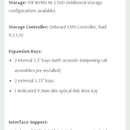
Storage:
1TB NVMe M.2 SSD (Additional storage
devices
configurations available).
* Open-ended connector allows a greater bandwidth (e.g.
x16) card to be installed physically into a lower bandwidth
Storage Controller:
Onboard SATA Controller, Raid
connector/slot.
0,1,5,10
Expansion Bays:
2 internal 3.5" bays (with acoustic dampening rail
Networking:
2 RJ-45 to integrated Integrated Intel I219LM GbE
LAN
assemblies pre-installed)
2 external 5.25" bays
Front Ports:
1 dedicated 9.5mm slim optical disk drive bay
Included: Power button, 1 Headset audio port, 4 USB 3.1 G1
Type A (1 charging)
Optional: Power button, 1 Headset audio port, 2 USB 3.1 G2
Interface Support:
Type C, 2 USB 3.1 G1 Type A (1 charging)