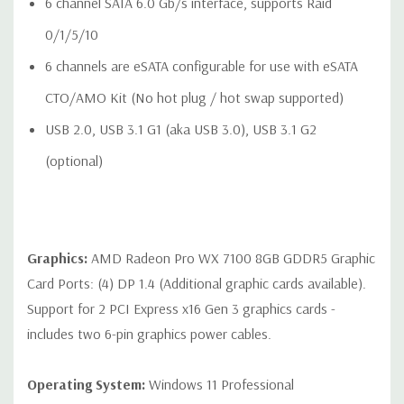
6 channel SATA 6.0 Gb/s interface, supports Raid
0/1/5/10
6 channels are eSATA configurable for use with eSATA
Rear Ports:
CTO/AMO Kit (No hot plug / hot swap supported)
Included: 6 USB 3.1 G1 (aka USB 3.0) Type A ports, 2 1Gbe
USB 2.0, USB 3.1 G1 (aka USB 3.0), USB 3.1 G2
LAN ports (1x supporting Intel® AMT), Audio: 1 Line out, 1
(optional)
Line in (Line in can be retasked as microphone), 1 PS/2
mouse port, 1 PS/2 keyboard port, 1 Rear power button
Optional: 1 serial port (cable up to rear bulkhead)
Graphics:
AMD Radeon Pro WX 7100 8GB GDDR5 Graphic
Card Ports: (4) DP 1.4 (Additional graphic cards available).
Support for 2 PCI Express x16 Gen 3 graphics cards -
Internal Ports:
includes two 6-pin graphics power cables.
1 USB 3.1 G1 (aka USB 3.0) single-port header
1 USB 2.0 single-port header
Operating System:
Windows 11 Professional