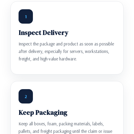
1
Inspect Delivery
Inspect the package and product as soon as possible
after delivery, especially for servers, workstations,
freight, and high-value hardware.
2
Keep Packaging
Keep all boxes, foam, packing materials, labels,
pallets, and freight packaging until the claim or issue