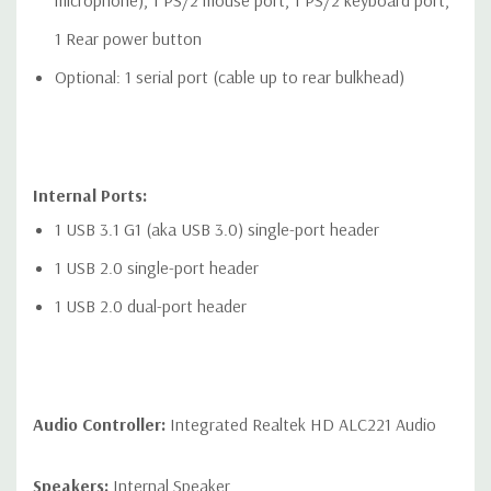
microphone), 1 PS/2 mouse port, 1 PS/2 keyboard port,
1 Rear power button
Optional: 1 serial port (cable up to rear bulkhead)
Internal Ports:
1 USB 3.1 G1 (aka USB 3.0) single-port header
1 USB 2.0 single-port header
1 USB 2.0 dual-port header
Audio Controller:
Integrated Realtek HD ALC221 Audio
Speakers:
Internal Speaker