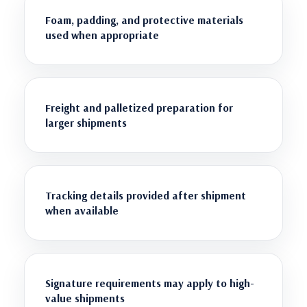
Foam, padding, and protective materials
used when appropriate
Freight and palletized preparation for
larger shipments
Tracking details provided after shipment
when available
Signature requirements may apply to high-
value shipments