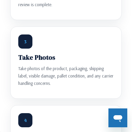
review is complete.
3
Take Photos
Take photos of the product, packaging, shipping
label, visible damage, pallet condition, and any carrier
handling concerns.
4