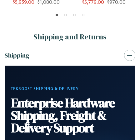
$5,939.00
$1,080.00
$5,779.00
$970.00
Shipping and Returns
Shipping
TEKBOOST SHIPPING & DELIVERY
Enterprise Hardware
Shipping, Freight &
Delivery Support