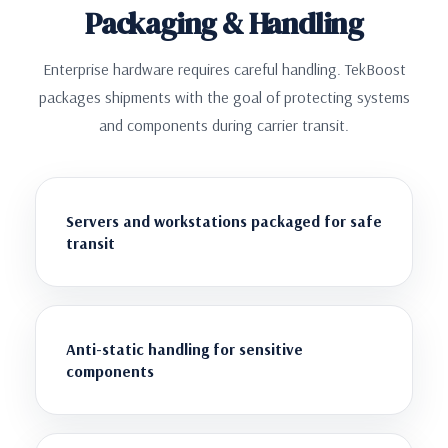
Packaging & Handling
Enterprise hardware requires careful handling. TekBoost
packages shipments with the goal of protecting systems
and components during carrier transit.
Servers and workstations packaged for safe
transit
Anti-static handling for sensitive
components