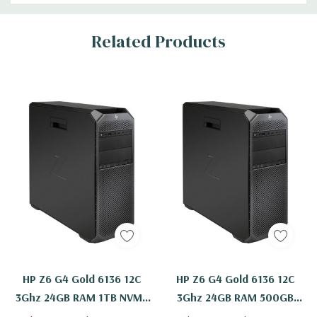
Related Products
HP Z6 G4 Gold 6136 12C
HP Z6 G4 Gold 6136 12C
3Ghz 24GB RAM 1TB NVMe
3Ghz 24GB RAM 500GB
2TB WX 7100 Windows 11
NVMe WX 7100 Windows 11