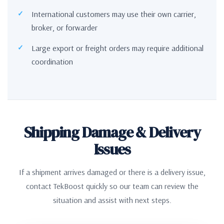
International customers may use their own carrier,
broker, or forwarder
Large export or freight orders may require additional
coordination
Shipping Damage & Delivery
Issues
If a shipment arrives damaged or there is a delivery issue,
contact TekBoost quickly so our team can review the
situation and assist with next steps.