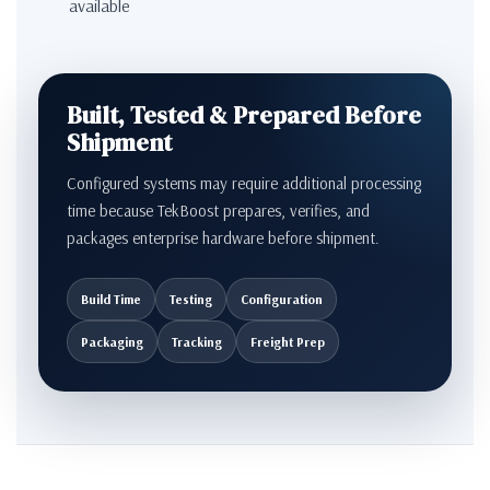
available
Built, Tested & Prepared Before
Shipment
Configured systems may require additional processing
time because TekBoost prepares, verifies, and
packages enterprise hardware before shipment.
Build Time
Testing
Configuration
Packaging
Tracking
Freight Prep