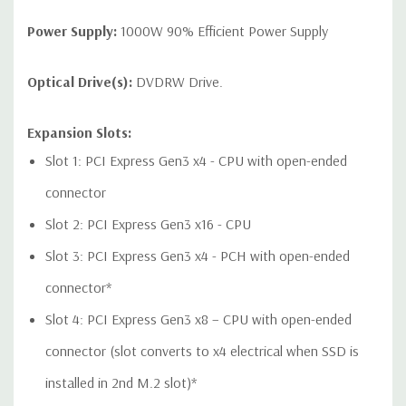
1 USB 2.0 dual-port header
Power Supply:
1000W 90% Efficient Power Supply
Optical Drive(s):
DVDRW Drive.
Audio Controller:
Integrated Realtek HD ALC221 Audio
Expansion Slots:
Speakers:
Internal Speaker
Slot 1: PCI Express Gen3 x4 - CPU with open-ended
Peripherals:
Power Cable Included. Mouse, Keyboard, and
connector
Video Cable Not Included.
Slot 2: PCI Express Gen3 x16 - CPU
Dimensions:
50 Lbs, 18.3'' x 6.65'' x 17.5'' (L x W x H)
Slot 3: PCI Express Gen3 x4 - PCH with open-ended
connector*
Condition:
Refurbished - Fully Tested. Seller refurbished units
may have minor cosmetic blemishes.
Slot 4: PCI Express Gen3 x8 – CPU with open-ended
connector (slot converts to x4 electrical when SSD is
*Systems are built to order and fully customizable. Please
installed in 2nd M.2 slot)*
contact us directly to customize a system for you -
REQUEST A