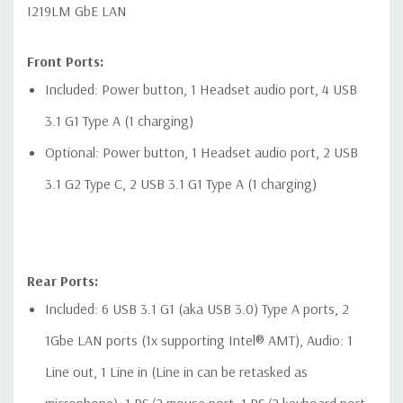
I219LM GbE LAN
Front Ports:
Included: Power button, 1 Headset audio port, 4 USB
3.1 G1 Type A (1 charging)
Optional: Power button, 1 Headset audio port, 2 USB
3.1 G2 Type C, 2 USB 3.1 G1 Type A (1 charging)
Rear Ports:
Included: 6 USB 3.1 G1 (aka USB 3.0) Type A ports, 2
1Gbe LAN ports (1x supporting Intel® AMT), Audio: 1
Line out, 1 Line in (Line in can be retasked as