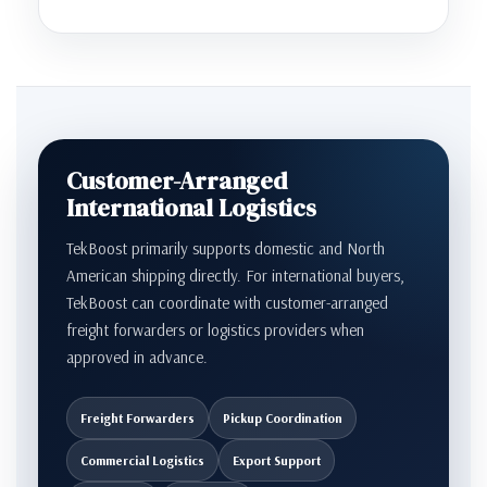
Customer-Arranged
International Logistics
TekBoost primarily supports domestic and North
American shipping directly. For international buyers,
TekBoost can coordinate with customer-arranged
freight forwarders or logistics providers when
approved in advance.
Freight Forwarders
Pickup Coordination
Commercial Logistics
Export Support