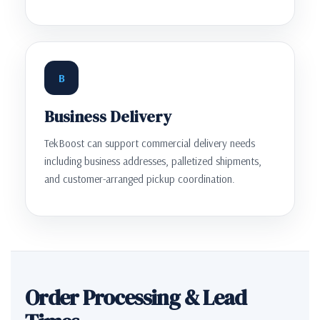
B
Business Delivery
TekBoost can support commercial delivery needs
including business addresses, palletized shipments,
and customer-arranged pickup coordination.
Order Processing & Lead