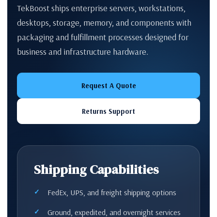
TekBoost ships enterprise servers, workstations,
desktops, storage, memory, and components with
packaging and fulfillment processes designed for
business and infrastructure hardware.
Request A Quote
Returns Support
Shipping Capabilities
FedEx, UPS, and freight shipping options
Ground, expedited, and overnight services