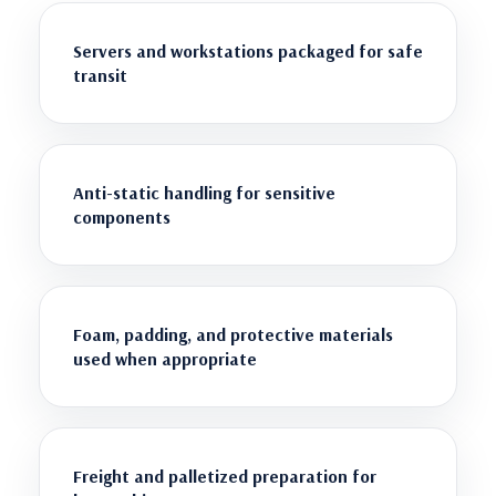
Servers and workstations packaged for safe
transit
Anti-static handling for sensitive
components
Foam, padding, and protective materials
used when appropriate
Freight and palletized preparation for