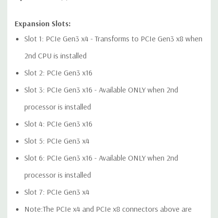
Expansion Slots:
Audio Controller:
Integrated Realtek HD ALC221 Audio
Slot 1: PCIe Gen3 x4 - Transforms to PCIe Gen3 x8 when
2nd CPU is installed
Speakers:
Internal Speaker
Slot 2: PCIe Gen3 x16
Peripherals:
Power Cable Included. Mouse, Keyboard, and
Slot 3: PCIe Gen3 x16 - Available ONLY when 2nd
Video Cable Not Included.
processor is installed
Dimensions:
50 Lbs, 21.46'' x 8.5'' x 17.13'' (L x W x H)
Slot 4: PCIe Gen3 x16
Slot 5: PCIe Gen3 x4
*Systems are built to order and fully customizable. Please
Slot 6: PCIe Gen3 x16 - Available ONLY when 2nd
contact us directly to customize a system for you -
REQUEST A
QUOTE
Please note that a stock photo is used and unit may
processor is installed
differ depending on configuration.
Slot 7: PCIe Gen3 x4
Note:The PCIe x4 and PCIe x8 connectors above are