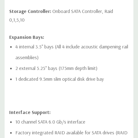
Networking:
2 RJ-45 to integrated Gigabit LAN
Storage Controller:
Onboard SATA Controller, Raid
Front Ports:
0,1,5,10
Included: 4 USB 3.1 Gen1 Type-A connector. Left most
Expansion Bays:
connector has charging capability, 1 Combo Headset, 1
4 internal 3.5" bays (All 4 include acoustic dampening rail
Optional Media Card Reader
assemblies)
Optional: 2 USB 3.1 Gen1 Type-A connector. Left most
2 external 5.25" bays (175mm depth limit)
connector has charging capability, 2 USB 3.1 Gen2 Type-C
1 dedicated 9.5mm slim optical disk drive bay
connector, 1 Combo Headset, 1 Optional Media Card Reader
Rear Ports:
Interface Support:
Included: 6 USB 3.1 Gen1 (aka USB 3.0), 1 Serial, PS/2
10 channel SATA 6.0 Gb/s interface
keyboard and mouse, 2 RJ-45 to integrated Gigabit LAN, 1
Factory integrated RAID available for SATA drives (RAID