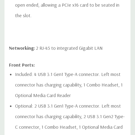
open ended, allowing a PCIe x16 card to be seated in
the slot.
Networking:
2 RJ-45 to integrated Gigabit LAN
Front Ports:
Included: 4 USB 3.1 Gen1 Type-A connector. Left most
connector has charging capability, 1 Combo Headset, 1
Optional Media Card Reader
Optional: 2 USB 3.1 Gen1 Type-A connector. Left most
connector has charging capability, 2 USB 3.1 Gen2 Type-
C connector, 1 Combo Headset, 1 Optional Media Card