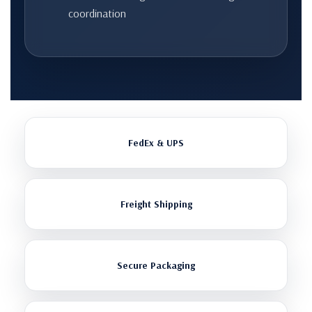
coordination
FedEx & UPS
Freight Shipping
Secure Packaging