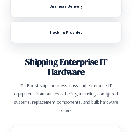
Business Delivery
Tracking Provided
Shipping Enterprise IT
Hardware
TekBoost ships business-class and enterprise IT
equipment from our Texas facility, including configured
systems, replacement components, and bulk hardware
orders.