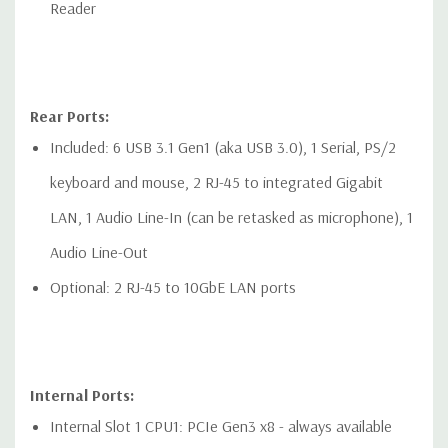
Reader
Rear Ports:
Included: 6 USB 3.1 Gen1 (aka USB 3.0), 1 Serial, PS/2
keyboard and mouse, 2 RJ-45 to integrated Gigabit
LAN, 1 Audio Line-In (can be retasked as microphone), 1
Audio Line-Out
Optional: 2 RJ-45 to 10GbE LAN ports
Internal Ports:
Internal Slot 1 CPU1: PCIe Gen3 x8 - always available