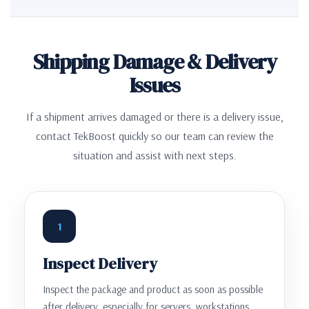
Shipping Damage & Delivery
Issues
If a shipment arrives damaged or there is a delivery issue,
contact TekBoost quickly so our team can review the
situation and assist with next steps.
1
Inspect Delivery
Inspect the package and product as soon as possible
after delivery, especially for servers, workstations,