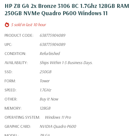
HP Z8 G4 2x Bronze 3106 8C 1.7Ghz 128GB RAM
250GB NVMe Quadro P600 Windows 11
5 sold in last 10 hour
PRODUCT CODE:
638775904089
UPC:
638775904089
CONDITION:
Refurbished
AVAILABILITY:
Ships Within 1-5 Business Days.
SSD:
250GB
FORM:
Tower
SPEED:
1.7GHz
OTHER:
Buy It Now
MEMORY:
128GB
OPERATING SYSTEM:
Windows 11 Pro
GRAPHIC CARD:
NVIDIA Quadro P600
MODEL:
Z8 G4