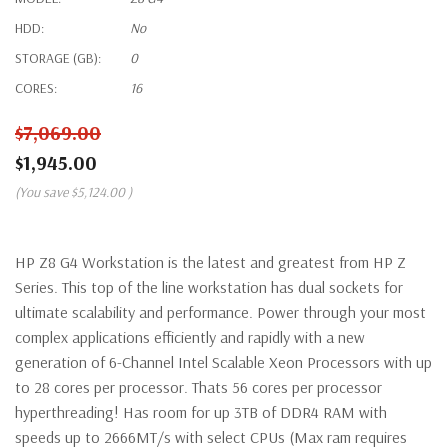
HDD:
No
STORAGE (GB):
0
CORES:
16
$7,069.00
$1,945.00
(You save
$5,124.00
)
HP Z8 G4 Workstation is the latest and greatest from HP Z
Series. This top of the line workstation has dual sockets for
ultimate scalability and performance. Power through your most
complex applications efficiently and rapidly with a new
generation of 6-Channel Intel Scalable Xeon Processors with up
to 28 cores per processor. Thats 56 cores per processor
hyperthreading! Has room for up 3TB of DDR4 RAM with
speeds up to 2666MT/s with select CPUs (Max ram requires