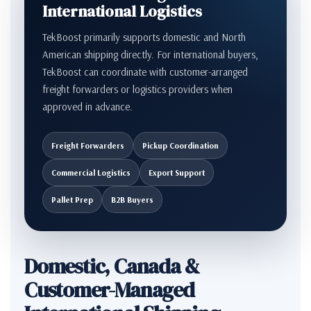
International Logistics
TekBoost primarily supports domestic and North
American shipping directly. For international buyers,
TekBoost can coordinate with customer-arranged
freight forwarders or logistics providers when
approved in advance.
Freight Forwarders
Pickup Coordination
Commercial Logistics
Export Support
Pallet Prep
B2B Buyers
Domestic, Canada &
Customer-Managed