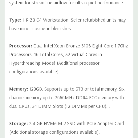
CPU is installed
system for streamline airflow for ultra-quiet performance.
Slot 2: PCIe Gen3 x16
Type:
HP Z8 G4 Workstation. Seller refurbished units may
Slot 3: PCIe Gen3 x16 - Available ONLY when 2nd processor
have minor cosmetic blemishes.
is installed
Slot 4: PCIe Gen3 x16
Processor:
Dual Intel Xeon Bronze 3106 Eight Core 1.7Ghz
Processors. 16 Total Cores, 32 Virtual Cores in
Slot 5: PCIe Gen3 x4
Hyperthreading Mode! (Additional processor
Slot 6: PCIe Gen3 x16 - Available ONLY when 2nd processor
configurations available).
is installed
Slot 7: PCIe Gen3 x4
Memory:
128GB. Supports up to 3TB of total memory, Six
channel memory up to 2666MHz DDR4 ECC memory with
Note:The PCIe x4 and PCIe x8 connectors above are open
dual CPUs, 24 DIMM Slots (12 DIMMs per CPU). .
ended, allowing a PCIe x16 card to be seated in the slot.
Storage:
250GB NVMe M.2 SSD with PCIe Adapter Card
(Additional storage configurations available).