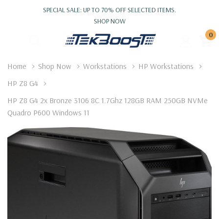
SPECIAL SALE: UP TO 70% OFF SELECTED ITEMS.
SHOP NOW
0
Home
Shop Now
Workstations
HP Workstations
HP Z8 G4
HP Z8 G4 2x Bronze 3106 8C 1.7Ghz 128GB RAM 250GB NVMe
Quadro P600 Windows 11