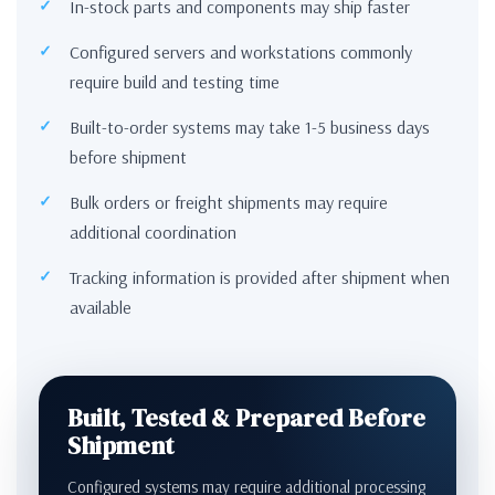
In-stock parts and components may ship faster
Configured servers and workstations commonly
require build and testing time
Built-to-order systems may take 1-5 business days
before shipment
Bulk orders or freight shipments may require
additional coordination
Tracking information is provided after shipment when
available
Built, Tested & Prepared Before
Shipment
Configured systems may require additional processing