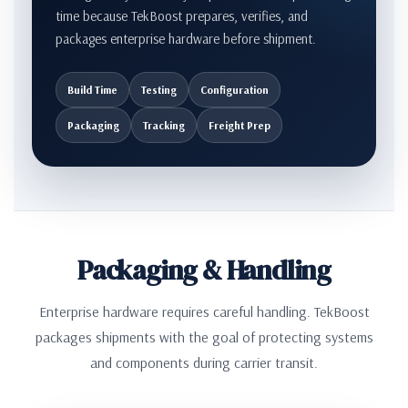
time because TekBoost prepares, verifies, and
packages enterprise hardware before shipment.
Build Time
Testing
Configuration
Packaging
Tracking
Freight Prep
Packaging & Handling
Enterprise hardware requires careful handling. TekBoost
packages shipments with the goal of protecting systems
and components during carrier transit.