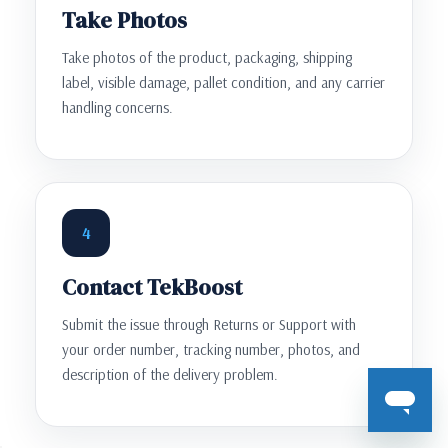
Take Photos
Take photos of the product, packaging, shipping
label, visible damage, pallet condition, and any carrier
handling concerns.
4
Contact TekBoost
Submit the issue through Returns or Support with
your order number, tracking number, photos, and
description of the delivery problem.