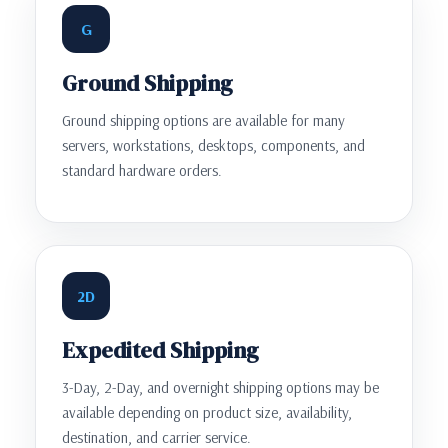
G
Ground Shipping
Ground shipping options are available for many
servers, workstations, desktops, components, and
standard hardware orders.
2D
Expedited Shipping
3-Day, 2-Day, and overnight shipping options may be
available depending on product size, availability,
destination, and carrier service.