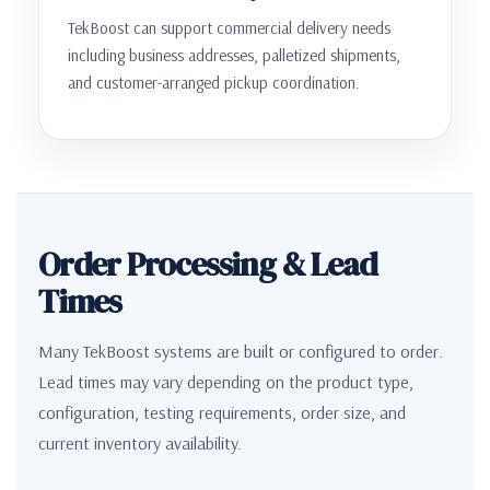
TekBoost can support commercial delivery needs
including business addresses, palletized shipments,
and customer-arranged pickup coordination.
Order Processing & Lead
Times
Many TekBoost systems are built or configured to order.
Lead times may vary depending on the product type,
configuration, testing requirements, order size, and
current inventory availability.