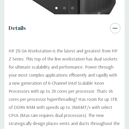
Graphics:
Nvidia Quadro P600 2GB GDDR5 Graphic Card Ports:
Details
(4) Mini DP 1.4 (Additional graphic cards available). Support for
4 PCI Express x16 Gen 3 graphics cards -includes four 6+2-pin
graphics power cables.
HP Z8 G4 Workstation is the latest and greatest from HP
Z Series. This top of the line workstation has dual sockets
Operating System:
Windows 11 Professional.
for ultimate scalability and performance. Power through
your most complex applications efficiently and rapidly with
Power Supply:
1125W/100V/15A 90% Efficient wide-ranging,
active Power Factor Correction
a new generation of 6-Channel Intel Scalable Xeon
Processors with up to 28 cores per processor. Thats 56
Optical Drive(s):
DVDRW Drive.
cores per processor hyperthreading! Has room for up 3TB
of DDR4 RAM with speeds up to 2666MT/s with select
Expansion Slots:
CPUs (Max ram requires dual processors). The new
Slot 1: PCIe Gen3 x4 - Transforms to PCIe Gen3 x8 when 2nd
strategically design places vents and ducts throughout the