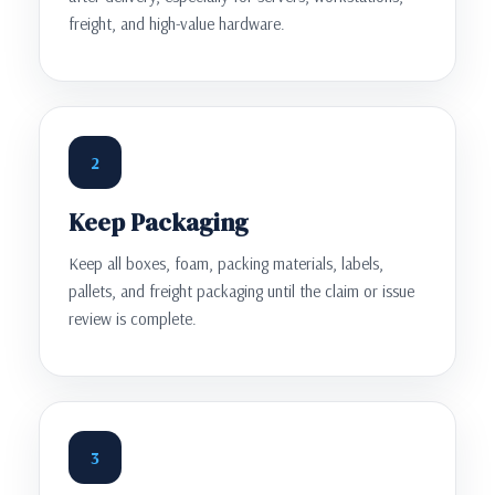
freight, and high-value hardware.
2
Keep Packaging
Keep all boxes, foam, packing materials, labels,
pallets, and freight packaging until the claim or issue
review is complete.
3