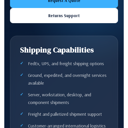
Request A Quote
Returns Support
Shipping Capabilities
FedEx, UPS, and freight shipping options
Ground, expedited, and overnight services
available
Server, workstation, desktop, and
component shipments
Freight and palletized shipment support
Customer-arranged international logistics