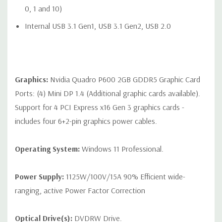
Audio Line-In (can be retasked as microphone), 1 Audio Line-
0, 1 and 10)
Out
Internal USB 3.1 Gen1, USB 3.1 Gen2, USB 2.0
Optional: 2 RJ-45 to 10GbE LAN ports
Graphics:
Nvidia Quadro P600 2GB GDDR5 Graphic Card
Internal Ports:
Ports: (4) Mini DP 1.4 (Additional graphic cards available).
Internal Slot 1 CPU1: PCIe Gen3 x8 - always available
Support for 4 PCI Express x16 Gen 3 graphics cards -
includes four 6+2-pin graphics power cables.
Internal Slot 2 CPU2: PCIe Gen3 x8 - available when 2nd CPU
is installed
Operating System:
Windows 11 Professional.
2 USB 2.0 ports available with a single 2x5 header
1 USB 2.0 port available with a 1x6 header
Power Supply:
1125W/100V/15A 90% Efficient wide-
ranging, active Power Factor Correction
1 USB 3.1 Gen1 and 1 USB 2.0 port available with a 2x6
header
Optical Drive(s):
DVDRW Drive.