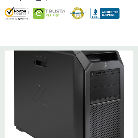
Storage Controller:
Onboard SATA Controller, Raid 0,1,5,10
Expansion Bays:
4 internal 3.5" bays (All 4 include acoustic dampening rail
assemblies)
2 external 5.25" bays (175mm depth limit)
1 dedicated 9.5mm slim optical disk drive bay
Interface Support:
10 channel SATA 6.0 Gb/s interface
Factory integrated RAID available for SATA drives (RAID 0, 1
and 10)
Internal USB 3.1 Gen1, USB 3.1 Gen2, USB 2.0