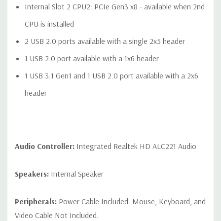
Internal Slot 2 CPU2: PCIe Gen3 x8 - available when 2nd
CPU is installed
2 USB 2.0 ports available with a single 2x5 header
1 USB 2.0 port available with a 1x6 header
1 USB 3.1 Gen1 and 1 USB 2.0 port available with a 2x6
header
Audio Controller:
Integrated Realtek HD ALC221 Audio
Speakers:
Internal Speaker
Peripherals:
Power Cable Included. Mouse, Keyboard, and
Video Cable Not Included.