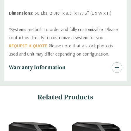
Dimensions:
50 Lbs, 21.46'' x 8.5'' x 17.13'' (L x W x H)
*Systems are built to order and fully customizable. Please
contact us directly to customize a system for you -
REQUEST A QUOTE
Please note that a stock photo is
used and unit may differ depending on configuration.
Custom
Warranty Information
Tab
Related Products