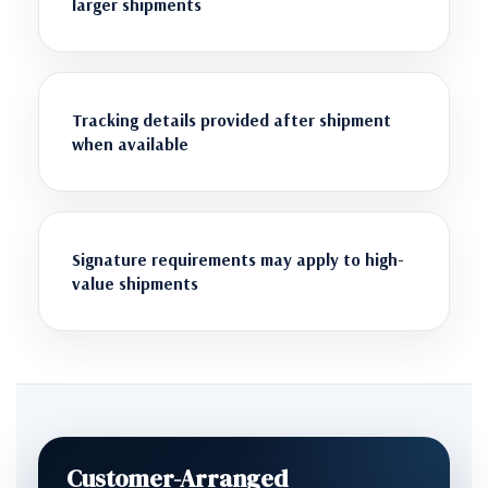
larger shipments
Tracking details provided after shipment
when available
Signature requirements may apply to high-
value shipments
Customer-Arranged