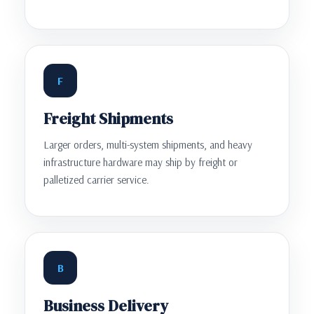
F
Freight Shipments
Larger orders, multi-system shipments, and heavy
infrastructure hardware may ship by freight or
palletized carrier service.
B
Business Delivery