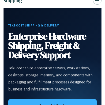
Shipping
TEKBOOST SHIPPING & DELIVERY
Enterprise Hardware
Shipping, Freight &
Delivery Support
TekBoost ships enterprise servers, workstations,
desktops, storage, memory, and components with
packaging and fulfillment processes designed for
business and infrastructure hardware.