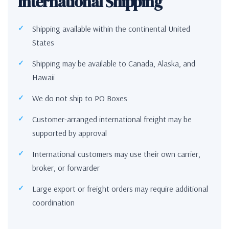
International Shipping
Shipping available within the continental United
States
Shipping may be available to Canada, Alaska, and
Hawaii
We do not ship to PO Boxes
Customer-arranged international freight may be
supported by approval
International customers may use their own carrier,
broker, or forwarder
Large export or freight orders may require additional
coordination