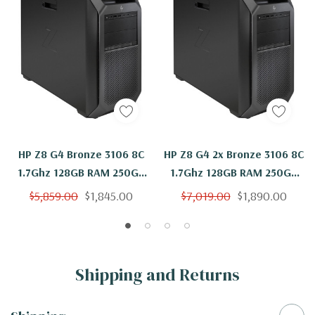
HP Z8 G4 Bronze 3106 8C
HP Z8 G4 2x Bronze 3106 8C
1.7Ghz 128GB RAM 250GB
1.7Ghz 128GB RAM 250GB
NVMe Quadro P600
SSD Quadro P600 Windows
$5,859.00
$1,845.00
$7,019.00
$1,890.00
Windows 11
11
Shipping and Returns