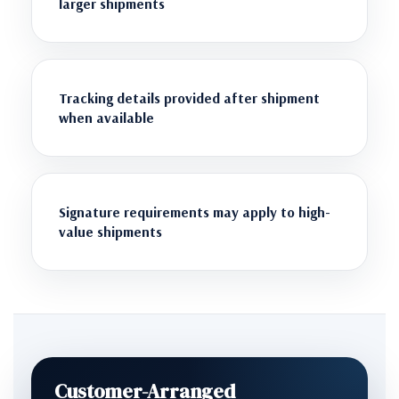
larger shipments
Tracking details provided after shipment
when available
Signature requirements may apply to high-
value shipments
Customer-Arranged