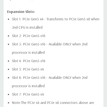
Expansion Slots:
Audio Controller:
Integrated Realtek HD ALC221 Audio
Slot 1: PCIe Gen3 x4 - Transforms to PCIe Gen3 x8 when
2nd CPU is installed
Speakers:
Internal Speaker
Slot 2: PCIe Gen3 x16
Peripherals:
Power Cable Included. Mouse, Keyboard, and
Slot 3: PCIe Gen3 x16 - Available ONLY when 2nd
Video Cable Not Included.
processor is installed
Dimensions:
50 Lbs, 21.46'' x 8.5'' x 17.13'' (L x W x H)
Slot 4: PCIe Gen3 x16
Slot 5: PCIe Gen3 x4
*Systems are built to order and fully customizable. Please
Slot 6: PCIe Gen3 x16 - Available ONLY when 2nd
contact us directly to customize a system for you -
REQUEST A
QUOTE
Please note that a stock photo is used and unit may
processor is installed
differ depending on configuration.
Slot 7: PCIe Gen3 x4
Note:The PCIe x4 and PCIe x8 connectors above are