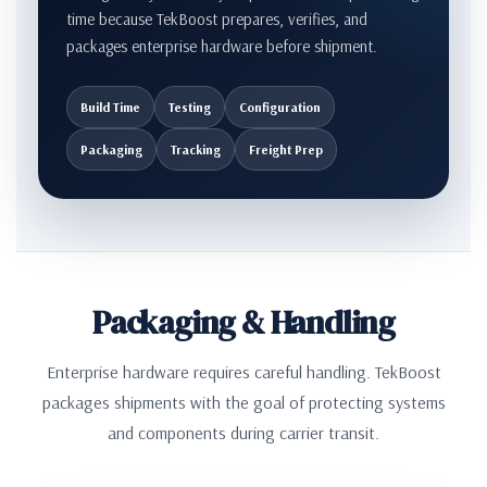
time because TekBoost prepares, verifies, and
packages enterprise hardware before shipment.
Build Time
Testing
Configuration
Packaging
Tracking
Freight Prep
Packaging & Handling
Enterprise hardware requires careful handling. TekBoost
packages shipments with the goal of protecting systems
and components during carrier transit.