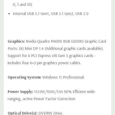
Audio Line-In (can be retasked as microphone), 1 Audio Line-
0, 1 and 10)
Out
Internal USB 3.1 Gen1, USB 3.1 Gen2, USB 2.0
Optional: 2 RJ-45 to 10GbE LAN ports
Graphics:
Nvidia Quadro P4000 8GB GDDR5 Graphic Card
Internal Ports:
Ports: (4) Mini DP 1.4 (Additional graphic cards available).
Internal Slot 1 CPU1: PCIe Gen3 x8 - always available
Support for 4 PCI Express x16 Gen 3 graphics cards -
includes four 6+2-pin graphics power cables.
Internal Slot 2 CPU2: PCIe Gen3 x8 - available when 2nd CPU
is installed
Operating System:
Windows 11 Professional.
2 USB 2.0 ports available with a single 2x5 header
1 USB 2.0 port available with a 1x6 header
Power Supply:
1125W/100V/15A 90% Efficient wide-
ranging, active Power Factor Correction
1 USB 3.1 Gen1 and 1 USB 2.0 port available with a 2x6
header
Optical Drive(s):
DVDRW Drive.