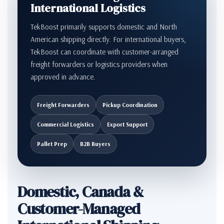
International Logistics
TekBoost primarily supports domestic and North
American shipping directly. For international buyers,
TekBoost can coordinate with customer-arranged
freight forwarders or logistics providers when
approved in advance.
Freight Forwarders
Pickup Coordination
Commercial Logistics
Export Support
Pallet Prep
B2B Buyers
Domestic, Canada &
Customer-Managed