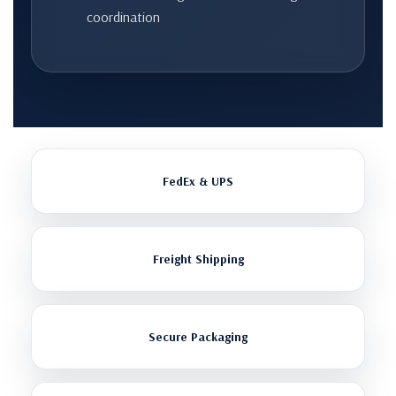
coordination
FedEx & UPS
Freight Shipping
Secure Packaging