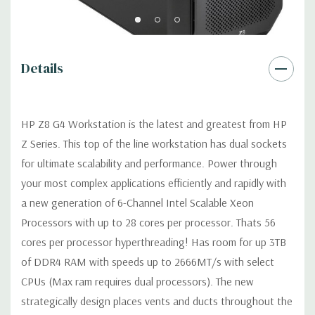
Graphics:
Nvidia Quadro P4000 8GB GDDR5 Graphic Card
Details
Ports: (4) Mini DP 1.4 (Additional graphic cards available).
Support for 4 PCI Express x16 Gen 3 graphics cards -includes
four 6+2-pin graphics power cables.
HP Z8 G4 Workstation is the latest and greatest from HP
Z Series. This top of the line workstation has dual sockets
Operating System:
Windows 11 Professional.
for ultimate scalability and performance. Power through
your most complex applications efficiently and rapidly with
Power Supply:
1125W/100V/15A 90% Efficient wide-ranging,
active Power Factor Correction
a new generation of 6-Channel Intel Scalable Xeon
Processors with up to 28 cores per processor. Thats 56
Optical Drive(s):
DVDRW Drive.
cores per processor hyperthreading! Has room for up 3TB
of DDR4 RAM with speeds up to 2666MT/s with select
Expansion Slots:
CPUs (Max ram requires dual processors). The new
Slot 1: PCIe Gen3 x4 - Transforms to PCIe Gen3 x8 when 2nd
strategically design places vents and ducts throughout the