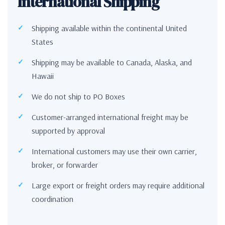
International Shipping
Shipping available within the continental United
States
Shipping may be available to Canada, Alaska, and
Hawaii
We do not ship to PO Boxes
Customer-arranged international freight may be
supported by approval
International customers may use their own carrier,
broker, or forwarder
Large export or freight orders may require additional
coordination