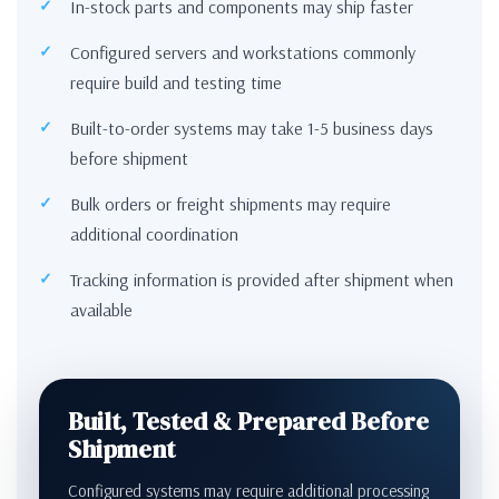
In-stock parts and components may ship faster
Configured servers and workstations commonly
require build and testing time
Built-to-order systems may take 1-5 business days
before shipment
Bulk orders or freight shipments may require
additional coordination
Tracking information is provided after shipment when
available
Built, Tested & Prepared Before
Shipment
Configured systems may require additional processing