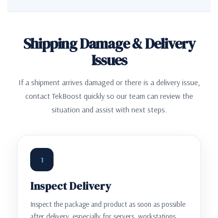
Shipping Damage & Delivery
Issues
If a shipment arrives damaged or there is a delivery issue,
contact TekBoost quickly so our team can review the
situation and assist with next steps.
1
Inspect Delivery
Inspect the package and product as soon as possible
after delivery, especially for servers, workstations,