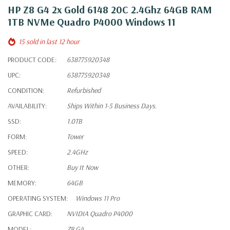
HP Z8 G4 2x Gold 6148 20C 2.4Ghz 64GB RAM
1TB NVMe Quadro P4000 Windows 11
15 sold in last 12 hour
PRODUCT CODE:
638775920348
UPC:
638775920348
CONDITION:
Refurbished
AVAILABILITY:
Ships Within 1-5 Business Days.
SSD:
1.0TB
FORM:
Tower
SPEED:
2.4GHz
OTHER:
Buy It Now
MEMORY:
64GB
OPERATING SYSTEM:
Windows 11 Pro
GRAPHIC CARD:
NVIDIA Quadro P4000
MODEL:
Z8 G4