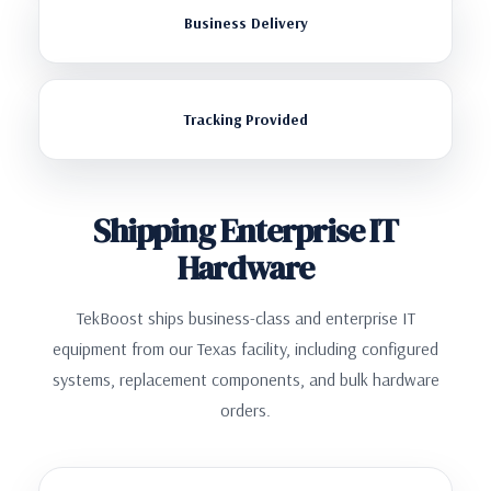
Business Delivery
Tracking Provided
Shipping Enterprise IT
Hardware
TekBoost ships business-class and enterprise IT
equipment from our Texas facility, including configured
systems, replacement components, and bulk hardware
orders.