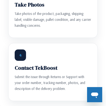
Take Photos
Take photos of the product, packaging, shipping
label, visible damage, pallet condition, and any carrier
handling concerns.
4
Contact TekBoost
Submit the issue through Returns or Support with
your order number, tracking number, photos, and
description of the delivery problem.