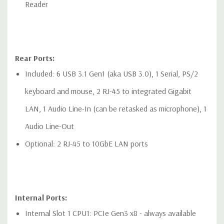
Reader
Rear Ports:
Included: 6 USB 3.1 Gen1 (aka USB 3.0), 1 Serial, PS/2
keyboard and mouse, 2 RJ-45 to integrated Gigabit
LAN, 1 Audio Line-In (can be retasked as microphone), 1
Audio Line-Out
Optional: 2 RJ-45 to 10GbE LAN ports
Internal Ports:
Internal Slot 1 CPU1: PCIe Gen3 x8 - always available