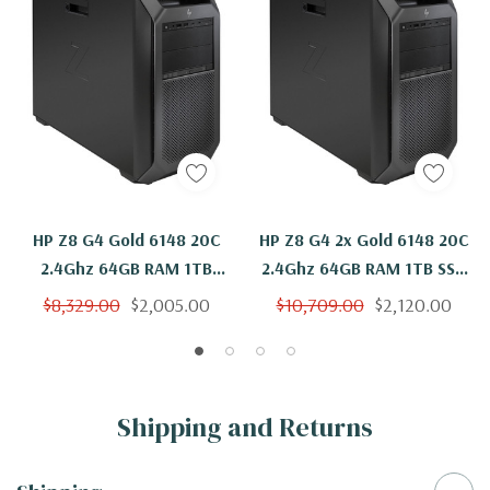
HP Z8 G4 Gold 6148 20C
HP Z8 G4 2x Gold 6148 20C
2.4Ghz 64GB RAM 1TB
2.4Ghz 64GB RAM 1TB SSD
NVMe Quadro P4000
Quadro P4000 Windows 11
$8,329.00
$2,005.00
$10,709.00
$2,120.00
Windows 11
Shipping and Returns