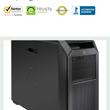
Storage Controller:
Onboard SATA Controller, Raid 0,1,5,10
Expansion Bays:
4 internal 3.5" bays (All 4 include acoustic dampening rail
assemblies)
2 external 5.25" bays (175mm depth limit)
1 dedicated 9.5mm slim optical disk drive bay
Interface Support:
10 channel SATA 6.0 Gb/s interface
Factory integrated RAID available for SATA drives (RAID 0, 1
and 10)
Internal USB 3.1 Gen1, USB 3.1 Gen2, USB 2.0