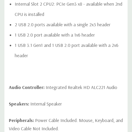
Internal Slot 2 CPU2: PCIe Gen3 x8 - available when 2nd
CPU is installed
2 USB 2.0 ports available with a single 2x5 header
1 USB 2.0 port available with a 1x6 header
1 USB 3.1 Gen1 and 1 USB 2.0 port available with a 2x6
header
Audio Controller:
Integrated Realtek HD ALC221 Audio
Speakers:
Internal Speaker
Peripherals:
Power Cable Included. Mouse, Keyboard, and
Video Cable Not Included.