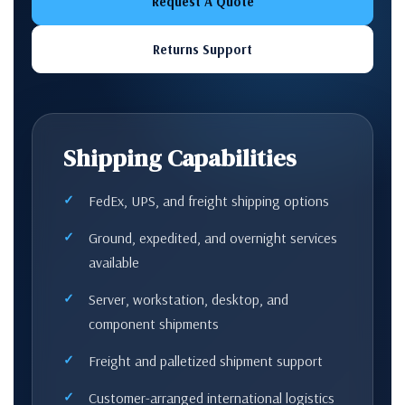
Request A Quote
Returns Support
Shipping Capabilities
FedEx, UPS, and freight shipping options
Ground, expedited, and overnight services
available
Server, workstation, desktop, and
component shipments
Freight and palletized shipment support
Customer-arranged international logistics