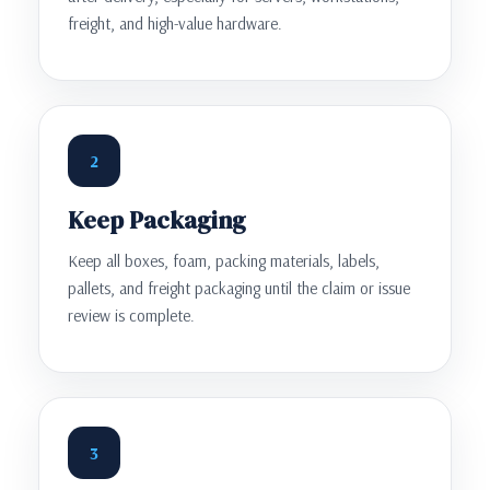
freight, and high-value hardware.
2
Keep Packaging
Keep all boxes, foam, packing materials, labels,
pallets, and freight packaging until the claim or issue
review is complete.
3