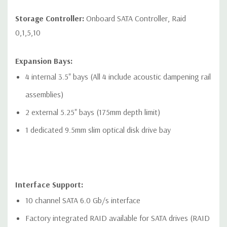
Networking:
2 RJ-45 to integrated Gigabit LAN
Storage Controller:
Onboard SATA Controller, Raid
Front Ports:
0,1,5,10
Included: 4 USB 3.1 Gen1 Type-A connector. Left most
Expansion Bays:
connector has charging capability, 1 Combo Headset, 1
4 internal 3.5" bays (All 4 include acoustic dampening rail
Optional Media Card Reader
assemblies)
Optional: 2 USB 3.1 Gen1 Type-A connector. Left most
2 external 5.25" bays (175mm depth limit)
connector has charging capability, 2 USB 3.1 Gen2 Type-C
1 dedicated 9.5mm slim optical disk drive bay
connector, 1 Combo Headset, 1 Optional Media Card Reader
Rear Ports:
Interface Support:
Included: 6 USB 3.1 Gen1 (aka USB 3.0), 1 Serial, PS/2
10 channel SATA 6.0 Gb/s interface
keyboard and mouse, 2 RJ-45 to integrated Gigabit LAN, 1
Factory integrated RAID available for SATA drives (RAID