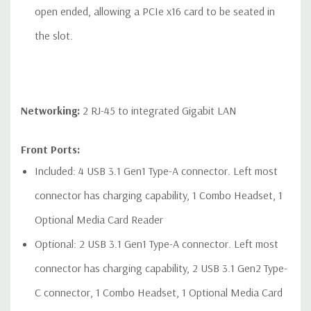
open ended, allowing a PCIe x16 card to be seated in
the slot.
Networking:
2 RJ-45 to integrated Gigabit LAN
Front Ports:
Included: 4 USB 3.1 Gen1 Type-A connector. Left most
connector has charging capability, 1 Combo Headset, 1
Optional Media Card Reader
Optional: 2 USB 3.1 Gen1 Type-A connector. Left most
connector has charging capability, 2 USB 3.1 Gen2 Type-
C connector, 1 Combo Headset, 1 Optional Media Card