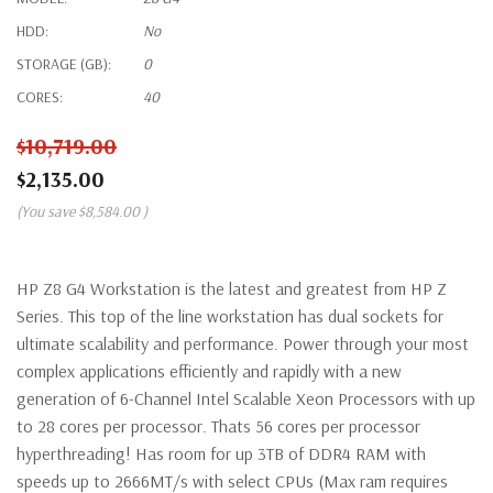
HDD:
No
STORAGE (GB):
0
CORES:
40
$10,719.00
$2,135.00
(You save
$8,584.00
)
HP Z8 G4 Workstation is the latest and greatest from HP Z
Series. This top of the line workstation has dual sockets for
ultimate scalability and performance. Power through your most
complex applications efficiently and rapidly with a new
generation of 6-Channel Intel Scalable Xeon Processors with up
to 28 cores per processor. Thats 56 cores per processor
hyperthreading! Has room for up 3TB of DDR4 RAM with
speeds up to 2666MT/s with select CPUs (Max ram requires