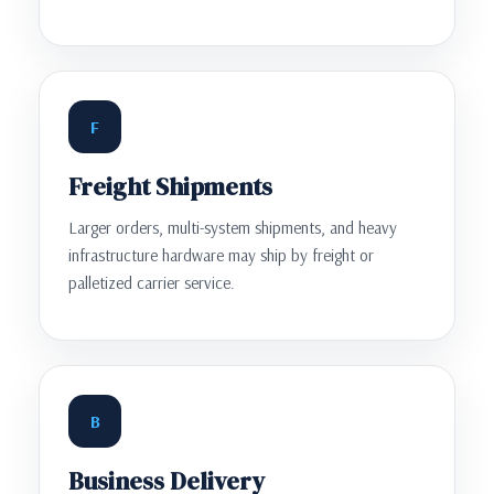
F
Freight Shipments
Larger orders, multi-system shipments, and heavy
infrastructure hardware may ship by freight or
palletized carrier service.
B
Business Delivery