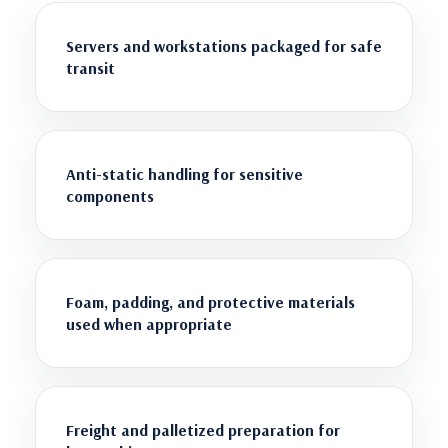
Servers and workstations packaged for safe
transit
Anti-static handling for sensitive
components
Foam, padding, and protective materials
used when appropriate
Freight and palletized preparation for