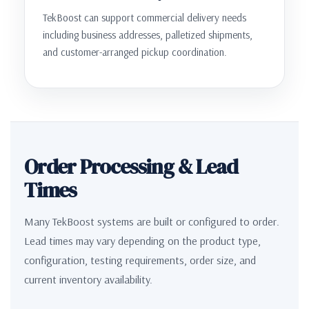
TekBoost can support commercial delivery needs
including business addresses, palletized shipments,
and customer-arranged pickup coordination.
Order Processing & Lead
Times
Many TekBoost systems are built or configured to order.
Lead times may vary depending on the product type,
configuration, testing requirements, order size, and
current inventory availability.