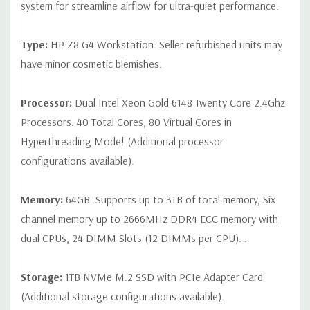
CPU is installed
system for streamline airflow for ultra-quiet performance.
Slot 2: PCIe Gen3 x16
Type:
HP Z8 G4 Workstation. Seller refurbished units may
Slot 3: PCIe Gen3 x16 - Available ONLY when 2nd processor
have minor cosmetic blemishes.
is installed
Slot 4: PCIe Gen3 x16
Processor:
Dual Intel Xeon Gold 6148 Twenty Core 2.4Ghz
Processors. 40 Total Cores, 80 Virtual Cores in
Slot 5: PCIe Gen3 x4
Hyperthreading Mode! (Additional processor
Slot 6: PCIe Gen3 x16 - Available ONLY when 2nd processor
configurations available).
is installed
Slot 7: PCIe Gen3 x4
Memory:
64GB. Supports up to 3TB of total memory, Six
channel memory up to 2666MHz DDR4 ECC memory with
Note:The PCIe x4 and PCIe x8 connectors above are open
dual CPUs, 24 DIMM Slots (12 DIMMs per CPU). .
ended, allowing a PCIe x16 card to be seated in the slot.
Storage:
1TB NVMe M.2 SSD with PCIe Adapter Card
(Additional storage configurations available).