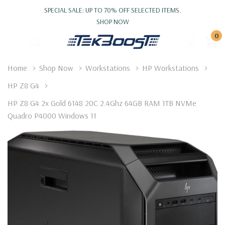
SPECIAL SALE: UP TO 70% OFF SELECTED ITEMS.
SHOP NOW
0
Home
Shop Now
Workstations
HP Workstations
HP Z8 G4
HP Z8 G4 2x Gold 6148 20C 2.4Ghz 64GB RAM 1TB NVMe
Quadro P4000 Windows 11