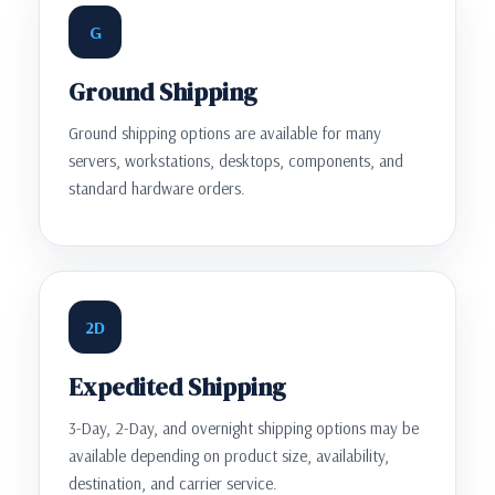
G
Ground Shipping
Ground shipping options are available for many
servers, workstations, desktops, components, and
standard hardware orders.
2D
Expedited Shipping
3-Day, 2-Day, and overnight shipping options may be
available depending on product size, availability,
destination, and carrier service.