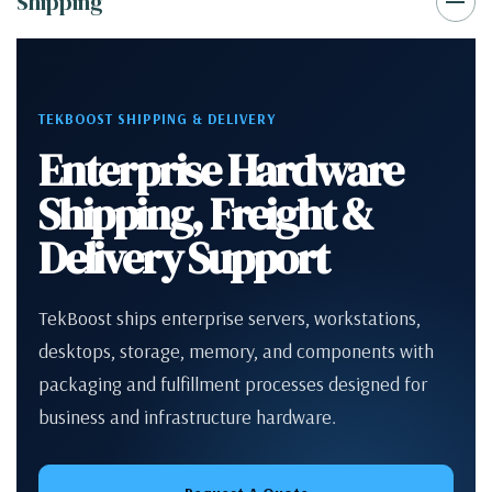
Shipping
TEKBOOST SHIPPING & DELIVERY
Enterprise Hardware
Shipping, Freight &
Delivery Support
TekBoost ships enterprise servers, workstations,
desktops, storage, memory, and components with
packaging and fulfillment processes designed for
business and infrastructure hardware.