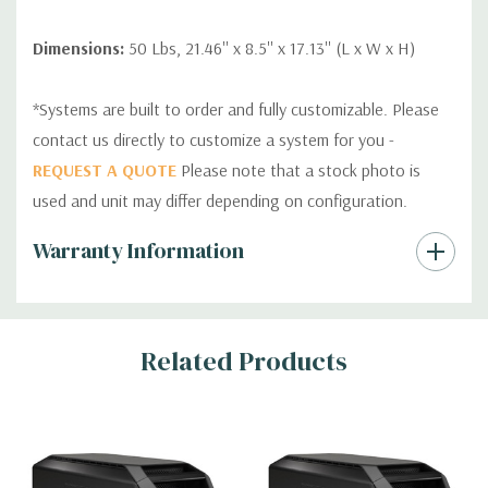
Dimensions:
50 Lbs, 21.46'' x 8.5'' x 17.13'' (L x W x H)
*Systems are built to order and fully customizable. Please
contact us directly to customize a system for you -
REQUEST A QUOTE
Please note that a stock photo is
used and unit may differ depending on configuration.
Custom
Warranty Information
Tab
Related Products