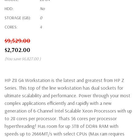
HDD:
No
STORAGE (GB):
0
CORES:
4
$9,529.00
$2,702.00
(You save
$6,827.00
)
HP Z8 G4 Workstation is the latest and greatest from HP Z
Series. This top of the line workstation has dual sockets for
ultimate scalability and performance. Power through your most
complex applications efficiently and rapidly with a new
generation of 6-Channel Intel Scalable Xeon Processors with up
to 28 cores per processor. Thats 56 cores per processor
hyperthreading! Has room for up 3TB of DDR4 RAM with
speeds up to 2666MT/s with select CPUs (Max ram requires