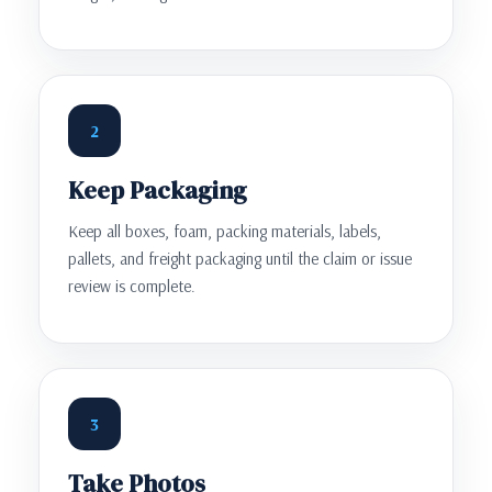
2
Keep Packaging
Keep all boxes, foam, packing materials, labels,
pallets, and freight packaging until the claim or issue
review is complete.
3
Take Photos