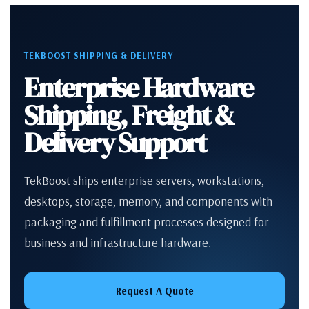
TEKBOOST SHIPPING & DELIVERY
Enterprise Hardware
Shipping, Freight &
Delivery Support
TekBoost ships enterprise servers, workstations,
desktops, storage, memory, and components with
packaging and fulfillment processes designed for
business and infrastructure hardware.
Request A Quote