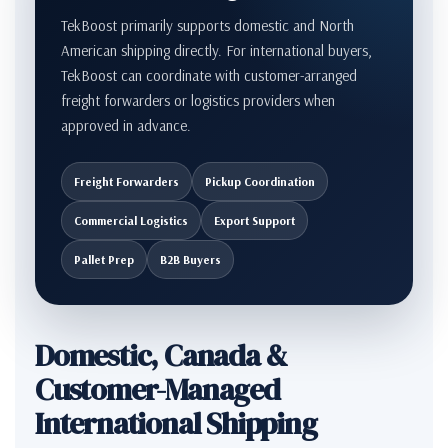
TekBoost primarily supports domestic and North
American shipping directly. For international buyers,
TekBoost can coordinate with customer-arranged
freight forwarders or logistics providers when
approved in advance.
Freight Forwarders
Pickup Coordination
Commercial Logistics
Export Support
Pallet Prep
B2B Buyers
Domestic, Canada &
Customer-Managed
International Shipping