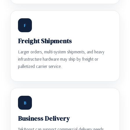
F
Freight Shipments
Larger orders, multi-system shipments, and heavy
infrastructure hardware may ship by freight or
palletized carrier service.
B
Business Delivery
TekBoost can support commercial delivery needs