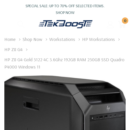
SPECIAL SALE: UP TO 70% OFF SELECTED ITEMS.
SHOP NOW
0
Home
Shop Now
Workstations
HP Workstations
HP Z8 G4
HP Z8 G4 Gold 5122 4C 3.6Ghz 192GB RAM 250GB SSD Quadro
P4000 Windows 11