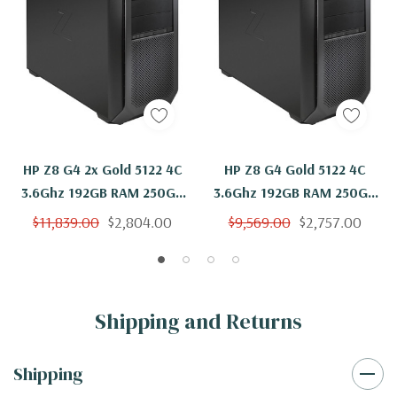
HP Z8 G4 2x Gold 5122 4C
HP Z8 G4 Gold 5122 4C
3.6Ghz 192GB RAM 250GB
3.6Ghz 192GB RAM 250GB
SSD Quadro P4000
NVMe Quadro P4000
$11,839.00
$2,804.00
$9,569.00
$2,757.00
Windows 11
Windows 11
Shipping and Returns
Shipping