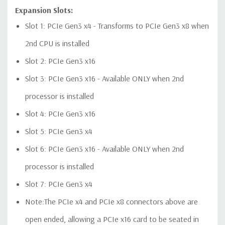
Expansion Slots:
Slot 1: PCIe Gen3 x4 - Transforms to PCIe Gen3 x8 when
Audio Controller:
Integrated Realtek HD ALC221 Audio
2nd CPU is installed
Slot 2: PCIe Gen3 x16
Speakers:
Internal Speaker
Slot 3: PCIe Gen3 x16 - Available ONLY when 2nd
Peripherals:
Power Cable Included. Mouse, Keyboard, and
processor is installed
Video Cable Not Included.
Slot 4: PCIe Gen3 x16
Dimensions:
50 Lbs, 21.46'' x 8.5'' x 17.13'' (L x W x H)
Slot 5: PCIe Gen3 x4
Slot 6: PCIe Gen3 x16 - Available ONLY when 2nd
*Systems are built to order and fully customizable. Please
contact us directly to customize a system for you -
REQUEST A
processor is installed
QUOTE
Please note that a stock photo is used and unit may
Slot 7: PCIe Gen3 x4
differ depending on configuration.
Note:The PCIe x4 and PCIe x8 connectors above are
open ended, allowing a PCIe x16 card to be seated in