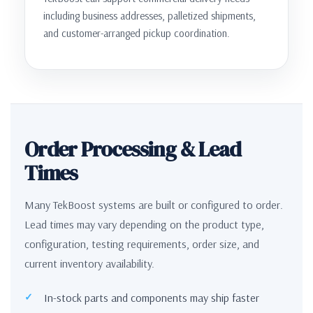
including business addresses, palletized shipments,
and customer-arranged pickup coordination.
Order Processing & Lead
Times
Many TekBoost systems are built or configured to order.
Lead times may vary depending on the product type,
configuration, testing requirements, order size, and
current inventory availability.
In-stock parts and components may ship faster