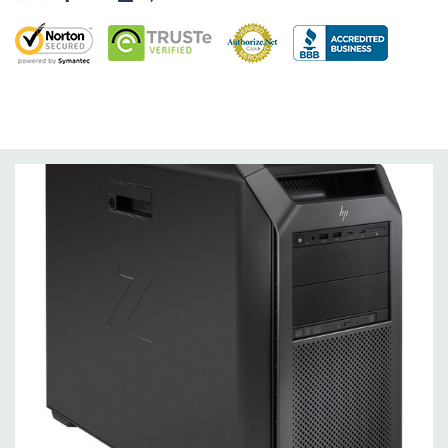
Storage Controller:
Onboard SATA Controller, Raid 0,1,5,10
Expansion Bays:
4 internal 3.5" bays (All 4 include acoustic dampening rail
assemblies)
2 external 5.25" bays (175mm depth limit)
1 dedicated 9.5mm slim optical disk drive bay
Interface Support:
10 channel SATA 6.0 Gb/s interface
Factory integrated RAID available for SATA drives (RAID 0, 1
and 10)
Internal USB 3.1 Gen1, USB 3.1 Gen2, USB 2.0