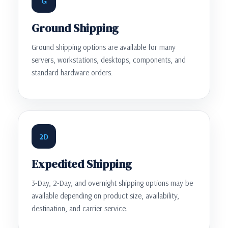
G
Ground Shipping
Ground shipping options are available for many
servers, workstations, desktops, components, and
standard hardware orders.
2D
Expedited Shipping
3-Day, 2-Day, and overnight shipping options may be
available depending on product size, availability,
destination, and carrier service.