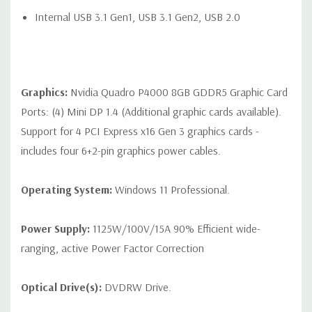
Audio Line-In (can be retasked as microphone), 1 Audio Line-
Internal USB 3.1 Gen1, USB 3.1 Gen2, USB 2.0
Out
Optional: 2 RJ-45 to 10GbE LAN ports
Graphics:
Nvidia Quadro P4000 8GB GDDR5 Graphic Card
Ports: (4) Mini DP 1.4 (Additional graphic cards available).
Internal Ports:
Support for 4 PCI Express x16 Gen 3 graphics cards -
Internal Slot 1 CPU1: PCIe Gen3 x8 - always available
includes four 6+2-pin graphics power cables.
Internal Slot 2 CPU2: PCIe Gen3 x8 - available when 2nd CPU
Operating System:
Windows 11 Professional.
is installed
2 USB 2.0 ports available with a single 2x5 header
Power Supply:
1125W/100V/15A 90% Efficient wide-
1 USB 2.0 port available with a 1x6 header
ranging, active Power Factor Correction
1 USB 3.1 Gen1 and 1 USB 2.0 port available with a 2x6
Optical Drive(s):
DVDRW Drive.
header