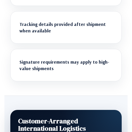
Tracking details provided after shipment
when available
Signature requirements may apply to high-
value shipments
Customer-Arranged
International Logistics