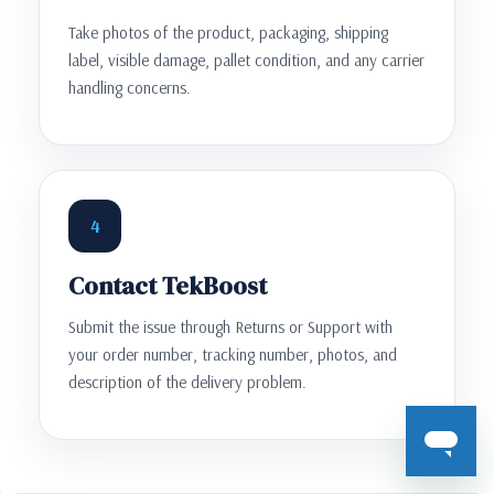
Take photos of the product, packaging, shipping
label, visible damage, pallet condition, and any carrier
handling concerns.
4
Contact TekBoost
Submit the issue through Returns or Support with
your order number, tracking number, photos, and
description of the delivery problem.