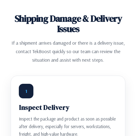
Shipping Damage & Delivery
Issues
If a shipment arrives damaged or there is a delivery issue,
contact TekBoost quickly so our team can review the
situation and assist with next steps.
1
Inspect Delivery
Inspect the package and product as soon as possible
after delivery, especially for servers, workstations,
freight, and high-value hardware.