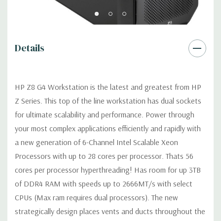
Graphics:
Nvidia Quadro P4000 8GB GDDR5 Graphic Card
Details
Ports: (4) Mini DP 1.4 (Additional graphic cards available).
Support for 4 PCI Express x16 Gen 3 graphics cards -includes
four 6+2-pin graphics power cables.
HP Z8 G4 Workstation is the latest and greatest from HP
Z Series. This top of the line workstation has dual sockets
Operating System:
Windows 11 Professional.
for ultimate scalability and performance. Power through
your most complex applications efficiently and rapidly with
Power Supply:
1125W/100V/15A 90% Efficient wide-ranging,
active Power Factor Correction
a new generation of 6-Channel Intel Scalable Xeon
Processors with up to 28 cores per processor. Thats 56
Optical Drive(s):
DVDRW Drive.
cores per processor hyperthreading! Has room for up 3TB
of DDR4 RAM with speeds up to 2666MT/s with select
Expansion Slots:
CPUs (Max ram requires dual processors). The new
Slot 1: PCIe Gen3 x4 - Transforms to PCIe Gen3 x8 when 2nd
strategically design places vents and ducts throughout the