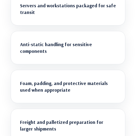
Servers and workstations packaged for safe
transit
Anti-static handling for sensitive
components
Foam, padding, and protective materials
used when appropriate
Freight and palletized preparation for
larger shipments