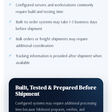
Configured servers and workstations commonly
require build and testing time
Built-to-order systems may take 1-5 business days
before shipment
Bulk orders or freight shipments may require
additional coordination
Tracking information is provided after shipment when
available
Built, Tested & Prepared Before
Shipment
Configured systems may require additional processing
time because TekBoost prepares, verifies, and