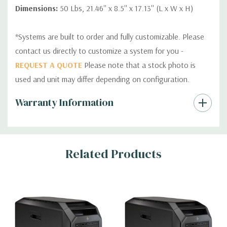
Dimensions:
50 Lbs, 21.46'' x 8.5'' x 17.13'' (L x W x H)
*Systems are built to order and fully customizable. Please
contact us directly to customize a system for you -
REQUEST A QUOTE
Please note that a stock photo is
used and unit may differ depending on configuration.
Custom
Warranty Information
Tab
Related Products