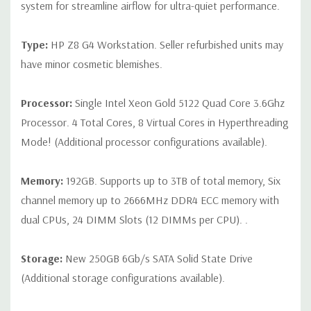
CPU is installed
system for streamline airflow for ultra-quiet performance.
Slot 2: PCIe Gen3 x16
Type:
HP Z8 G4 Workstation. Seller refurbished units may
Slot 3: PCIe Gen3 x16 - Available ONLY when 2nd processor
have minor cosmetic blemishes.
is installed
Slot 4: PCIe Gen3 x16
Processor:
Single Intel Xeon Gold 5122 Quad Core 3.6Ghz
Processor. 4 Total Cores, 8 Virtual Cores in Hyperthreading
Slot 5: PCIe Gen3 x4
Mode! (Additional processor configurations available).
Slot 6: PCIe Gen3 x16 - Available ONLY when 2nd processor
is installed
Memory:
192GB. Supports up to 3TB of total memory, Six
Slot 7: PCIe Gen3 x4
channel memory up to 2666MHz DDR4 ECC memory with
dual CPUs, 24 DIMM Slots (12 DIMMs per CPU). .
Note:The PCIe x4 and PCIe x8 connectors above are open
ended, allowing a PCIe x16 card to be seated in the slot.
Storage:
New 250GB 6Gb/s SATA Solid State Drive
(Additional storage configurations available).