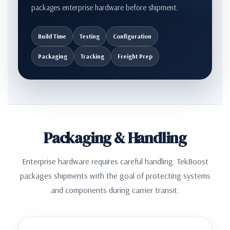
packages enterprise hardware before shipment.
Build Time
Testing
Configuration
Packaging
Tracking
Freight Prep
Packaging & Handling
Enterprise hardware requires careful handling. TekBoost
packages shipments with the goal of protecting systems
and components during carrier transit.