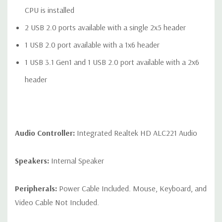
CPU is installed
2 USB 2.0 ports available with a single 2x5 header
1 USB 2.0 port available with a 1x6 header
1 USB 3.1 Gen1 and 1 USB 2.0 port available with a 2x6
header
Audio Controller:
Integrated Realtek HD ALC221 Audio
Speakers:
Internal Speaker
Peripherals:
Power Cable Included. Mouse, Keyboard, and
Video Cable Not Included.