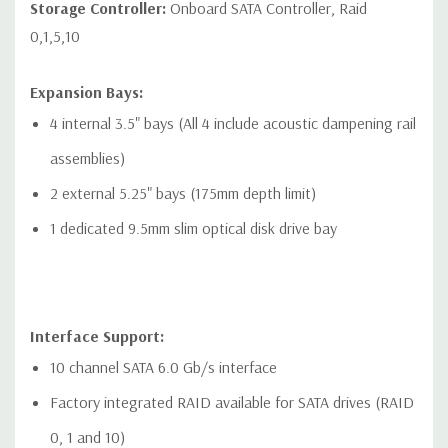
Networking:
2 RJ-45 to integrated Gigabit LAN
Storage Controller:
Onboard SATA Controller, Raid
0,1,5,10
Front Ports:
Included: 4 USB 3.1 Gen1 Type-A connector. Left most
Expansion Bays:
connector has charging capability, 1 Combo Headset, 1
4 internal 3.5" bays (All 4 include acoustic dampening rail
Optional Media Card Reader
assemblies)
Optional: 2 USB 3.1 Gen1 Type-A connector. Left most
2 external 5.25" bays (175mm depth limit)
connector has charging capability, 2 USB 3.1 Gen2 Type-C
1 dedicated 9.5mm slim optical disk drive bay
connector, 1 Combo Headset, 1 Optional Media Card Reader
Interface Support:
Rear Ports:
10 channel SATA 6.0 Gb/s interface
Included: 6 USB 3.1 Gen1 (aka USB 3.0), 1 Serial, PS/2
Factory integrated RAID available for SATA drives (RAID
keyboard and mouse, 2 RJ-45 to integrated Gigabit LAN, 1
0, 1 and 10)