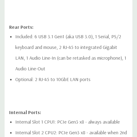
Rear Ports:
Included: 6 USB 3.1 Gen1 (aka USB 3.0), 1 Serial, PS/2
keyboard and mouse, 2 RJ-45 to integrated Gigabit
LAN, 1 Audio Line-In (can be retasked as microphone), 1
Audio Line-Out
Optional: 2 RJ-45 to 10GbE LAN ports
Internal Ports:
Internal Slot 1 CPU1: PCIe Gen3 x8 - always available
Internal Slot 2 CPU2: PCIe Gen3 x8 - available when 2nd