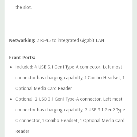
the slot.
Networking:
2 RJ-45 to integrated Gigabit LAN
Front Ports:
Included: 4 USB 3.1 Gen1 Type-A connector. Left most
connector has charging capability, 1 Combo Headset, 1
Optional Media Card Reader
Optional: 2 USB 3.1 Gen1 Type-A connector. Left most
connector has charging capability, 2 USB 3.1 Gen2 Type-
C connector, 1 Combo Headset, 1 Optional Media Card
Reader