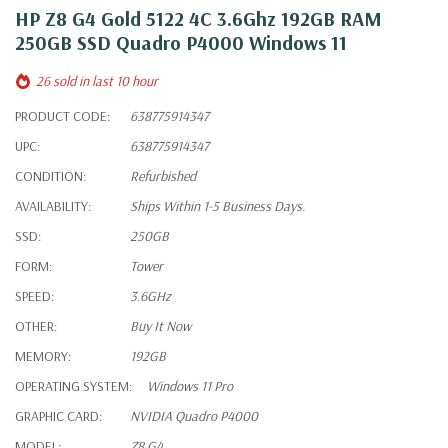
HP Z8 G4 Gold 5122 4C 3.6Ghz 192GB RAM
250GB SSD Quadro P4000 Windows 11
26 sold in last 10 hour
PRODUCT CODE:
638775914347
UPC:
638775914347
CONDITION:
Refurbished
AVAILABILITY:
Ships Within 1-5 Business Days.
SSD:
250GB
FORM:
Tower
SPEED:
3.6GHz
OTHER:
Buy It Now
MEMORY:
192GB
OPERATING SYSTEM:
Windows 11 Pro
GRAPHIC CARD:
NVIDIA Quadro P4000
MODEL:
Z8 G4