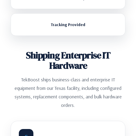
Tracking Provided
Shipping Enterprise IT
Hardware
TekBoost ships business-class and enterprise IT
equipment from our Texas facility, including configured
systems, replacement components, and bulk hardware
orders.