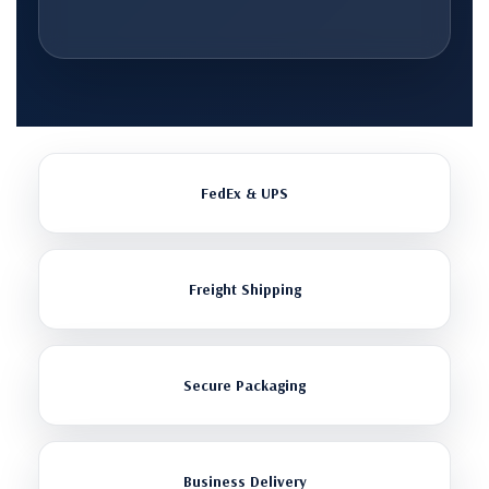
FedEx & UPS
Freight Shipping
Secure Packaging
Business Delivery