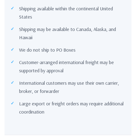
Shipping available within the continental United
States
Shipping may be available to Canada, Alaska, and
Hawaii
We do not ship to PO Boxes
Customer-arranged international freight may be
supported by approval
International customers may use their own carrier,
broker, or forwarder
Large export or freight orders may require additional
coordination