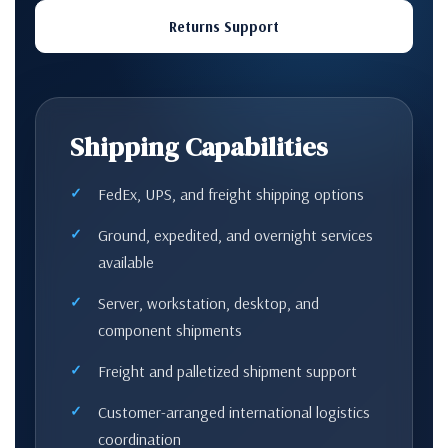
Returns Support
Shipping Capabilities
FedEx, UPS, and freight shipping options
Ground, expedited, and overnight services
available
Server, workstation, desktop, and
component shipments
Freight and palletized shipment support
Customer-arranged international logistics
coordination