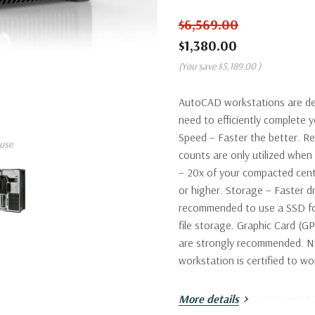
$6,569.00
$1,380.00
(You save
$5,189.00
)
AutoCAD workstations are de
need to efficiently complete
Speed – Faster the better. R
use
counts are only utilized wh
– 20x of your compacted cent
or higher. Storage – Faster dr
recommended to use a SSD fo
file storage. Graphic Card (G
are strongly recommended. Nv
workstation is certified to 
Processor:
More details
Dual Intel Xeon E