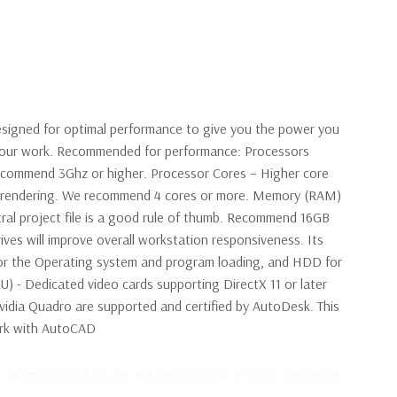
signed for optimal performance to give you the power you
 your work. Recommended for performance: Processors
ecommend 3Ghz or higher. Processor Cores – Higher core
en rendering. We recommend 4 cores or more. Memory (RAM)
ral project file is a good rule of thumb. Recommend 16GB
ives will improve overall workstation responsiveness. Its
r the Operating system and program loading, and HDD for
PU) - Dedicated video cards supporting DirectX 11 or later
idia Quadro are supported and certified by AutoDesk. This
work with AutoCAD
5-2637 V3 Quad Core 3.5Ghz Processors 8 Cores, 16 Virtual