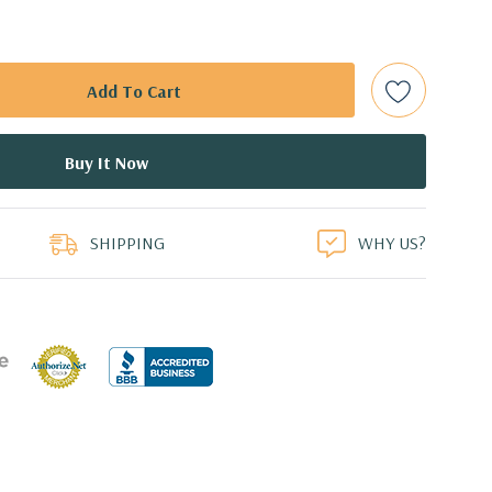
 (Additional processor configurations available)
mory. Supports up to 512GB of total memory, 16 DIMM
 NVMe M.2 SSD with PCIe Adapter Card
duct
or 2.5'' (adapter needed for 2.5'') internal SATA, SAS or SSD
ays
SHIPPING
WHY US?
l 0, 1, 5 and 10 and SAS RAID level 0, 1, 10 available on
0 8GB GDDR5 Graphic Card, DirectX 12 - 4 DisplayPort -
ors (Certified Hardware for AutoCAD 2019)
0 Professional