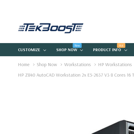
New
Hot
CUSTOMIZE
SHOP NOW
PRODUCT INFO
Home
Shop Now
Workstations
HP Workstations
HP Z840 AutoCAD Workstation 2x E5-2637 V3 8 Cores 16