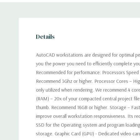
Details
AutoCAD workstations are designed for optimal pe
you the power you need to efficiently complete yo
Recommended for performance: Processors Speed –
Recommend 3Ghz or higher. Processor Cores – Hig
only utilized when rendering. We recommend 4 co
(RAM) – 20x of your compacted central project file 
thumb. Recommend 16GB or higher. Storage – Faster
improve overall workstation responsiveness. Its 
SSD for the Operating system and program loading
storage. Graphic Card (GPU) - Dedicated video car