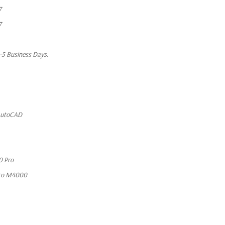
7
7
1-5 Business Days.
 AutoCAD
0 Pro
ro M4000