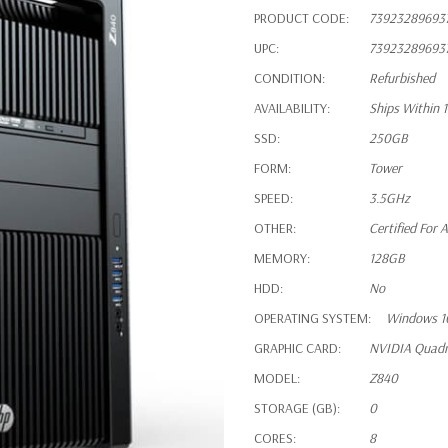
PRODUCT CODE:
73923289693
UPC:
73923289693
CONDITION:
Refurbished
AVAILABILITY:
Ships Within 
SSD:
250GB
FORM:
Tower
SPEED:
3.5GHz
OTHER:
Certified For
MEMORY:
128GB
HDD:
No
OPERATING SYSTEM:
Windows 1
GRAPHIC CARD:
NVIDIA Quad
MODEL:
Z840
STORAGE (GB):
0
CORES:
8