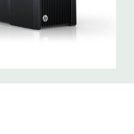
0; 1 serial; 2 PS/2; 2 RJ-45; 1 audio line in; 1 audio line out
SB 3.0
uded Mouse, Keyboard, and Video Cable Not Included
 unit may have minor scratches and scuffs
d fully customizable. Please contact us directly to
REQUEST A QUOTE
Please note that a stock photo is used
 on configuration.