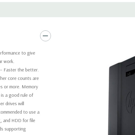
Software:
AutoCAD Software i
Power Supply:
1125W 90% Effi
Optical:
DVDRW Drive
rformance to give
ur work.
Networking:
Integrated Intel
 Faster the better.
her core counts are
Slots:
2 PCIe Gen3 x16; 1 PCI
1 CPU installed) OR PCIe Gen
res or more. Memory
x4; 1 PCIe Gen2 x1; 1 PCIe Ge
is a good rule of
when 2nd CPU installed The P
 drives will
card to be seated in the slot
recommended to use a
, and HDD for file
Front Ports:
4 USB 3.0; 1 co
ds supporting