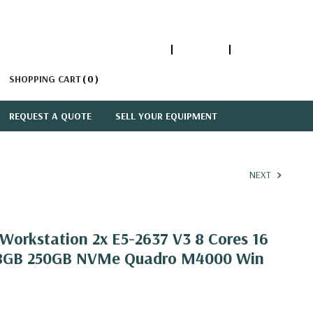
1-866-447-5335
ACCOUNT
SIGN IN
SHOPPING CART
0
REQUEST A QUOTE
SELL YOUR EQUIPMENT
NEXT
orkstation 2x E5-2637 V3 8 Cores 16
28GB 250GB NVMe Quadro M4000 Win