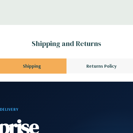
ntroller
CPU installed); 1
3 x8 (when 2nd CPU
Gen2 x1; 1 PCIe Gen2
Shipping and Returns
en3 x8 when 2nd CPU
allowing a PCIe x16
Shipping
Returns Policy
phone
2 RJ-45; 1 audio line
 DELIVERY
prise