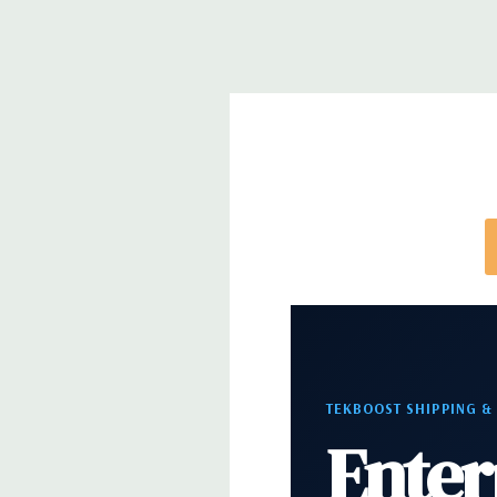
Networking:
Integrated Intel I218LM PCIe GbE Co
Slots:
2 PCIe Gen3 x16; 1 PCIe Gen3 x16 (when 2nd 
PCIe Gen2 x4 (when 1 CPU installed) OR PCIe Gen
installed); 1 PCIe Gen3 x8; 1 PCIe Gen3 x4; 1 PCIe 
x 4 when 1 CPU is installed Transforms to PCIe G
installed The PCIe x8 connectors are open ended, 
card to be seated in the slot
Front Ports:
4 USB 3.0; 1 combo headset; 1 micro
Rear Ports:
4 USB 3.0; 2 USB 2.0; 1 serial; 2 PS/2; 
in; 1 audio line out
TEKBOOST SHIPPING &
Enter
Internal Ports:
2 USB 2.0; 1 USB 3.0