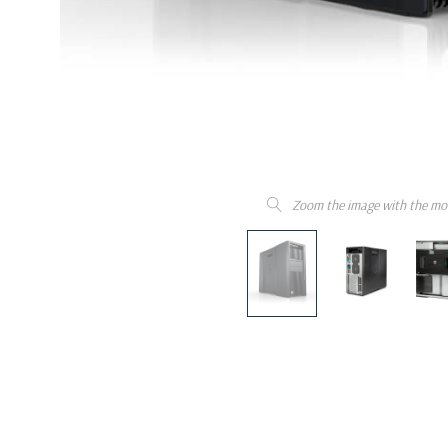
Zoom the image with the mo