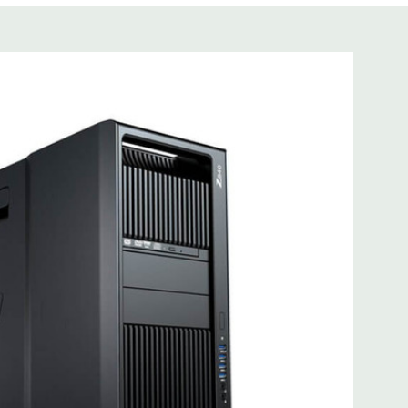
s not included
cient wide-ranging, active Power Factor Correction
 I218LM PCIe GbE Controller
e Gen3 x16 (when 2nd CPU installed); 1 PCIe Gen2 x4 (when
3 x8 (when 2nd CPU installed); 1 PCIe Gen3 x8; 1 PCIe Gen3
n2 x 4 when 1 CPU is installed Transforms to PCIe Gen3 x8
CIe x8 connectors are open ended, allowing a PCIe x16
mbo headset; 1 microphone