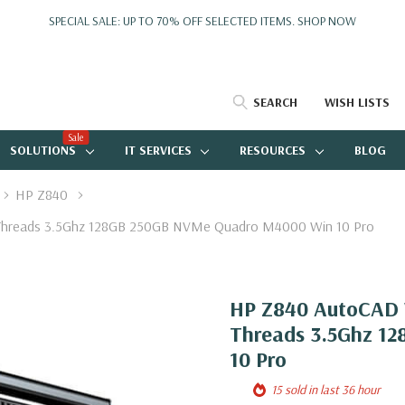
SPECIAL SALE: UP TO 70% OFF SELECTED ITEMS.
SHOP NOW
SEARCH
WISH LISTS
Sale
SOLUTIONS
IT SERVICES
RESOURCES
BLOG
HP Z840
 Threads 3.5Ghz 128GB 250GB NVMe Quadro M4000 Win 10 Pro
HP Z840 AutoCAD W
Threads 3.5Ghz 1
10 Pro
15 sold in last 36 hour