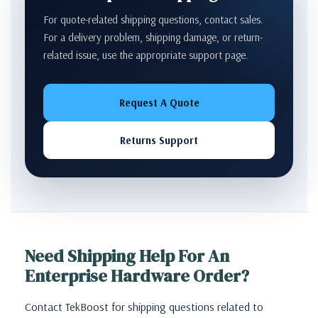
For quote-related shipping questions, contact sales.
For a delivery problem, shipping damage, or return-
related issue, use the appropriate support page.
Request A Quote
Returns Support
Need Shipping Help For An
Enterprise Hardware Order?
Contact TekBoost for shipping questions related to