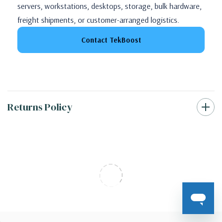
servers, workstations, desktops, storage, bulk hardware,
freight shipments, or customer-arranged logistics.
Contact TekBoost
Returns Policy