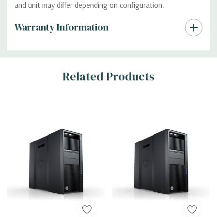
and unit may differ depending on configuration.
Custom
Warranty Information
Tab
Related Products