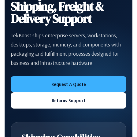
Shipping, Freight &
Delivery Support
TekBoost ships enterprise servers, workstations,
desktops, storage, memory, and components with
packaging and fulfillment processes designed for
business and infrastructure hardware.
Request A Quote
Returns Support