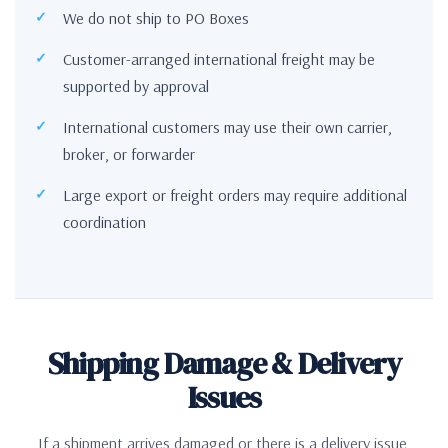
We do not ship to PO Boxes
Customer-arranged international freight may be
supported by approval
International customers may use their own carrier,
broker, or forwarder
Large export or freight orders may require additional
coordination
Shipping Damage & Delivery
Issues
If a shipment arrives damaged or there is a delivery issue,