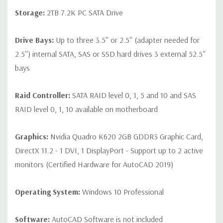
Storage:
2TB 7.2K PC SATA Drive
Drive Bays:
Up to three 3.5'' or 2.5'' (adapter needed for
2.5'') internal SATA, SAS or SSD hard drives 3 external 52.5''
bays
Raid Controller:
SATA RAID level 0, 1, 5 and 10 and SAS
RAID level 0, 1, 10 available on motherboard
Graphics:
Nvidia Quadro K620 2GB GDDR3 Graphic Card,
DirectX 11.2 - 1 DVI, 1 DisplayPort - Support up to 2 active
monitors (Certified Hardware for AutoCAD 2019)
Operating System:
Windows 10 Professional
Software:
AutoCAD Software is not included