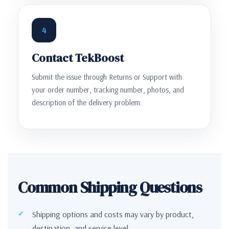
4
Contact TekBoost
Submit the issue through Returns or Support with
your order number, tracking number, photos, and
description of the delivery problem.
Common Shipping Questions
Shipping options and costs may vary by product,
destination, and service level