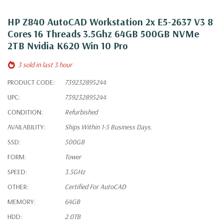
HP Z840 AutoCAD Workstation 2x E5-2637 V3 8
Cores 16 Threads 3.5Ghz 64GB 500GB NVMe
2TB Nvidia K620 Win 10 Pro
3 sold in last 3 hour
PRODUCT CODE:
739232895244
UPC:
739232895244
CONDITION:
Refurbished
AVAILABILITY:
Ships Within 1-5 Business Days.
SSD:
500GB
FORM:
Tower
SPEED:
3.5GHz
OTHER:
Certified For AutoCAD
MEMORY:
64GB
HDD:
2.0TB