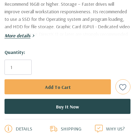
Recommend 16GB or higher. Storage – Faster drives will
improve overall workstation responsiveness. Its recommended
to use a SSD for the Operating system and program loading,
and HDD for file storage. Graphic Card (GPU) - Dedicated video
cards supporting DirectX 11 or later are strongly recommended.
More details
Nvidia Quadro are supported and certified by AutoDesk. This
workstation is certified to work with AutoCAD
Hurry!
Quantity:
Only
Processor:
Dual Intel Xeon E5-2637 V3 Quad Core 3.5Ghz
left
Processors 8 Cores, 16 Virtual Cores in Hyperthreading Mode!
(Additional processor configurations available)
Memory:
64GB DDR4-2133 Memory. Supports up to 512GB of
total memory, 16 DIMM slots, 8 channels per CPU
5 customers are viewing this product
PCIe Solid State Drive:
500GB NVMe M.2 SSD with PCIe
DETAILS
SHIPPING
WHY US?
Adapter Card