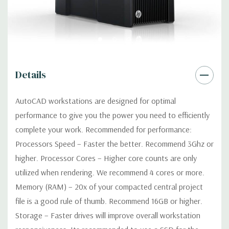
Power Supply:
1125W 90% Efficient wide-ranging, active Power
Factor Correction
Optical:
DVDRW Drive
Details
Networking:
Integrated Intel I218LM PCIe GbE Controller
AutoCAD workstations are designed for optimal
Slots:
2 PCIe Gen3 x16; 1 PCIe Gen3 x16 (when 2nd CPU
performance to give you the power you need to efficiently
installed); 1 PCIe Gen2 x4 (when 1 CPU installed) OR PCIe Gen3
complete your work. Recommended for performance:
x8 (when 2nd CPU installed); 1 PCIe Gen3 x8; 1 PCIe Gen3 x4; 1
Processors Speed – Faster the better. Recommend 3Ghz or
PCIe Gen2 x1; 1 PCIe Gen2 x 4 when 1 CPU is installed
Transforms to PCIe Gen3 x8 when 2nd CPU installed The PCIe
higher. Processor Cores – Higher core counts are only
x8 connectors are open ended, allowing a PCIe x16 card to be
utilized when rendering. We recommend 4 cores or more.
seated in the slot
Memory (RAM) – 20x of your compacted central project
file is a good rule of thumb. Recommend 16GB or higher.
Front Ports:
4 USB 3.0; 1 combo headset; 1 microphone
Storage – Faster drives will improve overall workstation