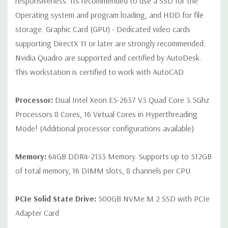
responsiveness. Its recommended to use a SSD for the
Rear Ports:
4 USB 3.0; 2 USB 2.0; 1 serial; 2 PS/2; 2 RJ-45; 1
Operating system and program loading, and HDD for file
audio line in; 1 audio line out
storage. Graphic Card (GPU) - Dedicated video cards
supporting DirectX 11 or later are strongly recommended.
Internal Ports:
2 USB 2.0; 1 USB 3.0
Nvidia Quadro are supported and certified by AutoDesk.
This workstation is certified to work with AutoCAD
Peripherals:
Power Cable Included Mouse, Keyboard, and Video
Cable Not Included
Processor:
Dual Intel Xeon E5-2637 V3 Quad Core 3.5Ghz
Processors 8 Cores, 16 Virtual Cores in Hyperthreading
Condition:
Seller refurbished unit may have minor scratches and
Mode! (Additional processor configurations available)
scuffs
Memory:
64GB DDR4-2133 Memory. Supports up to 512GB
*Systems are built to order and fully customizable. Please
of total memory, 16 DIMM slots, 8 channels per CPU
contact us directly to customize a system for you -
REQUEST A
QUOTE
Please note that a stock photo is used and unit may
differ depending on configuration.
PCIe Solid State Drive:
500GB NVMe M.2 SSD with PCIe
Adapter Card