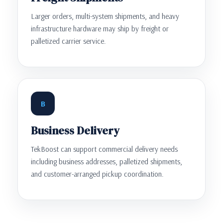
Larger orders, multi-system shipments, and heavy
infrastructure hardware may ship by freight or
palletized carrier service.
B
Business Delivery
TekBoost can support commercial delivery needs
including business addresses, palletized shipments,
and customer-arranged pickup coordination.