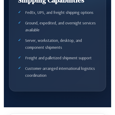
Shipping Capabilities
FedEx, UPS, and freight shipping options
Ground, expedited, and overnight services
available
Server, workstation, desktop, and
component shipments
Freight and palletized shipment support
Customer-arranged international logistics
coordination