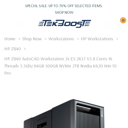
SPECIAL SALE: UP TO 70% OFF SELECTED ITEMS.
SHOP NOW
0
Home
Shop Now
Workstations
HP Workstations
HP Z840
HP Z840 AutoCAD Workstation 2x E5-2637 V3 8 Cores 16
Threads 3.5Ghz 64GB 500GB NVMe 2TB Nvidia K620 Win 10
Pro