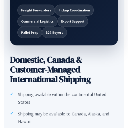
Freight Forwarders
Pickup Coordination
Commercial Logistics
Export Support
Pallet Prep
B2B Buyers
Domestic, Canada &
Customer-Managed
International Shipping
Shipping available within the continental United
States
Shipping may be available to Canada, Alaska, and
Hawaii