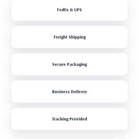
FedEx & UPS
Freight Shipping
Secure Packaging
Business Delivery
Tracking Provided