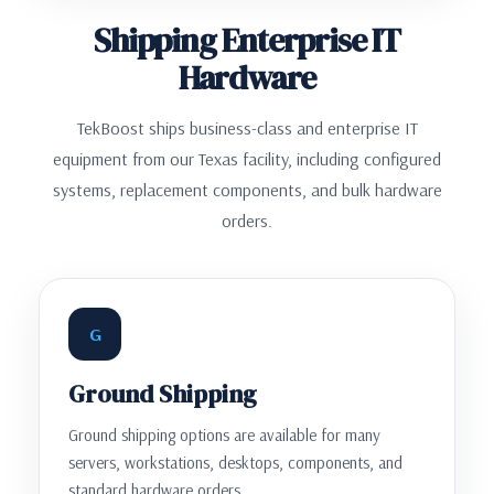
Shipping Enterprise IT
Hardware
TekBoost ships business-class and enterprise IT
equipment from our Texas facility, including configured
systems, replacement components, and bulk hardware
orders.
G
Ground Shipping
Ground shipping options are available for many
servers, workstations, desktops, components, and
standard hardware orders.