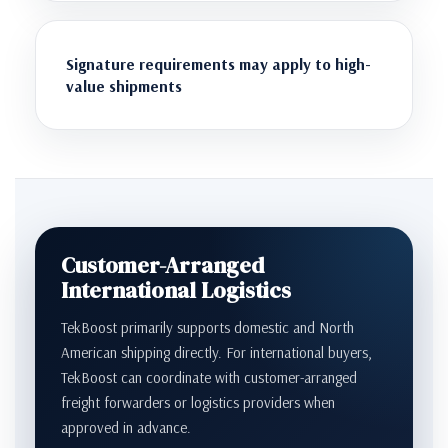
Signature requirements may apply to high-
value shipments
Customer-Arranged
International Logistics
TekBoost primarily supports domestic and North
American shipping directly. For international buyers,
TekBoost can coordinate with customer-arranged
freight forwarders or logistics providers when
approved in advance.