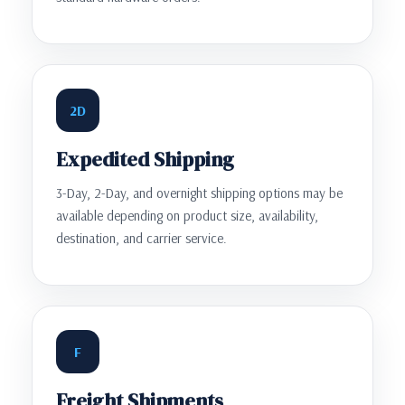
2D
Expedited Shipping
3-Day, 2-Day, and overnight shipping options may be
available depending on product size, availability,
destination, and carrier service.
F
Freight Shipments