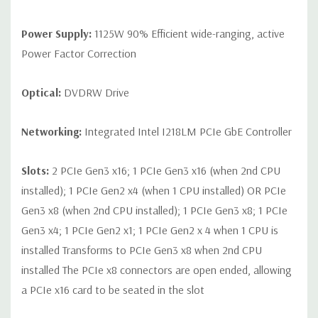
Power Supply:
1125W 90% Efficient wide-ranging, active
Power Factor Correction
Optical:
DVDRW Drive
Networking:
Integrated Intel I218LM PCIe GbE Controller
Slots:
2 PCIe Gen3 x16; 1 PCIe Gen3 x16 (when 2nd CPU
installed); 1 PCIe Gen2 x4 (when 1 CPU installed) OR PCIe
Gen3 x8 (when 2nd CPU installed); 1 PCIe Gen3 x8; 1 PCIe
Gen3 x4; 1 PCIe Gen2 x1; 1 PCIe Gen2 x 4 when 1 CPU is
installed Transforms to PCIe Gen3 x8 when 2nd CPU
installed The PCIe x8 connectors are open ended, allowing
a PCIe x16 card to be seated in the slot