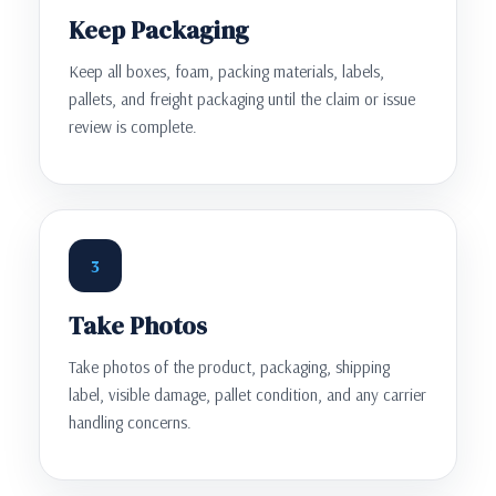
Keep Packaging
Keep all boxes, foam, packing materials, labels,
pallets, and freight packaging until the claim or issue
review is complete.
3
Take Photos
Take photos of the product, packaging, shipping
label, visible damage, pallet condition, and any carrier
handling concerns.