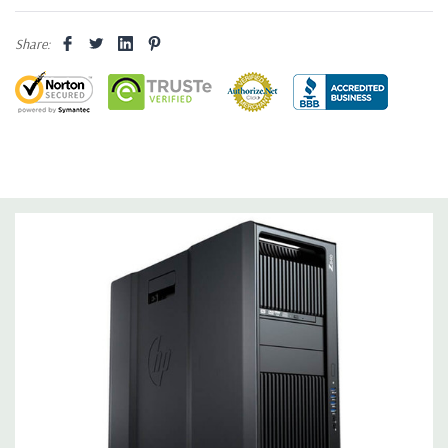
Storage:
2TB 7.2K PC SATA Drive
Share:
Drive Bays:
Up to three 3.5'' or 2.5'' (adapter needed for 2.5'')
internal SATA, SAS or SSD hard drives 3 external 52.5'' bays
Raid Controller:
SATA RAID level 0, 1, 5 and 10 and SAS RAID
level 0, 1, 10 available on motherboard
Graphics:
Nvidia Quadro K620 2GB GDDR3 Graphic Card,
DirectX 11.2 - 1 DVI, 1 DisplayPort - Support up to 2 active
monitors (Certified Hardware for AutoCAD 2019)
Operating System:
Windows 10 Professional
Software:
AutoCAD Software is not included