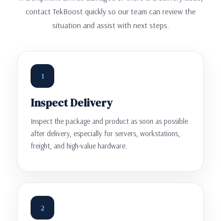
contact TekBoost quickly so our team can review the
situation and assist with next steps.
1
Inspect Delivery
Inspect the package and product as soon as possible
after delivery, especially for servers, workstations,
freight, and high-value hardware.
2