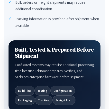
Bulk orders or freight shipments may require
additional coordination
Tracking information is provided after shipment when
available
Built, Tested & Prepared Before
Shipment
Configured systems may require additional processing
time because TekBoost prepares, verifies, and
packages enterprise hardware before shipment.
Build Time
Testing
Configuration
Packaging
Tracking
Freight Prep