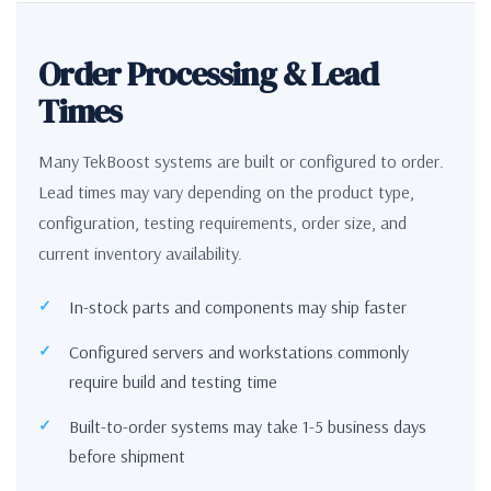
Order Processing & Lead
Times
Many TekBoost systems are built or configured to order.
Lead times may vary depending on the product type,
configuration, testing requirements, order size, and
current inventory availability.
In-stock parts and components may ship faster
Configured servers and workstations commonly
require build and testing time
Built-to-order systems may take 1-5 business days
before shipment