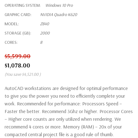
OPERATING SYSTEM:
Windows 10 Pro
GRAPHIC CARD:
NVIDIA Quadro K620
MODEL:
Z840
STORAGE (GB):
2000
CORES:
8
$5,599.00
$1,078.00
(You save
$4,521.00
)
AutoCAD workstations are designed for optimal performance
to give you the power you need to efficiently complete your
work. Recommended for performance: Processors Speed –
Faster the better. Recommend 3Ghz or higher. Processor Cores
– Higher core counts are only utilized when rendering. We
recommend 4 cores or more. Memory (RAM) – 20x of your
compacted central project file is a good rule of thumb.