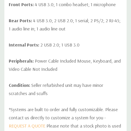
Front Ports:
4 USB 3.0; 1 combo headset; 1 microphone
Rear Ports:
4 USB 3.0; 2 USB 2.0; 1 serial; 2 PS/2; 2 RJ-45;
1 audio line in; 1 audio line out
Internal Ports:
2 USB 2.0; 1 USB 3.0
Peripherals:
Power Cable Included Mouse, Keyboard, and
Video Cable Not Included
Condition:
Seller refurbished unit may have minor
scratches and scuffs
*Systems are built to order and fully customizable. Please
contact us directly to customize a system for you -
REQUEST A QUOTE
Please note that a stock photo is used