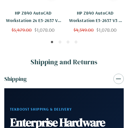
HP Z840 AutoCAD
HP Z840 AutoCAD
Workstation 2x E5-2637 V3
Workstation E5-2637 V3 4
8 Cores 16 Threads 3.5Ghz
Cores 8 Threads 3.5Ghz
$5,479.00
$1,078.00
$4,349.00
$1,078.00
64GB 500GB NVMe Nvidia
64GB 500GB NVMe 2TB
K620 Win 10 Pro
Nvidia K620 Win 10 Pro
Shipping and Returns
Shipping
TEKBOOST SHIPPING & DELIVERY
Enterprise Hardware