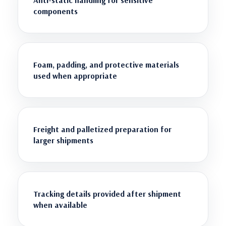
components
Foam, padding, and protective materials
used when appropriate
Freight and palletized preparation for
larger shipments
Tracking details provided after shipment
when available