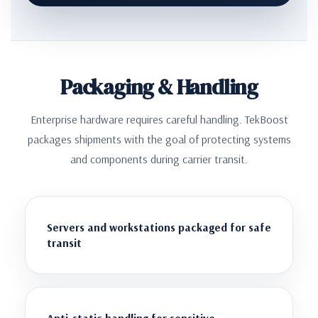
Packaging & Handling
Enterprise hardware requires careful handling. TekBoost
packages shipments with the goal of protecting systems
and components during carrier transit.
Servers and workstations packaged for safe
transit
Anti-static handling for sensitive