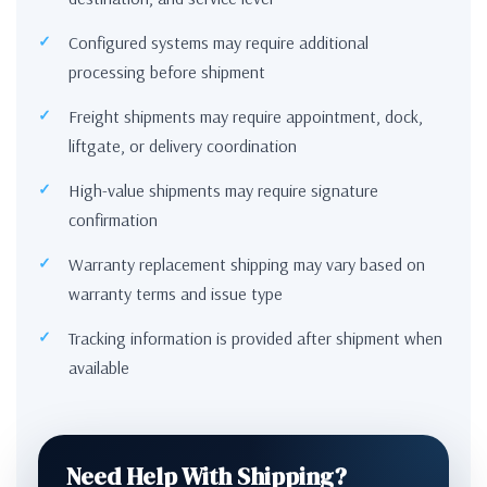
Configured systems may require additional
processing before shipment
Freight shipments may require appointment, dock,
liftgate, or delivery coordination
High-value shipments may require signature
confirmation
Warranty replacement shipping may vary based on
warranty terms and issue type
Tracking information is provided after shipment when
available
Need Help With Shipping?