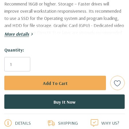
Recommend 16GB or higher. Storage – Faster drives will
improve overall workstation responsiveness. Its recommended
to use a SSD for the Operating system and program loading,
and HDD for file storage. Graphic Card (GPU) - Dedicated video
cards supporting DirectX 11 or later are strongly recommended.
More details
Nvidia Quadro are supported and certified by AutoDesk. This
workstation is certified to work with AutoCAD
Hurry!
Quantity:
Only
Processor:
Dual Intel Xeon E5-2643 V3 Six Core 3.4Ghz
left
Processors 12 Cores, 24 Virtual Cores in Hyperthreading Mode!
(Additional processor configurations available)
Memory:
256GB DDR4-2133 Memory. Supports up to 512GB of
total memory, 16 DIMM slots, 8 channels per CPU
5 customers are viewing this product
PCIe Solid State Drive:
250GB NVMe M.2 SSD with PCIe
DETAILS
SHIPPING
WHY US?
Adapter Card