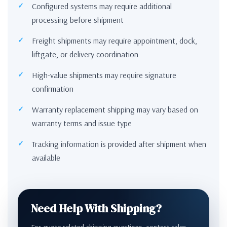
Configured systems may require additional
processing before shipment
Freight shipments may require appointment, dock,
liftgate, or delivery coordination
High-value shipments may require signature
confirmation
Warranty replacement shipping may vary based on
warranty terms and issue type
Tracking information is provided after shipment when
available
Need Help With Shipping?