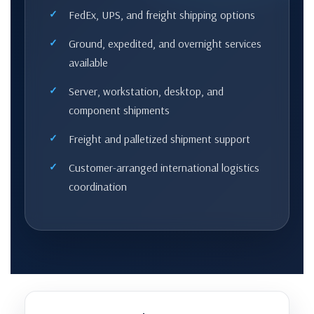
FedEx, UPS, and freight shipping options
Ground, expedited, and overnight services
available
Server, workstation, desktop, and
component shipments
Freight and palletized shipment support
Customer-arranged international logistics
coordination