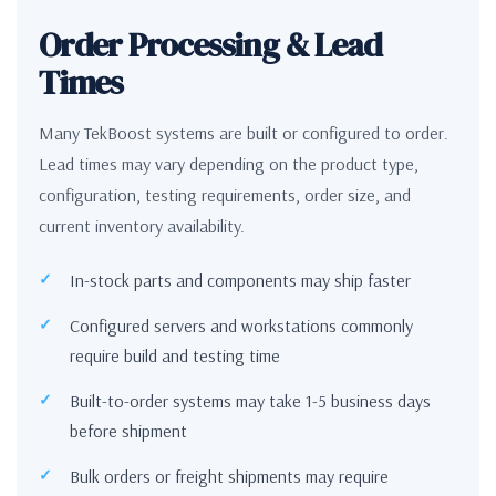
Order Processing & Lead
Times
Many TekBoost systems are built or configured to order.
Lead times may vary depending on the product type,
configuration, testing requirements, order size, and
current inventory availability.
In-stock parts and components may ship faster
Configured servers and workstations commonly
require build and testing time
Built-to-order systems may take 1-5 business days
before shipment
Bulk orders or freight shipments may require