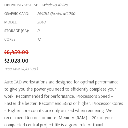
OPERATING SYSTEM:
Windows 10 Pro
GRAPHIC CARD:
NVIDIA Quadro M4000
MODEL:
Z840
STORAGE (GB):
0
CORES:
12
$6,459.00
$2,028.00
(You save
$4,431.00
)
AutoCAD workstations are designed for optimal performance
to give you the power you need to efficiently complete your
work. Recommended for performance: Processors Speed –
Faster the better. Recommend 3Ghz or higher. Processor Cores
– Higher core counts are only utilized when rendering. We
recommend 4 cores or more. Memory (RAM) – 20x of your
compacted central project file is a good rule of thumb.