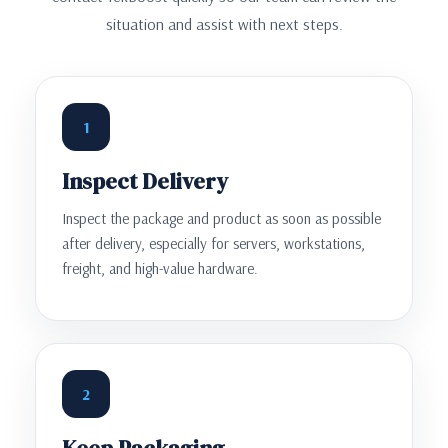
situation and assist with next steps.
1
Inspect Delivery
Inspect the package and product as soon as possible
after delivery, especially for servers, workstations,
freight, and high-value hardware.
2
Keep Packaging