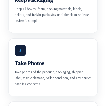
Keep all boxes, foam, packing materials, labels,
pallets, and freight packaging until the claim or issue
review is complete.
3
Take Photos
Take photos of the product, packaging, shipping
label, visible damage, pallet condition, and any carrier
handling concerns.