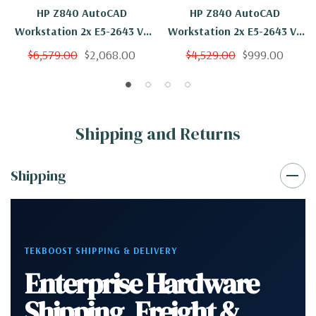
HP Z840 AutoCAD
HP Z840 AutoCAD
Workstation 2x E5-2643 V3
Workstation 2x E5-2643 V3
12 Cores 24 Threads 3.4Ghz
12 Cores 24 Threads 3.4Ghz
$6,579.00
$2,068.00
$4,529.00
$999.00
256GB 250GB NVMe 2TB
32GB 250GB NVMe Quadro
Quadro M4000 Win 10 Pro
M4000 Win 10 Pro
Shipping and Returns
Shipping
TEKBOOST SHIPPING & DELIVERY
Enterprise Hardware
Shipping, Freight &