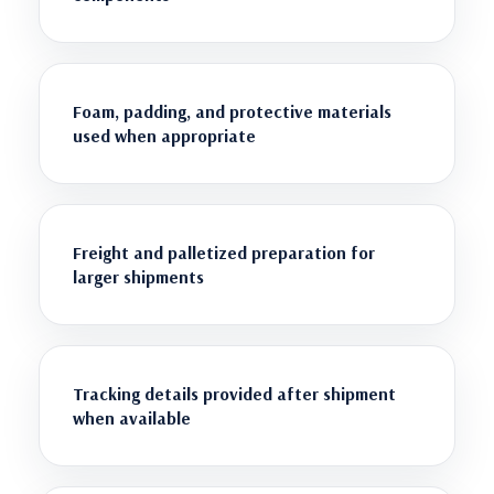
Foam, padding, and protective materials
used when appropriate
Freight and palletized preparation for
larger shipments
Tracking details provided after shipment
when available