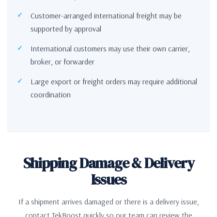
Customer-arranged international freight may be
supported by approval
International customers may use their own carrier,
broker, or forwarder
Large export or freight orders may require additional
coordination
Shipping Damage & Delivery
Issues
If a shipment arrives damaged or there is a delivery issue,
contact TekBoost quickly so our team can review the