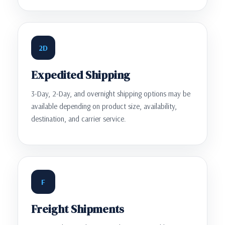
2D
Expedited Shipping
3-Day, 2-Day, and overnight shipping options may be
available depending on product size, availability,
destination, and carrier service.
F
Freight Shipments