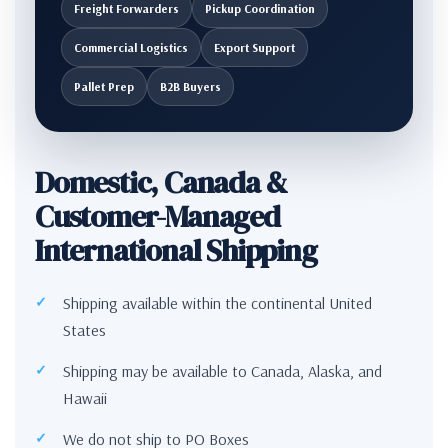
Freight Forwarders
Pickup Coordination
Commercial Logistics
Export Support
Pallet Prep
B2B Buyers
Domestic, Canada &
Customer-Managed
International Shipping
Shipping available within the continental United
States
Shipping may be available to Canada, Alaska, and
Hawaii
We do not ship to PO Boxes