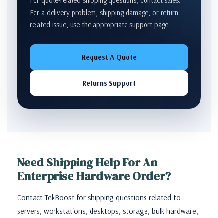
For quote-related shipping questions, contact sales.
For a delivery problem, shipping damage, or return-
related issue, use the appropriate support page.
Request A Quote
Returns Support
Need Shipping Help For An
Enterprise Hardware Order?
Contact TekBoost for shipping questions related to
servers, workstations, desktops, storage, bulk hardware,