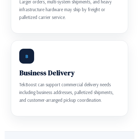
Larger orders, multi-system shipments, and heavy
infrastructure hardware may ship by freight or
palletized carrier service.
B
Business Delivery
TekBoost can support commercial delivery needs
including business addresses, palletized shipments,
and customer-arranged pickup coordination.