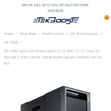
SPECIAL SALE: UP TO 70% OFF SELECTED ITEMS.
SHOP NOW
0
Home
Shop Now
Workstations
HP Workstations
HP Z840
HP Z840 AutoCAD Workstation 2x E5-2643 V3 12 Cores 24
Threads 3.4Ghz 256GB 250GB NVMe Quadro M4000 Win 10
Pro