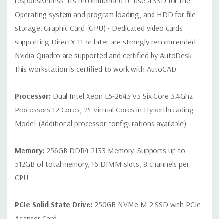
responsiveness. Its recommended to use a SSD for the
Operating system and program loading, and HDD for file
Internal Ports:
2 USB 2.0; 1 USB 3.0
storage. Graphic Card (GPU) - Dedicated video cards
supporting DirectX 11 or later are strongly recommended.
Peripherals:
Power Cable Included Mouse, Keyboard, and Video
Nvidia Quadro are supported and certified by AutoDesk.
Cable Not Included
This workstation is certified to work with AutoCAD
Condition:
Seller refurbished unit may have minor scratches and
Processor:
Dual Intel Xeon E5-2643 V3 Six Core 3.4Ghz
scuffs
Processors 12 Cores, 24 Virtual Cores in Hyperthreading
Mode! (Additional processor configurations available)
*Systems are built to order and fully customizable. Please
contact us directly to customize a system for you -
REQUEST A
Memory:
256GB DDR4-2133 Memory. Supports up to
QUOTE
Please note that a stock photo is used and unit may
differ depending on configuration.
512GB of total memory, 16 DIMM slots, 8 channels per
CPU
PCIe Solid State Drive:
250GB NVMe M.2 SSD with PCIe
Adapter Card