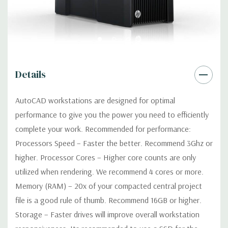
Optical:
DVDRW Drive
Networking:
Integrated Intel I218LM PCIe GbE Controller
Details
Slots:
2 PCIe Gen3 x16; 1 PCIe Gen3 x16 (when 2nd CPU
installed); 1 PCIe Gen2 x4 (when 1 CPU installed) OR PCIe Gen3
AutoCAD workstations are designed for optimal
x8 (when 2nd CPU installed); 1 PCIe Gen3 x8; 1 PCIe Gen3 x4; 1
performance to give you the power you need to efficiently
PCIe Gen2 x1; 1 PCIe Gen2 x 4 when 1 CPU is installed
Transforms to PCIe Gen3 x8 when 2nd CPU installed The PCIe
complete your work. Recommended for performance:
x8 connectors are open ended, allowing a PCIe x16 card to be
Processors Speed – Faster the better. Recommend 3Ghz or
seated in the slot
higher. Processor Cores – Higher core counts are only
utilized when rendering. We recommend 4 cores or more.
Front Ports:
4 USB 3.0; 1 combo headset; 1 microphone
Memory (RAM) – 20x of your compacted central project
file is a good rule of thumb. Recommend 16GB or higher.
Rear Ports:
4 USB 3.0; 2 USB 2.0; 1 serial; 2 PS/2; 2 RJ-45; 1
Storage – Faster drives will improve overall workstation
audio line in; 1 audio line out