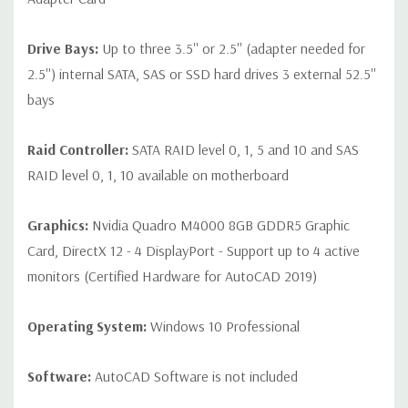
Drive Bays:
Up to three 3.5'' or 2.5'' (adapter needed for
2.5'') internal SATA, SAS or SSD hard drives 3 external 52.5''
bays
Raid Controller:
SATA RAID level 0, 1, 5 and 10 and SAS
RAID level 0, 1, 10 available on motherboard
Graphics:
Nvidia Quadro M4000 8GB GDDR5 Graphic
Card, DirectX 12 - 4 DisplayPort - Support up to 4 active
monitors (Certified Hardware for AutoCAD 2019)
Operating System:
Windows 10 Professional
Software:
AutoCAD Software is not included