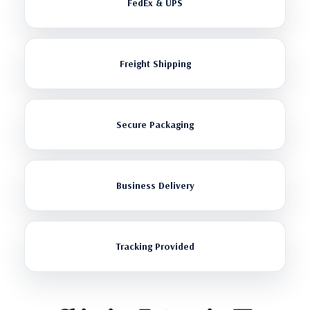
FedEx & UPS
Freight Shipping
Secure Packaging
Business Delivery
Tracking Provided