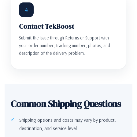
4
Contact TekBoost
Submit the issue through Returns or Support with
your order number, tracking number, photos, and
description of the delivery problem.
Common Shipping Questions
Shipping options and costs may vary by product,
destination, and service level