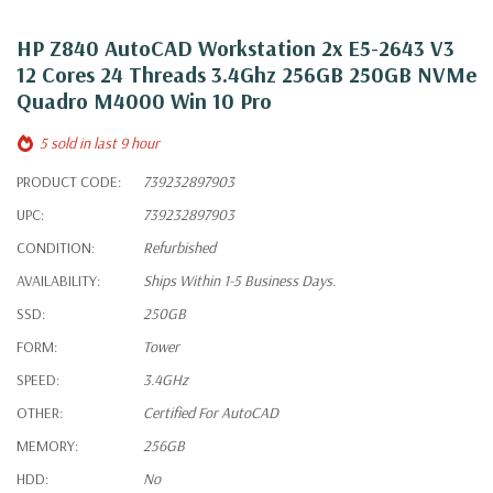
HP Z840 AutoCAD Workstation 2x E5-2643 V3
12 Cores 24 Threads 3.4Ghz 256GB 250GB NVMe
Quadro M4000 Win 10 Pro
5 sold in last 9 hour
PRODUCT CODE:
739232897903
UPC:
739232897903
CONDITION:
Refurbished
AVAILABILITY:
Ships Within 1-5 Business Days.
SSD:
250GB
FORM:
Tower
SPEED:
3.4GHz
OTHER:
Certified For AutoCAD
MEMORY:
256GB
HDD:
No