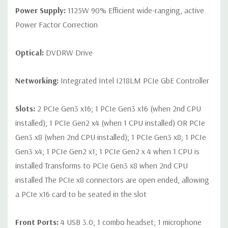
Power Supply:
1125W 90% Efficient wide-ranging, active
Power Factor Correction
Optical:
DVDRW Drive
Networking:
Integrated Intel I218LM PCIe GbE Controller
Slots:
2 PCIe Gen3 x16; 1 PCIe Gen3 x16 (when 2nd CPU
installed); 1 PCIe Gen2 x4 (when 1 CPU installed) OR PCIe
Gen3 x8 (when 2nd CPU installed); 1 PCIe Gen3 x8; 1 PCIe
Gen3 x4; 1 PCIe Gen2 x1; 1 PCIe Gen2 x 4 when 1 CPU is
installed Transforms to PCIe Gen3 x8 when 2nd CPU
installed The PCIe x8 connectors are open ended, allowing
a PCIe x16 card to be seated in the slot
Front Ports:
4 USB 3.0; 1 combo headset; 1 microphone