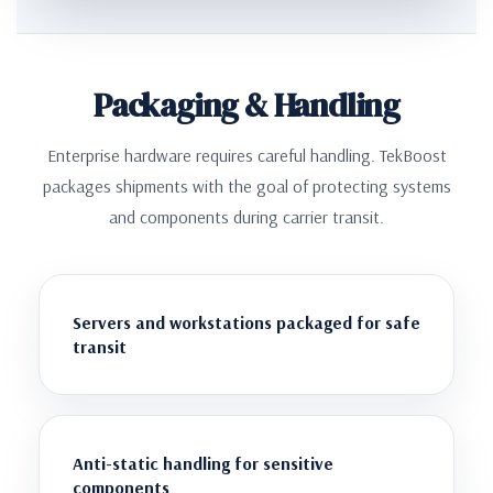
Packaging & Handling
Enterprise hardware requires careful handling. TekBoost
packages shipments with the goal of protecting systems
and components during carrier transit.
Servers and workstations packaged for safe
transit
Anti-static handling for sensitive
components