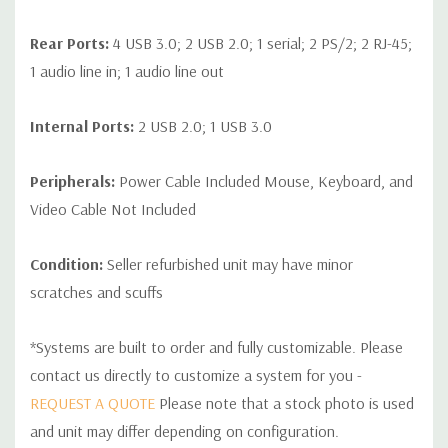
Rear Ports:
4 USB 3.0; 2 USB 2.0; 1 serial; 2 PS/2; 2 RJ-45;
1 audio line in; 1 audio line out
Internal Ports:
2 USB 2.0; 1 USB 3.0
Peripherals:
Power Cable Included Mouse, Keyboard, and
Video Cable Not Included
Condition:
Seller refurbished unit may have minor
scratches and scuffs
*Systems are built to order and fully customizable. Please
contact us directly to customize a system for you -
REQUEST A QUOTE
Please note that a stock photo is used
and unit may differ depending on configuration.
Custom