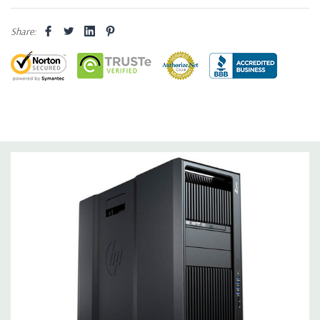
Drive Bays:
Up to three 3.5'' or 2.5'' (adapter needed for 2.5'')
Share:
internal SATA, SAS or SSD hard drives 3 external 52.5'' bays
Raid Controller:
SATA RAID level 0, 1, 5 and 10 and SAS RAID
level 0, 1, 10 available on motherboard
Graphics:
Nvidia Quadro M4000 8GB GDDR5 Graphic Card,
DirectX 12 - 4 DisplayPort - Support up to 4 active monitors
(Certified Hardware for AutoCAD 2019)
Operating System:
Windows 10 Professional
Software:
AutoCAD Software is not included
Power Supply:
1125W 90% Efficient wide-ranging, active Power
Factor Correction