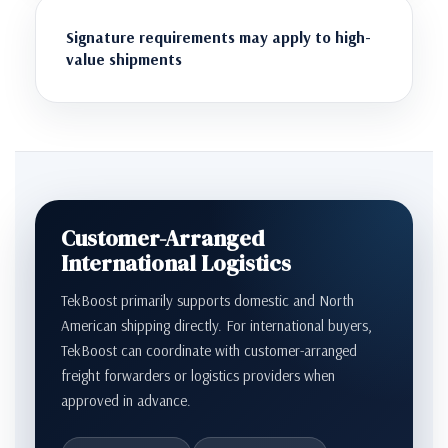
Signature requirements may apply to high-
value shipments
Customer-Arranged
International Logistics
TekBoost primarily supports domestic and North
American shipping directly. For international buyers,
TekBoost can coordinate with customer-arranged
freight forwarders or logistics providers when
approved in advance.