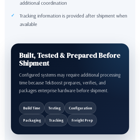
additional coordination
Tracking information is provided after shipment when
available
Built, Tested & Prepared Before
Shipment
Configured systems may require additional processing
time because TekBoost prepares, verifies, and
packages enterprise hardware before shipment.
Build Time
Testing
Configuration
Packaging
Tracking
Freight Prep