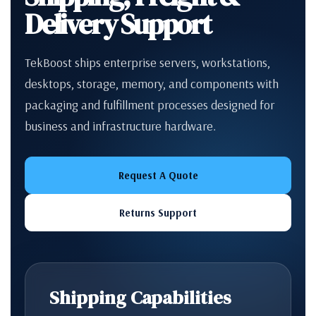
Delivery Support
TekBoost ships enterprise servers, workstations,
desktops, storage, memory, and components with
packaging and fulfillment processes designed for
business and infrastructure hardware.
Request A Quote
Returns Support
Shipping Capabilities