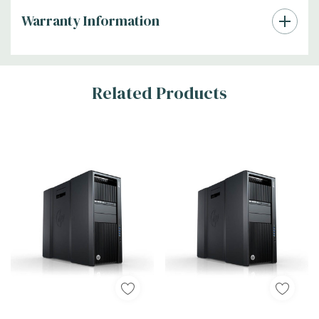
Warranty Information
Tab
Related Products