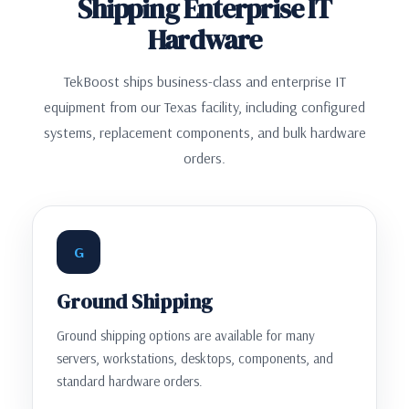
Shipping Enterprise IT
Hardware
TekBoost ships business-class and enterprise IT
equipment from our Texas facility, including configured
systems, replacement components, and bulk hardware
orders.
G
Ground Shipping
Ground shipping options are available for many
servers, workstations, desktops, components, and
standard hardware orders.