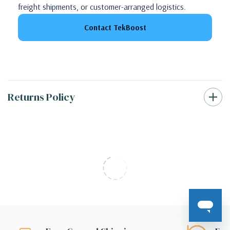
freight shipments, or customer-arranged logistics.
Contact TekBoost
Returns Policy