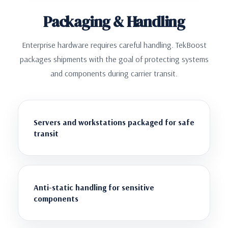
Packaging & Handling
Enterprise hardware requires careful handling. TekBoost
packages shipments with the goal of protecting systems
and components during carrier transit.
Servers and workstations packaged for safe
transit
Anti-static handling for sensitive
components