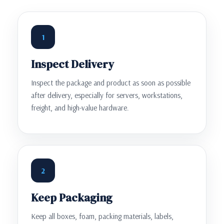
1
Inspect Delivery
Inspect the package and product as soon as possible
after delivery, especially for servers, workstations,
freight, and high-value hardware.
2
Keep Packaging
Keep all boxes, foam, packing materials, labels,