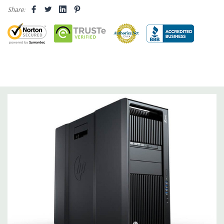
internal SATA, SAS or SSD hard drives 3 external 52.5'' bays
Share:
Raid Controller:
SATA RAID level 0, 1, 5 and 10 and SAS RAID
level 0, 1, 10 available on motherboard
Graphics:
Nvidia Quadro K2200 4GB GDDR5 Graphic Card,
DirectX 11.2 - 1 DVI, 2 DisplayPort - Support up to 3 active
monitors (Certified Hardware for AutoCAD 2019)
Operating System:
Windows 10 Professional
Software:
AutoCAD Software is not included
Power Supply:
1125W 90% Efficient wide-ranging, active Power
Factor Correction
Optical:
DVDRW Drive