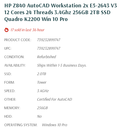
HP Z840 AutoCAD Workstation 2x E5-2643 V3
12 Cores 24 Threads 3.4Ghz 256GB 2TB SSD
Quadro K2200 Win 10 Pro
17 sold in last 36 hour
PRODUCT CODE:
739232899747
UPC:
739232899747
CONDITION:
Refurbished
AVAILABILITY:
Ships Within 1-5 Business Days.
SSD:
2.0TB
FORM:
Tower
SPEED:
3.4GHz
OTHER:
Certified For AutoCAD
MEMORY:
256GB
HDD:
No
OPERATING SYSTEM:
Windows 10 Pro