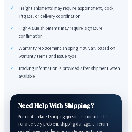
Freight shipments may require appointment, dock,
liftgate, or delivery coordination
High-value shipments may require signature
confirmation
Warranty replacement shipping may vary based on
warranty terms and issue type
Tracking information is provided after shipment when
available
Need Help With Shipping?
For quote-related shipping questions, contact sales.
For a delivery problem, shipping damage, or return-
related issue, use the appropriate support page.