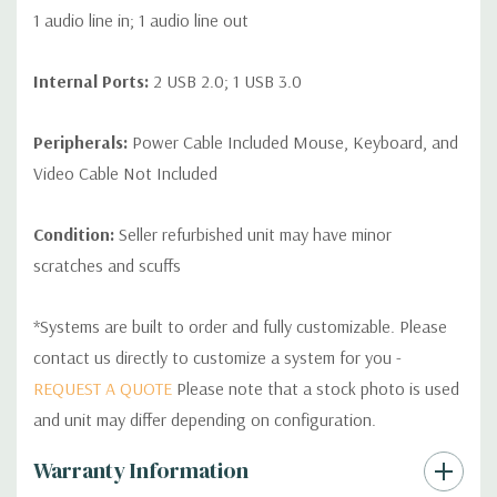
1 audio line in; 1 audio line out
Internal Ports:
2 USB 2.0; 1 USB 3.0
Peripherals:
Power Cable Included Mouse, Keyboard, and
Video Cable Not Included
Condition:
Seller refurbished unit may have minor
scratches and scuffs
*Systems are built to order and fully customizable. Please
contact us directly to customize a system for you -
REQUEST A QUOTE
Please note that a stock photo is used
and unit may differ depending on configuration.
Custom
Warranty Information
Tab