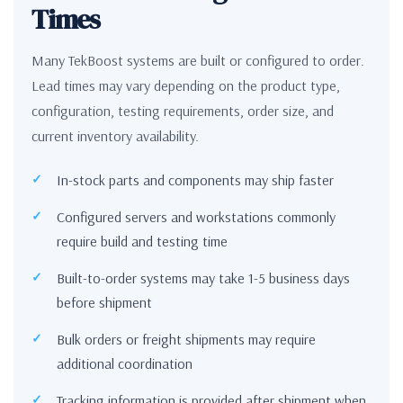
Times
Many TekBoost systems are built or configured to order.
Lead times may vary depending on the product type,
configuration, testing requirements, order size, and
current inventory availability.
In-stock parts and components may ship faster
Configured servers and workstations commonly
require build and testing time
Built-to-order systems may take 1-5 business days
before shipment
Bulk orders or freight shipments may require
additional coordination
Tracking information is provided after shipment when