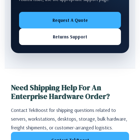
Request A Quote
Returns Support
Need Shipping Help For An
Enterprise Hardware Order?
Contact TekBoost for shipping questions related to
servers, workstations, desktops, storage, bulk hardware,
freight shipments, or customer-arranged logistics.