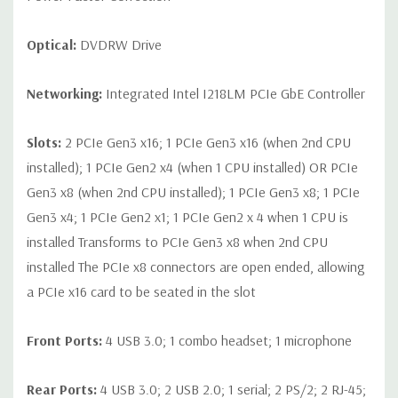
Optical:
DVDRW Drive
Networking:
Integrated Intel I218LM PCIe GbE Controller
Slots:
2 PCIe Gen3 x16; 1 PCIe Gen3 x16 (when 2nd CPU
installed); 1 PCIe Gen2 x4 (when 1 CPU installed) OR PCIe
Gen3 x8 (when 2nd CPU installed); 1 PCIe Gen3 x8; 1 PCIe
Gen3 x4; 1 PCIe Gen2 x1; 1 PCIe Gen2 x 4 when 1 CPU is
installed Transforms to PCIe Gen3 x8 when 2nd CPU
installed The PCIe x8 connectors are open ended, allowing
a PCIe x16 card to be seated in the slot
Front Ports:
4 USB 3.0; 1 combo headset; 1 microphone
Rear Ports:
4 USB 3.0; 2 USB 2.0; 1 serial; 2 PS/2; 2 RJ-45;