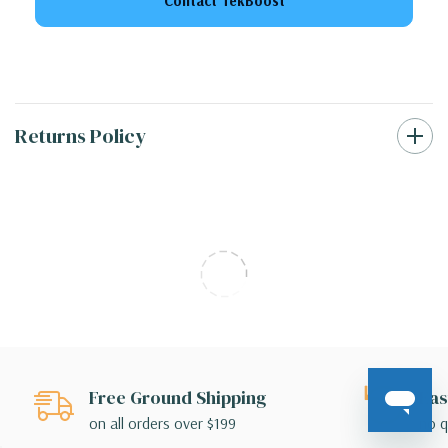
Contact TekBoost
Returns Policy
Free Ground Shipping
Eas
on all orders over $199
no q