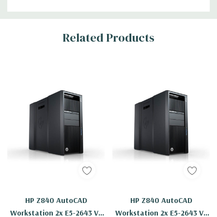
Related Products
HP Z840 AutoCAD
HP Z840 AutoCAD
Workstation 2x E5-2643 V3
Workstation 2x E5-2643 V3