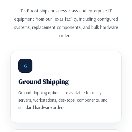
TekBoost ships business-class and enterprise IT
equipment from our Texas facility, including configured
systems, replacement components, and bulk hardware
orders.
G
Ground Shipping
Ground shipping options are available for many
servers, workstations, desktops, components, and
standard hardware orders.