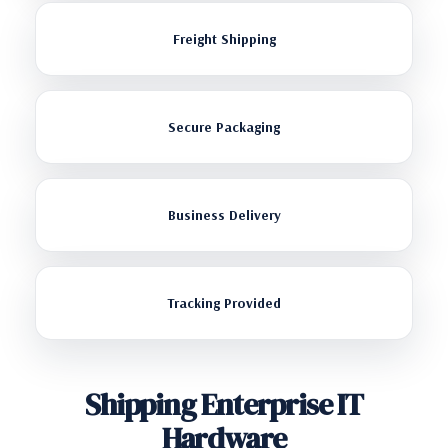
Freight Shipping
Secure Packaging
Business Delivery
Tracking Provided
Shipping Enterprise IT
Hardware