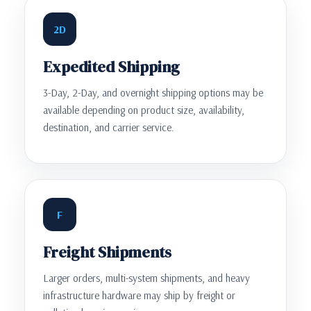
2D
Expedited Shipping
3-Day, 2-Day, and overnight shipping options may be
available depending on product size, availability,
destination, and carrier service.
F
Freight Shipments
Larger orders, multi-system shipments, and heavy
infrastructure hardware may ship by freight or