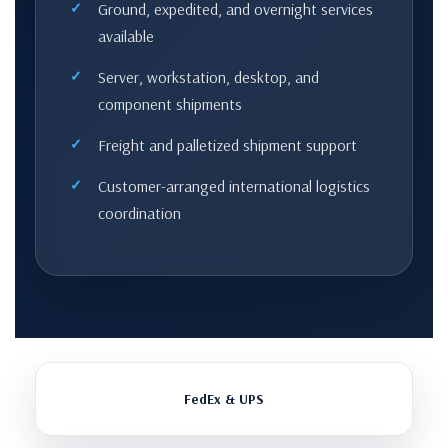
Ground, expedited, and overnight services
available
Server, workstation, desktop, and
component shipments
Freight and palletized shipment support
Customer-arranged international logistics
coordination
FedEx & UPS