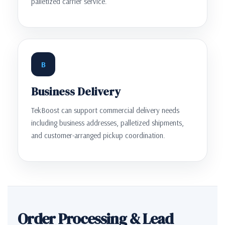
palletized carrier service.
B
Business Delivery
TekBoost can support commercial delivery needs
including business addresses, palletized shipments,
and customer-arranged pickup coordination.
Order Processing & Lead