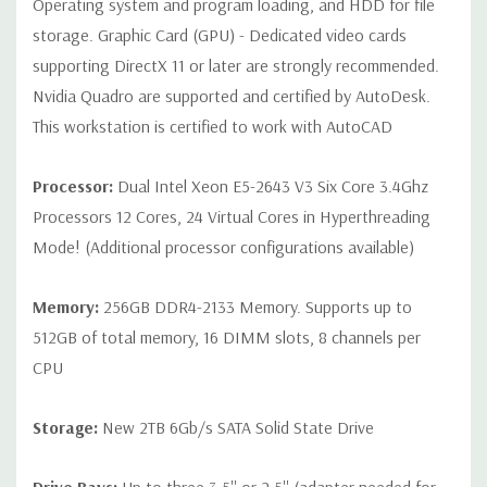
Operating system and program loading, and HDD for file
storage. Graphic Card (GPU) - Dedicated video cards
Peripherals:
Power Cable Included Mouse, Keyboard, and Video
supporting DirectX 11 or later are strongly recommended.
Cable Not Included
Nvidia Quadro are supported and certified by AutoDesk.
This workstation is certified to work with AutoCAD
Condition:
Seller refurbished unit may have minor scratches and
scuffs
Processor:
Dual Intel Xeon E5-2643 V3 Six Core 3.4Ghz
Processors 12 Cores, 24 Virtual Cores in Hyperthreading
*Systems are built to order and fully customizable. Please
Mode! (Additional processor configurations available)
contact us directly to customize a system for you -
REQUEST A
QUOTE
Please note that a stock photo is used and unit may
Memory:
256GB DDR4-2133 Memory. Supports up to
differ depending on configuration.
512GB of total memory, 16 DIMM slots, 8 channels per
CPU
Storage:
New 2TB 6Gb/s SATA Solid State Drive