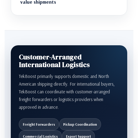
value shipments
Customer-Arranged
International Logistics
TekBoost primarily supports domestic and North
American shipping directly. For international buyers,
TekBoost can coordinate with customer-arranged
freight forwarders or logistics providers when
approved in advance.
Freight Forwarders
Pickup Coordination
Commercial Logistics
Export Support