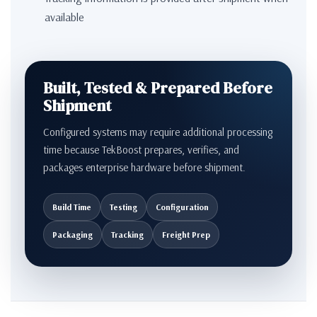
available
Built, Tested & Prepared Before
Shipment
Configured systems may require additional processing
time because TekBoost prepares, verifies, and
packages enterprise hardware before shipment.
Build Time
Testing
Configuration
Packaging
Tracking
Freight Prep