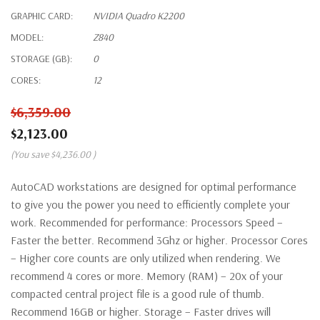
GRAPHIC CARD:
NVIDIA Quadro K2200
MODEL:
Z840
STORAGE (GB):
0
CORES:
12
$6,359.00
$2,123.00
(You save
$4,236.00
)
AutoCAD workstations are designed for optimal performance
to give you the power you need to efficiently complete your
work. Recommended for performance: Processors Speed –
Faster the better. Recommend 3Ghz or higher. Processor Cores
– Higher core counts are only utilized when rendering. We
recommend 4 cores or more. Memory (RAM) – 20x of your
compacted central project file is a good rule of thumb.
Recommend 16GB or higher. Storage – Faster drives will