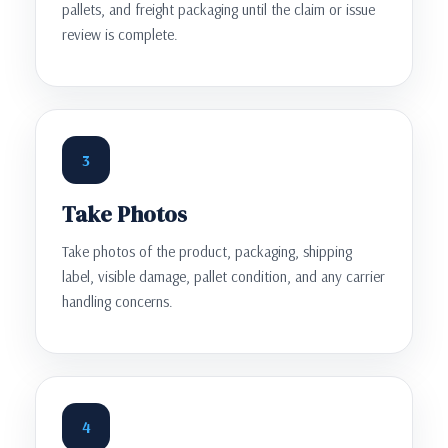
pallets, and freight packaging until the claim or issue
review is complete.
3
Take Photos
Take photos of the product, packaging, shipping
label, visible damage, pallet condition, and any carrier
handling concerns.
4