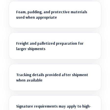
Foam, padding, and protective materials
used when appropriate
Freight and palletized preparation for
larger shipments
Tracking details provided after shipment
when available
Signature requirements may apply to high-