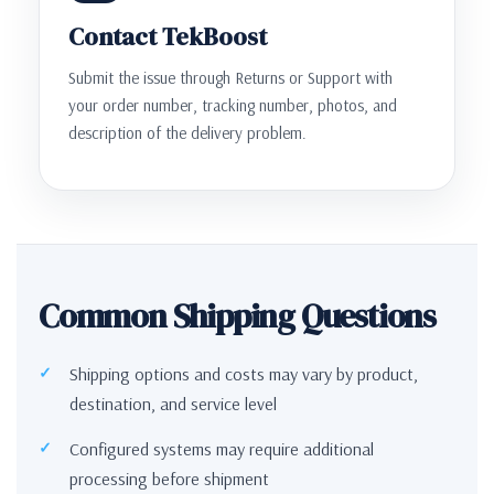
Contact TekBoost
Submit the issue through Returns or Support with
your order number, tracking number, photos, and
description of the delivery problem.
Common Shipping Questions
Shipping options and costs may vary by product,
destination, and service level
Configured systems may require additional
processing before shipment