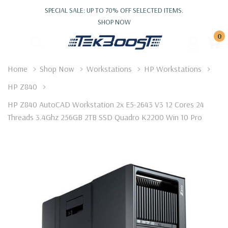
SPECIAL SALE: UP TO 70% OFF SELECTED ITEMS.
SHOP NOW
0
Home
Shop Now
Workstations
HP Workstations
HP Z840
HP Z840 AutoCAD Workstation 2x E5-2643 V3 12 Cores 24
Threads 3.4Ghz 256GB 2TB SSD Quadro K2200 Win 10 Pro