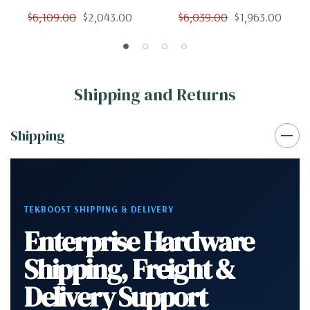
12 Cores 24 Threads 3.4Ghz
12 Cores 24 Threads 3.4Ghz
$6,109.00
$2,043.00
$6,039.00
$1,963.00
256GB 500GB SSD 2TB
256GB 250GB SSD 2TB
Quadro K2200 Win 10 Pro
Quadro K2200 Win 10 Pro
Shipping and Returns
Shipping
TEKBOOST SHIPPING & DELIVERY
Enterprise Hardware
Shipping, Freight &
Delivery Support