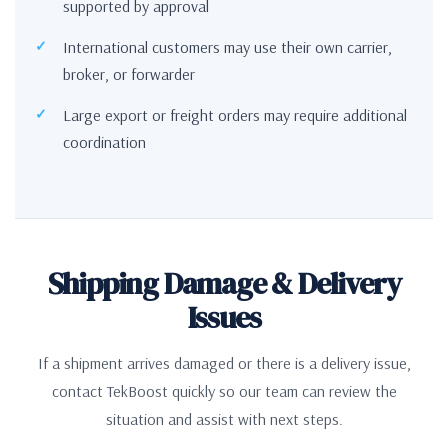
supported by approval
International customers may use their own carrier,
broker, or forwarder
Large export or freight orders may require additional
coordination
Shipping Damage & Delivery
Issues
If a shipment arrives damaged or there is a delivery issue,
contact TekBoost quickly so our team can review the
situation and assist with next steps.