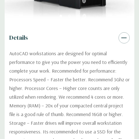
Networking:
Integrated Intel I218LM PCIe GbE Controller
Slots:
2 PCIe Gen3 x16; 1 PCIe Gen3 x16 (when 2nd CPU
Details
installed); 1 PCIe Gen2 x4 (when 1 CPU installed) OR PCIe Gen3
x8 (when 2nd CPU installed); 1 PCIe Gen3 x8; 1 PCIe Gen3 x4; 1
AutoCAD workstations are designed for optimal
PCIe Gen2 x1; 1 PCIe Gen2 x 4 when 1 CPU is installed
performance to give you the power you need to efficiently
Transforms to PCIe Gen3 x8 when 2nd CPU installed The PCIe
x8 connectors are open ended, allowing a PCIe x16 card to be
complete your work. Recommended for performance:
seated in the slot
Processors Speed – Faster the better. Recommend 3Ghz or
higher. Processor Cores – Higher core counts are only
Front Ports:
4 USB 3.0; 1 combo headset; 1 microphone
utilized when rendering. We recommend 4 cores or more.
Memory (RAM) – 20x of your compacted central project
Rear Ports:
4 USB 3.0; 2 USB 2.0; 1 serial; 2 PS/2; 2 RJ-45; 1
file is a good rule of thumb. Recommend 16GB or higher.
audio line in; 1 audio line out
Storage – Faster drives will improve overall workstation
responsiveness. Its recommended to use a SSD for the
Internal Ports:
2 USB 2.0; 1 USB 3.0