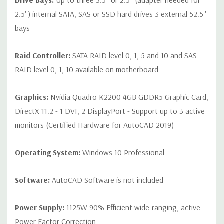
Drive Bays:
Up to three 3.5'' or 2.5'' (adapter needed for
2.5'') internal SATA, SAS or SSD hard drives 3 external 52.5''
bays
Raid Controller:
SATA RAID level 0, 1, 5 and 10 and SAS
RAID level 0, 1, 10 available on motherboard
Graphics:
Nvidia Quadro K2200 4GB GDDR5 Graphic Card,
DirectX 11.2 - 1 DVI, 2 DisplayPort - Support up to 3 active
monitors (Certified Hardware for AutoCAD 2019)
Operating System:
Windows 10 Professional
Software:
AutoCAD Software is not included
Power Supply:
1125W 90% Efficient wide-ranging, active
Power Factor Correction