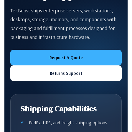
TekBoost ships enterprise servers, workstations,
desktops, storage, memory, and components with
packaging and fulfillment processes designed for
business and infrastructure hardware.
Request A Quote
Returns Support
Shipping Capabilities
FedEx, UPS, and freight shipping options