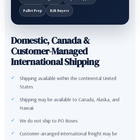
Pallet Prep
B2B Buyers
Domestic, Canada &
Customer-Managed
International Shipping
Shipping available within the continental United
States
Shipping may be available to Canada, Alaska, and
Hawaii
We do not ship to PO Boxes
Customer-arranged international freight may be