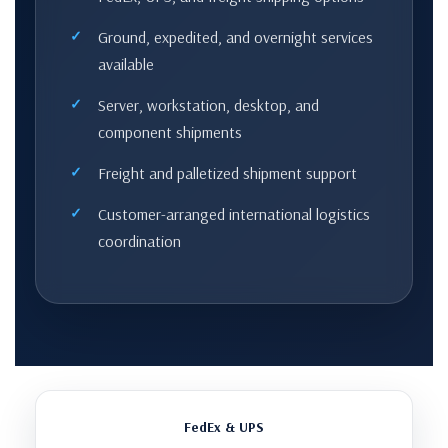
Ground, expedited, and overnight services
available
Server, workstation, desktop, and
component shipments
Freight and palletized shipment support
Customer-arranged international logistics
coordination
FedEx & UPS