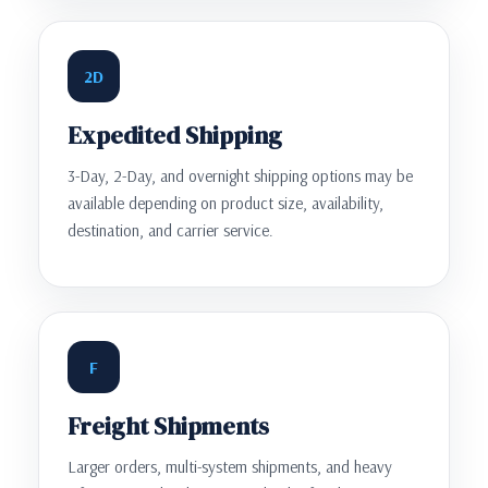
2D
Expedited Shipping
3-Day, 2-Day, and overnight shipping options may be
available depending on product size, availability,
destination, and carrier service.
F
Freight Shipments
Larger orders, multi-system shipments, and heavy