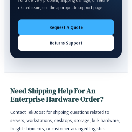
For a delivery problem, shipping damage, or return-
related issue, use the appropriate support page.
Request A Quote
Returns Support
Need Shipping Help For An
Enterprise Hardware Order?
Contact TekBoost for shipping questions related to
servers, workstations, desktops, storage, bulk hardware,
freight shipments, or customer-arranged logistics.