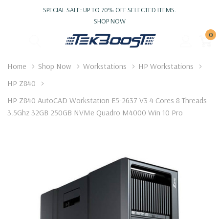
SPECIAL SALE: UP TO 70% OFF SELECTED ITEMS.
SHOP NOW
0
Home
Shop Now
Workstations
HP Workstations
HP Z840
HP Z840 AutoCAD Workstation E5-2637 V3 4 Cores 8 Threads
3.5Ghz 32GB 250GB NVMe Quadro M4000 Win 10 Pro