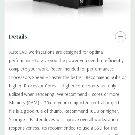
Optical:
DVDRW Drive
Networking:
Integrated Intel I218LM PCIe GbE Controller
Details
Slots:
2 PCIe Gen3 x16; 1 PCIe Gen3 x16 (when 2nd CPU
installed); 1 PCIe Gen2 x4 (when 1 CPU installed) OR PCIe Gen3
AutoCAD workstations are designed for optimal
x8 (when 2nd CPU installed); 1 PCIe Gen3 x8; 1 PCIe Gen3 x4; 1
performance to give you the power you need to efficiently
PCIe Gen2 x1; 1 PCIe Gen2 x 4 when 1 CPU is installed
Transforms to PCIe Gen3 x8 when 2nd CPU installed The PCIe
complete your work. Recommended for performance:
x8 connectors are open ended, allowing a PCIe x16 card to be
Processors Speed – Faster the better. Recommend 3Ghz or
seated in the slot
higher. Processor Cores – Higher core counts are only
utilized when rendering. We recommend 4 cores or more.
Front Ports:
4 USB 3.0; 1 combo headset; 1 microphone
Memory (RAM) – 20x of your compacted central project
file is a good rule of thumb. Recommend 16GB or higher.
Rear Ports:
4 USB 3.0; 2 USB 2.0; 1 serial; 2 PS/2; 2 RJ-45; 1
Storage – Faster drives will improve overall workstation
audio line in; 1 audio line out
responsiveness. Its recommended to use a SSD for the