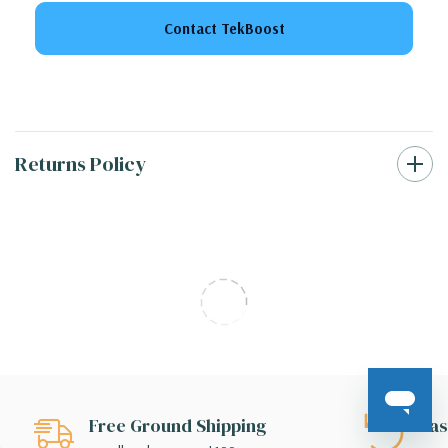
Contact TekBoost
Returns Policy
Free Ground Shipping
Eas