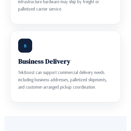
infrastructure hardware may ship by freight or
palletized carrier service.
B
Business Delivery
TekBoost can support commercial delivery needs
including business addresses, palletized shipments,
and customer-arranged pickup coordination.