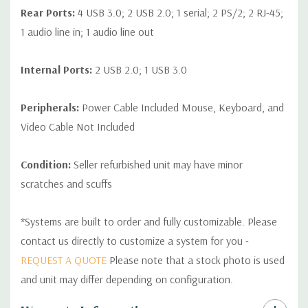
Rear Ports:
4 USB 3.0; 2 USB 2.0; 1 serial; 2 PS/2; 2 RJ-45;
1 audio line in; 1 audio line out
Internal Ports:
2 USB 2.0; 1 USB 3.0
Peripherals:
Power Cable Included Mouse, Keyboard, and
Video Cable Not Included
Condition:
Seller refurbished unit may have minor
scratches and scuffs
*Systems are built to order and fully customizable. Please
contact us directly to customize a system for you -
REQUEST A QUOTE
Please note that a stock photo is used
and unit may differ depending on configuration.
Custom