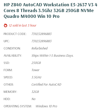
HP Z840 AutoCAD Workstation E5-2637 V3 4
Cores 8 Threads 3.5Ghz 32GB 250GB NVMe
Quadro M4000 Win 10 Pro
12 sold in last 3 hour
PRODUCT CODE:
739232896883
UPC:
739232896883
CONDITION:
Refurbished
AVAILABILITY:
Ships Within 1-5 Business Days.
SSD:
250GB
FORM:
Tower
SPEED:
3.5GHz
OTHER:
Certified For AutoCAD
MEMORY:
32GB
HDD:
No
OPERATING SYSTEM:
Windows 10 Pro