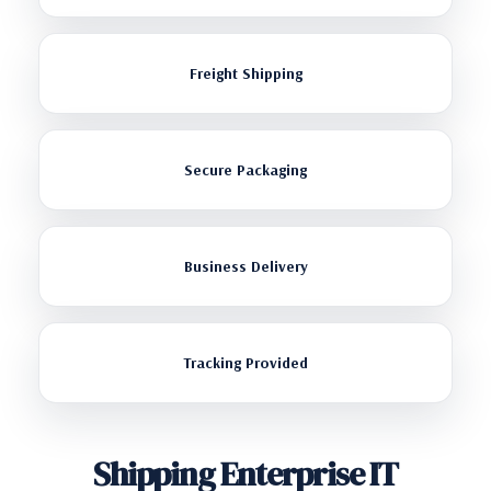
Freight Shipping
Secure Packaging
Business Delivery
Tracking Provided
Shipping Enterprise IT