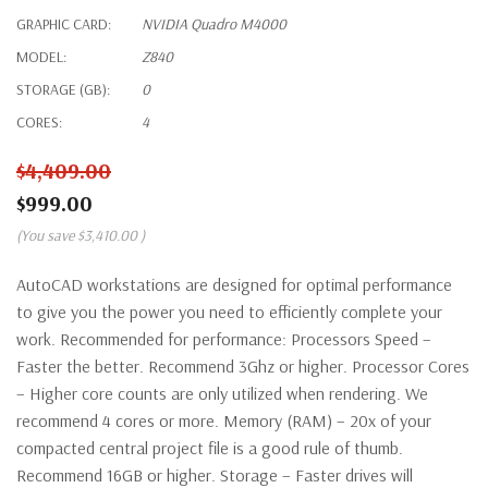
GRAPHIC CARD:
NVIDIA Quadro M4000
MODEL:
Z840
STORAGE (GB):
0
CORES:
4
$4,409.00
$999.00
(You save
$3,410.00
)
AutoCAD workstations are designed for optimal performance
to give you the power you need to efficiently complete your
work. Recommended for performance: Processors Speed –
Faster the better. Recommend 3Ghz or higher. Processor Cores
– Higher core counts are only utilized when rendering. We
recommend 4 cores or more. Memory (RAM) – 20x of your
compacted central project file is a good rule of thumb.
Recommend 16GB or higher. Storage – Faster drives will