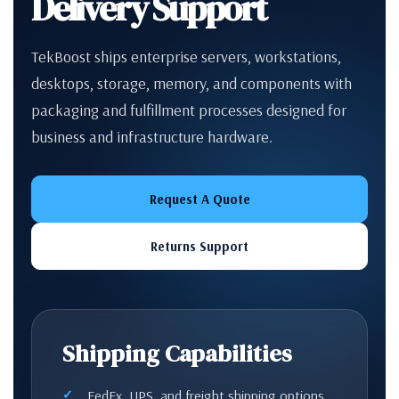
Delivery Support
TekBoost ships enterprise servers, workstations,
desktops, storage, memory, and components with
packaging and fulfillment processes designed for
business and infrastructure hardware.
Request A Quote
Returns Support
Shipping Capabilities
FedEx, UPS, and freight shipping options