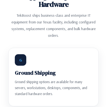
Hardware
TekBoost ships business-class and enterprise IT
equipment from our Texas facility, including configured
systems, replacement components, and bulk hardware
orders.
G
Ground Shipping
Ground shipping options are available for many
servers, workstations, desktops, components, and
standard hardware orders.