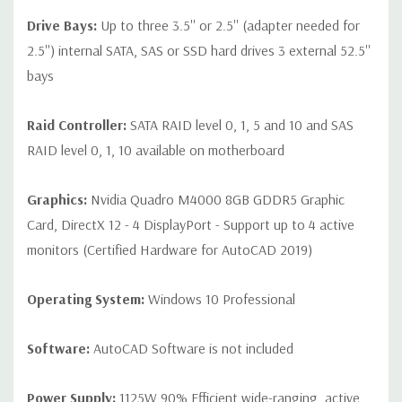
Drive Bays:
Up to three 3.5'' or 2.5'' (adapter needed for
2.5'') internal SATA, SAS or SSD hard drives 3 external 52.5''
bays
Raid Controller:
SATA RAID level 0, 1, 5 and 10 and SAS
RAID level 0, 1, 10 available on motherboard
Graphics:
Nvidia Quadro M4000 8GB GDDR5 Graphic
Card, DirectX 12 - 4 DisplayPort - Support up to 4 active
monitors (Certified Hardware for AutoCAD 2019)
Operating System:
Windows 10 Professional
Software:
AutoCAD Software is not included
Power Supply:
1125W 90% Efficient wide-ranging, active