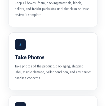
Keep all boxes, foam, packing materials, labels,
pallets, and freight packaging until the claim or issue
review is complete.
3
Take Photos
Take photos of the product, packaging, shipping
label, visible damage, pallet condition, and any carrier
handling concerns.