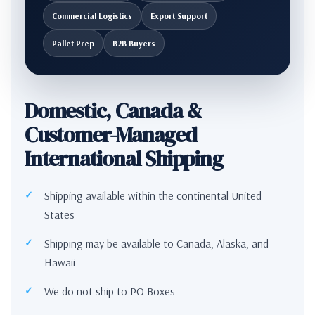
Commercial Logistics
Export Support
Pallet Prep
B2B Buyers
Domestic, Canada &
Customer-Managed
International Shipping
Shipping available within the continental United
States
Shipping may be available to Canada, Alaska, and
Hawaii
We do not ship to PO Boxes