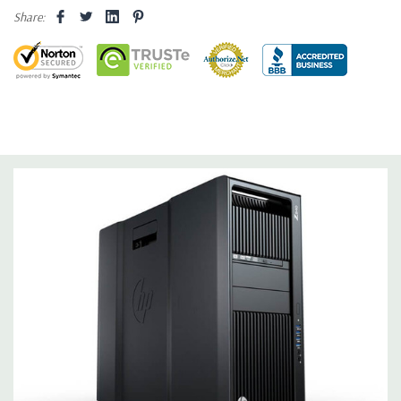
Drive Bays:
Up to three 3.5'' or 2.5'' (adapter needed for 2.5'')
Share:
internal SATA, SAS or SSD hard drives 3 external 52.5'' bays
Raid Controller:
SATA RAID level 0, 1, 5 and 10 and SAS RAID
level 0, 1, 10 available on motherboard
Graphics:
Nvidia Quadro M4000 8GB GDDR5 Graphic Card,
DirectX 12 - 4 DisplayPort - Support up to 4 active monitors
(Certified Hardware for AutoCAD 2019)
Operating System:
Windows 10 Professional
Software:
AutoCAD Software is not included
Power Supply:
1125W 90% Efficient wide-ranging, active Power
Factor Correction