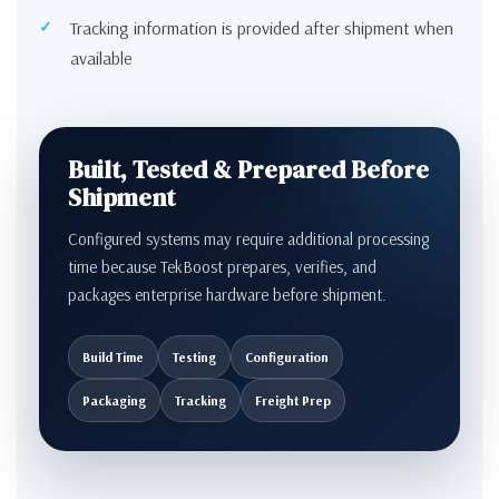
Tracking information is provided after shipment when
available
Built, Tested & Prepared Before
Shipment
Configured systems may require additional processing
time because TekBoost prepares, verifies, and
packages enterprise hardware before shipment.
Build Time
Testing
Configuration
Packaging
Tracking
Freight Prep