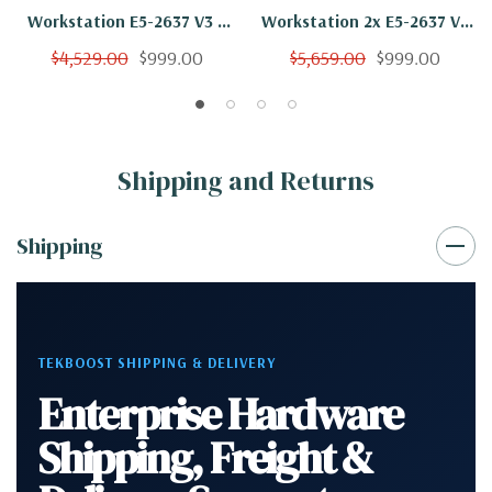
Workstation E5-2637 V3 4
Workstation 2x E5-2637 V3
Cores 8 Threads 3.5Ghz
8 Cores 16 Threads 3.5Ghz
$4,529.00
$999.00
$5,659.00
$999.00
32GB 250GB NVMe 2TB
32GB 250GB NVMe Quadro
Quadro M4000 Win 10 Pro
M4000 Win 10 Pro
Shipping and Returns
Shipping
TEKBOOST SHIPPING & DELIVERY
Enterprise Hardware
Shipping, Freight &