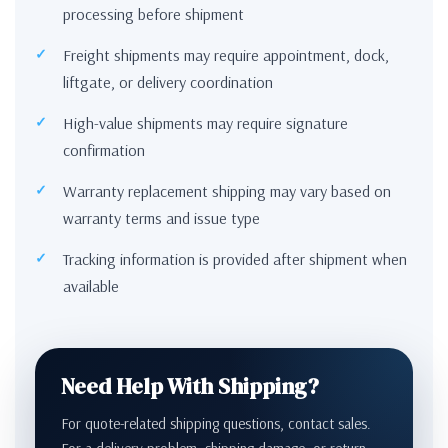
processing before shipment
Freight shipments may require appointment, dock,
liftgate, or delivery coordination
High-value shipments may require signature
confirmation
Warranty replacement shipping may vary based on
warranty terms and issue type
Tracking information is provided after shipment when
available
Need Help With Shipping?
For quote-related shipping questions, contact sales.