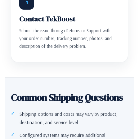
4
Contact TekBoost
Submit the issue through Returns or Support with
your order number, tracking number, photos, and
description of the delivery problem.
Common Shipping Questions
Shipping options and costs may vary by product,
destination, and service level
Configured systems may require additional