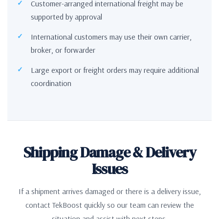
Customer-arranged international freight may be
supported by approval
International customers may use their own carrier,
broker, or forwarder
Large export or freight orders may require additional
coordination
Shipping Damage & Delivery
Issues
If a shipment arrives damaged or there is a delivery issue,
contact TekBoost quickly so our team can review the
situation and assist with next steps.