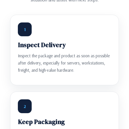
1
Inspect Delivery
Inspect the package and product as soon as possible
after delivery, especially for servers, workstations,
freight, and high-value hardware.
2
Keep Packaging