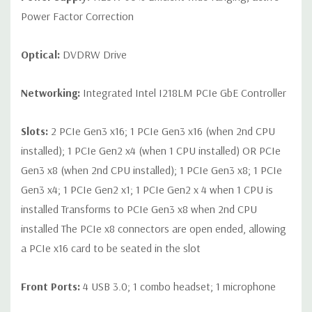
Power Factor Correction
Optical:
DVDRW Drive
Networking:
Integrated Intel I218LM PCIe GbE Controller
Slots:
2 PCIe Gen3 x16; 1 PCIe Gen3 x16 (when 2nd CPU
installed); 1 PCIe Gen2 x4 (when 1 CPU installed) OR PCIe
Gen3 x8 (when 2nd CPU installed); 1 PCIe Gen3 x8; 1 PCIe
Gen3 x4; 1 PCIe Gen2 x1; 1 PCIe Gen2 x 4 when 1 CPU is
installed Transforms to PCIe Gen3 x8 when 2nd CPU
installed The PCIe x8 connectors are open ended, allowing
a PCIe x16 card to be seated in the slot
Front Ports:
4 USB 3.0; 1 combo headset; 1 microphone