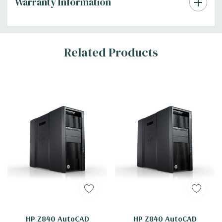
Warranty Information
Tab
Related Products
HP Z840 AutoCAD
HP Z840 AutoCAD