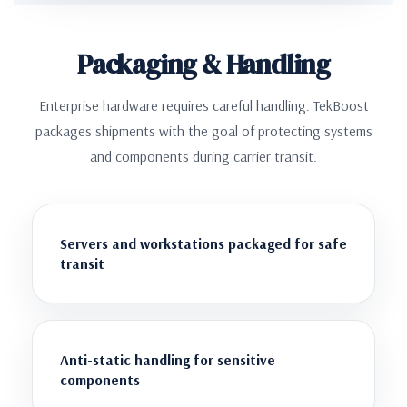
Packaging & Handling
Enterprise hardware requires careful handling. TekBoost
packages shipments with the goal of protecting systems
and components during carrier transit.
Servers and workstations packaged for safe
transit
Anti-static handling for sensitive
components