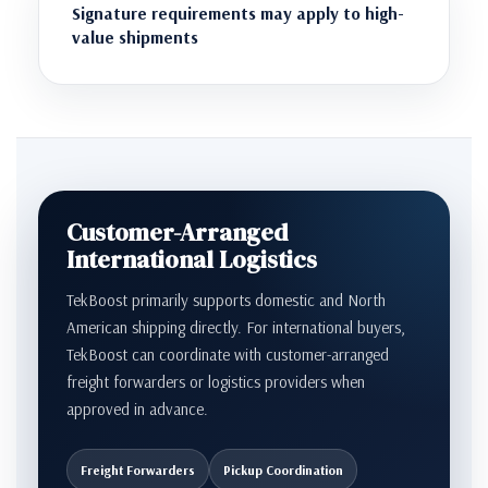
Signature requirements may apply to high-
value shipments
Customer-Arranged
International Logistics
TekBoost primarily supports domestic and North
American shipping directly. For international buyers,
TekBoost can coordinate with customer-arranged
freight forwarders or logistics providers when
approved in advance.
Freight Forwarders
Pickup Coordination