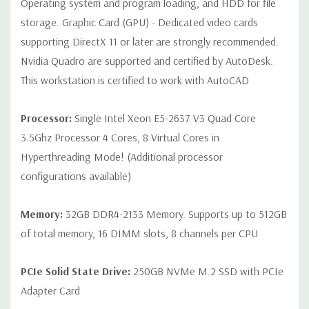
Operating system and program loading, and HDD for file
Internal Ports:
2 USB 2.0; 1 USB 3.0
storage. Graphic Card (GPU) - Dedicated video cards
supporting DirectX 11 or later are strongly recommended.
Peripherals:
Power Cable Included Mouse, Keyboard, and Video
Nvidia Quadro are supported and certified by AutoDesk.
Cable Not Included
This workstation is certified to work with AutoCAD
Condition:
Seller refurbished unit may have minor scratches and
Processor:
Single Intel Xeon E5-2637 V3 Quad Core
scuffs
3.5Ghz Processor 4 Cores, 8 Virtual Cores in
Hyperthreading Mode! (Additional processor
*Systems are built to order and fully customizable. Please
configurations available)
contact us directly to customize a system for you -
REQUEST A
QUOTE
Please note that a stock photo is used and unit may
differ depending on configuration.
Memory:
32GB DDR4-2133 Memory. Supports up to 512GB
of total memory, 16 DIMM slots, 8 channels per CPU
PCIe Solid State Drive:
250GB NVMe M.2 SSD with PCIe
Adapter Card