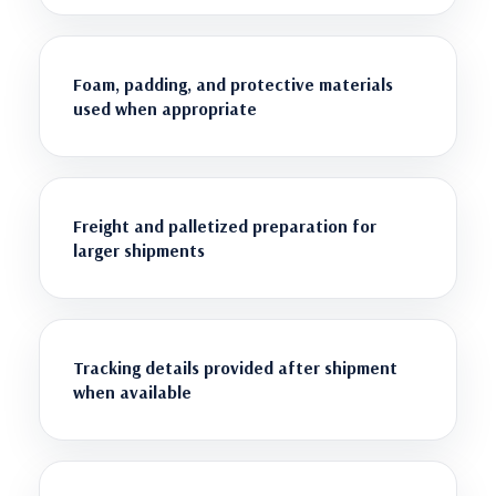
Foam, padding, and protective materials
used when appropriate
Freight and palletized preparation for
larger shipments
Tracking details provided after shipment
when available