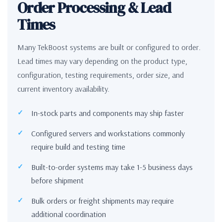
Order Processing & Lead
Times
Many TekBoost systems are built or configured to order.
Lead times may vary depending on the product type,
configuration, testing requirements, order size, and
current inventory availability.
In-stock parts and components may ship faster
Configured servers and workstations commonly
require build and testing time
Built-to-order systems may take 1-5 business days
before shipment
Bulk orders or freight shipments may require
additional coordination