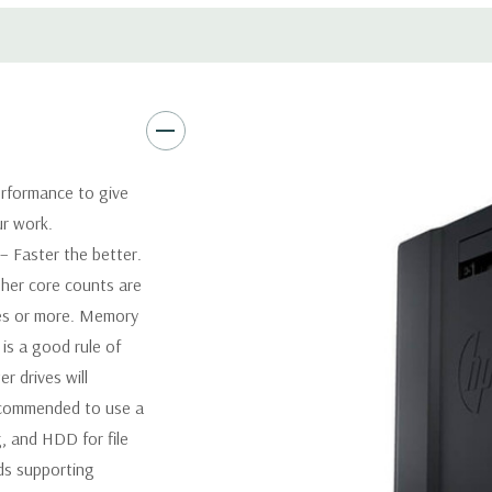
Software:
AutoCAD Software i
Power Supply:
1125W 90% Effi
Optical:
DVDRW Drive
rformance to give
ur work.
Networking:
Integrated Intel
 Faster the better.
her core counts are
Slots:
2 PCIe Gen3 x16; 1 PCI
1 CPU installed) OR PCIe Gen
res or more. Memory
x4; 1 PCIe Gen2 x1; 1 PCIe Ge
is a good rule of
when 2nd CPU installed The P
 drives will
card to be seated in the slot
recommended to use a
, and HDD for file
Front Ports:
4 USB 3.0; 1 co
ds supporting