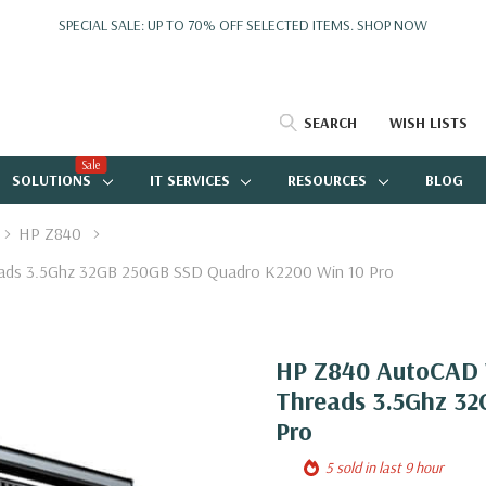
SPECIAL SALE: UP TO 70% OFF SELECTED ITEMS.
SHOP NOW
SEARCH
WISH LISTS
Sale
SOLUTIONS
IT SERVICES
RESOURCES
BLOG
HP Z840
eads 3.5Ghz 32GB 250GB SSD Quadro K2200 Win 10 Pro
HP Z840 AutoCAD W
Threads 3.5Ghz 32
Pro
5 sold in last 9 hour