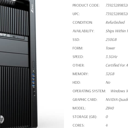
PRODUCT CODE:
73923289832
UPC:
73923289832
CONDITION:
Refurbished
AVAILABILITY:
Ships Within 
SSD:
250GB
FORM:
Tower
SPEED:
3.5GHz
OTHER:
Certified For
MEMORY:
32GB
HDD:
No
OPERATING SYSTEM:
Windows 1
GRAPHIC CARD:
NVIDIA Quad
MODEL:
Z840
STORAGE (GB):
0
CORES:
4