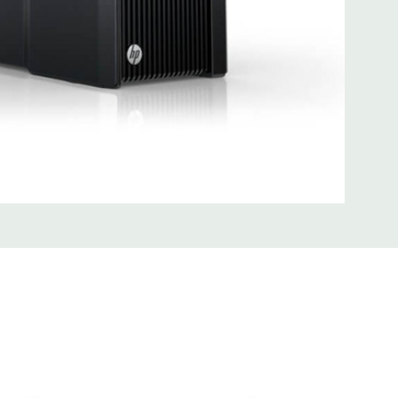
0; 1 serial; 2 PS/2; 2 RJ-45; 1 audio line in; 1 audio line out
SB 3.0
uded Mouse, Keyboard, and Video Cable Not Included
 unit may have minor scratches and scuffs
d fully customizable. Please contact us directly to
REQUEST A QUOTE
Please note that a stock photo is used
 on configuration.