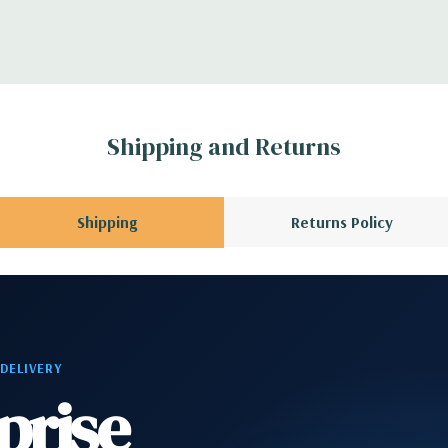
CPU installed); 1
3 x8 (when 2nd CPU
Gen2 x1; 1 PCIe Gen2
en3 x8 when 2nd CPU
Shipping and Returns
allowing a PCIe x16
Shipping
Returns Policy
phone
2 RJ-45; 1 audio line
 DELIVERY
prise
rd, and Video Cable