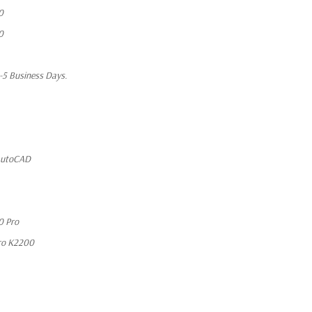
0
0
1-5 Business Days.
 AutoCAD
0 Pro
ro K2200