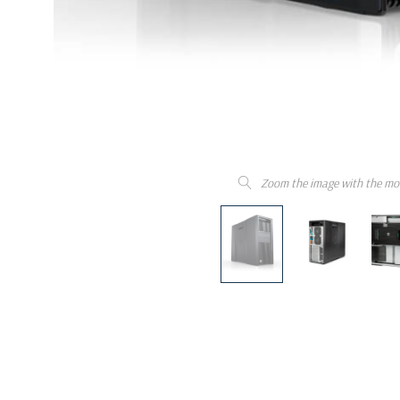
Zoom the image with the mo