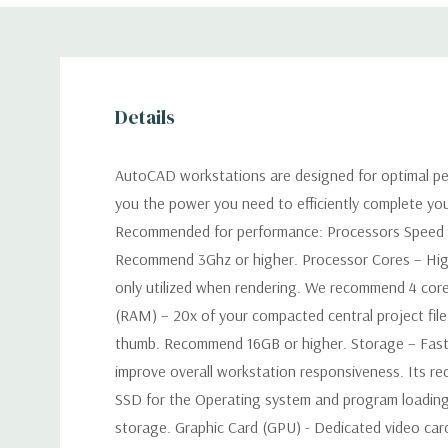
Details
AutoCAD workstations are designed for optimal pe
you the power you need to efficiently complete yo
Recommended for performance: Processors Speed –
Recommend 3Ghz or higher. Processor Cores – Hig
only utilized when rendering. We recommend 4 co
(RAM) – 20x of your compacted central project file 
thumb. Recommend 16GB or higher. Storage – Faster
improve overall workstation responsiveness. Its 
SSD for the Operating system and program loading
storage. Graphic Card (GPU) - Dedicated video car