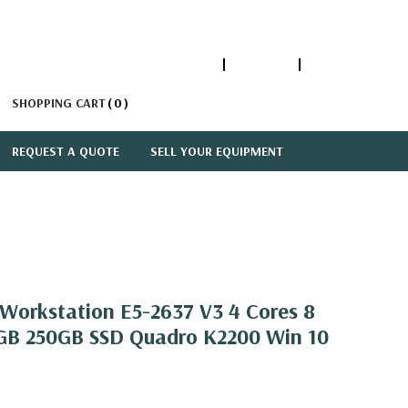
1-866-447-5335
ACCOUNT
SIGN IN
SHOPPING CART
0
REQUEST A QUOTE
SELL YOUR EQUIPMENT
orkstation E5-2637 V3 4 Cores 8
GB 250GB SSD Quadro K2200 Win 10