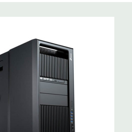
s not included
cient wide-ranging, active Power Factor Correction
 I218LM PCIe GbE Controller
e Gen3 x16 (when 2nd CPU installed); 1 PCIe Gen2 x4 (when
3 x8 (when 2nd CPU installed); 1 PCIe Gen3 x8; 1 PCIe Gen3
n2 x 4 when 1 CPU is installed Transforms to PCIe Gen3 x8
CIe x8 connectors are open ended, allowing a PCIe x16
mbo headset; 1 microphone