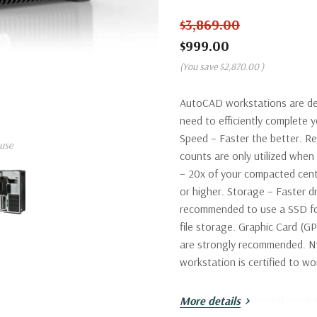
$3,869.00
$999.00
(You save
$2,870.00
)
AutoCAD workstations are de
need to efficiently complete
Speed – Faster the better. R
use
counts are only utilized wh
– 20x of your compacted cent
or higher. Storage – Faster dr
recommended to use a SSD fo
file storage. Graphic Card (G
are strongly recommended. Nv
workstation is certified to 
Processor:
More details
Single Intel Xeon