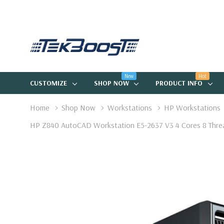
New
Hot
CUSTOMIZE
SHOP NOW
PRODUCT INFO
Home
Shop Now
Workstations
HP Workstations
HP Z840 AutoCAD Workstation E5-2637 V3 4 Cores 8 Thr