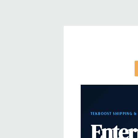
Slots:
2 PCIe Gen3 x16; 1 PCIe Gen3 x16 (when 2nd 
PCIe Gen2 x4 (when 1 CPU installed) OR PCIe Gen
installed); 1 PCIe Gen3 x8; 1 PCIe Gen3 x4; 1 PCIe 
x 4 when 1 CPU is installed Transforms to PCIe G
installed The PCIe x8 connectors are open ended, 
card to be seated in the slot
Front Ports:
4 USB 3.0; 1 combo headset; 1 micro
Rear Ports:
4 USB 3.0; 2 USB 2.0; 1 serial; 2 PS/2; 
in; 1 audio line out
TEKBOOST SHIPPING &
Internal Ports:
2 USB 2.0; 1 USB 3.0
Enter
Peripherals:
Power Cable Included Mouse, Keyboa