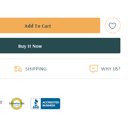
 (Additional processor configurations available)
mory. Supports up to 512GB of total memory, 16 DIMM
TA Solid State Drive
duct
or 2.5'' (adapter needed for 2.5'') internal SATA, SAS or SSD
ays
SHIPPING
WHY US?
l 0, 1, 5 and 10 and SAS RAID level 0, 1, 10 available on
0 4GB GDDR5 Graphic Card, DirectX 11.2 - 1 DVI, 2
3 active monitors (Certified Hardware for AutoCAD 2019)
0 Professional