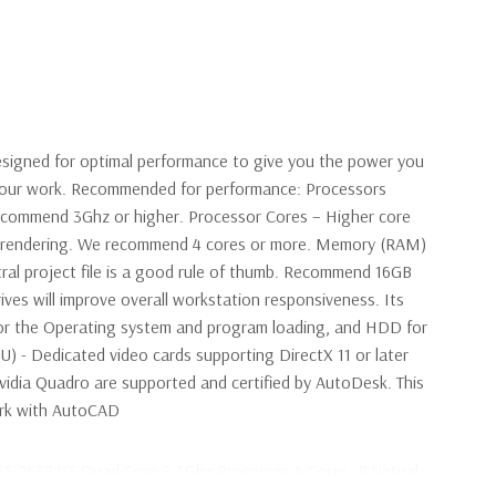
signed for optimal performance to give you the power you
 your work. Recommended for performance: Processors
ecommend 3Ghz or higher. Processor Cores – Higher core
en rendering. We recommend 4 cores or more. Memory (RAM)
ral project file is a good rule of thumb. Recommend 16GB
ives will improve overall workstation responsiveness. Its
r the Operating system and program loading, and HDD for
PU) - Dedicated video cards supporting DirectX 11 or later
idia Quadro are supported and certified by AutoDesk. This
work with AutoCAD
 E5-2637 V3 Quad Core 3.5Ghz Processor 4 Cores, 8 Virtual