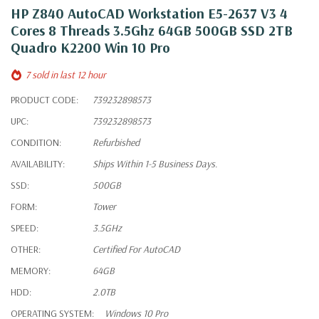
HP Z840 AutoCAD Workstation E5-2637 V3 4
Cores 8 Threads 3.5Ghz 64GB 500GB SSD 2TB
Quadro K2200 Win 10 Pro
7 sold in last 12 hour
PRODUCT CODE:
739232898573
UPC:
739232898573
CONDITION:
Refurbished
AVAILABILITY:
Ships Within 1-5 Business Days.
SSD:
500GB
FORM:
Tower
SPEED:
3.5GHz
OTHER:
Certified For AutoCAD
MEMORY:
64GB
HDD:
2.0TB
OPERATING SYSTEM:
Windows 10 Pro