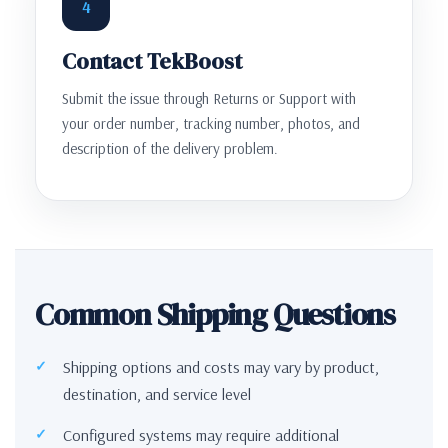
4
Contact TekBoost
Submit the issue through Returns or Support with
your order number, tracking number, photos, and
description of the delivery problem.
Common Shipping Questions
Shipping options and costs may vary by product,
destination, and service level
Configured systems may require additional