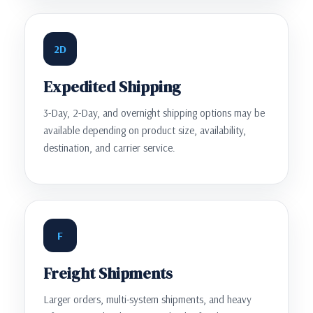
2D
Expedited Shipping
3-Day, 2-Day, and overnight shipping options may be
available depending on product size, availability,
destination, and carrier service.
F
Freight Shipments
Larger orders, multi-system shipments, and heavy