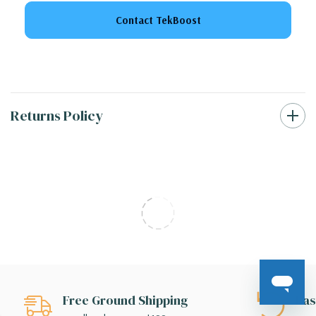
Contact TekBoost
Returns Policy
Free Ground Shipping
Eas