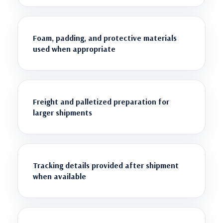
Foam, padding, and protective materials
used when appropriate
Freight and palletized preparation for
larger shipments
Tracking details provided after shipment
when available