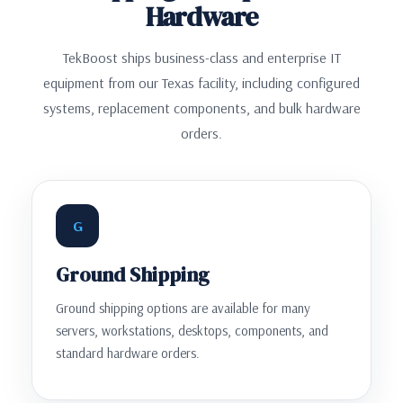
Hardware
TekBoost ships business-class and enterprise IT
equipment from our Texas facility, including configured
systems, replacement components, and bulk hardware
orders.
G
Ground Shipping
Ground shipping options are available for many
servers, workstations, desktops, components, and
standard hardware orders.