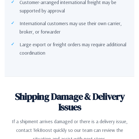
Customer-arranged international freight may be
supported by approval
International customers may use their own carrier,
broker, or forwarder
Large export or freight orders may require additional
coordination
Shipping Damage & Delivery
Issues
If a shipment arrives damaged or there is a delivery issue,
contact TekBoost quickly so our team can review the
situation and assist with next steps.