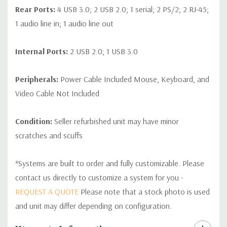
Rear Ports:
4 USB 3.0; 2 USB 2.0; 1 serial; 2 PS/2; 2 RJ-45;
1 audio line in; 1 audio line out
Internal Ports:
2 USB 2.0; 1 USB 3.0
Peripherals:
Power Cable Included Mouse, Keyboard, and
Video Cable Not Included
Condition:
Seller refurbished unit may have minor
scratches and scuffs
*Systems are built to order and fully customizable. Please
contact us directly to customize a system for you -
REQUEST A QUOTE
Please note that a stock photo is used
and unit may differ depending on configuration.
Custom