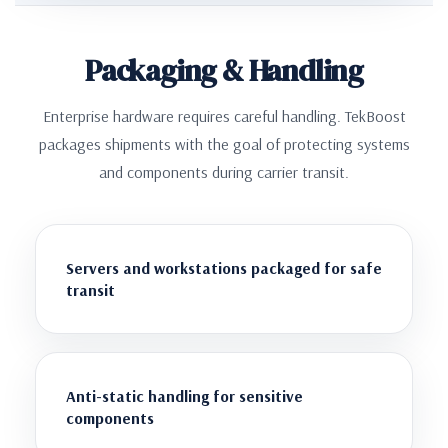
Packaging & Handling
Enterprise hardware requires careful handling. TekBoost
packages shipments with the goal of protecting systems
and components during carrier transit.
Servers and workstations packaged for safe
transit
Anti-static handling for sensitive
components