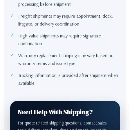
processing before shipment
Freight shipments may require appointment, dock,
liftgate, or delivery coordination
High-value shipments may require signature
confirmation
Warranty replacement shipping may vary based on
warranty terms and issue type
Tracking information is provided after shipment when
available
Need Help With Shipping?
For quote-related shipping questions, contact sales.