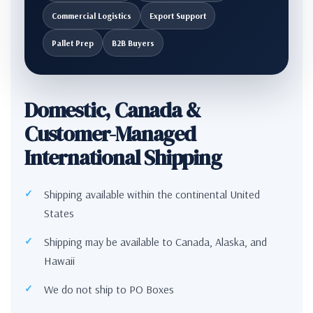
Commercial Logistics
Export Support
Pallet Prep
B2B Buyers
Domestic, Canada &
Customer-Managed
International Shipping
Shipping available within the continental United
States
Shipping may be available to Canada, Alaska, and
Hawaii
We do not ship to PO Boxes