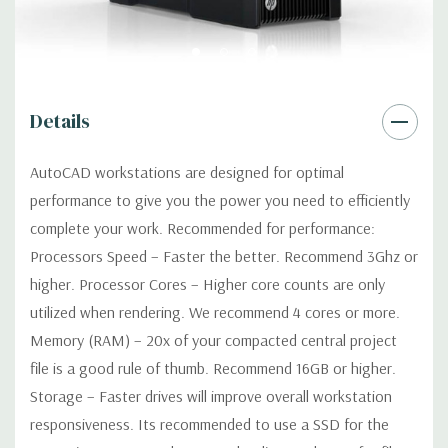
Optical:
DVDRW Drive
Networking:
Integrated Intel I218LM PCIe GbE Controller
Details
Slots:
2 PCIe Gen3 x16; 1 PCIe Gen3 x16 (when 2nd CPU
installed); 1 PCIe Gen2 x4 (when 1 CPU installed) OR PCIe Gen3
AutoCAD workstations are designed for optimal
x8 (when 2nd CPU installed); 1 PCIe Gen3 x8; 1 PCIe Gen3 x4; 1
performance to give you the power you need to efficiently
PCIe Gen2 x1; 1 PCIe Gen2 x 4 when 1 CPU is installed
Transforms to PCIe Gen3 x8 when 2nd CPU installed The PCIe
complete your work. Recommended for performance:
x8 connectors are open ended, allowing a PCIe x16 card to be
Processors Speed – Faster the better. Recommend 3Ghz or
seated in the slot
higher. Processor Cores – Higher core counts are only
utilized when rendering. We recommend 4 cores or more.
Front Ports:
4 USB 3.0; 1 combo headset; 1 microphone
Memory (RAM) – 20x of your compacted central project
file is a good rule of thumb. Recommend 16GB or higher.
Rear Ports:
4 USB 3.0; 2 USB 2.0; 1 serial; 2 PS/2; 2 RJ-45; 1
Storage – Faster drives will improve overall workstation
audio line in; 1 audio line out
responsiveness. Its recommended to use a SSD for the