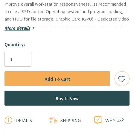
improve overall workstation responsiveness. Its recommended
to use a SSD for the Operating system and program loading,
and HDD for file storage. Graphic Card (GPU) - Dedicated video
cards supporting DirectX 11 or later are strongly recommended.
More details
Nvidia Quadro are supported and certified by AutoDesk. This
workstation is certified to work with AutoCAD
Hurry!
Quantity:
Only
Processor:
Single Intel Xeon E5-2637 V3 Quad Core 3.5Ghz
left
Processor 4 Cores, 8 Virtual Cores in Hyperthreading Mode!
(Additional processor configurations available)
Memory:
64GB DDR4-2133 Memory. Supports up to 512GB of
total memory, 16 DIMM slots, 8 channels per CPU
5 customers are viewing this product
Storage:
New 500GB 6Gb/s SATA Solid State Drive and 2TB
DETAILS
SHIPPING
WHY US?
7.2K PC SATA Drive