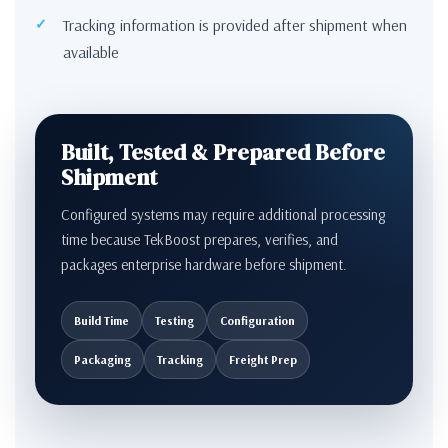
Tracking information is provided after shipment when
available
Built, Tested & Prepared Before
Shipment
Configured systems may require additional processing
time because TekBoost prepares, verifies, and
packages enterprise hardware before shipment.
Build Time
Testing
Configuration
Packaging
Tracking
Freight Prep