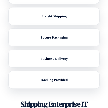
Freight Shipping
Secure Packaging
Business Delivery
Tracking Provided
Shipping Enterprise IT