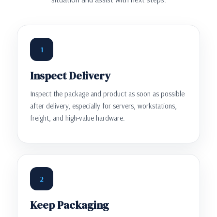
1
Inspect Delivery
Inspect the package and product as soon as possible
after delivery, especially for servers, workstations,
freight, and high-value hardware.
2
Keep Packaging