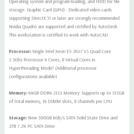
Operating system and program loading, and HDD for file
Internal Ports:
2 USB 2.0; 1 USB 3.0
storage. Graphic Card (GPU) - Dedicated video cards
supporting DirectX 11 or later are strongly recommended.
Peripherals:
Power Cable Included Mouse, Keyboard, and Video
Nvidia Quadro are supported and certified by AutoDesk.
Cable Not Included
This workstation is certified to work with AutoCAD
Condition:
Seller refurbished unit may have minor scratches and
Processor:
Single Intel Xeon E5-2637 V3 Quad Core
scuffs
3.5Ghz Processor 4 Cores, 8 Virtual Cores in
Hyperthreading Mode! (Additional processor
*Systems are built to order and fully customizable. Please
configurations available)
contact us directly to customize a system for you -
REQUEST A
QUOTE
Please note that a stock photo is used and unit may
differ depending on configuration.
Memory:
64GB DDR4-2133 Memory. Supports up to 512GB
of total memory, 16 DIMM slots, 8 channels per CPU
Storage:
New 500GB 6Gb/s SATA Solid State Drive and
2TB 7.2K PC SATA Drive