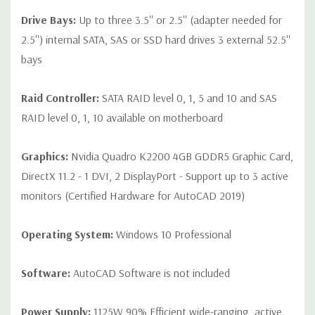
Drive Bays:
Up to three 3.5'' or 2.5'' (adapter needed for
2.5'') internal SATA, SAS or SSD hard drives 3 external 52.5''
bays
Raid Controller:
SATA RAID level 0, 1, 5 and 10 and SAS
RAID level 0, 1, 10 available on motherboard
Graphics:
Nvidia Quadro K2200 4GB GDDR5 Graphic Card,
DirectX 11.2 - 1 DVI, 2 DisplayPort - Support up to 3 active
monitors (Certified Hardware for AutoCAD 2019)
Operating System:
Windows 10 Professional
Software:
AutoCAD Software is not included
Power Supply:
1125W 90% Efficient wide-ranging, active