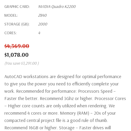
GRAPHIC CARD:
NVIDIA Quadro K2200
MODEL:
Z840
STORAGE (GB):
2000
CORES:
4
$4,369.00
$1,078.00
(You save
$3,291.00
)
AutoCAD workstations are designed for optimal performance
to give you the power you need to efficiently complete your
work. Recommended for performance: Processors Speed –
Faster the better. Recommend 3Ghz or higher. Processor Cores
– Higher core counts are only utilized when rendering. We
recommend 4 cores or more. Memory (RAM) – 20x of your
compacted central project file is a good rule of thumb.
Recommend 16GB or higher. Storage – Faster drives will