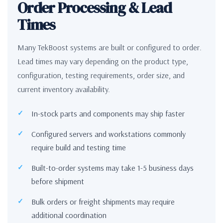
Order Processing & Lead
Times
Many TekBoost systems are built or configured to order.
Lead times may vary depending on the product type,
configuration, testing requirements, order size, and
current inventory availability.
In-stock parts and components may ship faster
Configured servers and workstations commonly
require build and testing time
Built-to-order systems may take 1-5 business days
before shipment
Bulk orders or freight shipments may require
additional coordination