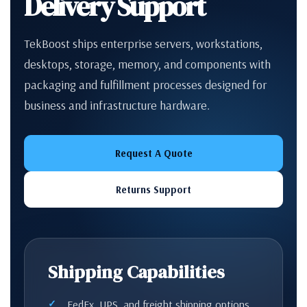
Delivery Support
TekBoost ships enterprise servers, workstations,
desktops, storage, memory, and components with
packaging and fulfillment processes designed for
business and infrastructure hardware.
Request A Quote
Returns Support
Shipping Capabilities
FedEx, UPS, and freight shipping options