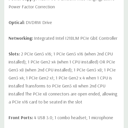
Power Factor Correction
Optical:
DVDRW Drive
Networking:
Integrated Intel I218LM PCIe GbE Controller
Slots:
2 PCIe Gen3 x16; 1 PCIe Gen3 x16 (when 2nd CPU
installed); 1 PCIe Gen2 x4 (when 1 CPU installed) OR PCIe
Gen3 x8 (when 2nd CPU installed); 1 PCIe Gen3 x8; 1 PCIe
Gen3 x4; 1 PCIe Gen2 x1; 1 PCIe Gen2 x 4 when 1 CPU is
installed Transforms to PCIe Gen3 x8 when 2nd CPU
installed The PCIe x8 connectors are open ended, allowing
a PCIe x16 card to be seated in the slot
Front Ports:
4 USB 3.0; 1 combo headset; 1 microphone