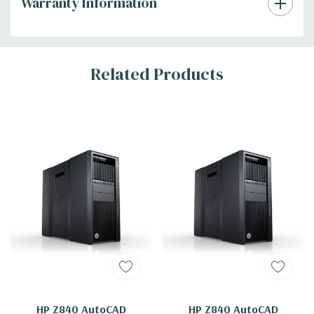
Warranty Information
Tab
Related Products
HP Z840 AutoCAD
HP Z840 AutoCAD