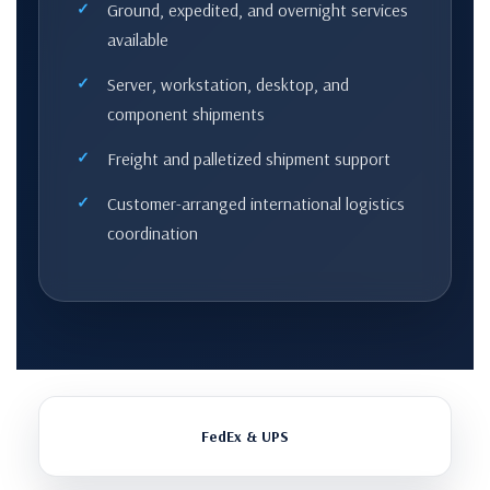
Ground, expedited, and overnight services
available
Server, workstation, desktop, and
component shipments
Freight and palletized shipment support
Customer-arranged international logistics
coordination
FedEx & UPS