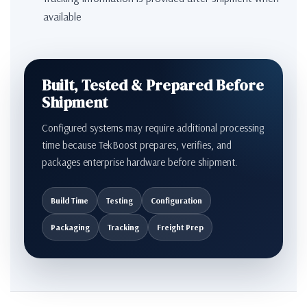
available
Built, Tested & Prepared Before
Shipment
Configured systems may require additional processing
time because TekBoost prepares, verifies, and
packages enterprise hardware before shipment.
Build Time
Testing
Configuration
Packaging
Tracking
Freight Prep