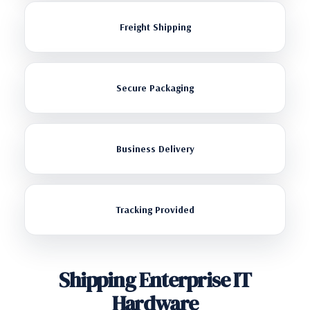
Freight Shipping
Secure Packaging
Business Delivery
Tracking Provided
Shipping Enterprise IT
Hardware