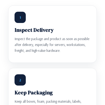
1
Inspect Delivery
Inspect the package and product as soon as possible
after delivery, especially for servers, workstations,
freight, and high-value hardware.
2
Keep Packaging
Keep all boxes, foam, packing materials, labels,