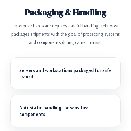
Packaging & Handling
Enterprise hardware requires careful handling. TekBoost
packages shipments with the goal of protecting systems
and components during carrier transit.
Servers and workstations packaged for safe
transit
Anti-static handling for sensitive
components