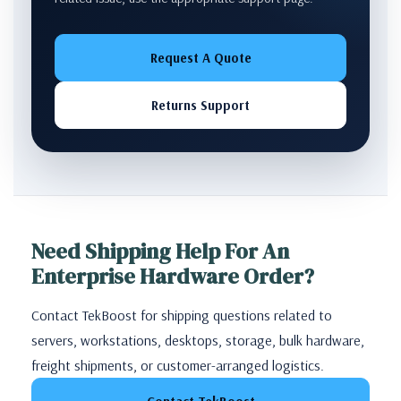
Request A Quote
Returns Support
Need Shipping Help For An
Enterprise Hardware Order?
Contact TekBoost for shipping questions related to
servers, workstations, desktops, storage, bulk hardware,
freight shipments, or customer-arranged logistics.