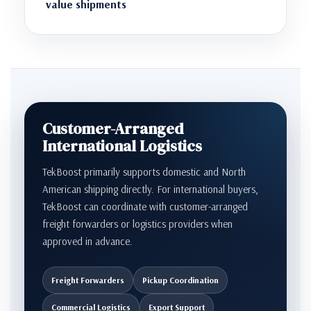
value shipments
Customer-Arranged
International Logistics
TekBoost primarily supports domestic and North
American shipping directly. For international buyers,
TekBoost can coordinate with customer-arranged
freight forwarders or logistics providers when
approved in advance.
Freight Forwarders
Pickup Coordination
Commercial Logistics
Export Support