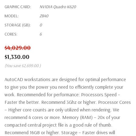
GRAPHIC CARD:
NVIDIA Quadro K620
MODEL:
Z840
STORAGE (GB):
0
CORES:
6
$4,029.00
$1,330.00
(You save
$2,699.00
)
AutoCAD workstations are designed for optimal performance
to give you the power you need to efficiently complete your
work. Recommended for performance: Processors Speed –
Faster the better. Recommend 3Ghz or higher. Processor Cores
– Higher core counts are only utilized when rendering. We
recommend 4 cores or more. Memory (RAM) – 20x of your
compacted central project file is a good rule of thumb.
Recommend 16GB or higher. Storage – Faster drives will