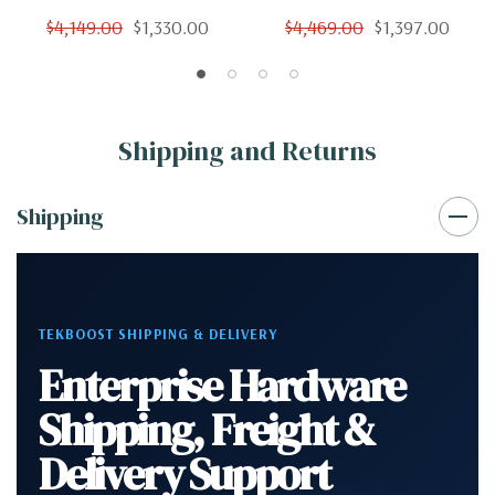
Cores 12 Threads 3.4Ghz
Cores 12 Threads 3.4Ghz
$4,149.00
$1,330.00
$4,469.00
$1,397.00
128GB 250GB SSD 2TB
128GB 2TB SSD Nvidia K620
Nvidia K620 Win 10 Pro
Win 10 Pro
Shipping and Returns
Shipping
TEKBOOST SHIPPING & DELIVERY
Enterprise Hardware
Shipping, Freight &
Delivery Support