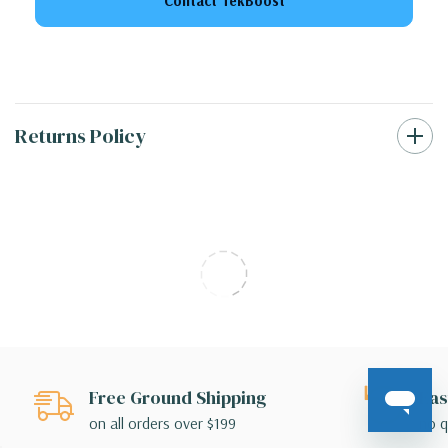
Contact TekBoost
Returns Policy
Free Ground Shipping
Eas
on all orders over $199
no q