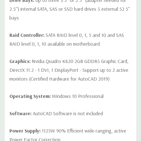
Drive Bays:
Up to three 3.5'' or 2.5'' (adapter needed for
2.5'') internal SATA, SAS or SSD hard drives 3 external 52.5''
bays
Raid Controller:
SATA RAID level 0, 1, 5 and 10 and SAS
RAID level 0, 1, 10 available on motherboard
Graphics:
Nvidia Quadro K620 2GB GDDR3 Graphic Card,
DirectX 11.2 - 1 DVI, 1 DisplayPort - Support up to 2 active
monitors (Certified Hardware for AutoCAD 2019)
Operating System:
Windows 10 Professional
Software:
AutoCAD Software is not included
Power Supply:
1125W 90% Efficient wide-ranging, active
Power Factor Correction