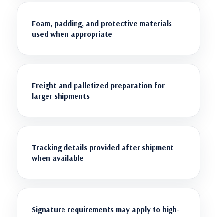
Foam, padding, and protective materials
used when appropriate
Freight and palletized preparation for
larger shipments
Tracking details provided after shipment
when available
Signature requirements may apply to high-