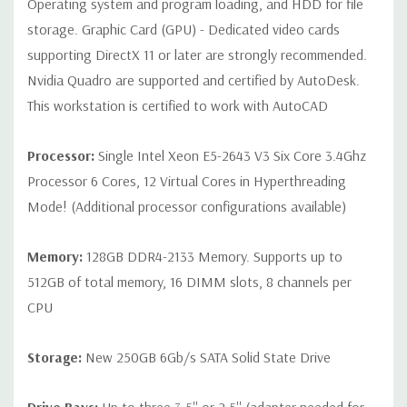
Operating system and program loading, and HDD for file
storage. Graphic Card (GPU) - Dedicated video cards
Peripherals:
Power Cable Included Mouse, Keyboard, and Video
supporting DirectX 11 or later are strongly recommended.
Cable Not Included
Nvidia Quadro are supported and certified by AutoDesk.
This workstation is certified to work with AutoCAD
Condition:
Seller refurbished unit may have minor scratches and
scuffs
Processor:
Single Intel Xeon E5-2643 V3 Six Core 3.4Ghz
Processor 6 Cores, 12 Virtual Cores in Hyperthreading
*Systems are built to order and fully customizable. Please
Mode! (Additional processor configurations available)
contact us directly to customize a system for you -
REQUEST A
QUOTE
Please note that a stock photo is used and unit may
Memory:
128GB DDR4-2133 Memory. Supports up to
differ depending on configuration.
512GB of total memory, 16 DIMM slots, 8 channels per
CPU
Storage:
New 250GB 6Gb/s SATA Solid State Drive