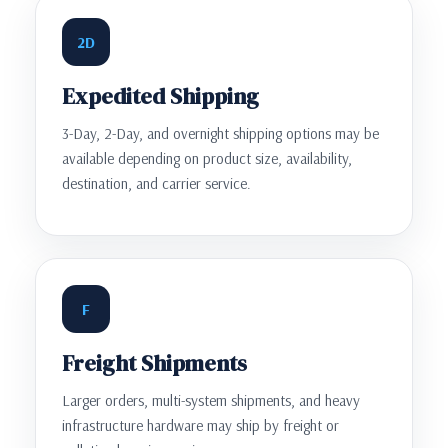
2D
Expedited Shipping
3-Day, 2-Day, and overnight shipping options may be
available depending on product size, availability,
destination, and carrier service.
F
Freight Shipments
Larger orders, multi-system shipments, and heavy
infrastructure hardware may ship by freight or