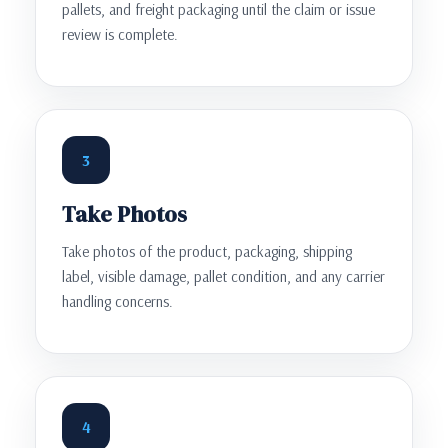
pallets, and freight packaging until the claim or issue
review is complete.
3
Take Photos
Take photos of the product, packaging, shipping
label, visible damage, pallet condition, and any carrier
handling concerns.
4