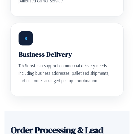
palletized carrier service.
B
Business Delivery
TekBoost can support commercial delivery needs
including business addresses, palletized shipments,
and customer-arranged pickup coordination.
Order Processing & Lead