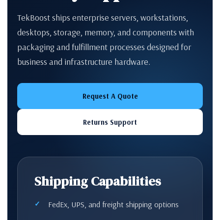
TekBoost ships enterprise servers, workstations,
desktops, storage, memory, and components with
packaging and fulfillment processes designed for
business and infrastructure hardware.
Request A Quote
Returns Support
Shipping Capabilities
FedEx, UPS, and freight shipping options