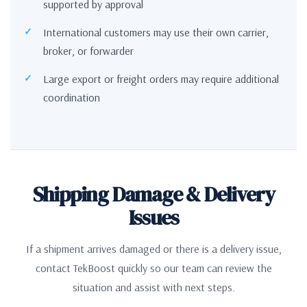
supported by approval
International customers may use their own carrier,
broker, or forwarder
Large export or freight orders may require additional
coordination
Shipping Damage & Delivery
Issues
If a shipment arrives damaged or there is a delivery issue,
contact TekBoost quickly so our team can review the
situation and assist with next steps.