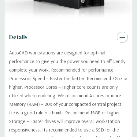
Networking:
Integrated Intel I218LM PCIe GbE Controller
Slots:
2 PCIe Gen3 x16; 1 PCIe Gen3 x16 (when 2nd CPU
Details
installed); 1 PCIe Gen2 x4 (when 1 CPU installed) OR PCIe Gen3
x8 (when 2nd CPU installed); 1 PCIe Gen3 x8; 1 PCIe Gen3 x4; 1
AutoCAD workstations are designed for optimal
PCIe Gen2 x1; 1 PCIe Gen2 x 4 when 1 CPU is installed
performance to give you the power you need to efficiently
Transforms to PCIe Gen3 x8 when 2nd CPU installed The PCIe
x8 connectors are open ended, allowing a PCIe x16 card to be
complete your work. Recommended for performance:
seated in the slot
Processors Speed – Faster the better. Recommend 3Ghz or
higher. Processor Cores – Higher core counts are only
Front Ports:
4 USB 3.0; 1 combo headset; 1 microphone
utilized when rendering. We recommend 4 cores or more.
Memory (RAM) – 20x of your compacted central project
Rear Ports:
4 USB 3.0; 2 USB 2.0; 1 serial; 2 PS/2; 2 RJ-45; 1
file is a good rule of thumb. Recommend 16GB or higher.
audio line in; 1 audio line out
Storage – Faster drives will improve overall workstation
responsiveness. Its recommended to use a SSD for the
Internal Ports:
2 USB 2.0; 1 USB 3.0