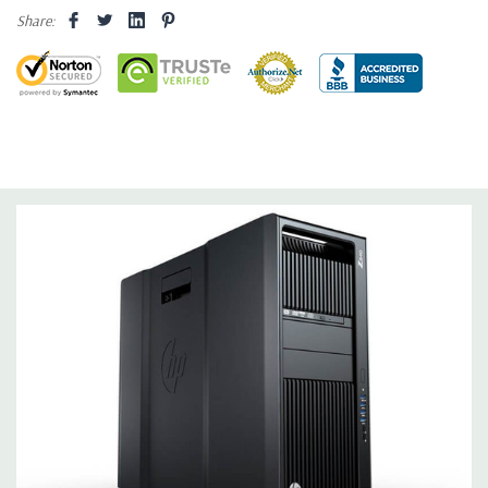
internal SATA, SAS or SSD hard drives 3 external 52.5'' bays
Share:
Raid Controller:
SATA RAID level 0, 1, 5 and 10 and SAS RAID
level 0, 1, 10 available on motherboard
Graphics:
Nvidia Quadro K620 2GB GDDR3 Graphic Card,
DirectX 11.2 - 1 DVI, 1 DisplayPort - Support up to 2 active
monitors (Certified Hardware for AutoCAD 2019)
Operating System:
Windows 10 Professional
Software:
AutoCAD Software is not included
Power Supply:
1125W 90% Efficient wide-ranging, active Power
Factor Correction
Optical:
DVDRW Drive