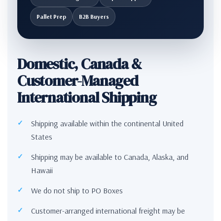
Pallet Prep
B2B Buyers
Domestic, Canada &
Customer-Managed
International Shipping
Shipping available within the continental United
States
Shipping may be available to Canada, Alaska, and
Hawaii
We do not ship to PO Boxes
Customer-arranged international freight may be