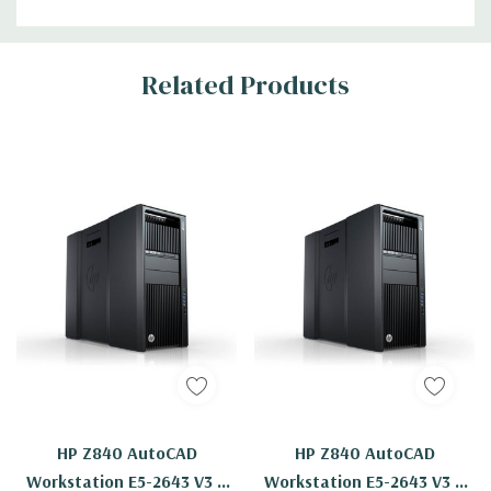
Related Products
HP Z840 AutoCAD
HP Z840 AutoCAD
Workstation E5-2643 V3 6
Workstation E5-2643 V3 6