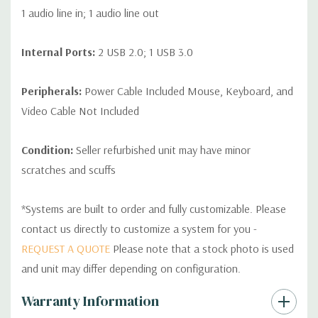
1 audio line in; 1 audio line out
Internal Ports:
2 USB 2.0; 1 USB 3.0
Peripherals:
Power Cable Included Mouse, Keyboard, and
Video Cable Not Included
Condition:
Seller refurbished unit may have minor
scratches and scuffs
*Systems are built to order and fully customizable. Please
contact us directly to customize a system for you -
REQUEST A QUOTE
Please note that a stock photo is used
and unit may differ depending on configuration.
Custom
Warranty Information
Tab