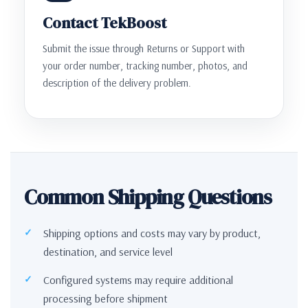
Contact TekBoost
Submit the issue through Returns or Support with
your order number, tracking number, photos, and
description of the delivery problem.
Common Shipping Questions
Shipping options and costs may vary by product,
destination, and service level
Configured systems may require additional
processing before shipment