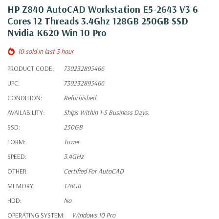
HP Z840 AutoCAD Workstation E5-2643 V3 6
Cores 12 Threads 3.4Ghz 128GB 250GB SSD
Nvidia K620 Win 10 Pro
10 sold in last 3 hour
PRODUCT CODE:
739232895466
UPC:
739232895466
CONDITION:
Refurbished
AVAILABILITY:
Ships Within 1-5 Business Days.
SSD:
250GB
FORM:
Tower
SPEED:
3.4GHz
OTHER:
Certified For AutoCAD
MEMORY:
128GB
HDD:
No
OPERATING SYSTEM:
Windows 10 Pro