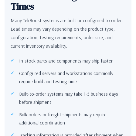
Times
Many TekBoost systems are built or configured to order.
Lead times may vary depending on the product type,
configuration, testing requirements, order size, and
current inventory availability.
In-stock parts and components may ship faster
Configured servers and workstations commonly
require build and testing time
Built-to-order systems may take 1-5 business days
before shipment
Bulk orders or freight shipments may require
additional coordination
Tracking information is provided after shipment when