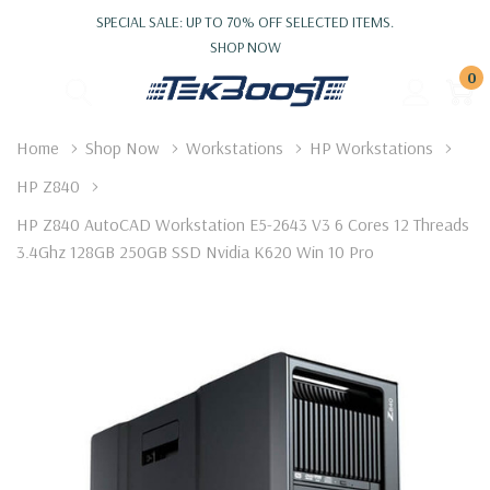
SPECIAL SALE: UP TO 70% OFF SELECTED ITEMS.
SHOP NOW
0
Home
Shop Now
Workstations
HP Workstations
HP Z840
HP Z840 AutoCAD Workstation E5-2643 V3 6 Cores 12 Threads
3.4Ghz 128GB 250GB SSD Nvidia K620 Win 10 Pro