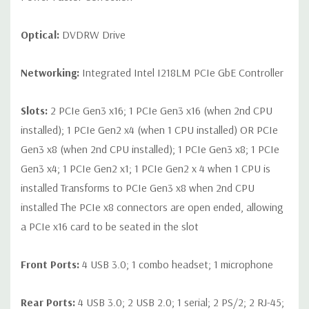
Optical:
DVDRW Drive
Networking:
Integrated Intel I218LM PCIe GbE Controller
Slots:
2 PCIe Gen3 x16; 1 PCIe Gen3 x16 (when 2nd CPU
installed); 1 PCIe Gen2 x4 (when 1 CPU installed) OR PCIe
Gen3 x8 (when 2nd CPU installed); 1 PCIe Gen3 x8; 1 PCIe
Gen3 x4; 1 PCIe Gen2 x1; 1 PCIe Gen2 x 4 when 1 CPU is
installed Transforms to PCIe Gen3 x8 when 2nd CPU
installed The PCIe x8 connectors are open ended, allowing
a PCIe x16 card to be seated in the slot
Front Ports:
4 USB 3.0; 1 combo headset; 1 microphone
Rear Ports:
4 USB 3.0; 2 USB 2.0; 1 serial; 2 PS/2; 2 RJ-45;