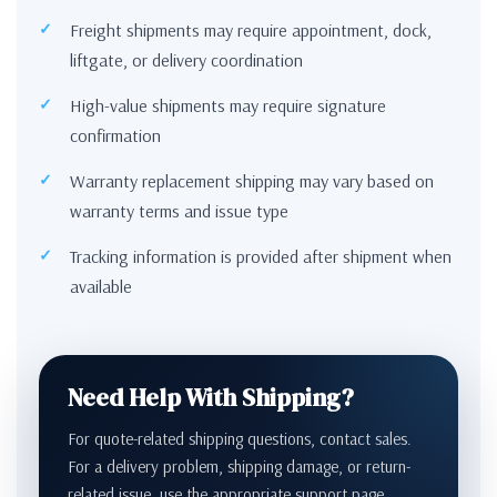
Freight shipments may require appointment, dock,
liftgate, or delivery coordination
High-value shipments may require signature
confirmation
Warranty replacement shipping may vary based on
warranty terms and issue type
Tracking information is provided after shipment when
available
Need Help With Shipping?
For quote-related shipping questions, contact sales.
For a delivery problem, shipping damage, or return-
related issue, use the appropriate support page.