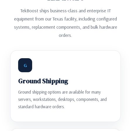
TekBoost ships business-class and enterprise IT
equipment from our Texas facility, including configured
systems, replacement components, and bulk hardware
orders.
G
Ground Shipping
Ground shipping options are available for many
servers, workstations, desktops, components, and
standard hardware orders.