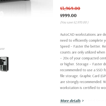
$3,969.00
$999.00
(You save
$2,970.00
)
AutoCAD workstations are de
need to efficiently complete
Speed – Faster the better. R
use
counts are only utilized wh
– 20x of your compacted cent
or higher. Storage – Faster dr
recommended to use a SSD fo
file storage. Graphic Card (G
are strongly recommended. Nv
workstation is certified to 
Processor:
More details
Single Intel Xeon 