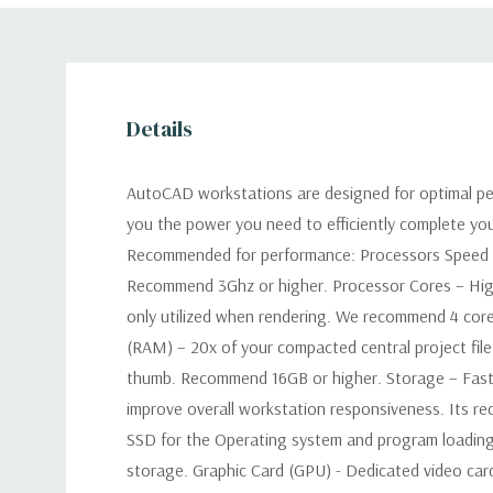
Details
AutoCAD workstations are designed for optimal pe
you the power you need to efficiently complete yo
Recommended for performance: Processors Speed –
Recommend 3Ghz or higher. Processor Cores – Hig
only utilized when rendering. We recommend 4 co
(RAM) – 20x of your compacted central project file 
thumb. Recommend 16GB or higher. Storage – Faster
improve overall workstation responsiveness. Its 
SSD for the Operating system and program loading
storage. Graphic Card (GPU) - Dedicated video car