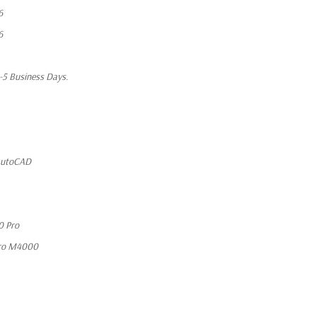
6
6
1-5 Business Days.
 AutoCAD
0 Pro
ro M4000