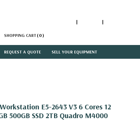
1-866-447-5335
ACCOUNT
SIGN IN
SHOPPING CART
0
REQUEST A QUOTE
SELL YOUR EQUIPMENT
orkstation E5-2643 V3 6 Cores 12
2GB 500GB SSD 2TB Quadro M4000