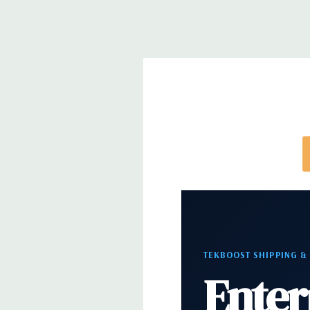
Networking:
Integrated Intel I218LM PCIe GbE Co
Slots:
2 PCIe Gen3 x16; 1 PCIe Gen3 x16 (when 2nd 
PCIe Gen2 x4 (when 1 CPU installed) OR PCIe Gen
installed); 1 PCIe Gen3 x8; 1 PCIe Gen3 x4; 1 PCIe 
x 4 when 1 CPU is installed Transforms to PCIe G
installed The PCIe x8 connectors are open ended, 
card to be seated in the slot
Front Ports:
4 USB 3.0; 1 combo headset; 1 micro
Rear Ports:
4 USB 3.0; 2 USB 2.0; 1 serial; 2 PS/2; 
in; 1 audio line out
TEKBOOST SHIPPING &
Enter
Internal Ports:
2 USB 2.0; 1 USB 3.0