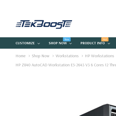
New
Hot
CUSTOMIZE
SHOP NOW
PRODUCT INFO
Home
Shop Now
Workstations
HP Workstations
HP Z840 AutoCAD Workstation E5-2643 V3 6 Cores 12 Th