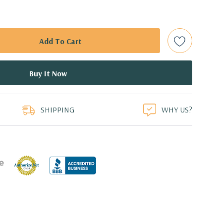
 (Additional processor configurations available)
mory. Supports up to 512GB of total memory, 16 DIMM
TA Solid State Drive and 2TB 7.2K PC SATA Drive
duct
or 2.5'' (adapter needed for 2.5'') internal SATA, SAS or SSD
ays
SHIPPING
WHY US?
l 0, 1, 5 and 10 and SAS RAID level 0, 1, 10 available on
0 8GB GDDR5 Graphic Card, DirectX 12 - 4 DisplayPort -
ors (Certified Hardware for AutoCAD 2019)
0 Professional