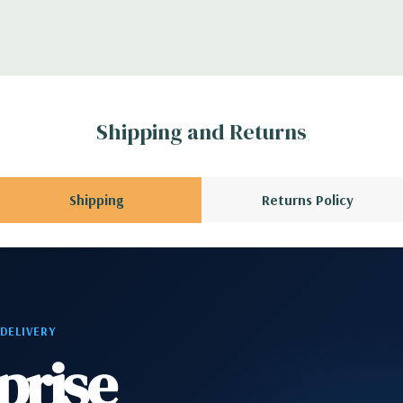
ntroller
CPU installed); 1
3 x8 (when 2nd CPU
Gen2 x1; 1 PCIe Gen2
Shipping and Returns
en3 x8 when 2nd CPU
allowing a PCIe x16
Shipping
Returns Policy
phone
2 RJ-45; 1 audio line
 DELIVERY
prise