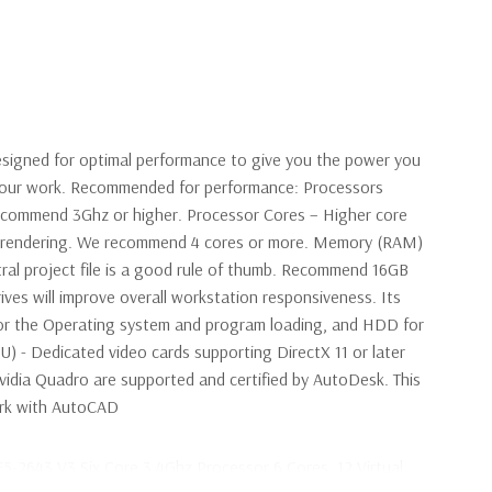
signed for optimal performance to give you the power you
 your work. Recommended for performance: Processors
ecommend 3Ghz or higher. Processor Cores – Higher core
en rendering. We recommend 4 cores or more. Memory (RAM)
ral project file is a good rule of thumb. Recommend 16GB
ives will improve overall workstation responsiveness. Its
r the Operating system and program loading, and HDD for
PU) - Dedicated video cards supporting DirectX 11 or later
idia Quadro are supported and certified by AutoDesk. This
work with AutoCAD
E5-2643 V3 Six Core 3.4Ghz Processor 6 Cores, 12 Virtual