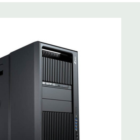
s not included
cient wide-ranging, active Power Factor Correction
 I218LM PCIe GbE Controller
e Gen3 x16 (when 2nd CPU installed); 1 PCIe Gen2 x4 (when
3 x8 (when 2nd CPU installed); 1 PCIe Gen3 x8; 1 PCIe Gen3
n2 x 4 when 1 CPU is installed Transforms to PCIe Gen3 x8
CIe x8 connectors are open ended, allowing a PCIe x16
mbo headset; 1 microphone