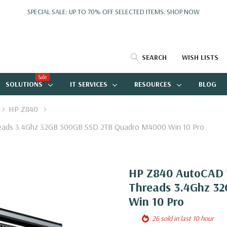
SPECIAL SALE: UP TO 70% OFF SELECTED ITEMS.
SHOP NOW
SEARCH
WISH LISTS
Sale
SOLUTIONS
IT SERVICES
RESOURCES
BLOG
HP Z840
reads 3.4Ghz 32GB 500GB SSD 2TB Quadro M4000 Win 10 Pro
HP Z840 AutoCAD W
Threads 3.4Ghz 3
Win 10 Pro
26 sold in last 10 hour