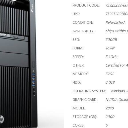
PRODUCT CODE:
73923289760
UPC:
73923289760
CONDITION:
Refurbished
AVAILABILITY:
Ships Within 
SSD:
500GB
FORM:
Tower
SPEED:
3.4GHz
OTHER:
Certified For
MEMORY:
32GB
HDD:
2.0TB
OPERATING SYSTEM:
Windows 1
GRAPHIC CARD:
NVIDIA Quad
MODEL:
Z840
STORAGE (GB):
2000
CORES:
6