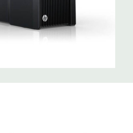
0; 1 serial; 2 PS/2; 2 RJ-45; 1 audio line in; 1 audio line out
SB 3.0
uded Mouse, Keyboard, and Video Cable Not Included
 unit may have minor scratches and scuffs
d fully customizable. Please contact us directly to
REQUEST A QUOTE
Please note that a stock photo is used
 on configuration.