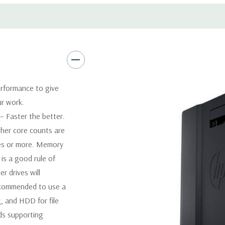
Software:
AutoCAD Software i
Power Supply:
1125W 90% Effi
Optical:
DVDRW Drive
rformance to give
ur work.
Networking:
Integrated Intel
 Faster the better.
her core counts are
Slots:
2 PCIe Gen3 x16; 1 PCI
1 CPU installed) OR PCIe Gen
res or more. Memory
x4; 1 PCIe Gen2 x1; 1 PCIe Ge
is a good rule of
when 2nd CPU installed The P
 drives will
card to be seated in the slot
recommended to use a
, and HDD for file
Front Ports:
4 USB 3.0; 1 co
ds supporting