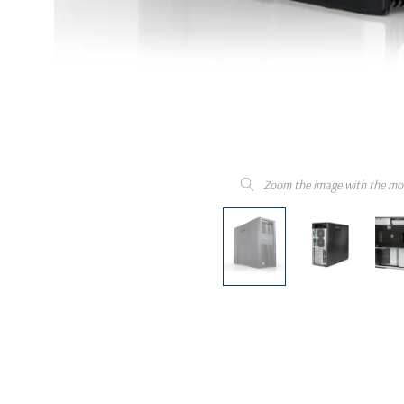
Zoom the image with the mo