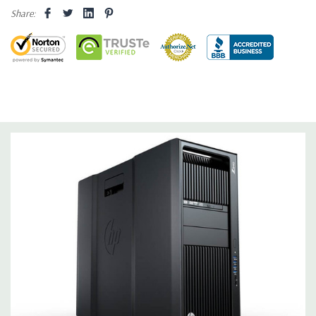
internal SATA, SAS or SSD hard drives 3 external 52.5'' bays
Share:
Raid Controller:
SATA RAID level 0, 1, 5 and 10 and SAS RAID
level 0, 1, 10 available on motherboard
Graphics:
Nvidia Quadro K2200 4GB GDDR5 Graphic Card,
DirectX 11.2 - 1 DVI, 2 DisplayPort - Support up to 3 active
monitors (Certified Hardware for AutoCAD 2019)
Operating System:
Windows 10 Professional
Software:
AutoCAD Software is not included
Power Supply:
1125W 90% Efficient wide-ranging, active Power
Factor Correction
Optical:
DVDRW Drive