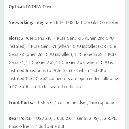
Optical:
DVDRW Drive
Networking:
Integrated Intel I218LM PCIe GbE Controller
Slots:
2 PCIe Gen3 x16; 1 PCIe Gen3 x16 (when 2nd CPU
installed); 1 PCIe Gen2 x4 (when 1 CPU installed) OR PCIe
Gen3 x8 (when 2nd CPU installed); 1 PCIe Gen3 x8; 1 PCIe
Gen3 x4; 1 PCIe Gen2 x1; 1 PCIe Gen2 x 4 when 1 CPU is
installed Transforms to PCIe Gen3 x8 when 2nd CPU
installed The PCIe x8 connectors are open ended, allowing
a PCIe x16 card to be seated in the slot
Front Ports:
4 USB 3.0; 1 combo headset; 1 microphone
Rear Ports:
4 USB 3.0; 2 USB 2.0; 1 serial; 2 PS/2; 2 RJ-45;
1 audio line in; 1 audio line out