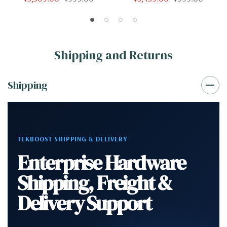
32GB 500GB SSD 2TB
32GB 500GB NVMe Quadro
Quadro K2200 Win 10 Pro
K2200 Win 10 Pro
Shipping and Returns
Shipping
TEKBOOST SHIPPING & DELIVERY
Enterprise Hardware
Shipping, Freight &
Delivery Support