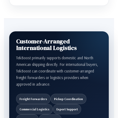
Customer-Arranged
International Logistics
TekBoost primarily supports domestic and North
American shipping directly. For international buyers,
TekBoost can coordinate with customer-arranged
freight forwarders or logistics providers when
approved in advance.
Freight Forwarders
Pickup Coordination
Commercial Logistics
Export Support