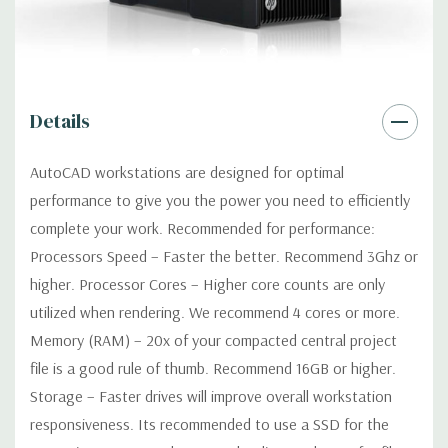
Networking:
Integrated Intel I218LM PCIe GbE Controller
Slots:
2 PCIe Gen3 x16; 1 PCIe Gen3 x16 (when 2nd CPU
Details
installed); 1 PCIe Gen2 x4 (when 1 CPU installed) OR PCIe Gen3
x8 (when 2nd CPU installed); 1 PCIe Gen3 x8; 1 PCIe Gen3 x4; 1
AutoCAD workstations are designed for optimal
PCIe Gen2 x1; 1 PCIe Gen2 x 4 when 1 CPU is installed
performance to give you the power you need to efficiently
Transforms to PCIe Gen3 x8 when 2nd CPU installed The PCIe
x8 connectors are open ended, allowing a PCIe x16 card to be
complete your work. Recommended for performance:
seated in the slot
Processors Speed – Faster the better. Recommend 3Ghz or
higher. Processor Cores – Higher core counts are only
Front Ports:
4 USB 3.0; 1 combo headset; 1 microphone
utilized when rendering. We recommend 4 cores or more.
Memory (RAM) – 20x of your compacted central project
Rear Ports:
4 USB 3.0; 2 USB 2.0; 1 serial; 2 PS/2; 2 RJ-45; 1
file is a good rule of thumb. Recommend 16GB or higher.
audio line in; 1 audio line out
Storage – Faster drives will improve overall workstation
responsiveness. Its recommended to use a SSD for the
Internal Ports:
2 USB 2.0; 1 USB 3.0