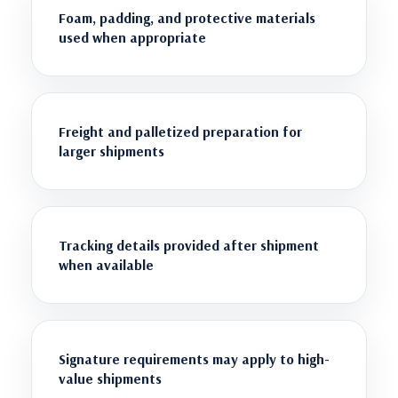
Foam, padding, and protective materials
used when appropriate
Freight and palletized preparation for
larger shipments
Tracking details provided after shipment
when available
Signature requirements may apply to high-
value shipments