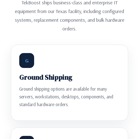
TekBoost ships business-class and enterprise IT
equipment from our Texas facility, including configured
systems, replacement components, and bulk hardware
orders.
G
Ground Shipping
Ground shipping options are available for many
servers, workstations, desktops, components, and
standard hardware orders.