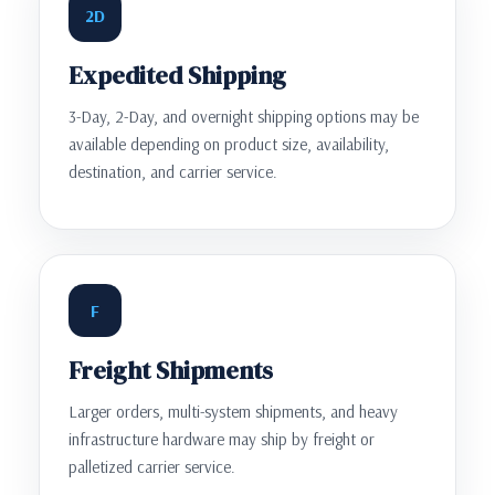
2D
Expedited Shipping
3-Day, 2-Day, and overnight shipping options may be
available depending on product size, availability,
destination, and carrier service.
F
Freight Shipments
Larger orders, multi-system shipments, and heavy
infrastructure hardware may ship by freight or
palletized carrier service.