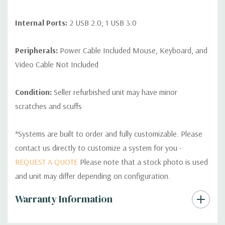
Internal Ports:
2 USB 2.0; 1 USB 3.0
Peripherals:
Power Cable Included Mouse, Keyboard, and
Video Cable Not Included
Condition:
Seller refurbished unit may have minor
scratches and scuffs
*Systems are built to order and fully customizable. Please
contact us directly to customize a system for you -
REQUEST A QUOTE
Please note that a stock photo is used
and unit may differ depending on configuration.
Custom
Warranty Information
Tab