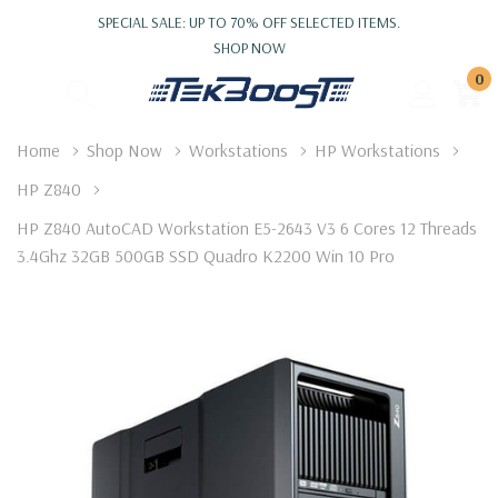
SPECIAL SALE: UP TO 70% OFF SELECTED ITEMS.
SHOP NOW
0
Home
Shop Now
Workstations
HP Workstations
HP Z840
HP Z840 AutoCAD Workstation E5-2643 V3 6 Cores 12 Threads
3.4Ghz 32GB 500GB SSD Quadro K2200 Win 10 Pro