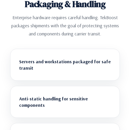
Packaging & Handling
Enterprise hardware requires careful handling. TekBoost
packages shipments with the goal of protecting systems
and components during carrier transit.
Servers and workstations packaged for safe
transit
Anti-static handling for sensitive
components