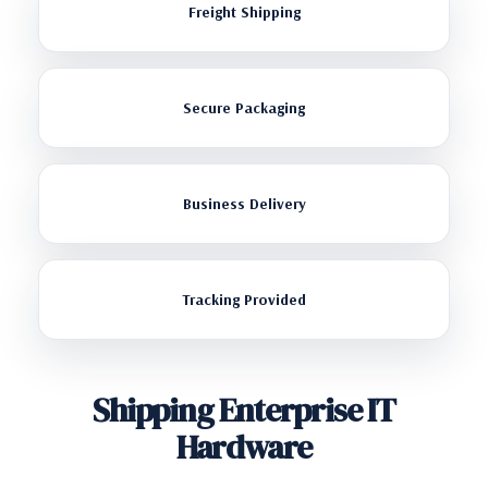
Freight Shipping
Secure Packaging
Business Delivery
Tracking Provided
Shipping Enterprise IT
Hardware