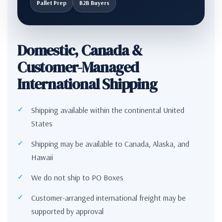
Pallet Prep
B2B Buyers
Domestic, Canada &
Customer-Managed
International Shipping
Shipping available within the continental United
States
Shipping may be available to Canada, Alaska, and
Hawaii
We do not ship to PO Boxes
Customer-arranged international freight may be
supported by approval