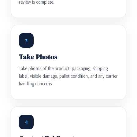
review is complete.
3
Take Photos
Take photos of the product, packaging, shipping
label, visible damage, pallet condition, and any carrier
handling concerns.
4