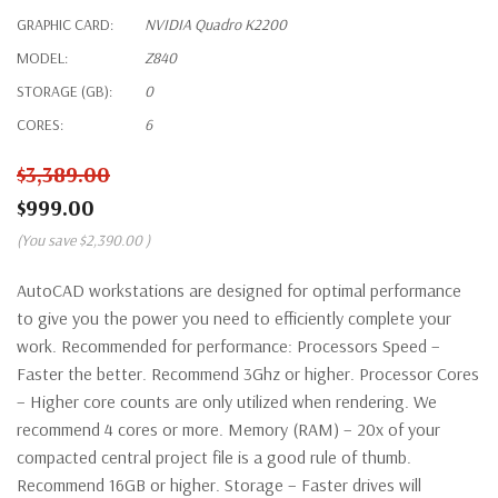
GRAPHIC CARD:
NVIDIA Quadro K2200
MODEL:
Z840
STORAGE (GB):
0
CORES:
6
$3,389.00
$999.00
(You save
$2,390.00
)
AutoCAD workstations are designed for optimal performance
to give you the power you need to efficiently complete your
work. Recommended for performance: Processors Speed –
Faster the better. Recommend 3Ghz or higher. Processor Cores
– Higher core counts are only utilized when rendering. We
recommend 4 cores or more. Memory (RAM) – 20x of your
compacted central project file is a good rule of thumb.
Recommend 16GB or higher. Storage – Faster drives will