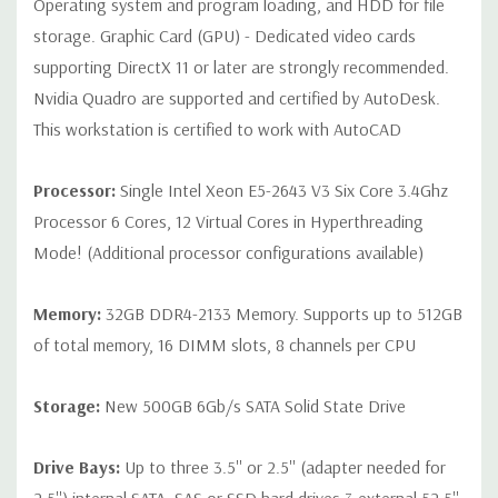
Operating system and program loading, and HDD for file
storage. Graphic Card (GPU) - Dedicated video cards
Peripherals:
Power Cable Included Mouse, Keyboard, and Video
supporting DirectX 11 or later are strongly recommended.
Cable Not Included
Nvidia Quadro are supported and certified by AutoDesk.
This workstation is certified to work with AutoCAD
Condition:
Seller refurbished unit may have minor scratches and
scuffs
Processor:
Single Intel Xeon E5-2643 V3 Six Core 3.4Ghz
Processor 6 Cores, 12 Virtual Cores in Hyperthreading
*Systems are built to order and fully customizable. Please
Mode! (Additional processor configurations available)
contact us directly to customize a system for you -
REQUEST A
QUOTE
Please note that a stock photo is used and unit may
Memory:
32GB DDR4-2133 Memory. Supports up to 512GB
differ depending on configuration.
of total memory, 16 DIMM slots, 8 channels per CPU
Storage:
New 500GB 6Gb/s SATA Solid State Drive
Drive Bays:
Up to three 3.5'' or 2.5'' (adapter needed for