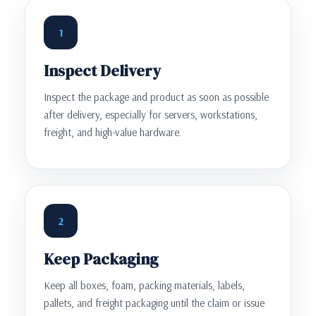
1
Inspect Delivery
Inspect the package and product as soon as possible
after delivery, especially for servers, workstations,
freight, and high-value hardware.
2
Keep Packaging
Keep all boxes, foam, packing materials, labels,
pallets, and freight packaging until the claim or issue