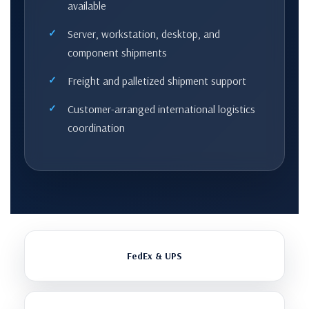
available
Server, workstation, desktop, and
component shipments
Freight and palletized shipment support
Customer-arranged international logistics
coordination
FedEx & UPS