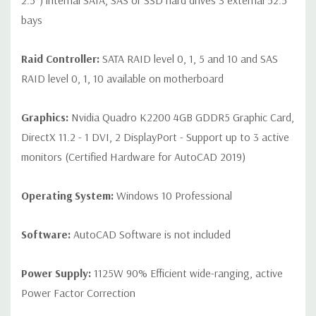
2.5'') internal SATA, SAS or SSD hard drives 3 external 52.5''
bays
Raid Controller:
SATA RAID level 0, 1, 5 and 10 and SAS
RAID level 0, 1, 10 available on motherboard
Graphics:
Nvidia Quadro K2200 4GB GDDR5 Graphic Card,
DirectX 11.2 - 1 DVI, 2 DisplayPort - Support up to 3 active
monitors (Certified Hardware for AutoCAD 2019)
Operating System:
Windows 10 Professional
Software:
AutoCAD Software is not included
Power Supply:
1125W 90% Efficient wide-ranging, active
Power Factor Correction