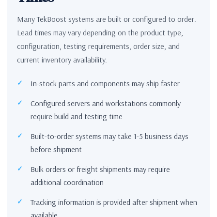
Many TekBoost systems are built or configured to order.
Lead times may vary depending on the product type,
configuration, testing requirements, order size, and
current inventory availability.
In-stock parts and components may ship faster
Configured servers and workstations commonly
require build and testing time
Built-to-order systems may take 1-5 business days
before shipment
Bulk orders or freight shipments may require
additional coordination
Tracking information is provided after shipment when
available