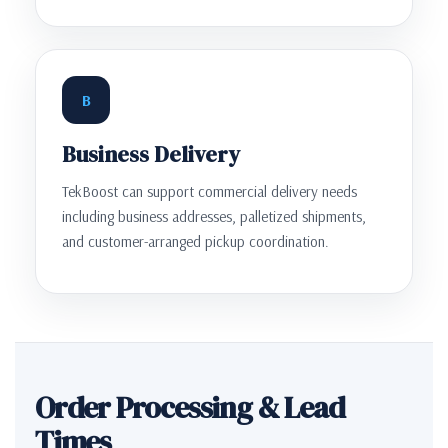
B
Business Delivery
TekBoost can support commercial delivery needs
including business addresses, palletized shipments,
and customer-arranged pickup coordination.
Order Processing & Lead
Times