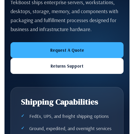
TekBoost ships enterprise servers, workstations,
desktops, storage, memory, and components with
packaging and fulfillment processes designed for
business and infrastructure hardware.
Request A Quote
Returns Support
Shipping Capabilities
FedEx, UPS, and freight shipping options
Ground, expedited, and overnight services