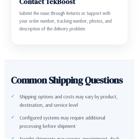
Contact TekBoost
Submit the issue through Returns or Support with
your order number, tracking number, photos, and
description of the delivery problem.
Common Shipping Questions
Shipping options and costs may vary by product,
destination, and service level
Configured systems may require additional
processing before shipment
Freight shipments may require appointment, dock,