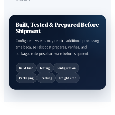
Built, Tested & Prepared Before
Shipment
Configured systems may require additional processing
time because TekBoost prepares, verifies, and
packages enterprise hardware before shipment.
Build Time
Testing
Configuration
Packaging
Tracking
Freight Prep