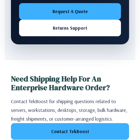
Request A Quote
Returns Support
Need Shipping Help For An
Enterprise Hardware Order?
Contact TekBoost for shipping questions related to
servers, workstations, desktops, storage, bulk hardware,
freight shipments, or customer-arranged logistics.
Contact TekBoost