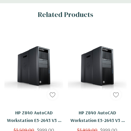
Related Products
HP Z840 AutoCAD
HP Z840 AutoCAD
Workstation E5-2643 V3 6
Workstation E5-2643 V3 6
Cores 12 Threads 3.4Ghz
Cores 12 Threads 3.4Ghz
$3,509.00
$999.00
$3,459.00
$999.00