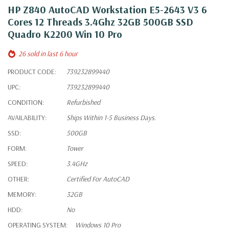
HP Z840 AutoCAD Workstation E5-2643 V3 6
Cores 12 Threads 3.4Ghz 32GB 500GB SSD
Quadro K2200 Win 10 Pro
26 sold in last 6 hour
PRODUCT CODE:
739232899440
UPC:
739232899440
CONDITION:
Refurbished
AVAILABILITY:
Ships Within 1-5 Business Days.
SSD:
500GB
FORM:
Tower
SPEED:
3.4GHz
OTHER:
Certified For AutoCAD
MEMORY:
32GB
HDD:
No
OPERATING SYSTEM:
Windows 10 Pro