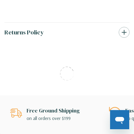
Returns Policy
Free Ground Shipping
Eas
on all orders over $199
no q