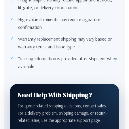
liftgate, or delivery coordination
High-value shipments may require signature
confirmation
Warranty replacement shipping may vary based on
warranty terms and issue type
Tracking information is provided after shipment when
available
Need Help With Shipping?
For quote-related shipping questions, contact sales.
For a delivery problem, shipping damage, or return-
related issue, use the appropriate support page.