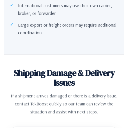
International customers may use their own carrier,
broker, or forwarder
Large export or freight orders may require additional
coordination
Shipping Damage & Delivery
Issues
If a shipment arrives damaged or there is a delivery issue,
contact TekBoost quickly so our team can review the
situation and assist with next steps.