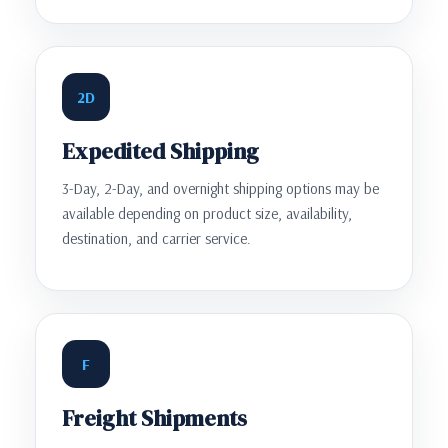
2D
Expedited Shipping
3-Day, 2-Day, and overnight shipping options may be
available depending on product size, availability,
destination, and carrier service.
F
Freight Shipments