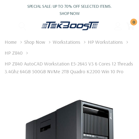
SPECIAL SALE: UP TO 70% OFF SELECTED ITEMS.
SHOP NOW
0
Home
Shop Now
Workstations
HP Workstations
HP Z840
HP Z840 AutoCAD Workstation E5-2643 V3 6 Cores 12 Threads
3.4Ghz 64GB 500GB NVMe 2TB Quadro K2200 Win 10 Pro