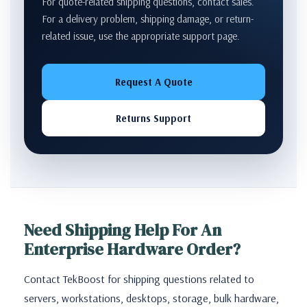
For quote-related shipping questions, contact sales.
For a delivery problem, shipping damage, or return-
related issue, use the appropriate support page.
Request A Quote
Returns Support
Need Shipping Help For An
Enterprise Hardware Order?
Contact TekBoost for shipping questions related to
servers, workstations, desktops, storage, bulk hardware,