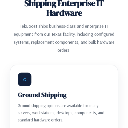
Shipping Enterprise IT
Hardware
TekBoost ships business-class and enterprise IT
equipment from our Texas facility, including configured
systems, replacement components, and bulk hardware
orders.
G
Ground Shipping
Ground shipping options are available for many
servers, workstations, desktops, components, and
standard hardware orders.