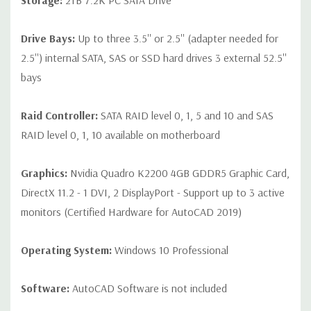
Storage:
2TB 7.2K PC SATA Drive
Drive Bays:
Up to three 3.5'' or 2.5'' (adapter needed for
2.5'') internal SATA, SAS or SSD hard drives 3 external 52.5''
bays
Raid Controller:
SATA RAID level 0, 1, 5 and 10 and SAS
RAID level 0, 1, 10 available on motherboard
Graphics:
Nvidia Quadro K2200 4GB GDDR5 Graphic Card,
DirectX 11.2 - 1 DVI, 2 DisplayPort - Support up to 3 active
monitors (Certified Hardware for AutoCAD 2019)
Operating System:
Windows 10 Professional
Software:
AutoCAD Software is not included