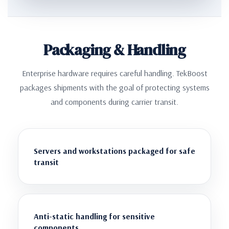
Packaging & Handling
Enterprise hardware requires careful handling. TekBoost
packages shipments with the goal of protecting systems
and components during carrier transit.
Servers and workstations packaged for safe
transit
Anti-static handling for sensitive
components