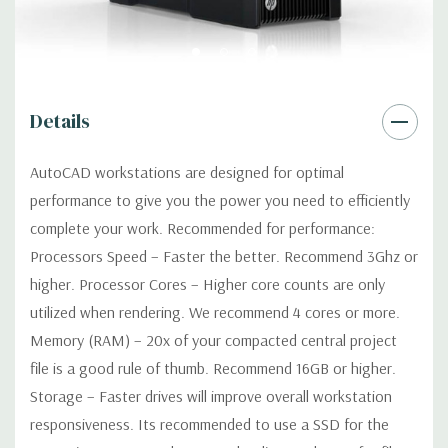
Factor Correction
Optical:
DVDRW Drive
Details
Networking:
Integrated Intel I218LM PCIe GbE Controller
AutoCAD workstations are designed for optimal
Slots:
2 PCIe Gen3 x16; 1 PCIe Gen3 x16 (when 2nd CPU
performance to give you the power you need to efficiently
installed); 1 PCIe Gen2 x4 (when 1 CPU installed) OR PCIe Gen3
complete your work. Recommended for performance:
x8 (when 2nd CPU installed); 1 PCIe Gen3 x8; 1 PCIe Gen3 x4; 1
Processors Speed – Faster the better. Recommend 3Ghz or
PCIe Gen2 x1; 1 PCIe Gen2 x 4 when 1 CPU is installed
Transforms to PCIe Gen3 x8 when 2nd CPU installed The PCIe
higher. Processor Cores – Higher core counts are only
x8 connectors are open ended, allowing a PCIe x16 card to be
utilized when rendering. We recommend 4 cores or more.
seated in the slot
Memory (RAM) – 20x of your compacted central project
file is a good rule of thumb. Recommend 16GB or higher.
Front Ports:
4 USB 3.0; 1 combo headset; 1 microphone
Storage – Faster drives will improve overall workstation
responsiveness. Its recommended to use a SSD for the
Rear Ports:
4 USB 3.0; 2 USB 2.0; 1 serial; 2 PS/2; 2 RJ-45; 1