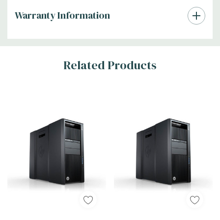
Warranty Information
Tab
Related Products