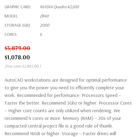
GRAPHIC CARD:
NVIDIA Quadro K2200
MODEL:
Z840
STORAGE (GB):
2000
CORES:
6
$3,879.00
$1,078.00
(You save
$2,801.00
)
AutoCAD workstations are designed for optimal performance
to give you the power you need to efficiently complete your
work. Recommended for performance: Processors Speed –
Faster the better. Recommend 3Ghz or higher. Processor Cores
– Higher core counts are only utilized when rendering. We
recommend 4 cores or more. Memory (RAM) – 20x of your
compacted central project file is a good rule of thumb.
Recommend 16GB or higher. Storage – Faster drives will