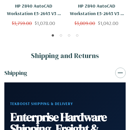
HP Z840 AutoCAD
HP Z840 AutoCAD
Workstation E5-2643 V3 6
Workstation E5-2643 V3 6
Cores 12 Threads 3.4Ghz
Cores 12 Threads 3.4Ghz
$3,759.00
$1,078.00
$3,809.00
$1,042.00
64GB 500GB NVMe Quadro
64GB 250GB NVMe 2TB
K2200 Win 10 Pro
Quadro K2200 Win 10 Pro
Shipping and Returns
Shipping
TEKBOOST SHIPPING & DELIVERY
Enterprise Hardware
Shipping, Freight &