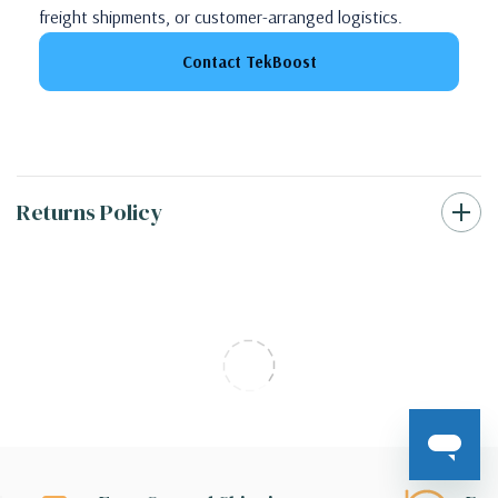
freight shipments, or customer-arranged logistics.
Contact TekBoost
Returns Policy