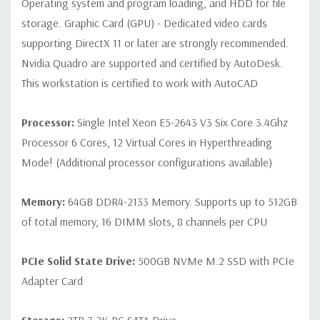
Operating system and program loading, and HDD for file
audio line in; 1 audio line out
storage. Graphic Card (GPU) - Dedicated video cards
supporting DirectX 11 or later are strongly recommended.
Internal Ports:
2 USB 2.0; 1 USB 3.0
Nvidia Quadro are supported and certified by AutoDesk.
This workstation is certified to work with AutoCAD
Peripherals:
Power Cable Included Mouse, Keyboard, and Video
Cable Not Included
Processor:
Single Intel Xeon E5-2643 V3 Six Core 3.4Ghz
Processor 6 Cores, 12 Virtual Cores in Hyperthreading
Condition:
Seller refurbished unit may have minor scratches and
Mode! (Additional processor configurations available)
scuffs
Memory:
64GB DDR4-2133 Memory. Supports up to 512GB
*Systems are built to order and fully customizable. Please
of total memory, 16 DIMM slots, 8 channels per CPU
contact us directly to customize a system for you -
REQUEST A
QUOTE
Please note that a stock photo is used and unit may
differ depending on configuration.
PCIe Solid State Drive:
500GB NVMe M.2 SSD with PCIe
Adapter Card