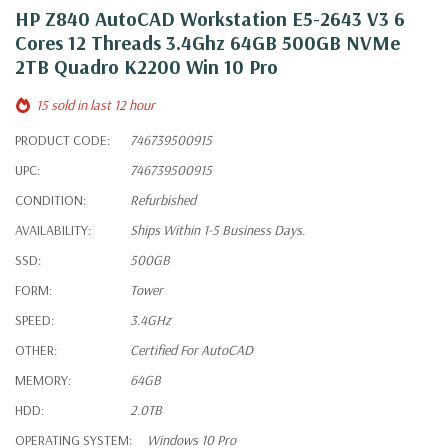
HP Z840 AutoCAD Workstation E5-2643 V3 6
Cores 12 Threads 3.4Ghz 64GB 500GB NVMe
2TB Quadro K2200 Win 10 Pro
15 sold in last 12 hour
PRODUCT CODE:
746739500915
UPC:
746739500915
CONDITION:
Refurbished
AVAILABILITY:
Ships Within 1-5 Business Days.
SSD:
500GB
FORM:
Tower
SPEED:
3.4GHz
OTHER:
Certified For AutoCAD
MEMORY:
64GB
HDD:
2.0TB
OPERATING SYSTEM:
Windows 10 Pro