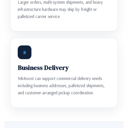
Larger orders, multi-system shipments, and heavy
infrastructure hardware may ship by freight or
palletized carrier service.
B
Business Delivery
TekBoost can support commercial delivery needs
including business addresses, palletized shipments,
and customer-arranged pickup coordination.