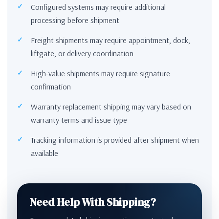
Configured systems may require additional
processing before shipment
Freight shipments may require appointment, dock,
liftgate, or delivery coordination
High-value shipments may require signature
confirmation
Warranty replacement shipping may vary based on
warranty terms and issue type
Tracking information is provided after shipment when
available
Need Help With Shipping?