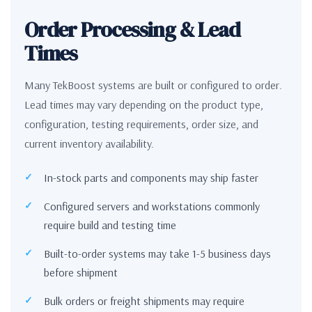
Order Processing & Lead
Times
Many TekBoost systems are built or configured to order.
Lead times may vary depending on the product type,
configuration, testing requirements, order size, and
current inventory availability.
In-stock parts and components may ship faster
Configured servers and workstations commonly
require build and testing time
Built-to-order systems may take 1-5 business days
before shipment
Bulk orders or freight shipments may require