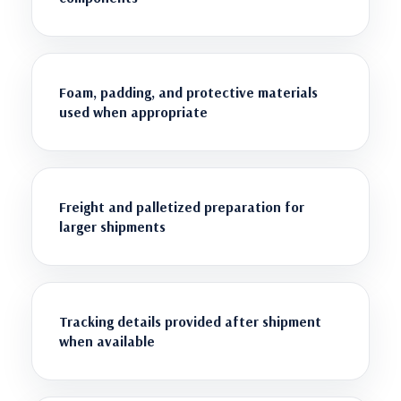
Foam, padding, and protective materials
used when appropriate
Freight and palletized preparation for
larger shipments
Tracking details provided after shipment
when available