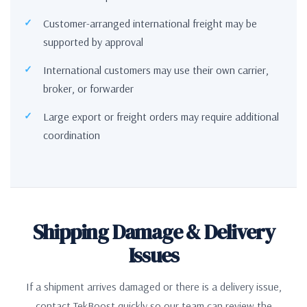
Customer-arranged international freight may be
supported by approval
International customers may use their own carrier,
broker, or forwarder
Large export or freight orders may require additional
coordination
Shipping Damage & Delivery
Issues
If a shipment arrives damaged or there is a delivery issue,
contact TekBoost quickly so our team can review the