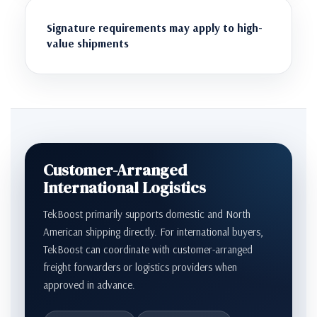
Signature requirements may apply to high-
value shipments
Customer-Arranged
International Logistics
TekBoost primarily supports domestic and North
American shipping directly. For international buyers,
TekBoost can coordinate with customer-arranged
freight forwarders or logistics providers when
approved in advance.