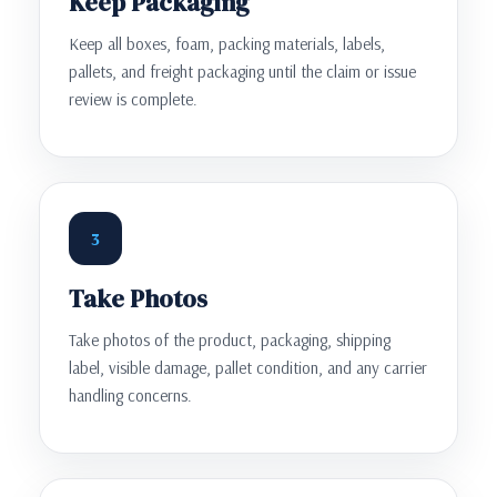
Keep Packaging
Keep all boxes, foam, packing materials, labels,
pallets, and freight packaging until the claim or issue
review is complete.
3
Take Photos
Take photos of the product, packaging, shipping
label, visible damage, pallet condition, and any carrier
handling concerns.