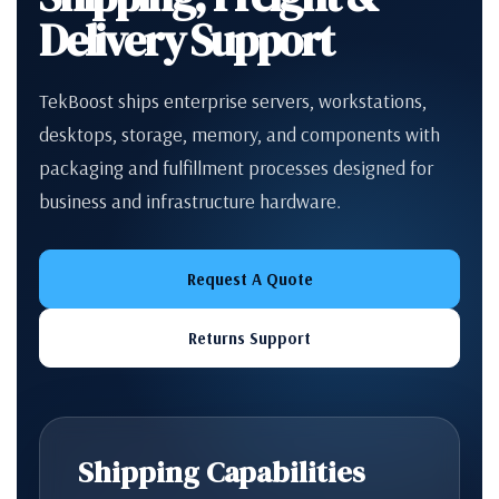
Delivery Support
TekBoost ships enterprise servers, workstations,
desktops, storage, memory, and components with
packaging and fulfillment processes designed for
business and infrastructure hardware.
Request A Quote
Returns Support
Shipping Capabilities