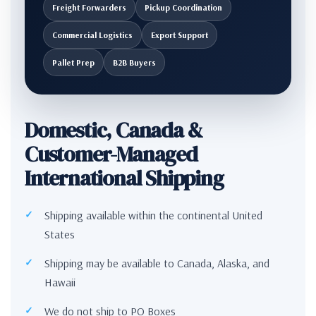
Freight Forwarders
Pickup Coordination
Commercial Logistics
Export Support
Pallet Prep
B2B Buyers
Domestic, Canada &
Customer-Managed
International Shipping
Shipping available within the continental United
States
Shipping may be available to Canada, Alaska, and
Hawaii
We do not ship to PO Boxes