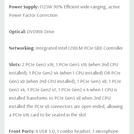
Power Supply:
1125W 90% Efficient wide-ranging, active
Power Factor Correction
Optical:
DVDRW Drive
Networking:
Integrated Intel I218LM PCIe GbE Controller
Slots:
2 PCIe Gen3 x16; 1 PCIe Gen3 x16 (when 2nd CPU
installed); 1 PCIe Gen2 x4 (when 1 CPU installed) OR PCIe
Gen3 x8 (when 2nd CPU installed); 1 PCIe Gen3 x8; 1 PCIe
Gen3 x4; 1 PCIe Gen2 x1; 1 PCIe Gen2 x 4 when 1 CPU is
installed Transforms to PCIe Gen3 x8 when 2nd CPU
installed The PCIe x8 connectors are open ended, allowing
a PCIe x16 card to be seated in the slot
Front Ports:
4 USB 3.0; 1 combo headset; 1 microphone