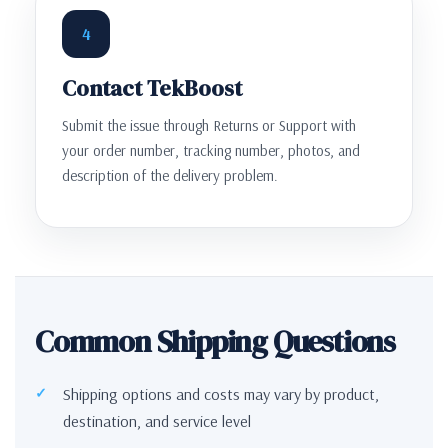
4
Contact TekBoost
Submit the issue through Returns or Support with
your order number, tracking number, photos, and
description of the delivery problem.
Common Shipping Questions
Shipping options and costs may vary by product,
destination, and service level