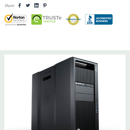
Storage:
2TB 7.2K PC SATA Drive
Share:
Drive Bays:
Up to three 3.5'' or 2.5'' (adapter needed for 2.5'')
internal SATA, SAS or SSD hard drives 3 external 52.5'' bays
Raid Controller:
SATA RAID level 0, 1, 5 and 10 and SAS RAID
level 0, 1, 10 available on motherboard
Graphics:
Nvidia Quadro K2200 4GB GDDR5 Graphic Card,
DirectX 11.2 - 1 DVI, 2 DisplayPort - Support up to 3 active
monitors (Certified Hardware for AutoCAD 2019)
Operating System:
Windows 10 Professional
Software:
AutoCAD Software is not included
Power Supply:
1125W 90% Efficient wide-ranging, active Power