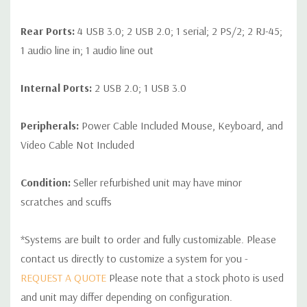
Rear Ports:
4 USB 3.0; 2 USB 2.0; 1 serial; 2 PS/2; 2 RJ-45;
1 audio line in; 1 audio line out
Internal Ports:
2 USB 2.0; 1 USB 3.0
Peripherals:
Power Cable Included Mouse, Keyboard, and
Video Cable Not Included
Condition:
Seller refurbished unit may have minor
scratches and scuffs
*Systems are built to order and fully customizable. Please
contact us directly to customize a system for you -
REQUEST A QUOTE
Please note that a stock photo is used
and unit may differ depending on configuration.
Custom