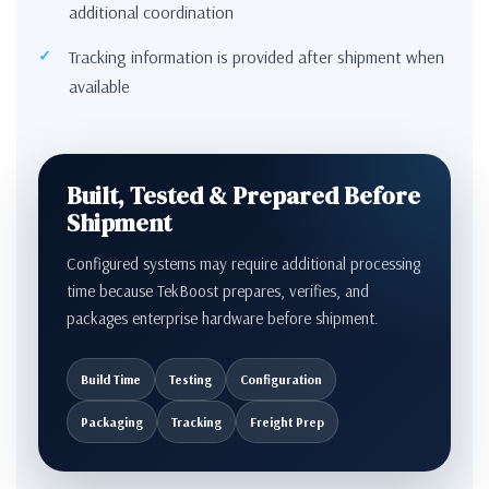
additional coordination
Tracking information is provided after shipment when
available
Built, Tested & Prepared Before
Shipment
Configured systems may require additional processing
time because TekBoost prepares, verifies, and
packages enterprise hardware before shipment.
Build Time
Testing
Configuration
Packaging
Tracking
Freight Prep