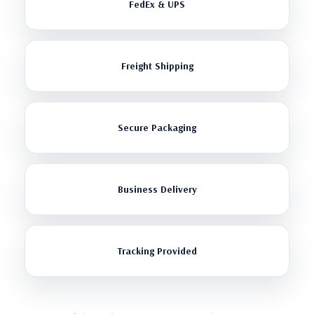
FedEx & UPS
Freight Shipping
Secure Packaging
Business Delivery
Tracking Provided