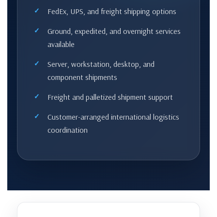
FedEx, UPS, and freight shipping options
Ground, expedited, and overnight services
available
Server, workstation, desktop, and
component shipments
Freight and palletized shipment support
Customer-arranged international logistics
coordination