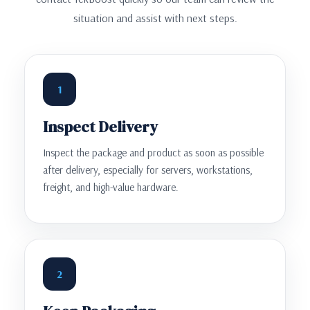
situation and assist with next steps.
1
Inspect Delivery
Inspect the package and product as soon as possible
after delivery, especially for servers, workstations,
freight, and high-value hardware.
2