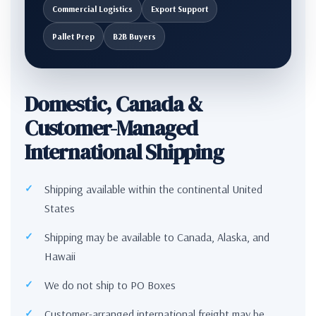
Commercial Logistics
Export Support
Pallet Prep
B2B Buyers
Domestic, Canada &
Customer-Managed
International Shipping
Shipping available within the continental United
States
Shipping may be available to Canada, Alaska, and
Hawaii
We do not ship to PO Boxes
Customer-arranged international freight may be