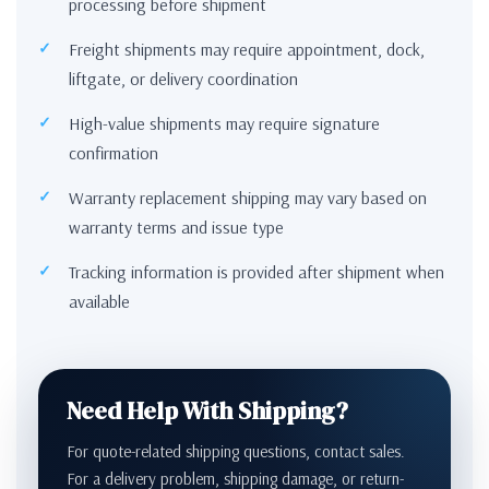
processing before shipment
Freight shipments may require appointment, dock,
liftgate, or delivery coordination
High-value shipments may require signature
confirmation
Warranty replacement shipping may vary based on
warranty terms and issue type
Tracking information is provided after shipment when
available
Need Help With Shipping?
For quote-related shipping questions, contact sales.
For a delivery problem, shipping damage, or return-