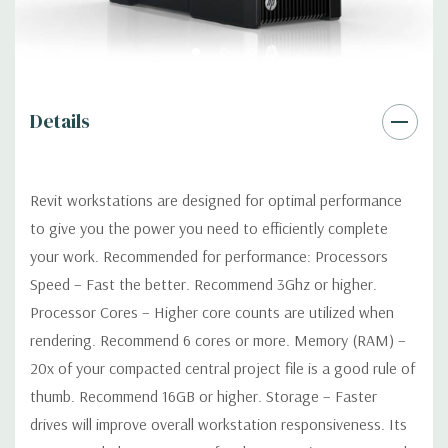
Networking
Integrated Intel I218LM PCIe GbE Controller
Slots:
2 PCIe Gen3 x16; 1 PCIe Gen3 x16 (when 2nd CPU
installed); 1 PCIe Gen2 x4 (when 1 CPU installed) OR PCIe Gen3
x8 (when 2nd CPU installed); 1 PCIe Gen3 x8; 1 PCIe Gen3 x4; 1
Details
PCIe Gen2 x1; 1 PCIe Gen2 x 4 when 1 CPU is installed
Transforms to PCIe Gen3 x8 when 2nd CPU installed The PCIe
x8 connectors are open ended, allowing a PCIe x16 card to be
Revit workstations are designed for optimal performance
seated in the slot
to give you the power you need to efficiently complete
your work. Recommended for performance: Processors
Front Ports:
4 USB 3.0; 1 combo headset; 1 microphone
Speed – Fast the better. Recommend 3Ghz or higher.
Processor Cores – Higher core counts are utilized when
Rear Ports:
4 USB 3.0; 2 USB 2.0; 1 serial; 2 PS/2; 2 RJ-45; 1
rendering. Recommend 6 cores or more. Memory (RAM) –
audio line in; 1 audio line out
20x of your compacted central project file is a good rule of
Internal Ports:
2 USB 2.0; 1 USB 3.0
thumb. Recommend 16GB or higher. Storage – Faster
drives will improve overall workstation responsiveness. Its
Peripherals:
Power Cable Included Mouse, Keyboard, and Video