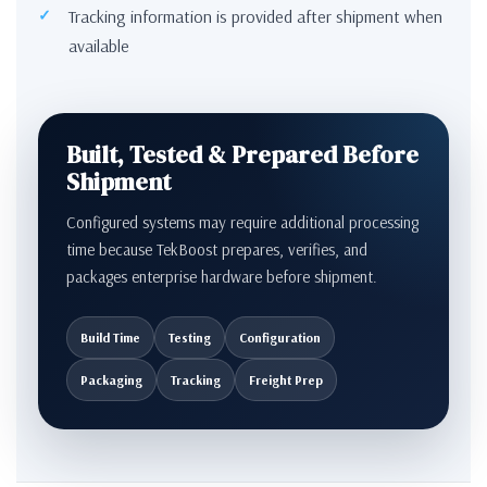
Tracking information is provided after shipment when
available
Built, Tested & Prepared Before
Shipment
Configured systems may require additional processing
time because TekBoost prepares, verifies, and
packages enterprise hardware before shipment.
Build Time
Testing
Configuration
Packaging
Tracking
Freight Prep