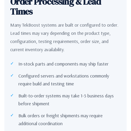
Order Processing & Lead
Times
Many TekBoost systems are built or configured to order.
Lead times may vary depending on the product type,
configuration, testing requirements, order size, and
current inventory availability.
In-stock parts and components may ship faster
Configured servers and workstations commonly
require build and testing time
Built-to-order systems may take 1-5 business days
before shipment
Bulk orders or freight shipments may require
additional coordination