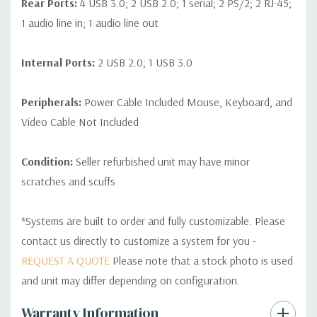
Rear Ports:
4 USB 3.0; 2 USB 2.0; 1 serial; 2 PS/2; 2 RJ-45;
1 audio line in; 1 audio line out
Internal Ports:
2 USB 2.0; 1 USB 3.0
Peripherals:
Power Cable Included Mouse, Keyboard, and
Video Cable Not Included
Condition:
Seller refurbished unit may have minor
scratches and scuffs
*Systems are built to order and fully customizable. Please
contact us directly to customize a system for you -
REQUEST A QUOTE
Please note that a stock photo is used
and unit may differ depending on configuration.
Custom
Warranty Information
Tab