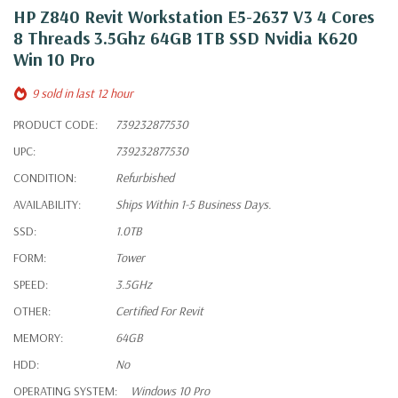
HP Z840 Revit Workstation E5-2637 V3 4 Cores
8 Threads 3.5Ghz 64GB 1TB SSD Nvidia K620
Win 10 Pro
9 sold in last 12 hour
PRODUCT CODE:
739232877530
UPC:
739232877530
CONDITION:
Refurbished
AVAILABILITY:
Ships Within 1-5 Business Days.
SSD:
1.0TB
FORM:
Tower
SPEED:
3.5GHz
OTHER:
Certified For Revit
MEMORY:
64GB
HDD:
No
OPERATING SYSTEM:
Windows 10 Pro