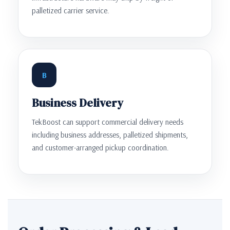
palletized carrier service.
B
Business Delivery
TekBoost can support commercial delivery needs
including business addresses, palletized shipments,
and customer-arranged pickup coordination.