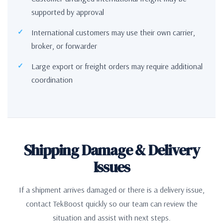
supported by approval
International customers may use their own carrier,
broker, or forwarder
Large export or freight orders may require additional
coordination
Shipping Damage & Delivery
Issues
If a shipment arrives damaged or there is a delivery issue,
contact TekBoost quickly so our team can review the
situation and assist with next steps.