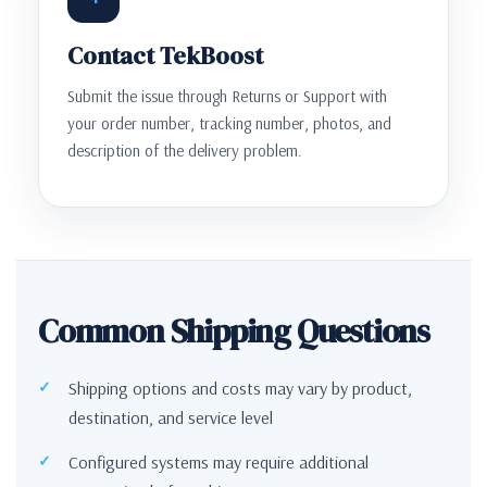
Contact TekBoost
Submit the issue through Returns or Support with
your order number, tracking number, photos, and
description of the delivery problem.
Common Shipping Questions
Shipping options and costs may vary by product,
destination, and service level
Configured systems may require additional