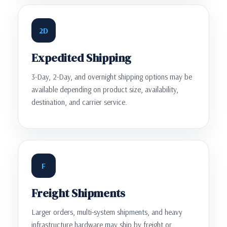
2D
Expedited Shipping
3-Day, 2-Day, and overnight shipping options may be
available depending on product size, availability,
destination, and carrier service.
F
Freight Shipments
Larger orders, multi-system shipments, and heavy
infrastructure hardware may ship by freight or