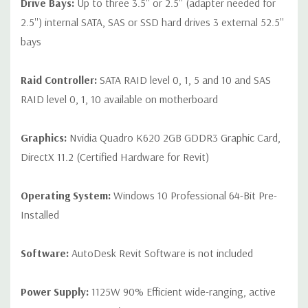
Drive Bays:
Up to three 3.5'' or 2.5'' (adapter needed for
2.5'') internal SATA, SAS or SSD hard drives 3 external 52.5''
bays
Raid Controller:
SATA RAID level 0, 1, 5 and 10 and SAS
RAID level 0, 1, 10 available on motherboard
Graphics:
Nvidia Quadro K620 2GB GDDR3 Graphic Card,
DirectX 11.2 (Certified Hardware for Revit)
Operating System:
Windows 10 Professional 64-Bit Pre-
Installed
Software:
AutoDesk Revit Software is not included
Power Supply:
1125W 90% Efficient wide-ranging, active