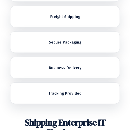
Freight Shipping
Secure Packaging
Business Delivery
Tracking Provided
Shipping Enterprise IT