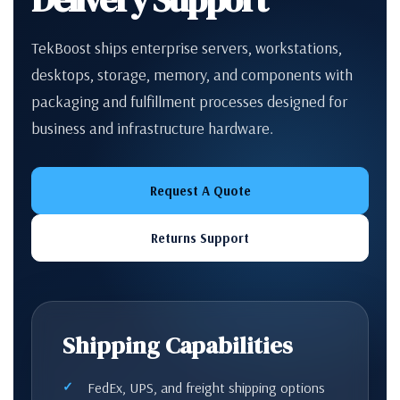
TekBoost ships enterprise servers, workstations,
desktops, storage, memory, and components with
packaging and fulfillment processes designed for
business and infrastructure hardware.
Request A Quote
Returns Support
Shipping Capabilities
FedEx, UPS, and freight shipping options