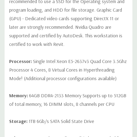
recommended to use a SSD for the Operating system and
Cable Not Included
program loading, and HDD for file storage. Graphic Card
(GPU) - Dedicated video cards supporting DirectX 11 or
Condition:
Seller refurbished unit may have minor scratches and
later are strongly recommended. Nvidia Quadro are
scuffs
supported and certified by AutoDesk. This workstation is
*Systems are built to order and fully customizable. Please
certified to work with Revit.
contact us directly to customize a system for you -
REQUEST A
QUOTE
Please note that a stock photo is used and unit may
Processor:
Single Intel Xeon E5-2637v3 Quad Core 3.5Ghz
differ depending on configuration.
Processor 4 Cores, 8 Virtual Cores in Hyperthreading
Mode! (Additional processor configurations available)
Memory:
64GB DDR4-2133 Memory Supports up to 512GB
of total memory, 16 DIMM slots, 8 channels per CPU
Storage:
1TB 6Gb/s SATA Solid State Drive