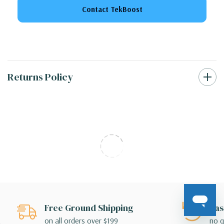
Contact TekBoost
Returns Policy
Free Ground Shipping
Eas
on all orders over $199
no q