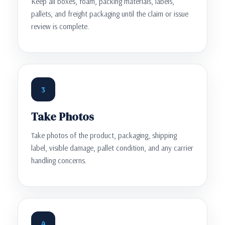
Keep all boxes, foam, packing materials, labels,
pallets, and freight packaging until the claim or issue
review is complete.
3
Take Photos
Take photos of the product, packaging, shipping
label, visible damage, pallet condition, and any carrier
handling concerns.
4