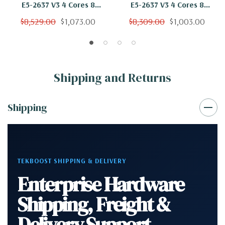
E5-2637 V3 4 Cores 8
E5-2637 V3 4 Cores 8
Threads 3.5Ghz 64GB 2TB
Threads 3.5Ghz 64GB 1TB
$8,529.00
$1,073.00
$8,309.00
$1,003.00
SSD Nvidia K620 Win 10 Pro
NVMe Nvidia K620 Win 10
Pro
Shipping and Returns
Shipping
TEKBOOST SHIPPING & DELIVERY
Enterprise Hardware
Shipping, Freight &
Delivery Support