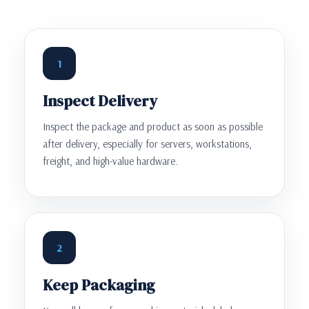
1
Inspect Delivery
Inspect the package and product as soon as possible
after delivery, especially for servers, workstations,
freight, and high-value hardware.
2
Keep Packaging