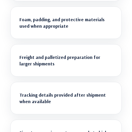
Foam, padding, and protective materials
used when appropriate
Freight and palletized preparation for
larger shipments
Tracking details provided after shipment
when available