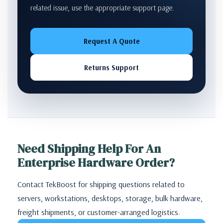
related issue, use the appropriate support page.
Request A Quote
Returns Support
Need Shipping Help For An
Enterprise Hardware Order?
Contact TekBoost for shipping questions related to
servers, workstations, desktops, storage, bulk hardware,
freight shipments, or customer-arranged logistics.