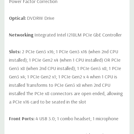
Power Factor Correction
Optical:
DVDRW Drive
Networking
Integrated Intel I218LM PCIe GbE Controller
Slots:
2 PCIe Gen3 x16; 1 PCIe Gen3 x16 (when 2nd CPU
installed); 1 PCIe Gen2 x4 (when 1 CPU installed) OR PCIe
Gen3 x8 (when 2nd CPU installed); 1 PCIe Gen3 x8; 1 PCIe
Gen3 x4; 1 PCIe Gen2 x1; 1 PCIe Gen2 x 4 when 1 CPU is
installed Transforms to PCIe Gen3 x8 when 2nd CPU
installed The PCIe x8 connectors are open ended, allowing
a PCIe x16 card to be seated in the slot
Front Ports:
4 USB 3.0; 1 combo headset; 1 microphone