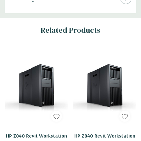
Related Products
HP Z840 Revit Workstation
HP Z840 Revit Workstation