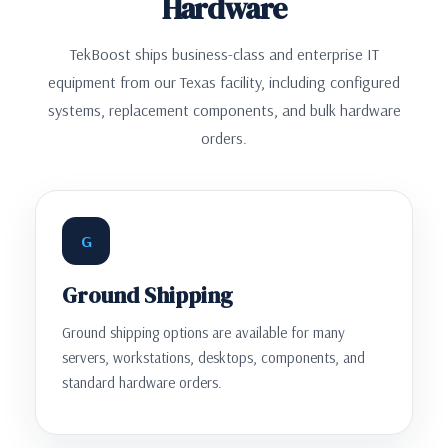
Hardware
TekBoost ships business-class and enterprise IT
equipment from our Texas facility, including configured
systems, replacement components, and bulk hardware
orders.
G
Ground Shipping
Ground shipping options are available for many
servers, workstations, desktops, components, and
standard hardware orders.