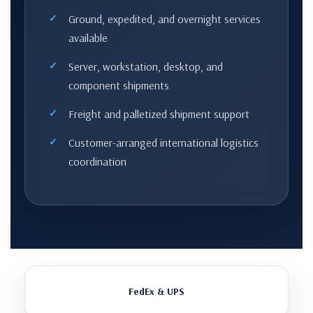
Ground, expedited, and overnight services
available
Server, workstation, desktop, and
component shipments
Freight and palletized shipment support
Customer-arranged international logistics
coordination
FedEx & UPS