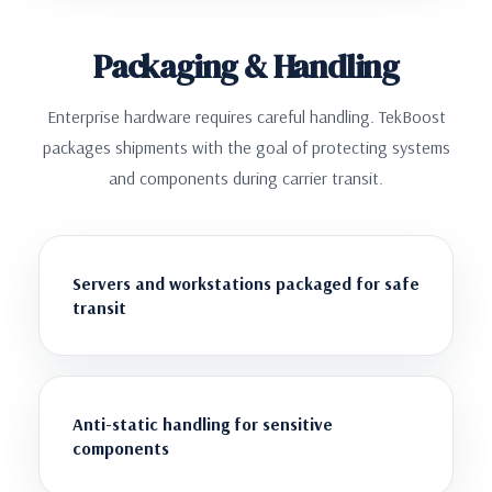
Packaging & Handling
Enterprise hardware requires careful handling. TekBoost
packages shipments with the goal of protecting systems
and components during carrier transit.
Servers and workstations packaged for safe
transit
Anti-static handling for sensitive
components