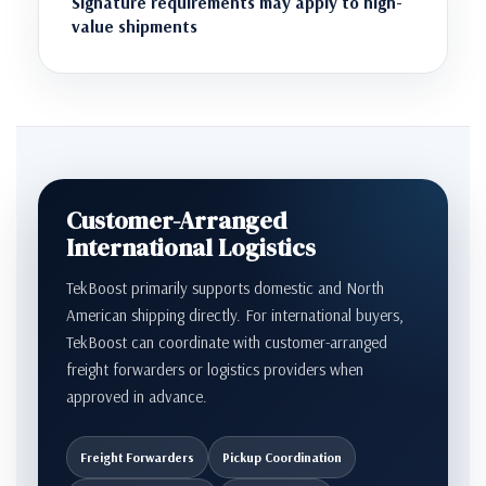
Signature requirements may apply to high-
value shipments
Customer-Arranged
International Logistics
TekBoost primarily supports domestic and North
American shipping directly. For international buyers,
TekBoost can coordinate with customer-arranged
freight forwarders or logistics providers when
approved in advance.
Freight Forwarders
Pickup Coordination