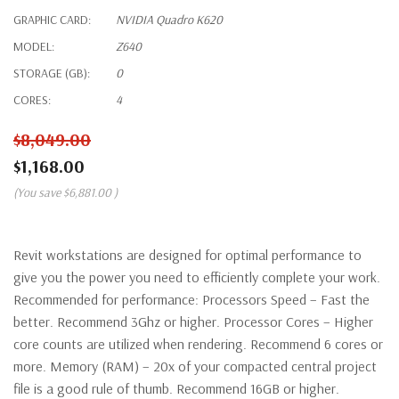
GRAPHIC CARD:
NVIDIA Quadro K620
MODEL:
Z640
STORAGE (GB):
0
CORES:
4
$8,049.00
$1,168.00
(You save
$6,881.00
)
Revit workstations are designed for optimal performance to
give you the power you need to efficiently complete your work.
Recommended for performance: Processors Speed – Fast the
better. Recommend 3Ghz or higher. Processor Cores – Higher
core counts are utilized when rendering. Recommend 6 cores or
more. Memory (RAM) – 20x of your compacted central project
file is a good rule of thumb. Recommend 16GB or higher.