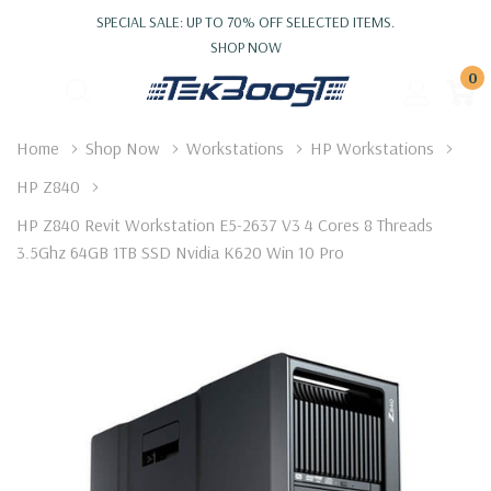
SPECIAL SALE: UP TO 70% OFF SELECTED ITEMS.
SHOP NOW
0
Home
Shop Now
Workstations
HP Workstations
HP Z840
HP Z840 Revit Workstation E5-2637 V3 4 Cores 8 Threads
3.5Ghz 64GB 1TB SSD Nvidia K620 Win 10 Pro