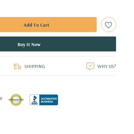
 (Additional processor configurations available)
emory Supports up to 512GB of total memory, 16 DIMM
 NVMe M.2 SSD with PCIe Adapter Card
duct
or 2.5'' (adapter needed for 2.5'') internal SATA, SAS or SSD
SHIPPING
WHY US?
ays
l 0, 1, 5 and 10 and SAS RAID level 0, 1, 10 available on
0 8GB GDDR5 Graphic Card, DirectX 12 (Certified
 Professional 64-Bit Pre-Installed