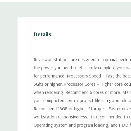
Details
Revit workstations are designed for optimal perfo
the power you need to efficiently complete your
for performance: Processors Speed – Fast the be
3Ghz or higher. Processor Cores – Higher core coun
when rendering. Recommend 6 cores or more. Mem
your compacted central project file is a good rule 
Recommend 16GB or higher. Storage – Faster drives 
workstation responsiveness. Its recommended to u
Operating system and program loading, and HDD fo