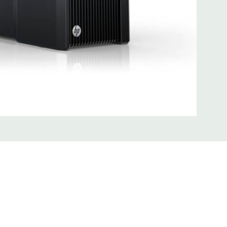
SB 3.0
uded Mouse, Keyboard, and Video Cable Not Included
 unit may have minor scratches and scuffs
d fully customizable. Please contact us directly to
REQUEST A QUOTE
Please note that a stock photo is used
 on configuration.