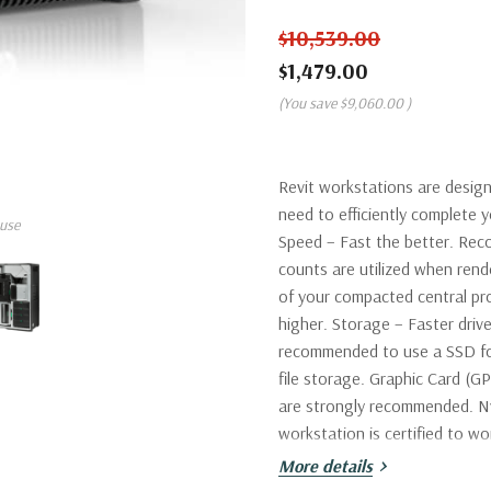
$10,539.00
$1,479.00
(You save
$9,060.00
)
Revit workstations are desig
need to efficiently complete
use
Speed – Fast the better. Rec
counts are utilized when re
of your compacted central pr
higher. Storage – Faster drive
recommended to use a SSD fo
file storage. Graphic Card (G
are strongly recommended. Nv
workstation is certified to wo
More details
Processor:
Single Intel Xeon 