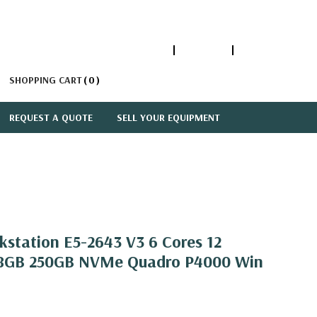
1-866-447-5335
ACCOUNT
SIGN IN
SHOPPING CART
0
REQUEST A QUOTE
SELL YOUR EQUIPMENT
kstation E5-2643 V3 6 Cores 12
28GB 250GB NVMe Quadro P4000 Win