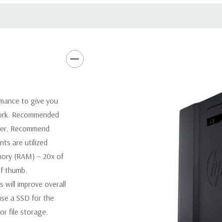
Software:
AutoDesk Revit Sof
Power Supply:
1125W 90% Effi
Optical:
DVDRW Drive
Networking
Integrated Intel
rmance to give you
Slots:
2 PCIe Gen3 x16; 1 PCI
 work. Recommended
1 CPU installed) OR PCIe Gen
tter. Recommend
x4; 1 PCIe Gen2 x1; 1 PCIe Ge
ts are utilized
when 2nd CPU installed The P
ory (RAM) – 20x of
card to be seated in the slot
of thumb.
will improve overall
Front Ports:
4 USB 3.0; 1 co
se a SSD for the
Rear Ports:
4 USB 3.0; 2 USB 2.
r file storage.