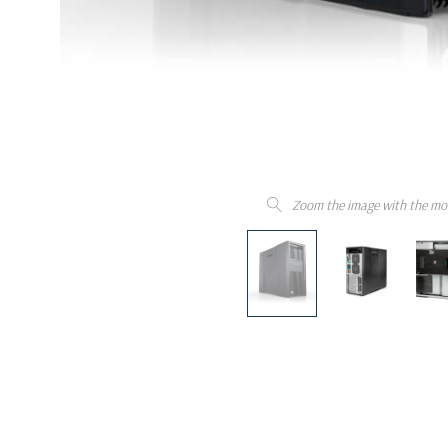
Zoom the image with the mo