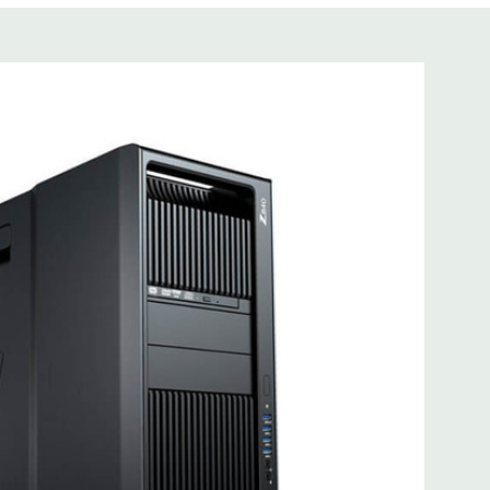
tware is not included
cient wide-ranging, active Power Factor Correction
 I218LM PCIe GbE Controller
e Gen3 x16 (when 2nd CPU installed); 1 PCIe Gen2 x4 (when
3 x8 (when 2nd CPU installed); 1 PCIe Gen3 x8; 1 PCIe Gen3
n2 x 4 when 1 CPU is installed Transforms to PCIe Gen3 x8
CIe x8 connectors are open ended, allowing a PCIe x16
mbo headset; 1 microphone
0; 1 serial; 2 PS/2; 2 RJ-45; 1 audio line in; 1 audio line out