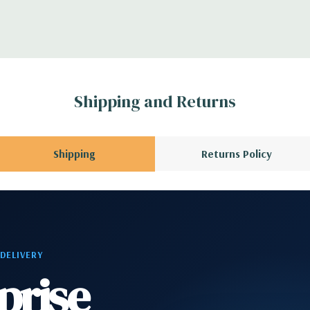
troller
CPU installed); 1
3 x8 (when 2nd CPU
Gen2 x1; 1 PCIe Gen2
Shipping and Returns
en3 x8 when 2nd CPU
allowing a PCIe x16
Shipping
Returns Policy
phone
2 RJ-45; 1 audio line
 DELIVERY
prise