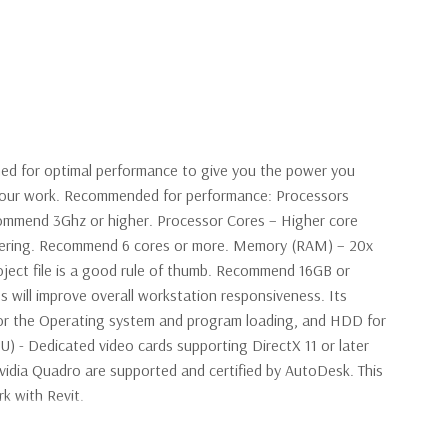
ned for optimal performance to give you the power you
 your work. Recommended for performance: Processors
ommend 3Ghz or higher. Processor Cores – Higher core
ndering. Recommend 6 cores or more. Memory (RAM) – 20x
oject file is a good rule of thumb. Recommend 16GB or
s will improve overall workstation responsiveness. Its
r the Operating system and program loading, and HDD for
PU) - Dedicated video cards supporting DirectX 11 or later
idia Quadro are supported and certified by AutoDesk. This
rk with Revit.
E5-2643v3 Six Core 3.4Ghz Processor 6 Cores, 12 Virtual