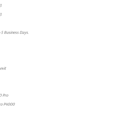
3
3
1-5 Business Days.
evit
0 Pro
ro P4000