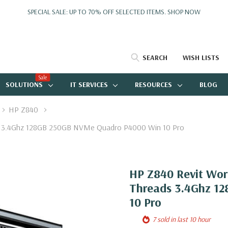
SPECIAL SALE: UP TO 70% OFF SELECTED ITEMS.
SHOP NOW
SEARCH
WISH LISTS
Sale
SOLUTIONS
IT SERVICES
RESOURCES
BLOG
HP Z840
ds 3.4Ghz 128GB 250GB NVMe Quadro P4000 Win 10 Pro
HP Z840 Revit Wor
Threads 3.4Ghz 1
10 Pro
7 sold in last 10 hour