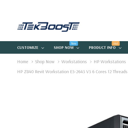
New
Hot
CUSTOMIZE
SHOP NOW
PRODUCT INFO
Home
Shop Now
Workstations
HP Workstations
HP Z840 Revit Workstation E5-2643 V3 6 Cores 12 Threa