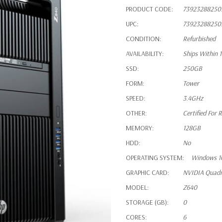
PRODUCT CODE:
73923288250
UPC:
73923288250
CONDITION:
Refurbished
AVAILABILITY:
Ships Within 
SSD:
250GB
FORM:
Tower
SPEED:
3.4GHz
OTHER:
Certified For R
MEMORY:
128GB
HDD:
No
OPERATING SYSTEM:
Windows 1
GRAPHIC CARD:
NVIDIA Quad
MODEL:
Z640
STORAGE (GB):
0
CORES:
6