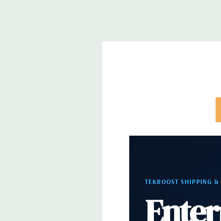
Networking
Integrated Intel I218LM PCIe GbE Con
Slots:
2 PCIe Gen3 x16; 1 PCIe Gen3 x16 (when 2nd 
PCIe Gen2 x4 (when 1 CPU installed) OR PCIe Gen
installed); 1 PCIe Gen3 x8; 1 PCIe Gen3 x4; 1 PCIe 
x 4 when 1 CPU is installed Transforms to PCIe G
installed The PCIe x8 connectors are open ended, 
card to be seated in the slot
Front Ports:
4 USB 3.0; 1 combo headset; 1 micro
Rear Ports:
4 USB 3.0; 2 USB 2.0; 1 serial; 2 PS/2; 
in; 1 audio line out
TEKBOOST SHIPPING &
Enter
Internal Ports:
2 USB 2.0; 1 USB 3.0